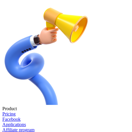
Product
Pricing
Facebook
Applications
Affiliate program