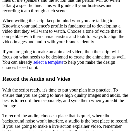
lines of the speakers and the action that the person will do when
talking a specific line. This will guide all your hostesses and
recording team through each scene.
When writing the script keep in mind who you are talking to.
Knowing your audience's profile is fundamental to developing a
video that they will want to watch. Choose a tone of voice that is
compatible with their characteristics and look for ways to align the
video images and audio with your brand's identity.
If you are going to make an animated video, then the script will
focus on what needs to be designed to create the animation as well.
You can already
select a template
to help you make the design
choices based on it.
Record the Audio and Video
With the script ready, it's time to put your plan into practice. To
ensure that you are going to have high-quality images and audio, the
best is to record them separately, and sync them when you edit the
footage.
To record the audio, choose a place that is quiet, where the
background noise won't interfere, a studio is the best place to record.
If you are going to make a live-action explainer video, remember