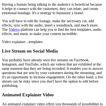
Having a human being talking to the audience is beneficial because
it helps to connect with the customers, they can relate, and create
emotional bondage. It's a strategy to humanize a brand.
You will have to edit the footage, make the necessary cut, add
effects, sync with the audio, insert a soundtrack, and much more.
The
Videvo
platform can help you to find the best templates, audio
effects, and music to make your content incredible.
Video explainer - templates
Live Stream on Social Media
You probably have already seen live streams on Facebook,
Instagram, and YouTube, which are videos that are exhibited at the
same moment that they are being recorded. It enables you to answer
questions that are sent by your customers during the streaming, and
it's an opportunity to increase engagement. On the other hand, a live
stream can be risky since you don't have the option to edit before
publishing.
Animated Explainer Video
An animated explainer video offers you thousands of possibilities to