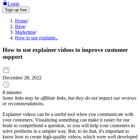
Login
Sign up free
Home
/
Blog
/
Marketing
/
How to use explaine..
How to use explainer videos to improve customer
support
December 28, 2022
8 minutes
Some links may be affiliate links, but they do not impact our reviews
or recommendations.
Explainer videos can be a useful tool when you communicate with
your customers. Visualizing something can make it easier for our
brain to comprehend a question, so you will help your customers to
solve problems in a simpler way. But, to do that, it's important to
know how to create high-quality videos, which were well developed