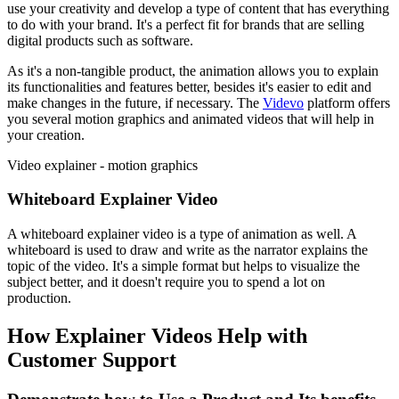
use your creativity and develop a type of content that has everything
to do with your brand. It's a perfect fit for brands that are selling
digital products such as software.
As it's a non-tangible product, the animation allows you to explain
its functionalities and features better, besides it's easier to edit and
make changes in the future, if necessary. The
Videvo
platform offers
you several motion graphics and animated videos that will help in
your creation.
Video explainer - motion graphics
Whiteboard Explainer Video
A whiteboard explainer video is a type of animation as well. A
whiteboard is used to draw and write as the narrator explains the
topic of the video. It's a simple format but helps to visualize the
subject better, and it doesn't require you to spend a lot on
production.
How Explainer Videos Help with
Customer Support