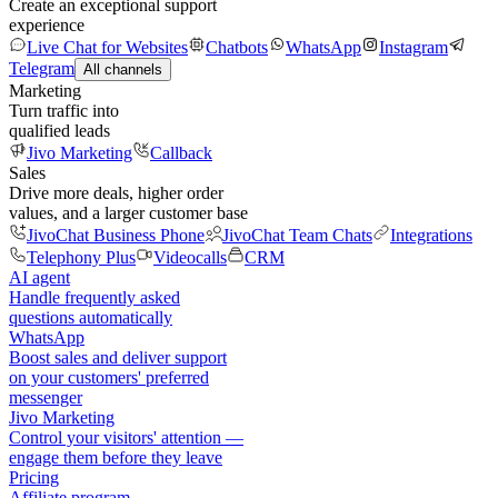
Create an exceptional support
experience
Live Chat for Websites
Chatbots
WhatsApp
Instagram
Telegram
All channels
Marketing
Turn traffic into
qualified leads
Jivo Marketing
Callback
Sales
Drive more deals, higher order
values, and a larger customer base
JivoChat Business Phone
JivoChat Team Chats
Integrations
Telephony Plus
Videocalls
CRM
AI agent
Handle frequently asked
questions automatically
WhatsApp
Boost sales and deliver support
on your customers' preferred
messenger
Jivo Marketing
Control your visitors' attention —
engage them before they leave
Pricing
Affiliate program