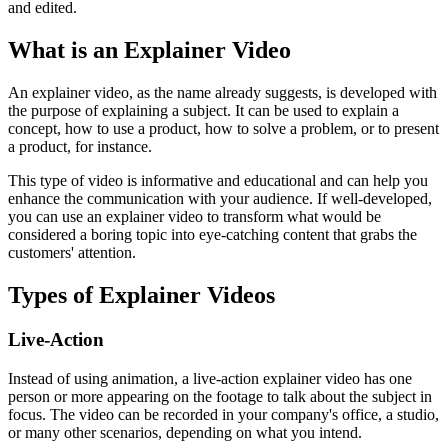
and edited.
What is an Explainer Video
An explainer video, as the name already suggests, is developed with
the purpose of explaining a subject. It can be used to explain a
concept, how to use a product, how to solve a problem, or to present
a product, for instance.
This type of video is informative and educational and can help you
enhance the communication with your audience. If well-developed,
you can use an explainer video to transform what would be
considered a boring topic into eye-catching content that grabs the
customers' attention.
Types of Explainer Videos
Live-Action
Instead of using animation, a live-action explainer video has one
person or more appearing on the footage to talk about the subject in
focus. The video can be recorded in your company's office, a studio,
or many other scenarios, depending on what you intend.