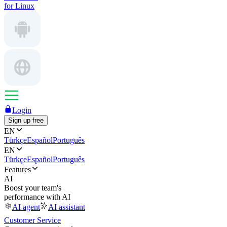
for Linux
Login
Sign up free
EN
Türkçe
Español
Português
EN
Türkçe
Español
Português
Features
AI
Boost your team's
performance with AI
AI agent
AI assistant
Customer Service