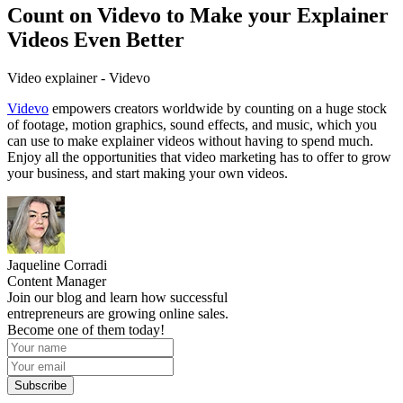
Count on Videvo to Make your Explainer
Videos Even Better
Video explainer - Videvo
Videvo
empowers creators worldwide by counting on a huge stock
of footage, motion graphics, sound effects, and music, which you
can use to make explainer videos without having to spend much.
Enjoy all the opportunities that video marketing has to offer to grow
your business, and start making your own videos.
Jaqueline Corradi
Content Manager
Join our blog and learn how successful
entrepreneurs are growing online sales.
Become one of them today!
Subscribe