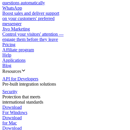
questions automatically
WhatsApp
Boost sales and deliver support
on your customers' preferred
messenger
Jivo Marketing
Control your visitors' attention —
engage them before they leave
Pricing
Affiliate program
Help
Applications
Blog
Resources
API for Developers
Pre-built integration solutions
Security
Protection that meets
international standards
Download
For Windows
Download
for Mac
Download