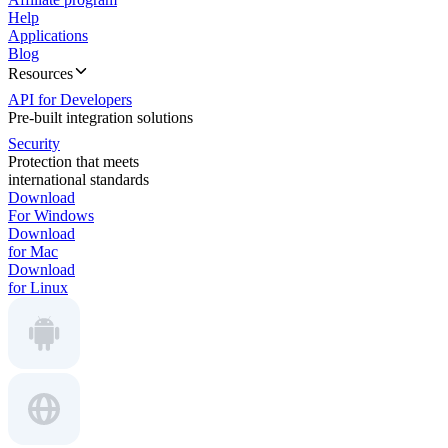
Help
Applications
Blog
Resources
API for Developers
Pre-built integration solutions
Security
Protection that meets
international standards
Download
For Windows
Download
for Mac
Download
for Linux