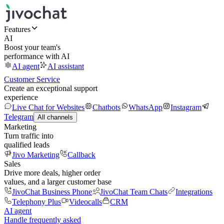
Features
AI
Boost your team's
performance with AI
AI agent
AI assistant
Customer Service
Create an exceptional support
experience
Live Chat for Websites
Chatbots
WhatsApp
Instagram
Telegram
All channels
Marketing
Turn traffic into
qualified leads
Jivo Marketing
Callback
Sales
Drive more deals, higher order
values, and a larger customer base
JivoChat Business Phone
JivoChat Team Chats
Integrations
Telephony Plus
Videocalls
CRM
AI agent
Handle frequently asked