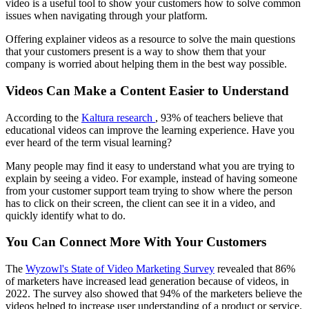
video is a useful tool to show your customers how to solve common
issues when navigating through your platform.
Offering explainer videos as a resource to solve the main questions
that your customers present is a way to show them that your
company is worried about helping them in the best way possible.
Videos Can Make a Content Easier to Understand
According to the
Kaltura research
, 93% of teachers believe that
educational videos can improve the learning experience. Have you
ever heard of the term visual learning?
Many people may find it easy to understand what you are trying to
explain by seeing a video. For example, instead of having someone
from your customer support team trying to show where the person
has to click on their screen, the client can see it in a video, and
quickly identify what to do.
You Can Connect More With Your Customers
The
Wyzowl's State of Video Marketing Survey
revealed that 86%
of marketers have increased lead generation because of videos, in
2022. The survey also showed that 94% of the marketers believe the
videos helped to increase user understanding of a product or service.