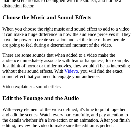
that the scenario has to be aligned with the subject, and not be a
distraction factor.
Choose the Music and Sound Effects
When you choose the right music and sound effect to add to a video,
it can make a huge difference in how the audience perceives it. They
have the power to create sensation and set the tone of how people
are going to feel during a determined moment of the video.
There are some sounds that when added to a video make the
audience immediately associate with fear or happiness, for example.
Just think of horror or thriller movies, they wouldn't be as interesting
without their sound effects. With
Videvo
, you will find the exact
sound effect that you need to engage your audience.
Video explainer - sound effetcs
Edit the Footage and the Audio
With every element of the video defined, it's time to put it together
and edit the scenes. Watch every part carefully, and pay attention to
the details whether it's a live-action or an animation. After you finish
editing, review the video to make sure the edition is perfect.