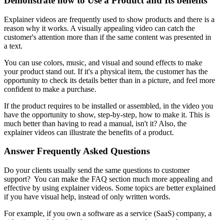
Demonstrate how to Use a Product and Its benefits
Explainer videos are frequently used to show products and there is a
reason why it works. A visually appealing video can catch the
customer's attention more than if the same content was presented in
a text.
You can use colors, music, and visual and sound effects to make
your product stand out. If it's a physical item, the customer has the
opportunity to check its details better than in a picture, and feel more
confident to make a purchase.
If the product requires to be installed or assembled, in the video you
have the opportunity to show, step-by-step, how to make it. This is
much better than having to read a manual, isn't it? Also, the
explainer videos can illustrate the benefits of a product.
Answer Frequently Asked Questions
Do your clients usually send the same questions to customer
support? You can make the FAQ section much more appealing and
effective by using explainer videos. Some topics are better explained
if you have visual help, instead of only written words.
For example, if you own a software as a service (SaaS) company, a