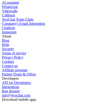
AI assistant
WhatsApp
Videocalls
Callback
JivoChat Team Chats
Company's Email Integration
Chatbots
Instagram
About
Blog
Help
Security
Terms of service
Privacy Policy
Cookies
Contact us
Affiliate program
Partner Deals & Offers
Developers
API for Developers
Integrations
Bug Bounty
info@jivochat.com
Download mobile apps