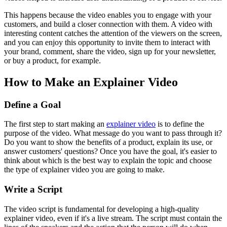
This happens because the video enables you to engage with your
customers, and build a closer connection with them. A video with
interesting content catches the attention of the viewers on the screen,
and you can enjoy this opportunity to invite them to interact with
your brand, comment, share the video, sign up for your newsletter,
or buy a product, for example.
How to Make an Explainer Video
Define a Goal
The first step to start making an
explainer video
is to define the
purpose of the video. What message do you want to pass through it?
Do you want to show the benefits of a product, explain its use, or
answer customers' questions? Once you have the goal, it's easier to
think about which is the best way to explain the topic and choose
the type of explainer video you are going to make.
Write a Script
The video script is fundamental for developing a high-quality
explainer video, even if it's a live stream. The script must contain the