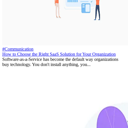
#Communication
How to Choose the Right SaaS Solution for Your Organization
Software-as-a-Service has become the default way organizations
buy technology. You don't install anything, you...