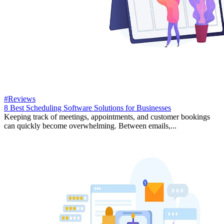
#Reviews
8 Best Scheduling Software Solutions for Businesses
Keeping track of meetings, appointments, and customer bookings
can quickly become overwhelming. Between emails,...