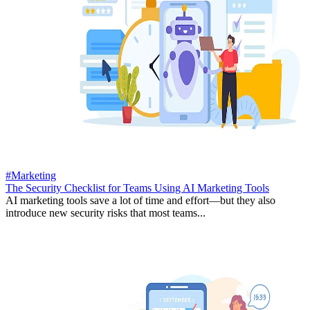
#Marketing
The Security Checklist for Teams Using AI Marketing Tools
AI marketing tools save a lot of time and effort—but they also
introduce new security risks that most teams...