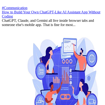
#Communication
How to Build Your Own ChatGPT-Like AI Assistant App Without
Coding
ChatGPT, Claude, and Gemini all live inside browser tabs and
someone else's mobile app. That is fine for most...