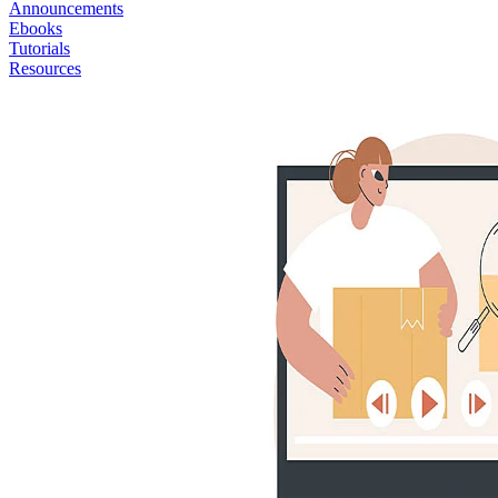
Announcements
Ebooks
Tutorials
Resources