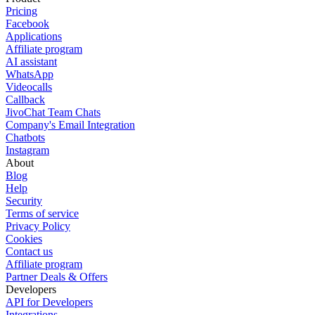
Pricing
Facebook
Applications
Affiliate program
AI assistant
WhatsApp
Videocalls
Callback
JivoChat Team Chats
Company's Email Integration
Chatbots
Instagram
About
Blog
Help
Security
Terms of service
Privacy Policy
Cookies
Contact us
Affiliate program
Partner Deals & Offers
Developers
API for Developers
Integrations