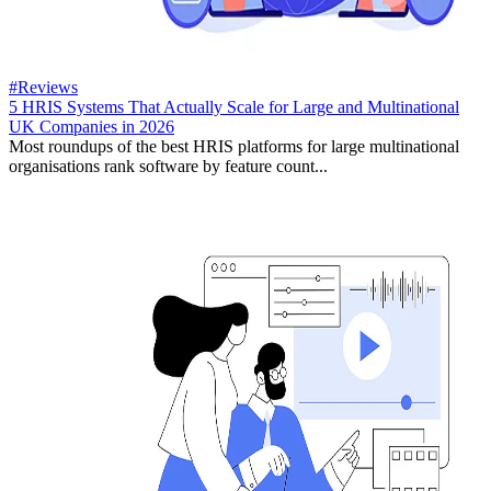
#Reviews
5 HRIS Systems That Actually Scale for Large and Multinational
UK Companies in 2026
Most roundups of the best HRIS platforms for large multinational
organisations rank software by feature count...