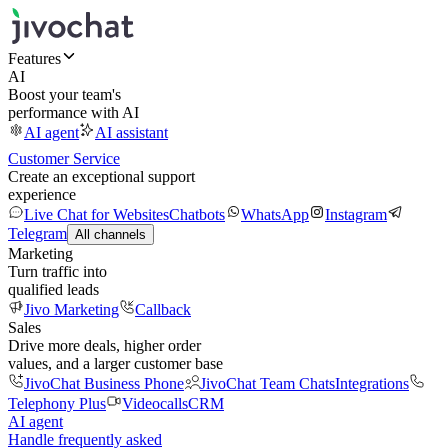
Features
AI
Boost your team's
performance with AI
AI agent
AI assistant
Customer Service
Create an exceptional support
experience
Live Chat for Websites
Chatbots
WhatsApp
Instagram
Telegram
All channels
Marketing
Turn traffic into
qualified leads
Jivo Marketing
Callback
Sales
Drive more deals, higher order
values, and a larger customer base
JivoChat Business Phone
JivoChat Team Chats
Integrations
Telephony Plus
Videocalls
CRM
AI agent
Handle frequently asked