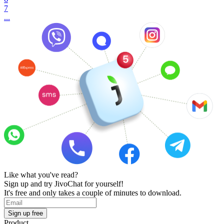
7
...
Like what you've read?
Sign up and try JivoChat for yourself!
It's free and only takes a couple of minutes to download.
Sign up free
Product