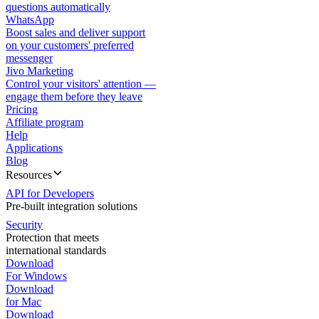
questions automatically
WhatsApp
Boost sales and deliver support
on your customers' preferred
messenger
Jivo Marketing
Control your visitors' attention —
engage them before they leave
Pricing
Affiliate program
Help
Applications
Blog
Resources
API for Developers
Pre-built integration solutions
Security
Protection that meets
international standards
Download
For Windows
Download
for Mac
Download