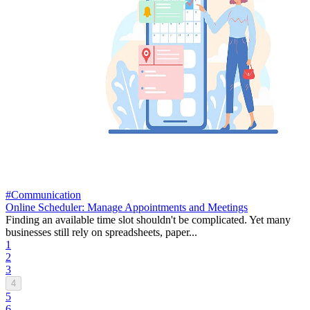
#Communication
Online Scheduler: Manage Appointments and Meetings
Finding an available time slot shouldn't be complicated. Yet many
businesses still rely on spreadsheets, paper...
1
2
3
4
5
6