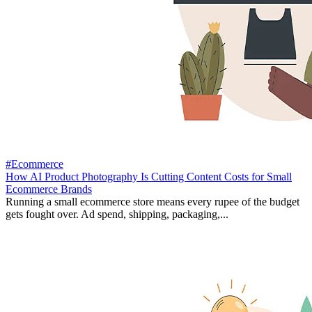
#Ecommerce
How AI Product Photography Is Cutting Content Costs for Small
Ecommerce Brands
Running a small ecommerce store means every rupee of the budget
gets fought over. Ad spend, shipping, packaging,...