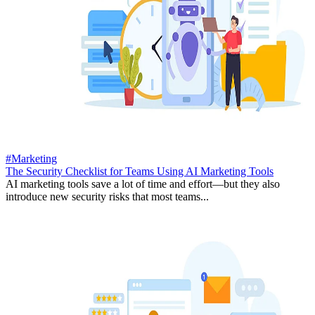
#Marketing
The Security Checklist for Teams Using AI Marketing Tools
AI marketing tools save a lot of time and effort—but they also
introduce new security risks that most teams...