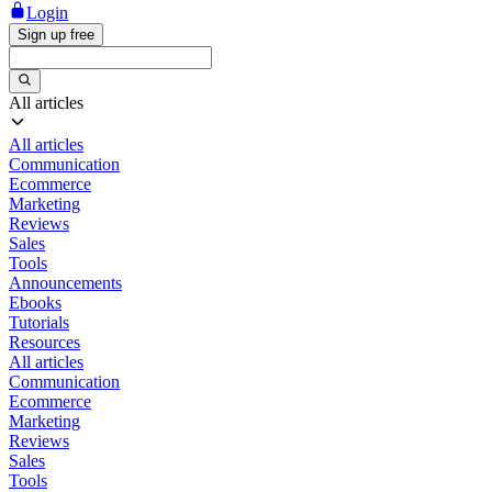
Login
Sign up free
All articles
All articles
Communication
Ecommerce
Marketing
Reviews
Sales
Tools
Announcements
Ebooks
Tutorials
Resources
All articles
Communication
Ecommerce
Marketing
Reviews
Sales
Tools