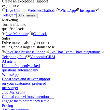
Create an exceptional support
experience
Live Chat for Websites
Chatbots
WhatsApp
Instagram
Telegram
All channels
Marketing
Turn traffic into
qualified leads
Jivo Marketing
Callback
Sales
Drive more deals, higher order
values, and a larger customer base
JivoChat Business Phone
JivoChat Team Chats
Integrations
Telephony Plus
Videocalls
CRM
AI agent
Handle frequently asked
questions automatically
WhatsApp
Boost sales and deliver support
on your customers' preferred
messenger
Jivo Marketing
Control your visitors' attention —
engage them before they leave
Pricing
Affiliate program