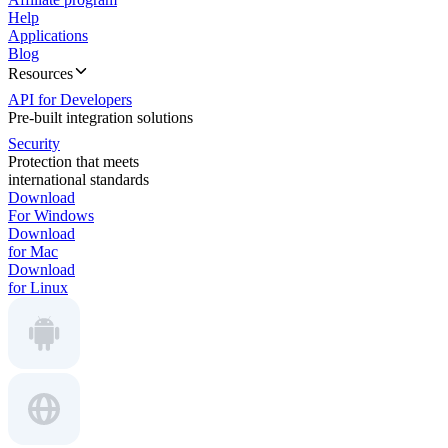
Help
Applications
Blog
Resources
API for Developers
Pre-built integration solutions
Security
Protection that meets
international standards
Download
For Windows
Download
for Mac
Download
for Linux