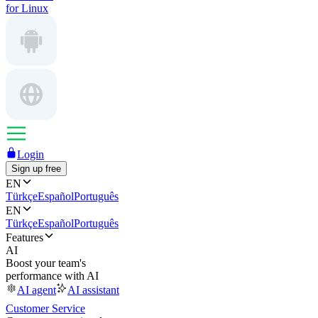
for Linux
Login
Sign up free
EN
Türkçe
Español
Português
EN
Türkçe
Español
Português
Features
AI
Boost your team's
performance with AI
AI agent
AI assistant
Customer Service