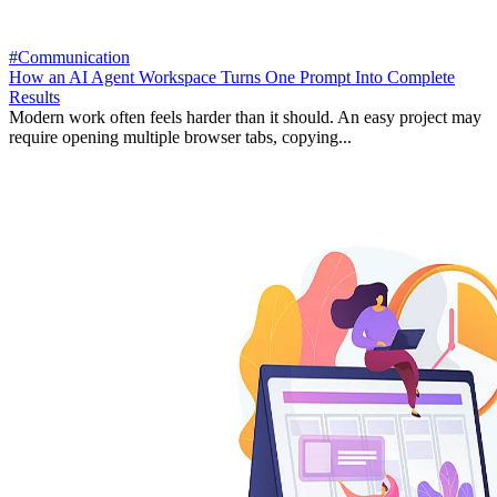
#Communication
How an AI Agent Workspace Turns One Prompt Into Complete
Results
Modern work often feels harder than it should. An easy project may
require opening multiple browser tabs, copying...