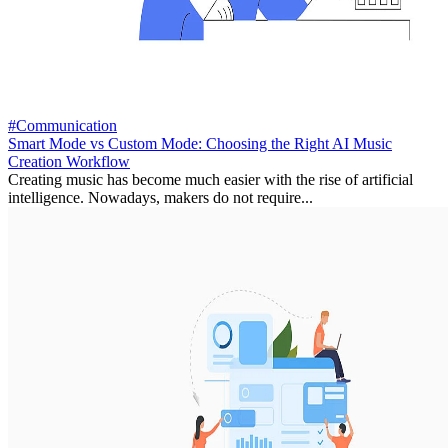
#Communication
Smart Mode vs Custom Mode: Choosing the Right AI Music
Creation Workflow
Creating music has become much easier with the rise of artificial
intelligence. Nowadays, makers do not require...