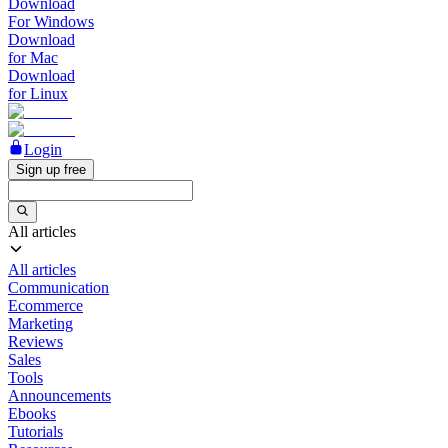
Download
For Windows
Download
for Mac
Download
for Linux
Login
Sign up free
All articles
All articles
Communication
Ecommerce
Marketing
Reviews
Sales
Tools
Announcements
Ebooks
Tutorials