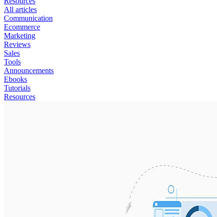
Resources
All articles
Communication
Ecommerce
Marketing
Reviews
Sales
Tools
Announcements
Ebooks
Tutorials
Resources