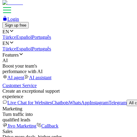
Login
Sign up free
EN
Türkçe
Español
Português
EN
Türkçe
Español
Português
Features
AI
Boost your team's
performance with AI
AI agent
AI assistant
Customer Service
Create an exceptional support
experience
Live Chat for Websites
Chatbots
WhatsApp
Instagram
Telegram
All 
Marketing
Turn traffic into
qualified leads
Jivo Marketing
Callback
Sales
Drive more deals, higher order