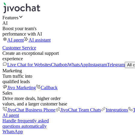
Features
AI
Boost your team's
performance with AI
AI agent
AI assistant
Customer Service
Create an exceptional support
experience
Live Chat for Websites
Chatbots
WhatsApp
Instagram
Telegram
All 
Marketing
Turn traffic into
qualified leads
Jivo Marketing
Callback
Sales
Drive more deals, higher order
values, and a larger customer base
JivoChat Business Phone
JivoChat Team Chats
Integrations
T
AI agent
Handle frequently asked
questions automatically
WhatsApp