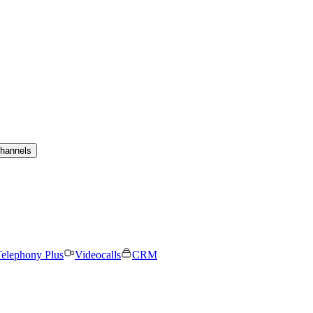
channels
elephony Plus
Videocalls
CRM