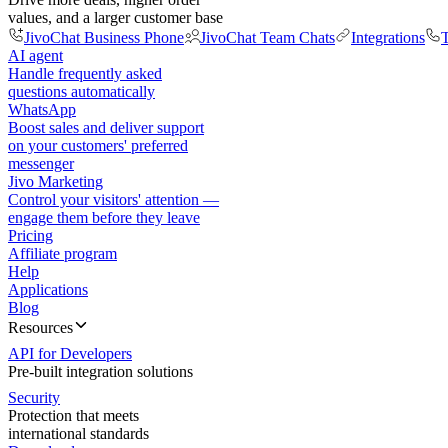
values, and a larger customer base
JivoChat Business Phone
JivoChat Team Chats
Integrations
T
AI agent
Handle frequently asked
questions automatically
WhatsApp
Boost sales and deliver support
on your customers' preferred
messenger
Jivo Marketing
Control your visitors' attention —
engage them before they leave
Pricing
Affiliate program
Help
Applications
Blog
Resources
API for Developers
Pre-built integration solutions
Security
Protection that meets
international standards