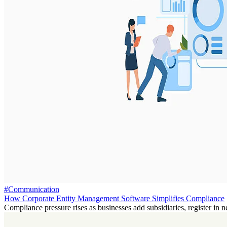
#Communication
How Corporate Entity Management Software Simplifies Compliance
Compliance pressure rises as businesses add subsidiaries, register in n