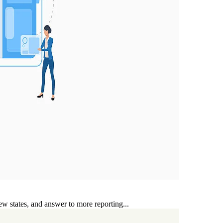
ew states, and answer to more reporting...