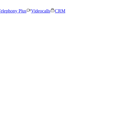
elephony Plus
Videocalls
CRM