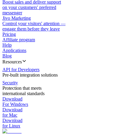
Boost sales and deliver support
on your customers' preferred
messenger
Jivo Marketing
Control your visitors' attention —
engage them before they leave
Pricing
Affiliate program
Help
Applications
Blog
Resources
API for Developers
Pre-built integration solutions
Security
Protection that meets
international standards
Download
For Windows
Download
for Mac
Download
for Linux