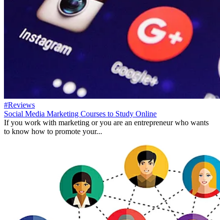
#Reviews
Social Media Marketing Courses to Study Online
If you work with marketing or you are an entrepreneur who wants
to know how to promote your...