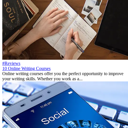
#Reviews
10 Online Writing Courses
Online writing courses offer you the perfect opportunity to improve
your writing skills. Whether you work as a...