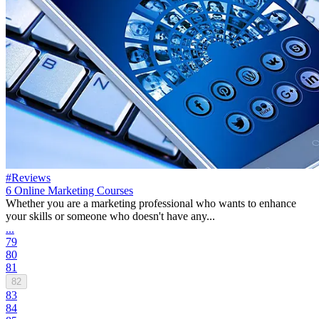
#Reviews
6 Online Marketing Courses
Whether you are a marketing professional who wants to enhance
your skills or someone who doesn't have any...
...
79
80
81
82
83
84