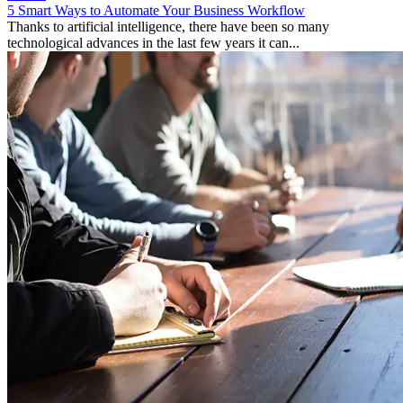
5 Smart Ways to Automate Your Business Workflow
Thanks to artificial intelligence, there have been so many
technological advances in the last few years it can...