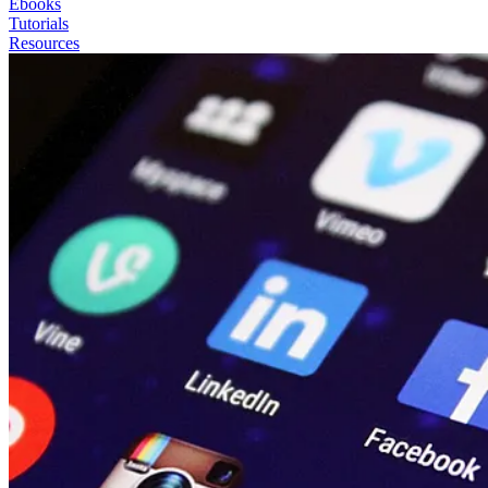
Ebooks
Tutorials
Resources