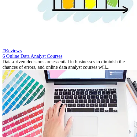
#Reviews
6 Online Data Analyst Courses
Data-driven decisions are essential in businesses to diminish the
chances of errors, and online data analyst courses will...