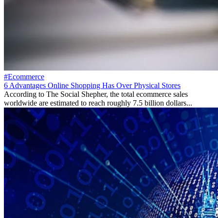
#Ecommerce
6 Advantages Online Shopping Has Over Physical Stores
According to The Social Shepher, the total ecommerce sales
worldwide are estimated to reach roughly 7.5 billion dollars...