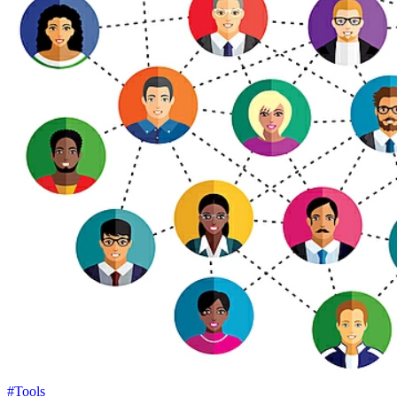
#Tools