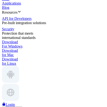
Applications
Blog
Resources
API for Developers
Pre-built integration solutions
Security
Protection that meets
international standards
Download
For Windows
Download
for Mac
Download
for Linux
Login