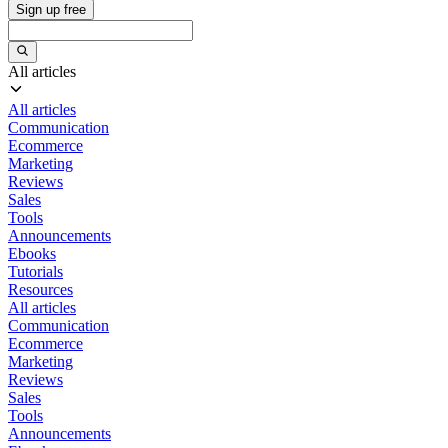
Sign up free
All articles
All articles
Communication
Ecommerce
Marketing
Reviews
Sales
Tools
Announcements
Ebooks
Tutorials
Resources
All articles
Communication
Ecommerce
Marketing
Reviews
Sales
Tools
Announcements