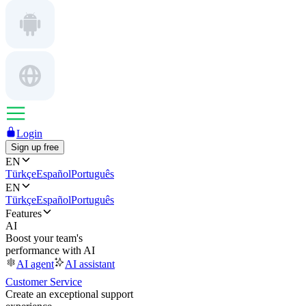
Login
Sign up free
EN
Türkçe
Español
Português
EN
Türkçe
Español
Português
Features
AI
Boost your team's
performance with AI
AI agent
AI assistant
Customer Service
Create an exceptional support