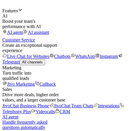
Features
AI
Boost your team's
performance with AI
AI agent
AI assistant
Customer Service
Create an exceptional support
experience
Live Chat for Websites
Chatbots
WhatsApp
Instagram
Telegram
All channels
Marketing
Turn traffic into
qualified leads
Jivo Marketing
Callback
Sales
Drive more deals, higher order
values, and a larger customer base
JivoChat Business Phone
JivoChat Team Chats
Integrations
Telephony Plus
Videocalls
CRM
AI agent
Handle frequently asked
questions automatically