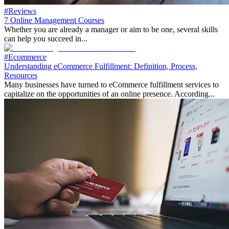
#Reviews
7 Online Management Courses
Whether you are already a manager or aim to be one, several skills
can help you succeed in...
#Ecommerce
Understanding eCommerce Fulfillment: Definition, Process,
Resources
Many businesses have turned to eCommerce fulfillment services to
capitalize on the opportunities of an online presence. According...