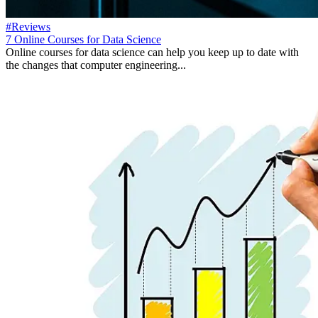
#Reviews
7 Online Courses for Data Science
Online courses for data science can help you keep up to date with
the changes that computer engineering...