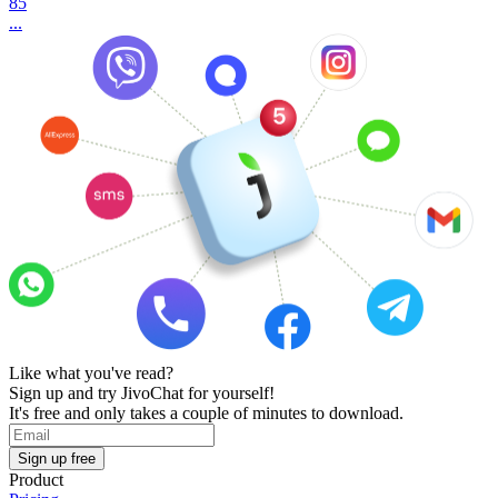
85
...
Like what you've read?
Sign up and try JivoChat for yourself!
It's free and only takes a couple of minutes to download.
Sign up free
Product