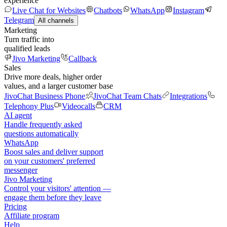
experience
Live Chat for Websites
Chatbots
WhatsApp
Instagram
Telegram
All channels
Marketing
Turn traffic into
qualified leads
Jivo Marketing
Callback
Sales
Drive more deals, higher order
values, and a larger customer base
JivoChat Business Phone
JivoChat Team Chats
Integrations
Telephony Plus
Videocalls
CRM
AI agent
Handle frequently asked
questions automatically
WhatsApp
Boost sales and deliver support
on your customers' preferred
messenger
Jivo Marketing
Control your visitors' attention —
engage them before they leave
Pricing
Affiliate program
Help