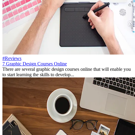
#Reviews
7 Graphic Design Courses Online
There are several graphic design courses online that will enable you
to start learning the skills to develop...