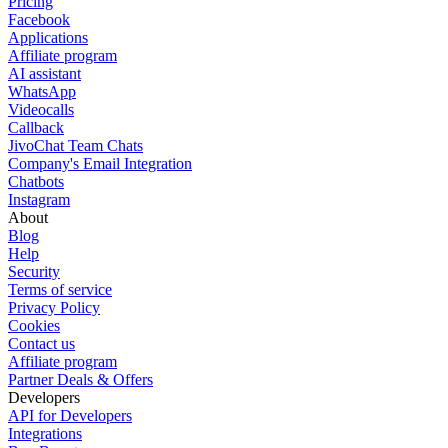
Pricing
Facebook
Applications
Affiliate program
AI assistant
WhatsApp
Videocalls
Callback
JivoChat Team Chats
Company's Email Integration
Chatbots
Instagram
About
Blog
Help
Security
Terms of service
Privacy Policy
Cookies
Contact us
Affiliate program
Partner Deals & Offers
Developers
API for Developers
Integrations