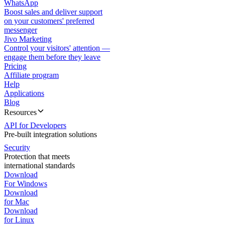
WhatsApp
Boost sales and deliver support
on your customers' preferred
messenger
Jivo Marketing
Control your visitors' attention —
engage them before they leave
Pricing
Affiliate program
Help
Applications
Blog
Resources
API for Developers
Pre-built integration solutions
Security
Protection that meets
international standards
Download
For Windows
Download
for Mac
Download
for Linux