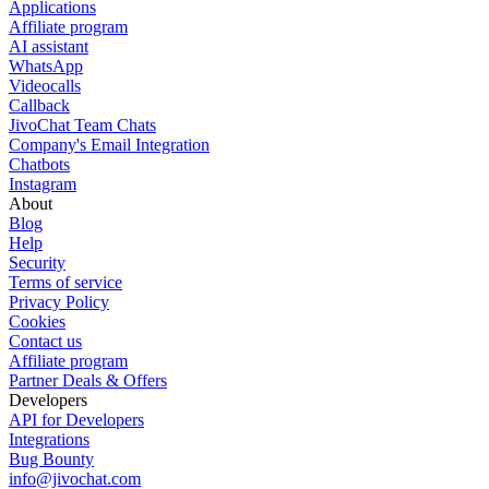
Applications
Affiliate program
AI assistant
WhatsApp
Videocalls
Callback
JivoChat Team Chats
Company's Email Integration
Chatbots
Instagram
About
Blog
Help
Security
Terms of service
Privacy Policy
Cookies
Contact us
Affiliate program
Partner Deals & Offers
Developers
API for Developers
Integrations
Bug Bounty
info@jivochat.com