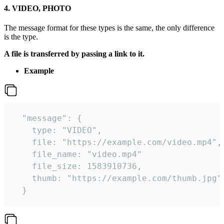
4. VIDEO, PHOTO
The message format for these types is the same, the only difference
is the type.
A file is transferred by passing a link to it.
Example
  "message": {

    type: "VIDEO",

    file: "https://example.com/video.mp4",

    file_name: "video.mp4"

    file_size: 1583910736,

    thumb: "https://example.com/thumb.jpg"

  } 