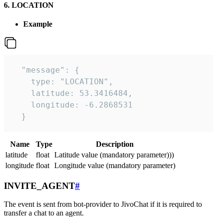
6. LOCATION
Example
  "message": {

    type: "LOCATION",

    latitude: 53.3416484,

    longitude: -6.2868531

  }
Name
Type
Description
latitude
float
Latitude value (mandatory parameter)))
longitude
float
Longitude value (mandatory parameter)
INVITE_AGENT
#
The event is sent from bot-provider to JivoChat if it is required to
transfer a chat to an agent.