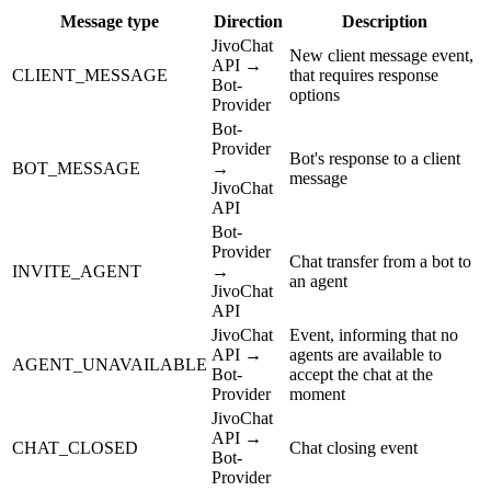
Message type
Direction
Description
JivoChat
New client message event,
API →
CLIENT_MESSAGE
that requires response
Bot-
options
Provider
Bot-
Provider
Bot's response to a client
BOT_MESSAGE
→
message
JivoChat
API
Bot-
Provider
Chat transfer from a bot to
INVITE_AGENT
→
an agent
JivoChat
API
JivoChat
Event, informing that no
API →
agents are available to
AGENT_UNAVAILABLE
Bot-
accept the chat at the
Provider
moment
JivoChat
API →
CHAT_CLOSED
Chat closing event
Bot-
Provider