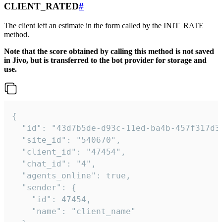
CLIENT_RATED
#
The client left an estimate in the form called by the INIT_RATE
method.
Note that the score obtained by calling this method is not saved
in Jivo, but is transferred to the bot provider for storage and
use.
{

  "id": "43d7b5de-d93c-11ed-ba4b-457f317d38
  "site_id": "540670",

  "client_id": "47454",

  "chat_id": "4",

  "agents_online": true,

  "sender": {

    "id": 47454,

    "name": "client_name"
