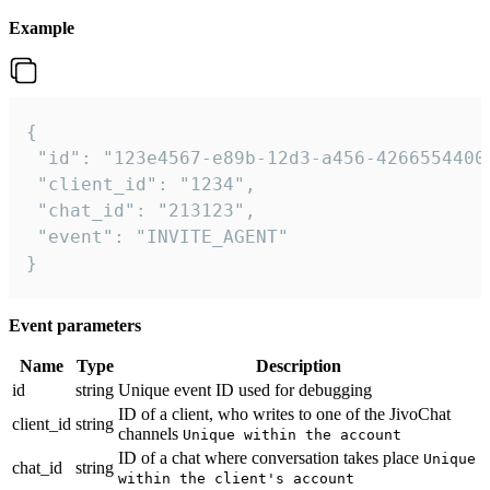
Example
{

 "id": "123e4567-e89b-12d3-a456-42665544000
 "client_id": "1234",

 "chat_id": "213123",

 "event": "INVITE_AGENT"

}
Event parameters
Name
Type
Description
id
string
Unique event ID used for debugging
ID of a client, who writes to one of the JivoChat
client_id
string
channels
Unique within the account
ID of a chat where conversation takes place
Unique
chat_id
string
within the client's account