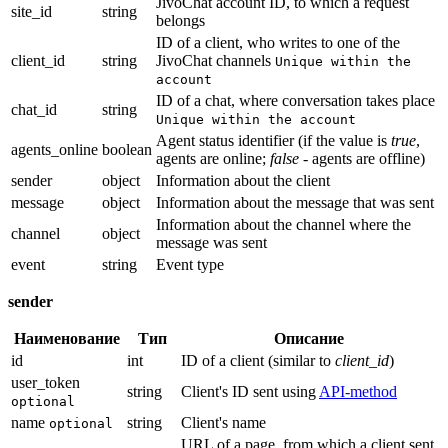
JivoChat account ID, to which a request
site_id
string
belongs
ID of a client, who writes to one of the
client_id
string
JivoChat channels
Unique within the
account
ID of a chat, where conversation takes place
chat_id
string
Unique within the account
Agent status identifier (if the value is
true
,
agents_online
boolean
agents are online;
false
- agents are offline)
sender
object
Information about the client
message
object
Information about the message that was sent
Information about the channel where the
channel
object
message was sent
event
string
Event type
sender
Наименование
Тип
Описание
id
int
ID of a client (similar to
client_id
)
user_token
string
Client's ID sent using
API-method
optional
name
string
Client's name
optional
URL of a page, from which a client sent