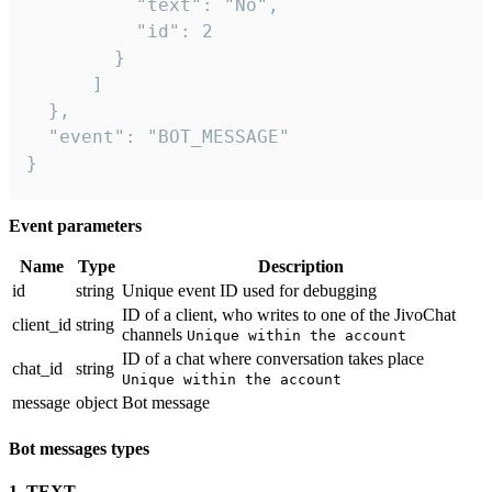
          "text": "No",

          "id": 2

        }

      ]

  },

  "event": "BOT_MESSAGE"

}
Event parameters
Name
Type
Description
id
string
Unique event ID used for debugging
ID of a client, who writes to one of the JivoChat
client_id
string
channels
Unique within the account
ID of a chat where conversation takes place
chat_id
string
Unique within the account
message
object
Bot message
Bot messages types
1. TEXT