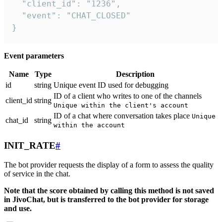
  "client_id": "1236",

  "event": "CHAT_CLOSED"

}
Event parameters
Name
Type
Description
id
string
Unique event ID used for debugging
ID of a client who writes to one of the channels
client_id
string
Unique within the client's account
ID of a chat where conversation takes place
Unique
chat_id
string
within the account
INIT_RATE
#
The bot provider requests the display of a form to assess the quality
of service in the chat.
Note that the score obtained by calling this method is not saved
in JivoChat, but is transferred to the bot provider for storage
and use.