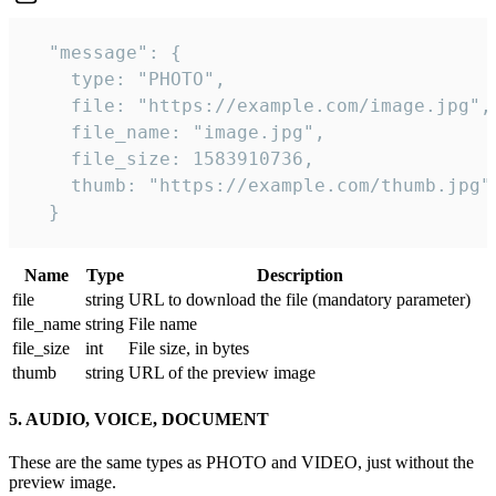
  "message": {

    type: "PHOTO",

    file: "https://example.com/image.jpg",

    file_name: "image.jpg",

    file_size: 1583910736,

    thumb: "https://example.com/thumb.jpg"

  } 
Name
Type
Description
file
string
URL to download the file (mandatory parameter)
file_name
string
File name
file_size
int
File size, in bytes
thumb
string
URL of the preview image
5. AUDIO, VOICE, DOCUMENT
These are the same types as PHOTO and VIDEO, just without the
preview image.