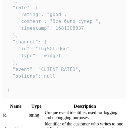
  },

  "rate": {

    "rating": "good",

    "comment": "Все было супер!",

    "timestamp": 1681308837

  },

  "channel": {

    "id": "1hjSGtiQ6e",

    "type": "widget"

  },

  "event": "CLIENT_RATED",

  "options": null

}
Name
Тype
Description
Unique event identifier, used for logging
id
string
and debugging purposes
Identifier of the customer who writes to one