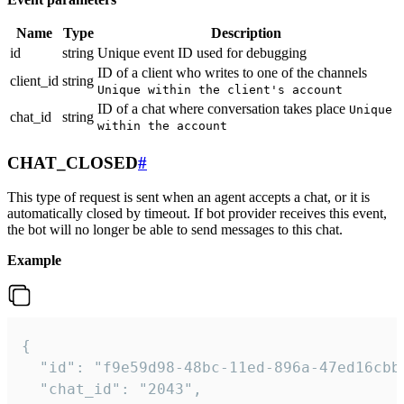
Name
Type
Description
id
string
Unique event ID used for debugging
ID of a client who writes to one of the channels
client_id
string
Unique within the client's account
ID of a chat where conversation takes place
Unique
chat_id
string
within the account
CHAT_CLOSED
#
This type of request is sent when an agent accepts a chat, or it is
automatically closed by timeout. If bot provider receives this event,
the bot will no longer be able to send messages to this chat.
Example
{

  "id": "f9e59d98-48bc-11ed-896a-47ed16cbbd
  "chat_id": "2043",
