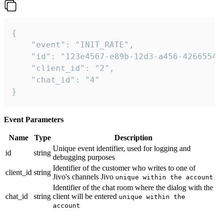
{

    "event": "INIT_RATE",

    "id": "123e4567-e89b-12d3-a456-42665544
    "client_id": "2",

    "chat_id": "4"

}
Event Parameters
Name
Type
Description
Unique event identifier, used for logging and
id
string
debugging purposes
Identifier of the customer who writes to one of
client_id
string
Jivo's channels Jivo
unique within the account
Identifier of the chat room where the dialog with the
chat_id
string
client will be entered
unique within the
account