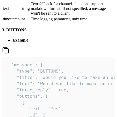
Text fallback for channels that don't support
text
string
markdown format. If not specified, a message
won't be sent to a client
timestamp
int
Time logging parameter, unix time
3. BUTTONS
Example
  "message": {

    "type": "BUTTONS",

    "title": "Would you like to make an ord
    "text": "Would you like to make an orde
    "force_reply": true,

    "buttons": [

      {

        "text": "Yes",

        "id": 1
