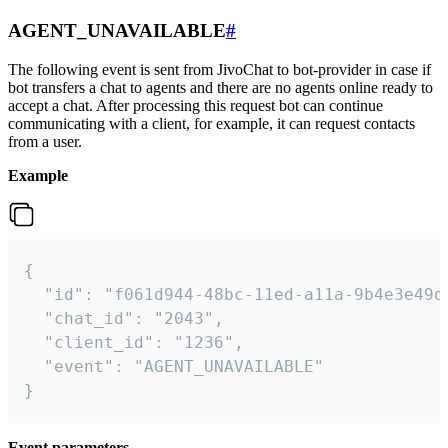
AGENT_UNAVAILABLE
#
The following event is sent from JivoChat to bot-provider in case if
bot transfers a chat to agents and there are no agents online ready to
accept a chat. After processing this request bot can continue
communicating with a client, for example, it can request contacts
from a user.
Example
{

  "id": "f061d944-48bc-11ed-a11a-9b4e3e49df
  "chat_id": "2043",

  "client_id": "1236",

  "event": "AGENT_UNAVAILABLE"

}
Event parameters