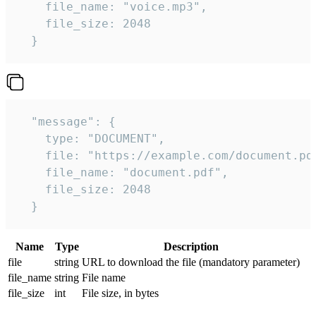
    file_name: "voice.mp3",

    file_size: 2048

  } 
  "message": {

    type: "DOCUMENT",

    file: "https://example.com/document.pdf
    file_name: "document.pdf",

    file_size: 2048

  } 
Name
Type
Description
file
string
URL to download the file (mandatory parameter)
file_name
string
File name
file_size
int
File size, in bytes