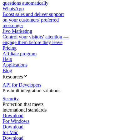
questions automatically
WhatsApp
Boost sales and deliver support
on your customers' preferred
messenger
Jivo Marketing
Control your visitors' attention —
engage them before they leave
Pricing
Affiliate program
Help
Applications
Blog
Resources
API for Developers
Pre-built integration solutions
Security
Protection that meets
international standards
Download
For Windows
Download
for Mac
Download