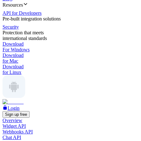
Resources
API for Developers
Pre-built integration solutions
Security
Protection that meets
international standards
Download
For Windows
Download
for Mac
Download
for Linux
Login
Sign up free
Overview
Widget API
Webhooks API
Chat API