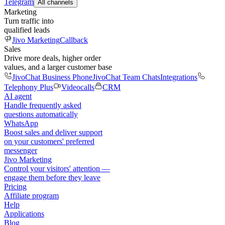
Telegram
All channels
Marketing
Turn traffic into
qualified leads
Jivo Marketing
Callback
Sales
Drive more deals, higher order
values, and a larger customer base
JivoChat Business Phone
JivoChat Team Chats
Integrations
Telephony Plus
Videocalls
CRM
AI agent
Handle frequently asked
questions automatically
WhatsApp
Boost sales and deliver support
on your customers' preferred
messenger
Jivo Marketing
Control your visitors' attention —
engage them before they leave
Pricing
Affiliate program
Help
Applications
Blog