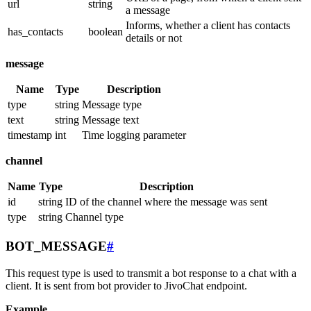
url
string
a message
Informs, whether a client has contacts
has_contacts
boolean
details or not
message
Name
Type
Description
type
string
Message type
text
string
Message text
timestamp
int
Time logging parameter
channel
Name
Type
Description
id
string
ID of the channel where the message was sent
type
string
Channel type
BOT_MESSAGE
#
This request type is used to transmit a bot response to a chat with a
client. It is sent from bot provider to JivoChat endpoint.
Example