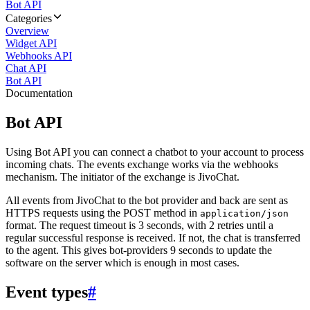
Bot API
Categories
Overview
Widget API
Webhooks API
Chat API
Bot API
Documentation
Bot API
Using Bot API you can connect a chatbot to your account to process
incoming chats. The events exchange works via the webhooks
mechanism. The initiator of the exchange is JivoChat.
All events from JivoChat to the bot provider and back are sent as
HTTPS requests using the POST method in
application/json
format. The request timeout is 3 seconds, with 2 retries until a
regular successful response is received. If not, the chat is transferred
to the agent. This gives bot-providers 9 seconds to update the
software on the server which is enough in most cases.
Event types
#