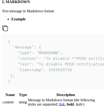
2. MARKDOWN
Text message in Markdown format
Example
 {

   "message": {

     "type": "MARKDOWN",

     "content": "To disable **PUSH notific
     "text": "To disable PUSH notification
     "timestamp": 1583910736

  },

 }
Name
Type
Description
Message in Markdown format (the following
сontent
string
styles are supported:
link
,
bold
,
italic
)