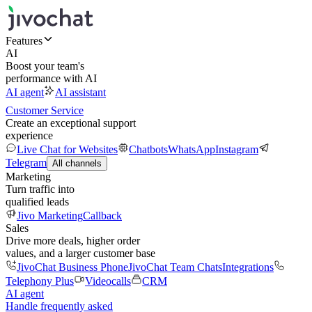
Features
AI
Boost your team's
performance with AI
AI agent
AI assistant
Customer Service
Create an exceptional support
experience
Live Chat for Websites
Chatbots
WhatsApp
Instagram
Telegram
All channels
Marketing
Turn traffic into
qualified leads
Jivo Marketing
Callback
Sales
Drive more deals, higher order
values, and a larger customer base
JivoChat Business Phone
JivoChat Team Chats
Integrations
Telephony Plus
Videocalls
CRM
AI agent
Handle frequently asked