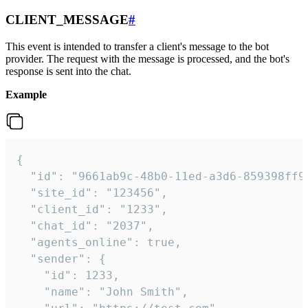
CLIENT_MESSAGE
#
This event is intended to transfer a client's message to the bot
provider. The request with the message is processed, and the bot's
response is sent into the chat.
Example
{

  "id": "9661ab9c-48b0-11ed-a3d6-859398ff9b
  "site_id": "123456",

  "client_id": "1233",

  "chat_id": "2037",

  "agents_online": true,

  "sender": {

    "id": 1233,

    "name": "John Smith",
