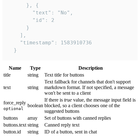
      }, {

        "text": "No",

        "id": 2

      }

    ],

    "timestamp": 1583910736

  }
Name
Type
Description
title
string
Text title for buttons
Text fallback for channels that don't support
text
string
markdown format. If not specified, a message
won't be sent to a client
If there is
true
value, the message input field is
force_reply
boolean
blocked, so a client chooses one of the
optional
suggested buttons
buttons
array
Set of buttons with canned replies
buttons.text
string
Canned reply text
button.id
string
ID of a button, sent in chat