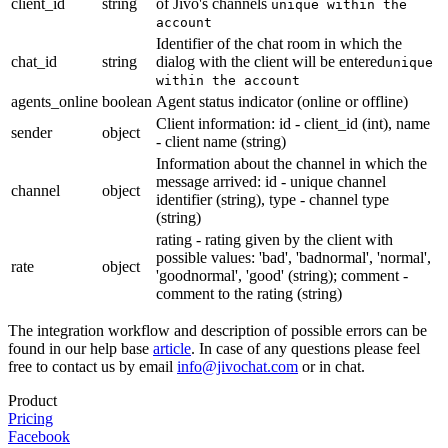
client_id
string
of Jivo's channels
unique within the
account
Identifier of the chat room in which the
chat_id
string
dialog with the client will be entered
unique
within the account
agents_online
boolean
Agent status indicator (online or offline)
Client information: id - client_id (int), name
sender
object
- client name (string)
Information about the channel in which the
message arrived: id - unique channel
channel
object
identifier (string), type - channel type
(string)
rating - rating given by the client with
possible values: 'bad', 'badnormal', 'normal',
rate
object
'goodnormal', 'good' (string); comment -
comment to the rating (string)
The integration workflow and description of possible errors can be
found in our help base
article
. In case of any questions please feel
free to contact us by email
info@jivochat.com
or in chat.
Product
Pricing
Facebook