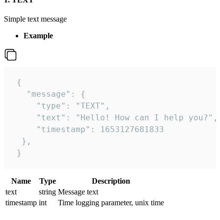
Simple text message
Example
 {

   "message": {

     "type": "TEXT",

     "text": "Hello! How can I help you?",

     "timestamp": 1653127681833

  },

 }
Name
Type
Description
text
string
Message text
timestamp
int
Time logging parameter, unix time