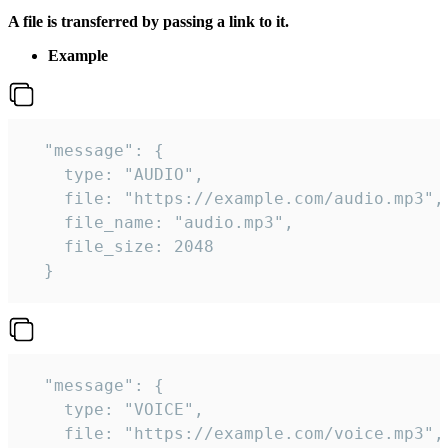
A file is transferred by passing a link to it.
Example
  "message": {

    type: "AUDIO",

    file: "https://example.com/audio.mp3",

    file_name: "audio.mp3",

    file_size: 2048

  } 
  "message": {

    type: "VOICE",

    file: "https://example.com/voice.mp3",
