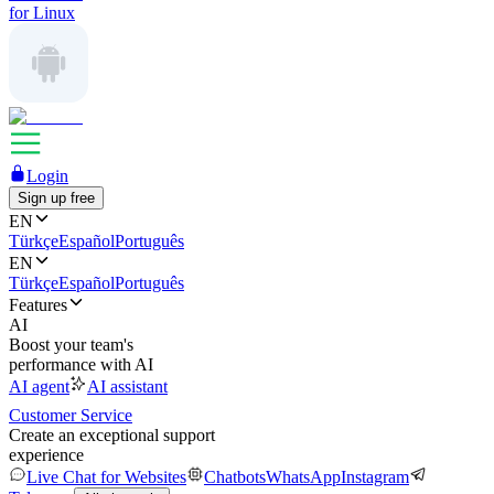
for Linux
Login
Sign up free
EN
Türkçe
Español
Português
EN
Türkçe
Español
Português
Features
AI
Boost your team's
performance with AI
AI agent
AI assistant
Customer Service
Create an exceptional support
experience
Live Chat for Websites
Chatbots
WhatsApp
Instagram