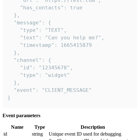
    "url": "https://test.com",

    "has_contacts": true

  },

  "message": {

    "type": "TEXT",

    "text": "Can you help me?",

    "timestamp": 1665415879

  },

  "channel": {

    "id": "12345678",

    "type": "widget"

  },

  "event": "CLIENT_MESSAGE"

}
Event parameters
Name
Type
Description
id
string
Unique event ID used for debugging