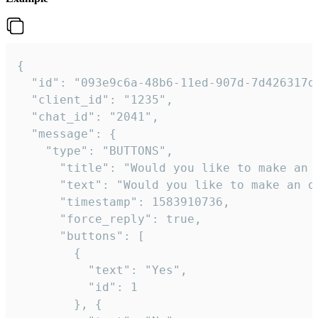
{   

  "id": "093e9c6a-48b6-11ed-907d-7d426317da
  "client_id": "1235",

  "chat_id": "2041",

  "message": {

    "type": "BUTTONS",

      "title": "Would you like to make an o
      "text": "Would you like to make an or
      "timestamp": 1583910736,

      "force_reply": true,

      "buttons": [

        {

          "text": "Yes",

          "id": 1

        }, {
