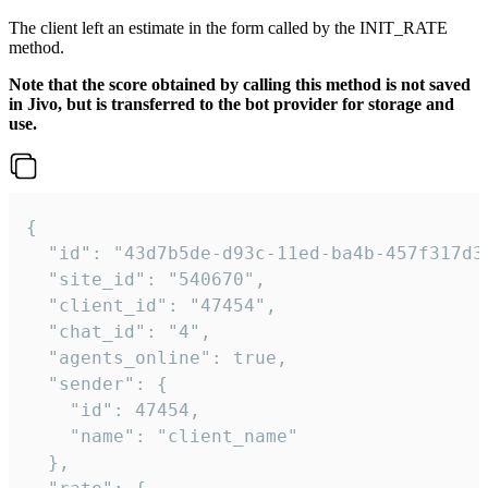
The client left an estimate in the form called by the INIT_RATE
method.
Note that the score obtained by calling this method is not saved
in Jivo, but is transferred to the bot provider for storage and
use.
{

  "id": "43d7b5de-d93c-11ed-ba4b-457f317d38
  "site_id": "540670",

  "client_id": "47454",

  "chat_id": "4",

  "agents_online": true,

  "sender": {

    "id": 47454,

    "name": "client_name"

  },
