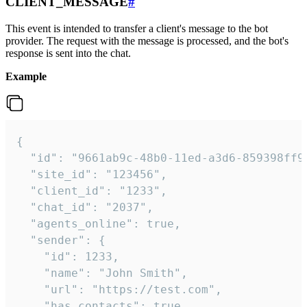
CLIENT_MESSAGE
#
This event is intended to transfer a client's message to the bot
provider. The request with the message is processed, and the bot's
response is sent into the chat.
Example
{

  "id": "9661ab9c-48b0-11ed-a3d6-859398ff9b
  "site_id": "123456",

  "client_id": "1233",

  "chat_id": "2037",

  "agents_online": true,

  "sender": {

    "id": 1233,

    "name": "John Smith",

    "url": "https://test.com",

    "has_contacts": true
