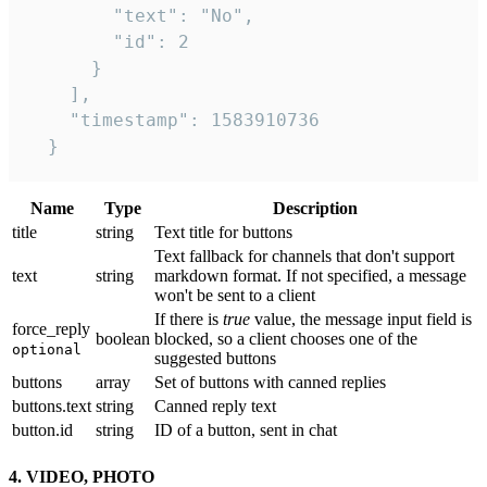
        "text": "No",

        "id": 2

      }

    ],

    "timestamp": 1583910736

  }
Name
Type
Description
title
string
Text title for buttons
Text fallback for channels that don't support
text
string
markdown format. If not specified, a message
won't be sent to a client
If there is
true
value, the message input field is
force_reply
boolean
blocked, so a client chooses one of the
optional
suggested buttons
buttons
array
Set of buttons with canned replies
buttons.text
string
Canned reply text
button.id
string
ID of a button, sent in chat
4. VIDEO, PHOTO