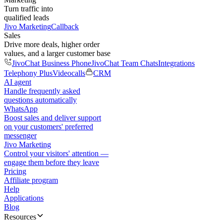
Turn traffic into
qualified leads
Jivo Marketing
Callback
Sales
Drive more deals, higher order
values, and a larger customer base
JivoChat Business Phone
JivoChat Team Chats
Integrations
Telephony Plus
Videocalls
CRM
AI agent
Handle frequently asked
questions automatically
WhatsApp
Boost sales and deliver support
on your customers' preferred
messenger
Jivo Marketing
Control your visitors' attention —
engage them before they leave
Pricing
Affiliate program
Help
Applications
Blog
Resources