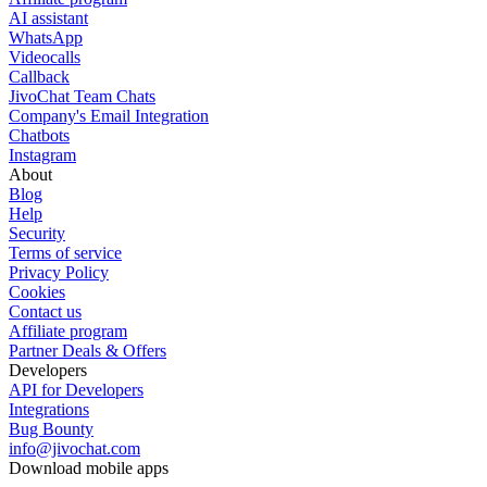
AI assistant
WhatsApp
Videocalls
Callback
JivoChat Team Chats
Company's Email Integration
Chatbots
Instagram
About
Blog
Help
Security
Terms of service
Privacy Policy
Cookies
Contact us
Affiliate program
Partner Deals & Offers
Developers
API for Developers
Integrations
Bug Bounty
info@jivochat.com
Download mobile apps