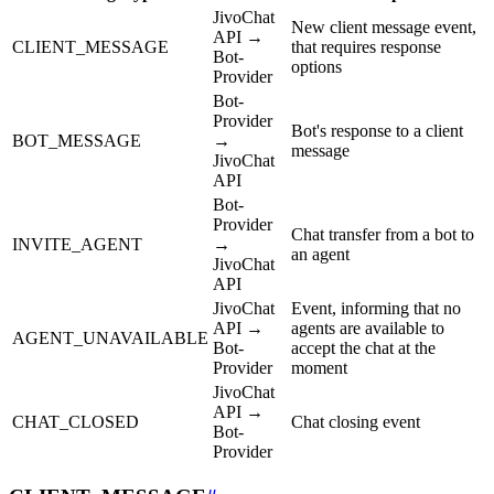
JivoChat
New client message event,
API →
CLIENT_MESSAGE
that requires response
Bot-
options
Provider
Bot-
Provider
Bot's response to a client
BOT_MESSAGE
→
message
JivoChat
API
Bot-
Provider
Chat transfer from a bot to
INVITE_AGENT
→
an agent
JivoChat
API
JivoChat
Event, informing that no
API →
agents are available to
AGENT_UNAVAILABLE
Bot-
accept the chat at the
Provider
moment
JivoChat
API →
CHAT_CLOSED
Chat closing event
Bot-
Provider