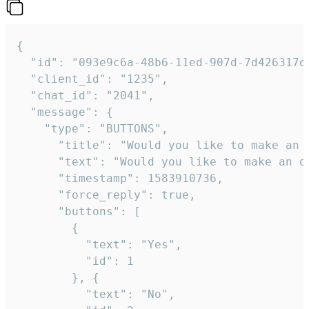
{   

  "id": "093e9c6a-48b6-11ed-907d-7d426317da
  "client_id": "1235",

  "chat_id": "2041",

  "message": {

    "type": "BUTTONS",

      "title": "Would you like to make an o
      "text": "Would you like to make an or
      "timestamp": 1583910736,

      "force_reply": true,

      "buttons": [

        {

          "text": "Yes",

          "id": 1

        }, {

          "text": "No",
