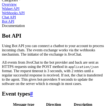
Categories
Overview
Widget API
Webhooks API
Chat API
Bot API
Documentation
Bot API
Using Bot API you can connect a chatbot to your account to process
incoming chats. The events exchange works via the webhooks
mechanism. The initiator of the exchange is JivoChat.
All events from JivoChat to the bot provider and back are sent as
HTTPS requests using the POST method in
application/json
format. The request timeout is 3 seconds, with 2 retries until a
regular successful response is received. If not, the chat is transferred
to the agent. This gives bot-providers 9 seconds to update the
software on the server which is enough in most cases.
Event types
#
Message type
Direction
Description