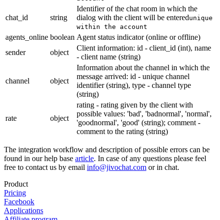
Identifier of the chat room in which the
chat_id
string
dialog with the client will be entered
unique
within the account
agents_online
boolean
Agent status indicator (online or offline)
Client information: id - client_id (int), name
sender
object
- client name (string)
Information about the channel in which the
message arrived: id - unique channel
channel
object
identifier (string), type - channel type
(string)
rating - rating given by the client with
possible values: 'bad', 'badnormal', 'normal',
rate
object
'goodnormal', 'good' (string); comment -
comment to the rating (string)
The integration workflow and description of possible errors can be
found in our help base
article
. In case of any questions please feel
free to contact us by email
info@jivochat.com
or in chat.
Product
Pricing
Facebook
Applications
Affiliate program