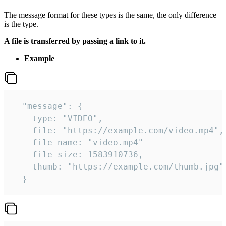
The message format for these types is the same, the only difference
is the type.
A file is transferred by passing a link to it.
Example
  "message": {

    type: "VIDEO",

    file: "https://example.com/video.mp4",

    file_name: "video.mp4"

    file_size: 1583910736,

    thumb: "https://example.com/thumb.jpg"

  } 