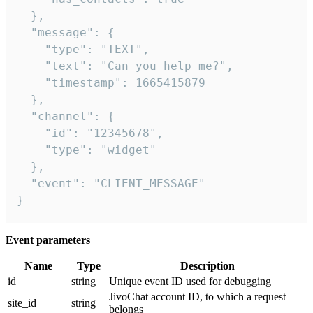
  },

  "message": {

    "type": "TEXT",

    "text": "Can you help me?",

    "timestamp": 1665415879

  },

  "channel": {

    "id": "12345678",

    "type": "widget"

  },

  "event": "CLIENT_MESSAGE"

}
Event parameters
Name
Type
Description
id
string
Unique event ID used for debugging
JivoChat account ID, to which a request
site_id
string
belongs