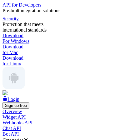
API for Developers
Pre-built integration solutions
Security
Protection that meets
international standards
Download
For Windows
Download
for Mac
Download
for Linux
Login
Sign up free
Overview
Widget API
Webhooks API
Chat API
Bot API