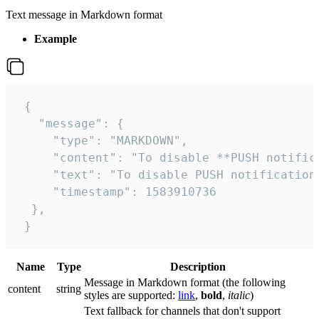
Text message in Markdown format
Example
 {

   "message": {

     "type": "MARKDOWN",

     "content": "To disable **PUSH notific
     "text": "To disable PUSH notification
     "timestamp": 1583910736

  },

 }
Name
Type
Description
Message in Markdown format (the following
сontent
string
styles are supported:
link
,
bold
,
italic
)
Text fallback for channels that don't support