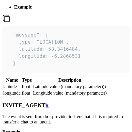
Example
  "message": {

    type: "LOCATION",

    latitude: 53.3416484,

    longitude: -6.2868531

  }
Name
Type
Description
latitude
float
Latitude value (mandatory parameter)))
longitude
float
Longitude value (mandatory parameter)
INVITE_AGENT
#
The event is sent from bot-provider to JivoChat if it is required to
transfer a chat to an agent.
Example