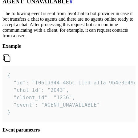
AGENT_UNAVAILABLE
#
The following event is sent from JivoChat to bot-provider in case if
bot transfers a chat to agents and there are no agents online ready to
accept a chat. After processing this request bot can continue
communicating with a client, for example, it can request contacts
from a user.
Example
{

  "id": "f061d944-48bc-11ed-a11a-9b4e3e49df
  "chat_id": "2043",

  "client_id": "1236",

  "event": "AGENT_UNAVAILABLE"

}
Event parameters