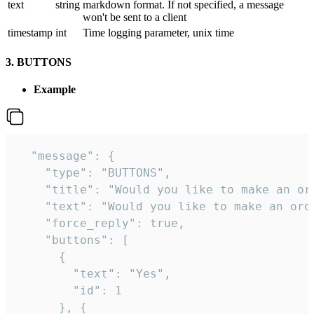
text
string
markdown format. If not specified, a message
won't be sent to a client
timestamp
int
Time logging parameter, unix time
3. BUTTONS
Example
  "message": {

    "type": "BUTTONS",

    "title": "Would you like to make an ord
    "text": "Would you like to make an orde
    "force_reply": true,

    "buttons": [

      {

        "text": "Yes",

        "id": 1

      }, {
