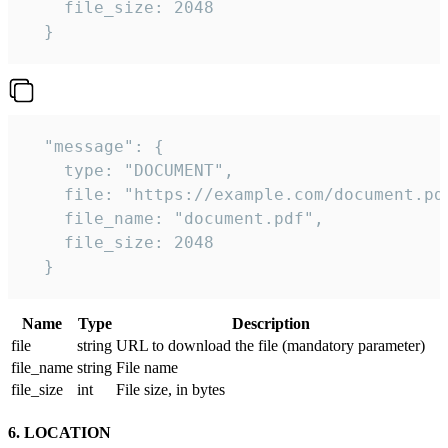
    file_size: 2048

  } 
  "message": {

    type: "DOCUMENT",

    file: "https://example.com/document.pdf
    file_name: "document.pdf",

    file_size: 2048

  } 
Name
Type
Description
file
string
URL to download the file (mandatory parameter)
file_name
string
File name
file_size
int
File size, in bytes
6. LOCATION