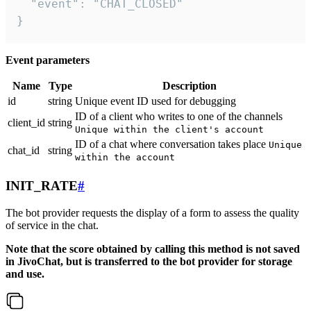
  "event": "CHAT_CLOSED"

}
Event parameters
Name
Type
Description
id
string
Unique event ID used for debugging
ID of a client who writes to one of the channels
client_id
string
Unique within the client's account
ID of a chat where conversation takes place
Unique
chat_id
string
within the account
INIT_RATE
#
The bot provider requests the display of a form to assess the quality
of service in the chat.
Note that the score obtained by calling this method is not saved
in JivoChat, but is transferred to the bot provider for storage
and use.