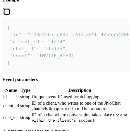
{

 "id": "123e4567-e89b-12d3-a456-42665544000
 "client_id": "1234",

 "chat_id": "213123",

 "event": "INVITE_AGENT"

}
Event parameters
Name
Type
Description
id
string
Unique event ID used for debugging
ID of a client, who writes to one of the JivoChat
client_id
string
channels
Unique within the account
ID of a chat where conversation takes place
Unique
chat_id
string
within the client's account