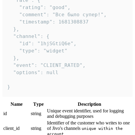
  "rate": {

    "rating": "good",

    "comment": "Все было супер!",

    "timestamp": 1681308837

  },

  "channel": {

    "id": "1hjSGtiQ6e",

    "type": "widget"

  },

  "event": "CLIENT_RATED",

  "options": null

}
Name
Тype
Description
Unique event identifier, used for logging
id
string
and debugging purposes
Identifier of the customer who writes to one
client_id
string
of Jivo's channels
unique within the
account