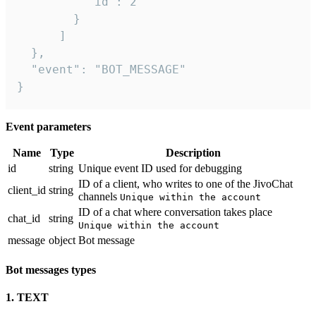
          "id": 2

        }

      ]

  },

  "event": "BOT_MESSAGE"

}
Event parameters
Name
Type
Description
id
string
Unique event ID used for debugging
ID of a client, who writes to one of the JivoChat
client_id
string
channels
Unique within the account
ID of a chat where conversation takes place
chat_id
string
Unique within the account
message
object
Bot message
Bot messages types
1. TEXT