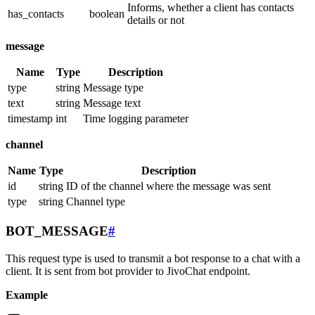
Informs, whether a client has contacts
has_contacts
boolean
details or not
message
Name
Type
Description
type
string
Message type
text
string
Message text
timestamp
int
Time logging parameter
channel
Name
Type
Description
id
string
ID of the channel where the message was sent
type
string
Channel type
BOT_MESSAGE
#
This request type is used to transmit a bot response to a chat with a
client. It is sent from bot provider to JivoChat endpoint.
Example