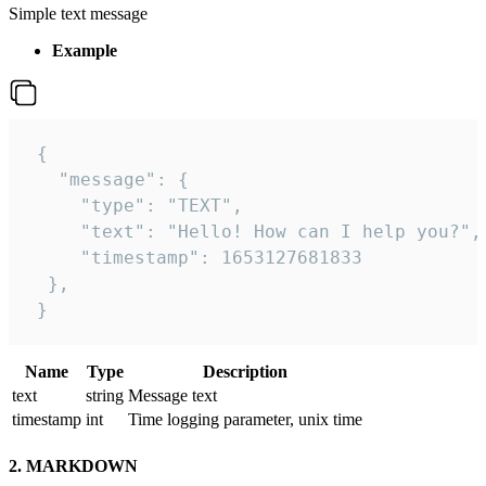
Simple text message
Example
 {

   "message": {

     "type": "TEXT",

     "text": "Hello! How can I help you?",

     "timestamp": 1653127681833

  },

 }
Name
Type
Description
text
string
Message text
timestamp
int
Time logging parameter, unix time
2. MARKDOWN