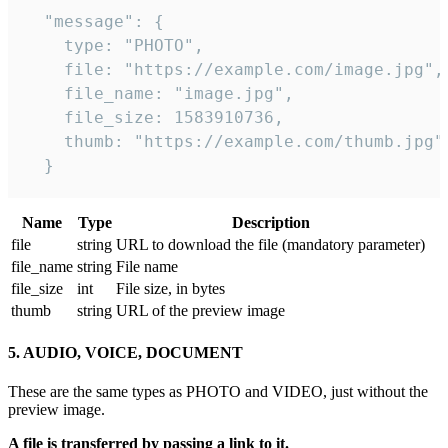
  "message": {

    type: "PHOTO",

    file: "https://example.com/image.jpg",

    file_name: "image.jpg",

    file_size: 1583910736,

    thumb: "https://example.com/thumb.jpg"

  } 
Name
Type
Description
file
string
URL to download the file (mandatory parameter)
file_name
string
File name
file_size
int
File size, in bytes
thumb
string
URL of the preview image
5. AUDIO, VOICE, DOCUMENT
These are the same types as PHOTO and VIDEO, just without the
preview image.
A file is transferred by passing a link to it.