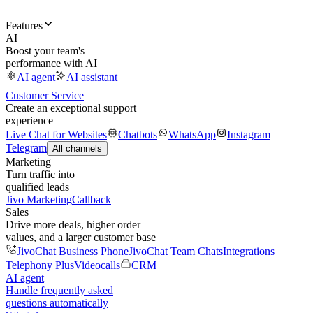
Features
AI
Boost your team's
performance with AI
AI agent
AI assistant
Customer Service
Create an exceptional support
experience
Live Chat for Websites
Chatbots
WhatsApp
Instagram
Telegram
All channels
Marketing
Turn traffic into
qualified leads
Jivo Marketing
Callback
Sales
Drive more deals, higher order
values, and a larger customer base
JivoChat Business Phone
JivoChat Team Chats
Integrations
Telephony Plus
Videocalls
CRM
AI agent
Handle frequently asked
questions automatically