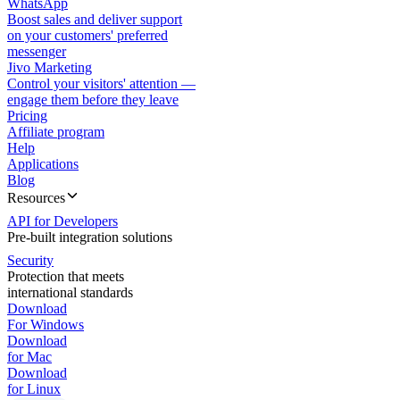
WhatsApp
Boost sales and deliver support
on your customers' preferred
messenger
Jivo Marketing
Control your visitors' attention —
engage them before they leave
Pricing
Affiliate program
Help
Applications
Blog
Resources
API for Developers
Pre-built integration solutions
Security
Protection that meets
international standards
Download
For Windows
Download
for Mac
Download
for Linux