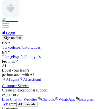
Login
Sign up free
EN
Türkçe
Español
Português
EN
Türkçe
Español
Português
Features
AI
Boost your team's
performance with AI
AI agent
AI assistant
Customer Service
Create an exceptional support
experience
Live Chat for Websites
Chatbots
WhatsApp
Instagram
Telegram
All channels
Marketing