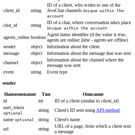
ID of a client, who writes to one of the
client_id
string
JivoChat channels
Unique within the
account
ID of a chat, where conversation takes place
chat_id
string
Unique within the account
Agent status identifier (if the value is
true
,
agents_online
boolean
agents are online;
false
- agents are offline)
sender
object
Information about the client
message
object
Information about the message that was sent
Information about the channel where the
channel
object
message was sent
event
string
Event type
sender
Наименование
Тип
Описание
id
int
ID of a client (similar to
client_id
)
user_token
string
Client's ID sent using
API-method
optional
name
string
Client's name
optional
URL of a page, from which a client sent
url
string
a message