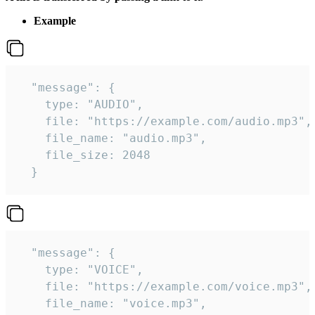
Example
  "message": {

    type: "AUDIO",

    file: "https://example.com/audio.mp3",

    file_name: "audio.mp3",

    file_size: 2048

  } 
  "message": {

    type: "VOICE",

    file: "https://example.com/voice.mp3",

    file_name: "voice.mp3",
