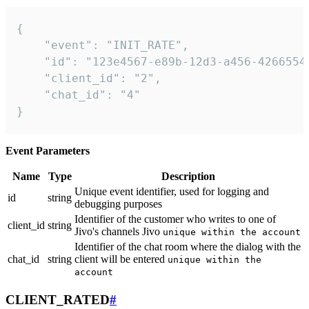
{

    "event": "INIT_RATE",

    "id": "123e4567-e89b-12d3-a456-42665544
    "client_id": "2",

    "chat_id": "4"

}
Event Parameters
Name
Type
Description
Unique event identifier, used for logging and
id
string
debugging purposes
Identifier of the customer who writes to one of
client_id
string
Jivo's channels Jivo
unique within the account
Identifier of the chat room where the dialog with the
chat_id
string
client will be entered
unique within the
account
CLIENT_RATED
#