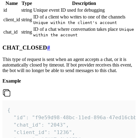
Name
Type
Description
id
string
Unique event ID used for debugging
ID of a client who writes to one of the channels
client_id
string
Unique within the client's account
ID of a chat where conversation takes place
Unique
chat_id
string
within the account
CHAT_CLOSED
#
This type of request is sent when an agent accepts a chat, or it is
automatically closed by timeout. If bot provider receives this event,
the bot will no longer be able to send messages to this chat.
Example
{

  "id": "f9e59d98-48bc-11ed-896a-47ed16cbbd
  "chat_id": "2043",

  "client_id": "1236",
