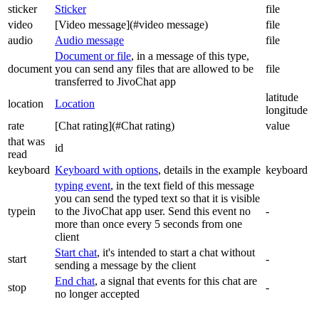
sticker
Sticker
file
video
[Video message](#video message)
file
audio
Audio message
file
Document or file
, in a message of this type,
document
you can send any files that are allowed to be
file
transferred to JivoChat app
latitude
location
Location
longitude
rate
[Chat rating](#Chat rating)
value
that was
id
read
keyboard
Keyboard with options
, details in the example
keyboard
typing event
, in the text field of this message
you can send the typed text so that it is visible
typein
to the JivoChat app user. Send this event no
-
more than once every 5 seconds from one
client
Start chat
, it's intended to start a chat without
start
-
sending a message by the client
End chat
, a signal that events for this chat are
stop
-
no longer accepted