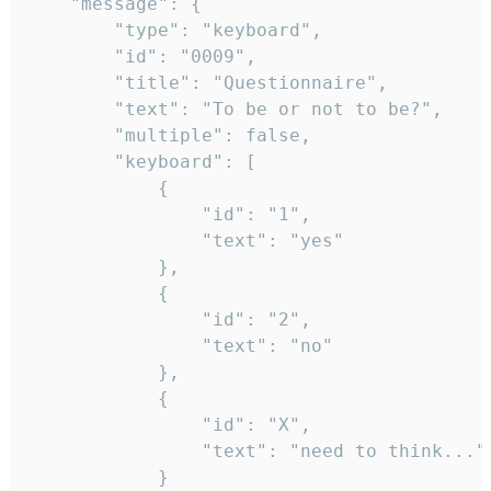
	"message": {

		"type": "keyboard",

		"id": "0009",

		"title": "Questionnaire",

		"text": "To be or not to be?",

		"multiple": false,

		"keyboard": [

			{

				"id": "1",

				"text": "yes"

			},

			{

				"id": "2",

				"text": "no"

			},

			{

				"id": "X",

				"text": "need to think..."

			}
