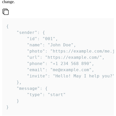
change.
{

	"sender": {

		"id": "001",

		"name": "John Doe",

		"photo": "https://example.com/me.jpg",

		"url": "https://example.com/",

		"phone": "+1 234 568 890",

		"email": "me@example.com",

		"invite": "Hello! May I help you?"

	},

	"message": {

		"type": "start"

	}

}