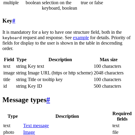
multiple
boolean
selection on the
true or false
keyboard, boolean
Key
#
It is mandatory for a key to have one structure field, both in the
request and response. See
example
for details. Priority of
keyboard
fields for display to the user is shown in the table in descending
order.
Field
Type
Description
Max size
text
string
Key text
100 characters
image
string
Image URL (https or http scheme)
2048 characters
title
string
Title or tooltip key
100 characters
id
string
Key ID
500 characters
Message types
#
Required
Type
Description
fields
text
Text message
text
photo
Image
file