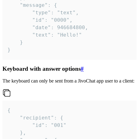
	"message": {

		"type": "text",

		"id": "0000",

		"date": 946684800,

		"text": "Hello!"

	}

}
Keyboard with answer options
#
The keyboard can only be sent from a JivoChat app user to a client:
{

	"recipient": {

		"id": "001"

	},
