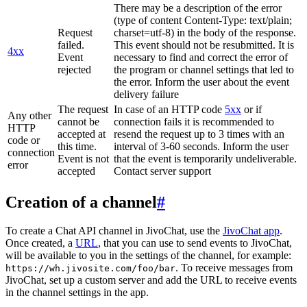
There may be a description of the error
(type of content Content-Type: text/plain;
Request
charset=utf-8) in the body of the response.
failed.
This event should not be resubmitted. It is
4xx
Event
necessary to find and correct the error of
rejected
the program or channel settings that led to
the error. Inform the user about the event
delivery failure
The request
In case of an HTTP code
5xx
or if
Any other
cannot be
connection fails it is recommended to
HTTP
accepted at
resend the request up to 3 times with an
code or
this time.
interval of 3-60 seconds. Inform the user
connection
Event is not
that the event is temporarily undeliverable.
error
accepted
Contact server support
Creation of a channel
#
To create a Chat API channel in JivoChat, use the
JivoChat app
.
Once created, a
URL
, that you can use to send events to JivoChat,
will be available to you in the settings of the channel, for example:
. To receive messages from
https://wh.jivosite.com/foo/bar
JivoChat, set up a custom server and add the URL to receive events
in the channel settings in the app.