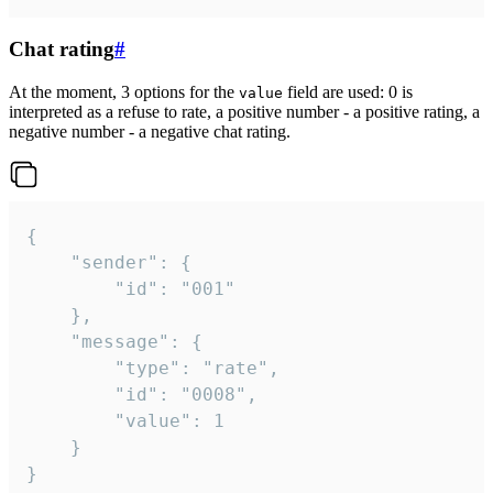
Chat rating
#
At the moment, 3 options for the
field are used: 0 is
value
interpreted as a refuse to rate, a positive number - a positive rating, a
negative number - a negative chat rating.
{

	"sender": {

		"id": "001"

	},

	"message": {

		"type": "rate",

		"id": "0008",

		"value": 1

	}

}