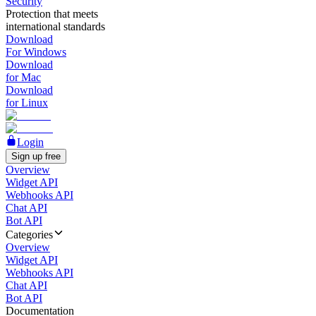
Security
Protection that meets
international standards
Download
For Windows
Download
for Mac
Download
for Linux
Login
Sign up free
Overview
Widget API
Webhooks API
Chat API
Bot API
Categories
Overview
Widget API
Webhooks API
Chat API
Bot API
Documentation