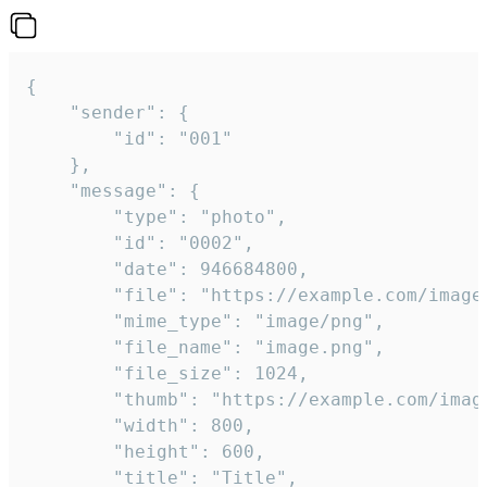
{

	"sender": {

		"id": "001"

	},

	"message": {

		"type": "photo",

		"id": "0002",

		"date": 946684800,

		"file": "https://example.com/image.png",

		"mime_type": "image/png",

		"file_name": "image.png",

		"file_size": 1024,

		"thumb": "https://example.com/image_thumb.png",

		"width": 800,

		"height": 600,

		"title": "Title",
