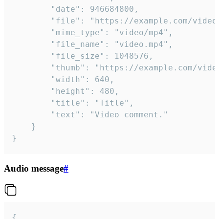
		"date": 946684800,

		"file": "https://example.com/video.mp4",

		"mime_type": "video/mp4",

		"file_name": "video.mp4",

		"file_size": 1048576,

		"thumb": "https://example.com/video_thumb.png",

		"width": 640,

		"height": 480,

		"title": "Title",

		"text": "Video comment."

	}

}
Audio message
#
{
