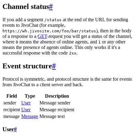
Channel status
#
If you add a segment
at the end of the URL for sending
/status
events to JivoChat (for example,
), then in the body
https://wh.jivosite.com/foo/bar/status
of a response to a
GET
-request you will get a status of the channel,
where
means the absence of online agents, and
or any other
0
1
means the presence of agents online. This only works if it's a
successful response with the code
.
2xx
Event structure
#
Protocol is symmetric, and protocol structure is the same for events
from JivoChat to a client server and back.
Field
Type
Description
sender
User
Message sender
recipient
User
Message recipient
message
Message
Message text
User
#