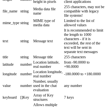
height in pixels
client applications
255 characters, may not be
Media data file
file_name
string
compatible with legacy
name
file systems!
MIME type of
Limited to the list of
mime_type
string
media data
allowed values
It is recommended to limit
the length to 1000
characters - if it is
text
string
Message text
exceeded, the rest of the
text will be sent in
separate text messages
title
string
Message title
255 characters
Location latitude,
from -90.0000 to
latitude
number
real number
+90.0000
Location longitude,
longitude
number
-180.0000 to +180.0000
real number
Number, usually
value
number
used in the chat
any number
evaluation
Array of Key
keyboard
[]Key
7 keys
structures
Allows multiple