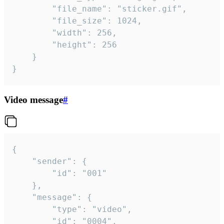
		"file_name": "sticker.gif",

		"file_size": 1024,

		"width": 256,

		"height": 256

	}

}
Video message
#
{

	"sender": {

		"id": "001"

	},

	"message": {

		"type": "video",

		"id": "0004",
