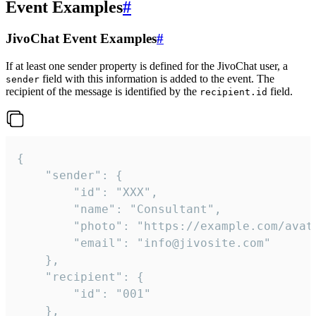
Event Examples
#
JivoChat Event Examples
#
If at least one sender property is defined for the JivoChat user, a
field with this information is added to the event. The
sender
recipient of the message is identified by the
field.
recipient.id
{

	"sender": {

		"id": "XXX",

		"name": "Consultant",

		"photo": "https://example.com/avatar.png",

		"email": "info@jivosite.com"

	},

	"recipient": {

		"id": "001"

	},
