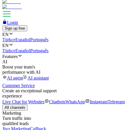
Login
Sign up free
EN
Türkçe
Español
Português
EN
Türkçe
Español
Português
Features
AI
Boost your team's
performance with AI
AI agent
AI assistant
Customer Service
Create an exceptional support
experience
Live Chat for Websites
Chatbots
WhatsApp
Instagram
Telegram
All channels
Marketing
Turn traffic into
qualified leads
Jivo Marketing
Callback