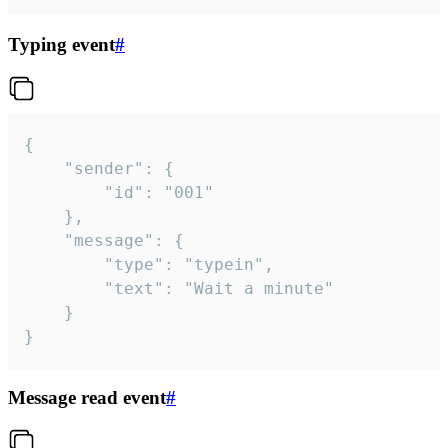
Typing event
#
{

	"sender": {

		"id": "001"

	},

	"message": {

		"type": "typein",

		"text": "Wait a minute"

	}

}
Message read event
#