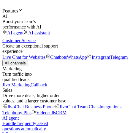
Features
AI
Boost your team's
performance with AI
AI agent
AI assistant
Customer Service
Create an exceptional support
experience
Live Chat for Websites
Chatbots
WhatsApp
Instagram
Telegram
All channels
Marketing
Turn traffic into
qualified leads
Jivo Marketing
Callback
Sales
Drive more deals, higher order
values, and a larger customer base
JivoChat Business Phone
JivoChat Team Chats
Integrations
Telephony Plus
Videocalls
CRM
AI agent
Handle frequently asked
questions automatically