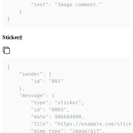
		"text": "Image comment."

	}

}
Sticker
#
{

	"sender": {

		"id": "001"

	},

	"message": {

		"type": "sticker",

		"id": "0003",

		"date": 946684800,

		"file": "https://example.com/sticker.gif",

		"mime_type": "image/gif",
