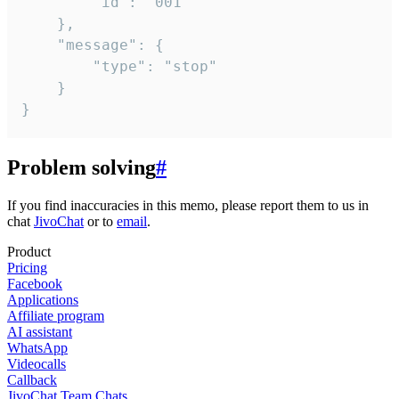
		"id": "001"

	},

	"message": {

		"type": "stop"

	}

}
Problem solving
#
If you find inaccuracies in this memo, please report them to us in
chat
JivoChat
or to
email
.
Product
Pricing
Facebook
Applications
Affiliate program
AI assistant
WhatsApp
Videocalls
Callback
JivoChat Team Chats