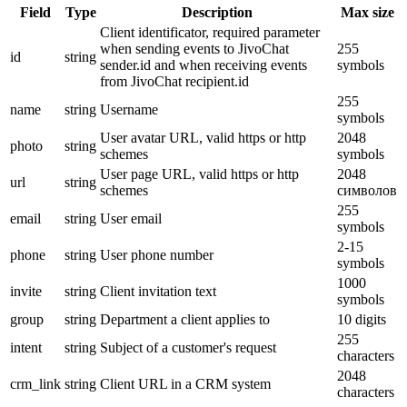
Field
Type
Description
Max size
Client identificator, required parameter
when sending events to JivoChat
255
id
string
sender.id and when receiving events
symbols
from JivoChat recipient.id
255
name
string
Username
symbols
User avatar URL, valid https or http
2048
photo
string
schemes
symbols
User page URL, valid https or http
2048
url
string
schemes
символов
255
email
string
User email
symbols
2-15
phone
string
User phone number
symbols
1000
invite
string
Client invitation text
symbols
group
string
Department a client applies to
10 digits
255
intent
string
Subject of a customer's request
characters
2048
crm_link
string
Client URL in a CRM system
characters