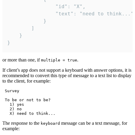
				"id": "X",

				"text": "need to think..."

			}

		]

	}

}
or more than one, if
.
multiple = true
If client’s app does not support a keyboard with answer options, it is
recommended to convert this type of message to a text list to display
to the client, for example:
 Survey

 To be or not to be?

   1) yes

   2) no

The response to the
message can be a text message, for
keyboard
example: