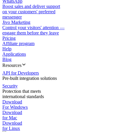
WhatsApp
Boost sales and deliver support
on your customers' preferred
messenger
Jivo Marketing
Control your visitors' attention —
engage them before they leave
Pricing
Affiliate program
Help
Applications
Blog
Resources
API for Developers
Pre-built integration solutions
Security
Protection that meets
international standards
Download
For Windows
Download
for Mac
Download
for Linux