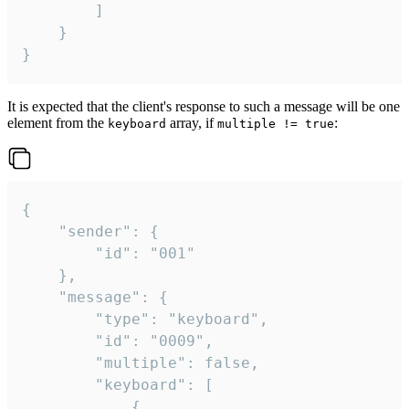
		]

	}

}
It is expected that the client's response to such a message will be one
element from the
array, if
:
keyboard
multiple != true
{

	"sender": {

		"id": "001"

	},

	"message": {

		"type": "keyboard",

		"id": "0009",

		"multiple": false,

		"keyboard": [

			{
