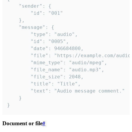
	"sender": {

		"id": "001"

	},

	"message": {

		"type": "audio",

		"id": "0005",

		"date": 946684800,

		"file": "https://example.com/audio.mp3",

		"mime_type": "audio/mpeg",

		"file_name": "audio.mp3",

		"file_size": 2048,

		"title": "Title",

		"text": "Audio message comment."

	}

}
Document or file
#