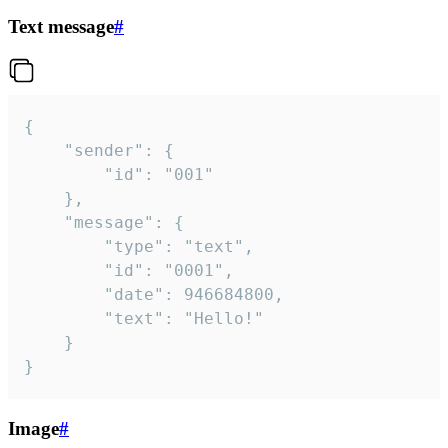
Text message
#
{

	"sender": {

		"id": "001"

	},

	"message": {

		"type": "text",

		"id": "0001",

		"date": 946684800,

		"text": "Hello!"

	}

}
Image
#