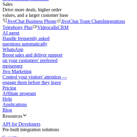
Sales
Drive more deals, higher order
values, and a larger customer base
JivoChat Business Phone
JivoChat Team Chats
Integrations
Telephony Plus
Videocalls
CRM
AI agent
Handle frequently asked
questions automatically
WhatsApp
Boost sales and deliver support
on your customers' preferred
messenger
Jivo Marketing
Control your visitors' attention —
engage them before they leave
Pricing
Affiliate program
Help
Applications
Blog
Resources
API for Developers
Pre-built integration solutions