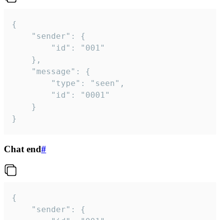
{

	"sender": {

		"id": "001"

	},

	"message": {

		"type": "seen",

		"id": "0001"

	}

}
Chat end
#
{

	"sender": {
