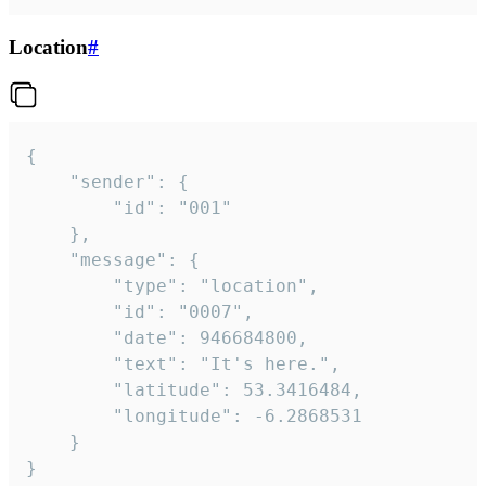
Location
#
{

	"sender": {

		"id": "001"

	},

	"message": {

		"type": "location",

		"id": "0007",

		"date": 946684800,

		"text": "It's here.",

		"latitude": 53.3416484,

		"longitude": -6.2868531

	}

}