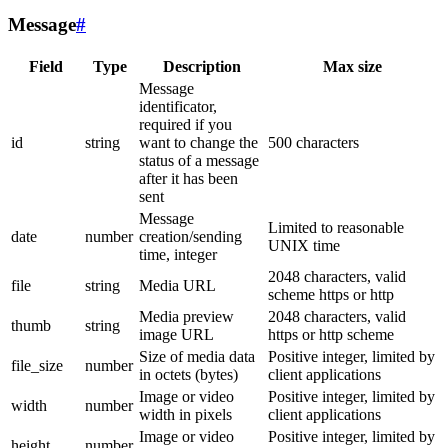
Message
#
Field
Type
Description
Max size
Message
identificator,
required if you
id
string
want to change the
500 characters
status of a message
after it has been
sent
Message
Limited to reasonable
date
number
creation/sending
UNIX time
time, integer
2048 characters, valid
file
string
Media URL
scheme https or http
Media preview
2048 characters, valid
thumb
string
image URL
https or http scheme
Size of media data
Positive integer, limited by
file_size
number
in octets (bytes)
client applications
Image or video
Positive integer, limited by
width
number
width in pixels
client applications
Image or video
Positive integer, limited by
height
number