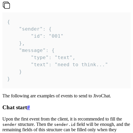
{

	"sender": {

		"id": "001"

	},

	"message": {

		"type": "text",

		"text": "need to think..."

	}

}
The following are examples of events to send to JivoChat.
Chat start
#
Upon the first event from the client, it is recommended to fill the
structure. Then the
field will be enough, and the
sender
sender.id
remaining fields of this structure can be filled only when they