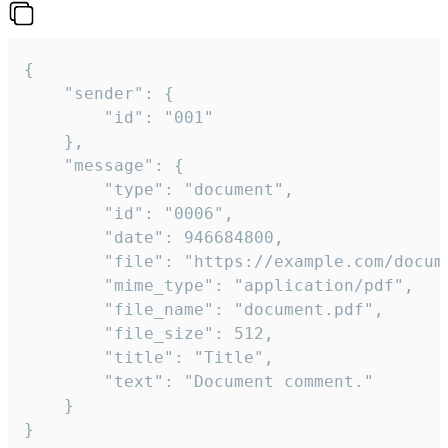
{

	"sender": {

		"id": "001"

	},

	"message": {

		"type": "document",

		"id": "0006",

		"date": 946684800,

		"file": "https://example.com/document.pdf",

		"mime_type": "application/pdf",

		"file_name": "document.pdf",

		"file_size": 512,

		"title": "Title",

		"text": "Document comment."

	}

}