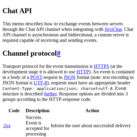
Chat API
This memo describes how to exchange events between servers
through the Chat API channel when integrating with
JivoChat
. Chat
API channel is asynchronous and bidirectional, a custom server is
required capable of receiving and sending events.
Channel protocol
#
Transport protocol for the event transmission is
HTTPS
(at the
development stage it is allowed to use
HTTP
). An event is contained
in a body of a
POST
-request in
JSON
format (note: text encoding in
JSON format is
UTF-8
), requests must have an appropriate header
. Event
Content-Type: application/json; charset=utf-8
structure is described
further
. Response options are divided into 3
groups according to the HTTP-response code.
Code
Description
Action
Success.
Event is
2xx
Inform the user about successfull delivery
accepted for
processing