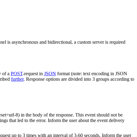
nel is asynchronous and bidirectional, a custom server is required
y of a
POST
-request in
JSON
format (note: text encoding in JSON
cribed
further
. Response options are divided into 3 groups according to
rset=utf-8) in the body of the response. This event should not be
ings that led to the error. Inform the user about the event delivery
equest up to 3 times with an interval of 3-60 seconds. Inform the user