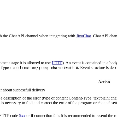
h the Chat API channel when integrating with
JivoChat
. Chat API chan
pment stage it is allowed to use
HTTP
). An event is contained in a bod
. Event structure is des
-Type: application/json; charset=utf-8
Action
r about successfull delivery
 description of the error (type of content Content-Type: text/plain; cha
t is necessary to find and correct the error of the program or channel sett
n HTTP code
5xx
or if connection fails it is recommended to resend the r