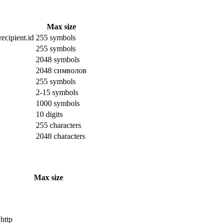
Max size
ecipient.id
255 symbols
255 symbols
2048 symbols
2048 символов
255 symbols
2-15 symbols
1000 symbols
10 digits
255 characters
2048 characters
Max size
 http