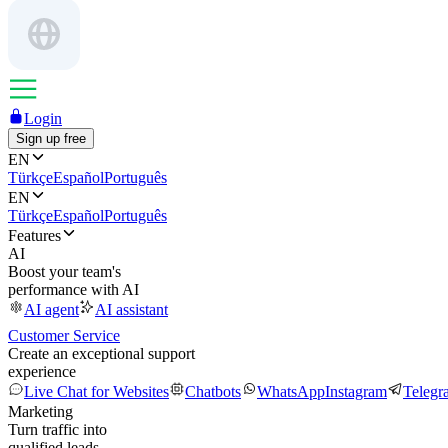
Login
Sign up free
EN
Türkçe
Español
Português
EN
Türkçe
Español
Português
Features
AI
Boost your team's
performance with AI
AI agent
AI assistant
Customer Service
Create an exceptional support
experience
Live Chat for Websites
Chatbots
WhatsApp
Instagram
Telegr
Marketing
Turn traffic into
qualified leads