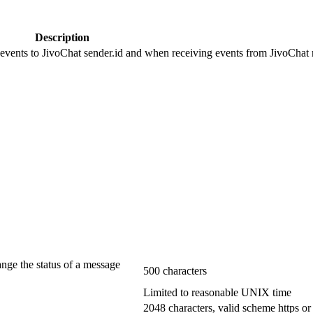
Description
 events to JivoChat sender.id and when receiving events from JivoChat r
ange the status of a message
500 characters
Limited to reasonable UNIX time
2048 characters, valid scheme https or