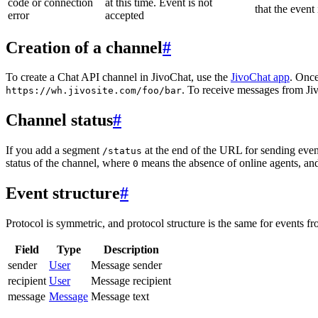
code or connection
at this time. Event is not
that the event
error
accepted
Creation of a channel
#
To create a Chat API channel in JivoChat, use the
JivoChat app
. Once
. To receive messages from Jiv
https://wh.jivosite.com/foo/bar
Channel status
#
If you add a segment
at the end of the URL for sending even
/status
status of the channel, where
means the absence of online agents, a
0
Event structure
#
Protocol is symmetric, and protocol structure is the same for events fr
Field
Type
Description
sender
User
Message sender
recipient
User
Message recipient
message
Message
Message text