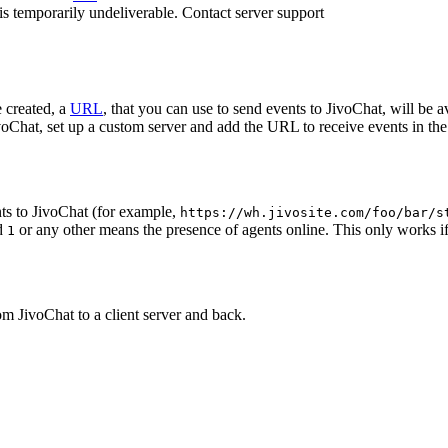
 is temporarily undeliverable. Contact server support
 created, a
URL
, that you can use to send events to JivoChat, will be a
oChat, set up a custom server and add the URL to receive events in the 
ts to JivoChat (for example,
https://wh.jivosite.com/foo/bar/s
nd
or any other means the presence of agents online. This only works if
1
om JivoChat to a client server and back.