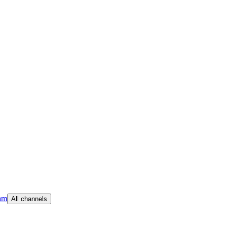
am
All channels