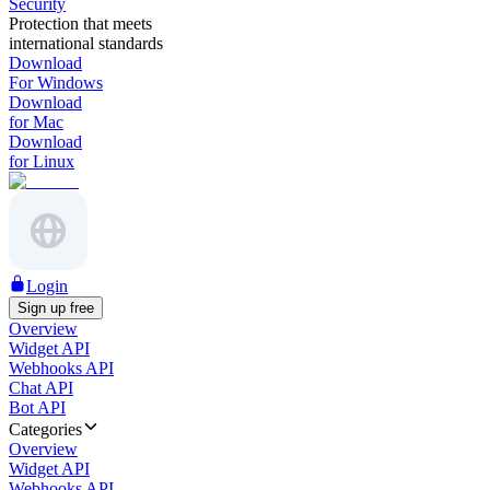
Security
Protection that meets
international standards
Download
For Windows
Download
for Mac
Download
for Linux
Login
Sign up free
Overview
Widget API
Webhooks API
Chat API
Bot API
Categories
Overview
Widget API
Webhooks API