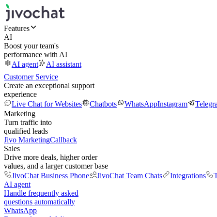
Features
AI
Boost your team's
performance with AI
AI agent
AI assistant
Customer Service
Create an exceptional support
experience
Live Chat for Websites
Chatbots
WhatsApp
Instagram
Telegr
Marketing
Turn traffic into
qualified leads
Jivo Marketing
Callback
Sales
Drive more deals, higher order
values, and a larger customer base
JivoChat Business Phone
JivoChat Team Chats
Integrations
T
AI agent
Handle frequently asked
questions automatically
WhatsApp