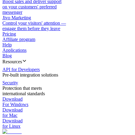
Boost sales and deliver support
on your customers' preferred
messenger
Jivo Marketing
Control your visitors' attention —
engage them before they leave
Pricing
Affiliate program
Help
Applications
Blog
Resources
API for Developers
Pre-built integration solutions
Security
Protection that meets
international standards
Download
For Windows
Download
for Mac
Download
for Linux