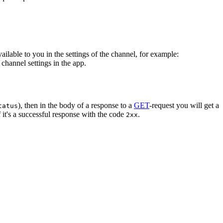
vailable to you in the settings of the channel, for example:
channel settings in the app.
), then in the body of a response to a
GET
-request you will get a
tatus
 it's a successful response with the code
.
2xx