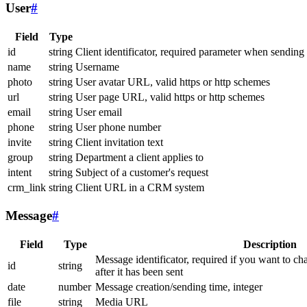
User
#
Field
Type
id
string
Client identificator, required parameter when sending
name
string
Username
photo
string
User avatar URL, valid https or http schemes
url
string
User page URL, valid https or http schemes
email
string
User email
phone
string
User phone number
invite
string
Client invitation text
group
string
Department a client applies to
intent
string
Subject of a customer's request
crm_link
string
Client URL in a CRM system
Message
#
Field
Type
Description
Message identificator, required if you want to ch
id
string
after it has been sent
date
number
Message creation/sending time, integer
file
string
Media URL