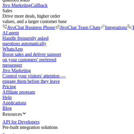
Jivo Marketing
Callback
Sales
Drive more deals, higher order
values, and a larger customer base
JivoChat Business Phone
JivoChat Team Chats
Integrations
T
AI agent
Handle frequently asked
questions automatically
WhatsApp
Boost sales and deliver support
on your customers' preferred
messenger
Jivo Marketing
Control your visitors' attention —
engage them before they leave
Pricing
Affiliate program
Help
Applications
Blog
Resources
API for Developers
Pre-built integration solutions