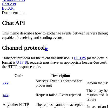
Chat API
Bot API
Documentation
Chat API
This memo describes how to exchange events between servers throug
capable of receiving and sending events.
Channel protocol
#
Transport protocol for the event transmission is
HTTPS
(at the develo
format is
UTF-8
), requests must have an appropriate header
Content
the HTTP-response code.
Code
Description
Success. Event is accepted for
2xx
Inform the use
processing
There may be a
4xx
Request failed. Event rejected
resubmitted. I
failure
Any other HTTP
The request cannot be accepted
In case of a