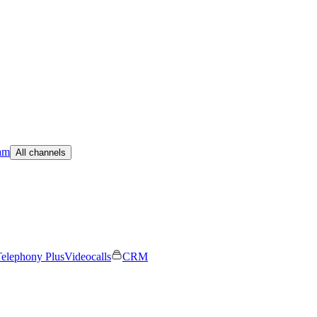
am
All channels
elephony Plus
Videocalls
CRM