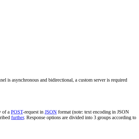
nel is asynchronous and bidirectional, a custom server is required
y of a
POST
-request in
JSON
format (note: text encoding in JSON
cribed
further
. Response options are divided into 3 groups according to