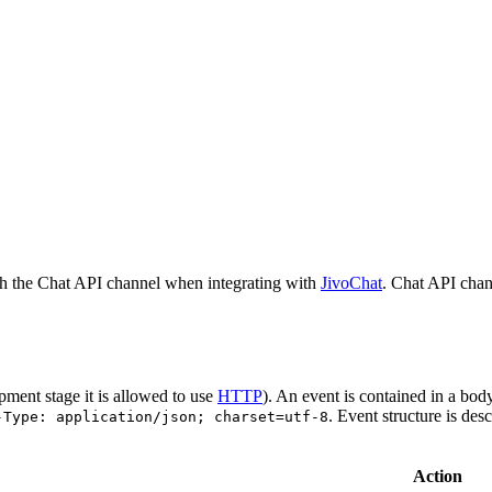
h the Chat API channel when integrating with
JivoChat
. Chat API chan
pment stage it is allowed to use
HTTP
). An event is contained in a bod
. Event structure is des
-Type: application/json; charset=utf-8
Action