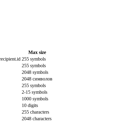
Max size
ecipient.id
255 symbols
255 symbols
2048 symbols
2048 символов
255 symbols
2-15 symbols
1000 symbols
10 digits
255 characters
2048 characters