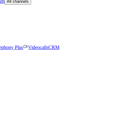
am
All channels
ephony Plus
Videocalls
CRM