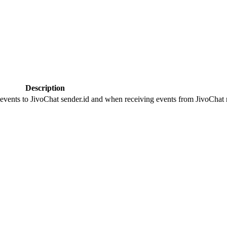
Description
 events to JivoChat sender.id and when receiving events from JivoChat r