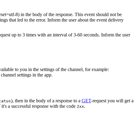
rset=utf-8) in the body of the response. This event should not be
ings that led to the error. Inform the user about the event delivery
equest up to 3 times with an interval of 3-60 seconds. Inform the user
vailable to you in the settings of the channel, for example:
channel settings in the app.
), then in the body of a response to a
GET
-request you will get a
tatus
 it's a successful response with the code
.
2xx