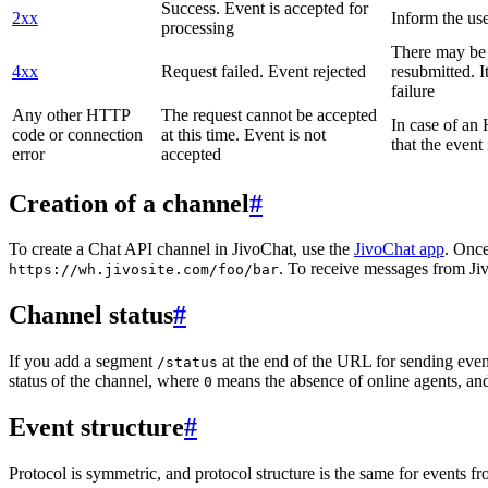
Success. Event is accepted for
2xx
Inform the use
processing
There may be a
4xx
Request failed. Event rejected
resubmitted. I
failure
Any other HTTP
The request cannot be accepted
In case of a
code or connection
at this time. Event is not
that the event
error
accepted
Creation of a channel
#
To create a Chat API channel in JivoChat, use the
JivoChat app
. Once
. To receive messages from Jiv
https://wh.jivosite.com/foo/bar
Channel status
#
If you add a segment
at the end of the URL for sending even
/status
status of the channel, where
means the absence of online agents, a
0
Event structure
#
Protocol is symmetric, and protocol structure is the same for events fr