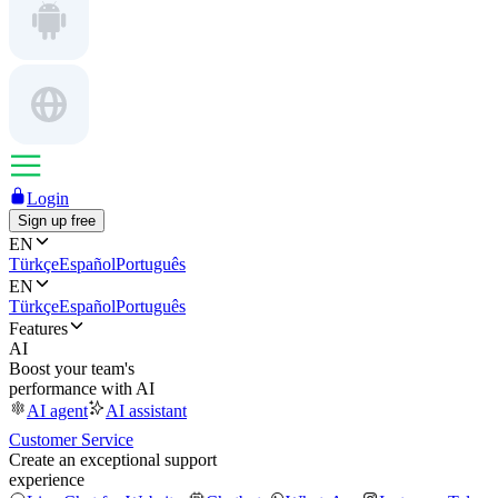
Login
Sign up free
EN
Türkçe
Español
Português
EN
Türkçe
Español
Português
Features
AI
Boost your team's
performance with AI
AI agent
AI assistant
Customer Service
Create an exceptional support
experience