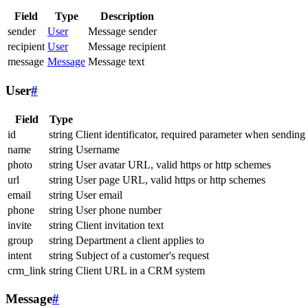
Field
Type
Description
sender
User
Message sender
recipient
User
Message recipient
message
Message
Message text
User
#
Field
Type
id
string
Client identificator, required parameter when sending
name
string
Username
photo
string
User avatar URL, valid https or http schemes
url
string
User page URL, valid https or http schemes
email
string
User email
phone
string
User phone number
invite
string
Client invitation text
group
string
Department a client applies to
intent
string
Subject of a customer's request
crm_link
string
Client URL in a CRM system
Message
#