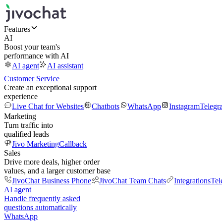
Features
AI
Boost your team's
performance with AI
AI agent
AI assistant
Customer Service
Create an exceptional support
experience
Live Chat for Websites
Chatbots
WhatsApp
Instagram
Telegr
Marketing
Turn traffic into
qualified leads
Jivo Marketing
Callback
Sales
Drive more deals, higher order
values, and a larger customer base
JivoChat Business Phone
JivoChat Team Chats
Integrations
Tel
AI agent
Handle frequently asked
questions automatically
WhatsApp