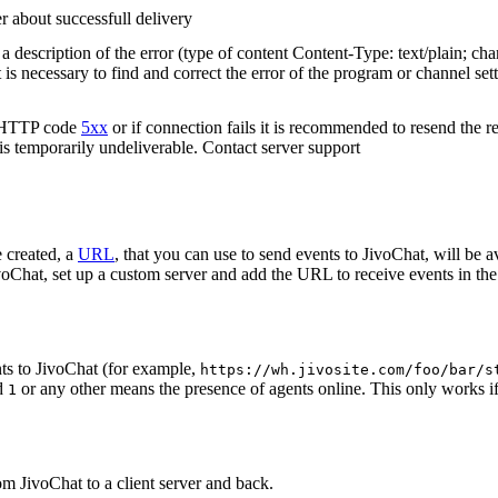
r about successfull delivery
 description of the error (type of content Content-Type: text/plain; cha
t is necessary to find and correct the error of the program or channel sett
n HTTP code
5xx
or if connection fails it is recommended to resend the r
 is temporarily undeliverable. Contact server support
 created, a
URL
, that you can use to send events to JivoChat, will be a
oChat, set up a custom server and add the URL to receive events in the 
ts to JivoChat (for example,
https://wh.jivosite.com/foo/bar/s
nd
or any other means the presence of agents online. This only works if
1
om JivoChat to a client server and back.