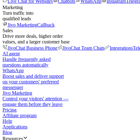
Live Chat for Websites
Chatbots
WhatsApp
Instagram
Telegr
Marketing
Turn traffic into
qualified leads
Jivo Marketing
Callback
Sales
Drive more deals, higher order
values, and a larger customer base
JivoChat Business Phone
JivoChat Team Chats
Integrations
Tel
AI agent
Handle frequently asked
questions automatically
WhatsApp
Boost sales and deliver support
on your customers' preferred
messenger
Jivo Marketing
Control your visitors' attention —
engage them before they leave
Pricing
Affiliate program
Help
Applications
Blog
Resources