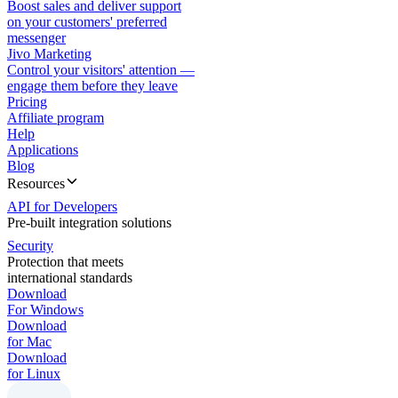
Boost sales and deliver support
on your customers' preferred
messenger
Jivo Marketing
Control your visitors' attention —
engage them before they leave
Pricing
Affiliate program
Help
Applications
Blog
Resources
API for Developers
Pre-built integration solutions
Security
Protection that meets
international standards
Download
For Windows
Download
for Mac
Download
for Linux