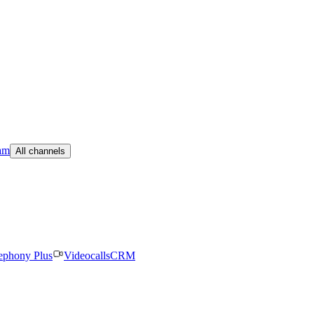
am
All channels
ephony Plus
Videocalls
CRM