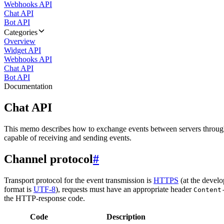
Webhooks API
Chat API
Bot API
Categories
Overview
Widget API
Webhooks API
Chat API
Bot API
Documentation
Chat API
This memo describes how to exchange events between servers throug
capable of receiving and sending events.
Channel protocol
#
Transport protocol for the event transmission is
HTTPS
(at the develo
format is
UTF-8
), requests must have an appropriate header
Content
the HTTP-response code.
Code
Description