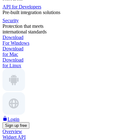
API for Developers
Pre-built integration solutions
Security
Protection that meets
international standards
Download
For Windows
Download
for Mac
Download
for Linux
Login
Sign up free
Overview
Widget API