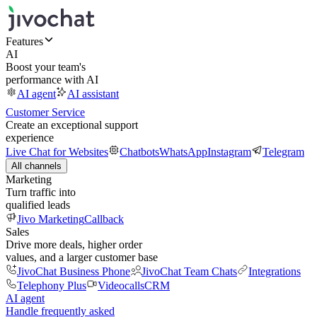
Features
AI
Boost your team's
performance with AI
AI agent
AI assistant
Customer Service
Create an exceptional support
experience
Live Chat for Websites
Chatbots
WhatsApp
Instagram
Telegram
All channels
Marketing
Turn traffic into
qualified leads
Jivo Marketing
Callback
Sales
Drive more deals, higher order
values, and a larger customer base
JivoChat Business Phone
JivoChat Team Chats
Integrations
Telephony Plus
Videocalls
CRM
AI agent
Handle frequently asked