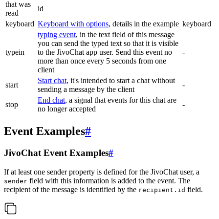
that was
id
read
keyboard
Keyboard with options
, details in the example
keyboard
typing event
, in the text field of this message
you can send the typed text so that it is visible
typein
to the JivoChat app user. Send this event no
-
more than once every 5 seconds from one
client
Start chat
, it's intended to start a chat without
start
-
sending a message by the client
End chat
, a signal that events for this chat are
stop
-
no longer accepted
Event Examples
#
JivoChat Event Examples
#
If at least one sender property is defined for the JivoChat user, a
field with this information is added to the event. The
sender
recipient of the message is identified by the
field.
recipient.id