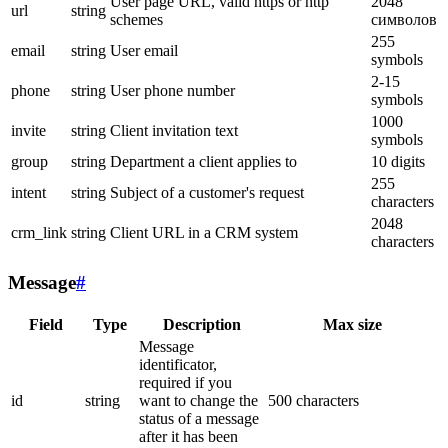
User page URL, valid https or http
2048
url
string
schemes
символов
255
email
string
User email
symbols
2-15
phone
string
User phone number
symbols
1000
invite
string
Client invitation text
symbols
group
string
Department a client applies to
10 digits
255
intent
string
Subject of a customer's request
characters
2048
crm_link
string
Client URL in a CRM system
characters
Message
#
Field
Type
Description
Max size
Message
identificator,
required if you
id
string
want to change the
500 characters
status of a message
after it has been