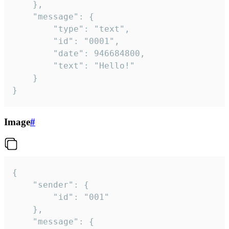
	},

	"message": {

		"type": "text",

		"id": "0001",

		"date": 946684800,

		"text": "Hello!"

	}

}
Image
#
{

	"sender": {

		"id": "001"

	},

	"message": {
