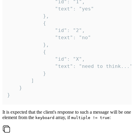
				"id": "1",

				"text": "yes"

			},

			{

				"id": "2",

				"text": "no"

			},

			{

				"id": "X",

				"text": "need to think..."

			}

		]

	}

}
It is expected that the client's response to such a message will be one
element from the
array, if
:
keyboard
multiple != true