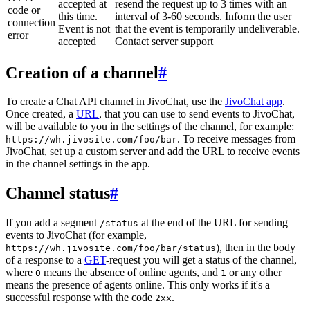
accepted at
resend the request up to 3 times with an
code or
this time.
interval of 3-60 seconds. Inform the user
connection
Event is not
that the event is temporarily undeliverable.
error
accepted
Contact server support
Creation of a channel
#
To create a Chat API channel in JivoChat, use the
JivoChat app
.
Once created, a
URL
, that you can use to send events to JivoChat,
will be available to you in the settings of the channel, for example:
. To receive messages from
https://wh.jivosite.com/foo/bar
JivoChat, set up a custom server and add the URL to receive events
in the channel settings in the app.
Channel status
#
If you add a segment
at the end of the URL for sending
/status
events to JivoChat (for example,
), then in the body
https://wh.jivosite.com/foo/bar/status
of a response to a
GET
-request you will get a status of the channel,
where
means the absence of online agents, and
or any other
0
1
means the presence of agents online. This only works if it's a
successful response with the code
.
2xx