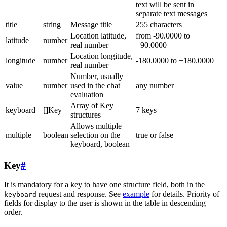
text will be sent in
separate text messages
title
string
Message title
255 characters
Location latitude,
from -90.0000 to
latitude
number
real number
+90.0000
Location longitude,
longitude
number
-180.0000 to +180.0000
real number
Number, usually
value
number
used in the chat
any number
evaluation
Array of Key
keyboard
[]Key
7 keys
structures
Allows multiple
multiple
boolean
selection on the
true or false
keyboard, boolean
Key
#
It is mandatory for a key to have one structure field, both in the
request and response. See
example
for details. Priority of
keyboard
fields for display to the user is shown in the table in descending
order.