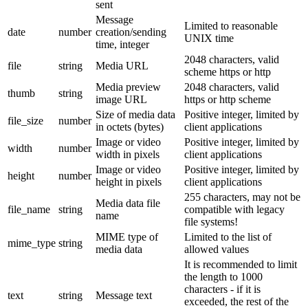
sent
Message
Limited to reasonable
date
number
creation/sending
UNIX time
time, integer
2048 characters, valid
file
string
Media URL
scheme https or http
Media preview
2048 characters, valid
thumb
string
image URL
https or http scheme
Size of media data
Positive integer, limited by
file_size
number
in octets (bytes)
client applications
Image or video
Positive integer, limited by
width
number
width in pixels
client applications
Image or video
Positive integer, limited by
height
number
height in pixels
client applications
255 characters, may not be
Media data file
file_name
string
compatible with legacy
name
file systems!
MIME type of
Limited to the list of
mime_type
string
media data
allowed values
It is recommended to limit
the length to 1000
characters - if it is
text
string
Message text
exceeded, the rest of the