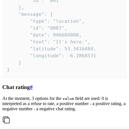
		"id": "001"

	},

	"message": {

		"type": "location",

		"id": "0007",

		"date": 946684800,

		"text": "It's here.",

		"latitude": 53.3416484,

		"longitude": -6.2868531

	}

}
Chat rating
#
At the moment, 3 options for the
field are used: 0 is
value
interpreted as a refuse to rate, a positive number - a positive rating, a
negative number - a negative chat rating.