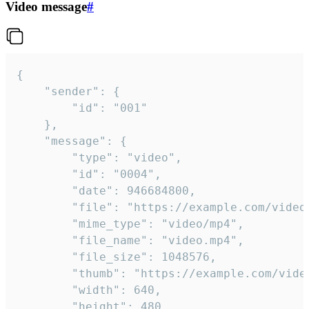
Video message
#
{

	"sender": {

		"id": "001"

	},

	"message": {

		"type": "video",

		"id": "0004",

		"date": 946684800,

		"file": "https://example.com/video.mp4",

		"mime_type": "video/mp4",

		"file_name": "video.mp4",

		"file_size": 1048576,

		"thumb": "https://example.com/video_thumb.png",

		"width": 640,

		"height": 480,
