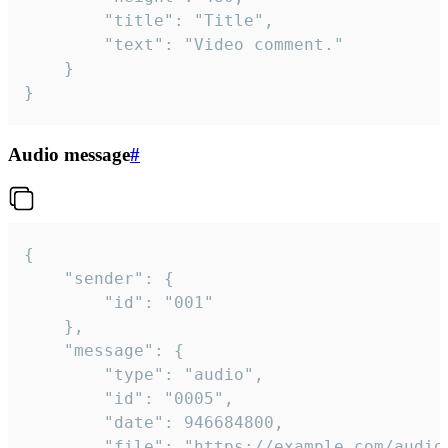
		"title": "Title",

		"text": "Video comment."

	}

}
Audio message
#
{

	"sender": {

		"id": "001"

	},

	"message": {

		"type": "audio",

		"id": "0005",

		"date": 946684800,

		"file": "https://example.com/audio.mp3",
