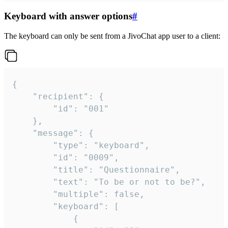
Keyboard with answer options
#
The keyboard can only be sent from a JivoChat app user to a client:
{

	"recipient": {

		"id": "001"

	},

	"message": {

		"type": "keyboard",

		"id": "0009",

		"title": "Questionnaire",

		"text": "To be or not to be?",

		"multiple": false,

		"keyboard": [

			{
