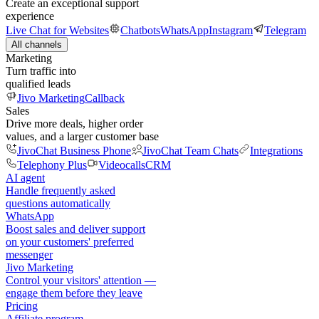
Create an exceptional support
experience
Live Chat for Websites
Chatbots
WhatsApp
Instagram
Telegram
All channels
Marketing
Turn traffic into
qualified leads
Jivo Marketing
Callback
Sales
Drive more deals, higher order
values, and a larger customer base
JivoChat Business Phone
JivoChat Team Chats
Integrations
Telephony Plus
Videocalls
CRM
AI agent
Handle frequently asked
questions automatically
WhatsApp
Boost sales and deliver support
on your customers' preferred
messenger
Jivo Marketing
Control your visitors' attention —
engage them before they leave
Pricing
Affiliate program