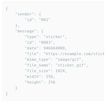
{

	"sender": {

		"id": "001"

	},

	"message": {

		"type": "sticker",

		"id": "0003",

		"date": 946684800,

		"file": "https://example.com/sticker.gif",

		"mime_type": "image/gif",

		"file_name": "sticker.gif",

		"file_size": 1024,

		"width": 256,

		"height": 256

	}

}