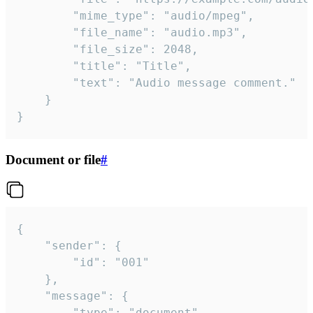
		"mime_type": "audio/mpeg",

		"file_name": "audio.mp3",

		"file_size": 2048,

		"title": "Title",

		"text": "Audio message comment."

	}

}
Document or file
#
{

	"sender": {

		"id": "001"

	},

	"message": {

		"type": "document",
