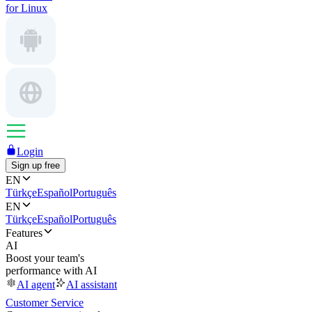
for Linux
Login
Sign up free
EN
Türkçe
Español
Português
EN
Türkçe
Español
Português
Features
AI
Boost your team's
performance with AI
AI agent
AI assistant
Customer Service