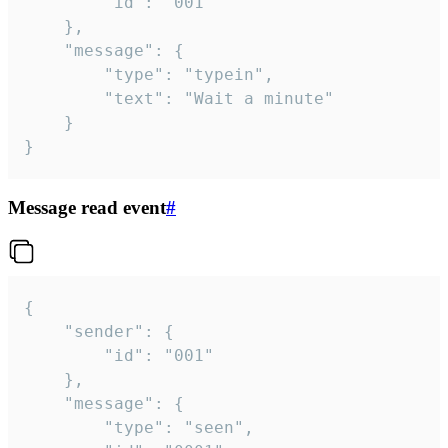
		"id": "001"

	},

	"message": {

		"type": "typein",

		"text": "Wait a minute"

	}

}
Message read event
#
{

	"sender": {

		"id": "001"

	},

	"message": {

		"type": "seen",
