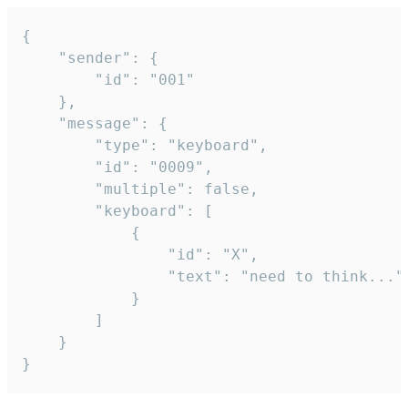
{

	"sender": {

		"id": "001"

	},

	"message": {

		"type": "keyboard",

		"id": "0009",

		"multiple": false,

		"keyboard": [

			{

				"id": "X",

				"text": "need to think..."

			}

		]

	}

}