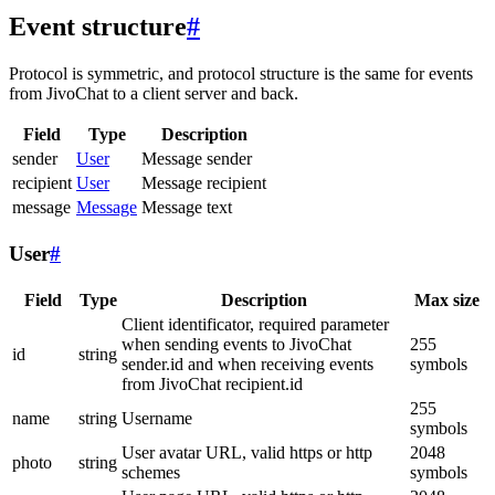
Event structure
#
Protocol is symmetric, and protocol structure is the same for events
from JivoChat to a client server and back.
Field
Type
Description
sender
User
Message sender
recipient
User
Message recipient
message
Message
Message text
User
#
Field
Type
Description
Max size
Client identificator, required parameter
when sending events to JivoChat
255
id
string
sender.id and when receiving events
symbols
from JivoChat recipient.id
255
name
string
Username
symbols
User avatar URL, valid https or http
2048
photo
string
schemes
symbols