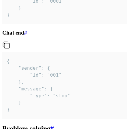
		"id": "0001"

	}

}
Chat end
#
{

	"sender": {

		"id": "001"

	},

	"message": {

		"type": "stop"

	}

}
Problem solving
#