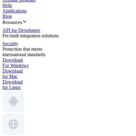
Help
Applications
Blog
Resources
API for Developers
Pre-built integration solutions
Security
Protection that meets
international standards
Download
For Windows
Download
for Mac
Download
for Linux