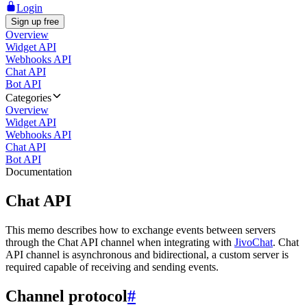
Login
Sign up free
Overview
Widget API
Webhooks API
Chat API
Bot API
Categories
Overview
Widget API
Webhooks API
Chat API
Bot API
Documentation
Chat API
This memo describes how to exchange events between servers
through the Chat API channel when integrating with
JivoChat
. Chat
API channel is asynchronous and bidirectional, a custom server is
required capable of receiving and sending events.
Channel protocol
#