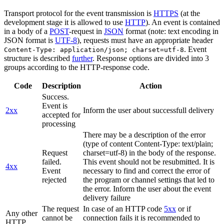
Transport protocol for the event transmission is
HTTPS
(at the
development stage it is allowed to use
HTTP
). An event is contained
in a body of a
POST
-request in
JSON
format (note: text encoding in
JSON format is
UTF-8
), requests must have an appropriate header
. Event
Content-Type: application/json; charset=utf-8
structure is described
further
. Response options are divided into 3
groups according to the HTTP-response code.
Code
Description
Action
Success.
Event is
2xx
Inform the user about successfull delivery
accepted for
processing
There may be a description of the error
(type of content Content-Type: text/plain;
Request
charset=utf-8) in the body of the response.
failed.
This event should not be resubmitted. It is
4xx
Event
necessary to find and correct the error of
rejected
the program or channel settings that led to
the error. Inform the user about the event
delivery failure
The request
In case of an HTTP code
5xx
or if
Any other
cannot be
connection fails it is recommended to
HTTP