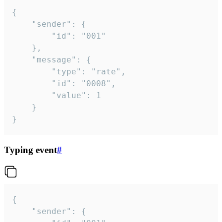
{

	"sender": {

		"id": "001"

	},

	"message": {

		"type": "rate",

		"id": "0008",

		"value": 1

	}

}
Typing event
#
{

	"sender": {
