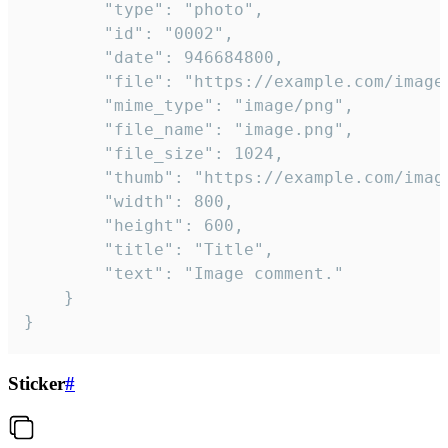
		"type": "photo",

		"id": "0002",

		"date": 946684800,

		"file": "https://example.com/image.png",

		"mime_type": "image/png",

		"file_name": "image.png",

		"file_size": 1024,

		"thumb": "https://example.com/image_thumb.png",

		"width": 800,

		"height": 600,

		"title": "Title",

		"text": "Image comment."

	}

}
Sticker
#