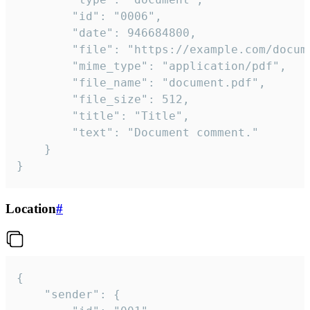
		"id": "0006",

		"date": 946684800,

		"file": "https://example.com/document.pdf",

		"mime_type": "application/pdf",

		"file_name": "document.pdf",

		"file_size": 512,

		"title": "Title",

		"text": "Document comment."

	}

}
Location
#
{

	"sender": {
