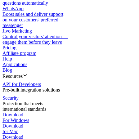
questions automatically
WhatsApp
Boost sales and deliver support
on your customers' preferred
messenger
Jivo Marketing
Control your visitors' attention —
engage them before they leave
Pricing
Affiliate program
Help
Applications
Blog
Resources
API for Developers
Pre-built integration solutions
Security
Protection that meets
international standards
Download
For Windows
Download
for Mac
Download