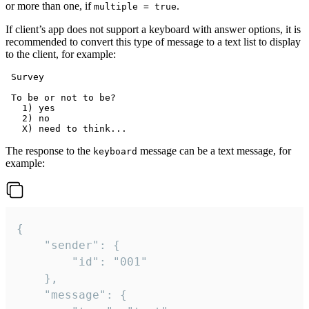
or more than one, if
.
multiple = true
If client’s app does not support a keyboard with answer options, it is
recommended to convert this type of message to a text list to display
to the client, for example:
 Survey

 To be or not to be?

   1) yes

   2) no

The response to the
message can be a text message, for
keyboard
example:
{

	"sender": {

		"id": "001"

	},

	"message": {
