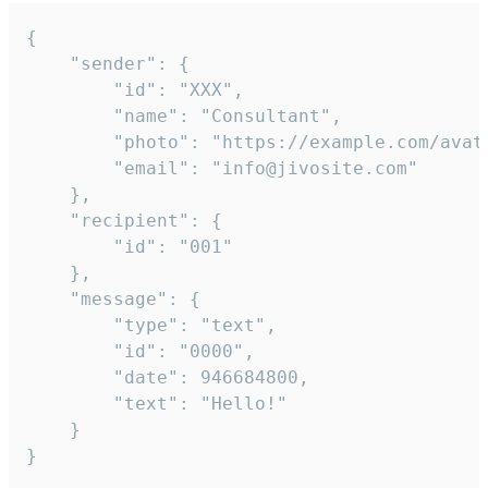
{

	"sender": {

		"id": "XXX",

		"name": "Consultant",

		"photo": "https://example.com/avatar.png",

		"email": "info@jivosite.com"

	},

	"recipient": {

		"id": "001"

	},

	"message": {

		"type": "text",

		"id": "0000",

		"date": 946684800,

		"text": "Hello!"

	}

}