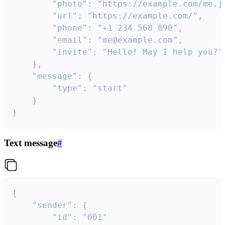
		"photo": "https://example.com/me.jpg",

		"url": "https://example.com/",

		"phone": "+1 234 568 890",

		"email": "me@example.com",

		"invite": "Hello! May I help you?"

	},

	"message": {

		"type": "start"

	}

}
Text message
#
{

	"sender": {

		"id": "001"
