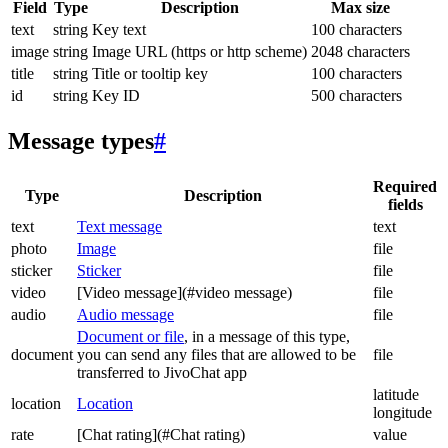
Field
Type
Description
Max size
text
string
Key text
100 characters
image
string
Image URL (https or http scheme)
2048 characters
title
string
Title or tooltip key
100 characters
id
string
Key ID
500 characters
Message types
#
Required
Type
Description
fields
text
Text message
text
photo
Image
file
sticker
Sticker
file
video
[Video message](#video message)
file
audio
Audio message
file
Document or file
, in a message of this type,
document
you can send any files that are allowed to be
file
transferred to JivoChat app
latitude
location
Location
longitude
rate
[Chat rating](#Chat rating)
value