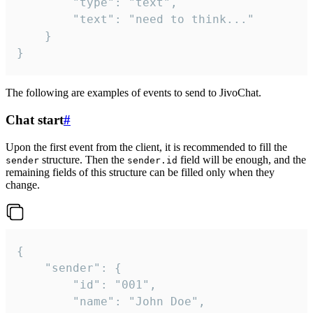
		"type": "text",

		"text": "need to think..."

	}

}
The following are examples of events to send to JivoChat.
Chat start
#
Upon the first event from the client, it is recommended to fill the
structure. Then the
field will be enough, and the
sender
sender.id
remaining fields of this structure can be filled only when they
change.
{

	"sender": {

		"id": "001",

		"name": "John Doe",
