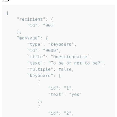
{

	"recipient": {

		"id": "001"

	},

	"message": {

		"type": "keyboard",

		"id": "0009",

		"title": "Questionnaire",

		"text": "To be or not to be?",

		"multiple": false,

		"keyboard": [

			{

				"id": "1",

				"text": "yes"

			},

			{

				"id": "2",
