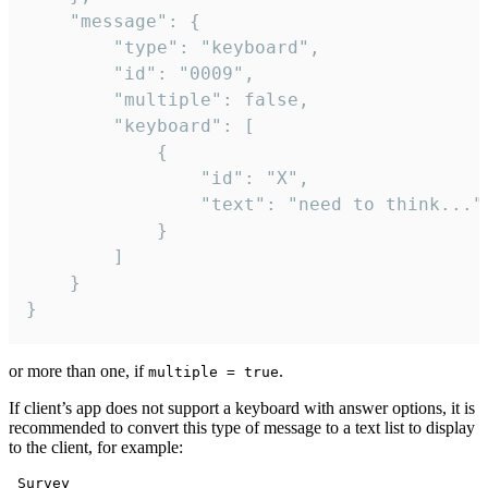
	"message": {

		"type": "keyboard",

		"id": "0009",

		"multiple": false,

		"keyboard": [

			{

				"id": "X",

				"text": "need to think..."

			}

		]

	}

}
or more than one, if
.
multiple = true
If client’s app does not support a keyboard with answer options, it is
recommended to convert this type of message to a text list to display
to the client, for example:
 Survey
