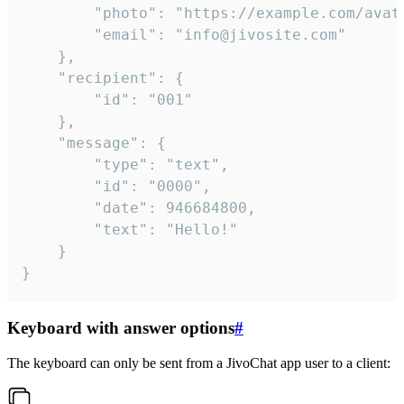
		"photo": "https://example.com/avatar.png",

		"email": "info@jivosite.com"

	},

	"recipient": {

		"id": "001"

	},

	"message": {

		"type": "text",

		"id": "0000",

		"date": 946684800,

		"text": "Hello!"

	}

}
Keyboard with answer options
#
The keyboard can only be sent from a JivoChat app user to a client: