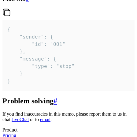
{

	"sender": {

		"id": "001"

	},

	"message": {

		"type": "stop"

	}

}
Problem solving
#
If you find inaccuracies in this memo, please report them to us in
chat
JivoChat
or to
email
.
Product
Pricing