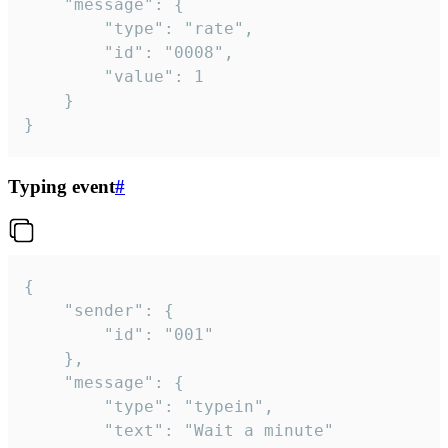
	"message": {

		"type": "rate",

		"id": "0008",

		"value": 1

	}

}
Typing event
#
{

	"sender": {

		"id": "001"

	},

	"message": {

		"type": "typein",

		"text": "Wait a minute"
