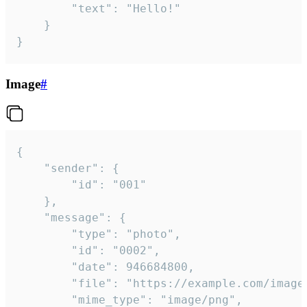
		"text": "Hello!"

	}

}
Image
#
{

	"sender": {

		"id": "001"

	},

	"message": {

		"type": "photo",

		"id": "0002",

		"date": 946684800,

		"file": "https://example.com/image.png",

		"mime_type": "image/png",
