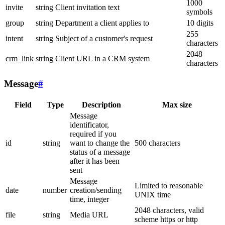
1000
invite
string
Client invitation text
symbols
group
string
Department a client applies to
10 digits
255
intent
string
Subject of a customer's request
characters
2048
crm_link
string
Client URL in a CRM system
characters
Message
#
Field
Type
Description
Max size
Message
identificator,
required if you
id
string
want to change the
500 characters
status of a message
after it has been
sent
Message
Limited to reasonable
date
number
creation/sending
UNIX time
time, integer
2048 characters, valid
file
string
Media URL
scheme https or http