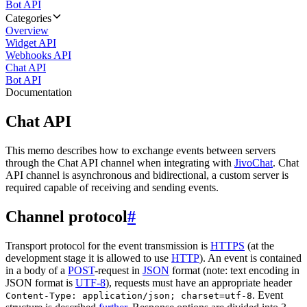
Bot API
Categories
Overview
Widget API
Webhooks API
Chat API
Bot API
Documentation
Chat API
This memo describes how to exchange events between servers
through the Chat API channel when integrating with
JivoChat
. Chat
API channel is asynchronous and bidirectional, a custom server is
required capable of receiving and sending events.
Channel protocol
#
Transport protocol for the event transmission is
HTTPS
(at the
development stage it is allowed to use
HTTP
). An event is contained
in a body of a
POST
-request in
JSON
format (note: text encoding in
JSON format is
UTF-8
), requests must have an appropriate header
. Event
Content-Type: application/json; charset=utf-8