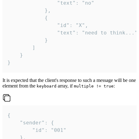
				"text": "no"

			},

			{

				"id": "X",

				"text": "need to think..."

			}

		]

	}

}
It is expected that the client's response to such a message will be one
element from the
array, if
:
keyboard
multiple != true
{

	"sender": {

		"id": "001"

	},
