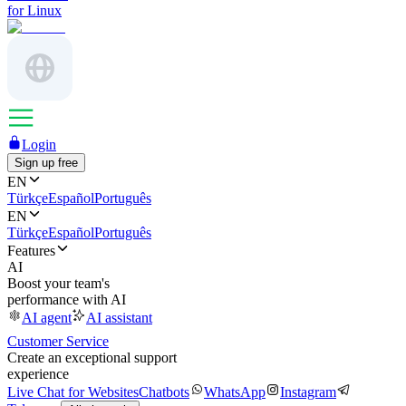
for Linux
Login
Sign up free
EN
Türkçe
Español
Português
EN
Türkçe
Español
Português
Features
AI
Boost your team's
performance with AI
AI agent
AI assistant
Customer Service
Create an exceptional support
experience
Live Chat for Websites
Chatbots
WhatsApp
Instagram