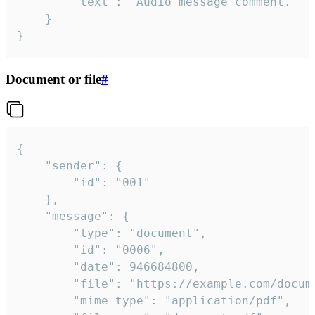
		"text": "Audio message comment."

	}

}
Document or file
#
{

	"sender": {

		"id": "001"

	},

	"message": {

		"type": "document",

		"id": "0006",

		"date": 946684800,

		"file": "https://example.com/document.pdf",

		"mime_type": "application/pdf",
