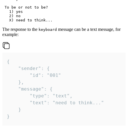
 To be or not to be?

   1) yes

   2) no

The response to the
message can be a text message, for
keyboard
example:
{

	"sender": {

		"id": "001"

	},

	"message": {

		"type": "text",

		"text": "need to think..."

	}

}