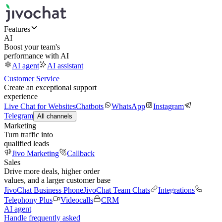
Features
AI
Boost your team's
performance with AI
AI agent
AI assistant
Customer Service
Create an exceptional support
experience
Live Chat for Websites
Chatbots
WhatsApp
Instagram
Telegram
All channels
Marketing
Turn traffic into
qualified leads
Jivo Marketing
Callback
Sales
Drive more deals, higher order
values, and a larger customer base
JivoChat Business Phone
JivoChat Team Chats
Integrations
Telephony Plus
Videocalls
CRM
AI agent
Handle frequently asked