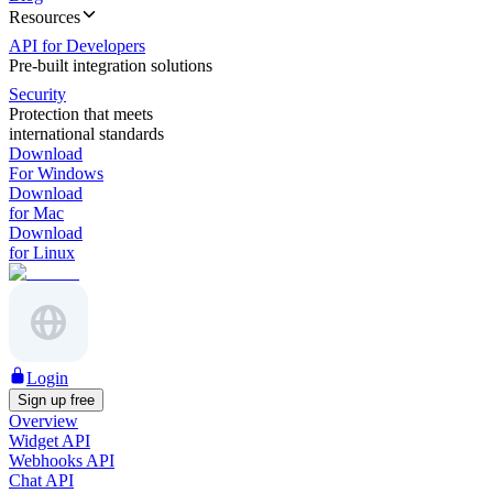
Resources
API for Developers
Pre-built integration solutions
Security
Protection that meets
international standards
Download
For Windows
Download
for Mac
Download
for Linux
Login
Sign up free
Overview
Widget API
Webhooks API
Chat API