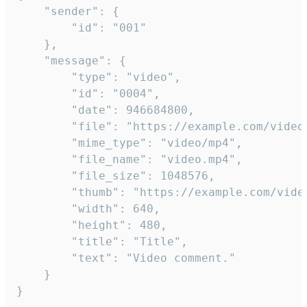
	"sender": {

		"id": "001"

	},

	"message": {

		"type": "video",

		"id": "0004",

		"date": 946684800,

		"file": "https://example.com/video.mp4",

		"mime_type": "video/mp4",

		"file_name": "video.mp4",

		"file_size": 1048576,

		"thumb": "https://example.com/video_thumb.png",

		"width": 640,

		"height": 480,

		"title": "Title",

		"text": "Video comment."

	}

}