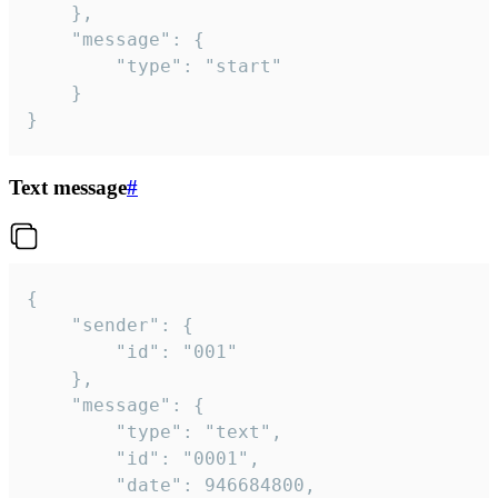
	},

	"message": {

		"type": "start"

	}

}
Text message
#
{

	"sender": {

		"id": "001"

	},

	"message": {

		"type": "text",

		"id": "0001",

		"date": 946684800,
