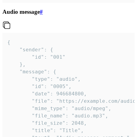
Audio message
#
{

	"sender": {

		"id": "001"

	},

	"message": {

		"type": "audio",

		"id": "0005",

		"date": 946684800,

		"file": "https://example.com/audio.mp3",

		"mime_type": "audio/mpeg",

		"file_name": "audio.mp3",

		"file_size": 2048,

		"title": "Title",
