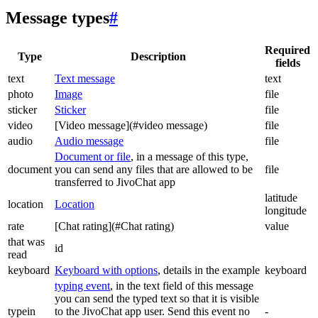
Message types
#
Required
Type
Description
fields
text
Text message
text
photo
Image
file
sticker
Sticker
file
video
[Video message](#video message)
file
audio
Audio message
file
Document or file
, in a message of this type,
document
you can send any files that are allowed to be
file
transferred to JivoChat app
latitude
location
Location
longitude
rate
[Chat rating](#Chat rating)
value
that was
id
read
keyboard
Keyboard with options
, details in the example
keyboard
typing event
, in the text field of this message
you can send the typed text so that it is visible
typein
to the JivoChat app user. Send this event no
-