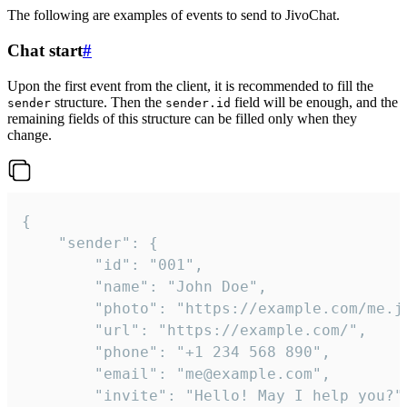
The following are examples of events to send to JivoChat.
Chat start
#
Upon the first event from the client, it is recommended to fill the
structure. Then the
field will be enough, and the
sender
sender.id
remaining fields of this structure can be filled only when they
change.
{

	"sender": {

		"id": "001",

		"name": "John Doe",

		"photo": "https://example.com/me.jpg",

		"url": "https://example.com/",

		"phone": "+1 234 568 890",

		"email": "me@example.com",

		"invite": "Hello! May I help you?"
