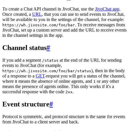
To create a Chat API channel in JivoChat, use the
JivoChat app
.
Once created, a
URL
, that you can use to send events to JivoChat,
will be available to you in the settings of the channel, for example:
. To receive messages from
https://wh.jivosite.com/foo/bar
JivoChat, set up a custom server and add the URL to receive events
in the channel settings in the app.
Channel status
#
If you add a segment
at the end of the URL for sending
/status
events to JivoChat (for example,
), then in the body
https://wh.jivosite.com/foo/bar/status
of a response to a
GET
-request you will get a status of the channel,
where
means the absence of online agents, and
or any other
0
1
means the presence of agents online. This only works if it's a
successful response with the code
.
2xx
Event structure
#
Protocol is symmetric, and protocol structure is the same for events
from JivoChat to a client server and back.