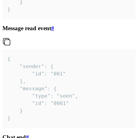
	}

}
Message read event
#
{

	"sender": {

		"id": "001"

	},

	"message": {

		"type": "seen",

		"id": "0001"

	}

}
Chat end
#