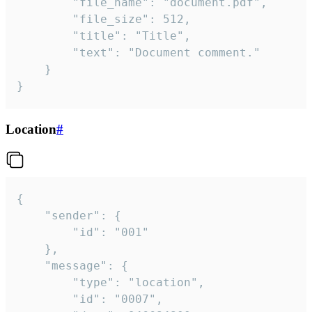
		"file_name": "document.pdf",

		"file_size": 512,

		"title": "Title",

		"text": "Document comment."

	}

}
Location
#
{

	"sender": {

		"id": "001"

	},

	"message": {

		"type": "location",

		"id": "0007",
