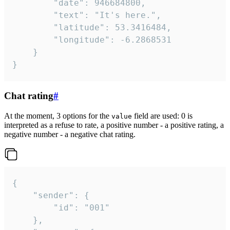
		"date": 946684800,

		"text": "It's here.",

		"latitude": 53.3416484,

		"longitude": -6.2868531

	}

}
Chat rating
#
At the moment, 3 options for the
field are used: 0 is
value
interpreted as a refuse to rate, a positive number - a positive rating, a
negative number - a negative chat rating.
{

	"sender": {

		"id": "001"

	},
