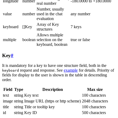
longitude
number
-180.0000 to +180.0000
real number
Number, usually
value
number
used in the chat
any number
evaluation
Array of Key
keyboard
[]Key
7 keys
structures
Allows multiple
multiple
boolean
selection on the
true or false
keyboard, boolean
Key
#
It is mandatory for a key to have one structure field, both in the
request and response. See
example
for details. Priority of
keyboard
fields for display to the user is shown in the table in descending
order.
Field
Type
Description
Max size
text
string
Key text
100 characters
image
string
Image URL (https or http scheme)
2048 characters
title
string
Title or tooltip key
100 characters
id
string
Key ID
500 characters