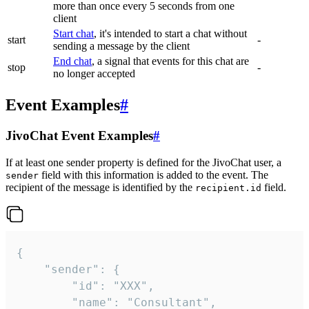
more than once every 5 seconds from one
client
Start chat
, it's intended to start a chat without
start
-
sending a message by the client
End chat
, a signal that events for this chat are
stop
-
no longer accepted
Event Examples
#
JivoChat Event Examples
#
If at least one sender property is defined for the JivoChat user, a
field with this information is added to the event. The
sender
recipient of the message is identified by the
field.
recipient.id
{

	"sender": {

		"id": "XXX",

		"name": "Consultant",
