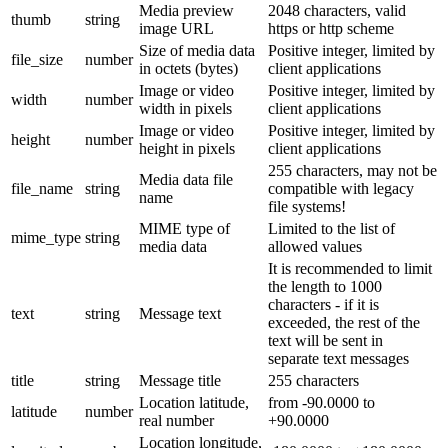
Media preview
2048 characters, valid
thumb
string
image URL
https or http scheme
Size of media data
Positive integer, limited by
file_size
number
in octets (bytes)
client applications
Image or video
Positive integer, limited by
width
number
width in pixels
client applications
Image or video
Positive integer, limited by
height
number
height in pixels
client applications
255 characters, may not be
Media data file
file_name
string
compatible with legacy
name
file systems!
MIME type of
Limited to the list of
mime_type
string
media data
allowed values
It is recommended to limit
the length to 1000
characters - if it is
text
string
Message text
exceeded, the rest of the
text will be sent in
separate text messages
title
string
Message title
255 characters
Location latitude,
from -90.0000 to
latitude
number
real number
+90.0000
Location longitude,