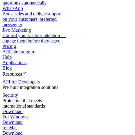
questions automatically
WhatsApp
Boost sales and deliver support
on your customers' preferred
messenger
Jivo Marketing
Control your visitors' attention —
engage them before they leave
Pricing
Affiliate program
Help
Applications
Blog
Resources
API for Developers
Pre-built integration solutions
Security
Protection that meets
international standards
Download
For Windows
Download
for Mac
Download