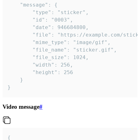
	"message": {

		"type": "sticker",

		"id": "0003",

		"date": 946684800,

		"file": "https://example.com/sticker.gif",

		"mime_type": "image/gif",

		"file_name": "sticker.gif",

		"file_size": 1024,

		"width": 256,

		"height": 256

	}

}
Video message
#
{
