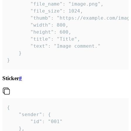
		"file_name": "image.png",

		"file_size": 1024,

		"thumb": "https://example.com/image_thumb.png",

		"width": 800,

		"height": 600,

		"title": "Title",

		"text": "Image comment."

	}

}
Sticker
#
{

	"sender": {

		"id": "001"

	},
