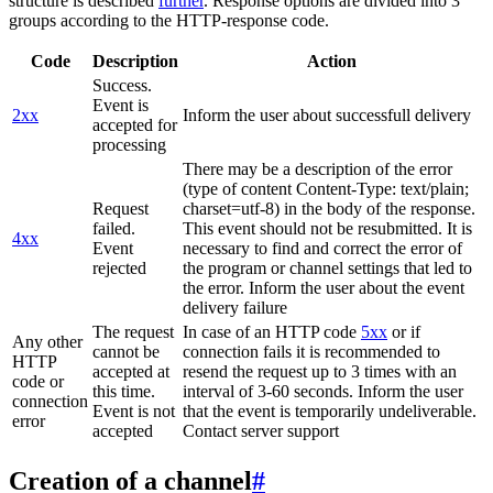
structure is described
further
. Response options are divided into 3
groups according to the HTTP-response code.
Code
Description
Action
Success.
Event is
2xx
Inform the user about successfull delivery
accepted for
processing
There may be a description of the error
(type of content Content-Type: text/plain;
Request
charset=utf-8) in the body of the response.
failed.
This event should not be resubmitted. It is
4xx
Event
necessary to find and correct the error of
rejected
the program or channel settings that led to
the error. Inform the user about the event
delivery failure
The request
In case of an HTTP code
5xx
or if
Any other
cannot be
connection fails it is recommended to
HTTP
accepted at
resend the request up to 3 times with an
code or
this time.
interval of 3-60 seconds. Inform the user
connection
Event is not
that the event is temporarily undeliverable.
error
accepted
Contact server support
Creation of a channel
#