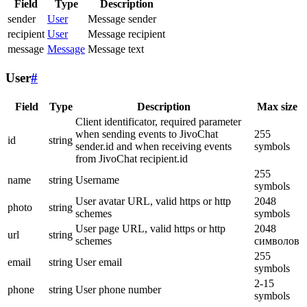
Field
Type
Description
sender
User
Message sender
recipient
User
Message recipient
message
Message
Message text
User
#
Field
Type
Description
Max size
Client identificator, required parameter
when sending events to JivoChat
255
id
string
sender.id and when receiving events
symbols
from JivoChat recipient.id
255
name
string
Username
symbols
User avatar URL, valid https or http
2048
photo
string
schemes
symbols
User page URL, valid https or http
2048
url
string
schemes
символов
255
email
string
User email
symbols
2-15
phone
string
User phone number
symbols