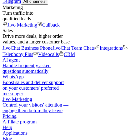
Telegram
All channels
Marketing
Turn traffic into
qualified leads
Jivo Marketing
Callback
Sales
Drive more deals, higher order
values, and a larger customer base
JivoChat Business Phone
JivoChat Team Chats
Integrations
Telephony Plus
Videocalls
CRM
AI agent
Handle frequently asked
questions automatically
WhatsApp
Boost sales and deliver support
on your customers' preferred
messenger
Jivo Marketing
Control your visitors' attention —
engage them before they leave
Pricing
Affiliate program
Help
Applications
Blog