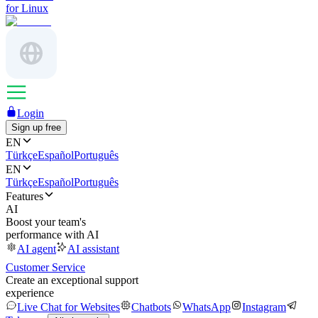
for Linux
Login
Sign up free
EN
Türkçe
Español
Português
EN
Türkçe
Español
Português
Features
AI
Boost your team's
performance with AI
AI agent
AI assistant
Customer Service
Create an exceptional support
experience
Live Chat for Websites
Chatbots
WhatsApp
Instagram