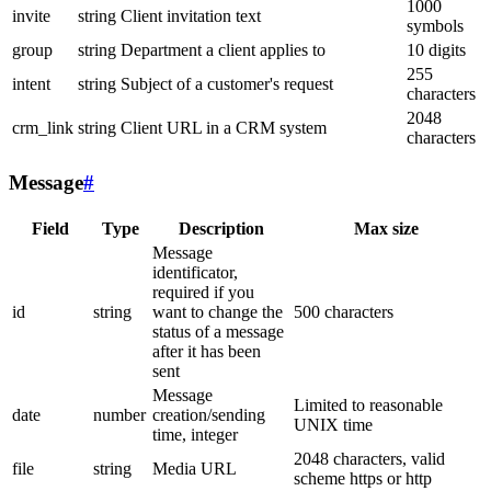
1000
invite
string
Client invitation text
symbols
group
string
Department a client applies to
10 digits
255
intent
string
Subject of a customer's request
characters
2048
crm_link
string
Client URL in a CRM system
characters
Message
#
Field
Type
Description
Max size
Message
identificator,
required if you
id
string
want to change the
500 characters
status of a message
after it has been
sent
Message
Limited to reasonable
date
number
creation/sending
UNIX time
time, integer
2048 characters, valid
file
string
Media URL
scheme https or http