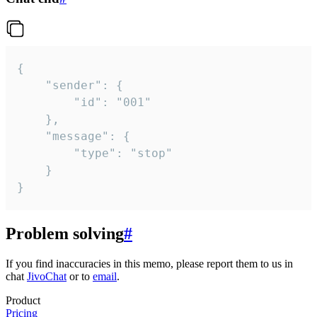
{

	"sender": {

		"id": "001"

	},

	"message": {

		"type": "stop"

	}

}
Problem solving
#
If you find inaccuracies in this memo, please report them to us in
chat
JivoChat
or to
email
.
Product
Pricing