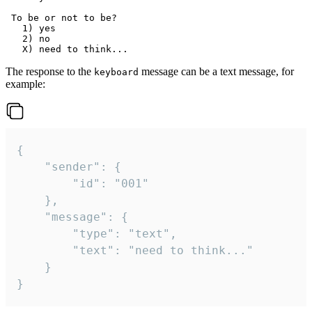
 To be or not to be?

   1) yes

   2) no

The response to the
message can be a text message, for
keyboard
example:
{

	"sender": {

		"id": "001"

	},

	"message": {

		"type": "text",

		"text": "need to think..."

	}

}