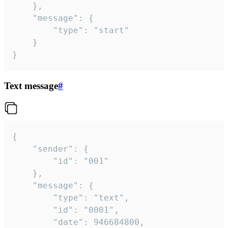
	},

	"message": {

		"type": "start"

	}

}
Text message
#
{

	"sender": {

		"id": "001"

	},

	"message": {

		"type": "text",

		"id": "0001",

		"date": 946684800,
