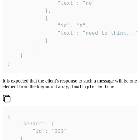
				"text": "no"

			},

			{

				"id": "X",

				"text": "need to think..."

			}

		]

	}

}
It is expected that the client's response to such a message will be one
element from the
array, if
:
keyboard
multiple != true
{

	"sender": {

		"id": "001"

	},
