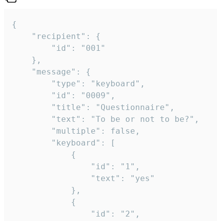
{

	"recipient": {

		"id": "001"

	},

	"message": {

		"type": "keyboard",

		"id": "0009",

		"title": "Questionnaire",

		"text": "To be or not to be?",

		"multiple": false,

		"keyboard": [

			{

				"id": "1",

				"text": "yes"

			},

			{

				"id": "2",
