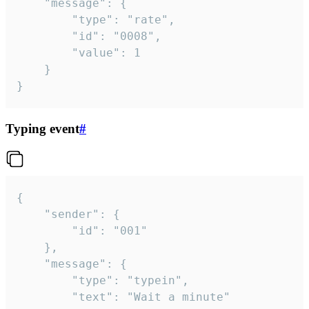
	"message": {

		"type": "rate",

		"id": "0008",

		"value": 1

	}

}
Typing event
#
{

	"sender": {

		"id": "001"

	},

	"message": {

		"type": "typein",

		"text": "Wait a minute"
