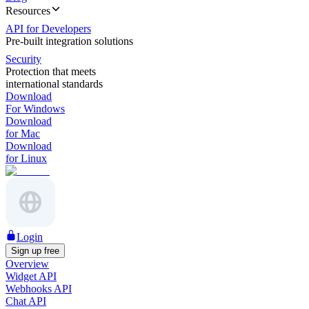
Resources
API for Developers
Pre-built integration solutions
Security
Protection that meets
international standards
Download
For Windows
Download
for Mac
Download
for Linux
Login
Sign up free
Overview
Widget API
Webhooks API
Chat API