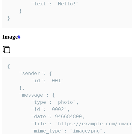
		"text": "Hello!"

	}

}
Image
#
{

	"sender": {

		"id": "001"

	},

	"message": {

		"type": "photo",

		"id": "0002",

		"date": 946684800,

		"file": "https://example.com/image.png",

		"mime_type": "image/png",
