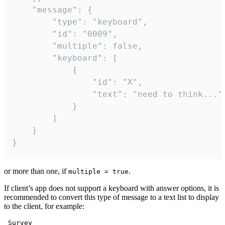
	"message": {

		"type": "keyboard",

		"id": "0009",

		"multiple": false,

		"keyboard": [

			{

				"id": "X",

				"text": "need to think..."

			}

		]

	}

}
or more than one, if
.
multiple = true
If client’s app does not support a keyboard with answer options, it is
recommended to convert this type of message to a text list to display
to the client, for example:
 Survey
