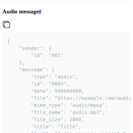
Audio message
#
{

	"sender": {

		"id": "001"

	},

	"message": {

		"type": "audio",

		"id": "0005",

		"date": 946684800,

		"file": "https://example.com/audio.mp3",

		"mime_type": "audio/mpeg",

		"file_name": "audio.mp3",

		"file_size": 2048,

		"title": "Title",
