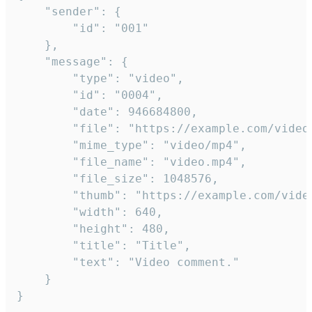
	"sender": {

		"id": "001"

	},

	"message": {

		"type": "video",

		"id": "0004",

		"date": 946684800,

		"file": "https://example.com/video.mp4",

		"mime_type": "video/mp4",

		"file_name": "video.mp4",

		"file_size": 1048576,

		"thumb": "https://example.com/video_thumb.png",

		"width": 640,

		"height": 480,

		"title": "Title",

		"text": "Video comment."

	}

}