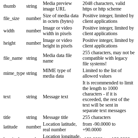
Media preview
2048 characters, valid
thumb
string
image URL
https or http scheme
Size of media data
Positive integer, limited by
file_size
number
in octets (bytes)
client applications
Image or video
Positive integer, limited by
width
number
width in pixels
client applications
Image or video
Positive integer, limited by
height
number
height in pixels
client applications
255 characters, may not be
Media data file
file_name
string
compatible with legacy
name
file systems!
MIME type of
Limited to the list of
mime_type
string
media data
allowed values
It is recommended to limit
the length to 1000
characters - if it is
text
string
Message text
exceeded, the rest of the
text will be sent in
separate text messages
title
string
Message title
255 characters
Location latitude,
from -90.0000 to
latitude
number
real number
+90.0000
Location longitude,