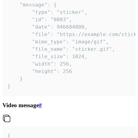
	"message": {

		"type": "sticker",

		"id": "0003",

		"date": 946684800,

		"file": "https://example.com/sticker.gif",

		"mime_type": "image/gif",

		"file_name": "sticker.gif",

		"file_size": 1024,

		"width": 256,

		"height": 256

	}

}
Video message
#
{
