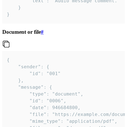
		"text": "Audio message comment."

	}

}
Document or file
#
{

	"sender": {

		"id": "001"

	},

	"message": {

		"type": "document",

		"id": "0006",

		"date": 946684800,

		"file": "https://example.com/document.pdf",

		"mime_type": "application/pdf",
