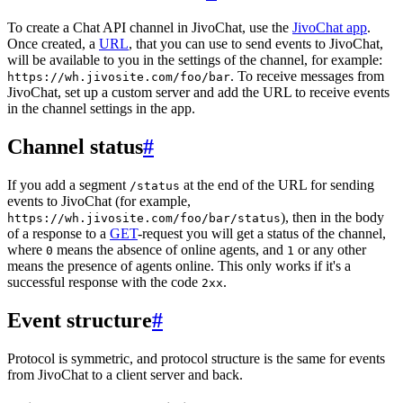
To create a Chat API channel in JivoChat, use the
JivoChat app
.
Once created, a
URL
, that you can use to send events to JivoChat,
will be available to you in the settings of the channel, for example:
. To receive messages from
https://wh.jivosite.com/foo/bar
JivoChat, set up a custom server and add the URL to receive events
in the channel settings in the app.
Channel status
#
If you add a segment
at the end of the URL for sending
/status
events to JivoChat (for example,
), then in the body
https://wh.jivosite.com/foo/bar/status
of a response to a
GET
-request you will get a status of the channel,
where
means the absence of online agents, and
or any other
0
1
means the presence of agents online. This only works if it's a
successful response with the code
.
2xx
Event structure
#
Protocol is symmetric, and protocol structure is the same for events
from JivoChat to a client server and back.