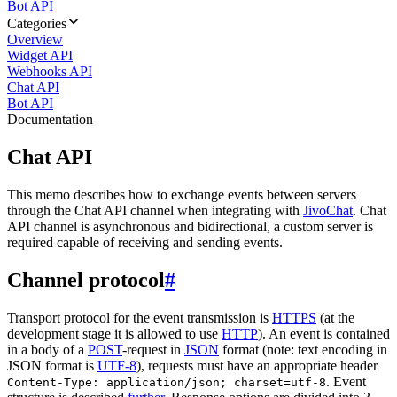
Bot API
Categories
Overview
Widget API
Webhooks API
Chat API
Bot API
Documentation
Chat API
This memo describes how to exchange events between servers
through the Chat API channel when integrating with
JivoChat
. Chat
API channel is asynchronous and bidirectional, a custom server is
required capable of receiving and sending events.
Channel protocol
#
Transport protocol for the event transmission is
HTTPS
(at the
development stage it is allowed to use
HTTP
). An event is contained
in a body of a
POST
-request in
JSON
format (note: text encoding in
JSON format is
UTF-8
), requests must have an appropriate header
. Event
Content-Type: application/json; charset=utf-8