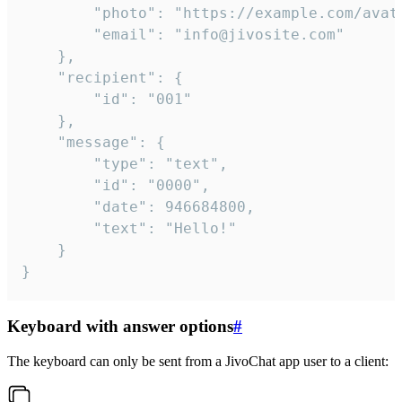
		"photo": "https://example.com/avatar.png",

		"email": "info@jivosite.com"

	},

	"recipient": {

		"id": "001"

	},

	"message": {

		"type": "text",

		"id": "0000",

		"date": 946684800,

		"text": "Hello!"

	}

}
Keyboard with answer options
#
The keyboard can only be sent from a JivoChat app user to a client: