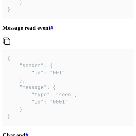
	}

}
Message read event
#
{

	"sender": {

		"id": "001"

	},

	"message": {

		"type": "seen",

		"id": "0001"

	}

}
Chat end
#