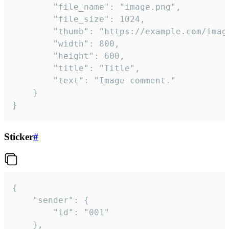
		"file_name": "image.png",

		"file_size": 1024,

		"thumb": "https://example.com/image_thumb.png",

		"width": 800,

		"height": 600,

		"title": "Title",

		"text": "Image comment."

	}

}
Sticker
#
{

	"sender": {

		"id": "001"

	},
