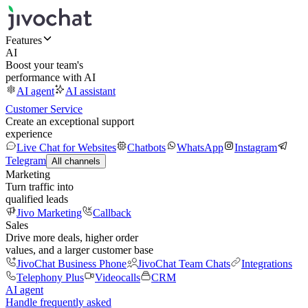
Features
AI
Boost your team's
performance with AI
AI agent
AI assistant
Customer Service
Create an exceptional support
experience
Live Chat for Websites
Chatbots
WhatsApp
Instagram
Telegram
All channels
Marketing
Turn traffic into
qualified leads
Jivo Marketing
Callback
Sales
Drive more deals, higher order
values, and a larger customer base
JivoChat Business Phone
JivoChat Team Chats
Integrations
Telephony Plus
Videocalls
CRM
AI agent
Handle frequently asked