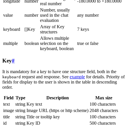
longitude
number
-180.0000 to +180.0000
real number
Number, usually
value
number
used in the chat
any number
evaluation
Array of Key
keyboard
[]Key
7 keys
structures
Allows multiple
multiple
boolean
selection on the
true or false
keyboard, boolean
Key
#
It is mandatory for a key to have one structure field, both in the
request and response. See
example
for details. Priority of
keyboard
fields for display to the user is shown in the table in descending
order.
Field
Type
Description
Max size
text
string
Key text
100 characters
image
string
Image URL (https or http scheme)
2048 characters
title
string
Title or tooltip key
100 characters
id
string
Key ID
500 characters