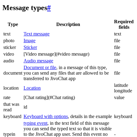
Message types
#
Required
Type
Description
fields
text
Text message
text
photo
Image
file
sticker
Sticker
file
video
[Video message](#video message)
file
audio
Audio message
file
Document or file
, in a message of this type,
document
you can send any files that are allowed to be
file
transferred to JivoChat app
latitude
location
Location
longitude
rate
[Chat rating](#Chat rating)
value
that was
id
read
keyboard
Keyboard with options
, details in the example
keyboard
typing event
, in the text field of this message
you can send the typed text so that it is visible
typein
to the JivoChat app user. Send this event no
-