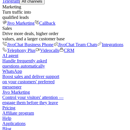
Telegram
All channels
Marketing
Turn traffic into
qualified leads
Jivo Marketing
Callback
Sales
Drive more deals, higher order
values, and a larger customer base
JivoChat Business Phone
JivoChat Team Chats
Integrations
Telephony Plus
Videocalls
CRM
AI agent
Handle frequently asked
questions automatically
WhatsApp
Boost sales and deliver support
on your customers' preferred
messenger
Jivo Marketing
Control your visitors' attention —
engage them before they leave
Pricing
Affiliate program
Help
Applications
Blog