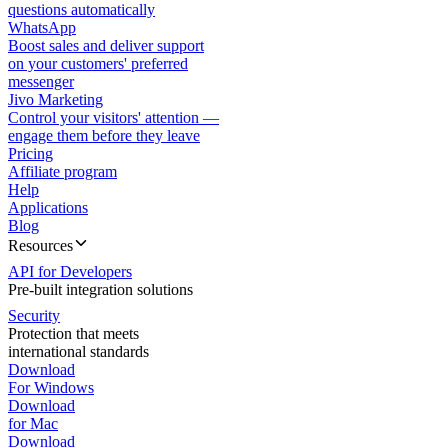
questions automatically
WhatsApp
Boost sales and deliver support
on your customers' preferred
messenger
Jivo Marketing
Control your visitors' attention —
engage them before they leave
Pricing
Affiliate program
Help
Applications
Blog
Resources
API for Developers
Pre-built integration solutions
Security
Protection that meets
international standards
Download
For Windows
Download
for Mac
Download