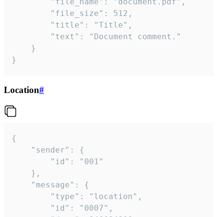
		"file_name": "document.pdf",

		"file_size": 512,

		"title": "Title",

		"text": "Document comment."

	}

}
Location
#
{

	"sender": {

		"id": "001"

	},

	"message": {

		"type": "location",

		"id": "0007",
