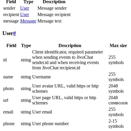
Field
Type
Description
sender
User
Message sender
recipient
User
Message recipient
message
Message
Message text
User
#
Field
Type
Description
Max size
Client identificator, required parameter
when sending events to JivoChat
255
id
string
sender.id and when receiving events
symbols
from JivoChat recipient.id
255
name
string
Username
symbols
User avatar URL, valid https or http
2048
photo
string
schemes
symbols
User page URL, valid https or http
2048
url
string
schemes
символов
255
email
string
User email
symbols
2-15
phone
string
User phone number
symbols