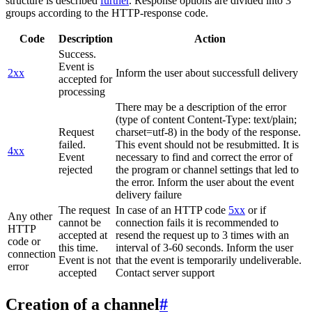
structure is described
further
. Response options are divided into 3
groups according to the HTTP-response code.
Code
Description
Action
Success.
Event is
2xx
Inform the user about successfull delivery
accepted for
processing
There may be a description of the error
(type of content Content-Type: text/plain;
Request
charset=utf-8) in the body of the response.
failed.
This event should not be resubmitted. It is
4xx
Event
necessary to find and correct the error of
rejected
the program or channel settings that led to
the error. Inform the user about the event
delivery failure
The request
In case of an HTTP code
5xx
or if
Any other
cannot be
connection fails it is recommended to
HTTP
accepted at
resend the request up to 3 times with an
code or
this time.
interval of 3-60 seconds. Inform the user
connection
Event is not
that the event is temporarily undeliverable.
error
accepted
Contact server support
Creation of a channel
#