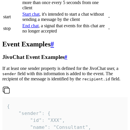
more than once every 5 seconds from one
client
Start chat
, it's intended to start a chat without
start
-
sending a message by the client
End chat
, a signal that events for this chat are
stop
-
no longer accepted
Event Examples
#
JivoChat Event Examples
#
If at least one sender property is defined for the JivoChat user, a
field with this information is added to the event. The
sender
recipient of the message is identified by the
field.
recipient.id
{

	"sender": {

		"id": "XXX",

		"name": "Consultant",
