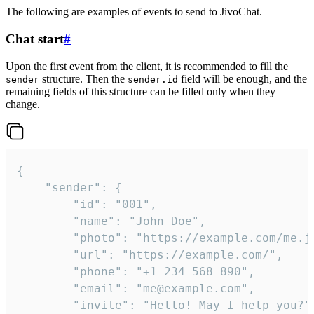
The following are examples of events to send to JivoChat.
Chat start
#
Upon the first event from the client, it is recommended to fill the
structure. Then the
field will be enough, and the
sender
sender.id
remaining fields of this structure can be filled only when they
change.
{

	"sender": {

		"id": "001",

		"name": "John Doe",

		"photo": "https://example.com/me.jpg",

		"url": "https://example.com/",

		"phone": "+1 234 568 890",

		"email": "me@example.com",

		"invite": "Hello! May I help you?"
