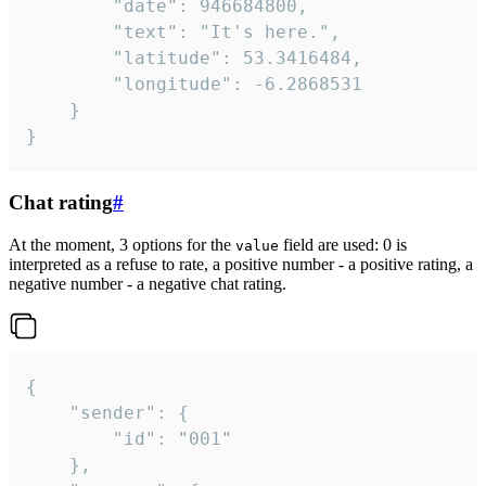
		"date": 946684800,

		"text": "It's here.",

		"latitude": 53.3416484,

		"longitude": -6.2868531

	}

}
Chat rating
#
At the moment, 3 options for the
field are used: 0 is
value
interpreted as a refuse to rate, a positive number - a positive rating, a
negative number - a negative chat rating.
{

	"sender": {

		"id": "001"

	},
