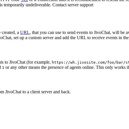
 is temporarily undeliverable. Contact server support
 created, a
URL
, that you can use to send events to JivoChat, will be a
oChat, set up a custom server and add the URL to receive events in the 
ts to JivoChat (for example,
https://wh.jivosite.com/foo/bar/s
nd
or any other means the presence of agents online. This only works if
1
om JivoChat to a client server and back.