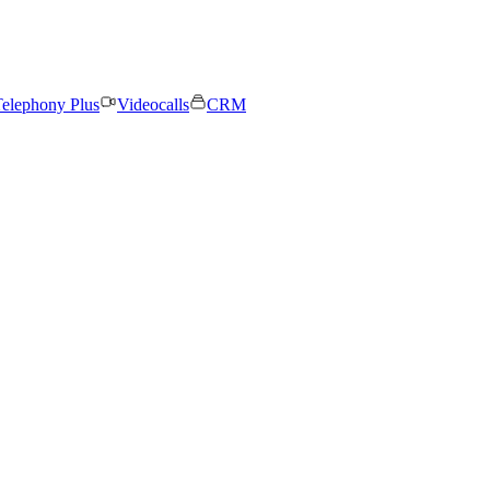
elephony Plus
Videocalls
CRM