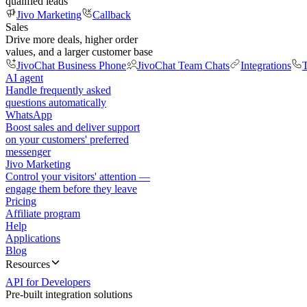
qualified leads
Jivo Marketing
Callback
Sales
Drive more deals, higher order
values, and a larger customer base
JivoChat Business Phone
JivoChat Team Chats
Integrations
T
AI agent
Handle frequently asked
questions automatically
WhatsApp
Boost sales and deliver support
on your customers' preferred
messenger
Jivo Marketing
Control your visitors' attention —
engage them before they leave
Pricing
Affiliate program
Help
Applications
Blog
Resources
API for Developers
Pre-built integration solutions