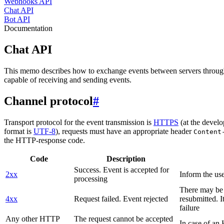
Webhooks API
Chat API
Bot API
Documentation
Chat API
This memo describes how to exchange events between servers throug
capable of receiving and sending events.
Channel protocol
#
Transport protocol for the event transmission is
HTTPS
(at the develo
format is
UTF-8
), requests must have an appropriate header
Content
the HTTP-response code.
Code
Description
Success. Event is accepted for
2xx
Inform the use
processing
There may be a
4xx
Request failed. Event rejected
resubmitted. I
failure
Any other HTTP
The request cannot be accepted
In case of a