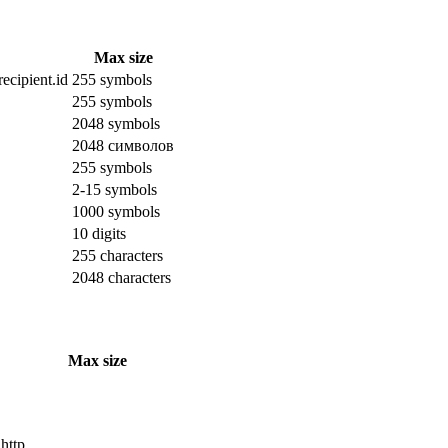
Max size
ecipient.id
255 symbols
255 symbols
2048 symbols
2048 символов
255 symbols
2-15 symbols
1000 symbols
10 digits
255 characters
2048 characters
Max size
 http