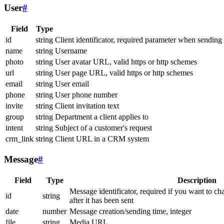
User
#
Field
Type
id
string
Client identificator, required parameter when sending
name
string
Username
photo
string
User avatar URL, valid https or http schemes
url
string
User page URL, valid https or http schemes
email
string
User email
phone
string
User phone number
invite
string
Client invitation text
group
string
Department a client applies to
intent
string
Subject of a customer's request
crm_link
string
Client URL in a CRM system
Message
#
Field
Type
Description
Message identificator, required if you want to ch
id
string
after it has been sent
date
number
Message creation/sending time, integer
file
string
Media URL