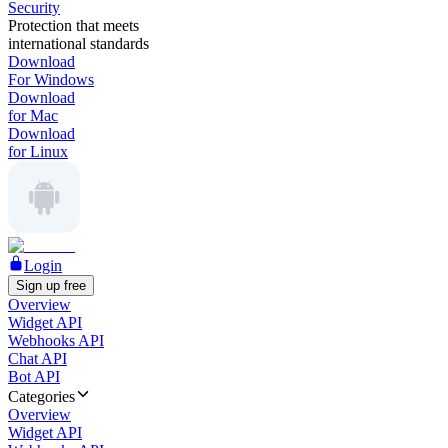
Security
Protection that meets
international standards
Download
For Windows
Download
for Mac
Download
for Linux
Login
Sign up free
Overview
Widget API
Webhooks API
Chat API
Bot API
Categories
Overview
Widget API