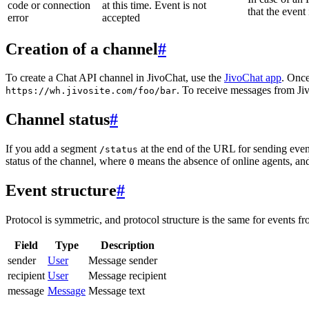
code or connection
at this time. Event is not
that the event
error
accepted
Creation of a channel
#
To create a Chat API channel in JivoChat, use the
JivoChat app
. Once
. To receive messages from Jiv
https://wh.jivosite.com/foo/bar
Channel status
#
If you add a segment
at the end of the URL for sending even
/status
status of the channel, where
means the absence of online agents, a
0
Event structure
#
Protocol is symmetric, and protocol structure is the same for events fr
Field
Type
Description
sender
User
Message sender
recipient
User
Message recipient
message
Message
Message text