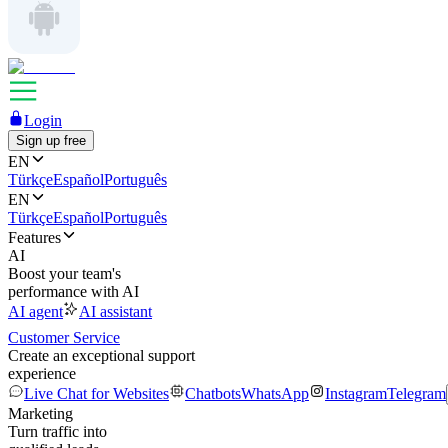
Login
Sign up free
EN
Türkçe
Español
Português
EN
Türkçe
Español
Português
Features
AI
Boost your team's
performance with AI
AI agent
AI assistant
Customer Service
Create an exceptional support
experience
Live Chat for Websites
Chatbots
WhatsApp
Instagram
Telegram
Marketing
Turn traffic into