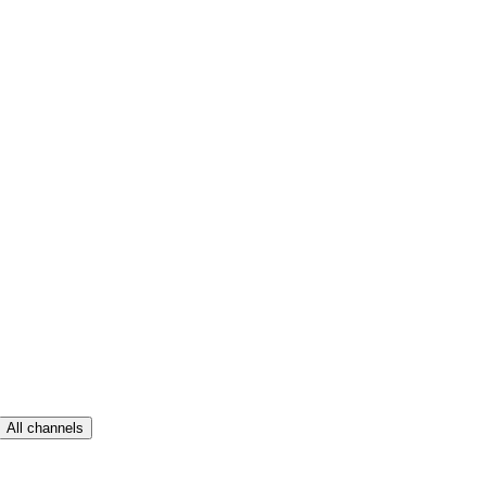
All channels