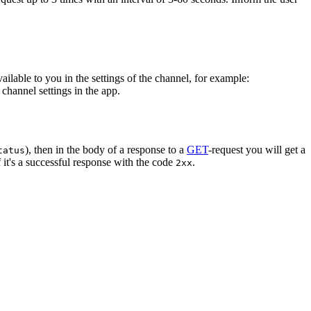
vailable to you in the settings of the channel, for example:
channel settings in the app.
), then in the body of a response to a
GET
-request you will get a
tatus
 it's a successful response with the code
.
2xx