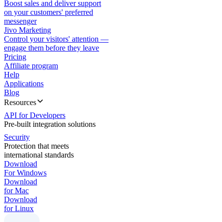
Boost sales and deliver support
on your customers' preferred
messenger
Jivo Marketing
Control your visitors' attention —
engage them before they leave
Pricing
Affiliate program
Help
Applications
Blog
Resources
API for Developers
Pre-built integration solutions
Security
Protection that meets
international standards
Download
For Windows
Download
for Mac
Download
for Linux