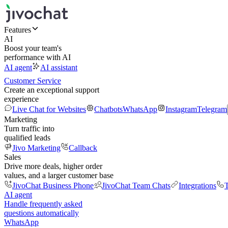
Features
AI
Boost your team's
performance with AI
AI agent
AI assistant
Customer Service
Create an exceptional support
experience
Live Chat for Websites
Chatbots
WhatsApp
Instagram
Telegram
Marketing
Turn traffic into
qualified leads
Jivo Marketing
Callback
Sales
Drive more deals, higher order
values, and a larger customer base
JivoChat Business Phone
JivoChat Team Chats
Integrations
T
AI agent
Handle frequently asked
questions automatically
WhatsApp