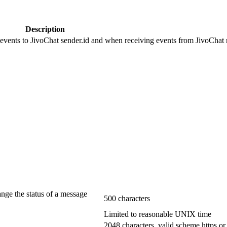
Description
 events to JivoChat sender.id and when receiving events from JivoChat r
ange the status of a message
500 characters
Limited to reasonable UNIX time
2048 characters, valid scheme https or