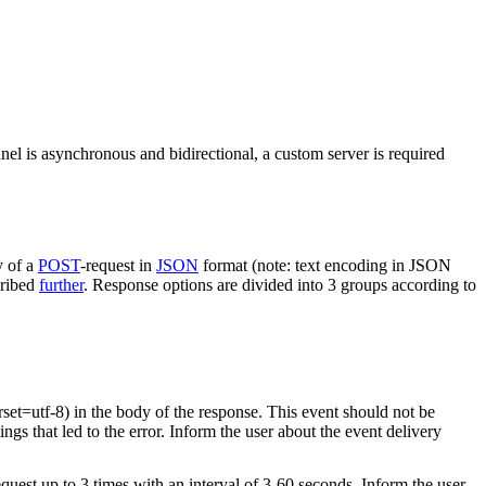
nel is asynchronous and bidirectional, a custom server is required
y of a
POST
-request in
JSON
format (note: text encoding in JSON
cribed
further
. Response options are divided into 3 groups according to
rset=utf-8) in the body of the response. This event should not be
ings that led to the error. Inform the user about the event delivery
equest up to 3 times with an interval of 3-60 seconds. Inform the user