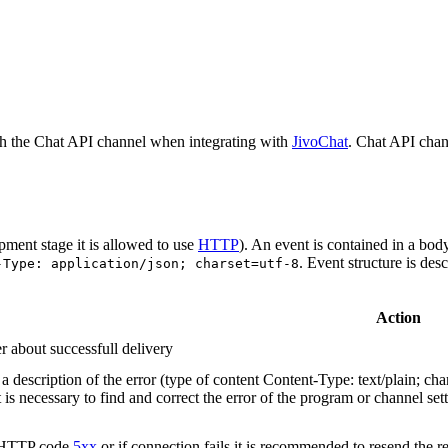
h the Chat API channel when integrating with
JivoChat
. Chat API chan
pment stage it is allowed to use
HTTP
). An event is contained in a bod
. Event structure is des
-Type: application/json; charset=utf-8
Action
r about successfull delivery
 description of the error (type of content Content-Type: text/plain; cha
t is necessary to find and correct the error of the program or channel sett
n HTTP code
5xx
or if connection fails it is recommended to resend the r