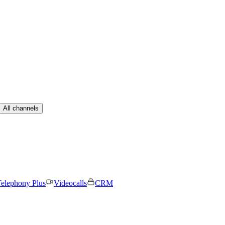
All channels
elephony Plus
Videocalls
CRM