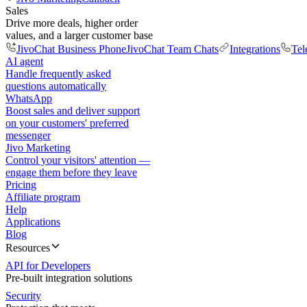
Sales
Drive more deals, higher order
values, and a larger customer base
JivoChat Business Phone
JivoChat Team Chats
Integrations
Tel
AI agent
Handle frequently asked
questions automatically
WhatsApp
Boost sales and deliver support
on your customers' preferred
messenger
Jivo Marketing
Control your visitors' attention —
engage them before they leave
Pricing
Affiliate program
Help
Applications
Blog
Resources
API for Developers
Pre-built integration solutions
Security