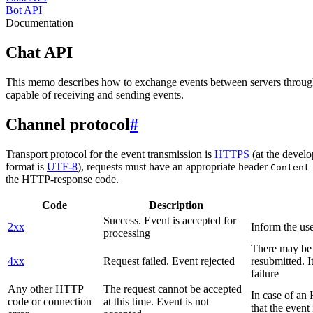
Bot API
Documentation
Chat API
This memo describes how to exchange events between servers throug
capable of receiving and sending events.
Channel protocol
#
Transport protocol for the event transmission is
HTTPS
(at the develo
format is
UTF-8
), requests must have an appropriate header
Content
the HTTP-response code.
Code
Description
Success. Event is accepted for
2xx
Inform the use
processing
There may be a
4xx
Request failed. Event rejected
resubmitted. I
failure
Any other HTTP
The request cannot be accepted
In case of a
code or connection
at this time. Event is not
that the event