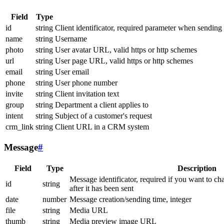
Field
Type
id
string
Client identificator, required parameter when sending
name
string
Username
photo
string
User avatar URL, valid https or http schemes
url
string
User page URL, valid https or http schemes
email
string
User email
phone
string
User phone number
invite
string
Client invitation text
group
string
Department a client applies to
intent
string
Subject of a customer's request
crm_link
string
Client URL in a CRM system
Message
#
Field
Type
Description
Message identificator, required if you want to ch
id
string
after it has been sent
date
number
Message creation/sending time, integer
file
string
Media URL
thumb
string
Media preview image URL