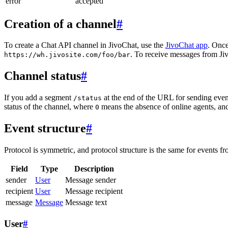
error
accepted
Creation of a channel
#
To create a Chat API channel in JivoChat, use the
JivoChat app
. Once
. To receive messages from Jiv
https://wh.jivosite.com/foo/bar
Channel status
#
If you add a segment
at the end of the URL for sending even
/status
status of the channel, where
means the absence of online agents, a
0
Event structure
#
Protocol is symmetric, and protocol structure is the same for events fr
Field
Type
Description
sender
User
Message sender
recipient
User
Message recipient
message
Message
Message text
User
#