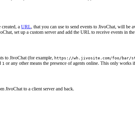
 created, a
URL
, that you can use to send events to JivoChat, will be a
oChat, set up a custom server and add the URL to receive events in the 
ts to JivoChat (for example,
https://wh.jivosite.com/foo/bar/s
nd
or any other means the presence of agents online. This only works if
1
om JivoChat to a client server and back.