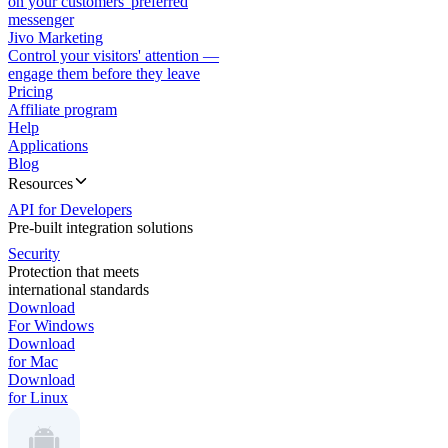
on your customers' preferred
messenger
Jivo Marketing
Control your visitors' attention —
engage them before they leave
Pricing
Affiliate program
Help
Applications
Blog
Resources
API for Developers
Pre-built integration solutions
Security
Protection that meets
international standards
Download
For Windows
Download
for Mac
Download
for Linux