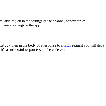
vailable to you in the settings of the channel, for example:
channel settings in the app.
), then in the body of a response to a
GET
-request you will get a
tatus
 it's a successful response with the code
.
2xx