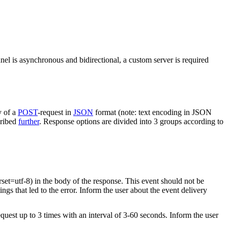
nel is asynchronous and bidirectional, a custom server is required
y of a
POST
-request in
JSON
format (note: text encoding in JSON
cribed
further
. Response options are divided into 3 groups according to
rset=utf-8) in the body of the response. This event should not be
ings that led to the error. Inform the user about the event delivery
equest up to 3 times with an interval of 3-60 seconds. Inform the user