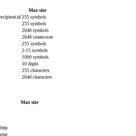
Max size
ecipient.id
255 symbols
255 symbols
2048 symbols
2048 символов
255 symbols
2-15 symbols
1000 symbols
10 digits
255 characters
2048 characters
Max size
 http
cheme