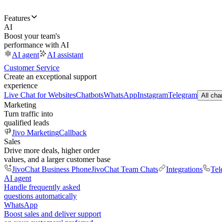
Features
AI
Boost your team's
performance with AI
AI agent
AI assistant
Customer Service
Create an exceptional support
experience
Live Chat for Websites
Chatbots
WhatsApp
Instagram
Telegram
All cha
Marketing
Turn traffic into
qualified leads
Jivo Marketing
Callback
Sales
Drive more deals, higher order
values, and a larger customer base
JivoChat Business Phone
JivoChat Team Chats
Integrations
Tel
AI agent
Handle frequently asked
questions automatically
WhatsApp
Boost sales and deliver support