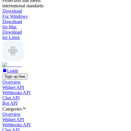
Protection that meets
international standards
Download
For Windows
Download
for Mac
Download
for Linux
Login
Sign up free
Overview
Widget API
Webhooks API
Chat API
Bot API
Categories
Overview
Widget API
Webhooks API
Chat API