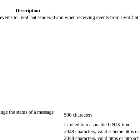
Description
 events to JivoChat sender.id and when receiving events from JivoChat r
ange the status of a message
500 characters
Limited to reasonable UNIX time
2048 characters, valid scheme https or
2048 characters, valid https or http s