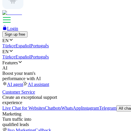
Login
Sign up free
EN
Türkçe
Español
Português
EN
Türkçe
Español
Português
Features
AI
Boost your team's
performance with AI
AI agent
AI assistant
Customer Service
Create an exceptional support
experience
Live Chat for Websites
Chatbots
WhatsApp
Instagram
Telegram
All cha
Marketing
Turn traffic into
qualified leads
Jivo Marketing
Callback