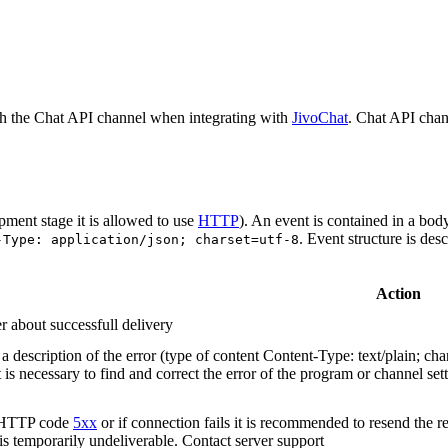
h the Chat API channel when integrating with
JivoChat
. Chat API chan
pment stage it is allowed to use
HTTP
). An event is contained in a bod
. Event structure is des
-Type: application/json; charset=utf-8
Action
r about successfull delivery
 description of the error (type of content Content-Type: text/plain; cha
t is necessary to find and correct the error of the program or channel sett
n HTTP code
5xx
or if connection fails it is recommended to resend the r
 is temporarily undeliverable. Contact server support