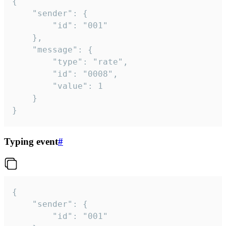
{

	"sender": {

		"id": "001"

	},

	"message": {

		"type": "rate",

		"id": "0008",

		"value": 1

	}

}
Typing event
#
{

	"sender": {

		"id": "001"
