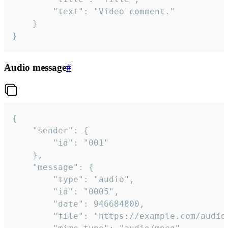
		"text": "Video comment."

	}

}
Audio message
#
{

	"sender": {

		"id": "001"

	},

	"message": {

		"type": "audio",

		"id": "0005",

		"date": 946684800,

		"file": "https://example.com/audio.mp3",
