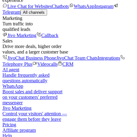
experience
Live Chat for Websites
Chatbots
WhatsApp
Instagram
Telegram
All channels
Marketing
Turn traffic into
qualified leads
Jivo Marketing
Callback
Sales
Drive more deals, higher order
values, and a larger customer base
JivoChat Business Phone
JivoChat Team Chats
Integrations
Telephony Plus
Videocalls
CRM
AI agent
Handle frequently asked
questions automatically
WhatsApp
Boost sales and deliver support
on your customers' preferred
messenger
Jivo Marketing
Control your visitors' attention —
engage them before they leave
Pricing
Affiliate program
Help