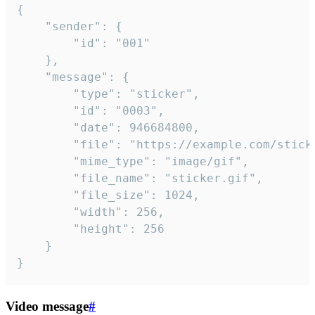
{

	"sender": {

		"id": "001"

	},

	"message": {

		"type": "sticker",

		"id": "0003",

		"date": 946684800,

		"file": "https://example.com/sticker.gif",

		"mime_type": "image/gif",

		"file_name": "sticker.gif",

		"file_size": 1024,

		"width": 256,

		"height": 256

	}

}
Video message
#