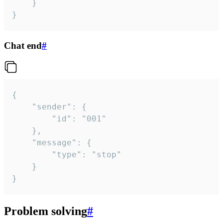
	}

}
Chat end
#
{

	"sender": {

		"id": "001"

	},

	"message": {

		"type": "stop"

	}

}
Problem solving
#