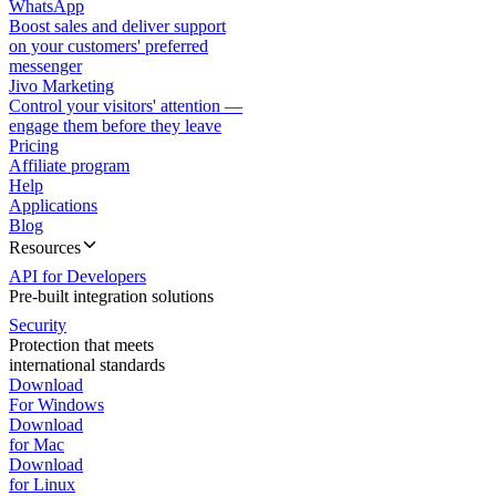
WhatsApp
Boost sales and deliver support
on your customers' preferred
messenger
Jivo Marketing
Control your visitors' attention —
engage them before they leave
Pricing
Affiliate program
Help
Applications
Blog
Resources
API for Developers
Pre-built integration solutions
Security
Protection that meets
international standards
Download
For Windows
Download
for Mac
Download
for Linux