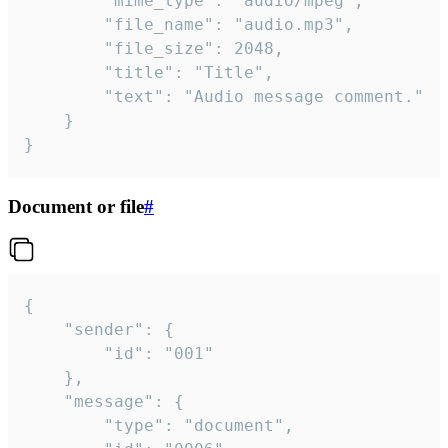
		"mime_type": "audio/mpeg",

		"file_name": "audio.mp3",

		"file_size": 2048,

		"title": "Title",

		"text": "Audio message comment."

	}

}
Document or file
#
{

	"sender": {

		"id": "001"

	},

	"message": {

		"type": "document",
