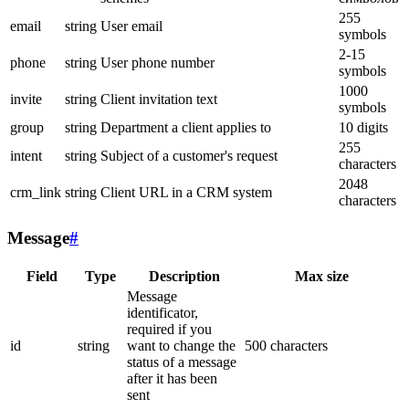
255
email
string
User email
symbols
2-15
phone
string
User phone number
symbols
1000
invite
string
Client invitation text
symbols
group
string
Department a client applies to
10 digits
255
intent
string
Subject of a customer's request
characters
2048
crm_link
string
Client URL in a CRM system
characters
Message
#
Field
Type
Description
Max size
Message
identificator,
required if you
id
string
want to change the
500 characters
status of a message
after it has been
sent