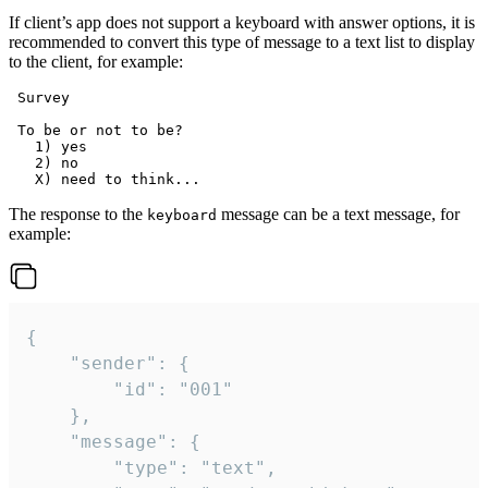
If client’s app does not support a keyboard with answer options, it is
recommended to convert this type of message to a text list to display
to the client, for example:
 Survey

 To be or not to be?

   1) yes

   2) no

The response to the
message can be a text message, for
keyboard
example:
{

	"sender": {

		"id": "001"

	},

	"message": {

		"type": "text",
