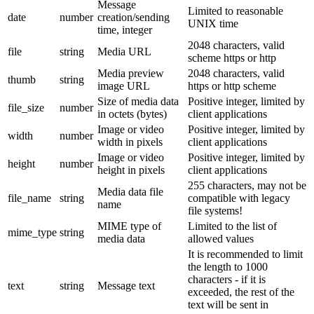
Message
Limited to reasonable
date
number
creation/sending
UNIX time
time, integer
2048 characters, valid
file
string
Media URL
scheme https or http
Media preview
2048 characters, valid
thumb
string
image URL
https or http scheme
Size of media data
Positive integer, limited by
file_size
number
in octets (bytes)
client applications
Image or video
Positive integer, limited by
width
number
width in pixels
client applications
Image or video
Positive integer, limited by
height
number
height in pixels
client applications
255 characters, may not be
Media data file
file_name
string
compatible with legacy
name
file systems!
MIME type of
Limited to the list of
mime_type
string
media data
allowed values
It is recommended to limit
the length to 1000
characters - if it is
text
string
Message text
exceeded, the rest of the
text will be sent in