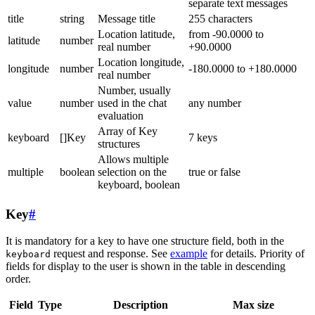
separate text messages
title
string
Message title
255 characters
Location latitude,
from -90.0000 to
latitude
number
real number
+90.0000
Location longitude,
longitude
number
-180.0000 to +180.0000
real number
Number, usually
value
number
used in the chat
any number
evaluation
Array of Key
keyboard
[]Key
7 keys
structures
Allows multiple
multiple
boolean
selection on the
true or false
keyboard, boolean
Key
#
It is mandatory for a key to have one structure field, both in the
request and response. See
example
for details. Priority of
keyboard
fields for display to the user is shown in the table in descending
order.
Field
Type
Description
Max size