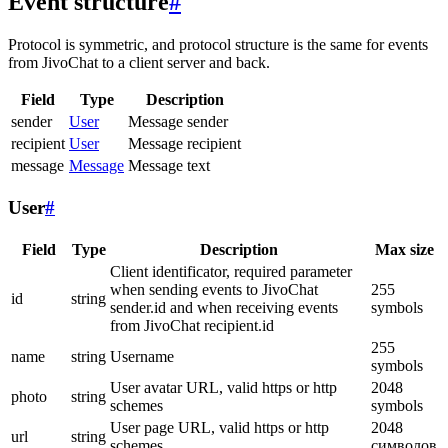
Event structure
#
Protocol is symmetric, and protocol structure is the same for events
from JivoChat to a client server and back.
Field
Type
Description
sender
User
Message sender
recipient
User
Message recipient
message
Message
Message text
User
#
Field
Type
Description
Max size
Client identificator, required parameter
when sending events to JivoChat
255
id
string
sender.id and when receiving events
symbols
from JivoChat recipient.id
255
name
string
Username
symbols
User avatar URL, valid https or http
2048
photo
string
schemes
symbols
User page URL, valid https or http
2048
url
string
schemes
символов