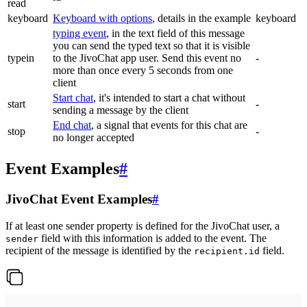
read
keyboard
Keyboard with options
, details in the example
keyboard
typing event
, in the text field of this message
you can send the typed text so that it is visible
typein
to the JivoChat app user. Send this event no
-
more than once every 5 seconds from one
client
Start chat
, it's intended to start a chat without
start
-
sending a message by the client
End chat
, a signal that events for this chat are
stop
-
no longer accepted
Event Examples
#
JivoChat Event Examples
#
If at least one sender property is defined for the JivoChat user, a
field with this information is added to the event. The
sender
recipient of the message is identified by the
field.
recipient.id