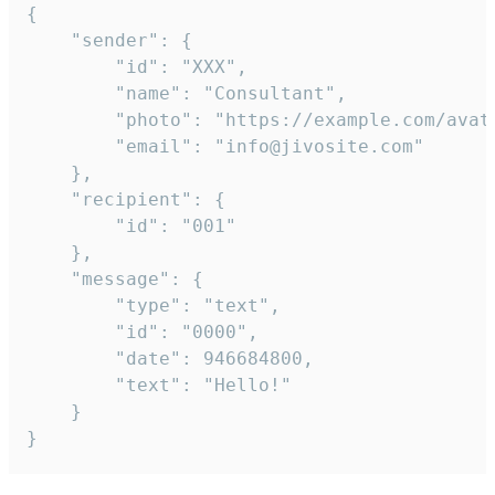
{

	"sender": {

		"id": "XXX",

		"name": "Consultant",

		"photo": "https://example.com/avatar.png",

		"email": "info@jivosite.com"

	},

	"recipient": {

		"id": "001"

	},

	"message": {

		"type": "text",

		"id": "0000",

		"date": 946684800,

		"text": "Hello!"

	}

}