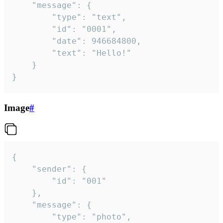
	"message": {

		"type": "text",

		"id": "0001",

		"date": 946684800,

		"text": "Hello!"

	}

}
Image
#
{

	"sender": {

		"id": "001"

	},

	"message": {

		"type": "photo",
