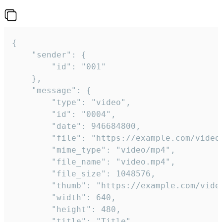
{

	"sender": {

		"id": "001"

	},

	"message": {

		"type": "video",

		"id": "0004",

		"date": 946684800,

		"file": "https://example.com/video.mp4",

		"mime_type": "video/mp4",

		"file_name": "video.mp4",

		"file_size": 1048576,

		"thumb": "https://example.com/video_thumb.png",

		"width": 640,

		"height": 480,

		"title": "Title",
