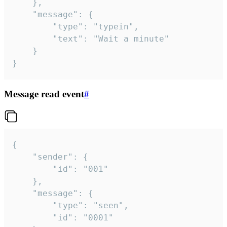
	},

	"message": {

		"type": "typein",

		"text": "Wait a minute"

	}

}
Message read event
#
{

	"sender": {

		"id": "001"

	},

	"message": {

		"type": "seen",

		"id": "0001"
