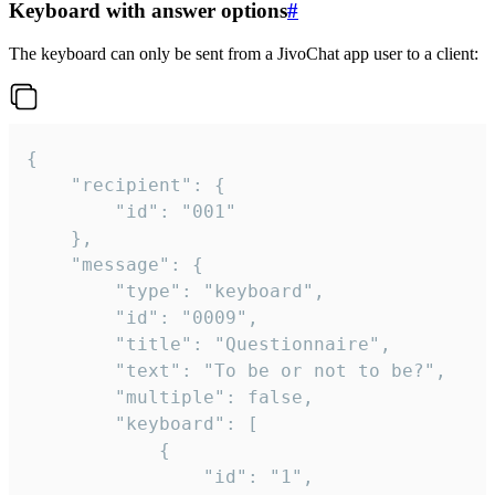
Keyboard with answer options
#
The keyboard can only be sent from a JivoChat app user to a client:
{

	"recipient": {

		"id": "001"

	},

	"message": {

		"type": "keyboard",

		"id": "0009",

		"title": "Questionnaire",

		"text": "To be or not to be?",

		"multiple": false,

		"keyboard": [

			{

				"id": "1",
