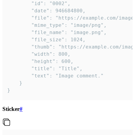
		"id": "0002",

		"date": 946684800,

		"file": "https://example.com/image.png",

		"mime_type": "image/png",

		"file_name": "image.png",

		"file_size": 1024,

		"thumb": "https://example.com/image_thumb.png",

		"width": 800,

		"height": 600,

		"title": "Title",

		"text": "Image comment."

	}

}
Sticker
#