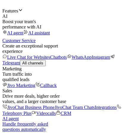
Features
AI
Boost your team's
performance with AI
AI agent
AI assistant
Customer Service
Create an exceptional support
experience
Live Chat for Websites
Chatbots
WhatsApp
Instagram
Telegram
All channels
Marketing
Turn traffic into
qualified leads
Jivo Marketing
Callback
Sales
Drive more deals, higher order
values, and a larger customer base
JivoChat Business Phone
JivoChat Team Chats
Integrations
Telephony Plus
Videocalls
CRM
AI agent
Handle frequently asked
questions automatically