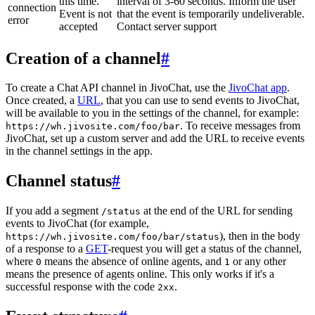
this time.
interval of 3-60 seconds. Inform the user
connection
Event is not
that the event is temporarily undeliverable.
error
accepted
Contact server support
Creation of a channel
#
To create a Chat API channel in JivoChat, use the
JivoChat app
.
Once created, a
URL
, that you can use to send events to JivoChat,
will be available to you in the settings of the channel, for example:
. To receive messages from
https://wh.jivosite.com/foo/bar
JivoChat, set up a custom server and add the URL to receive events
in the channel settings in the app.
Channel status
#
If you add a segment
at the end of the URL for sending
/status
events to JivoChat (for example,
), then in the body
https://wh.jivosite.com/foo/bar/status
of a response to a
GET
-request you will get a status of the channel,
where
means the absence of online agents, and
or any other
0
1
means the presence of agents online. This only works if it's a
successful response with the code
.
2xx