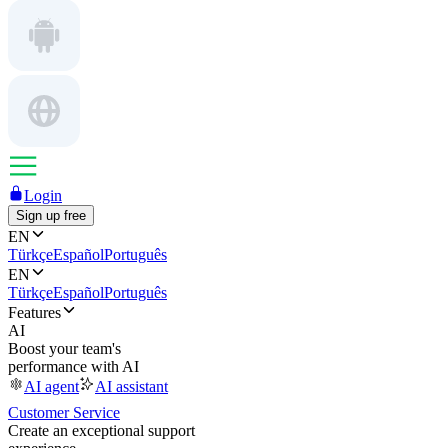
Login
Sign up free
EN
Türkçe
Español
Português
EN
Türkçe
Español
Português
Features
AI
Boost your team's
performance with AI
AI agent
AI assistant
Customer Service
Create an exceptional support