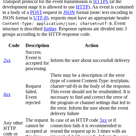
Transport protocol for the event transmission is
HTTPS
(at the
development stage it is allowed to use
HTTP
). An event is contained
in a body of a
POST
-request in
JSON
format (note: text encoding in
JSON format is
UTF-8
), requests must have an appropriate header
. Event
Content-Type: application/json; charset=utf-8
structure is described
further
. Response options are divided into 3
groups according to the HTTP-response code.
Code
Description
Action
Success.
Event is
2xx
Inform the user about successfull delivery
accepted for
processing
There may be a description of the error
(type of content Content-Type: text/plain;
Request
charset=utf-8) in the body of the response.
failed.
This event should not be resubmitted. It is
4xx
Event
necessary to find and correct the error of
rejected
the program or channel settings that led to
the error. Inform the user about the event
delivery failure
The request
In case of an HTTP code
5xx
or if
Any other
cannot be
connection fails it is recommended to
HTTP
accepted at
resend the request up to 3 times with an
code or