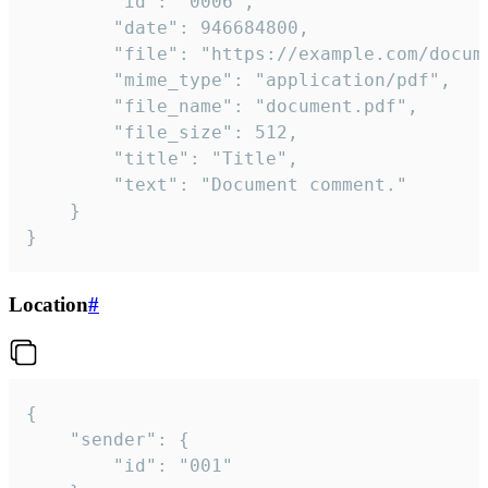
		"id": "0006",

		"date": 946684800,

		"file": "https://example.com/document.pdf",

		"mime_type": "application/pdf",

		"file_name": "document.pdf",

		"file_size": 512,

		"title": "Title",

		"text": "Document comment."

	}

}
Location
#
{

	"sender": {

		"id": "001"
