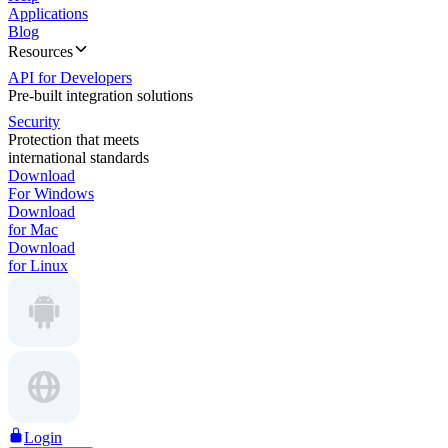
Applications
Blog
Resources
API for Developers
Pre-built integration solutions
Security
Protection that meets
international standards
Download
For Windows
Download
for Mac
Download
for Linux
Login