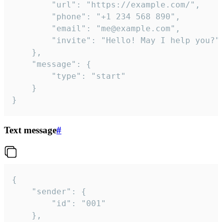
		"url": "https://example.com/",

		"phone": "+1 234 568 890",

		"email": "me@example.com",

		"invite": "Hello! May I help you?"

	},

	"message": {

		"type": "start"

	}

}
Text message
#
{

	"sender": {

		"id": "001"

	},
