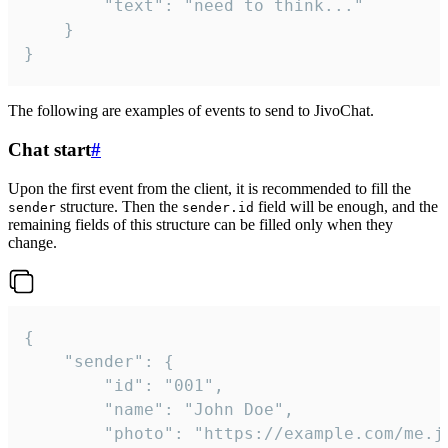
		"text": "need to think..."

	}

}
The following are examples of events to send to JivoChat.
Chat start
#
Upon the first event from the client, it is recommended to fill the
structure. Then the
field will be enough, and the
sender
sender.id
remaining fields of this structure can be filled only when they
change.
{

	"sender": {

		"id": "001",

		"name": "John Doe",

		"photo": "https://example.com/me.jpg",
