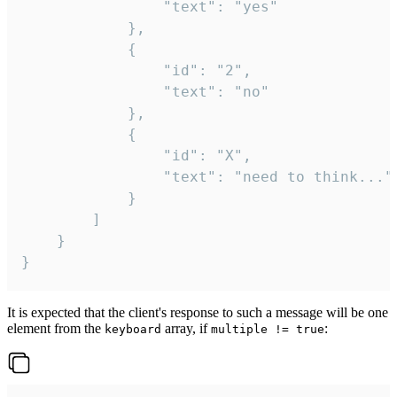
				"text": "yes"

			},

			{

				"id": "2",

				"text": "no"

			},

			{

				"id": "X",

				"text": "need to think..."

			}

		]

	}

}
It is expected that the client's response to such a message will be one
element from the
array, if
:
keyboard
multiple != true