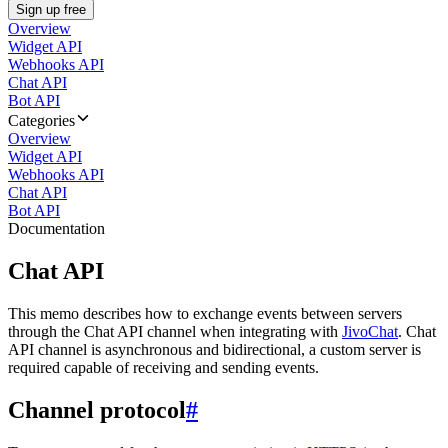
Sign up free
Overview
Widget API
Webhooks API
Chat API
Bot API
Categories
Overview
Widget API
Webhooks API
Chat API
Bot API
Documentation
Chat API
This memo describes how to exchange events between servers
through the Chat API channel when integrating with
JivoChat
. Chat
API channel is asynchronous and bidirectional, a custom server is
required capable of receiving and sending events.
Channel protocol
#