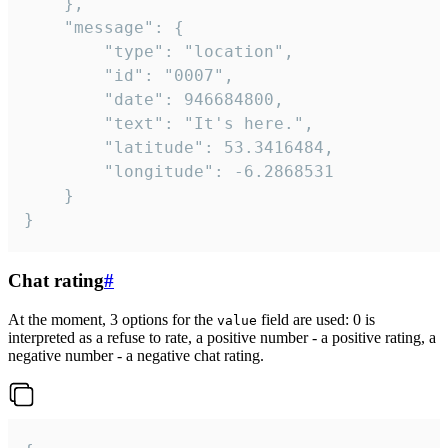
	},

	"message": {

		"type": "location",

		"id": "0007",

		"date": 946684800,

		"text": "It's here.",

		"latitude": 53.3416484,

		"longitude": -6.2868531

	}

}
Chat rating
#
At the moment, 3 options for the
field are used: 0 is
value
interpreted as a refuse to rate, a positive number - a positive rating, a
negative number - a negative chat rating.