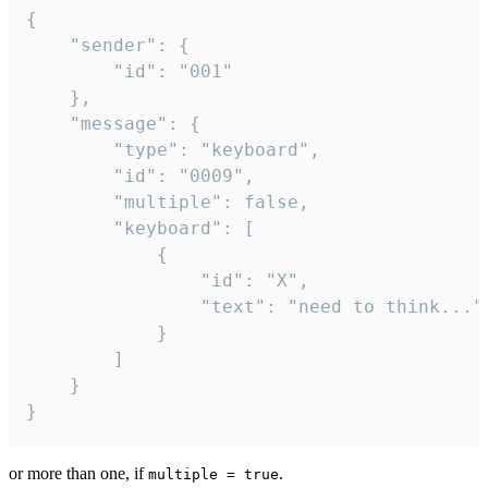
{

	"sender": {

		"id": "001"

	},

	"message": {

		"type": "keyboard",

		"id": "0009",

		"multiple": false,

		"keyboard": [

			{

				"id": "X",

				"text": "need to think..."

			}

		]

	}

}
or more than one, if
.
multiple = true