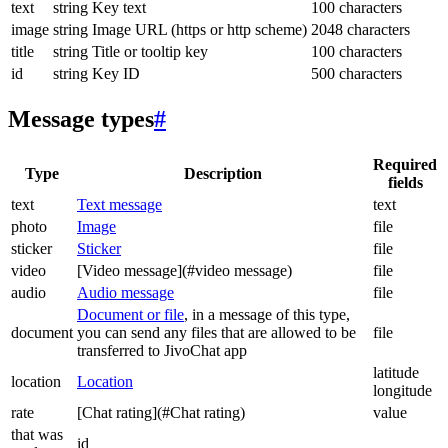
text
string
Key text
100 characters
image
string
Image URL (https or http scheme)
2048 characters
title
string
Title or tooltip key
100 characters
id
string
Key ID
500 characters
Message types
#
Required
Type
Description
fields
text
Text message
text
photo
Image
file
sticker
Sticker
file
video
[Video message](#video message)
file
audio
Audio message
file
Document or file
, in a message of this type,
document
you can send any files that are allowed to be
file
transferred to JivoChat app
latitude
location
Location
longitude
rate
[Chat rating](#Chat rating)
value
that was
id