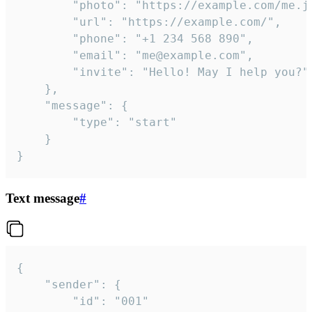
		"photo": "https://example.com/me.jpg",

		"url": "https://example.com/",

		"phone": "+1 234 568 890",

		"email": "me@example.com",

		"invite": "Hello! May I help you?"

	},

	"message": {

		"type": "start"

	}

}
Text message
#
{

	"sender": {

		"id": "001"
