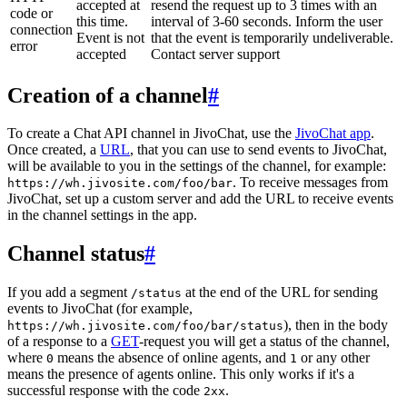
accepted at
resend the request up to 3 times with an
code or
this time.
interval of 3-60 seconds. Inform the user
connection
Event is not
that the event is temporarily undeliverable.
error
accepted
Contact server support
Creation of a channel
#
To create a Chat API channel in JivoChat, use the
JivoChat app
.
Once created, a
URL
, that you can use to send events to JivoChat,
will be available to you in the settings of the channel, for example:
. To receive messages from
https://wh.jivosite.com/foo/bar
JivoChat, set up a custom server and add the URL to receive events
in the channel settings in the app.
Channel status
#
If you add a segment
at the end of the URL for sending
/status
events to JivoChat (for example,
), then in the body
https://wh.jivosite.com/foo/bar/status
of a response to a
GET
-request you will get a status of the channel,
where
means the absence of online agents, and
or any other
0
1
means the presence of agents online. This only works if it's a
successful response with the code
.
2xx