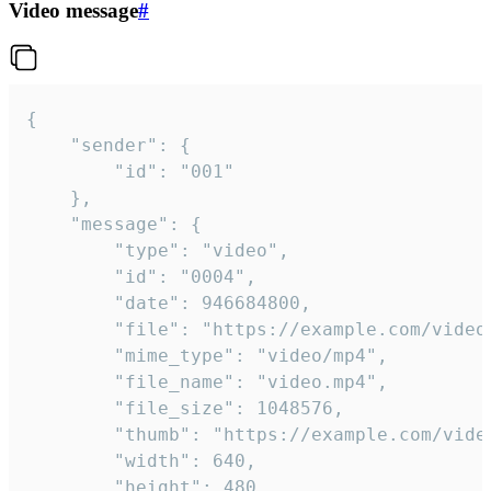
Video message
#
{

	"sender": {

		"id": "001"

	},

	"message": {

		"type": "video",

		"id": "0004",

		"date": 946684800,

		"file": "https://example.com/video.mp4",

		"mime_type": "video/mp4",

		"file_name": "video.mp4",

		"file_size": 1048576,

		"thumb": "https://example.com/video_thumb.png",

		"width": 640,

		"height": 480,
