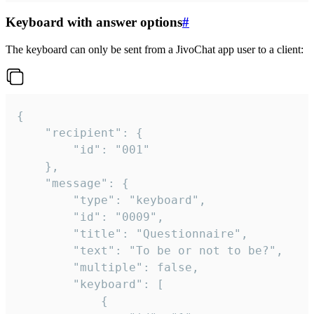
Keyboard with answer options
#
The keyboard can only be sent from a JivoChat app user to a client:
{

	"recipient": {

		"id": "001"

	},

	"message": {

		"type": "keyboard",

		"id": "0009",

		"title": "Questionnaire",

		"text": "To be or not to be?",

		"multiple": false,

		"keyboard": [

			{
