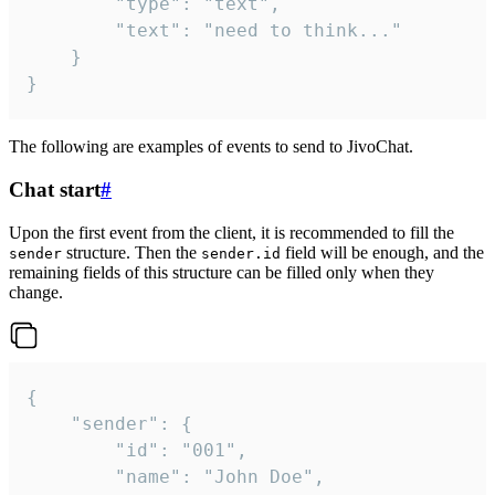
		"type": "text",

		"text": "need to think..."

	}

}
The following are examples of events to send to JivoChat.
Chat start
#
Upon the first event from the client, it is recommended to fill the
structure. Then the
field will be enough, and the
sender
sender.id
remaining fields of this structure can be filled only when they
change.
{

	"sender": {

		"id": "001",

		"name": "John Doe",
