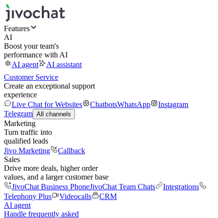
Features
AI
Boost your team's
performance with AI
AI agent
AI assistant
Customer Service
Create an exceptional support
experience
Live Chat for Websites
Chatbots
WhatsApp
Instagram
Telegram
All channels
Marketing
Turn traffic into
qualified leads
Jivo Marketing
Callback
Sales
Drive more deals, higher order
values, and a larger customer base
JivoChat Business Phone
JivoChat Team Chats
Integrations
Telephony Plus
Videocalls
CRM
AI agent
Handle frequently asked