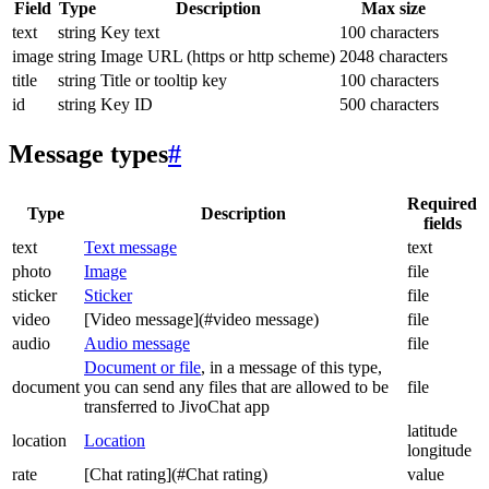
Field
Type
Description
Max size
text
string
Key text
100 characters
image
string
Image URL (https or http scheme)
2048 characters
title
string
Title or tooltip key
100 characters
id
string
Key ID
500 characters
Message types
#
Required
Type
Description
fields
text
Text message
text
photo
Image
file
sticker
Sticker
file
video
[Video message](#video message)
file
audio
Audio message
file
Document or file
, in a message of this type,
document
you can send any files that are allowed to be
file
transferred to JivoChat app
latitude
location
Location
longitude
rate
[Chat rating](#Chat rating)
value