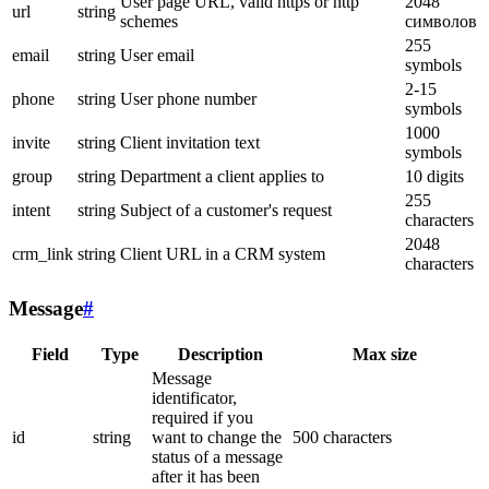
User page URL, valid https or http
2048
url
string
schemes
символов
255
email
string
User email
symbols
2-15
phone
string
User phone number
symbols
1000
invite
string
Client invitation text
symbols
group
string
Department a client applies to
10 digits
255
intent
string
Subject of a customer's request
characters
2048
crm_link
string
Client URL in a CRM system
characters
Message
#
Field
Type
Description
Max size
Message
identificator,
required if you
id
string
want to change the
500 characters
status of a message
after it has been