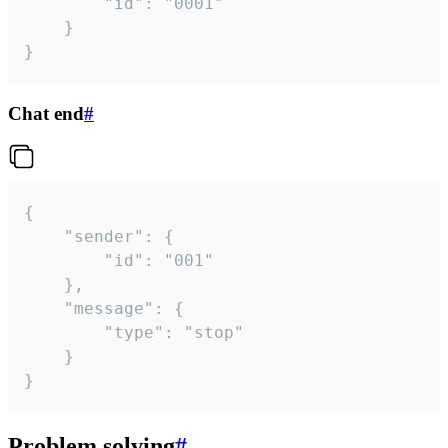
		"id": "0001"

	}

}
Chat end
#
{

	"sender": {

		"id": "001"

	},

	"message": {

		"type": "stop"

	}

}
Problem solving
#