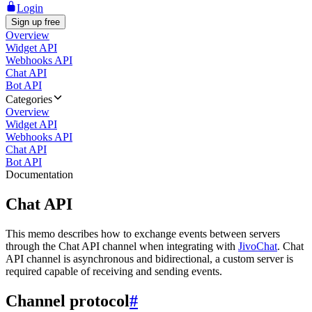
Login
Sign up free
Overview
Widget API
Webhooks API
Chat API
Bot API
Categories
Overview
Widget API
Webhooks API
Chat API
Bot API
Documentation
Chat API
This memo describes how to exchange events between servers
through the Chat API channel when integrating with
JivoChat
. Chat
API channel is asynchronous and bidirectional, a custom server is
required capable of receiving and sending events.
Channel protocol
#