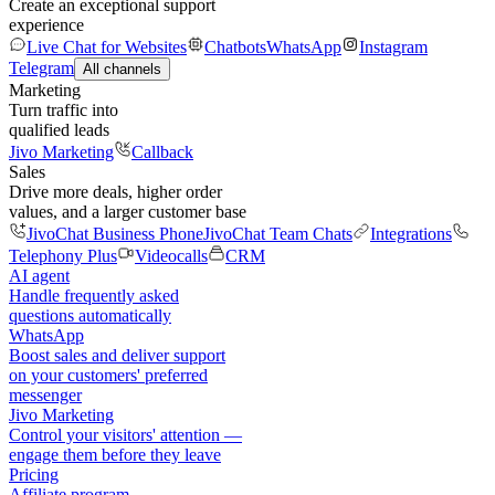
Create an exceptional support
experience
Live Chat for Websites
Chatbots
WhatsApp
Instagram
Telegram
All channels
Marketing
Turn traffic into
qualified leads
Jivo Marketing
Callback
Sales
Drive more deals, higher order
values, and a larger customer base
JivoChat Business Phone
JivoChat Team Chats
Integrations
Telephony Plus
Videocalls
CRM
AI agent
Handle frequently asked
questions automatically
WhatsApp
Boost sales and deliver support
on your customers' preferred
messenger
Jivo Marketing
Control your visitors' attention —
engage them before they leave
Pricing
Affiliate program