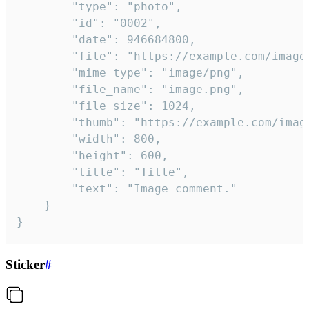
		"type": "photo",

		"id": "0002",

		"date": 946684800,

		"file": "https://example.com/image.png",

		"mime_type": "image/png",

		"file_name": "image.png",

		"file_size": 1024,

		"thumb": "https://example.com/image_thumb.png",

		"width": 800,

		"height": 600,

		"title": "Title",

		"text": "Image comment."

	}

}
Sticker
#