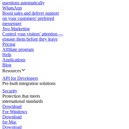
questions automatically
WhatsApp
Boost sales and deliver support
on your customers' preferred
messenger
Jivo Marketing
Control your visitors' attention —
engage them before they leave
Pricing
Affiliate program
Help
Applications
Blog
Resources
API for Developers
Pre-built integration solutions
Security
Protection that meets
international standards
Download
For Windows
Download
for Mac
Download