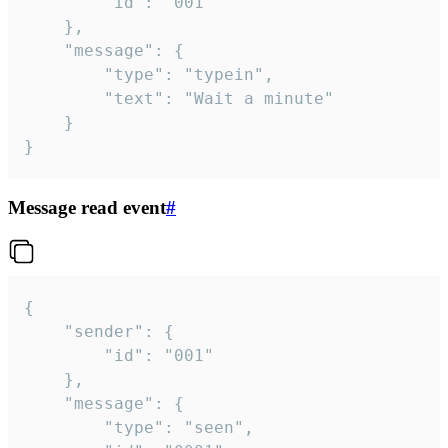
		"id": "001"

	},

	"message": {

		"type": "typein",

		"text": "Wait a minute"

	}

}
Message read event
#
{

	"sender": {

		"id": "001"

	},

	"message": {

		"type": "seen",
