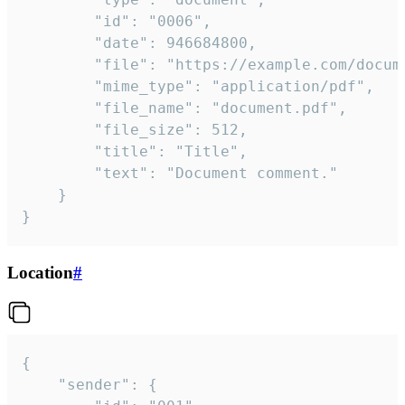
		"id": "0006",

		"date": 946684800,

		"file": "https://example.com/document.pdf",

		"mime_type": "application/pdf",

		"file_name": "document.pdf",

		"file_size": 512,

		"title": "Title",

		"text": "Document comment."

	}

}
Location
#
{

	"sender": {
