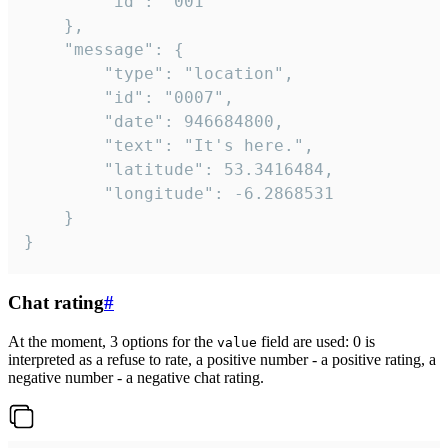
		"id": "001"

	},

	"message": {

		"type": "location",

		"id": "0007",

		"date": 946684800,

		"text": "It's here.",

		"latitude": 53.3416484,

		"longitude": -6.2868531

	}

}
Chat rating
#
At the moment, 3 options for the
field are used: 0 is
value
interpreted as a refuse to rate, a positive number - a positive rating, a
negative number - a negative chat rating.