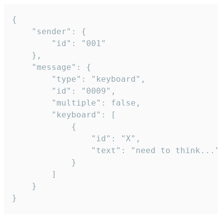
{

	"sender": {

		"id": "001"

	},

	"message": {

		"type": "keyboard",

		"id": "0009",

		"multiple": false,

		"keyboard": [

			{

				"id": "X",

				"text": "need to think..."

			}

		]

	}

}