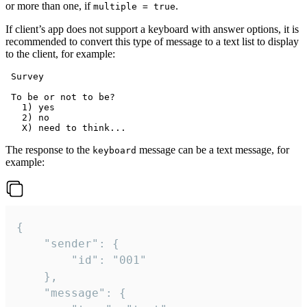
or more than one, if
.
multiple = true
If client’s app does not support a keyboard with answer options, it is
recommended to convert this type of message to a text list to display
to the client, for example:
 Survey

 To be or not to be?

   1) yes

   2) no

The response to the
message can be a text message, for
keyboard
example:
{

	"sender": {

		"id": "001"

	},

	"message": {
