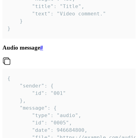
		"title": "Title",

		"text": "Video comment."

	}

}
Audio message
#
{

	"sender": {

		"id": "001"

	},

	"message": {

		"type": "audio",

		"id": "0005",

		"date": 946684800,

		"file": "https://example.com/audio.mp3",
