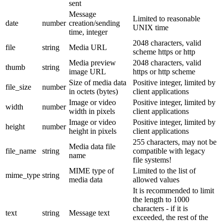
sent
Message
Limited to reasonable
date
number
creation/sending
UNIX time
time, integer
2048 characters, valid
file
string
Media URL
scheme https or http
Media preview
2048 characters, valid
thumb
string
image URL
https or http scheme
Size of media data
Positive integer, limited by
file_size
number
in octets (bytes)
client applications
Image or video
Positive integer, limited by
width
number
width in pixels
client applications
Image or video
Positive integer, limited by
height
number
height in pixels
client applications
255 characters, may not be
Media data file
file_name
string
compatible with legacy
name
file systems!
MIME type of
Limited to the list of
mime_type
string
media data
allowed values
It is recommended to limit
the length to 1000
characters - if it is
text
string
Message text
exceeded, the rest of the