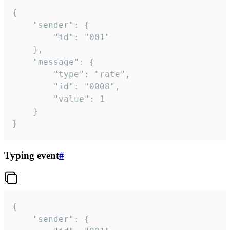
{

	"sender": {

		"id": "001"

	},

	"message": {

		"type": "rate",

		"id": "0008",

		"value": 1

	}

}
Typing event
#
{

	"sender": {
