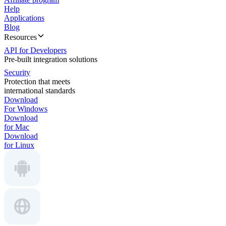
Help
Applications
Blog
Resources
API for Developers
Pre-built integration solutions
Security
Protection that meets
international standards
Download
For Windows
Download
for Mac
Download
for Linux