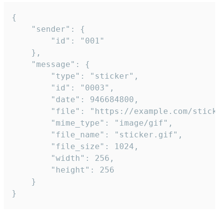
{

	"sender": {

		"id": "001"

	},

	"message": {

		"type": "sticker",

		"id": "0003",

		"date": 946684800,

		"file": "https://example.com/sticker.gif",

		"mime_type": "image/gif",

		"file_name": "sticker.gif",

		"file_size": 1024,

		"width": 256,

		"height": 256

	}

}