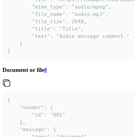
		"mime_type": "audio/mpeg",

		"file_name": "audio.mp3",

		"file_size": 2048,

		"title": "Title",

		"text": "Audio message comment."

	}

}
Document or file
#
{

	"sender": {

		"id": "001"

	},

	"message": {

		"type": "document",
