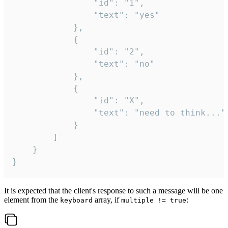
				"id": "1",

				"text": "yes"

			},

			{

				"id": "2",

				"text": "no"

			},

			{

				"id": "X",

				"text": "need to think..."

			}

		]

	}

}
It is expected that the client's response to such a message will be one
element from the
array, if
:
keyboard
multiple != true