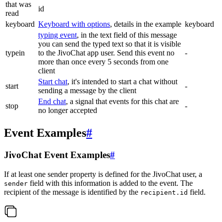
that was
id
read
keyboard
Keyboard with options
, details in the example
keyboard
typing event
, in the text field of this message
you can send the typed text so that it is visible
typein
to the JivoChat app user. Send this event no
-
more than once every 5 seconds from one
client
Start chat
, it's intended to start a chat without
start
-
sending a message by the client
End chat
, a signal that events for this chat are
stop
-
no longer accepted
Event Examples
#
JivoChat Event Examples
#
If at least one sender property is defined for the JivoChat user, a
field with this information is added to the event. The
sender
recipient of the message is identified by the
field.
recipient.id