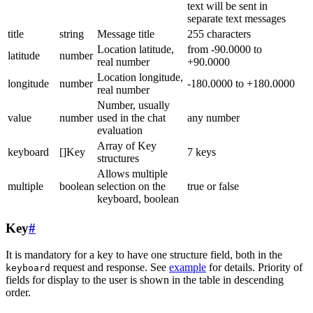
text will be sent in
separate text messages
title
string
Message title
255 characters
Location latitude,
from -90.0000 to
latitude
number
real number
+90.0000
Location longitude,
longitude
number
-180.0000 to +180.0000
real number
Number, usually
value
number
used in the chat
any number
evaluation
Array of Key
keyboard
[]Key
7 keys
structures
Allows multiple
multiple
boolean
selection on the
true or false
keyboard, boolean
Key
#
It is mandatory for a key to have one structure field, both in the
request and response. See
example
for details. Priority of
keyboard
fields for display to the user is shown in the table in descending
order.