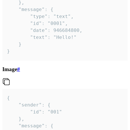
	},

	"message": {

		"type": "text",

		"id": "0001",

		"date": 946684800,

		"text": "Hello!"

	}

}
Image
#
{

	"sender": {

		"id": "001"

	},

	"message": {
