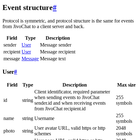
Event structure
#
Protocol is symmetric, and protocol structure is the same for events
from JivoChat to a client server and back.
Field
Type
Description
sender
User
Message sender
recipient
User
Message recipient
message
Message
Message text
User
#
Field
Type
Description
Max size
Client identificator, required parameter
when sending events to JivoChat
255
id
string
sender.id and when receiving events
symbols
from JivoChat recipient.id
255
name
string
Username
symbols
User avatar URL, valid https or http
2048
photo
string
schemes
symbols