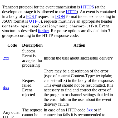
Transport protocol for the event transmission is
HTTPS
(at the
development stage it is allowed to use
HTTP
). An event is contained
in a body of a
POST
-request in
JSON
format (note: text encoding in
JSON format is
UTF-8
), requests must have an appropriate header
. Event
Content-Type: application/json; charset=utf-8
structure is described
further
. Response options are divided into 3
groups according to the HTTP-response code.
Code
Description
Action
Success.
Event is
2xx
Inform the user about successfull delivery
accepted for
processing
There may be a description of the error
(type of content Content-Type: text/plain;
Request
charset=utf-8) in the body of the response.
failed.
This event should not be resubmitted. It is
4xx
Event
necessary to find and correct the error of
rejected
the program or channel settings that led to
the error. Inform the user about the event
delivery failure
The request
In case of an HTTP code
5xx
or if
Any other
cannot be
connection fails it is recommended to
HTTP