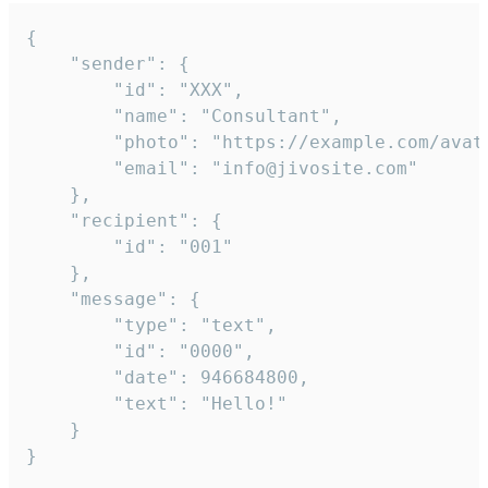
{

	"sender": {

		"id": "XXX",

		"name": "Consultant",

		"photo": "https://example.com/avatar.png",

		"email": "info@jivosite.com"

	},

	"recipient": {

		"id": "001"

	},

	"message": {

		"type": "text",

		"id": "0000",

		"date": 946684800,

		"text": "Hello!"

	}

}