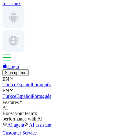
for Linux
Login
Sign up free
EN
Türkçe
Español
Português
EN
Türkçe
Español
Português
Features
AI
Boost your team's
performance with AI
AI agent
AI assistant
Customer Service