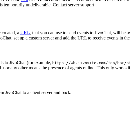
 is temporarily undeliverable. Contact server support
 created, a
URL
, that you can use to send events to JivoChat, will be a
oChat, set up a custom server and add the URL to receive events in the 
ts to JivoChat (for example,
https://wh.jivosite.com/foo/bar/s
nd
or any other means the presence of agents online. This only works if
1
om JivoChat to a client server and back.