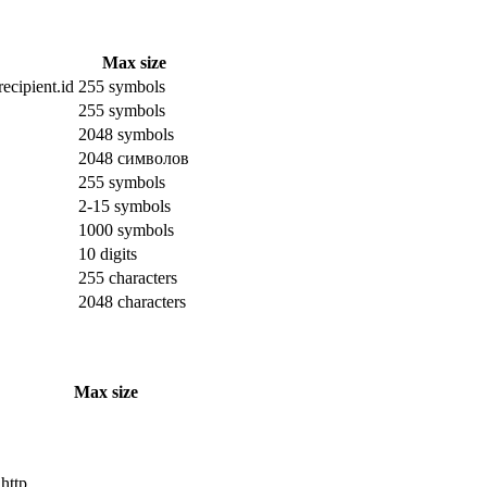
Max size
ecipient.id
255 symbols
255 symbols
2048 symbols
2048 символов
255 symbols
2-15 symbols
1000 symbols
10 digits
255 characters
2048 characters
Max size
 http