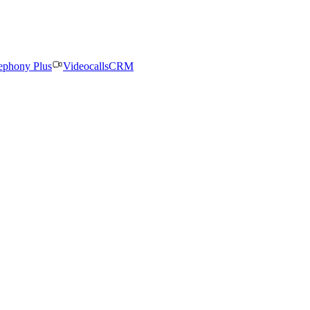
ephony Plus
Videocalls
CRM