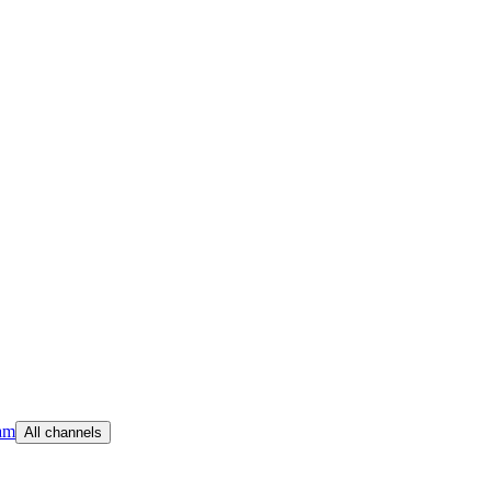
am
All channels