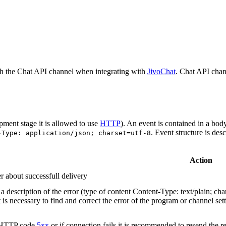
h the Chat API channel when integrating with
JivoChat
. Chat API chan
pment stage it is allowed to use
HTTP
). An event is contained in a bod
. Event structure is des
-Type: application/json; charset=utf-8
Action
r about successfull delivery
 description of the error (type of content Content-Type: text/plain; cha
t is necessary to find and correct the error of the program or channel sett
n HTTP code
5xx
or if connection fails it is recommended to resend the r