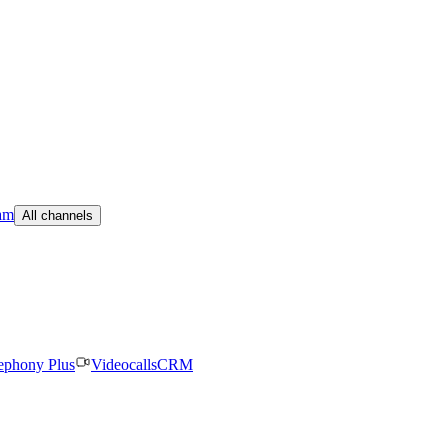
am
All channels
ephony Plus
Videocalls
CRM