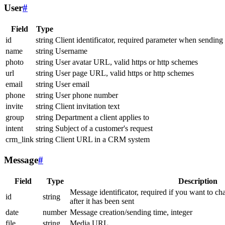
User
#
Field
Type
id
string
Client identificator, required parameter when sending
name
string
Username
photo
string
User avatar URL, valid https or http schemes
url
string
User page URL, valid https or http schemes
email
string
User email
phone
string
User phone number
invite
string
Client invitation text
group
string
Department a client applies to
intent
string
Subject of a customer's request
crm_link
string
Client URL in a CRM system
Message
#
Field
Type
Description
Message identificator, required if you want to ch
id
string
after it has been sent
date
number
Message creation/sending time, integer
file
string
Media URL