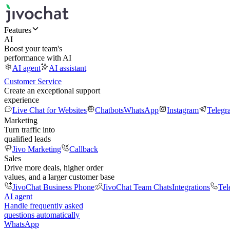
Features
AI
Boost your team's
performance with AI
AI agent
AI assistant
Customer Service
Create an exceptional support
experience
Live Chat for Websites
Chatbots
WhatsApp
Instagram
Telegr
Marketing
Turn traffic into
qualified leads
Jivo Marketing
Callback
Sales
Drive more deals, higher order
values, and a larger customer base
JivoChat Business Phone
JivoChat Team Chats
Integrations
Tel
AI agent
Handle frequently asked
questions automatically
WhatsApp