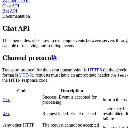
Webhooks API
Chat API
Bot API
Documentation
Chat API
This memo describes how to exchange events between servers throug
capable of receiving and sending events.
Channel protocol
#
Transport protocol for the event transmission is
HTTPS
(at the develo
format is
UTF-8
), requests must have an appropriate header
Content
the HTTP-response code.
Code
Description
Success. Event is accepted for
2xx
Inform the use
processing
There may be a
4xx
Request failed. Event rejected
resubmitted. I
failure
Any other HTTP
The request cannot be accepted
In case of a