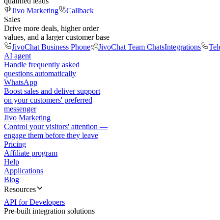
qualified leads
Jivo Marketing
Callback
Sales
Drive more deals, higher order
values, and a larger customer base
JivoChat Business Phone
JivoChat Team Chats
Integrations
Tel
AI agent
Handle frequently asked
questions automatically
WhatsApp
Boost sales and deliver support
on your customers' preferred
messenger
Jivo Marketing
Control your visitors' attention —
engage them before they leave
Pricing
Affiliate program
Help
Applications
Blog
Resources
API for Developers
Pre-built integration solutions