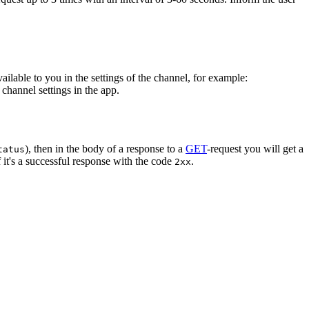
vailable to you in the settings of the channel, for example:
channel settings in the app.
), then in the body of a response to a
GET
-request you will get a
tatus
 it's a successful response with the code
.
2xx