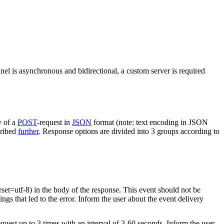
nel is asynchronous and bidirectional, a custom server is required
y of a
POST
-request in
JSON
format (note: text encoding in JSON
cribed
further
. Response options are divided into 3 groups according to
rset=utf-8) in the body of the response. This event should not be
ings that led to the error. Inform the user about the event delivery
equest up to 3 times with an interval of 3-60 seconds. Inform the user