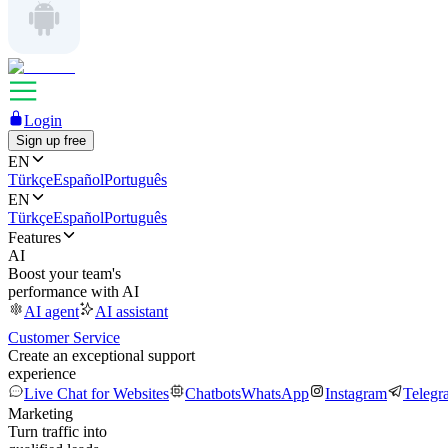
Login
Sign up free
EN
Türkçe
Español
Português
EN
Türkçe
Español
Português
Features
AI
Boost your team's
performance with AI
AI agent
AI assistant
Customer Service
Create an exceptional support
experience
Live Chat for Websites
Chatbots
WhatsApp
Instagram
Telegr
Marketing
Turn traffic into