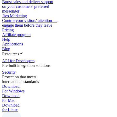
Boost sales and deliver support
on your customers' preferred
messenger
Jivo Marketing
Control your visitors' attention —
engage them before they leave
Pricing
Affiliate program
Help
Applications
Blog
Resources
API for Developers
Pre-built integration solutions
Security
Protection that meets
international standards
Download
For Windows
Download
for Mac
Download
for Linux