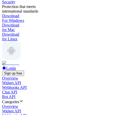
Security
Protection that meets
international standards
Download
For Windows
Download
for Mac
Download
for Linux
Login
Sign up free
Overview
Widget API
Webhooks API
Chat API
Bot API
Categories
Overview
Widget API