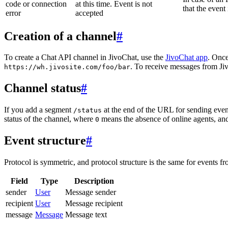
code or connection
at this time. Event is not
that the event
error
accepted
Creation of a channel
#
To create a Chat API channel in JivoChat, use the
JivoChat app
. Once
. To receive messages from Jiv
https://wh.jivosite.com/foo/bar
Channel status
#
If you add a segment
at the end of the URL for sending even
/status
status of the channel, where
means the absence of online agents, a
0
Event structure
#
Protocol is symmetric, and protocol structure is the same for events fr
Field
Type
Description
sender
User
Message sender
recipient
User
Message recipient
message
Message
Message text