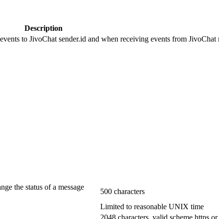
Description
 events to JivoChat sender.id and when receiving events from JivoChat r
ange the status of a message
500 characters
Limited to reasonable UNIX time
2048 characters, valid scheme https or