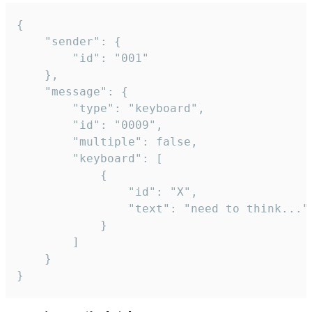
{

	"sender": {

		"id": "001"

	},

	"message": {

		"type": "keyboard",

		"id": "0009",

		"multiple": false,

		"keyboard": [

			{

				"id": "X",

				"text": "need to think..."

			}

		]

	}

}