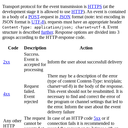
Transport protocol for the event transmission is
HTTPS
(at the
development stage it is allowed to use
HTTP
). An event is contained
in a body of a
POST
-request in
JSON
format (note: text encoding in
JSON format is
UTF-8
), requests must have an appropriate header
. Event
Content-Type: application/json; charset=utf-8
structure is described
further
. Response options are divided into 3
groups according to the HTTP-response code.
Code
Description
Action
Success.
Event is
2xx
Inform the user about successfull delivery
accepted for
processing
There may be a description of the error
(type of content Content-Type: text/plain;
Request
charset=utf-8) in the body of the response.
failed.
This event should not be resubmitted. It is
4xx
Event
necessary to find and correct the error of
rejected
the program or channel settings that led to
the error. Inform the user about the event
delivery failure
The request
In case of an HTTP code
5xx
or if
Any other
cannot be
connection fails it is recommended to
HTTP