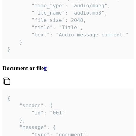
		"mime_type": "audio/mpeg",

		"file_name": "audio.mp3",

		"file_size": 2048,

		"title": "Title",

		"text": "Audio message comment."

	}

}
Document or file
#
{

	"sender": {

		"id": "001"

	},

	"message": {

		"type": "document",
