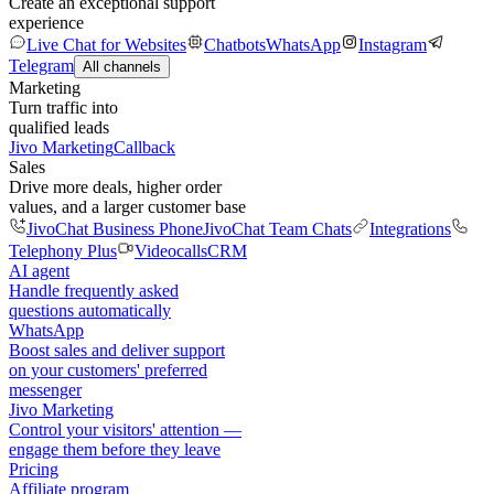
Create an exceptional support
experience
Live Chat for Websites
Chatbots
WhatsApp
Instagram
Telegram
All channels
Marketing
Turn traffic into
qualified leads
Jivo Marketing
Callback
Sales
Drive more deals, higher order
values, and a larger customer base
JivoChat Business Phone
JivoChat Team Chats
Integrations
Telephony Plus
Videocalls
CRM
AI agent
Handle frequently asked
questions automatically
WhatsApp
Boost sales and deliver support
on your customers' preferred
messenger
Jivo Marketing
Control your visitors' attention —
engage them before they leave
Pricing
Affiliate program