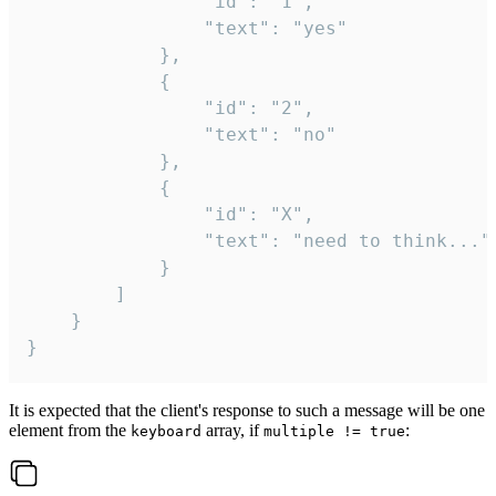
				"id": "1",

				"text": "yes"

			},

			{

				"id": "2",

				"text": "no"

			},

			{

				"id": "X",

				"text": "need to think..."

			}

		]

	}

}
It is expected that the client's response to such a message will be one
element from the
array, if
:
keyboard
multiple != true