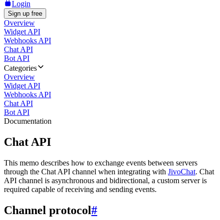
Login
Sign up free
Overview
Widget API
Webhooks API
Chat API
Bot API
Categories
Overview
Widget API
Webhooks API
Chat API
Bot API
Documentation
Chat API
This memo describes how to exchange events between servers
through the Chat API channel when integrating with
JivoChat
. Chat
API channel is asynchronous and bidirectional, a custom server is
required capable of receiving and sending events.
Channel protocol
#