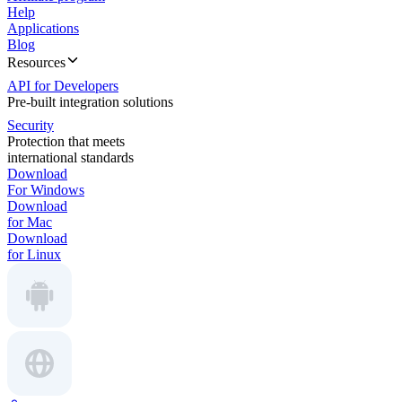
Help
Applications
Blog
Resources
API for Developers
Pre-built integration solutions
Security
Protection that meets
international standards
Download
For Windows
Download
for Mac
Download
for Linux