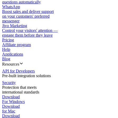
questions automatically
WhatsApp
Boost sales and deliver support
on your customers' preferred
messenger
Jivo Marketing
Control your visitors' attention —
engage them before they leave
Pricing
Affiliate program
Help
Applications
Blog
Resources
API for Developers
Pre-built integration solutions
Security
Protection that meets
international standards
Download
For Windows
Download
for Mac
Download