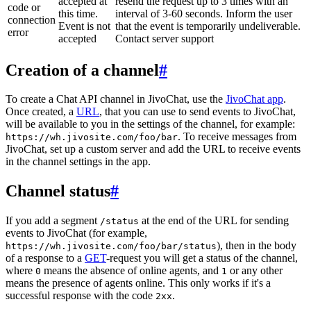
accepted at
resend the request up to 3 times with an
code or
this time.
interval of 3-60 seconds. Inform the user
connection
Event is not
that the event is temporarily undeliverable.
error
accepted
Contact server support
Creation of a channel
#
To create a Chat API channel in JivoChat, use the
JivoChat app
.
Once created, a
URL
, that you can use to send events to JivoChat,
will be available to you in the settings of the channel, for example:
. To receive messages from
https://wh.jivosite.com/foo/bar
JivoChat, set up a custom server and add the URL to receive events
in the channel settings in the app.
Channel status
#
If you add a segment
at the end of the URL for sending
/status
events to JivoChat (for example,
), then in the body
https://wh.jivosite.com/foo/bar/status
of a response to a
GET
-request you will get a status of the channel,
where
means the absence of online agents, and
or any other
0
1
means the presence of agents online. This only works if it's a
successful response with the code
.
2xx