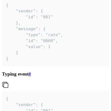
{

	"sender": {

		"id": "001"

	},

	"message": {

		"type": "rate",

		"id": "0008",

		"value": 1

	}

}
Typing event
#
{

	"sender": {

		"id": "001"
