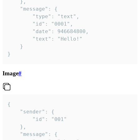
	},

	"message": {

		"type": "text",

		"id": "0001",

		"date": 946684800,

		"text": "Hello!"

	}

}
Image
#
{

	"sender": {

		"id": "001"

	},

	"message": {
