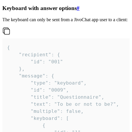
Keyboard with answer options
#
The keyboard can only be sent from a JivoChat app user to a client:
{

	"recipient": {

		"id": "001"

	},

	"message": {

		"type": "keyboard",

		"id": "0009",

		"title": "Questionnaire",

		"text": "To be or not to be?",

		"multiple": false,

		"keyboard": [

			{
