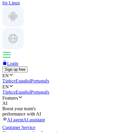
for Linux
Login
Sign up free
EN
Türkçe
Español
Português
EN
Türkçe
Español
Português
Features
AI
Boost your team's
performance with AI
AI agent
AI assistant
Customer Service