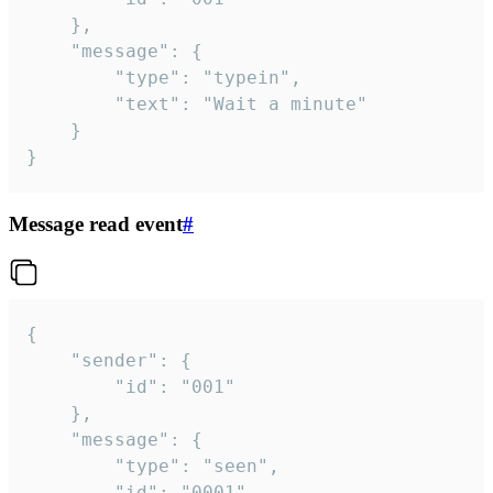
	},

	"message": {

		"type": "typein",

		"text": "Wait a minute"

	}

}
Message read event
#
{

	"sender": {

		"id": "001"

	},

	"message": {

		"type": "seen",

		"id": "0001"
