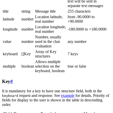
text will be sent in
separate text messages
title
string
Message title
255 characters
Location latitude,
from -90.0000 to
latitude
number
real number
+90.0000
Location longitude,
longitude
number
-180.0000 to +180.0000
real number
Number, usually
value
number
used in the chat
any number
evaluation
Array of Key
keyboard
[]Key
7 keys
structures
Allows multiple
multiple
boolean
selection on the
true or false
keyboard, boolean
Key
#
It is mandatory for a key to have one structure field, both in the
request and response. See
example
for details. Priority of
keyboard
fields for display to the user is shown in the table in descending
order.