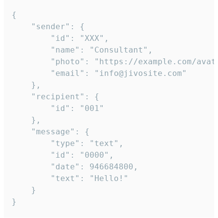
{

	"sender": {

		"id": "XXX",

		"name": "Consultant",

		"photo": "https://example.com/avatar.png",

		"email": "info@jivosite.com"

	},

	"recipient": {

		"id": "001"

	},

	"message": {

		"type": "text",

		"id": "0000",

		"date": 946684800,

		"text": "Hello!"

	}

}