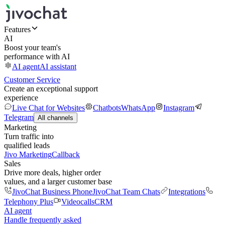
Features
AI
Boost your team's
performance with AI
AI agent
AI assistant
Customer Service
Create an exceptional support
experience
Live Chat for Websites
Chatbots
WhatsApp
Instagram
Telegram
All channels
Marketing
Turn traffic into
qualified leads
Jivo Marketing
Callback
Sales
Drive more deals, higher order
values, and a larger customer base
JivoChat Business Phone
JivoChat Team Chats
Integrations
Telephony Plus
Videocalls
CRM
AI agent
Handle frequently asked