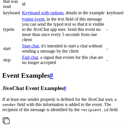
that was
id
read
keyboard
Keyboard with options
, details in the example
keyboard
typing event
, in the text field of this message
you can send the typed text so that it is visible
typein
to the JivoChat app user. Send this event no
-
more than once every 5 seconds from one
client
Start chat
, it's intended to start a chat without
start
-
sending a message by the client
End chat
, a signal that events for this chat are
stop
-
no longer accepted
Event Examples
#
JivoChat Event Examples
#
If at least one sender property is defined for the JivoChat user, a
field with this information is added to the event. The
sender
recipient of the message is identified by the
field.
recipient.id