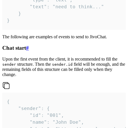
		"text": "need to think..."

	}

}
The following are examples of events to send to JivoChat.
Chat start
#
Upon the first event from the client, it is recommended to fill the
structure. Then the
field will be enough, and the
sender
sender.id
remaining fields of this structure can be filled only when they
change.
{

	"sender": {

		"id": "001",

		"name": "John Doe",
