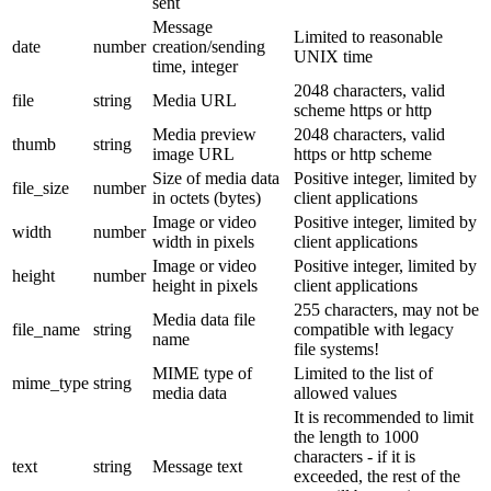
sent
Message
Limited to reasonable
date
number
creation/sending
UNIX time
time, integer
2048 characters, valid
file
string
Media URL
scheme https or http
Media preview
2048 characters, valid
thumb
string
image URL
https or http scheme
Size of media data
Positive integer, limited by
file_size
number
in octets (bytes)
client applications
Image or video
Positive integer, limited by
width
number
width in pixels
client applications
Image or video
Positive integer, limited by
height
number
height in pixels
client applications
255 characters, may not be
Media data file
file_name
string
compatible with legacy
name
file systems!
MIME type of
Limited to the list of
mime_type
string
media data
allowed values
It is recommended to limit
the length to 1000
characters - if it is
text
string
Message text
exceeded, the rest of the