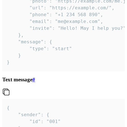
		"photo": "https://example.com/me.jpg",

		"url": "https://example.com/",

		"phone": "+1 234 568 890",

		"email": "me@example.com",

		"invite": "Hello! May I help you?"

	},

	"message": {

		"type": "start"

	}

}
Text message
#
{

	"sender": {

		"id": "001"
