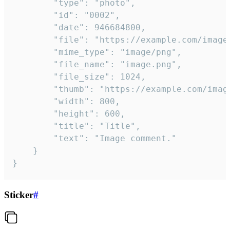
		"type": "photo",

		"id": "0002",

		"date": 946684800,

		"file": "https://example.com/image.png",

		"mime_type": "image/png",

		"file_name": "image.png",

		"file_size": 1024,

		"thumb": "https://example.com/image_thumb.png",

		"width": 800,

		"height": 600,

		"title": "Title",

		"text": "Image comment."

	}

}
Sticker
#