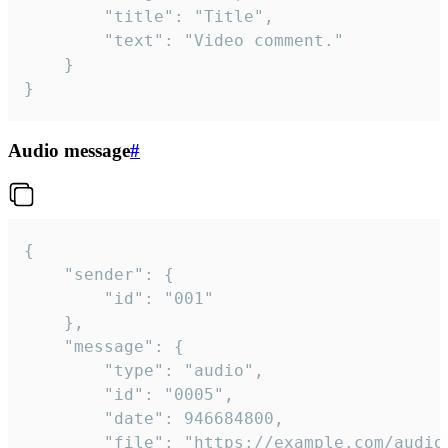
		"title": "Title",

		"text": "Video comment."

	}

}
Audio message
#
{

	"sender": {

		"id": "001"

	},

	"message": {

		"type": "audio",

		"id": "0005",

		"date": 946684800,

		"file": "https://example.com/audio.mp3",
