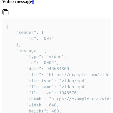
Video message
#
{

	"sender": {

		"id": "001"

	},

	"message": {

		"type": "video",

		"id": "0004",

		"date": 946684800,

		"file": "https://example.com/video.mp4",

		"mime_type": "video/mp4",

		"file_name": "video.mp4",

		"file_size": 1048576,

		"thumb": "https://example.com/video_thumb.png",

		"width": 640,

		"height": 480,
