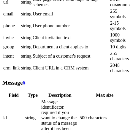
url
string
schemes
символов
255
email
string
User email
symbols
2-15
phone
string
User phone number
symbols
1000
invite
string
Client invitation text
symbols
group
string
Department a client applies to
10 digits
255
intent
string
Subject of a customer's request
characters
2048
crm_link
string
Client URL in a CRM system
characters
Message
#
Field
Type
Description
Max size
Message
identificator,
required if you
id
string
want to change the
500 characters
status of a message
after it has been