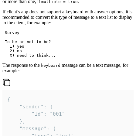
or more than one, if
.
multiple = true
If client’s app does not support a keyboard with answer options, it is
recommended to convert this type of message to a text list to display
to the client, for example:
 Survey

 To be or not to be?

   1) yes

   2) no

The response to the
message can be a text message, for
keyboard
example:
{

	"sender": {

		"id": "001"

	},

	"message": {

		"type": "text",
