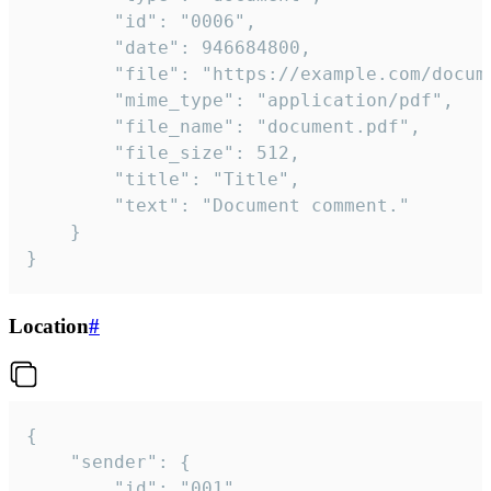
		"id": "0006",

		"date": 946684800,

		"file": "https://example.com/document.pdf",

		"mime_type": "application/pdf",

		"file_name": "document.pdf",

		"file_size": 512,

		"title": "Title",

		"text": "Document comment."

	}

}
Location
#
{

	"sender": {

		"id": "001"
