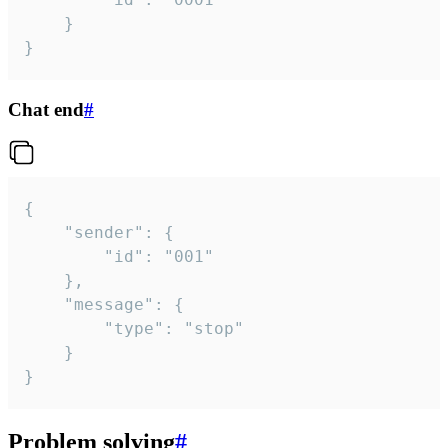
	}

}
Chat end
#
{

	"sender": {

		"id": "001"

	},

	"message": {

		"type": "stop"

	}

}
Problem solving
#