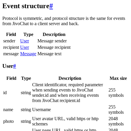
Event structure
#
Protocol is symmetric, and protocol structure is the same for events
from JivoChat to a client server and back.
Field
Type
Description
sender
User
Message sender
recipient
User
Message recipient
message
Message
Message text
User
#
Field
Type
Description
Max size
Client identificator, required parameter
when sending events to JivoChat
255
id
string
sender.id and when receiving events
symbols
from JivoChat recipient.id
255
name
string
Username
symbols
User avatar URL, valid https or http
2048
photo
string
schemes
symbols
User page URL, valid https or http
2048