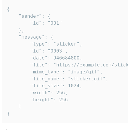
{

	"sender": {

		"id": "001"

	},

	"message": {

		"type": "sticker",

		"id": "0003",

		"date": 946684800,

		"file": "https://example.com/sticker.gif",

		"mime_type": "image/gif",

		"file_name": "sticker.gif",

		"file_size": 1024,

		"width": 256,

		"height": 256

	}

}