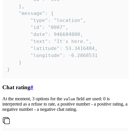
	},

	"message": {

		"type": "location",

		"id": "0007",

		"date": 946684800,

		"text": "It's here.",

		"latitude": 53.3416484,

		"longitude": -6.2868531

	}

}
Chat rating
#
At the moment, 3 options for the
field are used: 0 is
value
interpreted as a refuse to rate, a positive number - a positive rating, a
negative number - a negative chat rating.