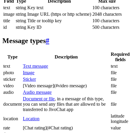
Field
Type
Description
Max size
text
string
Key text
100 characters
image
string
Image URL (https or http scheme)
2048 characters
title
string
Title or tooltip key
100 characters
id
string
Key ID
500 characters
Message types
#
Required
Type
Description
fields
text
Text message
text
photo
Image
file
sticker
Sticker
file
video
[Video message](#video message)
file
audio
Audio message
file
Document or file
, in a message of this type,
document
you can send any files that are allowed to be
file
transferred to JivoChat app
latitude
location
Location
longitude
rate
[Chat rating](#Chat rating)
value