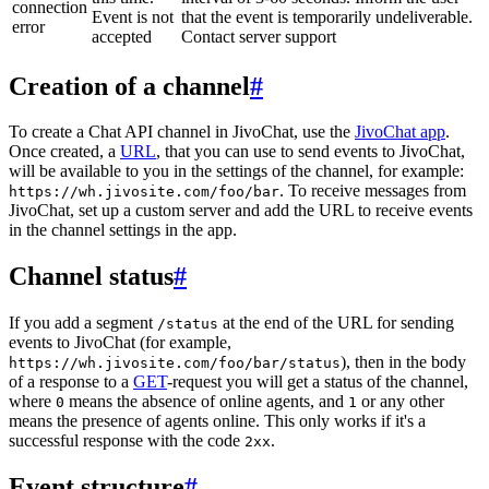
connection
Event is not
that the event is temporarily undeliverable.
error
accepted
Contact server support
Creation of a channel
#
To create a Chat API channel in JivoChat, use the
JivoChat app
.
Once created, a
URL
, that you can use to send events to JivoChat,
will be available to you in the settings of the channel, for example:
. To receive messages from
https://wh.jivosite.com/foo/bar
JivoChat, set up a custom server and add the URL to receive events
in the channel settings in the app.
Channel status
#
If you add a segment
at the end of the URL for sending
/status
events to JivoChat (for example,
), then in the body
https://wh.jivosite.com/foo/bar/status
of a response to a
GET
-request you will get a status of the channel,
where
means the absence of online agents, and
or any other
0
1
means the presence of agents online. This only works if it's a
successful response with the code
.
2xx
Event structure
#