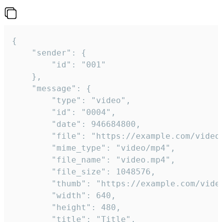
{

	"sender": {

		"id": "001"

	},

	"message": {

		"type": "video",

		"id": "0004",

		"date": 946684800,

		"file": "https://example.com/video.mp4",

		"mime_type": "video/mp4",

		"file_name": "video.mp4",

		"file_size": 1048576,

		"thumb": "https://example.com/video_thumb.png",

		"width": 640,

		"height": 480,

		"title": "Title",
