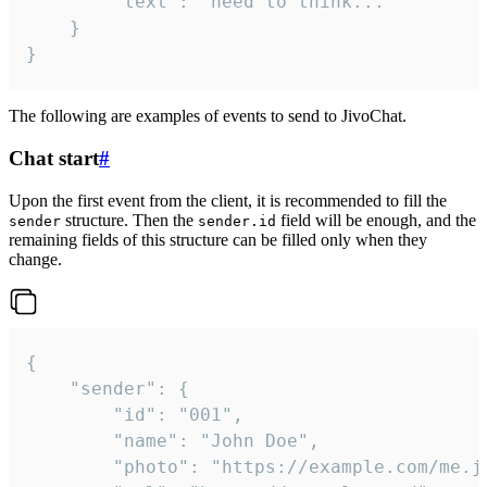
		"text": "need to think..."

	}

}
The following are examples of events to send to JivoChat.
Chat start
#
Upon the first event from the client, it is recommended to fill the
structure. Then the
field will be enough, and the
sender
sender.id
remaining fields of this structure can be filled only when they
change.
{

	"sender": {

		"id": "001",

		"name": "John Doe",

		"photo": "https://example.com/me.jpg",
