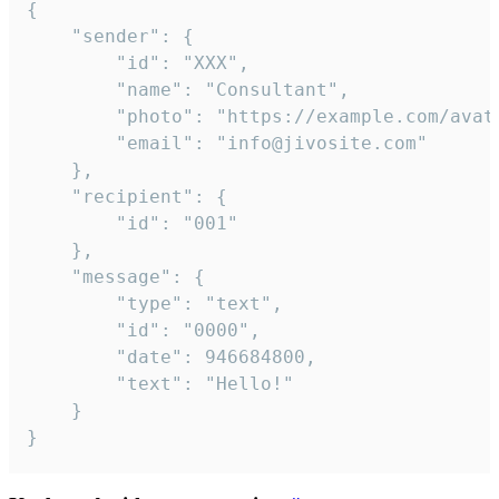
{

	"sender": {

		"id": "XXX",

		"name": "Consultant",

		"photo": "https://example.com/avatar.png",

		"email": "info@jivosite.com"

	},

	"recipient": {

		"id": "001"

	},

	"message": {

		"type": "text",

		"id": "0000",

		"date": 946684800,

		"text": "Hello!"

	}

}