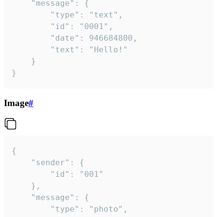
	"message": {

		"type": "text",

		"id": "0001",

		"date": 946684800,

		"text": "Hello!"

	}

}
Image
#
{

	"sender": {

		"id": "001"

	},

	"message": {

		"type": "photo",
