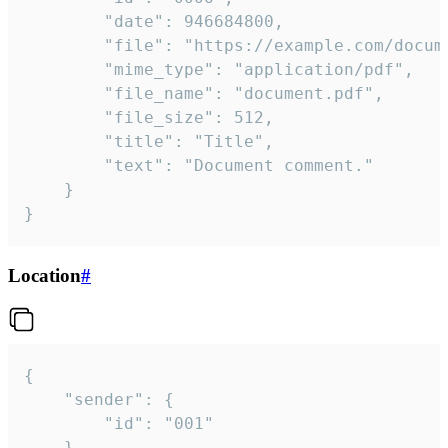
		"date": 946684800,

		"file": "https://example.com/document.pdf",

		"mime_type": "application/pdf",

		"file_name": "document.pdf",

		"file_size": 512,

		"title": "Title",

		"text": "Document comment."

	}

}
Location
#
{

	"sender": {

		"id": "001"

	},
