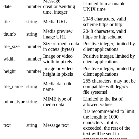
Message
Limited to reasonable
date
number
creation/sending
UNIX time
time, integer
2048 characters, valid
file
string
Media URL
scheme https or http
Media preview
2048 characters, valid
thumb
string
image URL
https or http scheme
Size of media data
Positive integer, limited by
file_size
number
in octets (bytes)
client applications
Image or video
Positive integer, limited by
width
number
width in pixels
client applications
Image or video
Positive integer, limited by
height
number
height in pixels
client applications
255 characters, may not be
Media data file
file_name
string
compatible with legacy
name
file systems!
MIME type of
Limited to the list of
mime_type
string
media data
allowed values
It is recommended to limit
the length to 1000
characters - if it is
text
string
Message text
exceeded, the rest of the
text will be sent in