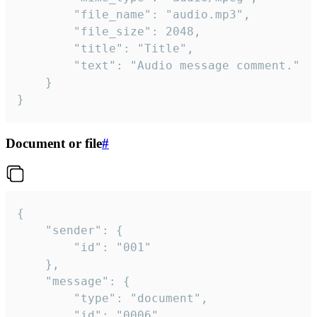
		"file_name": "audio.mp3",

		"file_size": 2048,

		"title": "Title",

		"text": "Audio message comment."

	}

}
Document or file
#
{

	"sender": {

		"id": "001"

	},

	"message": {

		"type": "document",

		"id": "0006",
