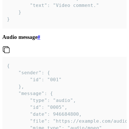
		"text": "Video comment."

	}

}
Audio message
#
{

	"sender": {

		"id": "001"

	},

	"message": {

		"type": "audio",

		"id": "0005",

		"date": 946684800,

		"file": "https://example.com/audio.mp3",

		"mime_type": "audio/mpeg",
