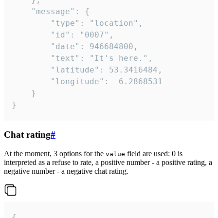
	"message": {

		"type": "location",

		"id": "0007",

		"date": 946684800,

		"text": "It's here.",

		"latitude": 53.3416484,

		"longitude": -6.2868531

	}

}
Chat rating
#
At the moment, 3 options for the
field are used: 0 is
value
interpreted as a refuse to rate, a positive number - a positive rating, a
negative number - a negative chat rating.
{
