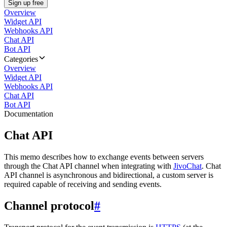
Sign up free
Overview
Widget API
Webhooks API
Chat API
Bot API
Categories
Overview
Widget API
Webhooks API
Chat API
Bot API
Documentation
Chat API
This memo describes how to exchange events between servers
through the Chat API channel when integrating with
JivoChat
. Chat
API channel is asynchronous and bidirectional, a custom server is
required capable of receiving and sending events.
Channel protocol
#