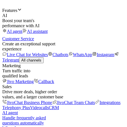
Features
AI
Boost your team's
performance with AI
AI agent
AI assistant
Customer Service
Create an exceptional support
experience
Live Chat for Websites
Chatbots
WhatsApp
Instagram
Telegram
All channels
Marketing
Turn traffic into
qualified leads
Jivo Marketing
Callback
Sales
Drive more deals, higher order
values, and a larger customer base
JivoChat Business Phone
JivoChat Team Chats
Integrations
Telephony Plus
Videocalls
CRM
AI agent
Handle frequently asked
questions automatically