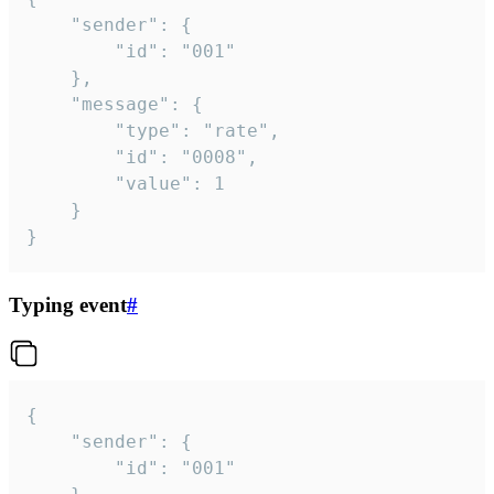
	"sender": {

		"id": "001"

	},

	"message": {

		"type": "rate",

		"id": "0008",

		"value": 1

	}

}
Typing event
#
{

	"sender": {

		"id": "001"
