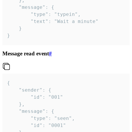
	},

	"message": {

		"type": "typein",

		"text": "Wait a minute"

	}

}
Message read event
#
{

	"sender": {

		"id": "001"

	},

	"message": {

		"type": "seen",

		"id": "0001"
