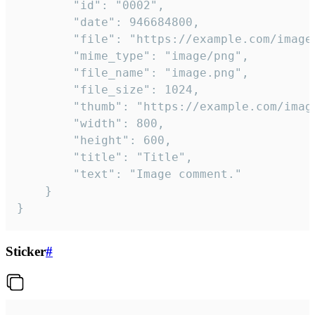
		"id": "0002",

		"date": 946684800,

		"file": "https://example.com/image.png",

		"mime_type": "image/png",

		"file_name": "image.png",

		"file_size": 1024,

		"thumb": "https://example.com/image_thumb.png",

		"width": 800,

		"height": 600,

		"title": "Title",

		"text": "Image comment."

	}

}
Sticker
#