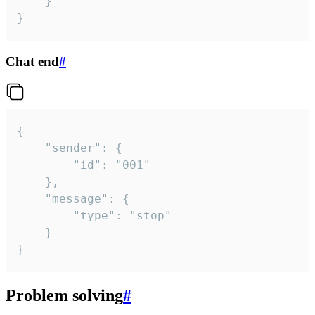
	}

}
Chat end
#
{

	"sender": {

		"id": "001"

	},

	"message": {

		"type": "stop"

	}

}
Problem solving
#