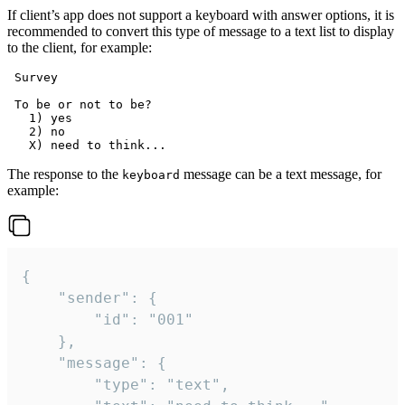
If client’s app does not support a keyboard with answer options, it is
recommended to convert this type of message to a text list to display
to the client, for example:
 Survey

 To be or not to be?

   1) yes

   2) no

The response to the
message can be a text message, for
keyboard
example:
{

	"sender": {

		"id": "001"

	},

	"message": {

		"type": "text",
