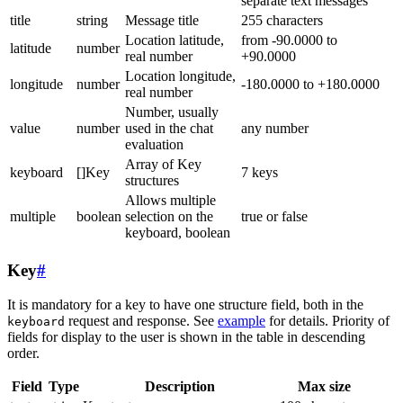
separate text messages
title
string
Message title
255 characters
Location latitude,
from -90.0000 to
latitude
number
real number
+90.0000
Location longitude,
longitude
number
-180.0000 to +180.0000
real number
Number, usually
value
number
used in the chat
any number
evaluation
Array of Key
keyboard
[]Key
7 keys
structures
Allows multiple
multiple
boolean
selection on the
true or false
keyboard, boolean
Key
#
It is mandatory for a key to have one structure field, both in the
request and response. See
example
for details. Priority of
keyboard
fields for display to the user is shown in the table in descending
order.
Field
Type
Description
Max size