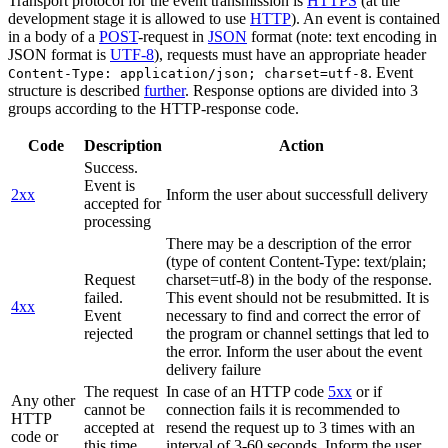
Transport protocol for the event transmission is
HTTPS
(at the
development stage it is allowed to use
HTTP
). An event is contained
in a body of a
POST
-request in
JSON
format (note: text encoding in
JSON format is
UTF-8
), requests must have an appropriate header
. Event
Content-Type: application/json; charset=utf-8
structure is described
further
. Response options are divided into 3
groups according to the HTTP-response code.
Code
Description
Action
Success.
Event is
2xx
Inform the user about successfull delivery
accepted for
processing
There may be a description of the error
(type of content Content-Type: text/plain;
Request
charset=utf-8) in the body of the response.
failed.
This event should not be resubmitted. It is
4xx
Event
necessary to find and correct the error of
rejected
the program or channel settings that led to
the error. Inform the user about the event
delivery failure
The request
In case of an HTTP code
5xx
or if
Any other
cannot be
connection fails it is recommended to
HTTP
accepted at
resend the request up to 3 times with an
code or
this time.
interval of 3-60 seconds. Inform the user