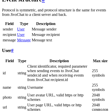
Protocol is symmetric, and protocol structure is the same for events
from JivoChat to a client server and back.
Field
Type
Description
sender
User
Message sender
recipient
User
Message recipient
message
Message
Message text
User
#
Field
Type
Description
Max size
Client identificator, required parameter
when sending events to JivoChat
255
id
string
sender.id and when receiving events
symbols
from JivoChat recipient.id
255
name
string
Username
symbols
User avatar URL, valid https or http
2048
photo
string
schemes
symbols
User page URL, valid https or http
2048
url
string
schemes
символов