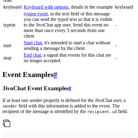
read
keyboard
Keyboard with options
, details in the example
keyboard
typing event
, in the text field of this message
you can send the typed text so that it is visible
typein
to the JivoChat app user. Send this event no
-
more than once every 5 seconds from one
client
Start chat
, it's intended to start a chat without
start
-
sending a message by the client
End chat
, a signal that events for this chat are
stop
-
no longer accepted
Event Examples
#
JivoChat Event Examples
#
If at least one sender property is defined for the JivoChat user, a
field with this information is added to the event. The
sender
recipient of the message is identified by the
field.
recipient.id