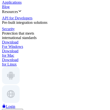
Applications
Blog
Resources
API for Developers
Pre-built integration solutions
Security
Protection that meets
international standards
Download
For Windows
Download
for Mac
Download
for Linux
Login