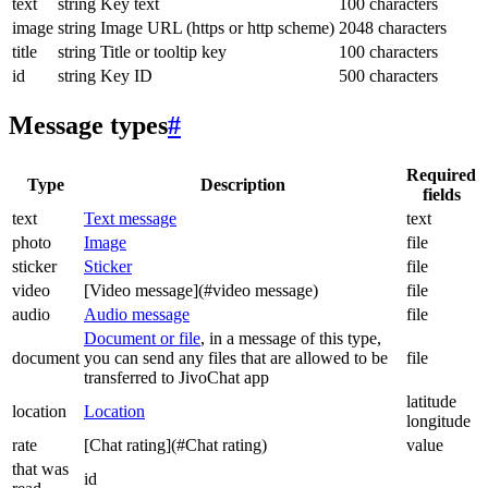
text
string
Key text
100 characters
image
string
Image URL (https or http scheme)
2048 characters
title
string
Title or tooltip key
100 characters
id
string
Key ID
500 characters
Message types
#
Required
Type
Description
fields
text
Text message
text
photo
Image
file
sticker
Sticker
file
video
[Video message](#video message)
file
audio
Audio message
file
Document or file
, in a message of this type,
document
you can send any files that are allowed to be
file
transferred to JivoChat app
latitude
location
Location
longitude
rate
[Chat rating](#Chat rating)
value
that was
id