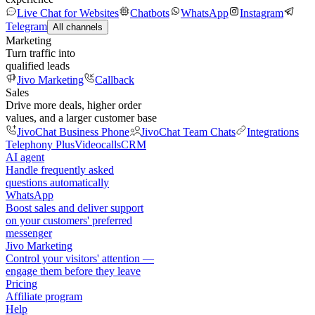
Live Chat for Websites
Chatbots
WhatsApp
Instagram
Telegram
All channels
Marketing
Turn traffic into
qualified leads
Jivo Marketing
Callback
Sales
Drive more deals, higher order
values, and a larger customer base
JivoChat Business Phone
JivoChat Team Chats
Integrations
Telephony Plus
Videocalls
CRM
AI agent
Handle frequently asked
questions automatically
WhatsApp
Boost sales and deliver support
on your customers' preferred
messenger
Jivo Marketing
Control your visitors' attention —
engage them before they leave
Pricing
Affiliate program
Help