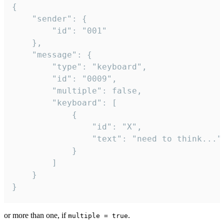
{

	"sender": {

		"id": "001"

	},

	"message": {

		"type": "keyboard",

		"id": "0009",

		"multiple": false,

		"keyboard": [

			{

				"id": "X",

				"text": "need to think..."

			}

		]

	}

}
or more than one, if
.
multiple = true