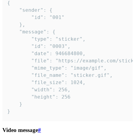
{

	"sender": {

		"id": "001"

	},

	"message": {

		"type": "sticker",

		"id": "0003",

		"date": 946684800,

		"file": "https://example.com/sticker.gif",

		"mime_type": "image/gif",

		"file_name": "sticker.gif",

		"file_size": 1024,

		"width": 256,

		"height": 256

	}

}
Video message
#