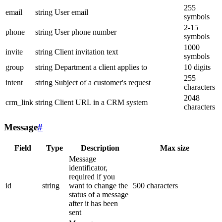
255
email
string
User email
symbols
2-15
phone
string
User phone number
symbols
1000
invite
string
Client invitation text
symbols
group
string
Department a client applies to
10 digits
255
intent
string
Subject of a customer's request
characters
2048
crm_link
string
Client URL in a CRM system
characters
Message
#
Field
Type
Description
Max size
Message
identificator,
required if you
id
string
want to change the
500 characters
status of a message
after it has been
sent