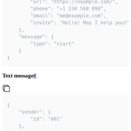
		"url": "https://example.com/",

		"phone": "+1 234 568 890",

		"email": "me@example.com",

		"invite": "Hello! May I help you?"

	},

	"message": {

		"type": "start"

	}

}
Text message
#
{

	"sender": {

		"id": "001"

	},
