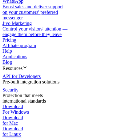
WhatsApp
Boost sales and deliver support
on your customers' preferred
messenger
Jivo Marketing
Control your visitors' attention —
engage them before they leave
Pricing
Affiliate program
Help
Applications
Blog
Resources
API for Developers
Pre-built integration solutions
Security
Protection that meets
international standards
Download
For Windows
Download
for Mac
Download
for Linux