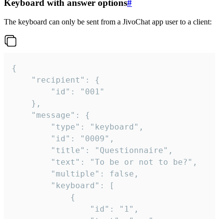
Keyboard with answer options
#
The keyboard can only be sent from a JivoChat app user to a client:
{

	"recipient": {

		"id": "001"

	},

	"message": {

		"type": "keyboard",

		"id": "0009",

		"title": "Questionnaire",

		"text": "To be or not to be?",

		"multiple": false,

		"keyboard": [

			{

				"id": "1",
