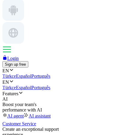
Login
Sign up free
EN
Türkçe
Español
Português
EN
Türkçe
Español
Português
Features
AI
Boost your team's
performance with AI
AI agent
AI assistant
Customer Service
Create an exceptional support
experience