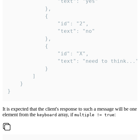
				"text": "yes"

			},

			{

				"id": "2",

				"text": "no"

			},

			{

				"id": "X",

				"text": "need to think..."

			}

		]

	}

}
It is expected that the client's response to such a message will be one
element from the
array, if
:
keyboard
multiple != true