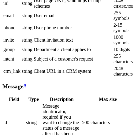
User page URL, valid https or http
2048
url
string
schemes
символов
255
email
string
User email
symbols
2-15
phone
string
User phone number
symbols
1000
invite
string
Client invitation text
symbols
group
string
Department a client applies to
10 digits
255
intent
string
Subject of a customer's request
characters
2048
crm_link
string
Client URL in a CRM system
characters
Message
#
Field
Type
Description
Max size
Message
identificator,
required if you
id
string
want to change the
500 characters
status of a message
after it has been