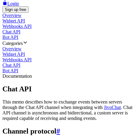
Login
Sign up free
Overview
Widget API
Webhooks API
Chat API
Bot API
Categories
Overview
Widget API
Webhooks API
Chat API
Bot API
Documentation
Chat API
This memo describes how to exchange events between servers
through the Chat API channel when integrating with
JivoChat
. Chat
API channel is asynchronous and bidirectional, a custom server is
required capable of receiving and sending events.
Channel protocol
#