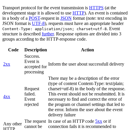
Transport protocol for the event transmission is
HTTPS
(at the
development stage it is allowed to use
HTTP
). An event is contained
in a body of a
POST
-request in
JSON
format (note: text encoding in
JSON format is
UTF-8
), requests must have an appropriate header
. Event
Content-Type: application/json; charset=utf-8
structure is described
further
. Response options are divided into 3
groups according to the HTTP-response code.
Code
Description
Action
Success.
Event is
2xx
Inform the user about successfull delivery
accepted for
processing
There may be a description of the error
(type of content Content-Type: text/plain;
Request
charset=utf-8) in the body of the response.
failed.
This event should not be resubmitted. It is
4xx
Event
necessary to find and correct the error of
rejected
the program or channel settings that led to
the error. Inform the user about the event
delivery failure
The request
In case of an HTTP code
5xx
or if
Any other
cannot be
connection fails it is recommended to
HTTP