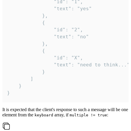
				"id": "1",

				"text": "yes"

			},

			{

				"id": "2",

				"text": "no"

			},

			{

				"id": "X",

				"text": "need to think..."

			}

		]

	}

}
It is expected that the client's response to such a message will be one
element from the
array, if
:
keyboard
multiple != true