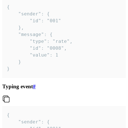
{

	"sender": {

		"id": "001"

	},

	"message": {

		"type": "rate",

		"id": "0008",

		"value": 1

	}

}
Typing event
#
{

	"sender": {
