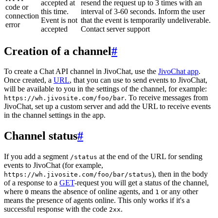
accepted at
resend the request up to 3 times with an
code or
this time.
interval of 3-60 seconds. Inform the user
connection
Event is not
that the event is temporarily undeliverable.
error
accepted
Contact server support
Creation of a channel
#
To create a Chat API channel in JivoChat, use the
JivoChat app
.
Once created, a
URL
, that you can use to send events to JivoChat,
will be available to you in the settings of the channel, for example:
. To receive messages from
https://wh.jivosite.com/foo/bar
JivoChat, set up a custom server and add the URL to receive events
in the channel settings in the app.
Channel status
#
If you add a segment
at the end of the URL for sending
/status
events to JivoChat (for example,
), then in the body
https://wh.jivosite.com/foo/bar/status
of a response to a
GET
-request you will get a status of the channel,
where
means the absence of online agents, and
or any other
0
1
means the presence of agents online. This only works if it's a
successful response with the code
.
2xx