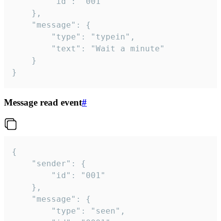
		"id": "001"

	},

	"message": {

		"type": "typein",

		"text": "Wait a minute"

	}

}
Message read event
#
{

	"sender": {

		"id": "001"

	},

	"message": {

		"type": "seen",
