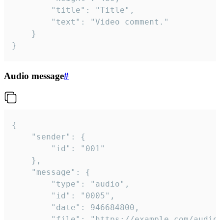
		"title": "Title",

		"text": "Video comment."

	}

}
Audio message
#
{

	"sender": {

		"id": "001"

	},

	"message": {

		"type": "audio",

		"id": "0005",

		"date": 946684800,

		"file": "https://example.com/audio.mp3",
