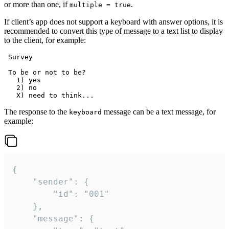
or more than one, if
.
multiple = true
If client’s app does not support a keyboard with answer options, it is
recommended to convert this type of message to a text list to display
to the client, for example:
 Survey

 To be or not to be?

   1) yes

   2) no

The response to the
message can be a text message, for
keyboard
example:
{

	"sender": {

		"id": "001"

	},

	"message": {
