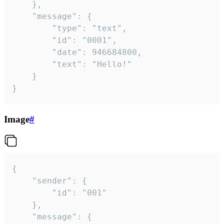
	},

	"message": {

		"type": "text",

		"id": "0001",

		"date": 946684800,

		"text": "Hello!"

	}

}
Image
#
{

	"sender": {

		"id": "001"

	},

	"message": {
