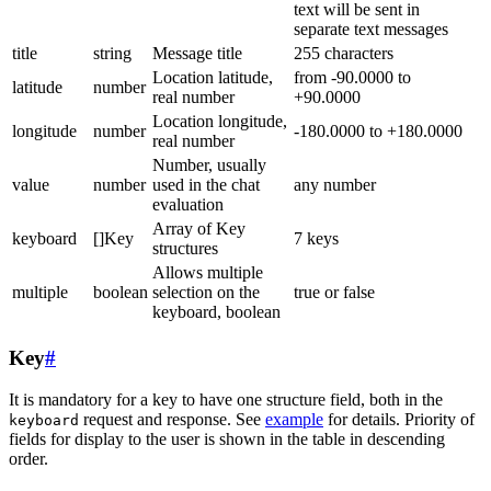
text will be sent in
separate text messages
title
string
Message title
255 characters
Location latitude,
from -90.0000 to
latitude
number
real number
+90.0000
Location longitude,
longitude
number
-180.0000 to +180.0000
real number
Number, usually
value
number
used in the chat
any number
evaluation
Array of Key
keyboard
[]Key
7 keys
structures
Allows multiple
multiple
boolean
selection on the
true or false
keyboard, boolean
Key
#
It is mandatory for a key to have one structure field, both in the
request and response. See
example
for details. Priority of
keyboard
fields for display to the user is shown in the table in descending
order.