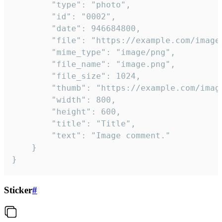
		"type": "photo",

		"id": "0002",

		"date": 946684800,

		"file": "https://example.com/image.png",

		"mime_type": "image/png",

		"file_name": "image.png",

		"file_size": 1024,

		"thumb": "https://example.com/image_thumb.png",

		"width": 800,

		"height": 600,

		"title": "Title",

		"text": "Image comment."

	}

}
Sticker
#