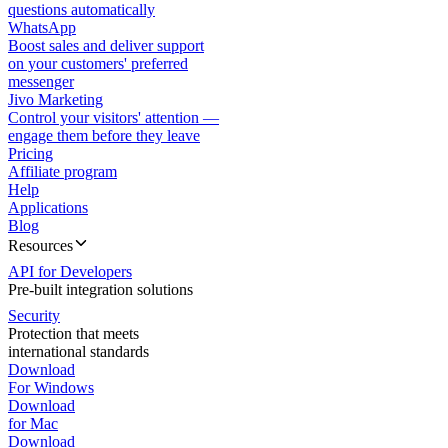
questions automatically
WhatsApp
Boost sales and deliver support
on your customers' preferred
messenger
Jivo Marketing
Control your visitors' attention —
engage them before they leave
Pricing
Affiliate program
Help
Applications
Blog
Resources
API for Developers
Pre-built integration solutions
Security
Protection that meets
international standards
Download
For Windows
Download
for Mac
Download