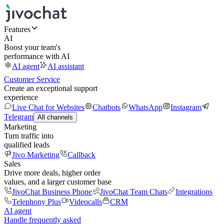
Features
AI
Boost your team's
performance with AI
AI agent
AI assistant
Customer Service
Create an exceptional support
experience
Live Chat for Websites
Chatbots
WhatsApp
Instagram
Telegram
All channels
Marketing
Turn traffic into
qualified leads
Jivo Marketing
Callback
Sales
Drive more deals, higher order
values, and a larger customer base
JivoChat Business Phone
JivoChat Team Chats
Integrations
Telephony Plus
Videocalls
CRM
AI agent
Handle frequently asked