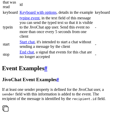
that was
id
read
keyboard
Keyboard with options
, details in the example
keyboard
typing event
, in the text field of this message
you can send the typed text so that it is visible
typein
to the JivoChat app user. Send this event no
-
more than once every 5 seconds from one
client
Start chat
, it's intended to start a chat without
start
-
sending a message by the client
End chat
, a signal that events for this chat are
stop
-
no longer accepted
Event Examples
#
JivoChat Event Examples
#
If at least one sender property is defined for the JivoChat user, a
field with this information is added to the event. The
sender
recipient of the message is identified by the
field.
recipient.id