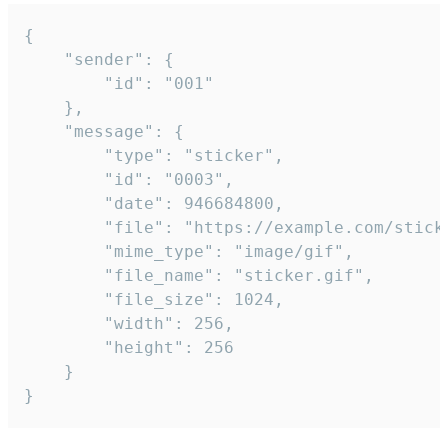
{

	"sender": {

		"id": "001"

	},

	"message": {

		"type": "sticker",

		"id": "0003",

		"date": 946684800,

		"file": "https://example.com/sticker.gif",

		"mime_type": "image/gif",

		"file_name": "sticker.gif",

		"file_size": 1024,

		"width": 256,

		"height": 256

	}

}