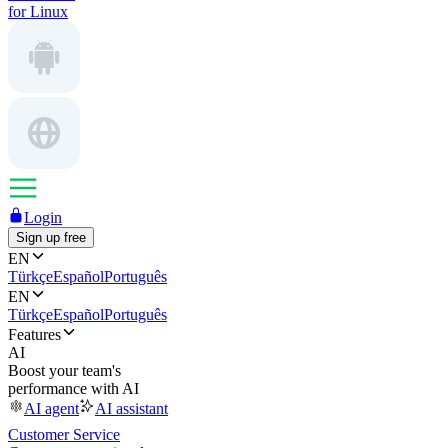
for Linux
Login
Sign up free
EN
Türkçe
Español
Português
EN
Türkçe
Español
Português
Features
AI
Boost your team's
performance with AI
AI agent
AI assistant
Customer Service