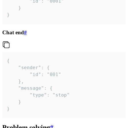
		"id": "0001"

	}

}
Chat end
#
{

	"sender": {

		"id": "001"

	},

	"message": {

		"type": "stop"

	}

}
Problem solving
#