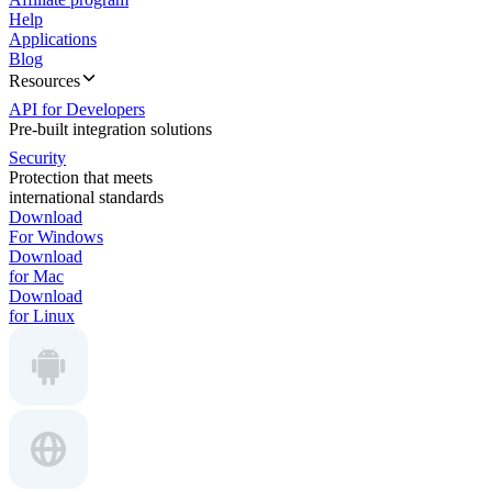
Help
Applications
Blog
Resources
API for Developers
Pre-built integration solutions
Security
Protection that meets
international standards
Download
For Windows
Download
for Mac
Download
for Linux