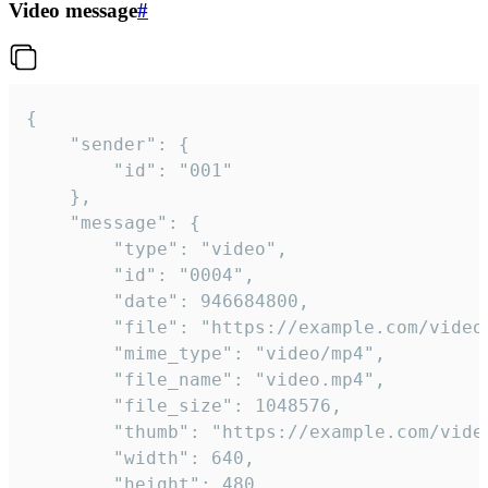
Video message
#
{

	"sender": {

		"id": "001"

	},

	"message": {

		"type": "video",

		"id": "0004",

		"date": 946684800,

		"file": "https://example.com/video.mp4",

		"mime_type": "video/mp4",

		"file_name": "video.mp4",

		"file_size": 1048576,

		"thumb": "https://example.com/video_thumb.png",

		"width": 640,

		"height": 480,
