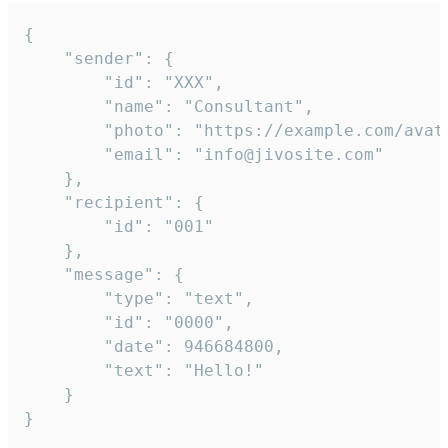
{

	"sender": {

		"id": "XXX",

		"name": "Consultant",

		"photo": "https://example.com/avatar.png",

		"email": "info@jivosite.com"

	},

	"recipient": {

		"id": "001"

	},

	"message": {

		"type": "text",

		"id": "0000",

		"date": 946684800,

		"text": "Hello!"

	}

}