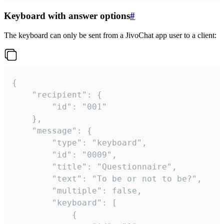
Keyboard with answer options
#
The keyboard can only be sent from a JivoChat app user to a client:
{

	"recipient": {

		"id": "001"

	},

	"message": {

		"type": "keyboard",

		"id": "0009",

		"title": "Questionnaire",

		"text": "To be or not to be?",

		"multiple": false,

		"keyboard": [

			{
