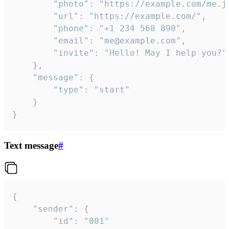
		"photo": "https://example.com/me.jpg",

		"url": "https://example.com/",

		"phone": "+1 234 568 890",

		"email": "me@example.com",

		"invite": "Hello! May I help you?"

	},

	"message": {

		"type": "start"

	}

}
Text message
#
{

	"sender": {

		"id": "001"
