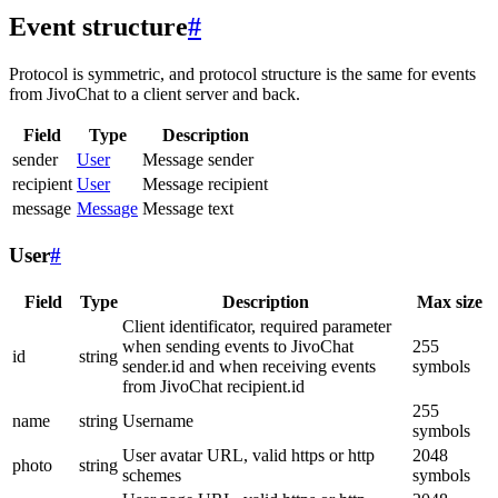
Event structure
#
Protocol is symmetric, and protocol structure is the same for events
from JivoChat to a client server and back.
Field
Type
Description
sender
User
Message sender
recipient
User
Message recipient
message
Message
Message text
User
#
Field
Type
Description
Max size
Client identificator, required parameter
when sending events to JivoChat
255
id
string
sender.id and when receiving events
symbols
from JivoChat recipient.id
255
name
string
Username
symbols
User avatar URL, valid https or http
2048
photo
string
schemes
symbols