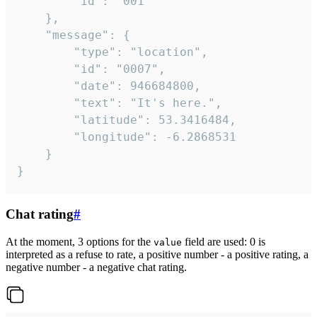
		"id": "001"

	},

	"message": {

		"type": "location",

		"id": "0007",

		"date": 946684800,

		"text": "It's here.",

		"latitude": 53.3416484,

		"longitude": -6.2868531

	}

}
Chat rating
#
At the moment, 3 options for the
field are used: 0 is
value
interpreted as a refuse to rate, a positive number - a positive rating, a
negative number - a negative chat rating.