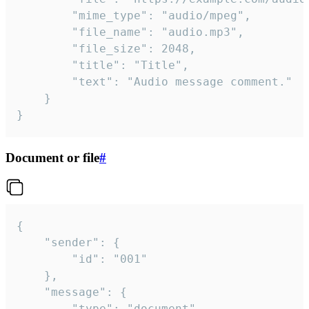
		"mime_type": "audio/mpeg",

		"file_name": "audio.mp3",

		"file_size": 2048,

		"title": "Title",

		"text": "Audio message comment."

	}

}
Document or file
#
{

	"sender": {

		"id": "001"

	},

	"message": {

		"type": "document",
