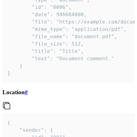
		"id": "0006",

		"date": 946684800,

		"file": "https://example.com/document.pdf",

		"mime_type": "application/pdf",

		"file_name": "document.pdf",

		"file_size": 512,

		"title": "Title",

		"text": "Document comment."

	}

}
Location
#
{

	"sender": {
