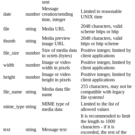
sent
Message
Limited to reasonable
date
number
creation/sending
UNIX time
time, integer
2048 characters, valid
file
string
Media URL
scheme https or http
Media preview
2048 characters, valid
thumb
string
image URL
https or http scheme
Size of media data
Positive integer, limited by
file_size
number
in octets (bytes)
client applications
Image or video
Positive integer, limited by
width
number
width in pixels
client applications
Image or video
Positive integer, limited by
height
number
height in pixels
client applications
255 characters, may not be
Media data file
file_name
string
compatible with legacy
name
file systems!
MIME type of
Limited to the list of
mime_type
string
media data
allowed values
It is recommended to limit
the length to 1000
characters - if it is
text
string
Message text
exceeded, the rest of the