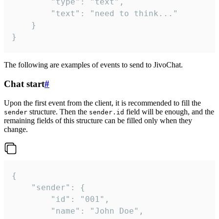
		"type": "text",

		"text": "need to think..."

	}

}
The following are examples of events to send to JivoChat.
Chat start
#
Upon the first event from the client, it is recommended to fill the
structure. Then the
field will be enough, and the
sender
sender.id
remaining fields of this structure can be filled only when they
change.
{

	"sender": {

		"id": "001",

		"name": "John Doe",
