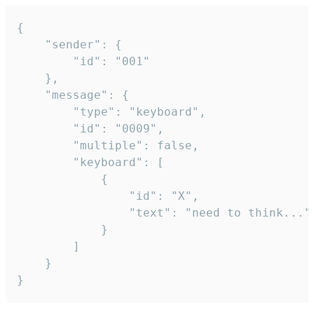
{

	"sender": {

		"id": "001"

	},

	"message": {

		"type": "keyboard",

		"id": "0009",

		"multiple": false,

		"keyboard": [

			{

				"id": "X",

				"text": "need to think..."

			}

		]

	}

}