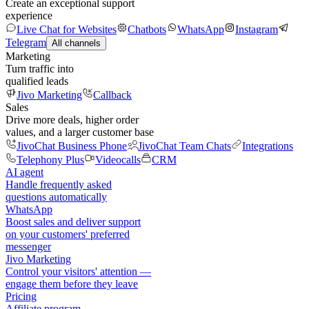
Create an exceptional support
experience
Live Chat for Websites
Chatbots
WhatsApp
Instagram
Telegram
All channels
Marketing
Turn traffic into
qualified leads
Jivo Marketing
Callback
Sales
Drive more deals, higher order
values, and a larger customer base
JivoChat Business Phone
JivoChat Team Chats
Integrations
Telephony Plus
Videocalls
CRM
AI agent
Handle frequently asked
questions automatically
WhatsApp
Boost sales and deliver support
on your customers' preferred
messenger
Jivo Marketing
Control your visitors' attention —
engage them before they leave
Pricing
Affiliate program