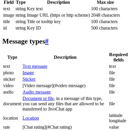
Field
Type
Description
Max size
text
string
Key text
100 characters
image
string
Image URL (https or http scheme)
2048 characters
title
string
Title or tooltip key
100 characters
id
string
Key ID
500 characters
Message types
#
Required
Type
Description
fields
text
Text message
text
photo
Image
file
sticker
Sticker
file
video
[Video message](#video message)
file
audio
Audio message
file
Document or file
, in a message of this type,
document
you can send any files that are allowed to be
file
transferred to JivoChat app
latitude
location
Location
longitude
rate
[Chat rating](#Chat rating)
value