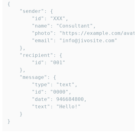
{

	"sender": {

		"id": "XXX",

		"name": "Consultant",

		"photo": "https://example.com/avatar.png",

		"email": "info@jivosite.com"

	},

	"recipient": {

		"id": "001"

	},

	"message": {

		"type": "text",

		"id": "0000",

		"date": 946684800,

		"text": "Hello!"

	}

}