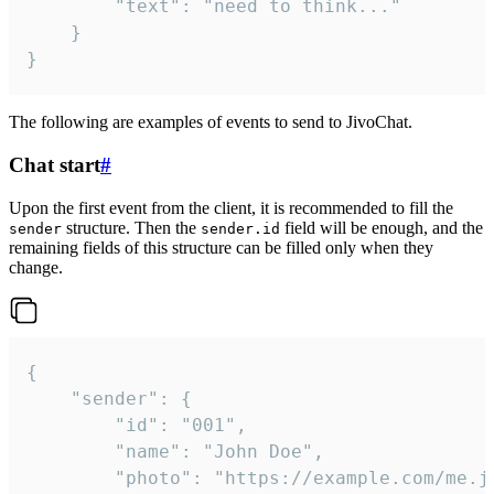
		"text": "need to think..."

	}

}
The following are examples of events to send to JivoChat.
Chat start
#
Upon the first event from the client, it is recommended to fill the
structure. Then the
field will be enough, and the
sender
sender.id
remaining fields of this structure can be filled only when they
change.
{

	"sender": {

		"id": "001",

		"name": "John Doe",

		"photo": "https://example.com/me.jpg",
