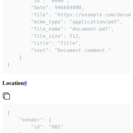
		"id": "0006",

		"date": 946684800,

		"file": "https://example.com/document.pdf",

		"mime_type": "application/pdf",

		"file_name": "document.pdf",

		"file_size": 512,

		"title": "Title",

		"text": "Document comment."

	}

}
Location
#
{

	"sender": {

		"id": "001"
