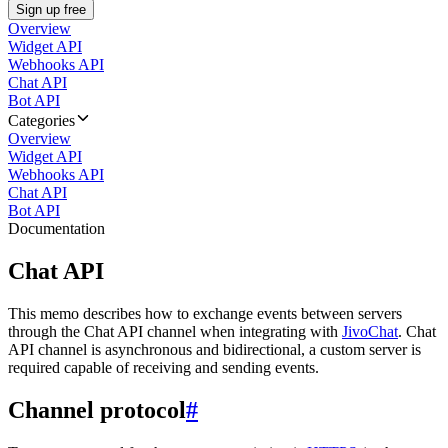
Sign up free
Overview
Widget API
Webhooks API
Chat API
Bot API
Categories
Overview
Widget API
Webhooks API
Chat API
Bot API
Documentation
Chat API
This memo describes how to exchange events between servers
through the Chat API channel when integrating with
JivoChat
. Chat
API channel is asynchronous and bidirectional, a custom server is
required capable of receiving and sending events.
Channel protocol
#