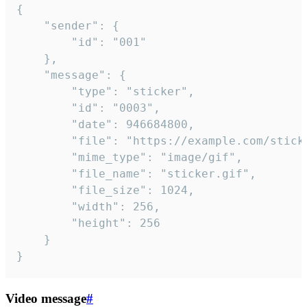
{

	"sender": {

		"id": "001"

	},

	"message": {

		"type": "sticker",

		"id": "0003",

		"date": 946684800,

		"file": "https://example.com/sticker.gif",

		"mime_type": "image/gif",

		"file_name": "sticker.gif",

		"file_size": 1024,

		"width": 256,

		"height": 256

	}

}
Video message
#