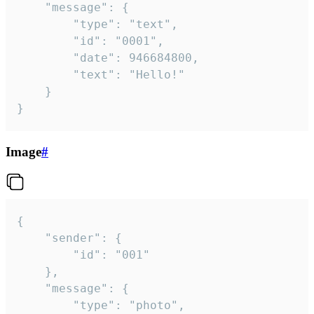
	"message": {

		"type": "text",

		"id": "0001",

		"date": 946684800,

		"text": "Hello!"

	}

}
Image
#
{

	"sender": {

		"id": "001"

	},

	"message": {

		"type": "photo",
