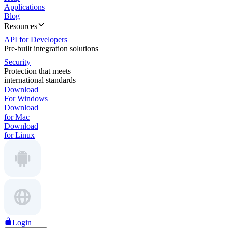
Applications
Blog
Resources
API for Developers
Pre-built integration solutions
Security
Protection that meets
international standards
Download
For Windows
Download
for Mac
Download
for Linux
Login