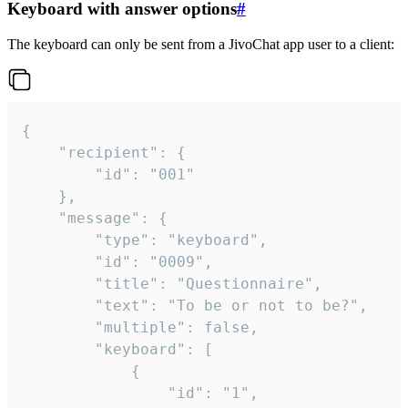
Keyboard with answer options
#
The keyboard can only be sent from a JivoChat app user to a client:
{

	"recipient": {

		"id": "001"

	},

	"message": {

		"type": "keyboard",

		"id": "0009",

		"title": "Questionnaire",

		"text": "To be or not to be?",

		"multiple": false,

		"keyboard": [

			{

				"id": "1",
