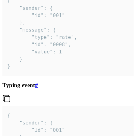
{

	"sender": {

		"id": "001"

	},

	"message": {

		"type": "rate",

		"id": "0008",

		"value": 1

	}

}
Typing event
#
{

	"sender": {

		"id": "001"
