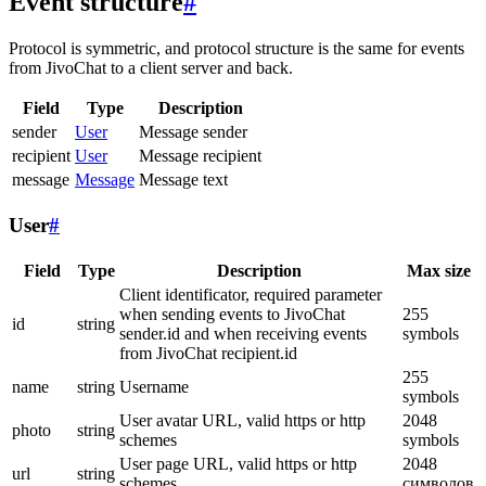
Event structure
#
Protocol is symmetric, and protocol structure is the same for events
from JivoChat to a client server and back.
Field
Type
Description
sender
User
Message sender
recipient
User
Message recipient
message
Message
Message text
User
#
Field
Type
Description
Max size
Client identificator, required parameter
when sending events to JivoChat
255
id
string
sender.id and when receiving events
symbols
from JivoChat recipient.id
255
name
string
Username
symbols
User avatar URL, valid https or http
2048
photo
string
schemes
symbols
User page URL, valid https or http
2048
url
string
schemes
символов