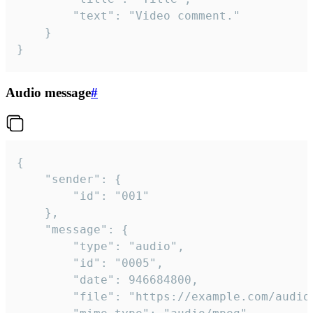
		"text": "Video comment."

	}

}
Audio message
#
{

	"sender": {

		"id": "001"

	},

	"message": {

		"type": "audio",

		"id": "0005",

		"date": 946684800,

		"file": "https://example.com/audio.mp3",
