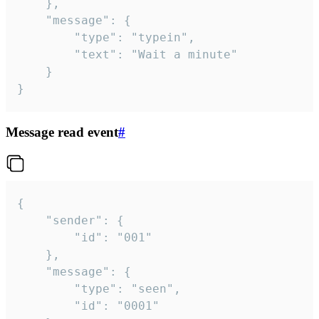
	},

	"message": {

		"type": "typein",

		"text": "Wait a minute"

	}

}
Message read event
#
{

	"sender": {

		"id": "001"

	},

	"message": {

		"type": "seen",

		"id": "0001"
