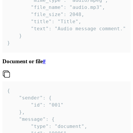
		"mime_type": "audio/mpeg",

		"file_name": "audio.mp3",

		"file_size": 2048,

		"title": "Title",

		"text": "Audio message comment."

	}

}
Document or file
#
{

	"sender": {

		"id": "001"

	},

	"message": {

		"type": "document",
