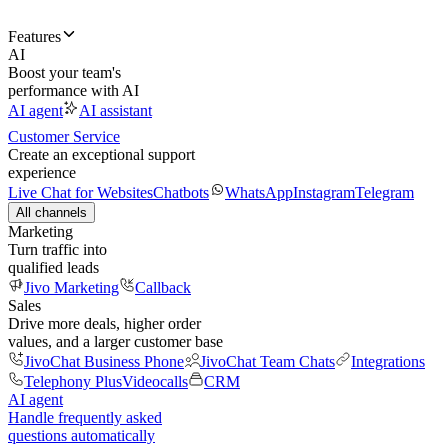
Features
AI
Boost your team's
performance with AI
AI agent
AI assistant
Customer Service
Create an exceptional support
experience
Live Chat for Websites
Chatbots
WhatsApp
Instagram
Telegram
All channels
Marketing
Turn traffic into
qualified leads
Jivo Marketing
Callback
Sales
Drive more deals, higher order
values, and a larger customer base
JivoChat Business Phone
JivoChat Team Chats
Integrations
Telephony Plus
Videocalls
CRM
AI agent
Handle frequently asked
questions automatically