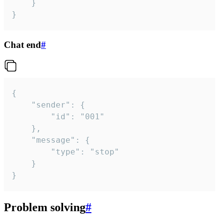
	}

}
Chat end
#
{

	"sender": {

		"id": "001"

	},

	"message": {

		"type": "stop"

	}

}
Problem solving
#