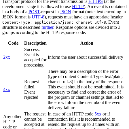
Transport protocol for the event transmission is
HTTPS
(at the
development stage it is allowed to use
HTTP
). An event is contained
in a body of a
POST
-request in
JSON
format (note: text encoding in
JSON format is
UTF-8
), requests must have an appropriate header
. Event
Content-Type: application/json; charset=utf-8
structure is described
further
. Response options are divided into 3
groups according to the HTTP-response code.
Code
Description
Action
Success.
Event is
2xx
Inform the user about successfull delivery
accepted for
processing
There may be a description of the error
(type of content Content-Type: text/plain;
Request
charset=utf-8) in the body of the response.
failed.
This event should not be resubmitted. It is
4xx
Event
necessary to find and correct the error of
rejected
the program or channel settings that led to
the error. Inform the user about the event
delivery failure
The request
In case of an HTTP code
5xx
or if
Any other
cannot be
connection fails it is recommended to
HTTP
accepted at
resend the request up to 3 times with an
code or