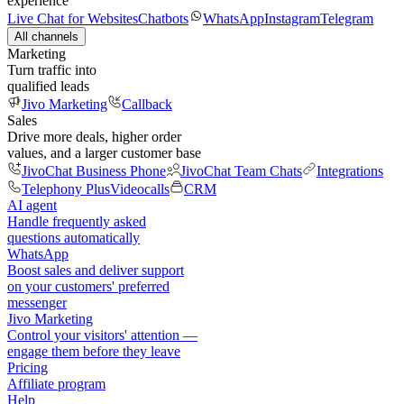
experience
Live Chat for Websites
Chatbots
WhatsApp
Instagram
Telegram
All channels
Marketing
Turn traffic into
qualified leads
Jivo Marketing
Callback
Sales
Drive more deals, higher order
values, and a larger customer base
JivoChat Business Phone
JivoChat Team Chats
Integrations
Telephony Plus
Videocalls
CRM
AI agent
Handle frequently asked
questions automatically
WhatsApp
Boost sales and deliver support
on your customers' preferred
messenger
Jivo Marketing
Control your visitors' attention —
engage them before they leave
Pricing
Affiliate program
Help