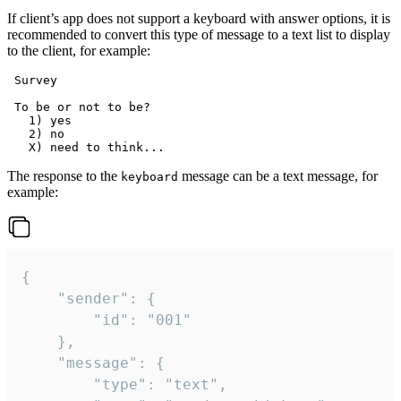
If client’s app does not support a keyboard with answer options, it is
recommended to convert this type of message to a text list to display
to the client, for example:
 Survey

 To be or not to be?

   1) yes

   2) no

The response to the
message can be a text message, for
keyboard
example:
{

	"sender": {

		"id": "001"

	},

	"message": {

		"type": "text",
