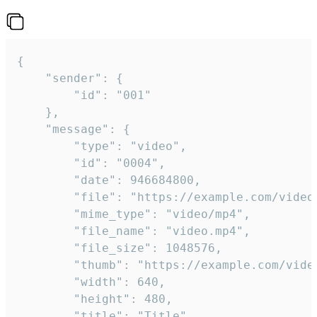
{

	"sender": {

		"id": "001"

	},

	"message": {

		"type": "video",

		"id": "0004",

		"date": 946684800,

		"file": "https://example.com/video.mp4",

		"mime_type": "video/mp4",

		"file_name": "video.mp4",

		"file_size": 1048576,

		"thumb": "https://example.com/video_thumb.png",

		"width": 640,

		"height": 480,

		"title": "Title",
