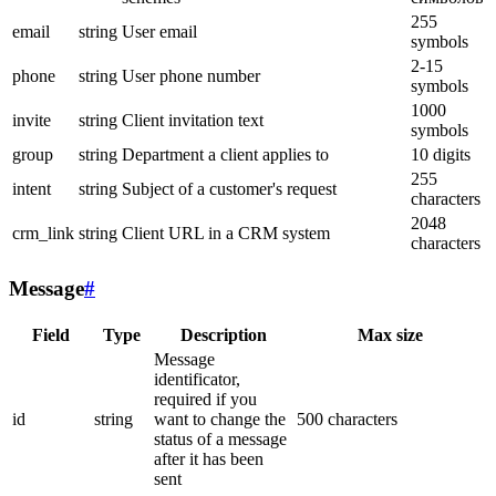
255
email
string
User email
symbols
2-15
phone
string
User phone number
symbols
1000
invite
string
Client invitation text
symbols
group
string
Department a client applies to
10 digits
255
intent
string
Subject of a customer's request
characters
2048
crm_link
string
Client URL in a CRM system
characters
Message
#
Field
Type
Description
Max size
Message
identificator,
required if you
id
string
want to change the
500 characters
status of a message
after it has been
sent