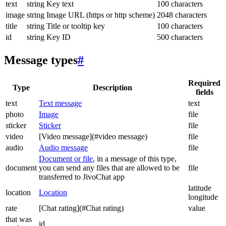
text
string
Key text
100 characters
image
string
Image URL (https or http scheme)
2048 characters
title
string
Title or tooltip key
100 characters
id
string
Key ID
500 characters
Message types
#
Required
Type
Description
fields
text
Text message
text
photo
Image
file
sticker
Sticker
file
video
[Video message](#video message)
file
audio
Audio message
file
Document or file
, in a message of this type,
document
you can send any files that are allowed to be
file
transferred to JivoChat app
latitude
location
Location
longitude
rate
[Chat rating](#Chat rating)
value
that was
id