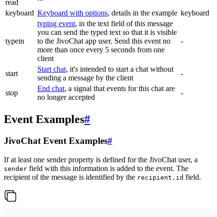
read
keyboard
Keyboard with options
, details in the example
keyboard
typing event
, in the text field of this message
you can send the typed text so that it is visible
typein
to the JivoChat app user. Send this event no
-
more than once every 5 seconds from one
client
Start chat
, it's intended to start a chat without
start
-
sending a message by the client
End chat
, a signal that events for this chat are
stop
-
no longer accepted
Event Examples
#
JivoChat Event Examples
#
If at least one sender property is defined for the JivoChat user, a
field with this information is added to the event. The
sender
recipient of the message is identified by the
field.
recipient.id