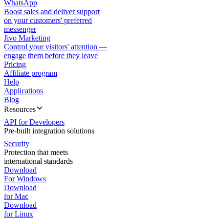
WhatsApp
Boost sales and deliver support
on your customers' preferred
messenger
Jivo Marketing
Control your visitors' attention —
engage them before they leave
Pricing
Affiliate program
Help
Applications
Blog
Resources
API for Developers
Pre-built integration solutions
Security
Protection that meets
international standards
Download
For Windows
Download
for Mac
Download
for Linux