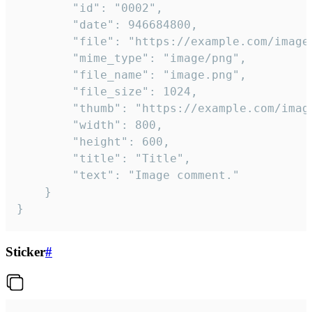
		"id": "0002",

		"date": 946684800,

		"file": "https://example.com/image.png",

		"mime_type": "image/png",

		"file_name": "image.png",

		"file_size": 1024,

		"thumb": "https://example.com/image_thumb.png",

		"width": 800,

		"height": 600,

		"title": "Title",

		"text": "Image comment."

	}

}
Sticker
#