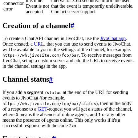
this time.
interval of 3-60 seconds. Inform the user
connection
Event is not
that the event is temporarily undeliverable.
error
accepted
Contact server support
Creation of a channel
#
To create a Chat API channel in JivoChat, use the
JivoChat app
.
Once created, a
URL
, that you can use to send events to JivoChat,
will be available to you in the settings of the channel, for example:
. To receive messages from
https://wh.jivosite.com/foo/bar
JivoChat, set up a custom server and add the URL to receive events
in the channel settings in the app.
Channel status
#
If you add a segment
at the end of the URL for sending
/status
events to JivoChat (for example,
), then in the body
https://wh.jivosite.com/foo/bar/status
of a response to a
GET
-request you will get a status of the channel,
where
means the absence of online agents, and
or any other
0
1
means the presence of agents online. This only works if it's a
successful response with the code
.
2xx