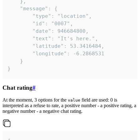
	},

	"message": {

		"type": "location",

		"id": "0007",

		"date": 946684800,

		"text": "It's here.",

		"latitude": 53.3416484,

		"longitude": -6.2868531

	}

}
Chat rating
#
At the moment, 3 options for the
field are used: 0 is
value
interpreted as a refuse to rate, a positive number - a positive rating, a
negative number - a negative chat rating.