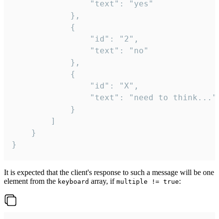
				"text": "yes"

			},

			{

				"id": "2",

				"text": "no"

			},

			{

				"id": "X",

				"text": "need to think..."

			}

		]

	}

}
It is expected that the client's response to such a message will be one
element from the
array, if
:
keyboard
multiple != true