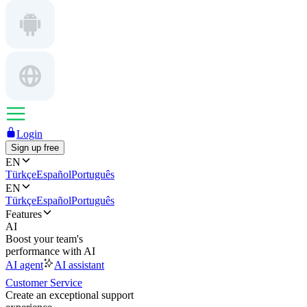
Login
Sign up free
EN
Türkçe
Español
Português
EN
Türkçe
Español
Português
Features
AI
Boost your team's
performance with AI
AI agent
AI assistant
Customer Service
Create an exceptional support