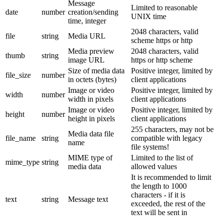
Message
Limited to reasonable
date
number
creation/sending
UNIX time
time, integer
2048 characters, valid
file
string
Media URL
scheme https or http
Media preview
2048 characters, valid
thumb
string
image URL
https or http scheme
Size of media data
Positive integer, limited by
file_size
number
in octets (bytes)
client applications
Image or video
Positive integer, limited by
width
number
width in pixels
client applications
Image or video
Positive integer, limited by
height
number
height in pixels
client applications
255 characters, may not be
Media data file
file_name
string
compatible with legacy
name
file systems!
MIME type of
Limited to the list of
mime_type
string
media data
allowed values
It is recommended to limit
the length to 1000
characters - if it is
text
string
Message text
exceeded, the rest of the
text will be sent in