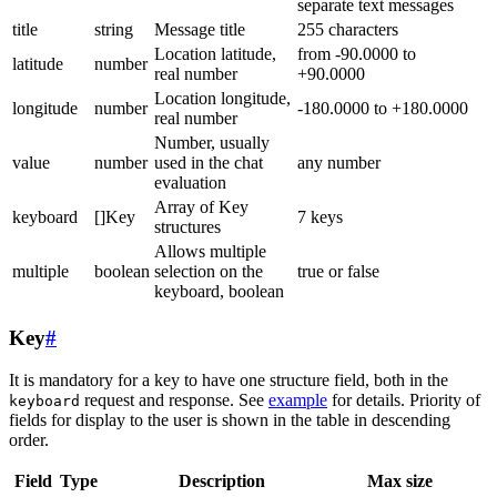
separate text messages
title
string
Message title
255 characters
Location latitude,
from -90.0000 to
latitude
number
real number
+90.0000
Location longitude,
longitude
number
-180.0000 to +180.0000
real number
Number, usually
value
number
used in the chat
any number
evaluation
Array of Key
keyboard
[]Key
7 keys
structures
Allows multiple
multiple
boolean
selection on the
true or false
keyboard, boolean
Key
#
It is mandatory for a key to have one structure field, both in the
request and response. See
example
for details. Priority of
keyboard
fields for display to the user is shown in the table in descending
order.
Field
Type
Description
Max size