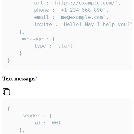
		"url": "https://example.com/",

		"phone": "+1 234 568 890",

		"email": "me@example.com",

		"invite": "Hello! May I help you?"

	},

	"message": {

		"type": "start"

	}

}
Text message
#
{

	"sender": {

		"id": "001"

	},
