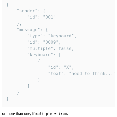
{

	"sender": {

		"id": "001"

	},

	"message": {

		"type": "keyboard",

		"id": "0009",

		"multiple": false,

		"keyboard": [

			{

				"id": "X",

				"text": "need to think..."

			}

		]

	}

}
or more than one, if
.
multiple = true