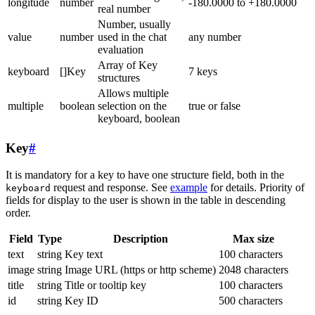
longitude
number
-180.0000 to +180.0000
real number
Number, usually
value
number
used in the chat
any number
evaluation
Array of Key
keyboard
[]Key
7 keys
structures
Allows multiple
multiple
boolean
selection on the
true or false
keyboard, boolean
Key
#
It is mandatory for a key to have one structure field, both in the
request and response. See
example
for details. Priority of
keyboard
fields for display to the user is shown in the table in descending
order.
Field
Type
Description
Max size
text
string
Key text
100 characters
image
string
Image URL (https or http scheme)
2048 characters
title
string
Title or tooltip key
100 characters
id
string
Key ID
500 characters