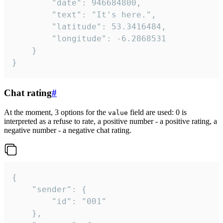
		"date": 946684800,

		"text": "It's here.",

		"latitude": 53.3416484,

		"longitude": -6.2868531

	}

}
Chat rating
#
At the moment, 3 options for the
field are used: 0 is
value
interpreted as a refuse to rate, a positive number - a positive rating, a
negative number - a negative chat rating.
{

	"sender": {

		"id": "001"

	},
