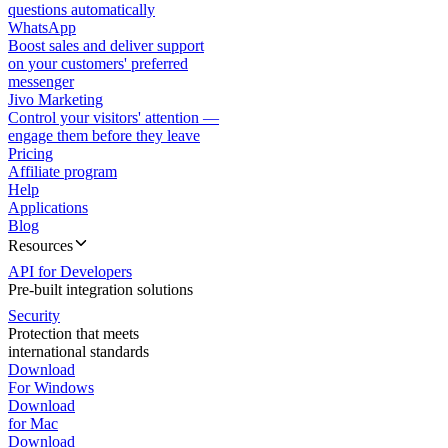
questions automatically
WhatsApp
Boost sales and deliver support
on your customers' preferred
messenger
Jivo Marketing
Control your visitors' attention —
engage them before they leave
Pricing
Affiliate program
Help
Applications
Blog
Resources
API for Developers
Pre-built integration solutions
Security
Protection that meets
international standards
Download
For Windows
Download
for Mac
Download