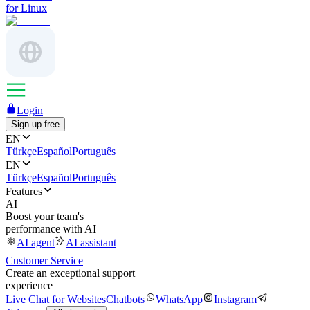
for Linux
Login
Sign up free
EN
Türkçe
Español
Português
EN
Türkçe
Español
Português
Features
AI
Boost your team's
performance with AI
AI agent
AI assistant
Customer Service
Create an exceptional support
experience
Live Chat for Websites
Chatbots
WhatsApp
Instagram