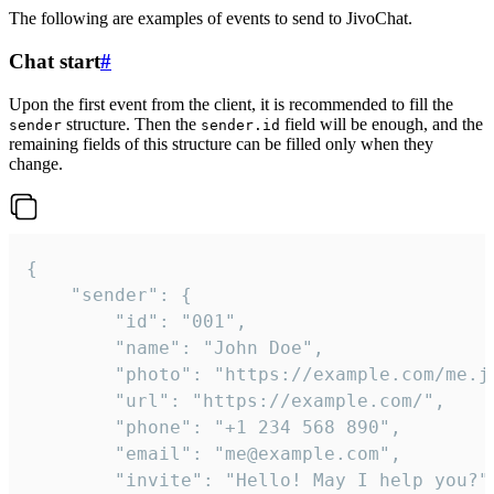
The following are examples of events to send to JivoChat.
Chat start
#
Upon the first event from the client, it is recommended to fill the
structure. Then the
field will be enough, and the
sender
sender.id
remaining fields of this structure can be filled only when they
change.
{

	"sender": {

		"id": "001",

		"name": "John Doe",

		"photo": "https://example.com/me.jpg",

		"url": "https://example.com/",

		"phone": "+1 234 568 890",

		"email": "me@example.com",

		"invite": "Hello! May I help you?"
