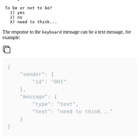
 To be or not to be?

   1) yes

   2) no

The response to the
message can be a text message, for
keyboard
example:
{

	"sender": {

		"id": "001"

	},

	"message": {

		"type": "text",

		"text": "need to think..."

	}

}