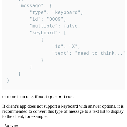
	"message": {

		"type": "keyboard",

		"id": "0009",

		"multiple": false,

		"keyboard": [

			{

				"id": "X",

				"text": "need to think..."

			}

		]

	}

}
or more than one, if
.
multiple = true
If client’s app does not support a keyboard with answer options, it is
recommended to convert this type of message to a text list to display
to the client, for example:
 Survey
