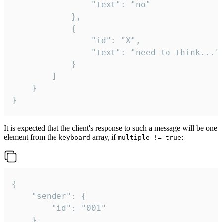
				"text": "no"

			},

			{

				"id": "X",

				"text": "need to think..."

			}

		]

	}

}
It is expected that the client's response to such a message will be one
element from the
array, if
:
keyboard
multiple != true
{

	"sender": {

		"id": "001"

	},
