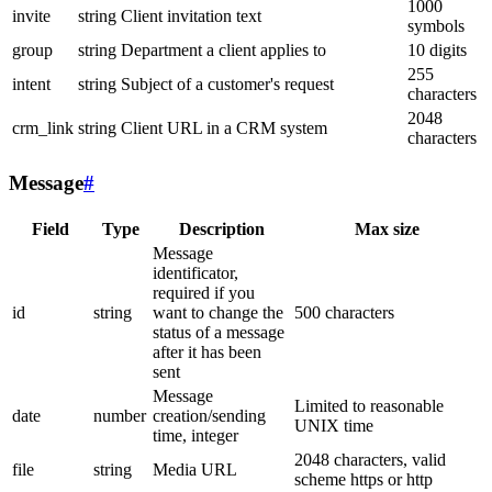
1000
invite
string
Client invitation text
symbols
group
string
Department a client applies to
10 digits
255
intent
string
Subject of a customer's request
characters
2048
crm_link
string
Client URL in a CRM system
characters
Message
#
Field
Type
Description
Max size
Message
identificator,
required if you
id
string
want to change the
500 characters
status of a message
after it has been
sent
Message
Limited to reasonable
date
number
creation/sending
UNIX time
time, integer
2048 characters, valid
file
string
Media URL
scheme https or http