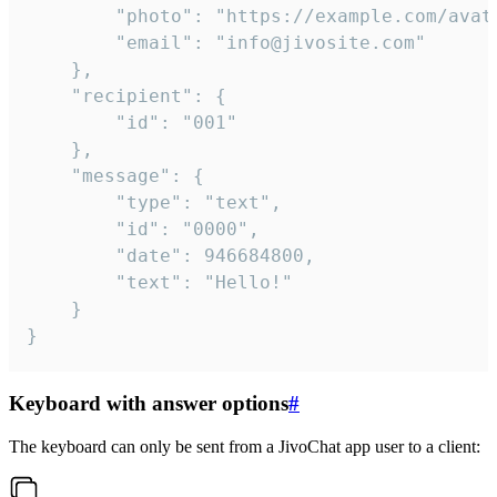
		"photo": "https://example.com/avatar.png",

		"email": "info@jivosite.com"

	},

	"recipient": {

		"id": "001"

	},

	"message": {

		"type": "text",

		"id": "0000",

		"date": 946684800,

		"text": "Hello!"

	}

}
Keyboard with answer options
#
The keyboard can only be sent from a JivoChat app user to a client: