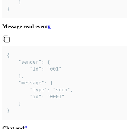
	}

}
Message read event
#
{

	"sender": {

		"id": "001"

	},

	"message": {

		"type": "seen",

		"id": "0001"

	}

}
Chat end
#