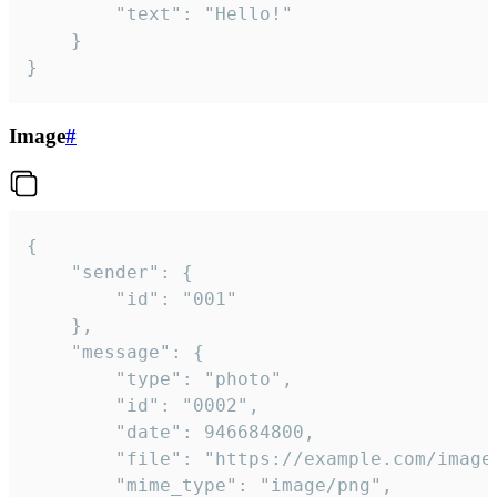
		"text": "Hello!"

	}

}
Image
#
{

	"sender": {

		"id": "001"

	},

	"message": {

		"type": "photo",

		"id": "0002",

		"date": 946684800,

		"file": "https://example.com/image.png",

		"mime_type": "image/png",
