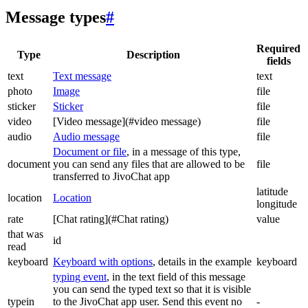
Message types
#
Required
Type
Description
fields
text
Text message
text
photo
Image
file
sticker
Sticker
file
video
[Video message](#video message)
file
audio
Audio message
file
Document or file
, in a message of this type,
document
you can send any files that are allowed to be
file
transferred to JivoChat app
latitude
location
Location
longitude
rate
[Chat rating](#Chat rating)
value
that was
id
read
keyboard
Keyboard with options
, details in the example
keyboard
typing event
, in the text field of this message
you can send the typed text so that it is visible
typein
to the JivoChat app user. Send this event no
-