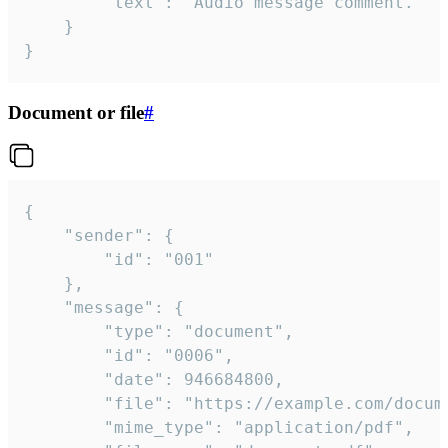
		"text": "Audio message comment."

	}

}
Document or file
#
{

	"sender": {

		"id": "001"

	},

	"message": {

		"type": "document",

		"id": "0006",

		"date": 946684800,

		"file": "https://example.com/document.pdf",

		"mime_type": "application/pdf",
