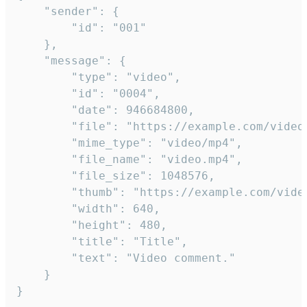
	"sender": {

		"id": "001"

	},

	"message": {

		"type": "video",

		"id": "0004",

		"date": 946684800,

		"file": "https://example.com/video.mp4",

		"mime_type": "video/mp4",

		"file_name": "video.mp4",

		"file_size": 1048576,

		"thumb": "https://example.com/video_thumb.png",

		"width": 640,

		"height": 480,

		"title": "Title",

		"text": "Video comment."

	}

}