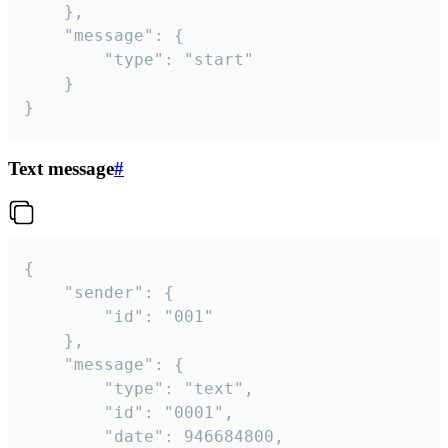
	},

	"message": {

		"type": "start"

	}

}
Text message
#
{

	"sender": {

		"id": "001"

	},

	"message": {

		"type": "text",

		"id": "0001",

		"date": 946684800,
