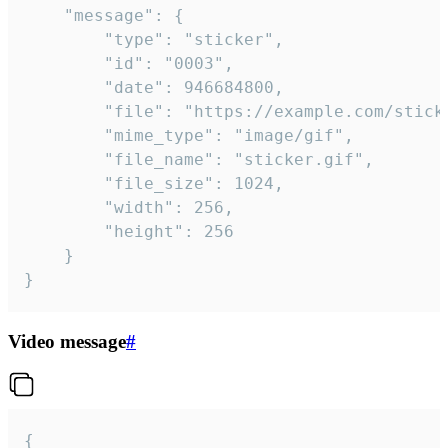
	"message": {

		"type": "sticker",

		"id": "0003",

		"date": 946684800,

		"file": "https://example.com/sticker.gif",

		"mime_type": "image/gif",

		"file_name": "sticker.gif",

		"file_size": 1024,

		"width": 256,

		"height": 256

	}

}
Video message
#
{
