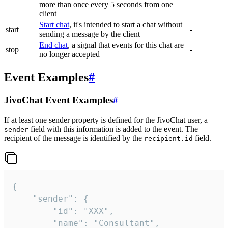
more than once every 5 seconds from one
client
Start chat
, it's intended to start a chat without
start
-
sending a message by the client
End chat
, a signal that events for this chat are
stop
-
no longer accepted
Event Examples
#
JivoChat Event Examples
#
If at least one sender property is defined for the JivoChat user, a
field with this information is added to the event. The
sender
recipient of the message is identified by the
field.
recipient.id
{

	"sender": {

		"id": "XXX",

		"name": "Consultant",
