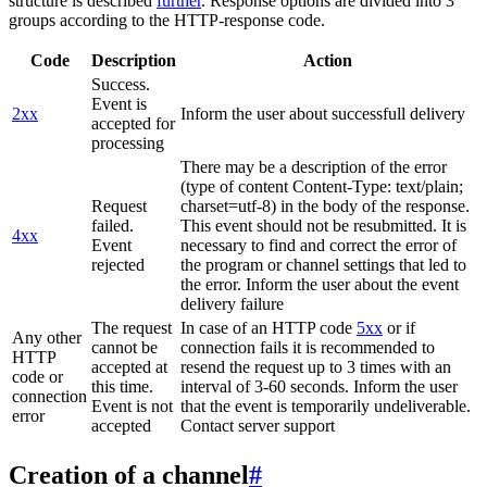
structure is described
further
. Response options are divided into 3
groups according to the HTTP-response code.
Code
Description
Action
Success.
Event is
2xx
Inform the user about successfull delivery
accepted for
processing
There may be a description of the error
(type of content Content-Type: text/plain;
Request
charset=utf-8) in the body of the response.
failed.
This event should not be resubmitted. It is
4xx
Event
necessary to find and correct the error of
rejected
the program or channel settings that led to
the error. Inform the user about the event
delivery failure
The request
In case of an HTTP code
5xx
or if
Any other
cannot be
connection fails it is recommended to
HTTP
accepted at
resend the request up to 3 times with an
code or
this time.
interval of 3-60 seconds. Inform the user
connection
Event is not
that the event is temporarily undeliverable.
error
accepted
Contact server support
Creation of a channel
#