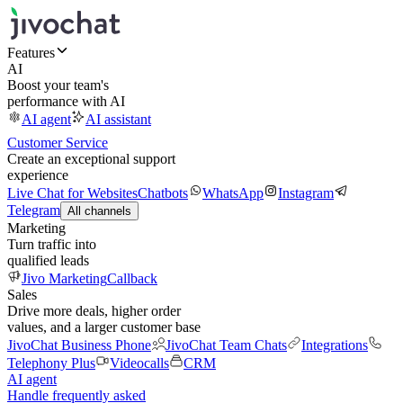
Features
AI
Boost your team's
performance with AI
AI agent
AI assistant
Customer Service
Create an exceptional support
experience
Live Chat for Websites
Chatbots
WhatsApp
Instagram
Telegram
All channels
Marketing
Turn traffic into
qualified leads
Jivo Marketing
Callback
Sales
Drive more deals, higher order
values, and a larger customer base
JivoChat Business Phone
JivoChat Team Chats
Integrations
Telephony Plus
Videocalls
CRM
AI agent
Handle frequently asked