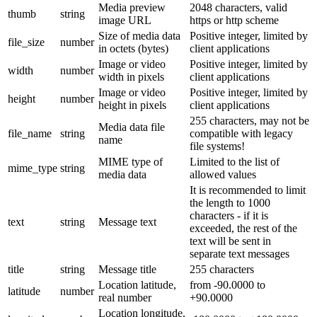
Media preview
2048 characters, valid
thumb
string
image URL
https or http scheme
Size of media data
Positive integer, limited by
file_size
number
in octets (bytes)
client applications
Image or video
Positive integer, limited by
width
number
width in pixels
client applications
Image or video
Positive integer, limited by
height
number
height in pixels
client applications
255 characters, may not be
Media data file
file_name
string
compatible with legacy
name
file systems!
MIME type of
Limited to the list of
mime_type
string
media data
allowed values
It is recommended to limit
the length to 1000
characters - if it is
text
string
Message text
exceeded, the rest of the
text will be sent in
separate text messages
title
string
Message title
255 characters
Location latitude,
from -90.0000 to
latitude
number
real number
+90.0000
Location longitude,