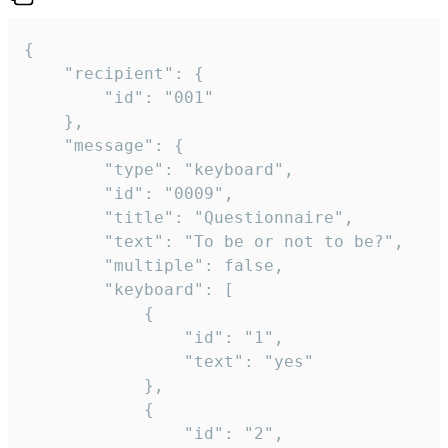
{

	"recipient": {

		"id": "001"

	},

	"message": {

		"type": "keyboard",

		"id": "0009",

		"title": "Questionnaire",

		"text": "To be or not to be?",

		"multiple": false,

		"keyboard": [

			{

				"id": "1",

				"text": "yes"

			},

			{

				"id": "2",
