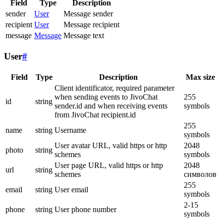
Field
Type
Description
sender
User
Message sender
recipient
User
Message recipient
message
Message
Message text
User
#
Field
Type
Description
Max size
Client identificator, required parameter
when sending events to JivoChat
255
id
string
sender.id and when receiving events
symbols
from JivoChat recipient.id
255
name
string
Username
symbols
User avatar URL, valid https or http
2048
photo
string
schemes
symbols
User page URL, valid https or http
2048
url
string
schemes
символов
255
email
string
User email
symbols
2-15
phone
string
User phone number
symbols