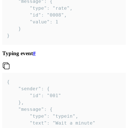
	"message": {

		"type": "rate",

		"id": "0008",

		"value": 1

	}

}
Typing event
#
{

	"sender": {

		"id": "001"

	},

	"message": {

		"type": "typein",

		"text": "Wait a minute"
