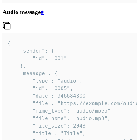
Audio message
#
{

	"sender": {

		"id": "001"

	},

	"message": {

		"type": "audio",

		"id": "0005",

		"date": 946684800,

		"file": "https://example.com/audio.mp3",

		"mime_type": "audio/mpeg",

		"file_name": "audio.mp3",

		"file_size": 2048,

		"title": "Title",
