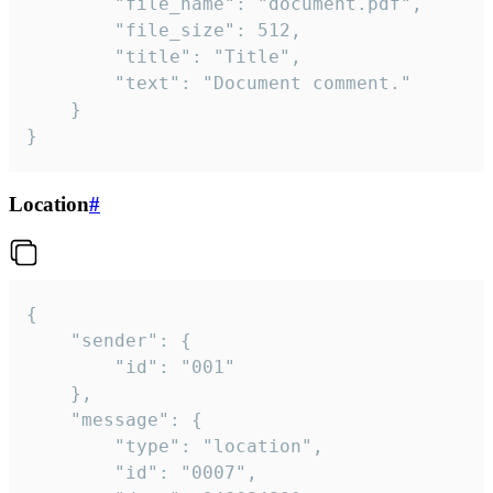
		"file_name": "document.pdf",

		"file_size": 512,

		"title": "Title",

		"text": "Document comment."

	}

}
Location
#
{

	"sender": {

		"id": "001"

	},

	"message": {

		"type": "location",

		"id": "0007",
