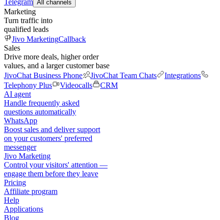
Telegram
All channels
Marketing
Turn traffic into
qualified leads
Jivo Marketing
Callback
Sales
Drive more deals, higher order
values, and a larger customer base
JivoChat Business Phone
JivoChat Team Chats
Integrations
Telephony Plus
Videocalls
CRM
AI agent
Handle frequently asked
questions automatically
WhatsApp
Boost sales and deliver support
on your customers' preferred
messenger
Jivo Marketing
Control your visitors' attention —
engage them before they leave
Pricing
Affiliate program
Help
Applications
Blog