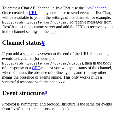
To create a Chat API channel in JivoChat, use the
JivoChat app
.
Once created, a
URL
, that you can use to send events to JivoChat,
will be available to you in the settings of the channel, for example:
. To receive messages from
https://wh.jivosite.com/foo/bar
JivoChat, set up a custom server and add the URL to receive events
in the channel settings in the app.
Channel status
#
If you add a segment
at the end of the URL for sending
/status
events to JivoChat (for example,
), then in the body
https://wh.jivosite.com/foo/bar/status
of a response to a
GET
-request you will get a status of the channel,
where
means the absence of online agents, and
or any other
0
1
means the presence of agents online. This only works if it's a
successful response with the code
.
2xx
Event structure
#
Protocol is symmetric, and protocol structure is the same for events
from JivoChat to a client server and back.