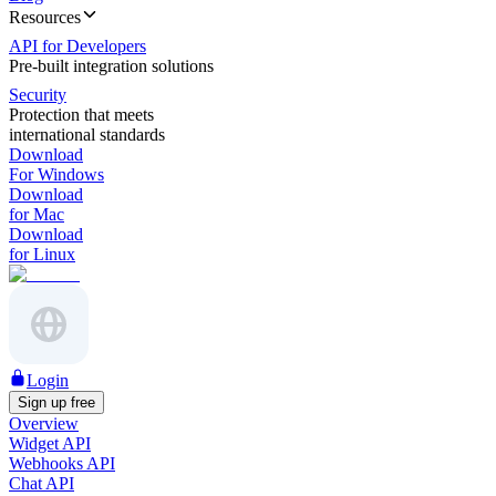
Resources
API for Developers
Pre-built integration solutions
Security
Protection that meets
international standards
Download
For Windows
Download
for Mac
Download
for Linux
Login
Sign up free
Overview
Widget API
Webhooks API
Chat API