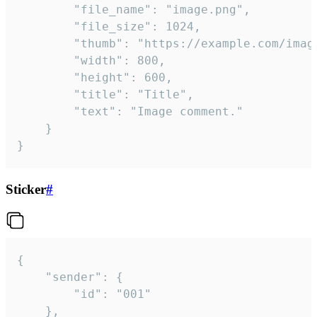
		"file_name": "image.png",

		"file_size": 1024,

		"thumb": "https://example.com/image_thumb.png",

		"width": 800,

		"height": 600,

		"title": "Title",

		"text": "Image comment."

	}

}
Sticker
#
{

	"sender": {

		"id": "001"

	},
