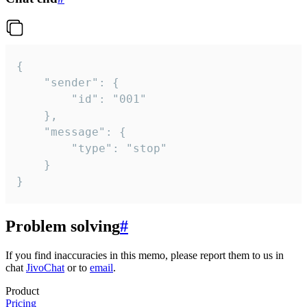
{

	"sender": {

		"id": "001"

	},

	"message": {

		"type": "stop"

	}

}
Problem solving
#
If you find inaccuracies in this memo, please report them to us in
chat
JivoChat
or to
email
.
Product
Pricing