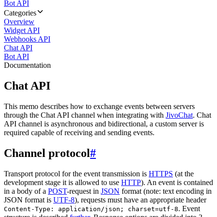
Bot API
Categories
Overview
Widget API
Webhooks API
Chat API
Bot API
Documentation
Chat API
This memo describes how to exchange events between servers
through the Chat API channel when integrating with
JivoChat
. Chat
API channel is asynchronous and bidirectional, a custom server is
required capable of receiving and sending events.
Channel protocol
#
Transport protocol for the event transmission is
HTTPS
(at the
development stage it is allowed to use
HTTP
). An event is contained
in a body of a
POST
-request in
JSON
format (note: text encoding in
JSON format is
UTF-8
), requests must have an appropriate header
. Event
Content-Type: application/json; charset=utf-8