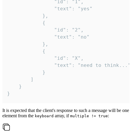
				"id": "1",

				"text": "yes"

			},

			{

				"id": "2",

				"text": "no"

			},

			{

				"id": "X",

				"text": "need to think..."

			}

		]

	}

}
It is expected that the client's response to such a message will be one
element from the
array, if
:
keyboard
multiple != true