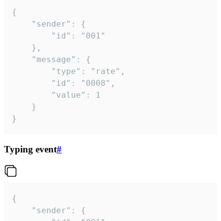
{

	"sender": {

		"id": "001"

	},

	"message": {

		"type": "rate",

		"id": "0008",

		"value": 1

	}

}
Typing event
#
{

	"sender": {
