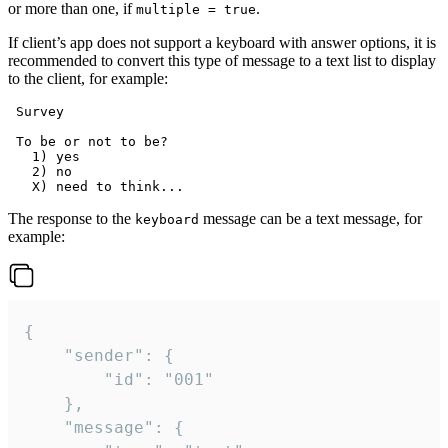
or more than one, if
.
multiple = true
If client’s app does not support a keyboard with answer options, it is
recommended to convert this type of message to a text list to display
to the client, for example:
 Survey

 To be or not to be?

   1) yes

   2) no

The response to the
message can be a text message, for
keyboard
example:
{

	"sender": {

		"id": "001"

	},

	"message": {
