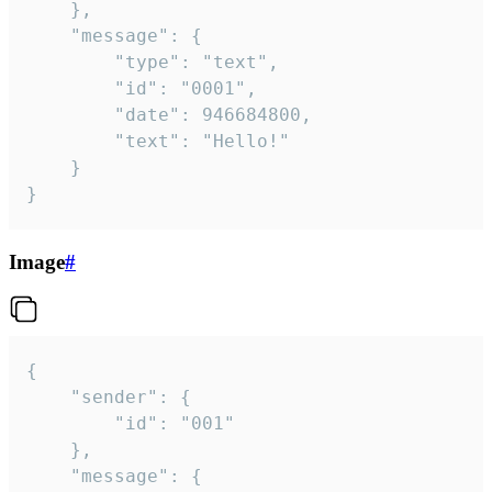
	},

	"message": {

		"type": "text",

		"id": "0001",

		"date": 946684800,

		"text": "Hello!"

	}

}
Image
#
{

	"sender": {

		"id": "001"

	},

	"message": {
