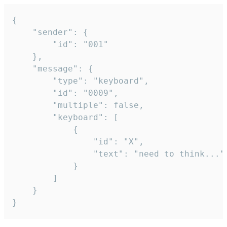
{

	"sender": {

		"id": "001"

	},

	"message": {

		"type": "keyboard",

		"id": "0009",

		"multiple": false,

		"keyboard": [

			{

				"id": "X",

				"text": "need to think..."

			}

		]

	}

}