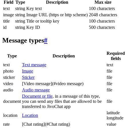
Field
Type
Description
Max size
text
string
Key text
100 characters
image
string
Image URL (https or http scheme)
2048 characters
title
string
Title or tooltip key
100 characters
id
string
Key ID
500 characters
Message types
#
Required
Type
Description
fields
text
Text message
text
photo
Image
file
sticker
Sticker
file
video
[Video message](#video message)
file
audio
Audio message
file
Document or file
, in a message of this type,
document
you can send any files that are allowed to be
file
transferred to JivoChat app
latitude
location
Location
longitude
rate
[Chat rating](#Chat rating)
value