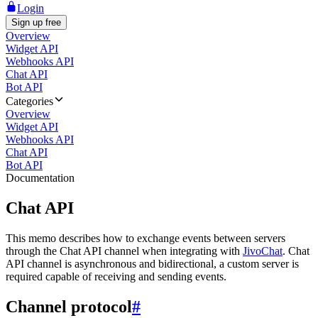
Login
Sign up free
Overview
Widget API
Webhooks API
Chat API
Bot API
Categories
Overview
Widget API
Webhooks API
Chat API
Bot API
Documentation
Chat API
This memo describes how to exchange events between servers
through the Chat API channel when integrating with
JivoChat
. Chat
API channel is asynchronous and bidirectional, a custom server is
required capable of receiving and sending events.
Channel protocol
#