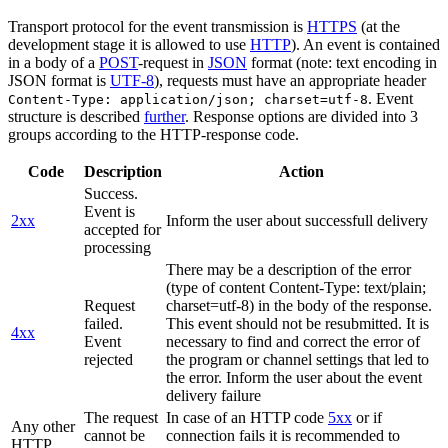
Transport protocol for the event transmission is
HTTPS
(at the
development stage it is allowed to use
HTTP
). An event is contained
in a body of a
POST
-request in
JSON
format (note: text encoding in
JSON format is
UTF-8
), requests must have an appropriate header
. Event
Content-Type: application/json; charset=utf-8
structure is described
further
. Response options are divided into 3
groups according to the HTTP-response code.
Code
Description
Action
Success.
Event is
2xx
Inform the user about successfull delivery
accepted for
processing
There may be a description of the error
(type of content Content-Type: text/plain;
Request
charset=utf-8) in the body of the response.
failed.
This event should not be resubmitted. It is
4xx
Event
necessary to find and correct the error of
rejected
the program or channel settings that led to
the error. Inform the user about the event
delivery failure
The request
In case of an HTTP code
5xx
or if
Any other
cannot be
connection fails it is recommended to
HTTP