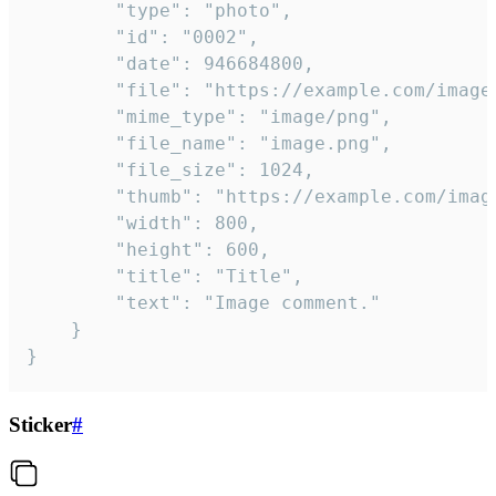
		"type": "photo",

		"id": "0002",

		"date": 946684800,

		"file": "https://example.com/image.png",

		"mime_type": "image/png",

		"file_name": "image.png",

		"file_size": 1024,

		"thumb": "https://example.com/image_thumb.png",

		"width": 800,

		"height": 600,

		"title": "Title",

		"text": "Image comment."

	}

}
Sticker
#