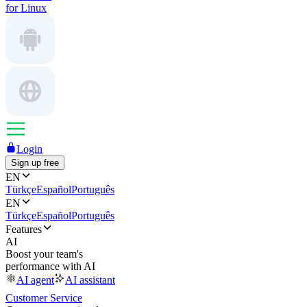
for Linux
Login
Sign up free
EN
Türkçe
Español
Português
EN
Türkçe
Español
Português
Features
AI
Boost your team's
performance with AI
AI agent
AI assistant
Customer Service