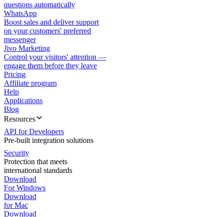
questions automatically
WhatsApp
Boost sales and deliver support
on your customers' preferred
messenger
Jivo Marketing
Control your visitors' attention —
engage them before they leave
Pricing
Affiliate program
Help
Applications
Blog
Resources
API for Developers
Pre-built integration solutions
Security
Protection that meets
international standards
Download
For Windows
Download
for Mac
Download