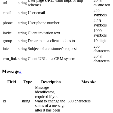
User page URL, valid https or http
2048
url
string
schemes
символов
255
email
string
User email
symbols
2-15
phone
string
User phone number
symbols
1000
invite
string
Client invitation text
symbols
group
string
Department a client applies to
10 digits
255
intent
string
Subject of a customer's request
characters
2048
crm_link
string
Client URL in a CRM system
characters
Message
#
Field
Type
Description
Max size
Message
identificator,
required if you
id
string
want to change the
500 characters
status of a message
after it has been