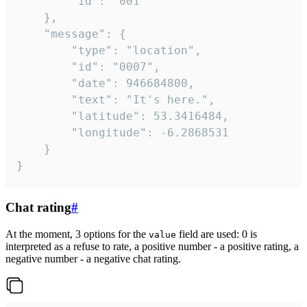
		"id": "001"

	},

	"message": {

		"type": "location",

		"id": "0007",

		"date": 946684800,

		"text": "It's here.",

		"latitude": 53.3416484,

		"longitude": -6.2868531

	}

}
Chat rating
#
At the moment, 3 options for the
field are used: 0 is
value
interpreted as a refuse to rate, a positive number - a positive rating, a
negative number - a negative chat rating.