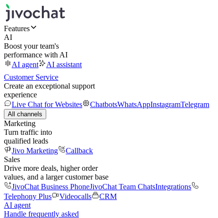
Features
AI
Boost your team's
performance with AI
AI agent
AI assistant
Customer Service
Create an exceptional support
experience
Live Chat for Websites
Chatbots
WhatsApp
Instagram
Telegram
All channels
Marketing
Turn traffic into
qualified leads
Jivo Marketing
Callback
Sales
Drive more deals, higher order
values, and a larger customer base
JivoChat Business Phone
JivoChat Team Chats
Integrations
Telephony Plus
Videocalls
CRM
AI agent
Handle frequently asked