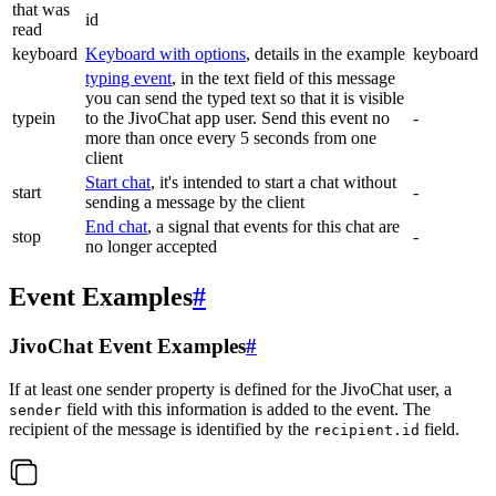
that was
id
read
keyboard
Keyboard with options
, details in the example
keyboard
typing event
, in the text field of this message
you can send the typed text so that it is visible
typein
to the JivoChat app user. Send this event no
-
more than once every 5 seconds from one
client
Start chat
, it's intended to start a chat without
start
-
sending a message by the client
End chat
, a signal that events for this chat are
stop
-
no longer accepted
Event Examples
#
JivoChat Event Examples
#
If at least one sender property is defined for the JivoChat user, a
field with this information is added to the event. The
sender
recipient of the message is identified by the
field.
recipient.id