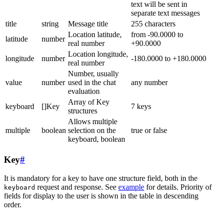
text will be sent in
separate text messages
title
string
Message title
255 characters
Location latitude,
from -90.0000 to
latitude
number
real number
+90.0000
Location longitude,
longitude
number
-180.0000 to +180.0000
real number
Number, usually
value
number
used in the chat
any number
evaluation
Array of Key
keyboard
[]Key
7 keys
structures
Allows multiple
multiple
boolean
selection on the
true or false
keyboard, boolean
Key
#
It is mandatory for a key to have one structure field, both in the
request and response. See
example
for details. Priority of
keyboard
fields for display to the user is shown in the table in descending
order.