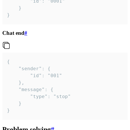
		"id": "0001"

	}

}
Chat end
#
{

	"sender": {

		"id": "001"

	},

	"message": {

		"type": "stop"

	}

}
Problem solving
#