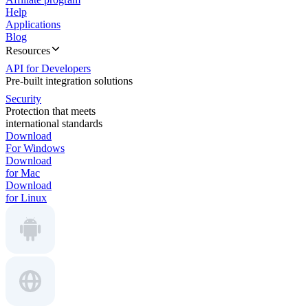
Help
Applications
Blog
Resources
API for Developers
Pre-built integration solutions
Security
Protection that meets
international standards
Download
For Windows
Download
for Mac
Download
for Linux