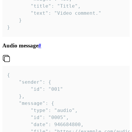
		"title": "Title",

		"text": "Video comment."

	}

}
Audio message
#
{

	"sender": {

		"id": "001"

	},

	"message": {

		"type": "audio",

		"id": "0005",

		"date": 946684800,

		"file": "https://example.com/audio.mp3",
