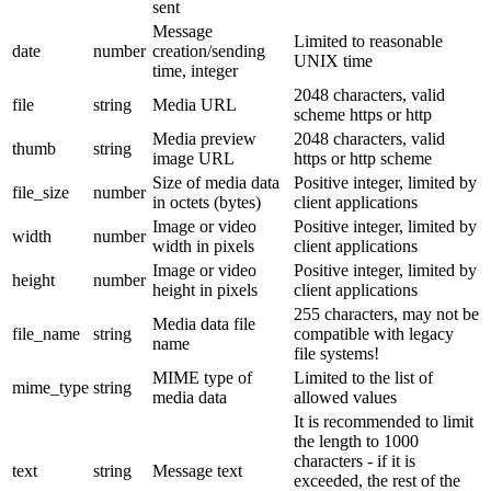
sent
Message
Limited to reasonable
date
number
creation/sending
UNIX time
time, integer
2048 characters, valid
file
string
Media URL
scheme https or http
Media preview
2048 characters, valid
thumb
string
image URL
https or http scheme
Size of media data
Positive integer, limited by
file_size
number
in octets (bytes)
client applications
Image or video
Positive integer, limited by
width
number
width in pixels
client applications
Image or video
Positive integer, limited by
height
number
height in pixels
client applications
255 characters, may not be
Media data file
file_name
string
compatible with legacy
name
file systems!
MIME type of
Limited to the list of
mime_type
string
media data
allowed values
It is recommended to limit
the length to 1000
characters - if it is
text
string
Message text
exceeded, the rest of the