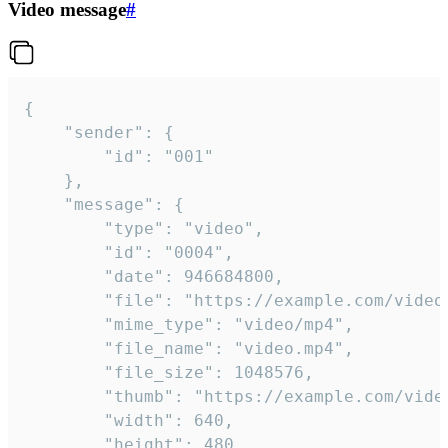
Video message
#
{

	"sender": {

		"id": "001"

	},

	"message": {

		"type": "video",

		"id": "0004",

		"date": 946684800,

		"file": "https://example.com/video.mp4",

		"mime_type": "video/mp4",

		"file_name": "video.mp4",

		"file_size": 1048576,

		"thumb": "https://example.com/video_thumb.png",

		"width": 640,

		"height": 480,
