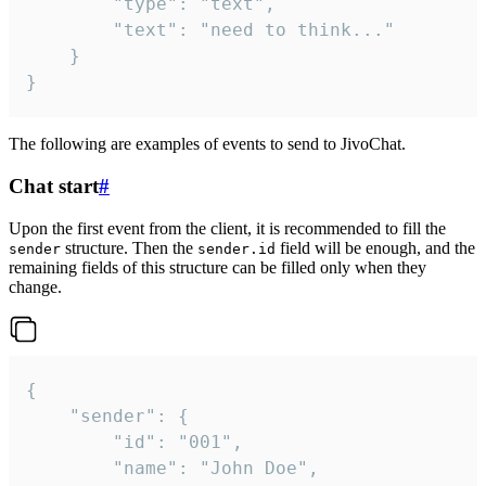
		"type": "text",

		"text": "need to think..."

	}

}
The following are examples of events to send to JivoChat.
Chat start
#
Upon the first event from the client, it is recommended to fill the
structure. Then the
field will be enough, and the
sender
sender.id
remaining fields of this structure can be filled only when they
change.
{

	"sender": {

		"id": "001",

		"name": "John Doe",
