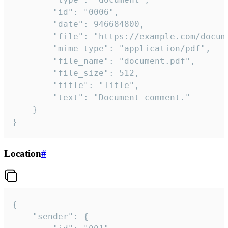
		"id": "0006",

		"date": 946684800,

		"file": "https://example.com/document.pdf",

		"mime_type": "application/pdf",

		"file_name": "document.pdf",

		"file_size": 512,

		"title": "Title",

		"text": "Document comment."

	}

}
Location
#
{

	"sender": {
