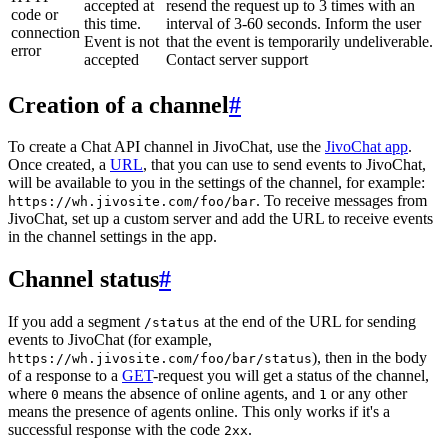
accepted at
resend the request up to 3 times with an
code or
this time.
interval of 3-60 seconds. Inform the user
connection
Event is not
that the event is temporarily undeliverable.
error
accepted
Contact server support
Creation of a channel
#
To create a Chat API channel in JivoChat, use the
JivoChat app
.
Once created, a
URL
, that you can use to send events to JivoChat,
will be available to you in the settings of the channel, for example:
. To receive messages from
https://wh.jivosite.com/foo/bar
JivoChat, set up a custom server and add the URL to receive events
in the channel settings in the app.
Channel status
#
If you add a segment
at the end of the URL for sending
/status
events to JivoChat (for example,
), then in the body
https://wh.jivosite.com/foo/bar/status
of a response to a
GET
-request you will get a status of the channel,
where
means the absence of online agents, and
or any other
0
1
means the presence of agents online. This only works if it's a
successful response with the code
.
2xx