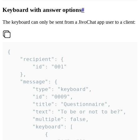
Keyboard with answer options
#
The keyboard can only be sent from a JivoChat app user to a client:
{

	"recipient": {

		"id": "001"

	},

	"message": {

		"type": "keyboard",

		"id": "0009",

		"title": "Questionnaire",

		"text": "To be or not to be?",

		"multiple": false,

		"keyboard": [

			{
