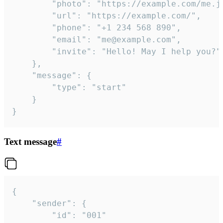
		"photo": "https://example.com/me.jpg",

		"url": "https://example.com/",

		"phone": "+1 234 568 890",

		"email": "me@example.com",

		"invite": "Hello! May I help you?"

	},

	"message": {

		"type": "start"

	}

}
Text message
#
{

	"sender": {

		"id": "001"
