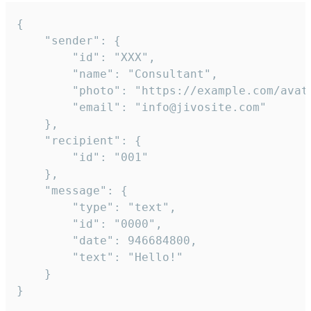
{

	"sender": {

		"id": "XXX",

		"name": "Consultant",

		"photo": "https://example.com/avatar.png",

		"email": "info@jivosite.com"

	},

	"recipient": {

		"id": "001"

	},

	"message": {

		"type": "text",

		"id": "0000",

		"date": 946684800,

		"text": "Hello!"

	}

}