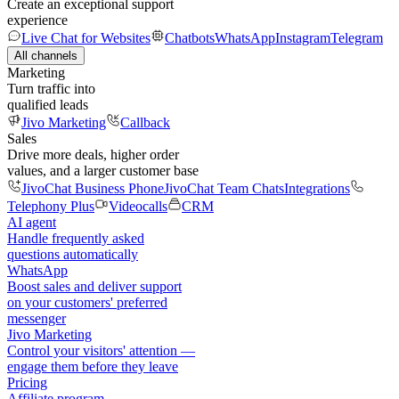
Create an exceptional support
experience
Live Chat for Websites
Chatbots
WhatsApp
Instagram
Telegram
All channels
Marketing
Turn traffic into
qualified leads
Jivo Marketing
Callback
Sales
Drive more deals, higher order
values, and a larger customer base
JivoChat Business Phone
JivoChat Team Chats
Integrations
Telephony Plus
Videocalls
CRM
AI agent
Handle frequently asked
questions automatically
WhatsApp
Boost sales and deliver support
on your customers' preferred
messenger
Jivo Marketing
Control your visitors' attention —
engage them before they leave
Pricing
Affiliate program