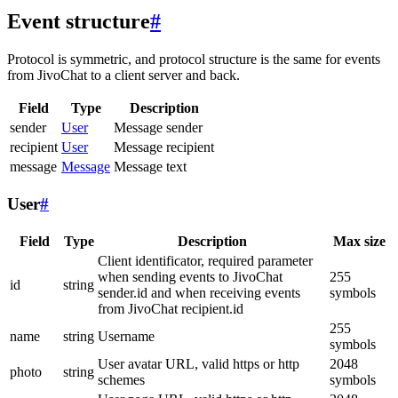
Event structure
#
Protocol is symmetric, and protocol structure is the same for events
from JivoChat to a client server and back.
Field
Type
Description
sender
User
Message sender
recipient
User
Message recipient
message
Message
Message text
User
#
Field
Type
Description
Max size
Client identificator, required parameter
when sending events to JivoChat
255
id
string
sender.id and when receiving events
symbols
from JivoChat recipient.id
255
name
string
Username
symbols
User avatar URL, valid https or http
2048
photo
string
schemes
symbols