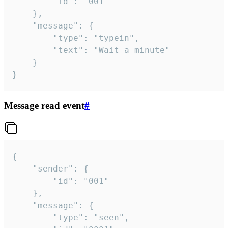
		"id": "001"

	},

	"message": {

		"type": "typein",

		"text": "Wait a minute"

	}

}
Message read event
#
{

	"sender": {

		"id": "001"

	},

	"message": {

		"type": "seen",
