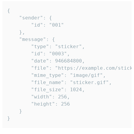
{

	"sender": {

		"id": "001"

	},

	"message": {

		"type": "sticker",

		"id": "0003",

		"date": 946684800,

		"file": "https://example.com/sticker.gif",

		"mime_type": "image/gif",

		"file_name": "sticker.gif",

		"file_size": 1024,

		"width": 256,

		"height": 256

	}

}