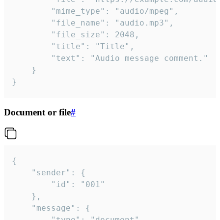
		"mime_type": "audio/mpeg",

		"file_name": "audio.mp3",

		"file_size": 2048,

		"title": "Title",

		"text": "Audio message comment."

	}

}
Document or file
#
{

	"sender": {

		"id": "001"

	},

	"message": {

		"type": "document",
