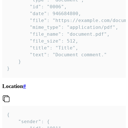
		"id": "0006",

		"date": 946684800,

		"file": "https://example.com/document.pdf",

		"mime_type": "application/pdf",

		"file_name": "document.pdf",

		"file_size": 512,

		"title": "Title",

		"text": "Document comment."

	}

}
Location
#
{

	"sender": {
