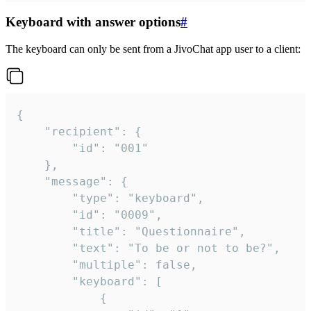
Keyboard with answer options
#
The keyboard can only be sent from a JivoChat app user to a client:
{

	"recipient": {

		"id": "001"

	},

	"message": {

		"type": "keyboard",

		"id": "0009",

		"title": "Questionnaire",

		"text": "To be or not to be?",

		"multiple": false,

		"keyboard": [

			{
