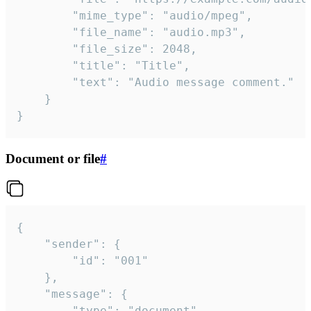
		"mime_type": "audio/mpeg",

		"file_name": "audio.mp3",

		"file_size": 2048,

		"title": "Title",

		"text": "Audio message comment."

	}

}
Document or file
#
{

	"sender": {

		"id": "001"

	},

	"message": {

		"type": "document",
