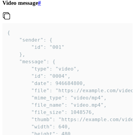
Video message
#
{

	"sender": {

		"id": "001"

	},

	"message": {

		"type": "video",

		"id": "0004",

		"date": 946684800,

		"file": "https://example.com/video.mp4",

		"mime_type": "video/mp4",

		"file_name": "video.mp4",

		"file_size": 1048576,

		"thumb": "https://example.com/video_thumb.png",

		"width": 640,

		"height": 480,
