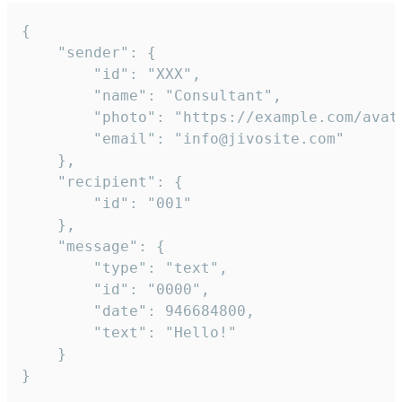
{

	"sender": {

		"id": "XXX",

		"name": "Consultant",

		"photo": "https://example.com/avatar.png",

		"email": "info@jivosite.com"

	},

	"recipient": {

		"id": "001"

	},

	"message": {

		"type": "text",

		"id": "0000",

		"date": 946684800,

		"text": "Hello!"

	}

}