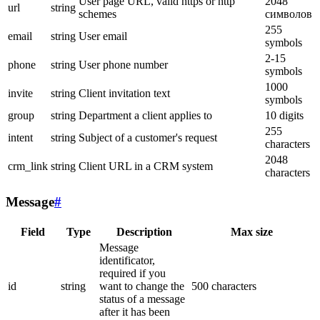
User page URL, valid https or http
2048
url
string
schemes
символов
255
email
string
User email
symbols
2-15
phone
string
User phone number
symbols
1000
invite
string
Client invitation text
symbols
group
string
Department a client applies to
10 digits
255
intent
string
Subject of a customer's request
characters
2048
crm_link
string
Client URL in a CRM system
characters
Message
#
Field
Type
Description
Max size
Message
identificator,
required if you
id
string
want to change the
500 characters
status of a message
after it has been