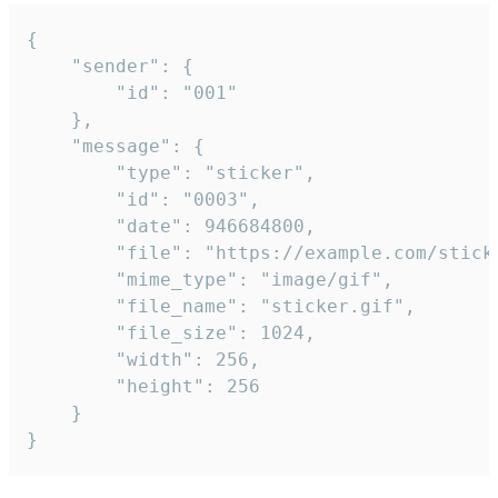
{

	"sender": {

		"id": "001"

	},

	"message": {

		"type": "sticker",

		"id": "0003",

		"date": 946684800,

		"file": "https://example.com/sticker.gif",

		"mime_type": "image/gif",

		"file_name": "sticker.gif",

		"file_size": 1024,

		"width": 256,

		"height": 256

	}

}