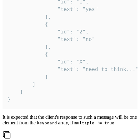
				"id": "1",

				"text": "yes"

			},

			{

				"id": "2",

				"text": "no"

			},

			{

				"id": "X",

				"text": "need to think..."

			}

		]

	}

}
It is expected that the client's response to such a message will be one
element from the
array, if
:
keyboard
multiple != true