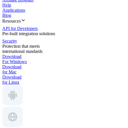
Help
Applications
Blog
Resources
API for Developers
Pre-built integration solutions
Security
Protection that meets
international standards
Download
For Windows
Download
for Mac
Download
for Linux