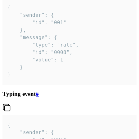
{

	"sender": {

		"id": "001"

	},

	"message": {

		"type": "rate",

		"id": "0008",

		"value": 1

	}

}
Typing event
#
{

	"sender": {
