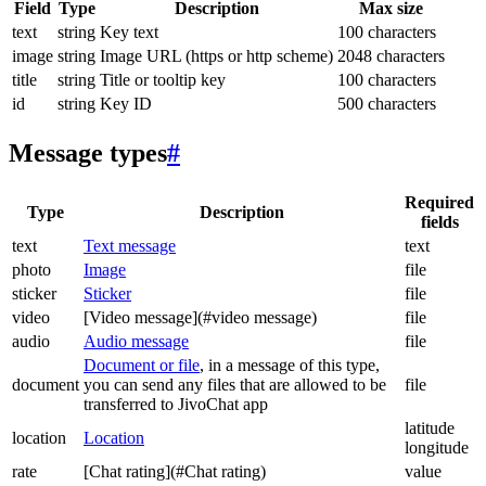
Field
Type
Description
Max size
text
string
Key text
100 characters
image
string
Image URL (https or http scheme)
2048 characters
title
string
Title or tooltip key
100 characters
id
string
Key ID
500 characters
Message types
#
Required
Type
Description
fields
text
Text message
text
photo
Image
file
sticker
Sticker
file
video
[Video message](#video message)
file
audio
Audio message
file
Document or file
, in a message of this type,
document
you can send any files that are allowed to be
file
transferred to JivoChat app
latitude
location
Location
longitude
rate
[Chat rating](#Chat rating)
value