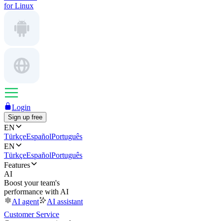
for Linux
Login
Sign up free
EN
Türkçe
Español
Português
EN
Türkçe
Español
Português
Features
AI
Boost your team's
performance with AI
AI agent
AI assistant
Customer Service