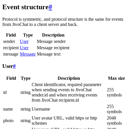
Event structure
#
Protocol is symmetric, and protocol structure is the same for events
from JivoChat to a client server and back.
Field
Type
Description
sender
User
Message sender
recipient
User
Message recipient
message
Message
Message text
User
#
Field
Type
Description
Max size
Client identificator, required parameter
when sending events to JivoChat
255
id
string
sender.id and when receiving events
symbols
from JivoChat recipient.id
255
name
string
Username
symbols
User avatar URL, valid https or http
2048
photo
string
schemes
symbols