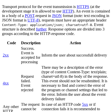
Transport protocol for the event transmission is
HTTPS
(at the
development stage it is allowed to use
HTTP
). An event is contained
in a body of a
POST
-request in
JSON
format (note: text encoding in
JSON format is
UTF-8
), requests must have an appropriate header
. Event
Content-Type: application/json; charset=utf-8
structure is described
further
. Response options are divided into 3
groups according to the HTTP-response code.
Code
Description
Action
Success.
Event is
2xx
Inform the user about successfull delivery
accepted for
processing
There may be a description of the error
(type of content Content-Type: text/plain;
Request
charset=utf-8) in the body of the response.
failed.
This event should not be resubmitted. It is
4xx
Event
necessary to find and correct the error of
rejected
the program or channel settings that led to
the error. Inform the user about the event
delivery failure
The request
In case of an HTTP code
5xx
or if
Any other
cannot be
connection fails it is recommended to
HTTP