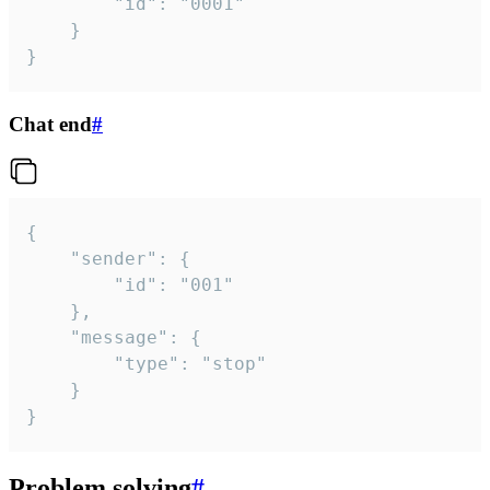
		"id": "0001"

	}

}
Chat end
#
{

	"sender": {

		"id": "001"

	},

	"message": {

		"type": "stop"

	}

}
Problem solving
#