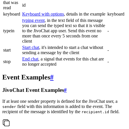
that was
id
read
keyboard
Keyboard with options
, details in the example
keyboard
typing event
, in the text field of this message
you can send the typed text so that it is visible
typein
to the JivoChat app user. Send this event no
-
more than once every 5 seconds from one
client
Start chat
, it's intended to start a chat without
start
-
sending a message by the client
End chat
, a signal that events for this chat are
stop
-
no longer accepted
Event Examples
#
JivoChat Event Examples
#
If at least one sender property is defined for the JivoChat user, a
field with this information is added to the event. The
sender
recipient of the message is identified by the
field.
recipient.id