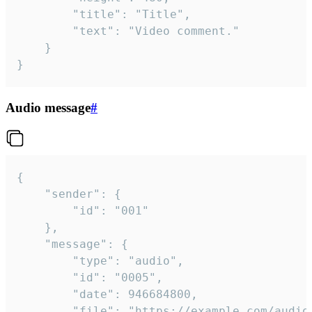
		"title": "Title",

		"text": "Video comment."

	}

}
Audio message
#
{

	"sender": {

		"id": "001"

	},

	"message": {

		"type": "audio",

		"id": "0005",

		"date": 946684800,

		"file": "https://example.com/audio.mp3",
