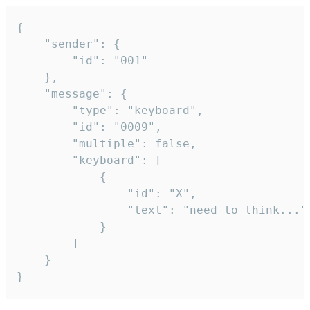
{

	"sender": {

		"id": "001"

	},

	"message": {

		"type": "keyboard",

		"id": "0009",

		"multiple": false,

		"keyboard": [

			{

				"id": "X",

				"text": "need to think..."

			}

		]

	}

}