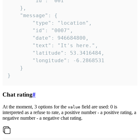
		"id": "001"

	},

	"message": {

		"type": "location",

		"id": "0007",

		"date": 946684800,

		"text": "It's here.",

		"latitude": 53.3416484,

		"longitude": -6.2868531

	}

}
Chat rating
#
At the moment, 3 options for the
field are used: 0 is
value
interpreted as a refuse to rate, a positive number - a positive rating, a
negative number - a negative chat rating.