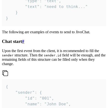
		"type": "text",

		"text": "need to think..."

	}

}
The following are examples of events to send to JivoChat.
Chat start
#
Upon the first event from the client, it is recommended to fill the
structure. Then the
field will be enough, and the
sender
sender.id
remaining fields of this structure can be filled only when they
change.
{

	"sender": {

		"id": "001",

		"name": "John Doe",
