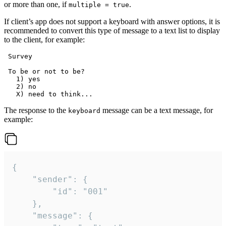
or more than one, if
.
multiple = true
If client’s app does not support a keyboard with answer options, it is
recommended to convert this type of message to a text list to display
to the client, for example:
 Survey

 To be or not to be?

   1) yes

   2) no

The response to the
message can be a text message, for
keyboard
example:
{

	"sender": {

		"id": "001"

	},

	"message": {
