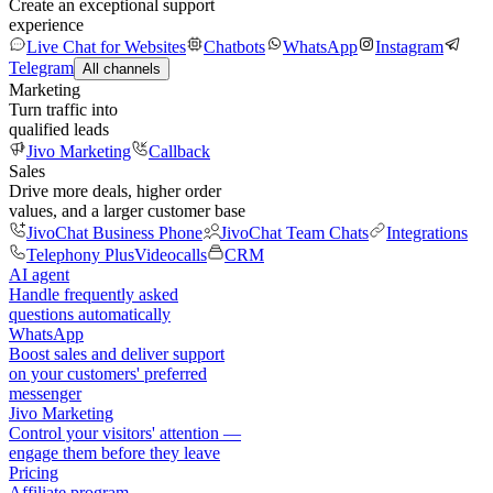
Create an exceptional support
experience
Live Chat for Websites
Chatbots
WhatsApp
Instagram
Telegram
All channels
Marketing
Turn traffic into
qualified leads
Jivo Marketing
Callback
Sales
Drive more deals, higher order
values, and a larger customer base
JivoChat Business Phone
JivoChat Team Chats
Integrations
Telephony Plus
Videocalls
CRM
AI agent
Handle frequently asked
questions automatically
WhatsApp
Boost sales and deliver support
on your customers' preferred
messenger
Jivo Marketing
Control your visitors' attention —
engage them before they leave
Pricing
Affiliate program