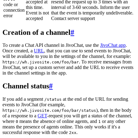
accepted at
resend the request up to 3 times with an
code or
this time.
interval of 3-60 seconds. Inform the user
connection
Event is not
that the event is temporarily undeliverable.
error
accepted
Contact server support
Creation of a channel
#
To create a Chat API channel in JivoChat, use the
JivoChat app
.
Once created, a
URL
, that you can use to send events to JivoChat,
will be available to you in the settings of the channel, for example:
. To receive messages from
https://wh.jivosite.com/foo/bar
JivoChat, set up a custom server and add the URL to receive events
in the channel settings in the app.
Channel status
#
If you add a segment
at the end of the URL for sending
/status
events to JivoChat (for example,
), then in the body
https://wh.jivosite.com/foo/bar/status
of a response to a
GET
-request you will get a status of the channel,
where
means the absence of online agents, and
or any other
0
1
means the presence of agents online. This only works if it's a
successful response with the code
.
2xx