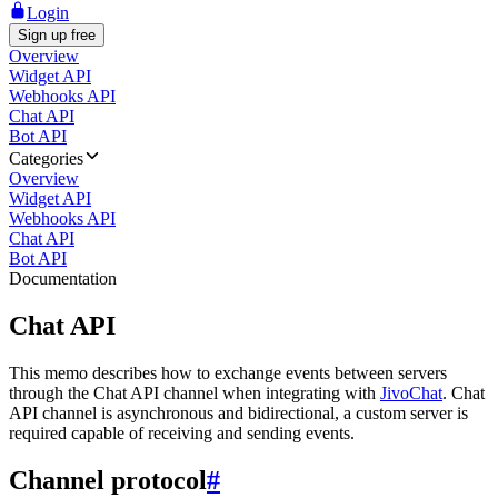
Login
Sign up free
Overview
Widget API
Webhooks API
Chat API
Bot API
Categories
Overview
Widget API
Webhooks API
Chat API
Bot API
Documentation
Chat API
This memo describes how to exchange events between servers
through the Chat API channel when integrating with
JivoChat
. Chat
API channel is asynchronous and bidirectional, a custom server is
required capable of receiving and sending events.
Channel protocol
#