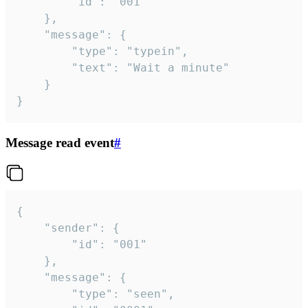
		"id": "001"

	},

	"message": {

		"type": "typein",

		"text": "Wait a minute"

	}

}
Message read event
#
{

	"sender": {

		"id": "001"

	},

	"message": {

		"type": "seen",
