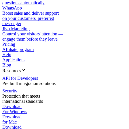
questions automatically
WhatsApp
Boost sales and deliver support
on your customers' preferred
messenger
Jivo Marketing
Control your visitors' attention —
engage them before they leave
Pricing
Affiliate program
Help
Applications
Blog
Resources
API for Developers
Pre-built integration solutions
Security
Protection that meets
international standards
Download
For Windows
Download
for Mac
Download