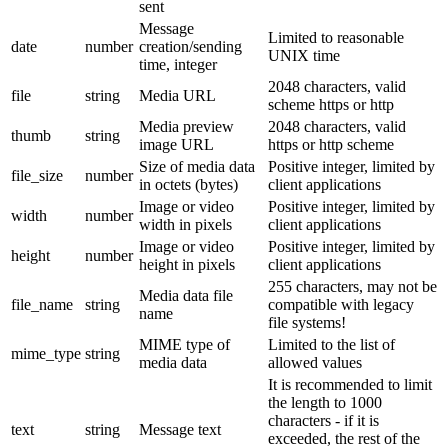
sent
Message
Limited to reasonable
date
number
creation/sending
UNIX time
time, integer
2048 characters, valid
file
string
Media URL
scheme https or http
Media preview
2048 characters, valid
thumb
string
image URL
https or http scheme
Size of media data
Positive integer, limited by
file_size
number
in octets (bytes)
client applications
Image or video
Positive integer, limited by
width
number
width in pixels
client applications
Image or video
Positive integer, limited by
height
number
height in pixels
client applications
255 characters, may not be
Media data file
file_name
string
compatible with legacy
name
file systems!
MIME type of
Limited to the list of
mime_type
string
media data
allowed values
It is recommended to limit
the length to 1000
characters - if it is
text
string
Message text
exceeded, the rest of the