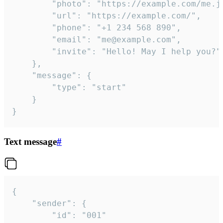
		"photo": "https://example.com/me.jpg",

		"url": "https://example.com/",

		"phone": "+1 234 568 890",

		"email": "me@example.com",

		"invite": "Hello! May I help you?"

	},

	"message": {

		"type": "start"

	}

}
Text message
#
{

	"sender": {

		"id": "001"
