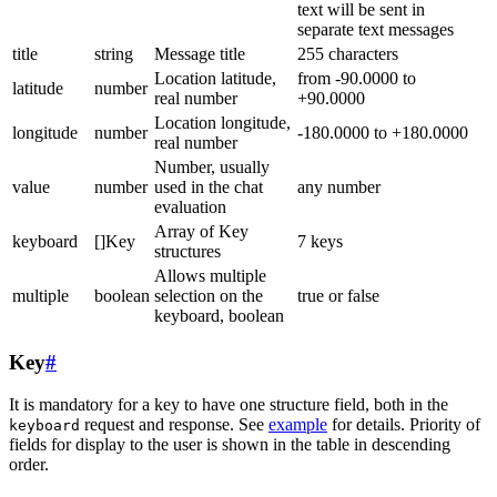
text will be sent in
separate text messages
title
string
Message title
255 characters
Location latitude,
from -90.0000 to
latitude
number
real number
+90.0000
Location longitude,
longitude
number
-180.0000 to +180.0000
real number
Number, usually
value
number
used in the chat
any number
evaluation
Array of Key
keyboard
[]Key
7 keys
structures
Allows multiple
multiple
boolean
selection on the
true or false
keyboard, boolean
Key
#
It is mandatory for a key to have one structure field, both in the
request and response. See
example
for details. Priority of
keyboard
fields for display to the user is shown in the table in descending
order.