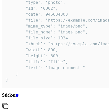
		"type": "photo",

		"id": "0002",

		"date": 946684800,

		"file": "https://example.com/image.png",

		"mime_type": "image/png",

		"file_name": "image.png",

		"file_size": 1024,

		"thumb": "https://example.com/image_thumb.png",

		"width": 800,

		"height": 600,

		"title": "Title",

		"text": "Image comment."

	}

}
Sticker
#