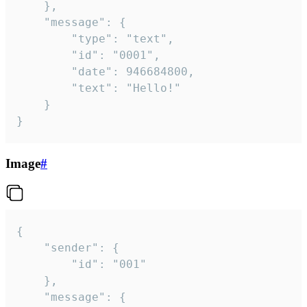
	},

	"message": {

		"type": "text",

		"id": "0001",

		"date": 946684800,

		"text": "Hello!"

	}

}
Image
#
{

	"sender": {

		"id": "001"

	},

	"message": {
