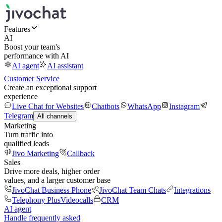
Features
AI
Boost your team's
performance with AI
AI agent
AI assistant
Customer Service
Create an exceptional support
experience
Live Chat for Websites
Chatbots
WhatsApp
Instagram
Telegram
All channels
Marketing
Turn traffic into
qualified leads
Jivo Marketing
Callback
Sales
Drive more deals, higher order
values, and a larger customer base
JivoChat Business Phone
JivoChat Team Chats
Integrations
Telephony Plus
Videocalls
CRM
AI agent
Handle frequently asked