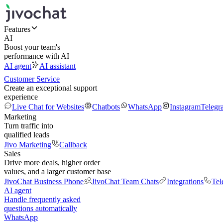
Features
AI
Boost your team's
performance with AI
AI agent
AI assistant
Customer Service
Create an exceptional support
experience
Live Chat for Websites
Chatbots
WhatsApp
Instagram
Telegr
Marketing
Turn traffic into
qualified leads
Jivo Marketing
Callback
Sales
Drive more deals, higher order
values, and a larger customer base
JivoChat Business Phone
JivoChat Team Chats
Integrations
Tel
AI agent
Handle frequently asked
questions automatically
WhatsApp