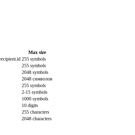
Max size
ecipient.id
255 symbols
255 symbols
2048 symbols
2048 символов
255 symbols
2-15 symbols
1000 symbols
10 digits
255 characters
2048 characters