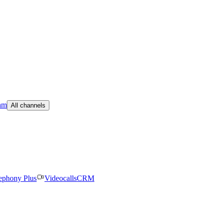
am
All channels
ephony Plus
Videocalls
CRM