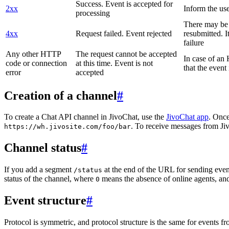
Success. Event is accepted for
2xx
Inform the use
processing
There may be a
4xx
Request failed. Event rejected
resubmitted. I
failure
Any other HTTP
The request cannot be accepted
In case of a
code or connection
at this time. Event is not
that the event
error
accepted
Creation of a channel
#
To create a Chat API channel in JivoChat, use the
JivoChat app
. Once
. To receive messages from Jiv
https://wh.jivosite.com/foo/bar
Channel status
#
If you add a segment
at the end of the URL for sending even
/status
status of the channel, where
means the absence of online agents, a
0
Event structure
#
Protocol is symmetric, and protocol structure is the same for events fr