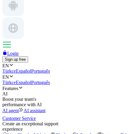
Login
Sign up free
EN
Türkçe
Español
Português
EN
Türkçe
Español
Português
Features
AI
Boost your team's
performance with AI
AI agent
AI assistant
Customer Service
Create an exceptional support
experience