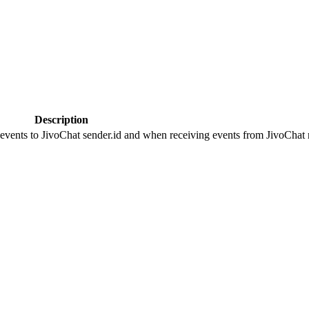
Description
 events to JivoChat sender.id and when receiving events from JivoChat r