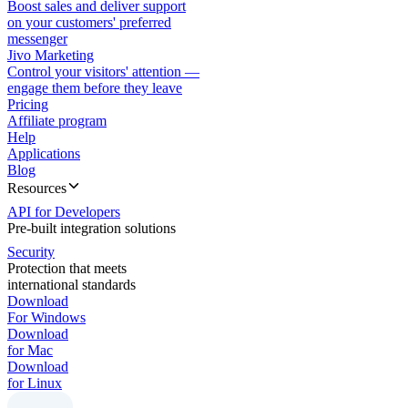
Boost sales and deliver support
on your customers' preferred
messenger
Jivo Marketing
Control your visitors' attention —
engage them before they leave
Pricing
Affiliate program
Help
Applications
Blog
Resources
API for Developers
Pre-built integration solutions
Security
Protection that meets
international standards
Download
For Windows
Download
for Mac
Download
for Linux