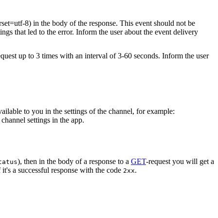
rset=utf-8) in the body of the response. This event should not be
ings that led to the error. Inform the user about the event delivery
equest up to 3 times with an interval of 3-60 seconds. Inform the user
vailable to you in the settings of the channel, for example:
channel settings in the app.
), then in the body of a response to a
GET
-request you will get a
tatus
 it's a successful response with the code
.
2xx