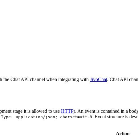
h the Chat API channel when integrating with
JivoChat
. Chat API chan
pment stage it is allowed to use
HTTP
). An event is contained in a bod
. Event structure is des
-Type: application/json; charset=utf-8
Action