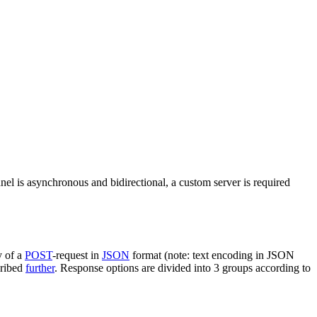
nel is asynchronous and bidirectional, a custom server is required
y of a
POST
-request in
JSON
format (note: text encoding in JSON
cribed
further
. Response options are divided into 3 groups according to