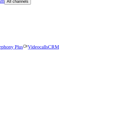
am
All channels
ephony Plus
Videocalls
CRM