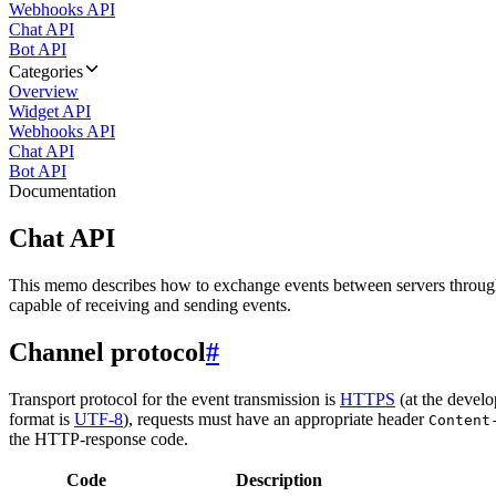
Webhooks API
Chat API
Bot API
Categories
Overview
Widget API
Webhooks API
Chat API
Bot API
Documentation
Chat API
This memo describes how to exchange events between servers throug
capable of receiving and sending events.
Channel protocol
#
Transport protocol for the event transmission is
HTTPS
(at the develo
format is
UTF-8
), requests must have an appropriate header
Content
the HTTP-response code.
Code
Description