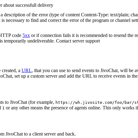
r about successfull delivery
 description of the error (type of content Content-Type: text/plain; cha
t is necessary to find and correct the error of the program or channel sett
n HTTP code
5xx
or if connection fails it is recommended to resend the r
 is temporarily undeliverable. Contact server support
 created, a
URL
, that you can use to send events to JivoChat, will be a
oChat, set up a custom server and add the URL to receive events in the 
ts to JivoChat (for example,
https://wh.jivosite.com/foo/bar/s
nd
or any other means the presence of agents online. This only works if
1
om JivoChat to a client server and back.