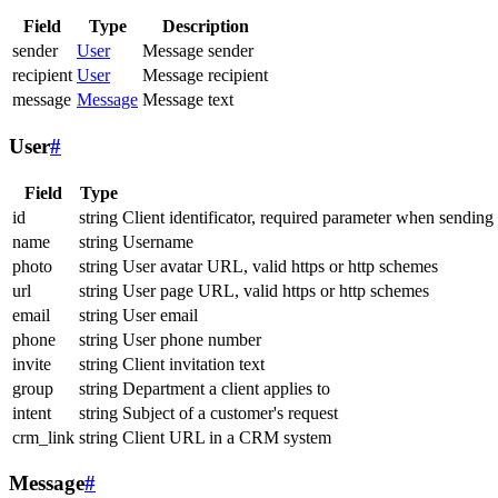
Field
Type
Description
sender
User
Message sender
recipient
User
Message recipient
message
Message
Message text
User
#
Field
Type
id
string
Client identificator, required parameter when sending
name
string
Username
photo
string
User avatar URL, valid https or http schemes
url
string
User page URL, valid https or http schemes
email
string
User email
phone
string
User phone number
invite
string
Client invitation text
group
string
Department a client applies to
intent
string
Subject of a customer's request
crm_link
string
Client URL in a CRM system
Message
#