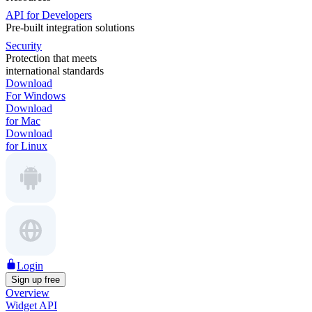
API for Developers
Pre-built integration solutions
Security
Protection that meets
international standards
Download
For Windows
Download
for Mac
Download
for Linux
Login
Sign up free
Overview
Widget API