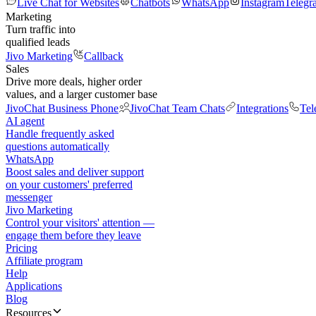
Live Chat for Websites
Chatbots
WhatsApp
Instagram
Telegr
Marketing
Turn traffic into
qualified leads
Jivo Marketing
Callback
Sales
Drive more deals, higher order
values, and a larger customer base
JivoChat Business Phone
JivoChat Team Chats
Integrations
Tel
AI agent
Handle frequently asked
questions automatically
WhatsApp
Boost sales and deliver support
on your customers' preferred
messenger
Jivo Marketing
Control your visitors' attention —
engage them before they leave
Pricing
Affiliate program
Help
Applications
Blog
Resources