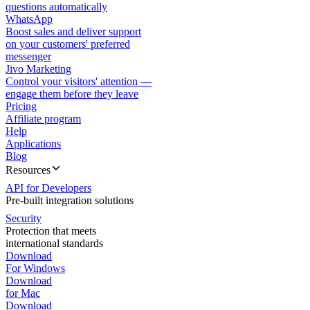
questions automatically
WhatsApp
Boost sales and deliver support
on your customers' preferred
messenger
Jivo Marketing
Control your visitors' attention —
engage them before they leave
Pricing
Affiliate program
Help
Applications
Blog
Resources
API for Developers
Pre-built integration solutions
Security
Protection that meets
international standards
Download
For Windows
Download
for Mac
Download