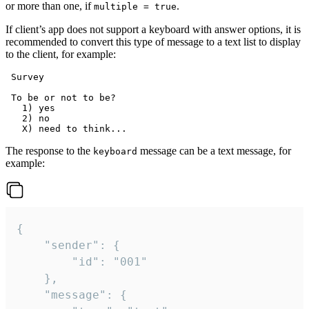
or more than one, if
.
multiple = true
If client’s app does not support a keyboard with answer options, it is
recommended to convert this type of message to a text list to display
to the client, for example:
 Survey

 To be or not to be?

   1) yes

   2) no

The response to the
message can be a text message, for
keyboard
example:
{

	"sender": {

		"id": "001"

	},

	"message": {
