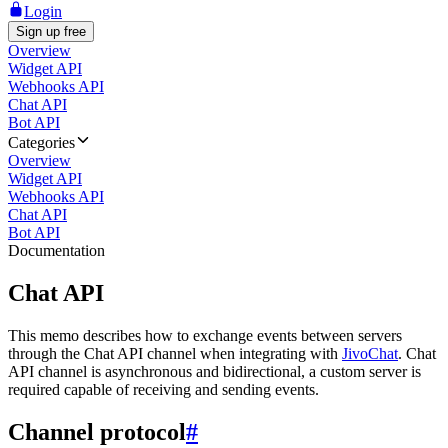
Login
Sign up free
Overview
Widget API
Webhooks API
Chat API
Bot API
Categories
Overview
Widget API
Webhooks API
Chat API
Bot API
Documentation
Chat API
This memo describes how to exchange events between servers
through the Chat API channel when integrating with
JivoChat
. Chat
API channel is asynchronous and bidirectional, a custom server is
required capable of receiving and sending events.
Channel protocol
#