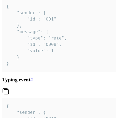
{

	"sender": {

		"id": "001"

	},

	"message": {

		"type": "rate",

		"id": "0008",

		"value": 1

	}

}
Typing event
#
{

	"sender": {
