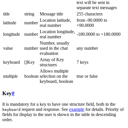
text will be sent in
separate text messages
title
string
Message title
255 characters
Location latitude,
from -90.0000 to
latitude
number
real number
+90.0000
Location longitude,
longitude
number
-180.0000 to +180.0000
real number
Number, usually
value
number
used in the chat
any number
evaluation
Array of Key
keyboard
[]Key
7 keys
structures
Allows multiple
multiple
boolean
selection on the
true or false
keyboard, boolean
Key
#
It is mandatory for a key to have one structure field, both in the
request and response. See
example
for details. Priority of
keyboard
fields for display to the user is shown in the table in descending
order.