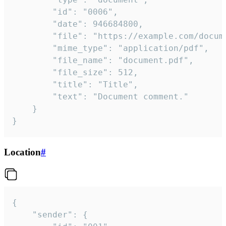
		"id": "0006",

		"date": 946684800,

		"file": "https://example.com/document.pdf",

		"mime_type": "application/pdf",

		"file_name": "document.pdf",

		"file_size": 512,

		"title": "Title",

		"text": "Document comment."

	}

}
Location
#
{

	"sender": {
