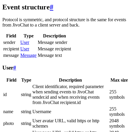
Event structure
#
Protocol is symmetric, and protocol structure is the same for events
from JivoChat to a client server and back.
Field
Type
Description
sender
User
Message sender
recipient
User
Message recipient
message
Message
Message text
User
#
Field
Type
Description
Max size
Client identificator, required parameter
when sending events to JivoChat
255
id
string
sender.id and when receiving events
symbols
from JivoChat recipient.id
255
name
string
Username
symbols
User avatar URL, valid https or http
2048
photo
string
schemes
symbols