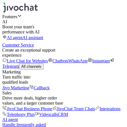
Features
AI
Boost your team's
performance with AI
AI agent
AI assistant
Customer Service
Create an exceptional support
experience
Live Chat for Websites
Chatbots
WhatsApp
Instagram
Telegram
All channels
Marketing
Turn traffic into
qualified leads
Jivo Marketing
Callback
Sales
Drive more deals, higher order
values, and a larger customer base
JivoChat Business Phone
JivoChat Team Chats
Integrations
Telephony Plus
Videocalls
CRM
AI agent
Handle frequently asked