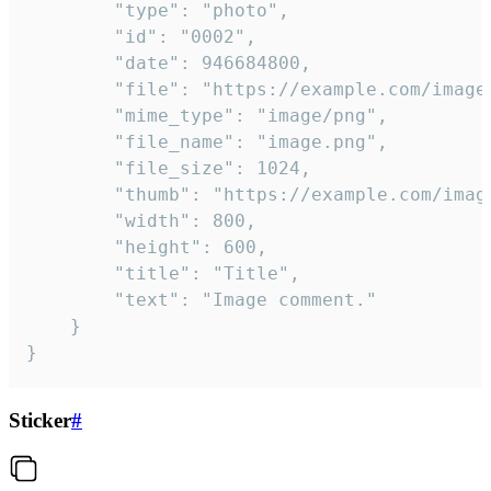
		"type": "photo",

		"id": "0002",

		"date": 946684800,

		"file": "https://example.com/image.png",

		"mime_type": "image/png",

		"file_name": "image.png",

		"file_size": 1024,

		"thumb": "https://example.com/image_thumb.png",

		"width": 800,

		"height": 600,

		"title": "Title",

		"text": "Image comment."

	}

}
Sticker
#