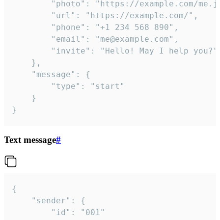
		"photo": "https://example.com/me.jpg",

		"url": "https://example.com/",

		"phone": "+1 234 568 890",

		"email": "me@example.com",

		"invite": "Hello! May I help you?"

	},

	"message": {

		"type": "start"

	}

}
Text message
#
{

	"sender": {

		"id": "001"
