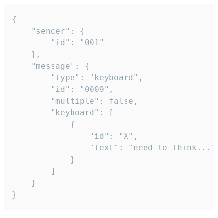
{

	"sender": {

		"id": "001"

	},

	"message": {

		"type": "keyboard",

		"id": "0009",

		"multiple": false,

		"keyboard": [

			{

				"id": "X",

				"text": "need to think..."

			}

		]

	}

}