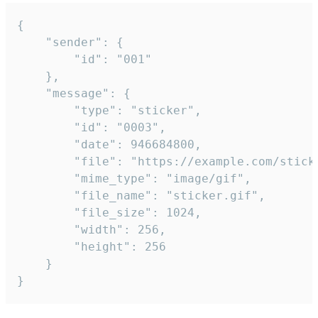
{

	"sender": {

		"id": "001"

	},

	"message": {

		"type": "sticker",

		"id": "0003",

		"date": 946684800,

		"file": "https://example.com/sticker.gif",

		"mime_type": "image/gif",

		"file_name": "sticker.gif",

		"file_size": 1024,

		"width": 256,

		"height": 256

	}

}