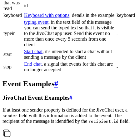
that was
id
read
keyboard
Keyboard with options
, details in the example
keyboard
typing event
, in the text field of this message
you can send the typed text so that it is visible
typein
to the JivoChat app user. Send this event no
-
more than once every 5 seconds from one
client
Start chat
, it's intended to start a chat without
start
-
sending a message by the client
End chat
, a signal that events for this chat are
stop
-
no longer accepted
Event Examples
#
JivoChat Event Examples
#
If at least one sender property is defined for the JivoChat user, a
field with this information is added to the event. The
sender
recipient of the message is identified by the
field.
recipient.id