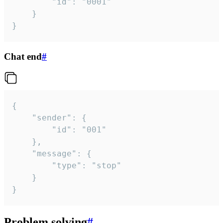
		"id": "0001"

	}

}
Chat end
#
{

	"sender": {

		"id": "001"

	},

	"message": {

		"type": "stop"

	}

}
Problem solving
#