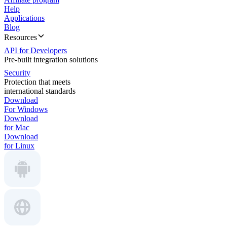
Help
Applications
Blog
Resources
API for Developers
Pre-built integration solutions
Security
Protection that meets
international standards
Download
For Windows
Download
for Mac
Download
for Linux