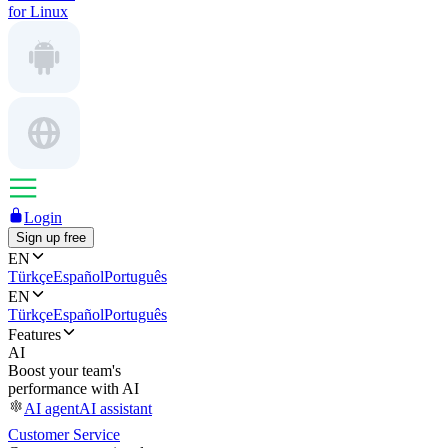
for Linux
Login
Sign up free
EN
Türkçe
Español
Português
EN
Türkçe
Español
Português
Features
AI
Boost your team's
performance with AI
AI agent
AI assistant
Customer Service