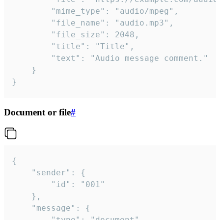
		"mime_type": "audio/mpeg",

		"file_name": "audio.mp3",

		"file_size": 2048,

		"title": "Title",

		"text": "Audio message comment."

	}

}
Document or file
#
{

	"sender": {

		"id": "001"

	},

	"message": {

		"type": "document",
