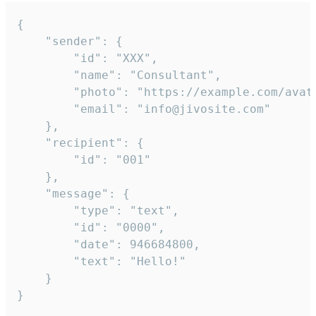
{

	"sender": {

		"id": "XXX",

		"name": "Consultant",

		"photo": "https://example.com/avatar.png",

		"email": "info@jivosite.com"

	},

	"recipient": {

		"id": "001"

	},

	"message": {

		"type": "text",

		"id": "0000",

		"date": 946684800,

		"text": "Hello!"

	}

}