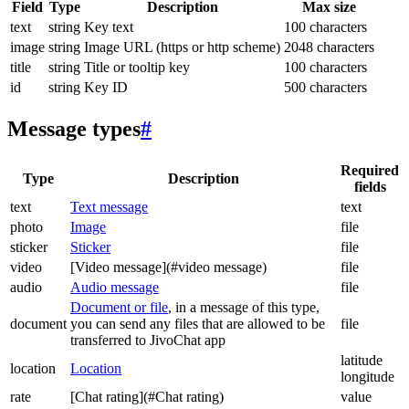
Field
Type
Description
Max size
text
string
Key text
100 characters
image
string
Image URL (https or http scheme)
2048 characters
title
string
Title or tooltip key
100 characters
id
string
Key ID
500 characters
Message types
#
Required
Type
Description
fields
text
Text message
text
photo
Image
file
sticker
Sticker
file
video
[Video message](#video message)
file
audio
Audio message
file
Document or file
, in a message of this type,
document
you can send any files that are allowed to be
file
transferred to JivoChat app
latitude
location
Location
longitude
rate
[Chat rating](#Chat rating)
value