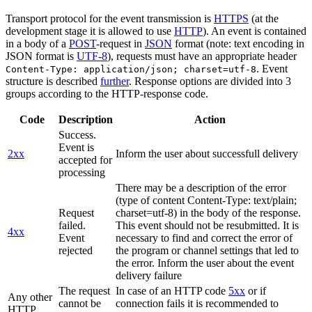
Transport protocol for the event transmission is
HTTPS
(at the
development stage it is allowed to use
HTTP
). An event is contained
in a body of a
POST
-request in
JSON
format (note: text encoding in
JSON format is
UTF-8
), requests must have an appropriate header
. Event
Content-Type: application/json; charset=utf-8
structure is described
further
. Response options are divided into 3
groups according to the HTTP-response code.
Code
Description
Action
Success.
Event is
2xx
Inform the user about successfull delivery
accepted for
processing
There may be a description of the error
(type of content Content-Type: text/plain;
Request
charset=utf-8) in the body of the response.
failed.
This event should not be resubmitted. It is
4xx
Event
necessary to find and correct the error of
rejected
the program or channel settings that led to
the error. Inform the user about the event
delivery failure
The request
In case of an HTTP code
5xx
or if
Any other
cannot be
connection fails it is recommended to
HTTP