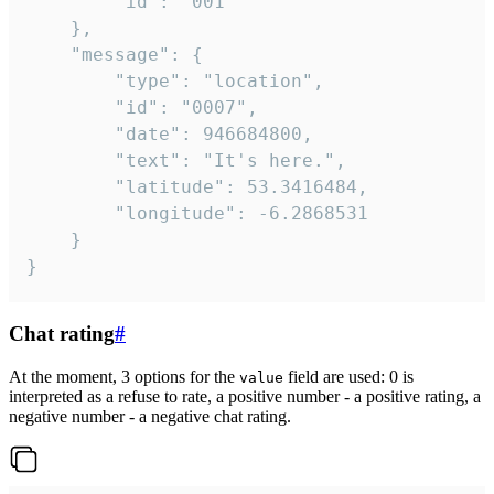
		"id": "001"

	},

	"message": {

		"type": "location",

		"id": "0007",

		"date": 946684800,

		"text": "It's here.",

		"latitude": 53.3416484,

		"longitude": -6.2868531

	}

}
Chat rating
#
At the moment, 3 options for the
field are used: 0 is
value
interpreted as a refuse to rate, a positive number - a positive rating, a
negative number - a negative chat rating.