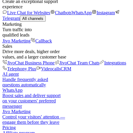
Create an exceptional support
experience
Live Chat for Websites
Chatbots
WhatsApp
Instagram
Telegram
All channels
Marketing
Turn traffic into
qualified leads
Jivo Marketing
Callback
Sales
Drive more deals, higher order
values, and a larger customer base
JivoChat Business Phone
JivoChat Team Chats
Integrations
Telephony Plus
Videocalls
CRM
AI agent
Handle frequently asked
questions automatically
WhatsApp
Boost sales and deliver support
on your customers' preferred
messenger
Jivo Marketing
Control your visitors' attention —
engage them before they leave
Pricing
Affiliate program