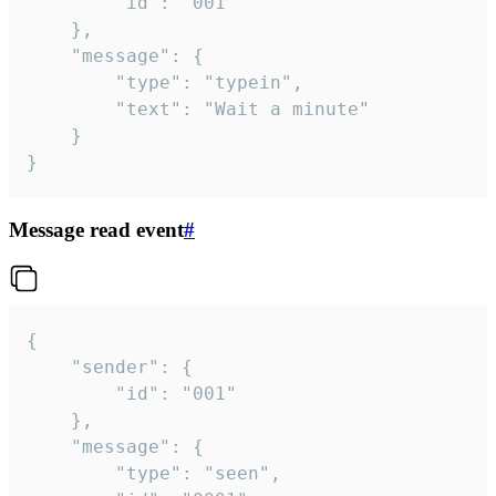
		"id": "001"

	},

	"message": {

		"type": "typein",

		"text": "Wait a minute"

	}

}
Message read event
#
{

	"sender": {

		"id": "001"

	},

	"message": {

		"type": "seen",
