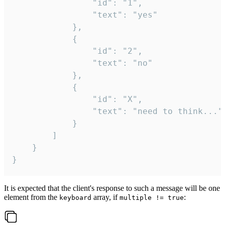
				"id": "1",

				"text": "yes"

			},

			{

				"id": "2",

				"text": "no"

			},

			{

				"id": "X",

				"text": "need to think..."

			}

		]

	}

}
It is expected that the client's response to such a message will be one
element from the
array, if
:
keyboard
multiple != true