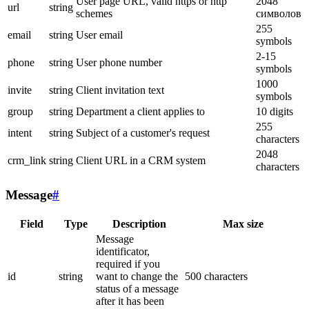
User page URL, valid https or http
2048
url
string
schemes
символов
255
email
string
User email
symbols
2-15
phone
string
User phone number
symbols
1000
invite
string
Client invitation text
symbols
group
string
Department a client applies to
10 digits
255
intent
string
Subject of a customer's request
characters
2048
crm_link
string
Client URL in a CRM system
characters
Message
#
Field
Type
Description
Max size
Message
identificator,
required if you
id
string
want to change the
500 characters
status of a message
after it has been