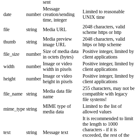
sent
Message
Limited to reasonable
date
number
creation/sending
UNIX time
time, integer
2048 characters, valid
file
string
Media URL
scheme https or http
Media preview
2048 characters, valid
thumb
string
image URL
https or http scheme
Size of media data
Positive integer, limited by
file_size
number
in octets (bytes)
client applications
Image or video
Positive integer, limited by
width
number
width in pixels
client applications
Image or video
Positive integer, limited by
height
number
height in pixels
client applications
255 characters, may not be
Media data file
file_name
string
compatible with legacy
name
file systems!
MIME type of
Limited to the list of
mime_type
string
media data
allowed values
It is recommended to limit
the length to 1000
characters - if it is
text
string
Message text
exceeded, the rest of the