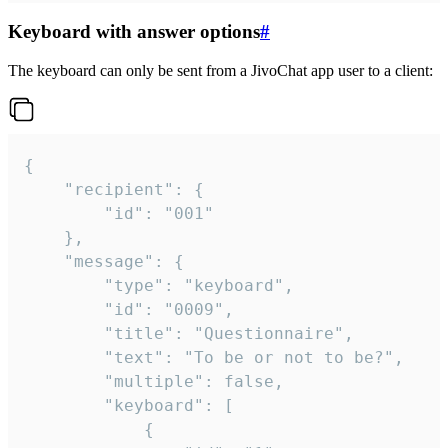
Keyboard with answer options
#
The keyboard can only be sent from a JivoChat app user to a client:
{

	"recipient": {

		"id": "001"

	},

	"message": {

		"type": "keyboard",

		"id": "0009",

		"title": "Questionnaire",

		"text": "To be or not to be?",

		"multiple": false,

		"keyboard": [

			{
