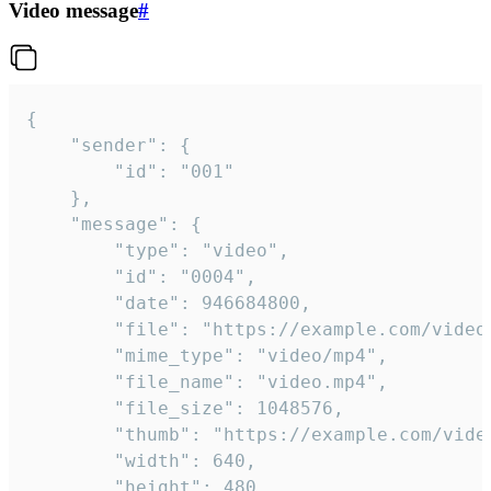
Video message
#
{

	"sender": {

		"id": "001"

	},

	"message": {

		"type": "video",

		"id": "0004",

		"date": 946684800,

		"file": "https://example.com/video.mp4",

		"mime_type": "video/mp4",

		"file_name": "video.mp4",

		"file_size": 1048576,

		"thumb": "https://example.com/video_thumb.png",

		"width": 640,

		"height": 480,
