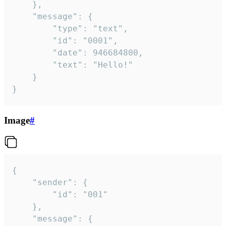
	},

	"message": {

		"type": "text",

		"id": "0001",

		"date": 946684800,

		"text": "Hello!"

	}

}
Image
#
{

	"sender": {

		"id": "001"

	},

	"message": {
