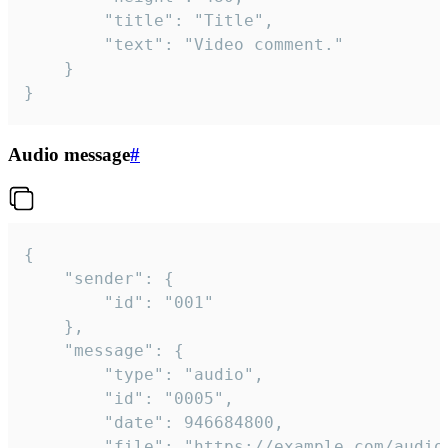
		"title": "Title",

		"text": "Video comment."

	}

}
Audio message
#
{

	"sender": {

		"id": "001"

	},

	"message": {

		"type": "audio",

		"id": "0005",

		"date": 946684800,

		"file": "https://example.com/audio.mp3",
