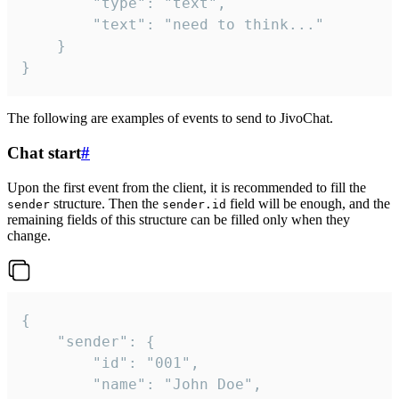
		"type": "text",

		"text": "need to think..."

	}

}
The following are examples of events to send to JivoChat.
Chat start
#
Upon the first event from the client, it is recommended to fill the
structure. Then the
field will be enough, and the
sender
sender.id
remaining fields of this structure can be filled only when they
change.
{

	"sender": {

		"id": "001",

		"name": "John Doe",
