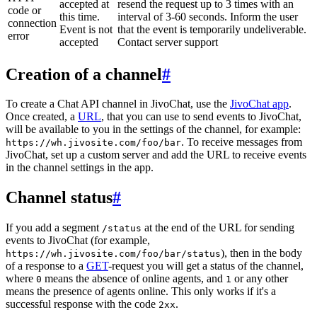
accepted at
resend the request up to 3 times with an
code or
this time.
interval of 3-60 seconds. Inform the user
connection
Event is not
that the event is temporarily undeliverable.
error
accepted
Contact server support
Creation of a channel
#
To create a Chat API channel in JivoChat, use the
JivoChat app
.
Once created, a
URL
, that you can use to send events to JivoChat,
will be available to you in the settings of the channel, for example:
. To receive messages from
https://wh.jivosite.com/foo/bar
JivoChat, set up a custom server and add the URL to receive events
in the channel settings in the app.
Channel status
#
If you add a segment
at the end of the URL for sending
/status
events to JivoChat (for example,
), then in the body
https://wh.jivosite.com/foo/bar/status
of a response to a
GET
-request you will get a status of the channel,
where
means the absence of online agents, and
or any other
0
1
means the presence of agents online. This only works if it's a
successful response with the code
.
2xx