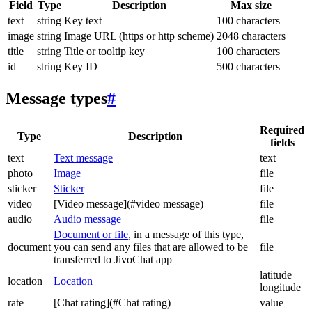
Field
Type
Description
Max size
text
string
Key text
100 characters
image
string
Image URL (https or http scheme)
2048 characters
title
string
Title or tooltip key
100 characters
id
string
Key ID
500 characters
Message types
#
Required
Type
Description
fields
text
Text message
text
photo
Image
file
sticker
Sticker
file
video
[Video message](#video message)
file
audio
Audio message
file
Document or file
, in a message of this type,
document
you can send any files that are allowed to be
file
transferred to JivoChat app
latitude
location
Location
longitude
rate
[Chat rating](#Chat rating)
value