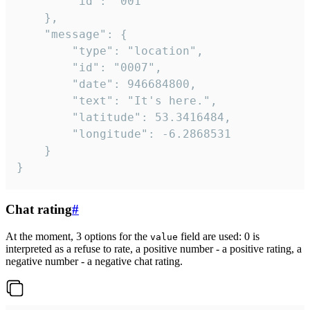
		"id": "001"

	},

	"message": {

		"type": "location",

		"id": "0007",

		"date": 946684800,

		"text": "It's here.",

		"latitude": 53.3416484,

		"longitude": -6.2868531

	}

}
Chat rating
#
At the moment, 3 options for the
field are used: 0 is
value
interpreted as a refuse to rate, a positive number - a positive rating, a
negative number - a negative chat rating.