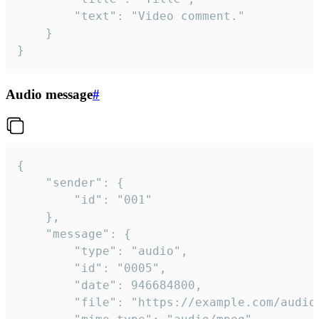
		"text": "Video comment."

	}

}
Audio message
#
{

	"sender": {

		"id": "001"

	},

	"message": {

		"type": "audio",

		"id": "0005",

		"date": 946684800,

		"file": "https://example.com/audio.mp3",
