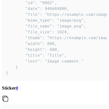
		"id": "0002",

		"date": 946684800,

		"file": "https://example.com/image.png",

		"mime_type": "image/png",

		"file_name": "image.png",

		"file_size": 1024,

		"thumb": "https://example.com/image_thumb.png",

		"width": 800,

		"height": 600,

		"title": "Title",

		"text": "Image comment."

	}

}
Sticker
#