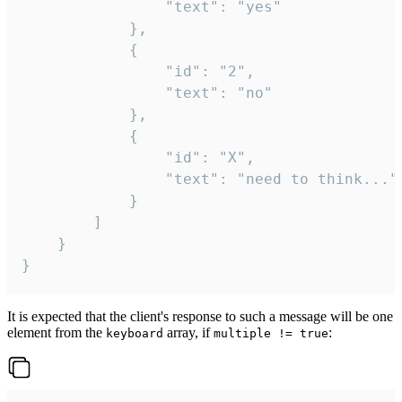
				"text": "yes"

			},

			{

				"id": "2",

				"text": "no"

			},

			{

				"id": "X",

				"text": "need to think..."

			}

		]

	}

}
It is expected that the client's response to such a message will be one
element from the
array, if
:
keyboard
multiple != true