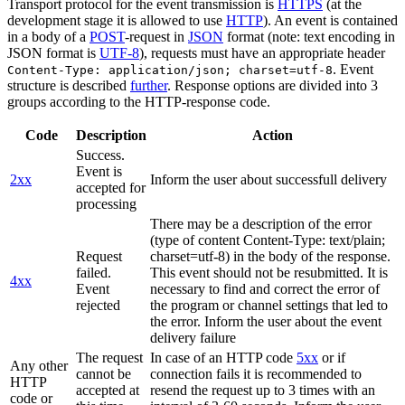
Transport protocol for the event transmission is
HTTPS
(at the
development stage it is allowed to use
HTTP
). An event is contained
in a body of a
POST
-request in
JSON
format (note: text encoding in
JSON format is
UTF-8
), requests must have an appropriate header
. Event
Content-Type: application/json; charset=utf-8
structure is described
further
. Response options are divided into 3
groups according to the HTTP-response code.
Code
Description
Action
Success.
Event is
2xx
Inform the user about successfull delivery
accepted for
processing
There may be a description of the error
(type of content Content-Type: text/plain;
Request
charset=utf-8) in the body of the response.
failed.
This event should not be resubmitted. It is
4xx
Event
necessary to find and correct the error of
rejected
the program or channel settings that led to
the error. Inform the user about the event
delivery failure
The request
In case of an HTTP code
5xx
or if
Any other
cannot be
connection fails it is recommended to
HTTP
accepted at
resend the request up to 3 times with an
code or