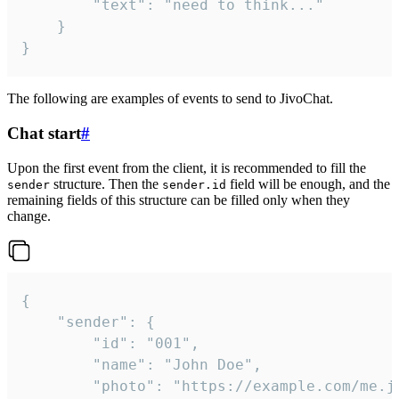
		"text": "need to think..."

	}

}
The following are examples of events to send to JivoChat.
Chat start
#
Upon the first event from the client, it is recommended to fill the
structure. Then the
field will be enough, and the
sender
sender.id
remaining fields of this structure can be filled only when they
change.
{

	"sender": {

		"id": "001",

		"name": "John Doe",

		"photo": "https://example.com/me.jpg",
