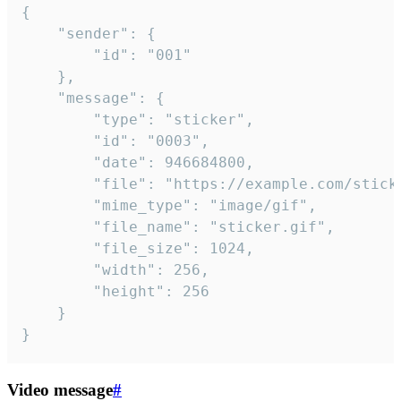
{

	"sender": {

		"id": "001"

	},

	"message": {

		"type": "sticker",

		"id": "0003",

		"date": 946684800,

		"file": "https://example.com/sticker.gif",

		"mime_type": "image/gif",

		"file_name": "sticker.gif",

		"file_size": 1024,

		"width": 256,

		"height": 256

	}

}
Video message
#