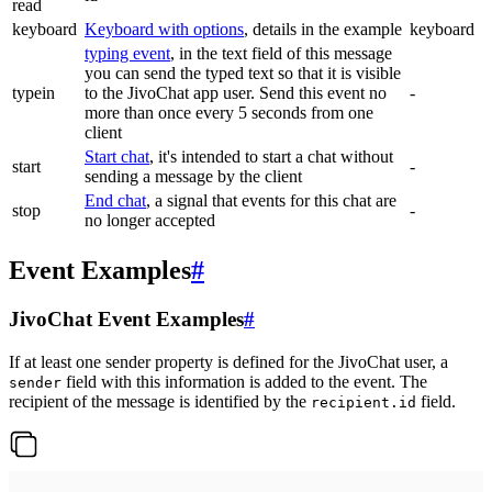
read
keyboard
Keyboard with options
, details in the example
keyboard
typing event
, in the text field of this message
you can send the typed text so that it is visible
typein
to the JivoChat app user. Send this event no
-
more than once every 5 seconds from one
client
Start chat
, it's intended to start a chat without
start
-
sending a message by the client
End chat
, a signal that events for this chat are
stop
-
no longer accepted
Event Examples
#
JivoChat Event Examples
#
If at least one sender property is defined for the JivoChat user, a
field with this information is added to the event. The
sender
recipient of the message is identified by the
field.
recipient.id