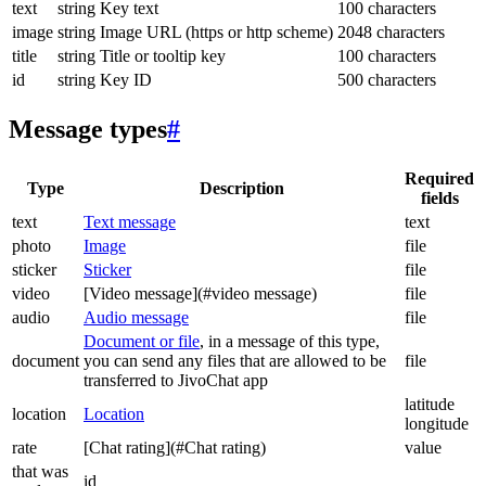
text
string
Key text
100 characters
image
string
Image URL (https or http scheme)
2048 characters
title
string
Title or tooltip key
100 characters
id
string
Key ID
500 characters
Message types
#
Required
Type
Description
fields
text
Text message
text
photo
Image
file
sticker
Sticker
file
video
[Video message](#video message)
file
audio
Audio message
file
Document or file
, in a message of this type,
document
you can send any files that are allowed to be
file
transferred to JivoChat app
latitude
location
Location
longitude
rate
[Chat rating](#Chat rating)
value
that was
id