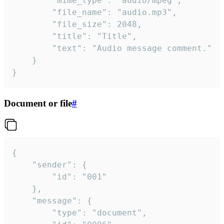
		"mime_type": "audio/mpeg",

		"file_name": "audio.mp3",

		"file_size": 2048,

		"title": "Title",

		"text": "Audio message comment."

	}

}
Document or file
#
{

	"sender": {

		"id": "001"

	},

	"message": {

		"type": "document",
