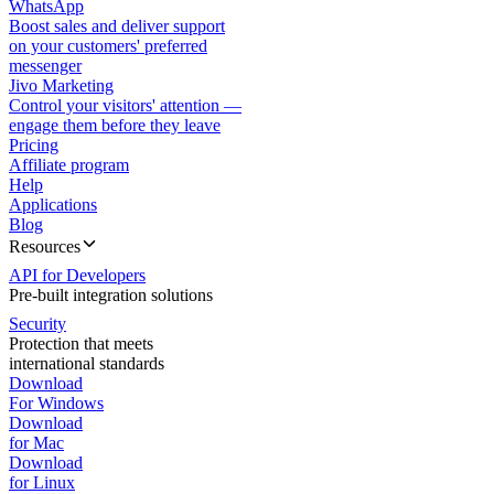
WhatsApp
Boost sales and deliver support
on your customers' preferred
messenger
Jivo Marketing
Control your visitors' attention —
engage them before they leave
Pricing
Affiliate program
Help
Applications
Blog
Resources
API for Developers
Pre-built integration solutions
Security
Protection that meets
international standards
Download
For Windows
Download
for Mac
Download
for Linux