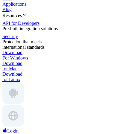
Applications
Blog
Resources
API for Developers
Pre-built integration solutions
Security
Protection that meets
international standards
Download
For Windows
Download
for Mac
Download
for Linux
Login