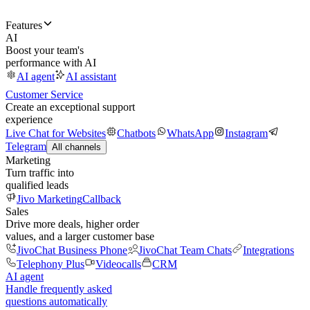
Features
AI
Boost your team's
performance with AI
AI agent
AI assistant
Customer Service
Create an exceptional support
experience
Live Chat for Websites
Chatbots
WhatsApp
Instagram
Telegram
All channels
Marketing
Turn traffic into
qualified leads
Jivo Marketing
Callback
Sales
Drive more deals, higher order
values, and a larger customer base
JivoChat Business Phone
JivoChat Team Chats
Integrations
Telephony Plus
Videocalls
CRM
AI agent
Handle frequently asked
questions automatically