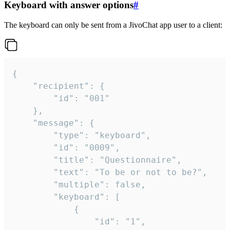
Keyboard with answer options
#
The keyboard can only be sent from a JivoChat app user to a client:
{

	"recipient": {

		"id": "001"

	},

	"message": {

		"type": "keyboard",

		"id": "0009",

		"title": "Questionnaire",

		"text": "To be or not to be?",

		"multiple": false,

		"keyboard": [

			{

				"id": "1",
