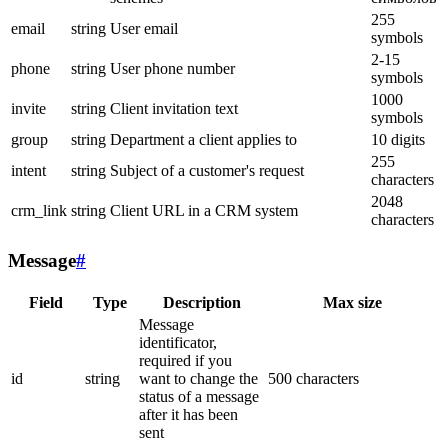
255
email
string
User email
symbols
2-15
phone
string
User phone number
symbols
1000
invite
string
Client invitation text
symbols
group
string
Department a client applies to
10 digits
255
intent
string
Subject of a customer's request
characters
2048
crm_link
string
Client URL in a CRM system
characters
Message
#
Field
Type
Description
Max size
Message
identificator,
required if you
id
string
want to change the
500 characters
status of a message
after it has been
sent