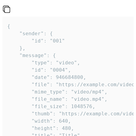
{

	"sender": {

		"id": "001"

	},

	"message": {

		"type": "video",

		"id": "0004",

		"date": 946684800,

		"file": "https://example.com/video.mp4",

		"mime_type": "video/mp4",

		"file_name": "video.mp4",

		"file_size": 1048576,

		"thumb": "https://example.com/video_thumb.png",

		"width": 640,

		"height": 480,

		"title": "Title",
