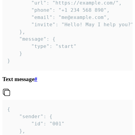
		"url": "https://example.com/",

		"phone": "+1 234 568 890",

		"email": "me@example.com",

		"invite": "Hello! May I help you?"

	},

	"message": {

		"type": "start"

	}

}
Text message
#
{

	"sender": {

		"id": "001"

	},
