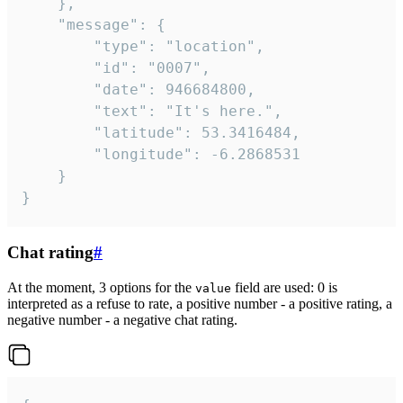
	},

	"message": {

		"type": "location",

		"id": "0007",

		"date": 946684800,

		"text": "It's here.",

		"latitude": 53.3416484,

		"longitude": -6.2868531

	}

}
Chat rating
#
At the moment, 3 options for the
field are used: 0 is
value
interpreted as a refuse to rate, a positive number - a positive rating, a
negative number - a negative chat rating.