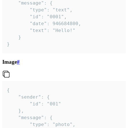
	"message": {

		"type": "text",

		"id": "0001",

		"date": 946684800,

		"text": "Hello!"

	}

}
Image
#
{

	"sender": {

		"id": "001"

	},

	"message": {

		"type": "photo",
