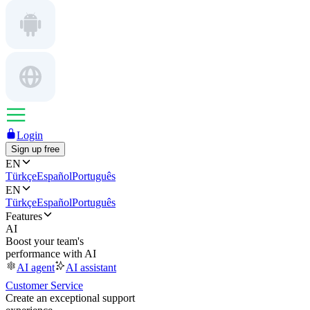
Login
Sign up free
EN
Türkçe
Español
Português
EN
Türkçe
Español
Português
Features
AI
Boost your team's
performance with AI
AI agent
AI assistant
Customer Service
Create an exceptional support