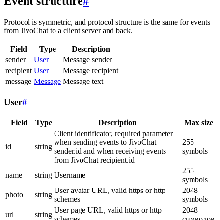
Event structure
#
Protocol is symmetric, and protocol structure is the same for events
from JivoChat to a client server and back.
Field
Type
Description
sender
User
Message sender
recipient
User
Message recipient
message
Message
Message text
User
#
Field
Type
Description
Max size
Client identificator, required parameter
when sending events to JivoChat
255
id
string
sender.id and when receiving events
symbols
from JivoChat recipient.id
255
name
string
Username
symbols
User avatar URL, valid https or http
2048
photo
string
schemes
symbols
User page URL, valid https or http
2048
url
string
schemes
символов