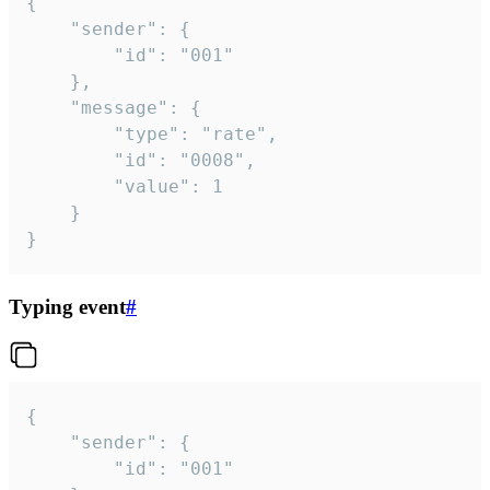
{

	"sender": {

		"id": "001"

	},

	"message": {

		"type": "rate",

		"id": "0008",

		"value": 1

	}

}
Typing event
#
{

	"sender": {

		"id": "001"
