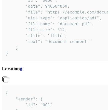
		"id": "0006",

		"date": 946684800,

		"file": "https://example.com/document.pdf",

		"mime_type": "application/pdf",

		"file_name": "document.pdf",

		"file_size": 512,

		"title": "Title",

		"text": "Document comment."

	}

}
Location
#
{

	"sender": {

		"id": "001"
