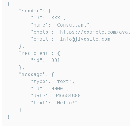
{

	"sender": {

		"id": "XXX",

		"name": "Consultant",

		"photo": "https://example.com/avatar.png",

		"email": "info@jivosite.com"

	},

	"recipient": {

		"id": "001"

	},

	"message": {

		"type": "text",

		"id": "0000",

		"date": 946684800,

		"text": "Hello!"

	}

}