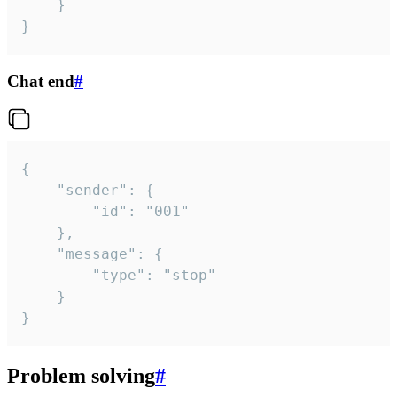
	}

}
Chat end
#
{

	"sender": {

		"id": "001"

	},

	"message": {

		"type": "stop"

	}

}
Problem solving
#