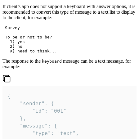
If client’s app does not support a keyboard with answer options, it is
recommended to convert this type of message to a text list to display
to the client, for example:
 Survey

 To be or not to be?

   1) yes

   2) no

The response to the
message can be a text message, for
keyboard
example:
{

	"sender": {

		"id": "001"

	},

	"message": {

		"type": "text",
