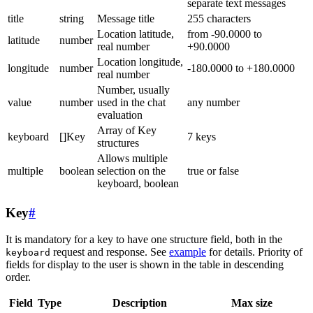
separate text messages
title
string
Message title
255 characters
Location latitude,
from -90.0000 to
latitude
number
real number
+90.0000
Location longitude,
longitude
number
-180.0000 to +180.0000
real number
Number, usually
value
number
used in the chat
any number
evaluation
Array of Key
keyboard
[]Key
7 keys
structures
Allows multiple
multiple
boolean
selection on the
true or false
keyboard, boolean
Key
#
It is mandatory for a key to have one structure field, both in the
request and response. See
example
for details. Priority of
keyboard
fields for display to the user is shown in the table in descending
order.
Field
Type
Description
Max size