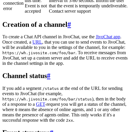
this time.
interval of 3-60 seconds. Inform the user
connection
Event is not
that the event is temporarily undeliverable.
error
accepted
Contact server support
Creation of a channel
#
To create a Chat API channel in JivoChat, use the
JivoChat app
.
Once created, a
URL
, that you can use to send events to JivoChat,
will be available to you in the settings of the channel, for example:
. To receive messages from
https://wh.jivosite.com/foo/bar
JivoChat, set up a custom server and add the URL to receive events
in the channel settings in the app.
Channel status
#
If you add a segment
at the end of the URL for sending
/status
events to JivoChat (for example,
), then in the body
https://wh.jivosite.com/foo/bar/status
of a response to a
GET
-request you will get a status of the channel,
where
means the absence of online agents, and
or any other
0
1
means the presence of agents online. This only works if it's a
successful response with the code
.
2xx