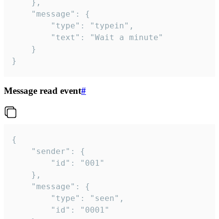
	},

	"message": {

		"type": "typein",

		"text": "Wait a minute"

	}

}
Message read event
#
{

	"sender": {

		"id": "001"

	},

	"message": {

		"type": "seen",

		"id": "0001"
