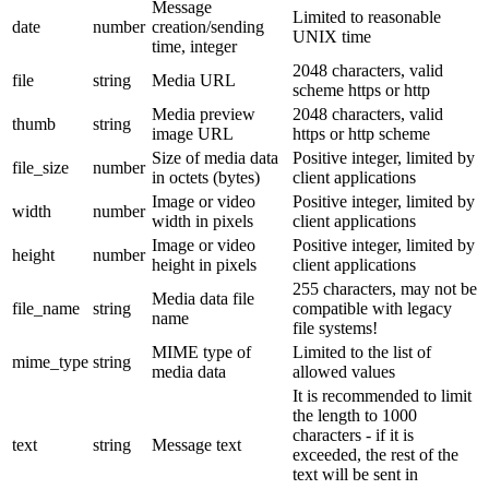
Message
Limited to reasonable
date
number
creation/sending
UNIX time
time, integer
2048 characters, valid
file
string
Media URL
scheme https or http
Media preview
2048 characters, valid
thumb
string
image URL
https or http scheme
Size of media data
Positive integer, limited by
file_size
number
in octets (bytes)
client applications
Image or video
Positive integer, limited by
width
number
width in pixels
client applications
Image or video
Positive integer, limited by
height
number
height in pixels
client applications
255 characters, may not be
Media data file
file_name
string
compatible with legacy
name
file systems!
MIME type of
Limited to the list of
mime_type
string
media data
allowed values
It is recommended to limit
the length to 1000
characters - if it is
text
string
Message text
exceeded, the rest of the
text will be sent in