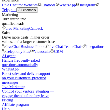
experience
Live Chat for Websites
Chatbots
WhatsApp
Instagram
Telegram
All channels
Marketing
Turn traffic into
qualified leads
Jivo Marketing
Callback
Sales
Drive more deals, higher order
values, and a larger customer base
JivoChat Business Phone
JivoChat Team Chats
Integrations
Telephony Plus
Videocalls
CRM
AI agent
Handle frequently asked
questions automatically
WhatsApp
Boost sales and deliver support
on your customers' preferred
messenger
Jivo Marketing
Control your visitors' attention —
engage them before they leave
Pricing
Affiliate program
Help