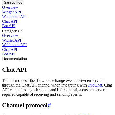
Sign up free
Overview
Widget API
Webhooks API
Chat API
Bot API
Categories
Overview
Widget API
Webhooks API
Chat API
Bot API
Documentation
Chat API
This memo describes how to exchange events between servers
through the Chat API channel when integrating with
JivoChat
. Chat
API channel is asynchronous and bidirectional, a custom server is
required capable of receiving and sending events.
Channel protocol
#