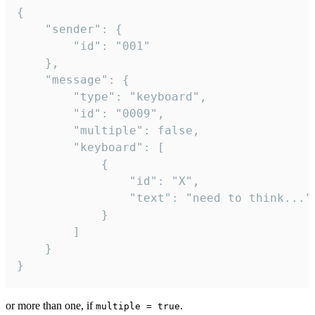
{

	"sender": {

		"id": "001"

	},

	"message": {

		"type": "keyboard",

		"id": "0009",

		"multiple": false,

		"keyboard": [

			{

				"id": "X",

				"text": "need to think..."

			}

		]

	}

}
or more than one, if
.
multiple = true