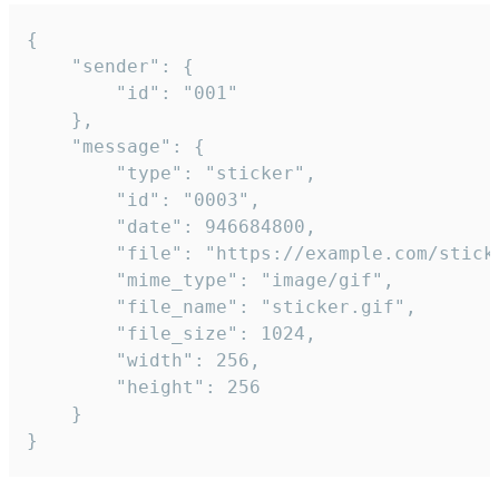
{

	"sender": {

		"id": "001"

	},

	"message": {

		"type": "sticker",

		"id": "0003",

		"date": 946684800,

		"file": "https://example.com/sticker.gif",

		"mime_type": "image/gif",

		"file_name": "sticker.gif",

		"file_size": 1024,

		"width": 256,

		"height": 256

	}

}