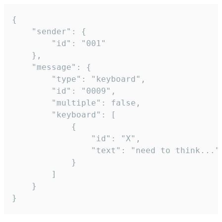
{

	"sender": {

		"id": "001"

	},

	"message": {

		"type": "keyboard",

		"id": "0009",

		"multiple": false,

		"keyboard": [

			{

				"id": "X",

				"text": "need to think..."

			}

		]

	}

}