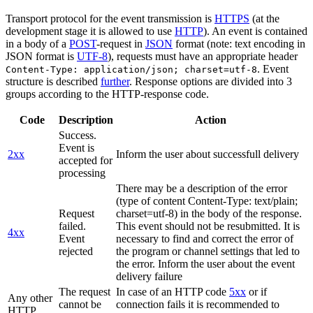
Transport protocol for the event transmission is
HTTPS
(at the
development stage it is allowed to use
HTTP
). An event is contained
in a body of a
POST
-request in
JSON
format (note: text encoding in
JSON format is
UTF-8
), requests must have an appropriate header
. Event
Content-Type: application/json; charset=utf-8
structure is described
further
. Response options are divided into 3
groups according to the HTTP-response code.
Code
Description
Action
Success.
Event is
2xx
Inform the user about successfull delivery
accepted for
processing
There may be a description of the error
(type of content Content-Type: text/plain;
Request
charset=utf-8) in the body of the response.
failed.
This event should not be resubmitted. It is
4xx
Event
necessary to find and correct the error of
rejected
the program or channel settings that led to
the error. Inform the user about the event
delivery failure
The request
In case of an HTTP code
5xx
or if
Any other
cannot be
connection fails it is recommended to
HTTP