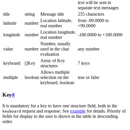
text will be sent in
separate text messages
title
string
Message title
255 characters
Location latitude,
from -90.0000 to
latitude
number
real number
+90.0000
Location longitude,
longitude
number
-180.0000 to +180.0000
real number
Number, usually
value
number
used in the chat
any number
evaluation
Array of Key
keyboard
[]Key
7 keys
structures
Allows multiple
multiple
boolean
selection on the
true or false
keyboard, boolean
Key
#
It is mandatory for a key to have one structure field, both in the
request and response. See
example
for details. Priority of
keyboard
fields for display to the user is shown in the table in descending
order.