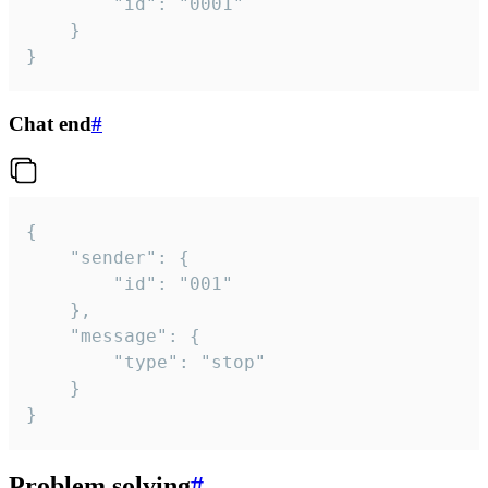
		"id": "0001"

	}

}
Chat end
#
{

	"sender": {

		"id": "001"

	},

	"message": {

		"type": "stop"

	}

}
Problem solving
#