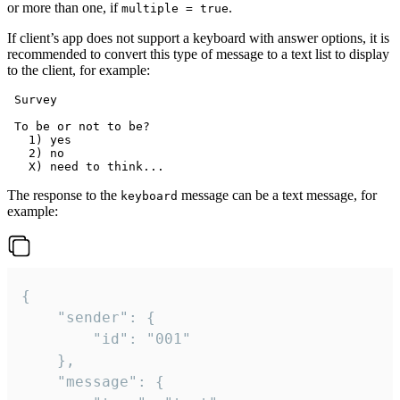
or more than one, if
.
multiple = true
If client’s app does not support a keyboard with answer options, it is
recommended to convert this type of message to a text list to display
to the client, for example:
 Survey

 To be or not to be?

   1) yes

   2) no

The response to the
message can be a text message, for
keyboard
example:
{

	"sender": {

		"id": "001"

	},

	"message": {
