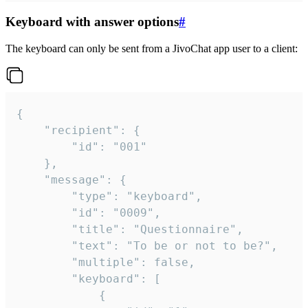
Keyboard with answer options
#
The keyboard can only be sent from a JivoChat app user to a client:
{

	"recipient": {

		"id": "001"

	},

	"message": {

		"type": "keyboard",

		"id": "0009",

		"title": "Questionnaire",

		"text": "To be or not to be?",

		"multiple": false,

		"keyboard": [

			{
