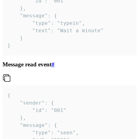
		"id": "001"

	},

	"message": {

		"type": "typein",

		"text": "Wait a minute"

	}

}
Message read event
#
{

	"sender": {

		"id": "001"

	},

	"message": {

		"type": "seen",
