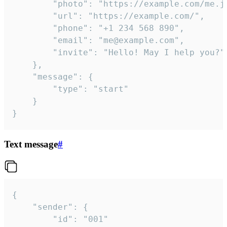
		"photo": "https://example.com/me.jpg",

		"url": "https://example.com/",

		"phone": "+1 234 568 890",

		"email": "me@example.com",

		"invite": "Hello! May I help you?"

	},

	"message": {

		"type": "start"

	}

}
Text message
#
{

	"sender": {

		"id": "001"
