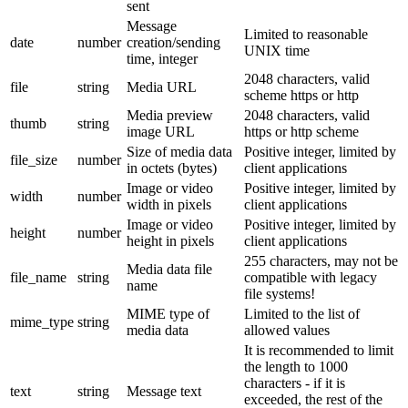
sent
Message
Limited to reasonable
date
number
creation/sending
UNIX time
time, integer
2048 characters, valid
file
string
Media URL
scheme https or http
Media preview
2048 characters, valid
thumb
string
image URL
https or http scheme
Size of media data
Positive integer, limited by
file_size
number
in octets (bytes)
client applications
Image or video
Positive integer, limited by
width
number
width in pixels
client applications
Image or video
Positive integer, limited by
height
number
height in pixels
client applications
255 characters, may not be
Media data file
file_name
string
compatible with legacy
name
file systems!
MIME type of
Limited to the list of
mime_type
string
media data
allowed values
It is recommended to limit
the length to 1000
characters - if it is
text
string
Message text
exceeded, the rest of the