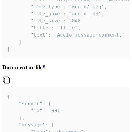
		"mime_type": "audio/mpeg",

		"file_name": "audio.mp3",

		"file_size": 2048,

		"title": "Title",

		"text": "Audio message comment."

	}

}
Document or file
#
{

	"sender": {

		"id": "001"

	},

	"message": {

		"type": "document",
