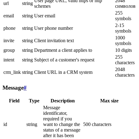
User page URL, valid https or http
2048
url
string
schemes
символов
255
email
string
User email
symbols
2-15
phone
string
User phone number
symbols
1000
invite
string
Client invitation text
symbols
group
string
Department a client applies to
10 digits
255
intent
string
Subject of a customer's request
characters
2048
crm_link
string
Client URL in a CRM system
characters
Message
#
Field
Type
Description
Max size
Message
identificator,
required if you
id
string
want to change the
500 characters
status of a message
after it has been