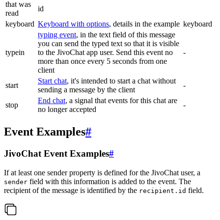
that was
id
read
keyboard
Keyboard with options
, details in the example
keyboard
typing event
, in the text field of this message
you can send the typed text so that it is visible
typein
to the JivoChat app user. Send this event no
-
more than once every 5 seconds from one
client
Start chat
, it's intended to start a chat without
start
-
sending a message by the client
End chat
, a signal that events for this chat are
stop
-
no longer accepted
Event Examples
#
JivoChat Event Examples
#
If at least one sender property is defined for the JivoChat user, a
field with this information is added to the event. The
sender
recipient of the message is identified by the
field.
recipient.id