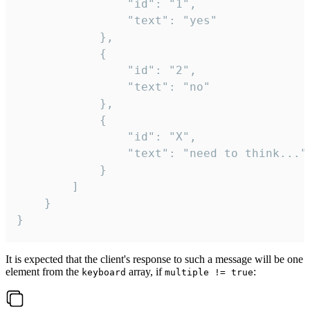
				"id": "1",

				"text": "yes"

			},

			{

				"id": "2",

				"text": "no"

			},

			{

				"id": "X",

				"text": "need to think..."

			}

		]

	}

}
It is expected that the client's response to such a message will be one
element from the
array, if
:
keyboard
multiple != true