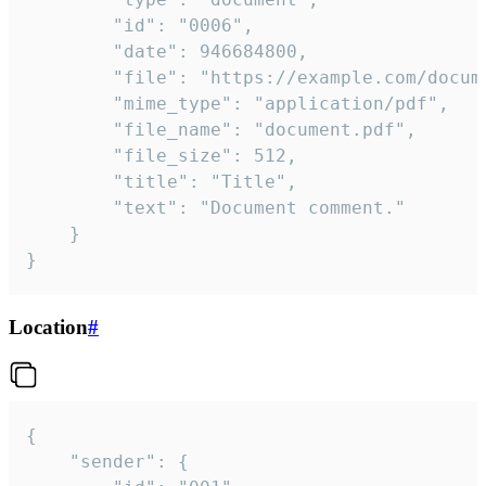
		"id": "0006",

		"date": 946684800,

		"file": "https://example.com/document.pdf",

		"mime_type": "application/pdf",

		"file_name": "document.pdf",

		"file_size": 512,

		"title": "Title",

		"text": "Document comment."

	}

}
Location
#
{

	"sender": {
