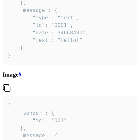
	},

	"message": {

		"type": "text",

		"id": "0001",

		"date": 946684800,

		"text": "Hello!"

	}

}
Image
#
{

	"sender": {

		"id": "001"

	},

	"message": {
