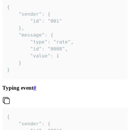
{

	"sender": {

		"id": "001"

	},

	"message": {

		"type": "rate",

		"id": "0008",

		"value": 1

	}

}
Typing event
#
{

	"sender": {
