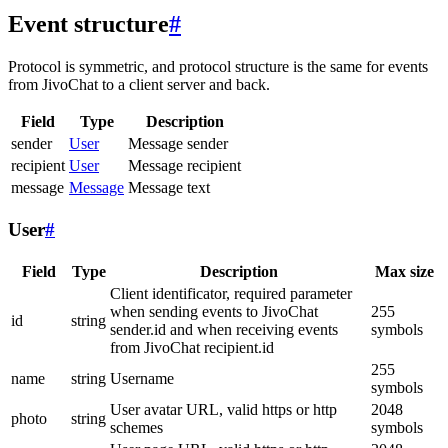
Event structure
#
Protocol is symmetric, and protocol structure is the same for events
from JivoChat to a client server and back.
Field
Type
Description
sender
User
Message sender
recipient
User
Message recipient
message
Message
Message text
User
#
Field
Type
Description
Max size
Client identificator, required parameter
when sending events to JivoChat
255
id
string
sender.id and when receiving events
symbols
from JivoChat recipient.id
255
name
string
Username
symbols
User avatar URL, valid https or http
2048
photo
string
schemes
symbols