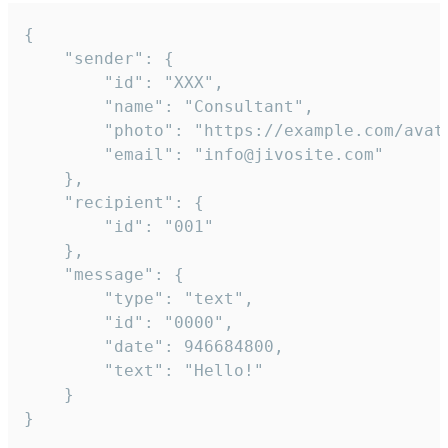
{

	"sender": {

		"id": "XXX",

		"name": "Consultant",

		"photo": "https://example.com/avatar.png",

		"email": "info@jivosite.com"

	},

	"recipient": {

		"id": "001"

	},

	"message": {

		"type": "text",

		"id": "0000",

		"date": 946684800,

		"text": "Hello!"

	}

}