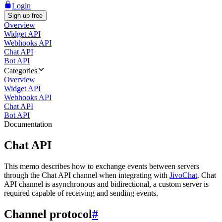
Login
Sign up free
Overview
Widget API
Webhooks API
Chat API
Bot API
Categories
Overview
Widget API
Webhooks API
Chat API
Bot API
Documentation
Chat API
This memo describes how to exchange events between servers
through the Chat API channel when integrating with
JivoChat
. Chat
API channel is asynchronous and bidirectional, a custom server is
required capable of receiving and sending events.
Channel protocol
#