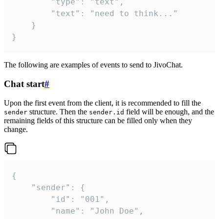
		"type": "text",

		"text": "need to think..."

	}

}
The following are examples of events to send to JivoChat.
Chat start
#
Upon the first event from the client, it is recommended to fill the
structure. Then the
field will be enough, and the
sender
sender.id
remaining fields of this structure can be filled only when they
change.
{

	"sender": {

		"id": "001",

		"name": "John Doe",
