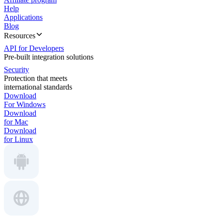
Help
Applications
Blog
Resources
API for Developers
Pre-built integration solutions
Security
Protection that meets
international standards
Download
For Windows
Download
for Mac
Download
for Linux