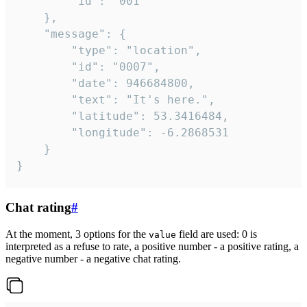
		"id": "001"

	},

	"message": {

		"type": "location",

		"id": "0007",

		"date": 946684800,

		"text": "It's here.",

		"latitude": 53.3416484,

		"longitude": -6.2868531

	}

}
Chat rating
#
At the moment, 3 options for the
field are used: 0 is
value
interpreted as a refuse to rate, a positive number - a positive rating, a
negative number - a negative chat rating.