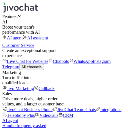
Features
AI
Boost your team's
performance with AI
AI agent
AI assistant
Customer Service
Create an exceptional support
experience
Live Chat for Websites
Chatbots
WhatsApp
Instagram
Telegram
All channels
Marketing
Turn traffic into
qualified leads
Jivo Marketing
Callback
Sales
Drive more deals, higher order
values, and a larger customer base
JivoChat Business Phone
JivoChat Team Chats
Integrations
Telephony Plus
Videocalls
CRM
AI agent
Handle frequently asked