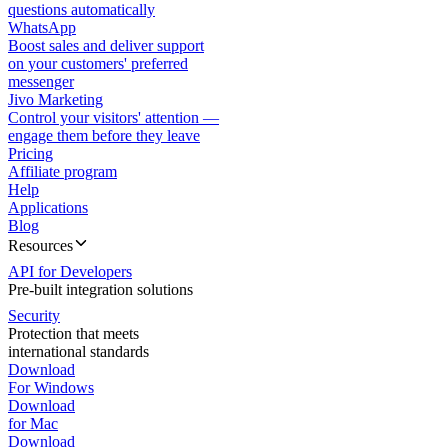
questions automatically
WhatsApp
Boost sales and deliver support
on your customers' preferred
messenger
Jivo Marketing
Control your visitors' attention —
engage them before they leave
Pricing
Affiliate program
Help
Applications
Blog
Resources
API for Developers
Pre-built integration solutions
Security
Protection that meets
international standards
Download
For Windows
Download
for Mac
Download