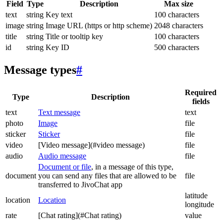
Field
Type
Description
Max size
text
string
Key text
100 characters
image
string
Image URL (https or http scheme)
2048 characters
title
string
Title or tooltip key
100 characters
id
string
Key ID
500 characters
Message types
#
Required
Type
Description
fields
text
Text message
text
photo
Image
file
sticker
Sticker
file
video
[Video message](#video message)
file
audio
Audio message
file
Document or file
, in a message of this type,
document
you can send any files that are allowed to be
file
transferred to JivoChat app
latitude
location
Location
longitude
rate
[Chat rating](#Chat rating)
value