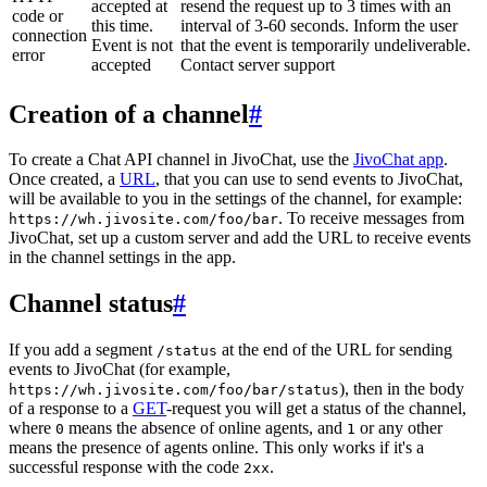
accepted at
resend the request up to 3 times with an
code or
this time.
interval of 3-60 seconds. Inform the user
connection
Event is not
that the event is temporarily undeliverable.
error
accepted
Contact server support
Creation of a channel
#
To create a Chat API channel in JivoChat, use the
JivoChat app
.
Once created, a
URL
, that you can use to send events to JivoChat,
will be available to you in the settings of the channel, for example:
. To receive messages from
https://wh.jivosite.com/foo/bar
JivoChat, set up a custom server and add the URL to receive events
in the channel settings in the app.
Channel status
#
If you add a segment
at the end of the URL for sending
/status
events to JivoChat (for example,
), then in the body
https://wh.jivosite.com/foo/bar/status
of a response to a
GET
-request you will get a status of the channel,
where
means the absence of online agents, and
or any other
0
1
means the presence of agents online. This only works if it's a
successful response with the code
.
2xx