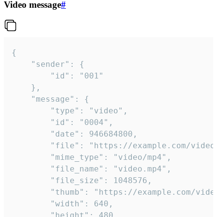
Video message
#
{

	"sender": {

		"id": "001"

	},

	"message": {

		"type": "video",

		"id": "0004",

		"date": 946684800,

		"file": "https://example.com/video.mp4",

		"mime_type": "video/mp4",

		"file_name": "video.mp4",

		"file_size": 1048576,

		"thumb": "https://example.com/video_thumb.png",

		"width": 640,

		"height": 480,
