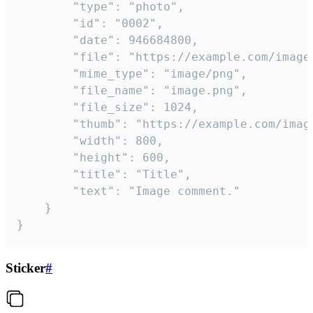
		"type": "photo",

		"id": "0002",

		"date": 946684800,

		"file": "https://example.com/image.png",

		"mime_type": "image/png",

		"file_name": "image.png",

		"file_size": 1024,

		"thumb": "https://example.com/image_thumb.png",

		"width": 800,

		"height": 600,

		"title": "Title",

		"text": "Image comment."

	}

}
Sticker
#