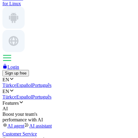
for Linux
Login
Sign up free
EN
Türkçe
Español
Português
EN
Türkçe
Español
Português
Features
AI
Boost your team's
performance with AI
AI agent
AI assistant
Customer Service