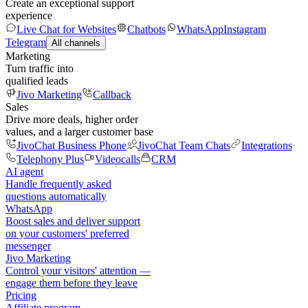
Create an exceptional support
experience
Live Chat for Websites
Chatbots
WhatsApp
Instagram
Telegram
All channels
Marketing
Turn traffic into
qualified leads
Jivo Marketing
Callback
Sales
Drive more deals, higher order
values, and a larger customer base
JivoChat Business Phone
JivoChat Team Chats
Integrations
Telephony Plus
Videocalls
CRM
AI agent
Handle frequently asked
questions automatically
WhatsApp
Boost sales and deliver support
on your customers' preferred
messenger
Jivo Marketing
Control your visitors' attention —
engage them before they leave
Pricing
Affiliate program