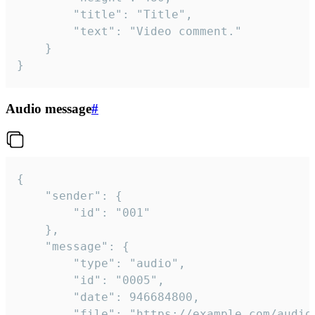
		"title": "Title",

		"text": "Video comment."

	}

}
Audio message
#
{

	"sender": {

		"id": "001"

	},

	"message": {

		"type": "audio",

		"id": "0005",

		"date": 946684800,

		"file": "https://example.com/audio.mp3",
