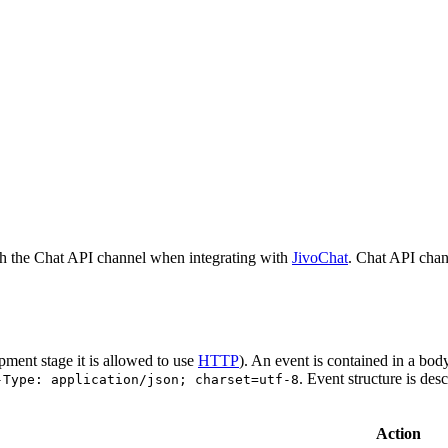
h the Chat API channel when integrating with
JivoChat
. Chat API chan
pment stage it is allowed to use
HTTP
). An event is contained in a bod
. Event structure is des
-Type: application/json; charset=utf-8
Action