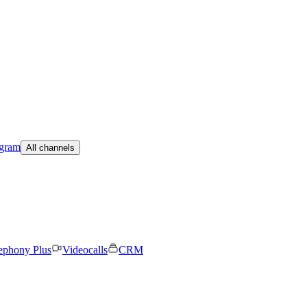
egram
All channels
ephony Plus
Videocalls
CRM