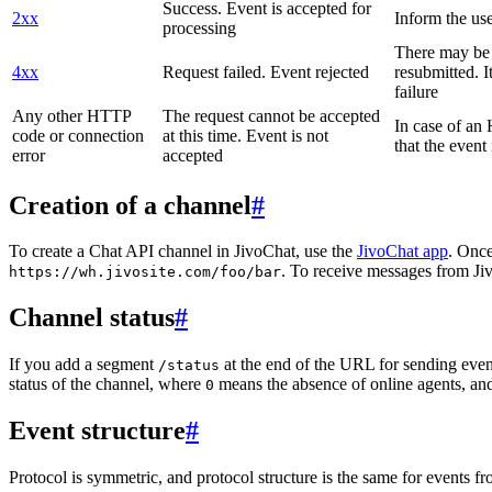
Success. Event is accepted for
2xx
Inform the use
processing
There may be a
4xx
Request failed. Event rejected
resubmitted. I
failure
Any other HTTP
The request cannot be accepted
In case of a
code or connection
at this time. Event is not
that the event
error
accepted
Creation of a channel
#
To create a Chat API channel in JivoChat, use the
JivoChat app
. Once
. To receive messages from Jiv
https://wh.jivosite.com/foo/bar
Channel status
#
If you add a segment
at the end of the URL for sending even
/status
status of the channel, where
means the absence of online agents, a
0
Event structure
#
Protocol is symmetric, and protocol structure is the same for events fr