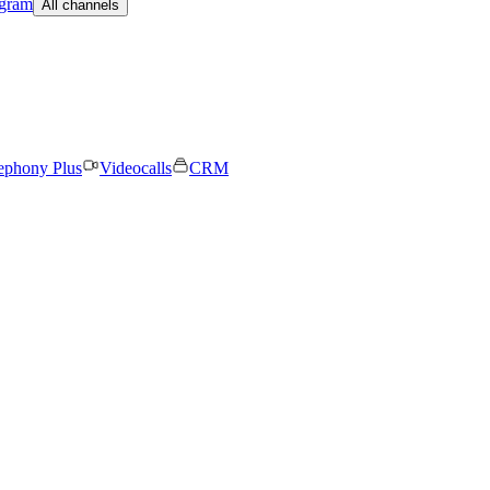
egram
All channels
ephony Plus
Videocalls
CRM