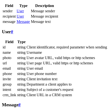
Field
Type
Description
sender
User
Message sender
recipient
User
Message recipient
message
Message
Message text
User
#
Field
Type
id
string
Client identificator, required parameter when sending
name
string
Username
photo
string
User avatar URL, valid https or http schemes
url
string
User page URL, valid https or http schemes
email
string
User email
phone
string
User phone number
invite
string
Client invitation text
group
string
Department a client applies to
intent
string
Subject of a customer's request
crm_link
string
Client URL in a CRM system
Message
#