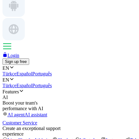
Login
Sign up free
EN
Türkçe
Español
Português
EN
Türkçe
Español
Português
Features
AI
Boost your team's
performance with AI
AI agent
AI assistant
Customer Service
Create an exceptional support
experience