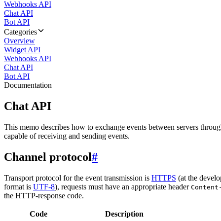
Webhooks API
Chat API
Bot API
Categories
Overview
Widget API
Webhooks API
Chat API
Bot API
Documentation
Chat API
This memo describes how to exchange events between servers throug
capable of receiving and sending events.
Channel protocol
#
Transport protocol for the event transmission is
HTTPS
(at the develo
format is
UTF-8
), requests must have an appropriate header
Content
the HTTP-response code.
Code
Description