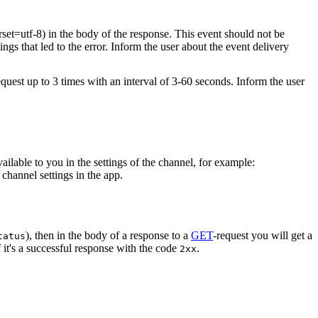
rset=utf-8) in the body of the response. This event should not be
ings that led to the error. Inform the user about the event delivery
equest up to 3 times with an interval of 3-60 seconds. Inform the user
vailable to you in the settings of the channel, for example:
channel settings in the app.
), then in the body of a response to a
GET
-request you will get a
tatus
 it's a successful response with the code
.
2xx