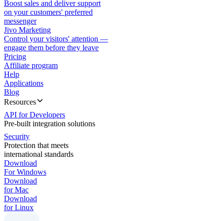
Boost sales and deliver support
on your customers' preferred
messenger
Jivo Marketing
Control your visitors' attention —
engage them before they leave
Pricing
Affiliate program
Help
Applications
Blog
Resources
API for Developers
Pre-built integration solutions
Security
Protection that meets
international standards
Download
For Windows
Download
for Mac
Download
for Linux