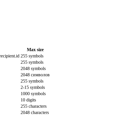
Max size
ecipient.id
255 symbols
255 symbols
2048 symbols
2048 символов
255 symbols
2-15 symbols
1000 symbols
10 digits
255 characters
2048 characters