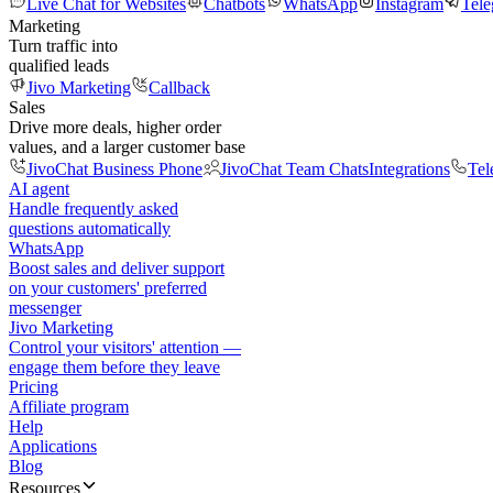
Live Chat for Websites
Chatbots
WhatsApp
Instagram
Tel
Marketing
Turn traffic into
qualified leads
Jivo Marketing
Callback
Sales
Drive more deals, higher order
values, and a larger customer base
JivoChat Business Phone
JivoChat Team Chats
Integrations
Tel
AI agent
Handle frequently asked
questions automatically
WhatsApp
Boost sales and deliver support
on your customers' preferred
messenger
Jivo Marketing
Control your visitors' attention —
engage them before they leave
Pricing
Affiliate program
Help
Applications
Blog
Resources