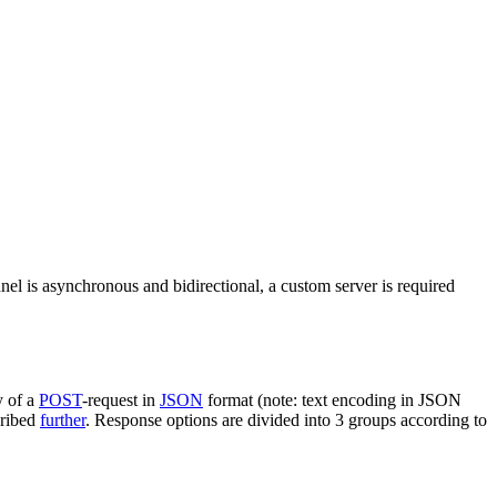
nel is asynchronous and bidirectional, a custom server is required
y of a
POST
-request in
JSON
format (note: text encoding in JSON
cribed
further
. Response options are divided into 3 groups according to