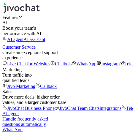
Features
AI
Boost your team's
performance with AI
AI agent
AI assistant
Customer Service
Create an exceptional support
experience
Live Chat for Websites
Chatbots
WhatsApp
Instagram
Tel
Marketing
Turn traffic into
qualified leads
Jivo Marketing
Callback
Sales
Drive more deals, higher order
values, and a larger customer base
JivoChat Business Phone
JivoChat Team Chats
Integrations
Tel
AI agent
Handle frequently asked
questions automatically
WhatsApp