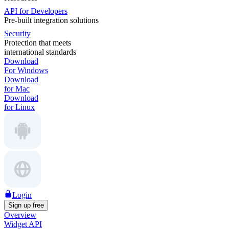
API for Developers
Pre-built integration solutions
Security
Protection that meets
international standards
Download
For Windows
Download
for Mac
Download
for Linux
Login
Sign up free
Overview
Widget API