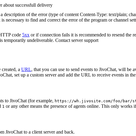
r about successfull delivery
 description of the error (type of content Content-Type: text/plain; cha
t is necessary to find and correct the error of the program or channel sett
n HTTP code
5xx
or if connection fails it is recommended to resend the r
 is temporarily undeliverable. Contact server support
 created, a
URL
, that you can use to send events to JivoChat, will be a
oChat, set up a custom server and add the URL to receive events in the 
ts to JivoChat (for example,
https://wh.jivosite.com/foo/bar/s
nd
or any other means the presence of agents online. This only works if
1
om JivoChat to a client server and back.