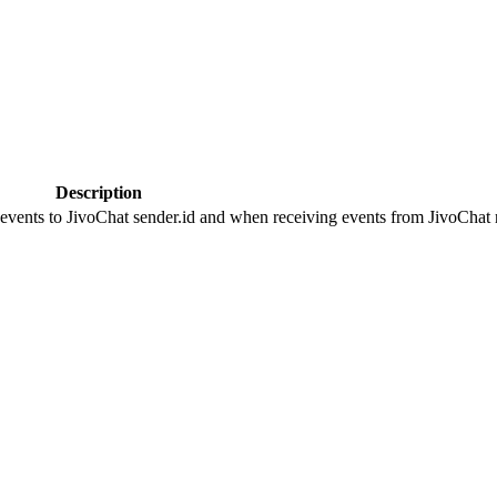
Description
 events to JivoChat sender.id and when receiving events from JivoChat r