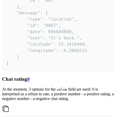
		"id": "001"

	},

	"message": {

		"type": "location",

		"id": "0007",

		"date": 946684800,

		"text": "It's here.",

		"latitude": 53.3416484,

		"longitude": -6.2868531

	}

}
Chat rating
#
At the moment, 3 options for the
field are used: 0 is
value
interpreted as a refuse to rate, a positive number - a positive rating, a
negative number - a negative chat rating.