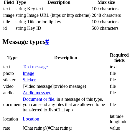
Field
Type
Description
Max size
text
string
Key text
100 characters
image
string
Image URL (https or http scheme)
2048 characters
title
string
Title or tooltip key
100 characters
id
string
Key ID
500 characters
Message types
#
Required
Type
Description
fields
text
Text message
text
photo
Image
file
sticker
Sticker
file
video
[Video message](#video message)
file
audio
Audio message
file
Document or file
, in a message of this type,
document
you can send any files that are allowed to be
file
transferred to JivoChat app
latitude
location
Location
longitude
rate
[Chat rating](#Chat rating)
value