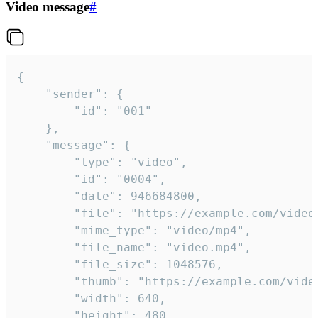
Video message
#
{

	"sender": {

		"id": "001"

	},

	"message": {

		"type": "video",

		"id": "0004",

		"date": 946684800,

		"file": "https://example.com/video.mp4",

		"mime_type": "video/mp4",

		"file_name": "video.mp4",

		"file_size": 1048576,

		"thumb": "https://example.com/video_thumb.png",

		"width": 640,

		"height": 480,
