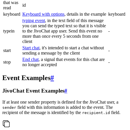
that was
id
read
keyboard
Keyboard with options
, details in the example
keyboard
typing event
, in the text field of this message
you can send the typed text so that it is visible
typein
to the JivoChat app user. Send this event no
-
more than once every 5 seconds from one
client
Start chat
, it's intended to start a chat without
start
-
sending a message by the client
End chat
, a signal that events for this chat are
stop
-
no longer accepted
Event Examples
#
JivoChat Event Examples
#
If at least one sender property is defined for the JivoChat user, a
field with this information is added to the event. The
sender
recipient of the message is identified by the
field.
recipient.id