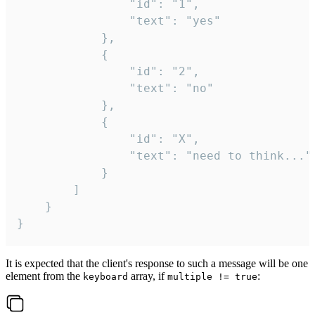
				"id": "1",

				"text": "yes"

			},

			{

				"id": "2",

				"text": "no"

			},

			{

				"id": "X",

				"text": "need to think..."

			}

		]

	}

}
It is expected that the client's response to such a message will be one
element from the
array, if
:
keyboard
multiple != true