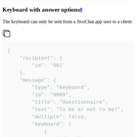
Keyboard with answer options
#
The keyboard can only be sent from a JivoChat app user to a client:
{

	"recipient": {

		"id": "001"

	},

	"message": {

		"type": "keyboard",

		"id": "0009",

		"title": "Questionnaire",

		"text": "To be or not to be?",

		"multiple": false,

		"keyboard": [

			{
