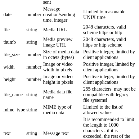
sent
Message
Limited to reasonable
date
number
creation/sending
UNIX time
time, integer
2048 characters, valid
file
string
Media URL
scheme https or http
Media preview
2048 characters, valid
thumb
string
image URL
https or http scheme
Size of media data
Positive integer, limited by
file_size
number
in octets (bytes)
client applications
Image or video
Positive integer, limited by
width
number
width in pixels
client applications
Image or video
Positive integer, limited by
height
number
height in pixels
client applications
255 characters, may not be
Media data file
file_name
string
compatible with legacy
name
file systems!
MIME type of
Limited to the list of
mime_type
string
media data
allowed values
It is recommended to limit
the length to 1000
characters - if it is
text
string
Message text
exceeded, the rest of the