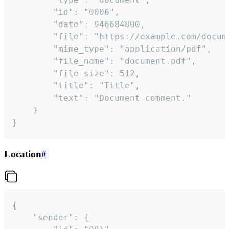
		"id": "0006",

		"date": 946684800,

		"file": "https://example.com/document.pdf",

		"mime_type": "application/pdf",

		"file_name": "document.pdf",

		"file_size": 512,

		"title": "Title",

		"text": "Document comment."

	}

}
Location
#
{

	"sender": {
