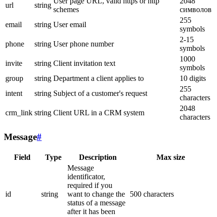
User page URL, valid https or http
2048
url
string
schemes
символов
255
email
string
User email
symbols
2-15
phone
string
User phone number
symbols
1000
invite
string
Client invitation text
symbols
group
string
Department a client applies to
10 digits
255
intent
string
Subject of a customer's request
characters
2048
crm_link
string
Client URL in a CRM system
characters
Message
#
Field
Type
Description
Max size
Message
identificator,
required if you
id
string
want to change the
500 characters
status of a message
after it has been