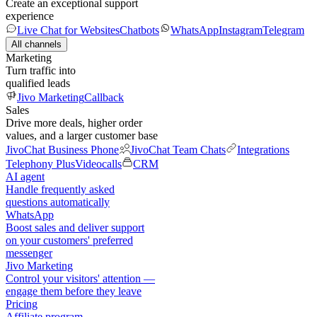
Create an exceptional support
experience
Live Chat for Websites
Chatbots
WhatsApp
Instagram
Telegram
All channels
Marketing
Turn traffic into
qualified leads
Jivo Marketing
Callback
Sales
Drive more deals, higher order
values, and a larger customer base
JivoChat Business Phone
JivoChat Team Chats
Integrations
Telephony Plus
Videocalls
CRM
AI agent
Handle frequently asked
questions automatically
WhatsApp
Boost sales and deliver support
on your customers' preferred
messenger
Jivo Marketing
Control your visitors' attention —
engage them before they leave
Pricing
Affiliate program