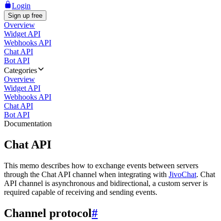
Login
Sign up free
Overview
Widget API
Webhooks API
Chat API
Bot API
Categories
Overview
Widget API
Webhooks API
Chat API
Bot API
Documentation
Chat API
This memo describes how to exchange events between servers
through the Chat API channel when integrating with
JivoChat
. Chat
API channel is asynchronous and bidirectional, a custom server is
required capable of receiving and sending events.
Channel protocol
#