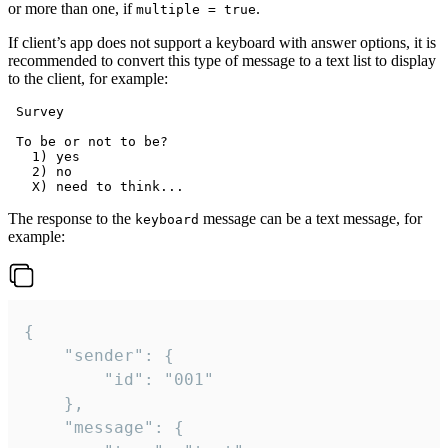
or more than one, if
.
multiple = true
If client’s app does not support a keyboard with answer options, it is
recommended to convert this type of message to a text list to display
to the client, for example:
 Survey

 To be or not to be?

   1) yes

   2) no

The response to the
message can be a text message, for
keyboard
example:
{

	"sender": {

		"id": "001"

	},

	"message": {
