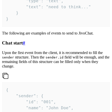
		"type": "text",

		"text": "need to think..."

	}

}
The following are examples of events to send to JivoChat.
Chat start
#
Upon the first event from the client, it is recommended to fill the
structure. Then the
field will be enough, and the
sender
sender.id
remaining fields of this structure can be filled only when they
change.
{

	"sender": {

		"id": "001",

		"name": "John Doe",
