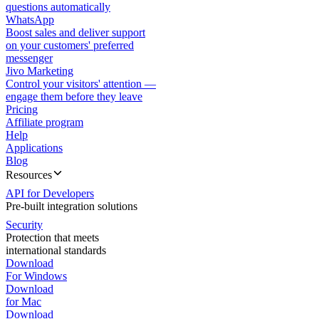
questions automatically
WhatsApp
Boost sales and deliver support
on your customers' preferred
messenger
Jivo Marketing
Control your visitors' attention —
engage them before they leave
Pricing
Affiliate program
Help
Applications
Blog
Resources
API for Developers
Pre-built integration solutions
Security
Protection that meets
international standards
Download
For Windows
Download
for Mac
Download