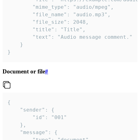
		"mime_type": "audio/mpeg",

		"file_name": "audio.mp3",

		"file_size": 2048,

		"title": "Title",

		"text": "Audio message comment."

	}

}
Document or file
#
{

	"sender": {

		"id": "001"

	},

	"message": {

		"type": "document",
