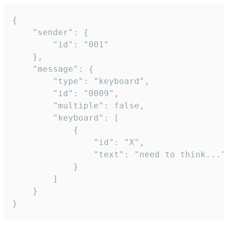
{

	"sender": {

		"id": "001"

	},

	"message": {

		"type": "keyboard",

		"id": "0009",

		"multiple": false,

		"keyboard": [

			{

				"id": "X",

				"text": "need to think..."

			}

		]

	}

}