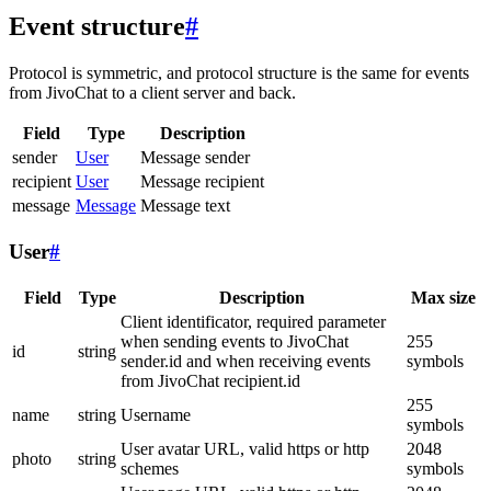
Event structure
#
Protocol is symmetric, and protocol structure is the same for events
from JivoChat to a client server and back.
Field
Type
Description
sender
User
Message sender
recipient
User
Message recipient
message
Message
Message text
User
#
Field
Type
Description
Max size
Client identificator, required parameter
when sending events to JivoChat
255
id
string
sender.id and when receiving events
symbols
from JivoChat recipient.id
255
name
string
Username
symbols
User avatar URL, valid https or http
2048
photo
string
schemes
symbols