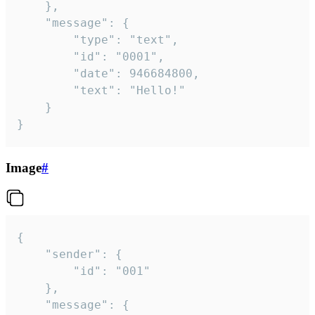
	},

	"message": {

		"type": "text",

		"id": "0001",

		"date": 946684800,

		"text": "Hello!"

	}

}
Image
#
{

	"sender": {

		"id": "001"

	},

	"message": {
