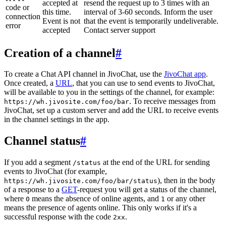
accepted at
resend the request up to 3 times with an
code or
this time.
interval of 3-60 seconds. Inform the user
connection
Event is not
that the event is temporarily undeliverable.
error
accepted
Contact server support
Creation of a channel
#
To create a Chat API channel in JivoChat, use the
JivoChat app
.
Once created, a
URL
, that you can use to send events to JivoChat,
will be available to you in the settings of the channel, for example:
. To receive messages from
https://wh.jivosite.com/foo/bar
JivoChat, set up a custom server and add the URL to receive events
in the channel settings in the app.
Channel status
#
If you add a segment
at the end of the URL for sending
/status
events to JivoChat (for example,
), then in the body
https://wh.jivosite.com/foo/bar/status
of a response to a
GET
-request you will get a status of the channel,
where
means the absence of online agents, and
or any other
0
1
means the presence of agents online. This only works if it's a
successful response with the code
.
2xx