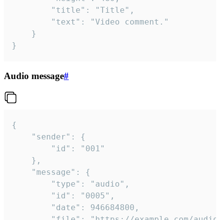
		"title": "Title",

		"text": "Video comment."

	}

}
Audio message
#
{

	"sender": {

		"id": "001"

	},

	"message": {

		"type": "audio",

		"id": "0005",

		"date": 946684800,

		"file": "https://example.com/audio.mp3",
