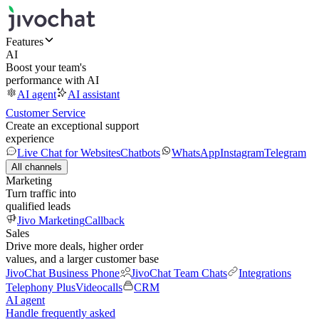
Features
AI
Boost your team's
performance with AI
AI agent
AI assistant
Customer Service
Create an exceptional support
experience
Live Chat for Websites
Chatbots
WhatsApp
Instagram
Telegram
All channels
Marketing
Turn traffic into
qualified leads
Jivo Marketing
Callback
Sales
Drive more deals, higher order
values, and a larger customer base
JivoChat Business Phone
JivoChat Team Chats
Integrations
Telephony Plus
Videocalls
CRM
AI agent
Handle frequently asked