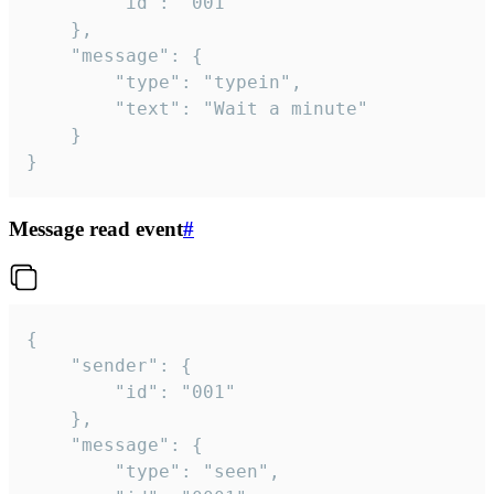
		"id": "001"

	},

	"message": {

		"type": "typein",

		"text": "Wait a minute"

	}

}
Message read event
#
{

	"sender": {

		"id": "001"

	},

	"message": {

		"type": "seen",
