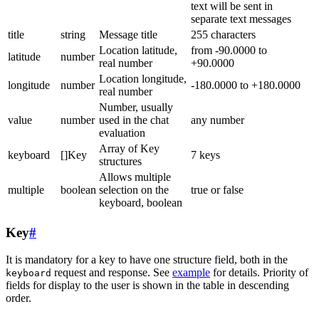
text will be sent in
separate text messages
title
string
Message title
255 characters
Location latitude,
from -90.0000 to
latitude
number
real number
+90.0000
Location longitude,
longitude
number
-180.0000 to +180.0000
real number
Number, usually
value
number
used in the chat
any number
evaluation
Array of Key
keyboard
[]Key
7 keys
structures
Allows multiple
multiple
boolean
selection on the
true or false
keyboard, boolean
Key
#
It is mandatory for a key to have one structure field, both in the
request and response. See
example
for details. Priority of
keyboard
fields for display to the user is shown in the table in descending
order.