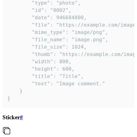
		"type": "photo",

		"id": "0002",

		"date": 946684800,

		"file": "https://example.com/image.png",

		"mime_type": "image/png",

		"file_name": "image.png",

		"file_size": 1024,

		"thumb": "https://example.com/image_thumb.png",

		"width": 800,

		"height": 600,

		"title": "Title",

		"text": "Image comment."

	}

}
Sticker
#