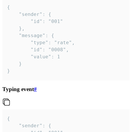
{

	"sender": {

		"id": "001"

	},

	"message": {

		"type": "rate",

		"id": "0008",

		"value": 1

	}

}
Typing event
#
{

	"sender": {
