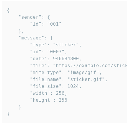
{

	"sender": {

		"id": "001"

	},

	"message": {

		"type": "sticker",

		"id": "0003",

		"date": 946684800,

		"file": "https://example.com/sticker.gif",

		"mime_type": "image/gif",

		"file_name": "sticker.gif",

		"file_size": 1024,

		"width": 256,

		"height": 256

	}

}