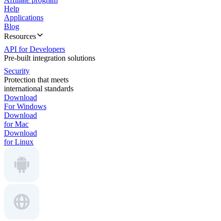
Help
Applications
Blog
Resources
API for Developers
Pre-built integration solutions
Security
Protection that meets
international standards
Download
For Windows
Download
for Mac
Download
for Linux