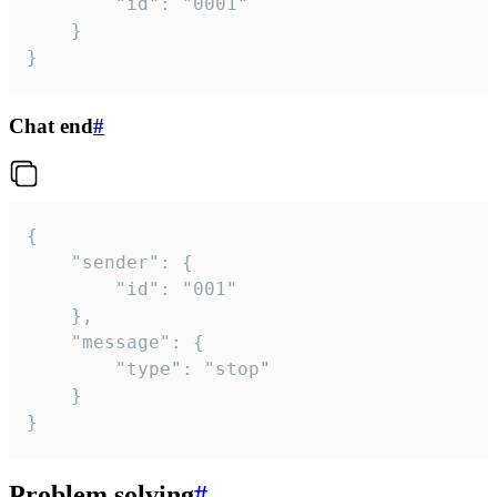
		"id": "0001"

	}

}
Chat end
#
{

	"sender": {

		"id": "001"

	},

	"message": {

		"type": "stop"

	}

}
Problem solving
#