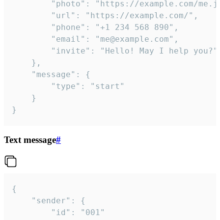
		"photo": "https://example.com/me.jpg",

		"url": "https://example.com/",

		"phone": "+1 234 568 890",

		"email": "me@example.com",

		"invite": "Hello! May I help you?"

	},

	"message": {

		"type": "start"

	}

}
Text message
#
{

	"sender": {

		"id": "001"
