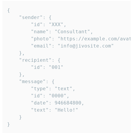
{

	"sender": {

		"id": "XXX",

		"name": "Consultant",

		"photo": "https://example.com/avatar.png",

		"email": "info@jivosite.com"

	},

	"recipient": {

		"id": "001"

	},

	"message": {

		"type": "text",

		"id": "0000",

		"date": 946684800,

		"text": "Hello!"

	}

}