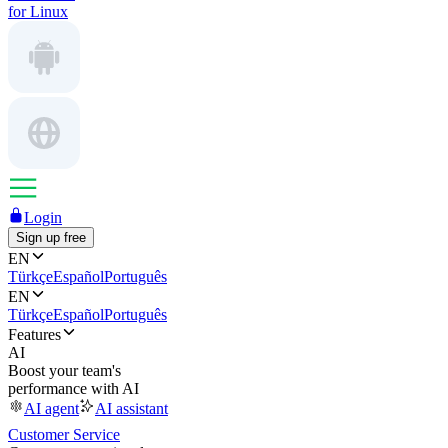
for Linux
Login
Sign up free
EN
Türkçe
Español
Português
EN
Türkçe
Español
Português
Features
AI
Boost your team's
performance with AI
AI agent
AI assistant
Customer Service