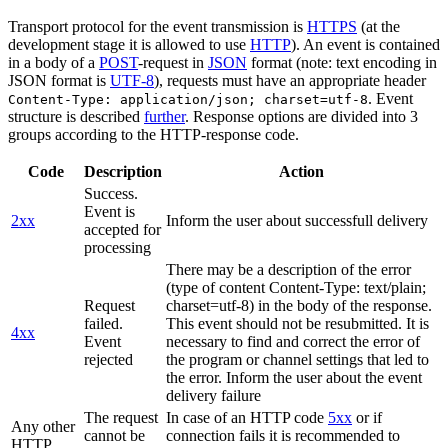
Transport protocol for the event transmission is
HTTPS
(at the
development stage it is allowed to use
HTTP
). An event is contained
in a body of a
POST
-request in
JSON
format (note: text encoding in
JSON format is
UTF-8
), requests must have an appropriate header
. Event
Content-Type: application/json; charset=utf-8
structure is described
further
. Response options are divided into 3
groups according to the HTTP-response code.
Code
Description
Action
Success.
Event is
2xx
Inform the user about successfull delivery
accepted for
processing
There may be a description of the error
(type of content Content-Type: text/plain;
Request
charset=utf-8) in the body of the response.
failed.
This event should not be resubmitted. It is
4xx
Event
necessary to find and correct the error of
rejected
the program or channel settings that led to
the error. Inform the user about the event
delivery failure
The request
In case of an HTTP code
5xx
or if
Any other
cannot be
connection fails it is recommended to
HTTP