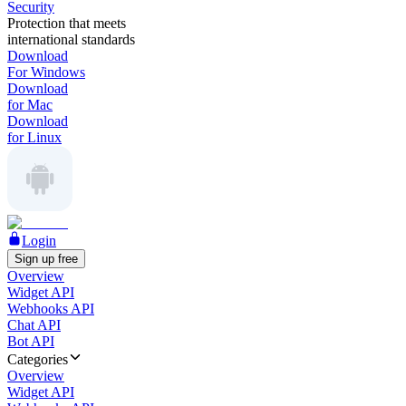
Security
Protection that meets
international standards
Download
For Windows
Download
for Mac
Download
for Linux
Login
Sign up free
Overview
Widget API
Webhooks API
Chat API
Bot API
Categories
Overview
Widget API