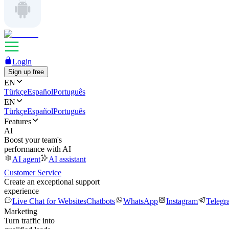
Login
Sign up free
EN
Türkçe
Español
Português
EN
Türkçe
Español
Português
Features
AI
Boost your team's
performance with AI
AI agent
AI assistant
Customer Service
Create an exceptional support
experience
Live Chat for Websites
Chatbots
WhatsApp
Instagram
Telegr
Marketing
Turn traffic into