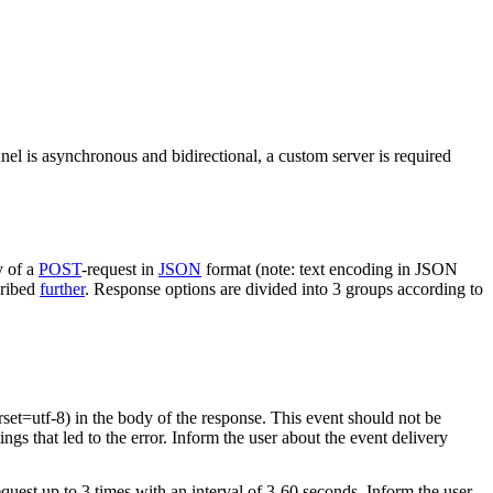
nel is asynchronous and bidirectional, a custom server is required
y of a
POST
-request in
JSON
format (note: text encoding in JSON
cribed
further
. Response options are divided into 3 groups according to
rset=utf-8) in the body of the response. This event should not be
ings that led to the error. Inform the user about the event delivery
equest up to 3 times with an interval of 3-60 seconds. Inform the user