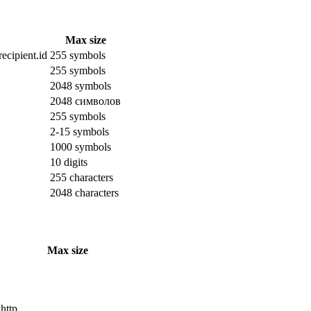
Max size
ecipient.id
255 symbols
255 symbols
2048 symbols
2048 символов
255 symbols
2-15 symbols
1000 symbols
10 digits
255 characters
2048 characters
Max size
 http