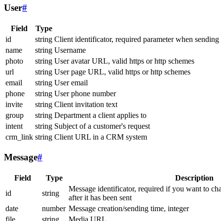
User
#
Field
Type
id
string
Client identificator, required parameter when sending
name
string
Username
photo
string
User avatar URL, valid https or http schemes
url
string
User page URL, valid https or http schemes
email
string
User email
phone
string
User phone number
invite
string
Client invitation text
group
string
Department a client applies to
intent
string
Subject of a customer's request
crm_link
string
Client URL in a CRM system
Message
#
Field
Type
Description
Message identificator, required if you want to ch
id
string
after it has been sent
date
number
Message creation/sending time, integer
file
string
Media URL