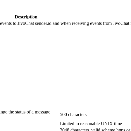
Description
 events to JivoChat sender.id and when receiving events from JivoChat r
ange the status of a message
500 characters
Limited to reasonable UNIX time
2048 characters, valid scheme https or