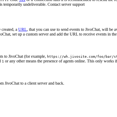
 is temporarily undeliverable. Contact server support
 created, a
URL
, that you can use to send events to JivoChat, will be a
oChat, set up a custom server and add the URL to receive events in the 
ts to JivoChat (for example,
https://wh.jivosite.com/foo/bar/s
nd
or any other means the presence of agents online. This only works if
1
om JivoChat to a client server and back.