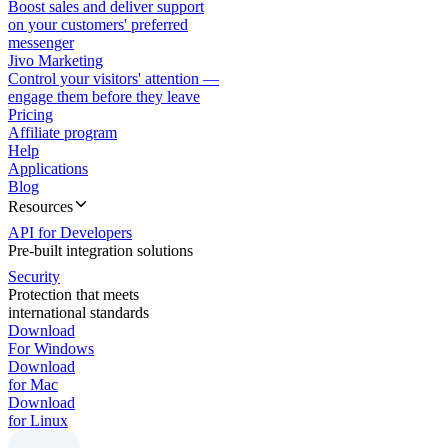
Boost sales and deliver support
on your customers' preferred
messenger
Jivo Marketing
Control your visitors' attention —
engage them before they leave
Pricing
Affiliate program
Help
Applications
Blog
Resources
API for Developers
Pre-built integration solutions
Security
Protection that meets
international standards
Download
For Windows
Download
for Mac
Download
for Linux