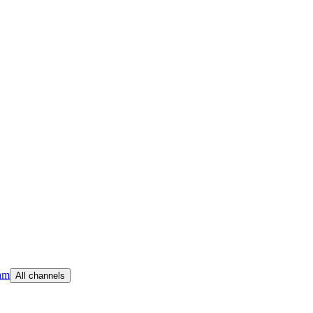
am
All channels