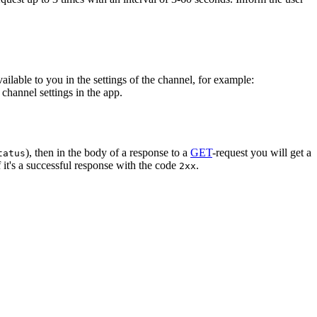
vailable to you in the settings of the channel, for example:
channel settings in the app.
), then in the body of a response to a
GET
-request you will get a
tatus
 it's a successful response with the code
.
2xx