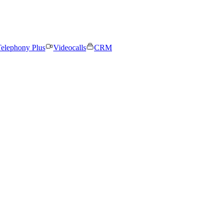
elephony Plus
Videocalls
CRM