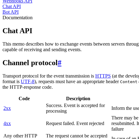
Webhooks API
Chat API
Bot API
Documentation
Chat API
This memo describes how to exchange events between servers throug
capable of receiving and sending events.
Channel protocol
#
Transport protocol for the event transmission is
HTTPS
(at the develo
format is
UTF-8
), requests must have an appropriate header
Content
the HTTP-response code.
Code
Description
Success. Event is accepted for
2xx
Inform the use
processing
There may be a
4xx
Request failed. Event rejected
resubmitted. I
failure
Any other HTTP
The request cannot be accepted
In case of a