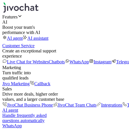
Features
AI
Boost your team's
performance with AI
AI agent
AI assistant
Customer Service
Create an exceptional support
experience
Live Chat for Websites
Chatbots
WhatsApp
Instagram
Telegr
Marketing
Turn traffic into
qualified leads
Jivo Marketing
Callback
Sales
Drive more deals, higher order
values, and a larger customer base
JivoChat Business Phone
JivoChat Team Chats
Integrations
T
AI agent
Handle frequently asked
questions automatically
WhatsApp