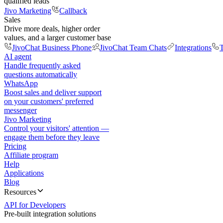
qualified leads
Jivo Marketing
Callback
Sales
Drive more deals, higher order
values, and a larger customer base
JivoChat Business Phone
JivoChat Team Chats
Integrations
T
AI agent
Handle frequently asked
questions automatically
WhatsApp
Boost sales and deliver support
on your customers' preferred
messenger
Jivo Marketing
Control your visitors' attention —
engage them before they leave
Pricing
Affiliate program
Help
Applications
Blog
Resources
API for Developers
Pre-built integration solutions