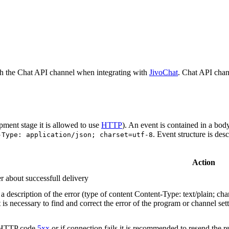
h the Chat API channel when integrating with
JivoChat
. Chat API chan
pment stage it is allowed to use
HTTP
). An event is contained in a bod
. Event structure is des
-Type: application/json; charset=utf-8
Action
r about successfull delivery
 description of the error (type of content Content-Type: text/plain; cha
t is necessary to find and correct the error of the program or channel sett
n HTTP code
5xx
or if connection fails it is recommended to resend the r