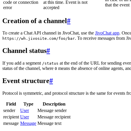
code or connection
at this time. Event is not
that the event
error
accepted
Creation of a channel
#
To create a Chat API channel in JivoChat, use the
JivoChat app
. Once
. To receive messages from Jiv
https://wh.jivosite.com/foo/bar
Channel status
#
If you add a segment
at the end of the URL for sending even
/status
status of the channel, where
means the absence of online agents, a
0
Event structure
#
Protocol is symmetric, and protocol structure is the same for events fr
Field
Type
Description
sender
User
Message sender
recipient
User
Message recipient
message
Message
Message text