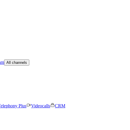
am
All channels
elephony Plus
Videocalls
CRM