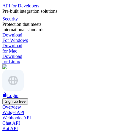
API for Developers
Pre-built integration solutions
Security
Protection that meets
international standards
Download
For Windows
Download
for Mac
Download
for Linux
Login
Sign up free
Overview
Widget API
Webhooks API
Chat API
Bot API