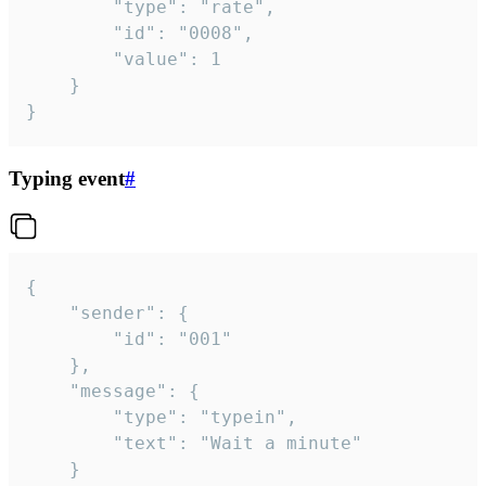
		"type": "rate",

		"id": "0008",

		"value": 1

	}

}
Typing event
#
{

	"sender": {

		"id": "001"

	},

	"message": {

		"type": "typein",

		"text": "Wait a minute"

	}
