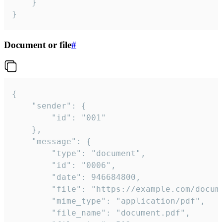
	}

}
Document or file
#
{

	"sender": {

		"id": "001"

	},

	"message": {

		"type": "document",

		"id": "0006",

		"date": 946684800,

		"file": "https://example.com/document.pdf",

		"mime_type": "application/pdf",

		"file_name": "document.pdf",
