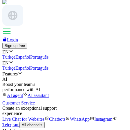
Login
Sign up free
EN
Türkçe
Español
Português
EN
Türkçe
Español
Português
Features
AI
Boost your team's
performance with AI
AI agent
AI assistant
Customer Service
Create an exceptional support
experience
Live Chat for Websites
Chatbots
WhatsApp
Instagram
Telegram
All channels