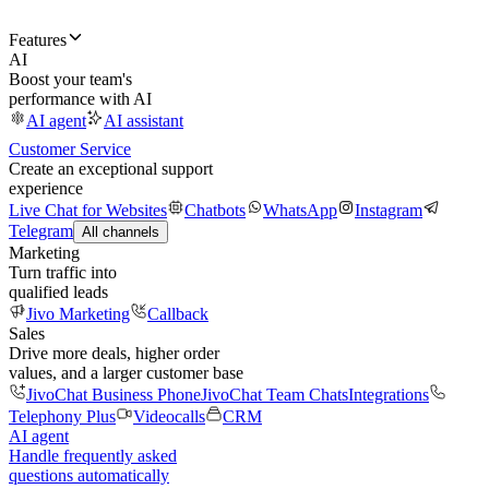
Features
AI
Boost your team's
performance with AI
AI agent
AI assistant
Customer Service
Create an exceptional support
experience
Live Chat for Websites
Chatbots
WhatsApp
Instagram
Telegram
All channels
Marketing
Turn traffic into
qualified leads
Jivo Marketing
Callback
Sales
Drive more deals, higher order
values, and a larger customer base
JivoChat Business Phone
JivoChat Team Chats
Integrations
Telephony Plus
Videocalls
CRM
AI agent
Handle frequently asked
questions automatically