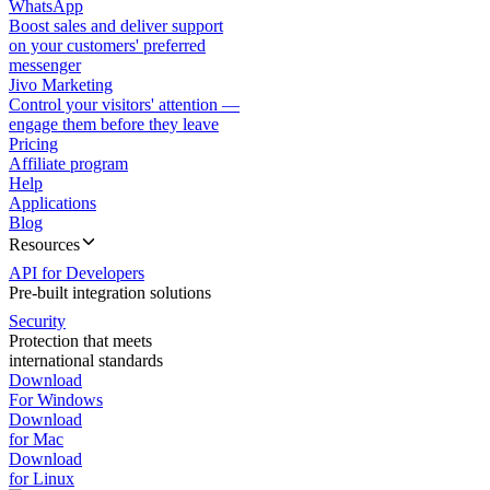
WhatsApp
Boost sales and deliver support
on your customers' preferred
messenger
Jivo Marketing
Control your visitors' attention —
engage them before they leave
Pricing
Affiliate program
Help
Applications
Blog
Resources
API for Developers
Pre-built integration solutions
Security
Protection that meets
international standards
Download
For Windows
Download
for Mac
Download
for Linux