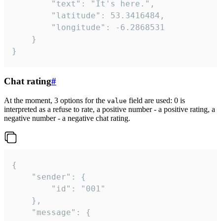
		"text": "It's here.",

		"latitude": 53.3416484,

		"longitude": -6.2868531

	}

}
Chat rating
#
At the moment, 3 options for the
field are used: 0 is
value
interpreted as a refuse to rate, a positive number - a positive rating, a
negative number - a negative chat rating.
{

	"sender": {

		"id": "001"

	},

	"message": {
