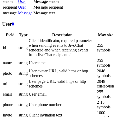
sender
User
Message sender
recipient
User
Message recipient
message
Message
Message text
User
#
Field
Type
Description
Max size
Client identificator, required parameter
when sending events to JivoChat
255
id
string
sender.id and when receiving events
symbols
from JivoChat recipient.id
255
name
string
Username
symbols
User avatar URL, valid https or http
2048
photo
string
schemes
symbols
User page URL, valid https or http
2048
url
string
schemes
символов
255
email
string
User email
symbols
2-15
phone
string
User phone number
symbols
1000
invite
string
Client invitation text