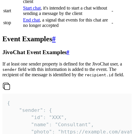
client
Start chat
, it's intended to start a chat without
start
-
sending a message by the client
End chat
, a signal that events for this chat are
stop
-
no longer accepted
Event Examples
#
JivoChat Event Examples
#
If at least one sender property is defined for the JivoChat user, a
field with this information is added to the event. The
sender
recipient of the message is identified by the
field.
recipient.id
{

	"sender": {

		"id": "XXX",

		"name": "Consultant",

		"photo": "https://example.com/avatar.png",
