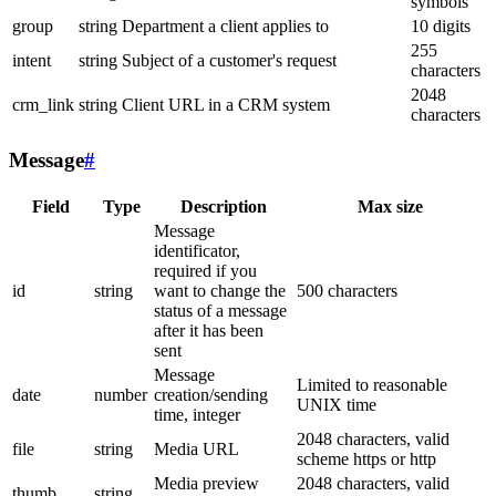
symbols
group
string
Department a client applies to
10 digits
255
intent
string
Subject of a customer's request
characters
2048
crm_link
string
Client URL in a CRM system
characters
Message
#
Field
Type
Description
Max size
Message
identificator,
required if you
id
string
want to change the
500 characters
status of a message
after it has been
sent
Message
Limited to reasonable
date
number
creation/sending
UNIX time
time, integer
2048 characters, valid
file
string
Media URL
scheme https or http
Media preview
2048 characters, valid
thumb
string