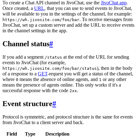
To create a Chat API channel in JivoChat, use the
JivoChat app
.
Once created, a
URL
, that you can use to send events to JivoChat,
will be available to you in the settings of the channel, for example:
. To receive messages from
https://wh.jivosite.com/foo/bar
JivoChat, set up a custom server and add the URL to receive events
in the channel settings in the app.
Channel status
#
If you add a segment
at the end of the URL for sending
/status
events to JivoChat (for example,
), then in the body
https://wh.jivosite.com/foo/bar/status
of a response to a
GET
-request you will get a status of the channel,
where
means the absence of online agents, and
or any other
0
1
means the presence of agents online. This only works if it's a
successful response with the code
.
2xx
Event structure
#
Protocol is symmetric, and protocol structure is the same for events
from JivoChat to a client server and back.
Field
Type
Description