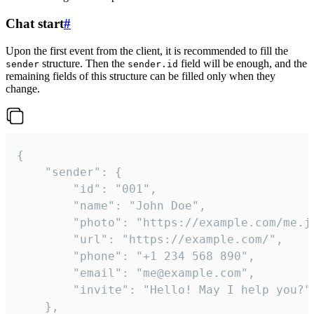
Chat start
#
Upon the first event from the client, it is recommended to fill the
structure. Then the
field will be enough, and the
sender
sender.id
remaining fields of this structure can be filled only when they
change.
{

	"sender": {

		"id": "001",

		"name": "John Doe",

		"photo": "https://example.com/me.jpg",

		"url": "https://example.com/",

		"phone": "+1 234 568 890",

		"email": "me@example.com",

		"invite": "Hello! May I help you?"

	},
