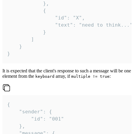
			},

			{

				"id": "X",

				"text": "need to think..."

			}

		]

	}

}
It is expected that the client's response to such a message will be one
element from the
array, if
:
keyboard
multiple != true
{

	"sender": {

		"id": "001"

	},

	"message": {
