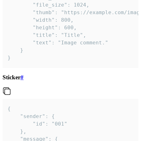
		"file_size": 1024,

		"thumb": "https://example.com/image_thumb.png",

		"width": 800,

		"height": 600,

		"title": "Title",

		"text": "Image comment."

	}

}
Sticker
#
{

	"sender": {

		"id": "001"

	},

	"message": {
