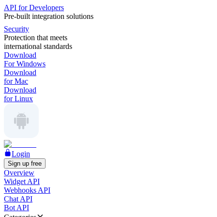
API for Developers
Pre-built integration solutions
Security
Protection that meets
international standards
Download
For Windows
Download
for Mac
Download
for Linux
Login
Sign up free
Overview
Widget API
Webhooks API
Chat API
Bot API