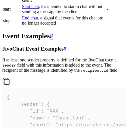
client
Start chat
, it's intended to start a chat without
start
-
sending a message by the client
End chat
, a signal that events for this chat are
stop
-
no longer accepted
Event Examples
#
JivoChat Event Examples
#
If at least one sender property is defined for the JivoChat user, a
field with this information is added to the event. The
sender
recipient of the message is identified by the
field.
recipient.id
{

	"sender": {

		"id": "XXX",

		"name": "Consultant",

		"photo": "https://example.com/avatar.png",
