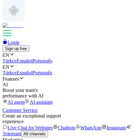
Login
Sign up free
EN
Türkçe
Español
Português
EN
Türkçe
Español
Português
Features
AI
Boost your team's
performance with AI
AI agent
AI assistant
Customer Service
Create an exceptional support
experience
Live Chat for Websites
Chatbots
WhatsApp
Instagram
Telegram
All channels
Marketing