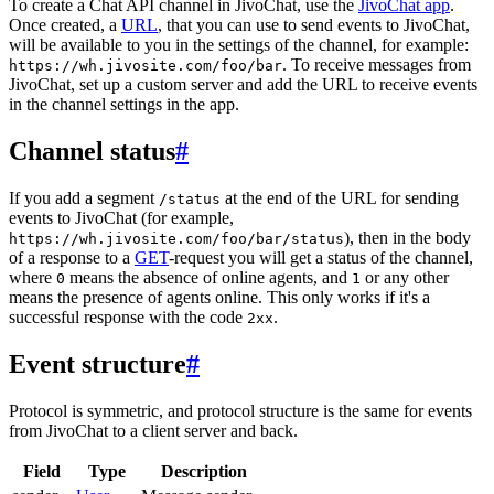
To create a Chat API channel in JivoChat, use the
JivoChat app
.
Once created, a
URL
, that you can use to send events to JivoChat,
will be available to you in the settings of the channel, for example:
. To receive messages from
https://wh.jivosite.com/foo/bar
JivoChat, set up a custom server and add the URL to receive events
in the channel settings in the app.
Channel status
#
If you add a segment
at the end of the URL for sending
/status
events to JivoChat (for example,
), then in the body
https://wh.jivosite.com/foo/bar/status
of a response to a
GET
-request you will get a status of the channel,
where
means the absence of online agents, and
or any other
0
1
means the presence of agents online. This only works if it's a
successful response with the code
.
2xx
Event structure
#
Protocol is symmetric, and protocol structure is the same for events
from JivoChat to a client server and back.
Field
Type
Description