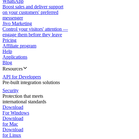
WhatsApp
Boost sales and deliver support
on your customers' preferred
messenger
Jivo Marketing
Control your visitors' attention —
engage them before they leave
Pricing
Affiliate program
Help
Applications
Blog
Resources
API for Developers
Pre-built integration solutions
Security
Protection that meets
international standards
Download
For Windows
Download
for Mac
Download
for Linux