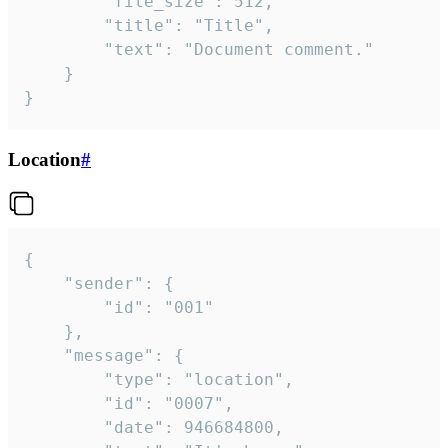
		"file_size": 512,

		"title": "Title",

		"text": "Document comment."

	}

}
Location
#
{

	"sender": {

		"id": "001"

	},

	"message": {

		"type": "location",

		"id": "0007",

		"date": 946684800,
