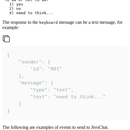
   1) yes

   2) no

The response to the
message can be a text message, for
keyboard
example:
{

	"sender": {

		"id": "001"

	},

	"message": {

		"type": "text",

		"text": "need to think..."

	}

}
The following are examples of events to send to JivoChat.