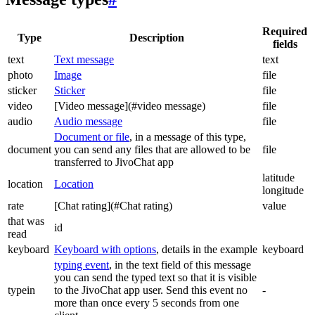
Required
Type
Description
fields
text
Text message
text
photo
Image
file
sticker
Sticker
file
video
[Video message](#video message)
file
audio
Audio message
file
Document or file
, in a message of this type,
document
you can send any files that are allowed to be
file
transferred to JivoChat app
latitude
location
Location
longitude
rate
[Chat rating](#Chat rating)
value
that was
id
read
keyboard
Keyboard with options
, details in the example
keyboard
typing event
, in the text field of this message
you can send the typed text so that it is visible
typein
to the JivoChat app user. Send this event no
-
more than once every 5 seconds from one