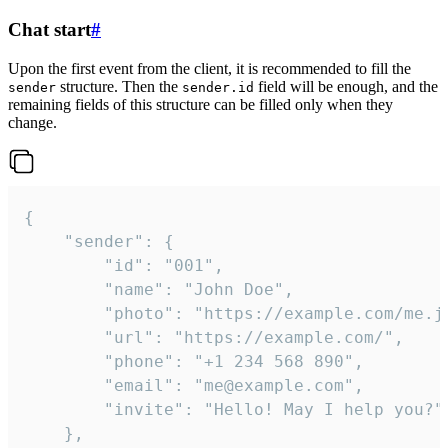
Chat start
#
Upon the first event from the client, it is recommended to fill the
structure. Then the
field will be enough, and the
sender
sender.id
remaining fields of this structure can be filled only when they
change.
{

	"sender": {

		"id": "001",

		"name": "John Doe",

		"photo": "https://example.com/me.jpg",

		"url": "https://example.com/",

		"phone": "+1 234 568 890",

		"email": "me@example.com",

		"invite": "Hello! May I help you?"

	},
