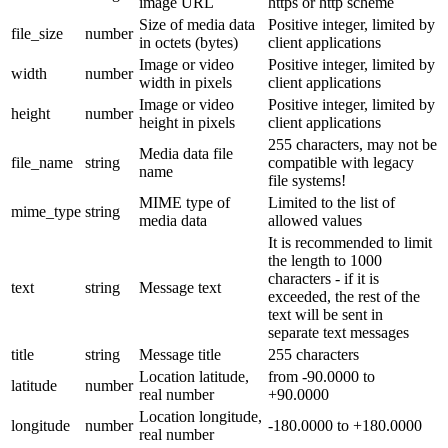
image URL
https or http scheme
Size of media data
Positive integer, limited by
file_size
number
in octets (bytes)
client applications
Image or video
Positive integer, limited by
width
number
width in pixels
client applications
Image or video
Positive integer, limited by
height
number
height in pixels
client applications
255 characters, may not be
Media data file
file_name
string
compatible with legacy
name
file systems!
MIME type of
Limited to the list of
mime_type
string
media data
allowed values
It is recommended to limit
the length to 1000
characters - if it is
text
string
Message text
exceeded, the rest of the
text will be sent in
separate text messages
title
string
Message title
255 characters
Location latitude,
from -90.0000 to
latitude
number
real number
+90.0000
Location longitude,
longitude
number
-180.0000 to +180.0000
real number