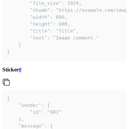
		"file_size": 1024,

		"thumb": "https://example.com/image_thumb.png",

		"width": 800,

		"height": 600,

		"title": "Title",

		"text": "Image comment."

	}

}
Sticker
#
{

	"sender": {

		"id": "001"

	},

	"message": {
