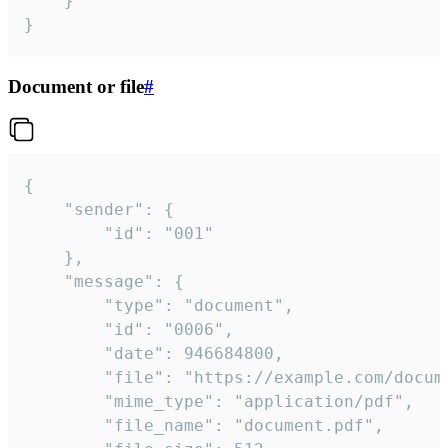
	}

}
Document or file
#
{

	"sender": {

		"id": "001"

	},

	"message": {

		"type": "document",

		"id": "0006",

		"date": 946684800,

		"file": "https://example.com/document.pdf",

		"mime_type": "application/pdf",

		"file_name": "document.pdf",
