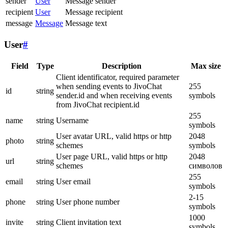
sender
User
Message sender
recipient
User
Message recipient
message
Message
Message text
User
#
Field
Type
Description
Max size
Client identificator, required parameter
when sending events to JivoChat
255
id
string
sender.id and when receiving events
symbols
from JivoChat recipient.id
255
name
string
Username
symbols
User avatar URL, valid https or http
2048
photo
string
schemes
symbols
User page URL, valid https or http
2048
url
string
schemes
символов
255
email
string
User email
symbols
2-15
phone
string
User phone number
symbols
1000
invite
string
Client invitation text
symbols