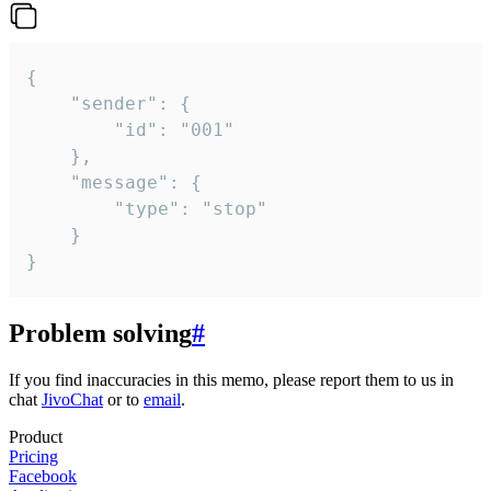
{

	"sender": {

		"id": "001"

	},

	"message": {

		"type": "stop"

	}

}
Problem solving
#
If you find inaccuracies in this memo, please report them to us in
chat
JivoChat
or to
email
.
Product
Pricing
Facebook