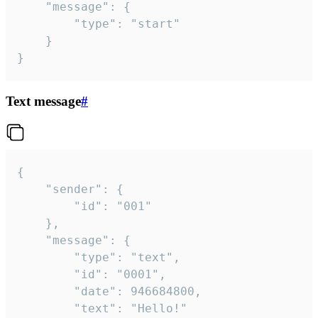
	"message": {

		"type": "start"

	}

}
Text message
#
{

	"sender": {

		"id": "001"

	},

	"message": {

		"type": "text",

		"id": "0001",

		"date": 946684800,

		"text": "Hello!"
