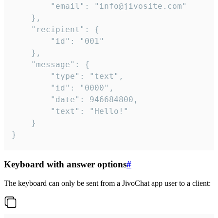
		"email": "info@jivosite.com"

	},

	"recipient": {

		"id": "001"

	},

	"message": {

		"type": "text",

		"id": "0000",

		"date": 946684800,

		"text": "Hello!"

	}

}
Keyboard with answer options
#
The keyboard can only be sent from a JivoChat app user to a client: