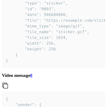
		"type": "sticker",

		"id": "0003",

		"date": 946684800,

		"file": "https://example.com/sticker.gif",

		"mime_type": "image/gif",

		"file_name": "sticker.gif",

		"file_size": 1024,

		"width": 256,

		"height": 256

	}

}
Video message
#
{

	"sender": {
