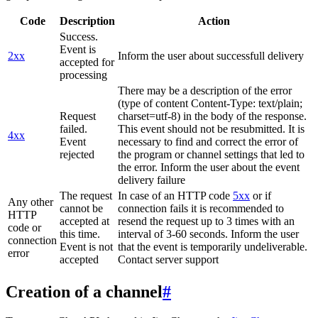
Code
Description
Action
Success.
Event is
2xx
Inform the user about successfull delivery
accepted for
processing
There may be a description of the error
(type of content Content-Type: text/plain;
Request
charset=utf-8) in the body of the response.
failed.
This event should not be resubmitted. It is
4xx
Event
necessary to find and correct the error of
rejected
the program or channel settings that led to
the error. Inform the user about the event
delivery failure
The request
In case of an HTTP code
5xx
or if
Any other
cannot be
connection fails it is recommended to
HTTP
accepted at
resend the request up to 3 times with an
code or
this time.
interval of 3-60 seconds. Inform the user
connection
Event is not
that the event is temporarily undeliverable.
error
accepted
Contact server support
Creation of a channel
#