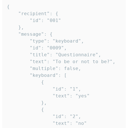
{

	"recipient": {

		"id": "001"

	},

	"message": {

		"type": "keyboard",

		"id": "0009",

		"title": "Questionnaire",

		"text": "To be or not to be?",

		"multiple": false,

		"keyboard": [

			{

				"id": "1",

				"text": "yes"

			},

			{

				"id": "2",

				"text": "no"
