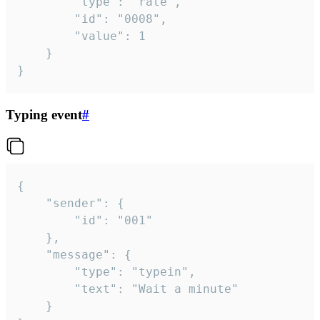
		"type": "rate",

		"id": "0008",

		"value": 1

	}

}
Typing event
#
{

	"sender": {

		"id": "001"

	},

	"message": {

		"type": "typein",

		"text": "Wait a minute"

	}
