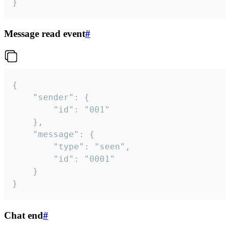
}
Message read event
#
{

	"sender": {

		"id": "001"

	},

	"message": {

		"type": "seen",

		"id": "0001"

	}

}
Chat end
#