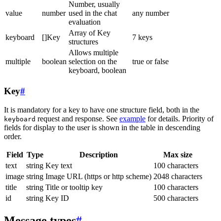
Number, usually
value
number
used in the chat
any number
evaluation
Array of Key
keyboard
[]Key
7 keys
structures
Allows multiple
multiple
boolean
selection on the
true or false
keyboard, boolean
Key
#
It is mandatory for a key to have one structure field, both in the
request and response. See
example
for details. Priority of
keyboard
fields for display to the user is shown in the table in descending
order.
Field
Type
Description
Max size
text
string
Key text
100 characters
image
string
Image URL (https or http scheme)
2048 characters
title
string
Title or tooltip key
100 characters
id
string
Key ID
500 characters
Message types
#