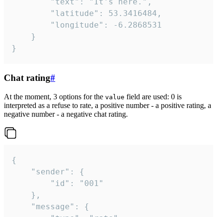
		"text": "It's here.",

		"latitude": 53.3416484,

		"longitude": -6.2868531

	}

}
Chat rating
#
At the moment, 3 options for the
field are used: 0 is
value
interpreted as a refuse to rate, a positive number - a positive rating, a
negative number - a negative chat rating.
{

	"sender": {

		"id": "001"

	},

	"message": {
