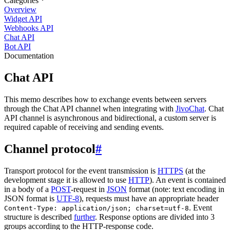
Categories
Overview
Widget API
Webhooks API
Chat API
Bot API
Documentation
Chat API
This memo describes how to exchange events between servers
through the Chat API channel when integrating with
JivoChat
. Chat
API channel is asynchronous and bidirectional, a custom server is
required capable of receiving and sending events.
Channel protocol
#
Transport protocol for the event transmission is
HTTPS
(at the
development stage it is allowed to use
HTTP
). An event is contained
in a body of a
POST
-request in
JSON
format (note: text encoding in
JSON format is
UTF-8
), requests must have an appropriate header
. Event
Content-Type: application/json; charset=utf-8
structure is described
further
. Response options are divided into 3
groups according to the HTTP-response code.