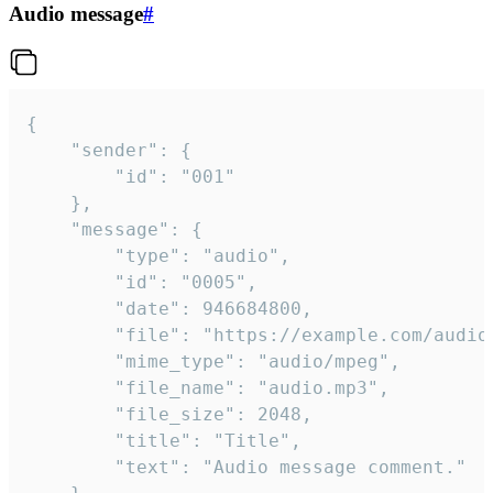
Audio message
#
{

	"sender": {

		"id": "001"

	},

	"message": {

		"type": "audio",

		"id": "0005",

		"date": 946684800,

		"file": "https://example.com/audio.mp3",

		"mime_type": "audio/mpeg",

		"file_name": "audio.mp3",

		"file_size": 2048,

		"title": "Title",

		"text": "Audio message comment."
