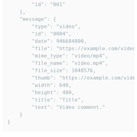
		"id": "001"

	},

	"message": {

		"type": "video",

		"id": "0004",

		"date": 946684800,

		"file": "https://example.com/video.mp4",

		"mime_type": "video/mp4",

		"file_name": "video.mp4",

		"file_size": 1048576,

		"thumb": "https://example.com/video_thumb.png",

		"width": 640,

		"height": 480,

		"title": "Title",

		"text": "Video comment."

	}

}