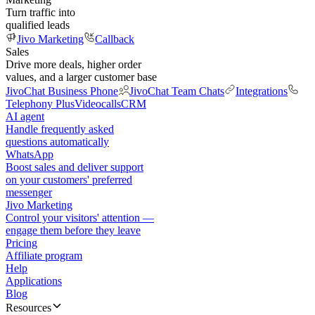
Turn traffic into
qualified leads
Jivo Marketing
Callback
Sales
Drive more deals, higher order
values, and a larger customer base
JivoChat Business Phone
JivoChat Team Chats
Integrations
Telephony Plus
Videocalls
CRM
AI agent
Handle frequently asked
questions automatically
WhatsApp
Boost sales and deliver support
on your customers' preferred
messenger
Jivo Marketing
Control your visitors' attention —
engage them before they leave
Pricing
Affiliate program
Help
Applications
Blog
Resources