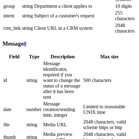
group
string
Department a client applies to
10 digits
255
intent
string
Subject of a customer's request
characters
2048
crm_link
string
Client URL in a CRM system
characters
Message
#
Field
Type
Description
Max size
Message
identificator,
required if you
id
string
want to change the
500 characters
status of a message
after it has been
sent
Message
Limited to reasonable
date
number
creation/sending
UNIX time
time, integer
2048 characters, valid
file
string
Media URL
scheme https or http
Media preview
2048 characters, valid
thumb
string