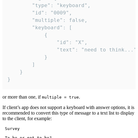
		"type": "keyboard",

		"id": "0009",

		"multiple": false,

		"keyboard": [

			{

				"id": "X",

				"text": "need to think..."

			}

		]

	}

}
or more than one, if
.
multiple = true
If client’s app does not support a keyboard with answer options, it is
recommended to convert this type of message to a text list to display
to the client, for example:
 Survey

 To be or not to be?
