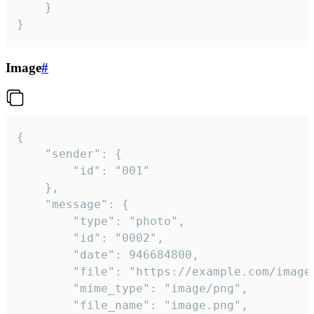
	}

}
Image
#
{

	"sender": {

		"id": "001"

	},

	"message": {

		"type": "photo",

		"id": "0002",

		"date": 946684800,

		"file": "https://example.com/image.png",

		"mime_type": "image/png",

		"file_name": "image.png",
