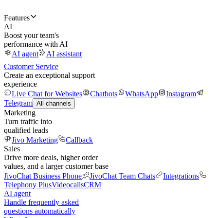
Features
AI
Boost your team's
performance with AI
AI agent
AI assistant
Customer Service
Create an exceptional support
experience
Live Chat for Websites
Chatbots
WhatsApp
Instagram
Telegram
All channels
Marketing
Turn traffic into
qualified leads
Jivo Marketing
Callback
Sales
Drive more deals, higher order
values, and a larger customer base
JivoChat Business Phone
JivoChat Team Chats
Integrations
Telephony Plus
Videocalls
CRM
AI agent
Handle frequently asked
questions automatically