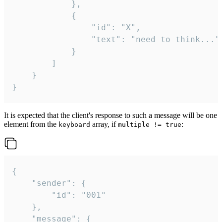
			},

			{

				"id": "X",

				"text": "need to think..."

			}

		]

	}

}
It is expected that the client's response to such a message will be one
element from the
array, if
:
keyboard
multiple != true
{

	"sender": {

		"id": "001"

	},

	"message": {
