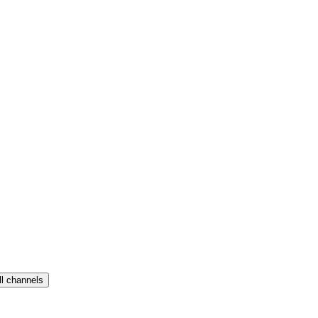
ll channels