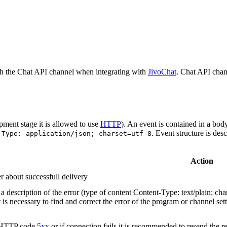
h the Chat API channel when integrating with
JivoChat
. Chat API chan
pment stage it is allowed to use
HTTP
). An event is contained in a bod
. Event structure is des
-Type: application/json; charset=utf-8
Action
r about successfull delivery
 description of the error (type of content Content-Type: text/plain; cha
t is necessary to find and correct the error of the program or channel sett
n HTTP code
5xx
or if connection fails it is recommended to resend the r