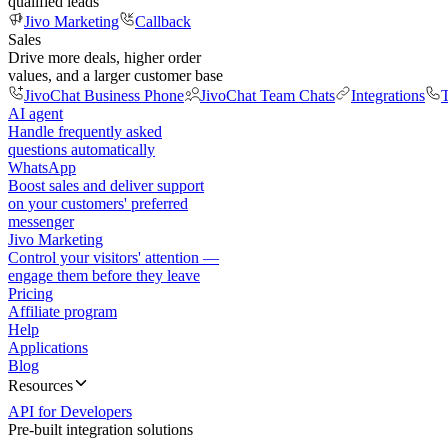
qualified leads
Jivo Marketing
Callback
Sales
Drive more deals, higher order
values, and a larger customer base
JivoChat Business Phone
JivoChat Team Chats
Integrations
T
AI agent
Handle frequently asked
questions automatically
WhatsApp
Boost sales and deliver support
on your customers' preferred
messenger
Jivo Marketing
Control your visitors' attention —
engage them before they leave
Pricing
Affiliate program
Help
Applications
Blog
Resources
API for Developers
Pre-built integration solutions