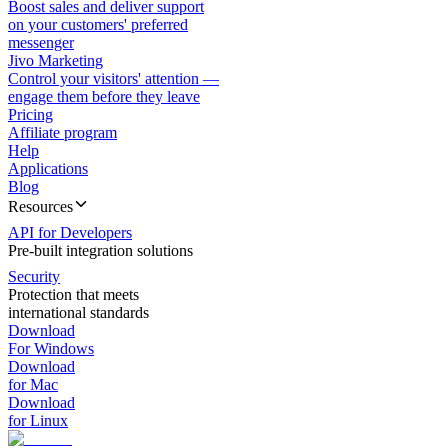
Boost sales and deliver support
on your customers' preferred
messenger
Jivo Marketing
Control your visitors' attention —
engage them before they leave
Pricing
Affiliate program
Help
Applications
Blog
Resources
API for Developers
Pre-built integration solutions
Security
Protection that meets
international standards
Download
For Windows
Download
for Mac
Download
for Linux