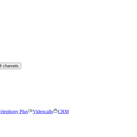
ll channels
elephony Plus
Videocalls
CRM