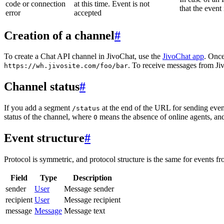
code or connection
at this time. Event is not
that the event
error
accepted
Creation of a channel
#
To create a Chat API channel in JivoChat, use the
JivoChat app
. Once
. To receive messages from Jiv
https://wh.jivosite.com/foo/bar
Channel status
#
If you add a segment
at the end of the URL for sending even
/status
status of the channel, where
means the absence of online agents, a
0
Event structure
#
Protocol is symmetric, and protocol structure is the same for events fr
Field
Type
Description
sender
User
Message sender
recipient
User
Message recipient
message
Message
Message text