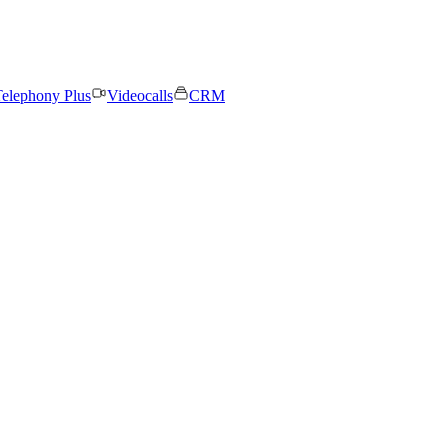
elephony Plus
Videocalls
CRM