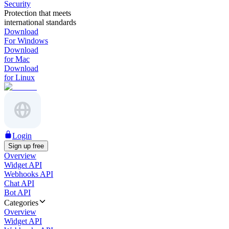
Security
Protection that meets
international standards
Download
For Windows
Download
for Mac
Download
for Linux
Login
Sign up free
Overview
Widget API
Webhooks API
Chat API
Bot API
Categories
Overview
Widget API