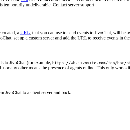
 is temporarily undeliverable. Contact server support
 created, a
URL
, that you can use to send events to JivoChat, will be a
oChat, set up a custom server and add the URL to receive events in the 
ts to JivoChat (for example,
https://wh.jivosite.com/foo/bar/s
nd
or any other means the presence of agents online. This only works if
1
om JivoChat to a client server and back.