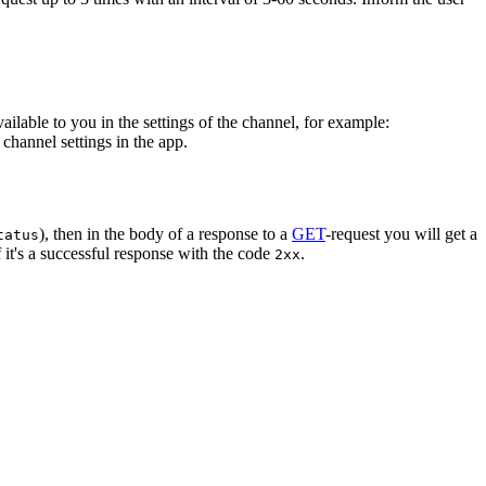
vailable to you in the settings of the channel, for example:
channel settings in the app.
), then in the body of a response to a
GET
-request you will get a
tatus
 it's a successful response with the code
.
2xx