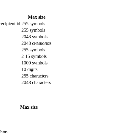
Max size
ecipient.id
255 symbols
255 symbols
2048 symbols
2048 символов
255 symbols
2-15 symbols
1000 symbols
10 digits
255 characters
2048 characters
Max size
 http