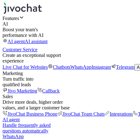
Features
AI
Boost your team's
performance with AI
AI agent
AI assistant
Customer Service
Create an exceptional support
experience
Live Chat for Websites
Chatbots
WhatsApp
Instagram
Telegram
A
Marketing
Turn traffic into
qualified leads
Jivo Marketing
Callback
Sales
Drive more deals, higher order
values, and a larger customer base
JivoChat Business Phone
JivoChat Team Chats
Integrations
T
AI agent
Handle frequently asked
questions automatically
WhatsApp