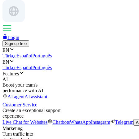
Login
Sign up free
EN
Türkçe
Español
Português
EN
Türkçe
Español
Português
Features
AI
Boost your team's
performance with AI
AI agent
AI assistant
Customer Service
Create an exceptional support
experience
Live Chat for Websites
Chatbots
WhatsApp
Instagram
Telegram
A
Marketing
Turn traffic into