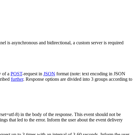
nel is asynchronous and bidirectional, a custom server is required
y of a
POST
-request in
JSON
format (note: text encoding in JSON
cribed
further
. Response options are divided into 3 groups according to
rset=utf-8) in the body of the response. This event should not be
ings that led to the error. Inform the user about the event delivery
equest up to 3 times with an interval of 3-60 seconds. Inform the user