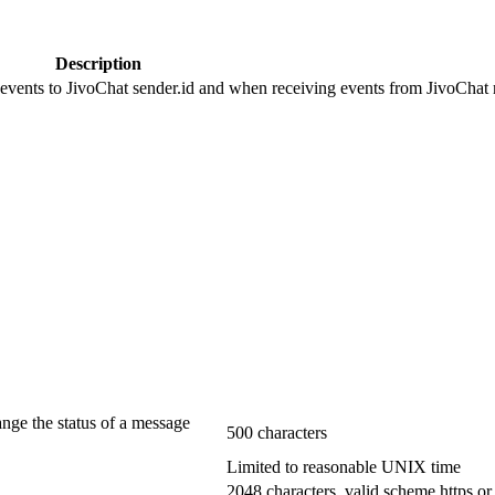
Description
 events to JivoChat sender.id and when receiving events from JivoChat r
ange the status of a message
500 characters
Limited to reasonable UNIX time
2048 characters, valid scheme https or