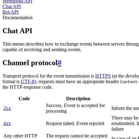
Webhooks API
Chat API
Bot API
Documentation
Chat API
This memo describes how to exchange events between servers throug
capable of receiving and sending events.
Channel protocol
#
Transport protocol for the event transmission is
HTTPS
(at the develo
format is
UTF-8
), requests must have an appropriate header
Content
the HTTP-response code.
Code
Description
Success. Event is accepted for
2xx
Inform the use
processing
There may be a
4xx
Request failed. Event rejected
resubmitted. I
failure
Any other HTTP
The request cannot be accepted
In case of a