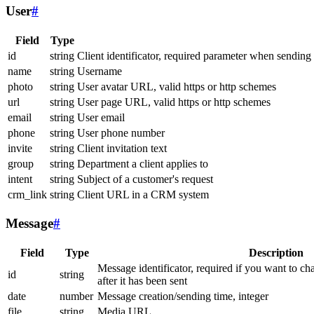
User
#
Field
Type
id
string
Client identificator, required parameter when sending
name
string
Username
photo
string
User avatar URL, valid https or http schemes
url
string
User page URL, valid https or http schemes
email
string
User email
phone
string
User phone number
invite
string
Client invitation text
group
string
Department a client applies to
intent
string
Subject of a customer's request
crm_link
string
Client URL in a CRM system
Message
#
Field
Type
Description
Message identificator, required if you want to ch
id
string
after it has been sent
date
number
Message creation/sending time, integer
file
string
Media URL