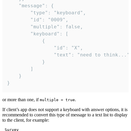
	"message": {

		"type": "keyboard",

		"id": "0009",

		"multiple": false,

		"keyboard": [

			{

				"id": "X",

				"text": "need to think..."

			}

		]

	}

}
or more than one, if
.
multiple = true
If client’s app does not support a keyboard with answer options, it is
recommended to convert this type of message to a text list to display
to the client, for example:
 Survey
