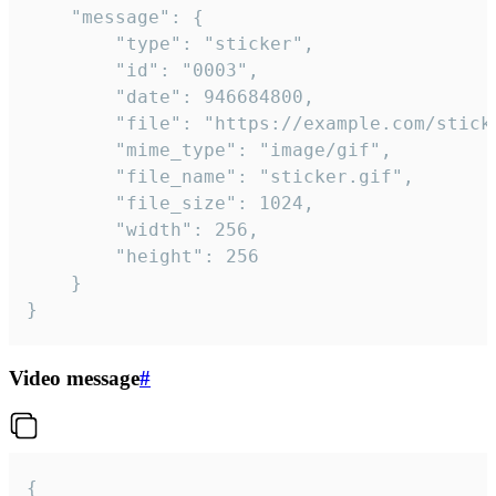
	"message": {

		"type": "sticker",

		"id": "0003",

		"date": 946684800,

		"file": "https://example.com/sticker.gif",

		"mime_type": "image/gif",

		"file_name": "sticker.gif",

		"file_size": 1024,

		"width": 256,

		"height": 256

	}

}
Video message
#
{
