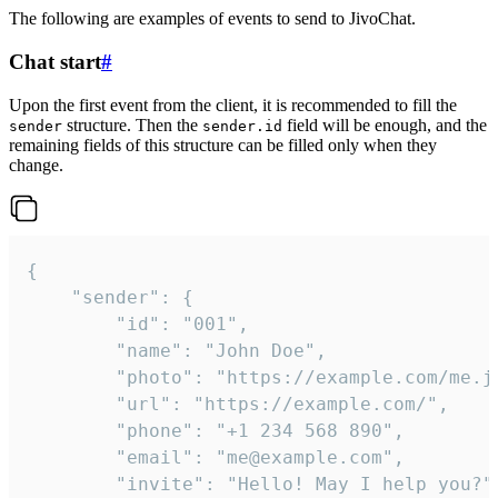
The following are examples of events to send to JivoChat.
Chat start
#
Upon the first event from the client, it is recommended to fill the
structure. Then the
field will be enough, and the
sender
sender.id
remaining fields of this structure can be filled only when they
change.
{

	"sender": {

		"id": "001",

		"name": "John Doe",

		"photo": "https://example.com/me.jpg",

		"url": "https://example.com/",

		"phone": "+1 234 568 890",

		"email": "me@example.com",

		"invite": "Hello! May I help you?"
