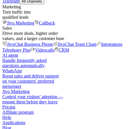
Telegram
All channels
Marketing
Turn traffic into
qualified leads
Jivo Marketing
Callback
Sales
Drive more deals, higher order
values, and a larger customer base
JivoChat Business Phone
JivoChat Team Chats
Integrations
Telephony Plus
Videocalls
CRM
AI agent
Handle frequently asked
questions automatically
WhatsApp
Boost sales and deliver support
on your customers' preferred
messenger
Jivo Marketing
Control your visitors' attention —
engage them before they leave
Pricing
Affiliate program
Help
Applications
Blog