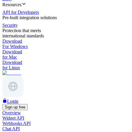
Resources
API for Developers
Pre-built integration solutions
Security
Protection that meets
international standards
Download
For Windows
Download
for Mac
Download
for Linux
Login
Sign up free
Overview
Widget API
Webhooks API
Chat API