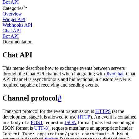
Bot API
Categories
Overview
Widget API
Webhooks API
Chat API
Bot API
Documentation
Chat API
This memo describes how to exchange events between servers
through the Chat API channel when integrating with
JivoChat
. Chat
API channel is asynchronous and bidirectional, a custom server is
required capable of receiving and sending events.
Channel protocol
#
Transport protocol for the event transmission is
HTTPS
(at the
development stage it is allowed to use
HTTP
). An event is contained
in a body of a
POST
-request in
JSON
format (note: text encoding in
JSON format is
UTF-8
), requests must have an appropriate header
. Event
Content-Type: application/json; charset=utf-8