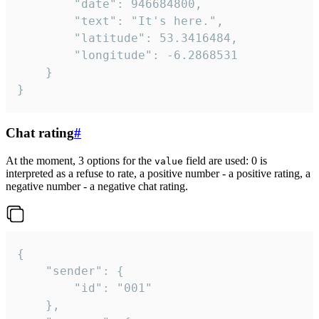
		"date": 946684800,

		"text": "It's here.",

		"latitude": 53.3416484,

		"longitude": -6.2868531

	}

}
Chat rating
#
At the moment, 3 options for the
field are used: 0 is
value
interpreted as a refuse to rate, a positive number - a positive rating, a
negative number - a negative chat rating.
{

	"sender": {

		"id": "001"

	},
