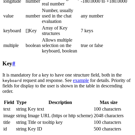
longitude
number
-180.0000 to +180.0000
real number
Number, usually
value
number
used in the chat
any number
evaluation
Array of Key
keyboard
[]Key
7 keys
structures
Allows multiple
multiple
boolean
selection on the
true or false
keyboard, boolean
Key
#
It is mandatory for a key to have one structure field, both in the
request and response. See
example
for details. Priority of
keyboard
fields for display to the user is shown in the table in descending
order.
Field
Type
Description
Max size
text
string
Key text
100 characters
image
string
Image URL (https or http scheme)
2048 characters
title
string
Title or tooltip key
100 characters
id
string
Key ID
500 characters