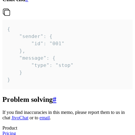
{

	"sender": {

		"id": "001"

	},

	"message": {

		"type": "stop"

	}

}
Problem solving
#
If you find inaccuracies in this memo, please report them to us in
chat
JivoChat
or to
email
.
Product
Pricing