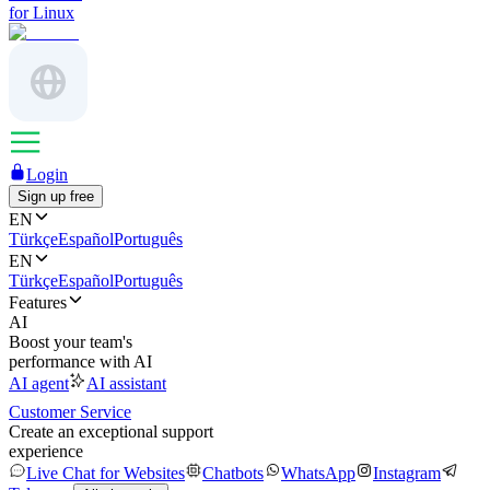
for Linux
Login
Sign up free
EN
Türkçe
Español
Português
EN
Türkçe
Español
Português
Features
AI
Boost your team's
performance with AI
AI agent
AI assistant
Customer Service
Create an exceptional support
experience
Live Chat for Websites
Chatbots
WhatsApp
Instagram