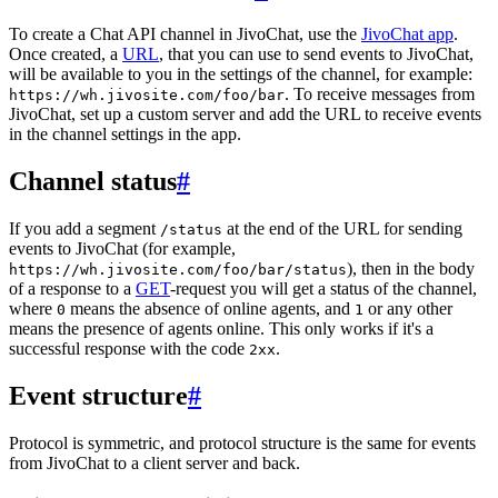
To create a Chat API channel in JivoChat, use the
JivoChat app
.
Once created, a
URL
, that you can use to send events to JivoChat,
will be available to you in the settings of the channel, for example:
. To receive messages from
https://wh.jivosite.com/foo/bar
JivoChat, set up a custom server and add the URL to receive events
in the channel settings in the app.
Channel status
#
If you add a segment
at the end of the URL for sending
/status
events to JivoChat (for example,
), then in the body
https://wh.jivosite.com/foo/bar/status
of a response to a
GET
-request you will get a status of the channel,
where
means the absence of online agents, and
or any other
0
1
means the presence of agents online. This only works if it's a
successful response with the code
.
2xx
Event structure
#
Protocol is symmetric, and protocol structure is the same for events
from JivoChat to a client server and back.