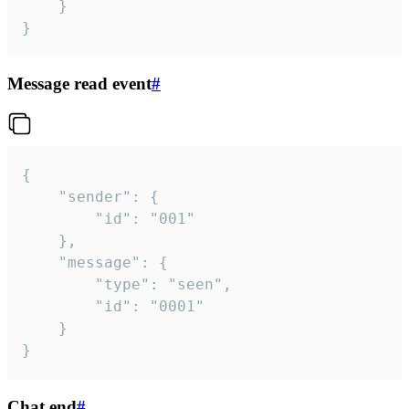
	}

}
Message read event
#
{

	"sender": {

		"id": "001"

	},

	"message": {

		"type": "seen",

		"id": "0001"

	}

}
Chat end
#