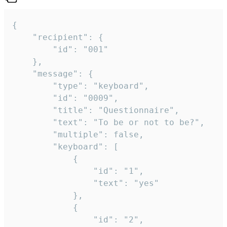
{

	"recipient": {

		"id": "001"

	},

	"message": {

		"type": "keyboard",

		"id": "0009",

		"title": "Questionnaire",

		"text": "To be or not to be?",

		"multiple": false,

		"keyboard": [

			{

				"id": "1",

				"text": "yes"

			},

			{

				"id": "2",
