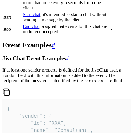
more than once every 5 seconds from one
client
Start chat
, it's intended to start a chat without
start
-
sending a message by the client
End chat
, a signal that events for this chat are
stop
-
no longer accepted
Event Examples
#
JivoChat Event Examples
#
If at least one sender property is defined for the JivoChat user, a
field with this information is added to the event. The
sender
recipient of the message is identified by the
field.
recipient.id
{

	"sender": {

		"id": "XXX",

		"name": "Consultant",
