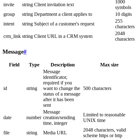
1000
invite
string
Client invitation text
symbols
group
string
Department a client applies to
10 digits
255
intent
string
Subject of a customer's request
characters
2048
crm_link
string
Client URL in a CRM system
characters
Message
#
Field
Type
Description
Max size
Message
identificator,
required if you
id
string
want to change the
500 characters
status of a message
after it has been
sent
Message
Limited to reasonable
date
number
creation/sending
UNIX time
time, integer
2048 characters, valid
file
string
Media URL
scheme https or http