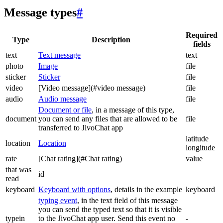
Message types
#
Required
Type
Description
fields
text
Text message
text
photo
Image
file
sticker
Sticker
file
video
[Video message](#video message)
file
audio
Audio message
file
Document or file
, in a message of this type,
document
you can send any files that are allowed to be
file
transferred to JivoChat app
latitude
location
Location
longitude
rate
[Chat rating](#Chat rating)
value
that was
id
read
keyboard
Keyboard with options
, details in the example
keyboard
typing event
, in the text field of this message
you can send the typed text so that it is visible
typein
to the JivoChat app user. Send this event no
-