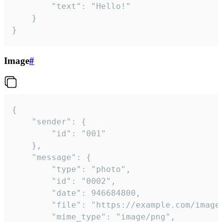
		"text": "Hello!"

	}

}
Image
#
{

	"sender": {

		"id": "001"

	},

	"message": {

		"type": "photo",

		"id": "0002",

		"date": 946684800,

		"file": "https://example.com/image.png",

		"mime_type": "image/png",
