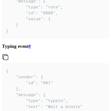
	"message": {

		"type": "rate",

		"id": "0008",

		"value": 1

	}

}
Typing event
#
{

	"sender": {

		"id": "001"

	},

	"message": {

		"type": "typein",

		"text": "Wait a minute"
