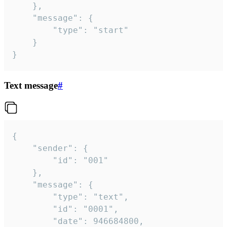
	},

	"message": {

		"type": "start"

	}

}
Text message
#
{

	"sender": {

		"id": "001"

	},

	"message": {

		"type": "text",

		"id": "0001",

		"date": 946684800,
