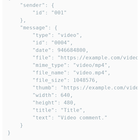
	"sender": {

		"id": "001"

	},

	"message": {

		"type": "video",

		"id": "0004",

		"date": 946684800,

		"file": "https://example.com/video.mp4",

		"mime_type": "video/mp4",

		"file_name": "video.mp4",

		"file_size": 1048576,

		"thumb": "https://example.com/video_thumb.png",

		"width": 640,

		"height": 480,

		"title": "Title",

		"text": "Video comment."

	}

}