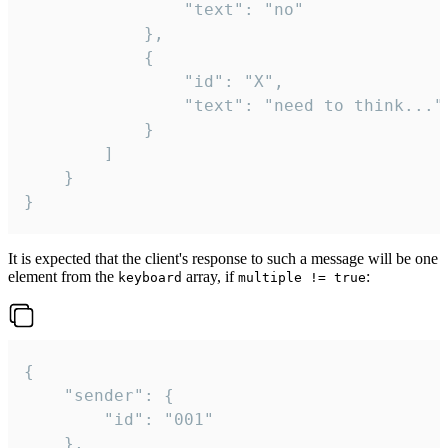
				"text": "no"

			},

			{

				"id": "X",

				"text": "need to think..."

			}

		]

	}

}
It is expected that the client's response to such a message will be one
element from the
array, if
:
keyboard
multiple != true
{

	"sender": {

		"id": "001"

	},
