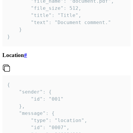
		"file_name": "document.pdf",

		"file_size": 512,

		"title": "Title",

		"text": "Document comment."

	}

}
Location
#
{

	"sender": {

		"id": "001"

	},

	"message": {

		"type": "location",

		"id": "0007",
