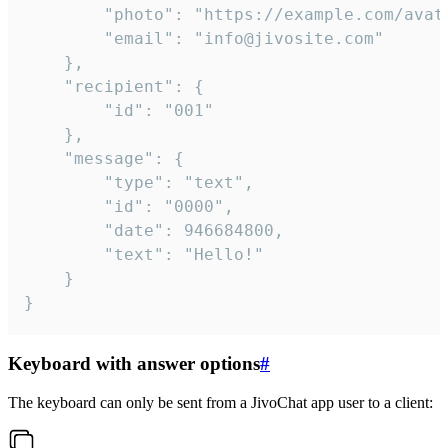
		"photo": "https://example.com/avatar.png",

		"email": "info@jivosite.com"

	},

	"recipient": {

		"id": "001"

	},

	"message": {

		"type": "text",

		"id": "0000",

		"date": 946684800,

		"text": "Hello!"

	}

}
Keyboard with answer options
#
The keyboard can only be sent from a JivoChat app user to a client: