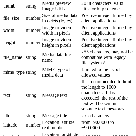
Media preview
2048 characters, valid
thumb
string
image URL
https or http scheme
Size of media data
Positive integer, limited by
file_size
number
in octets (bytes)
client applications
Image or video
Positive integer, limited by
width
number
width in pixels
client applications
Image or video
Positive integer, limited by
height
number
height in pixels
client applications
255 characters, may not be
Media data file
file_name
string
compatible with legacy
name
file systems!
MIME type of
Limited to the list of
mime_type
string
media data
allowed values
It is recommended to limit
the length to 1000
characters - if it is
text
string
Message text
exceeded, the rest of the
text will be sent in
separate text messages
title
string
Message title
255 characters
Location latitude,
from -90.0000 to
latitude
number
real number
+90.0000
Location longitude,