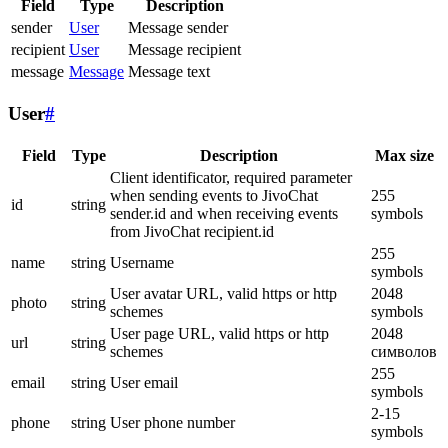
Field
Type
Description
sender
User
Message sender
recipient
User
Message recipient
message
Message
Message text
User
#
Field
Type
Description
Max size
Client identificator, required parameter
when sending events to JivoChat
255
id
string
sender.id and when receiving events
symbols
from JivoChat recipient.id
255
name
string
Username
symbols
User avatar URL, valid https or http
2048
photo
string
schemes
symbols
User page URL, valid https or http
2048
url
string
schemes
символов
255
email
string
User email
symbols
2-15
phone
string
User phone number
symbols