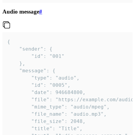
Audio message
#
{

	"sender": {

		"id": "001"

	},

	"message": {

		"type": "audio",

		"id": "0005",

		"date": 946684800,

		"file": "https://example.com/audio.mp3",

		"mime_type": "audio/mpeg",

		"file_name": "audio.mp3",

		"file_size": 2048,

		"title": "Title",
