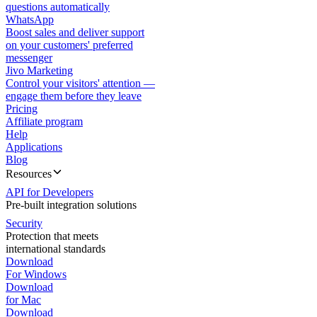
questions automatically
WhatsApp
Boost sales and deliver support
on your customers' preferred
messenger
Jivo Marketing
Control your visitors' attention —
engage them before they leave
Pricing
Affiliate program
Help
Applications
Blog
Resources
API for Developers
Pre-built integration solutions
Security
Protection that meets
international standards
Download
For Windows
Download
for Mac
Download