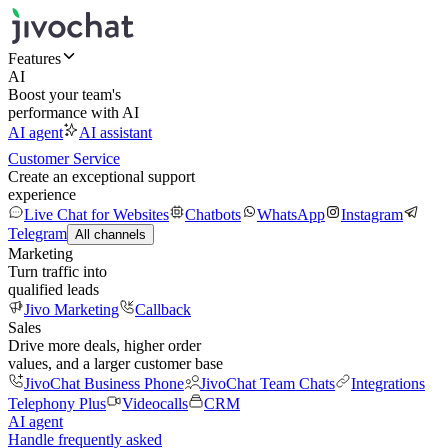
Features
AI
Boost your team's
performance with AI
AI agent
AI assistant
Customer Service
Create an exceptional support
experience
Live Chat for Websites
Chatbots
WhatsApp
Instagram
Telegram
All channels
Marketing
Turn traffic into
qualified leads
Jivo Marketing
Callback
Sales
Drive more deals, higher order
values, and a larger customer base
JivoChat Business Phone
JivoChat Team Chats
Integrations
Telephony Plus
Videocalls
CRM
AI agent
Handle frequently asked