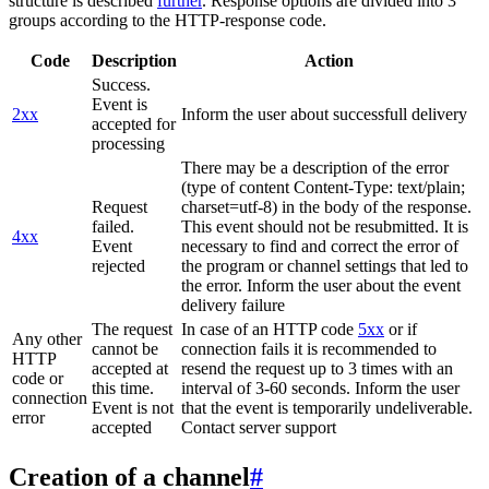
structure is described
further
. Response options are divided into 3
groups according to the HTTP-response code.
Code
Description
Action
Success.
Event is
2xx
Inform the user about successfull delivery
accepted for
processing
There may be a description of the error
(type of content Content-Type: text/plain;
Request
charset=utf-8) in the body of the response.
failed.
This event should not be resubmitted. It is
4xx
Event
necessary to find and correct the error of
rejected
the program or channel settings that led to
the error. Inform the user about the event
delivery failure
The request
In case of an HTTP code
5xx
or if
Any other
cannot be
connection fails it is recommended to
HTTP
accepted at
resend the request up to 3 times with an
code or
this time.
interval of 3-60 seconds. Inform the user
connection
Event is not
that the event is temporarily undeliverable.
error
accepted
Contact server support
Creation of a channel
#