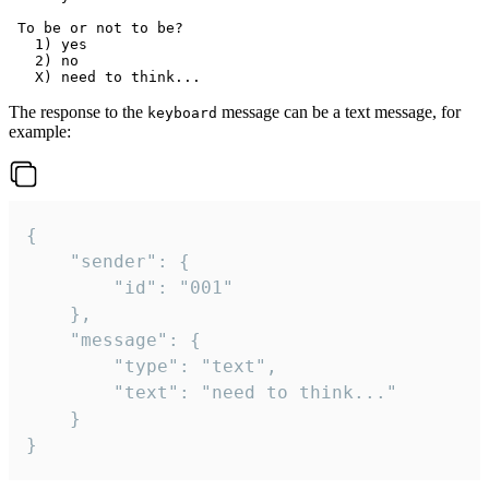
 To be or not to be?

   1) yes

   2) no

The response to the
message can be a text message, for
keyboard
example:
{

	"sender": {

		"id": "001"

	},

	"message": {

		"type": "text",

		"text": "need to think..."

	}

}