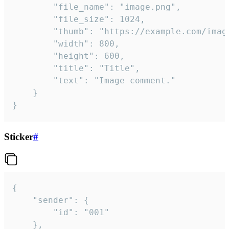
		"file_name": "image.png",

		"file_size": 1024,

		"thumb": "https://example.com/image_thumb.png",

		"width": 800,

		"height": 600,

		"title": "Title",

		"text": "Image comment."

	}

}
Sticker
#
{

	"sender": {

		"id": "001"

	},
