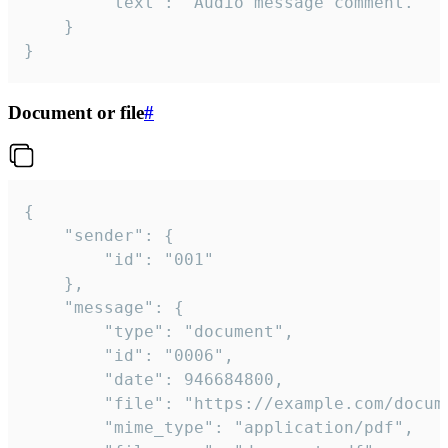
		"text": "Audio message comment."

	}

}
Document or file
#
{

	"sender": {

		"id": "001"

	},

	"message": {

		"type": "document",

		"id": "0006",

		"date": 946684800,

		"file": "https://example.com/document.pdf",

		"mime_type": "application/pdf",
