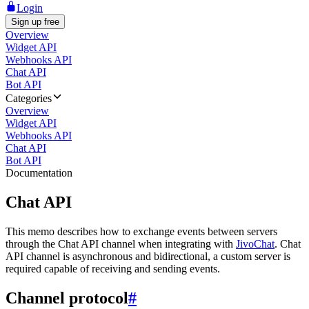
Login
Sign up free
Overview
Widget API
Webhooks API
Chat API
Bot API
Categories
Overview
Widget API
Webhooks API
Chat API
Bot API
Documentation
Chat API
This memo describes how to exchange events between servers
through the Chat API channel when integrating with
JivoChat
. Chat
API channel is asynchronous and bidirectional, a custom server is
required capable of receiving and sending events.
Channel protocol
#