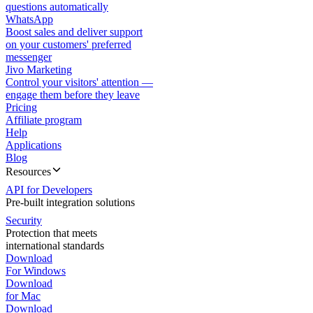
questions automatically
WhatsApp
Boost sales and deliver support
on your customers' preferred
messenger
Jivo Marketing
Control your visitors' attention —
engage them before they leave
Pricing
Affiliate program
Help
Applications
Blog
Resources
API for Developers
Pre-built integration solutions
Security
Protection that meets
international standards
Download
For Windows
Download
for Mac
Download