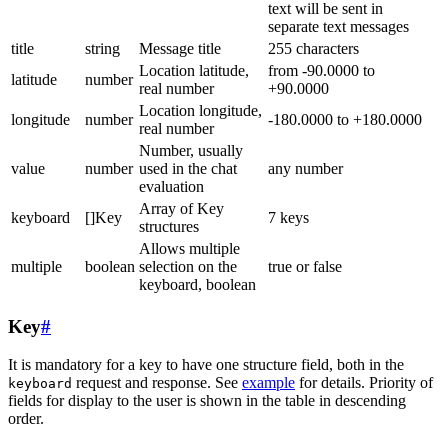
text will be sent in
separate text messages
title
string
Message title
255 characters
Location latitude,
from -90.0000 to
latitude
number
real number
+90.0000
Location longitude,
longitude
number
-180.0000 to +180.0000
real number
Number, usually
value
number
used in the chat
any number
evaluation
Array of Key
keyboard
[]Key
7 keys
structures
Allows multiple
multiple
boolean
selection on the
true or false
keyboard, boolean
Key
#
It is mandatory for a key to have one structure field, both in the
request and response. See
example
for details. Priority of
keyboard
fields for display to the user is shown in the table in descending
order.