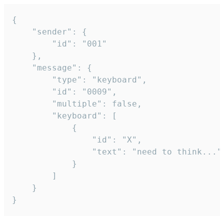
{

	"sender": {

		"id": "001"

	},

	"message": {

		"type": "keyboard",

		"id": "0009",

		"multiple": false,

		"keyboard": [

			{

				"id": "X",

				"text": "need to think..."

			}

		]

	}

}