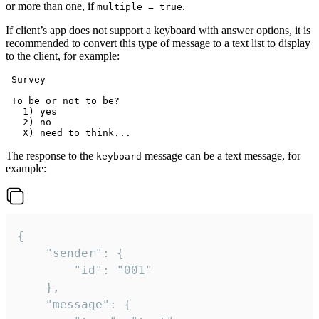
or more than one, if
.
multiple = true
If client’s app does not support a keyboard with answer options, it is
recommended to convert this type of message to a text list to display
to the client, for example:
 Survey

 To be or not to be?

   1) yes

   2) no

The response to the
message can be a text message, for
keyboard
example:
{

	"sender": {

		"id": "001"

	},

	"message": {
