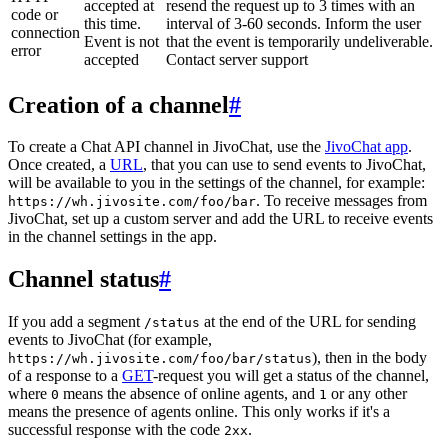
accepted at
resend the request up to 3 times with an
code or
this time.
interval of 3-60 seconds. Inform the user
connection
Event is not
that the event is temporarily undeliverable.
error
accepted
Contact server support
Creation of a channel
#
To create a Chat API channel in JivoChat, use the
JivoChat app
.
Once created, a
URL
, that you can use to send events to JivoChat,
will be available to you in the settings of the channel, for example:
. To receive messages from
https://wh.jivosite.com/foo/bar
JivoChat, set up a custom server and add the URL to receive events
in the channel settings in the app.
Channel status
#
If you add a segment
at the end of the URL for sending
/status
events to JivoChat (for example,
), then in the body
https://wh.jivosite.com/foo/bar/status
of a response to a
GET
-request you will get a status of the channel,
where
means the absence of online agents, and
or any other
0
1
means the presence of agents online. This only works if it's a
successful response with the code
.
2xx