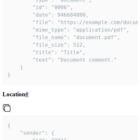
		"id": "0006",

		"date": 946684800,

		"file": "https://example.com/document.pdf",

		"mime_type": "application/pdf",

		"file_name": "document.pdf",

		"file_size": 512,

		"title": "Title",

		"text": "Document comment."

	}

}
Location
#
{

	"sender": {
