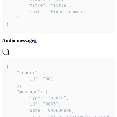
		"title": "Title",

		"text": "Video comment."

	}

}
Audio message
#
{

	"sender": {

		"id": "001"

	},

	"message": {

		"type": "audio",

		"id": "0005",

		"date": 946684800,

		"file": "https://example.com/audio.mp3",
