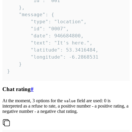
		"id": "001"

	},

	"message": {

		"type": "location",

		"id": "0007",

		"date": 946684800,

		"text": "It's here.",

		"latitude": 53.3416484,

		"longitude": -6.2868531

	}

}
Chat rating
#
At the moment, 3 options for the
field are used: 0 is
value
interpreted as a refuse to rate, a positive number - a positive rating, a
negative number - a negative chat rating.