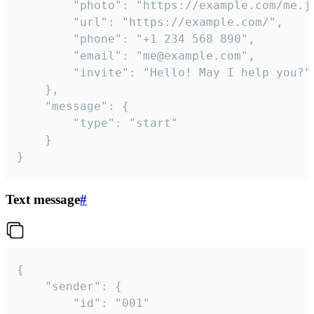
		"photo": "https://example.com/me.jpg",

		"url": "https://example.com/",

		"phone": "+1 234 568 890",

		"email": "me@example.com",

		"invite": "Hello! May I help you?"

	},

	"message": {

		"type": "start"

	}

}
Text message
#
{

	"sender": {

		"id": "001"
