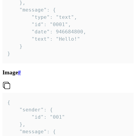
	},

	"message": {

		"type": "text",

		"id": "0001",

		"date": 946684800,

		"text": "Hello!"

	}

}
Image
#
{

	"sender": {

		"id": "001"

	},

	"message": {
