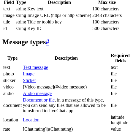
Field
Type
Description
Max size
text
string
Key text
100 characters
image
string
Image URL (https or http scheme)
2048 characters
title
string
Title or tooltip key
100 characters
id
string
Key ID
500 characters
Message types
#
Required
Type
Description
fields
text
Text message
text
photo
Image
file
sticker
Sticker
file
video
[Video message](#video message)
file
audio
Audio message
file
Document or file
, in a message of this type,
document
you can send any files that are allowed to be
file
transferred to JivoChat app
latitude
location
Location
longitude
rate
[Chat rating](#Chat rating)
value