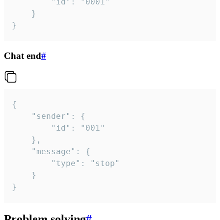
		"id": "0001"

	}

}
Chat end
#
{

	"sender": {

		"id": "001"

	},

	"message": {

		"type": "stop"

	}

}
Problem solving
#