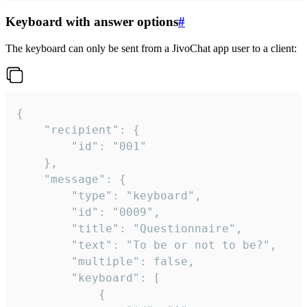
Keyboard with answer options
#
The keyboard can only be sent from a JivoChat app user to a client:
{

	"recipient": {

		"id": "001"

	},

	"message": {

		"type": "keyboard",

		"id": "0009",

		"title": "Questionnaire",

		"text": "To be or not to be?",

		"multiple": false,

		"keyboard": [

			{
