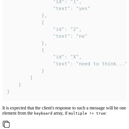
				"id": "1",

				"text": "yes"

			},

			{

				"id": "2",

				"text": "no"

			},

			{

				"id": "X",

				"text": "need to think..."

			}

		]

	}

}
It is expected that the client's response to such a message will be one
element from the
array, if
:
keyboard
multiple != true