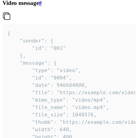
Video message
#
{

	"sender": {

		"id": "001"

	},

	"message": {

		"type": "video",

		"id": "0004",

		"date": 946684800,

		"file": "https://example.com/video.mp4",

		"mime_type": "video/mp4",

		"file_name": "video.mp4",

		"file_size": 1048576,

		"thumb": "https://example.com/video_thumb.png",

		"width": 640,

		"height": 480,
