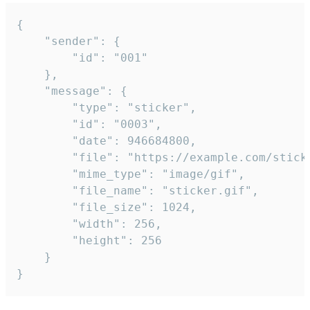
{

	"sender": {

		"id": "001"

	},

	"message": {

		"type": "sticker",

		"id": "0003",

		"date": 946684800,

		"file": "https://example.com/sticker.gif",

		"mime_type": "image/gif",

		"file_name": "sticker.gif",

		"file_size": 1024,

		"width": 256,

		"height": 256

	}

}