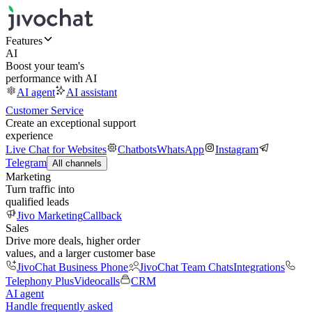
Features
AI
Boost your team's
performance with AI
AI agent
AI assistant
Customer Service
Create an exceptional support
experience
Live Chat for Websites
Chatbots
WhatsApp
Instagram
Telegram
All channels
Marketing
Turn traffic into
qualified leads
Jivo Marketing
Callback
Sales
Drive more deals, higher order
values, and a larger customer base
JivoChat Business Phone
JivoChat Team Chats
Integrations
Telephony Plus
Videocalls
CRM
AI agent
Handle frequently asked