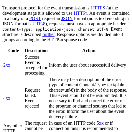
Transport protocol for the event transmission is
HTTPS
(at the
development stage it is allowed to use
HTTP
). An event is contained
in a body of a
POST
-request in
JSON
format (note: text encoding in
JSON format is
UTF-8
), requests must have an appropriate header
. Event
Content-Type: application/json; charset=utf-8
structure is described
further
. Response options are divided into 3
groups according to the HTTP-response code.
Code
Description
Action
Success.
Event is
2xx
Inform the user about successfull delivery
accepted for
processing
There may be a description of the error
(type of content Content-Type: text/plain;
Request
charset=utf-8) in the body of the response.
failed.
This event should not be resubmitted. It is
4xx
Event
necessary to find and correct the error of
rejected
the program or channel settings that led to
the error. Inform the user about the event
delivery failure
The request
In case of an HTTP code
5xx
or if
Any other
cannot be
connection fails it is recommended to
HTTP