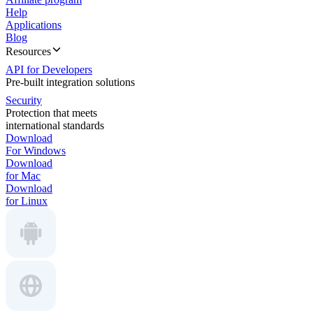
Help
Applications
Blog
Resources
API for Developers
Pre-built integration solutions
Security
Protection that meets
international standards
Download
For Windows
Download
for Mac
Download
for Linux