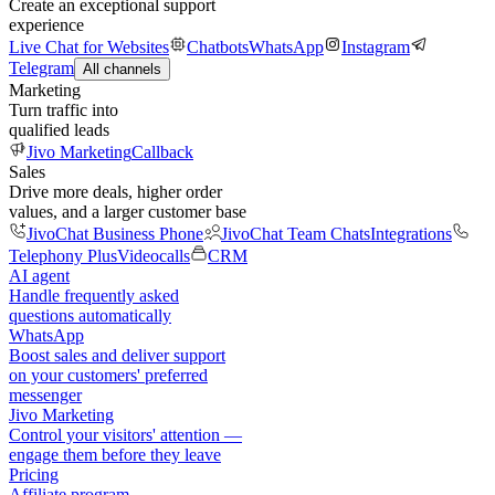
Create an exceptional support
experience
Live Chat for Websites
Chatbots
WhatsApp
Instagram
Telegram
All channels
Marketing
Turn traffic into
qualified leads
Jivo Marketing
Callback
Sales
Drive more deals, higher order
values, and a larger customer base
JivoChat Business Phone
JivoChat Team Chats
Integrations
Telephony Plus
Videocalls
CRM
AI agent
Handle frequently asked
questions automatically
WhatsApp
Boost sales and deliver support
on your customers' preferred
messenger
Jivo Marketing
Control your visitors' attention —
engage them before they leave
Pricing
Affiliate program