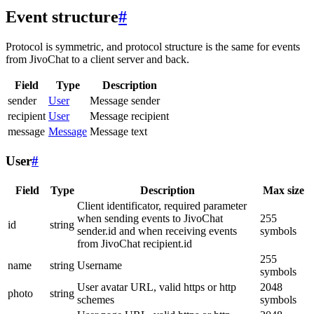
Event structure
#
Protocol is symmetric, and protocol structure is the same for events
from JivoChat to a client server and back.
Field
Type
Description
sender
User
Message sender
recipient
User
Message recipient
message
Message
Message text
User
#
Field
Type
Description
Max size
Client identificator, required parameter
when sending events to JivoChat
255
id
string
sender.id and when receiving events
symbols
from JivoChat recipient.id
255
name
string
Username
symbols
User avatar URL, valid https or http
2048
photo
string
schemes
symbols