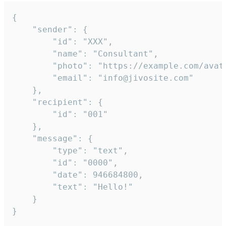
{

	"sender": {

		"id": "XXX",

		"name": "Consultant",

		"photo": "https://example.com/avatar.png",

		"email": "info@jivosite.com"

	},

	"recipient": {

		"id": "001"

	},

	"message": {

		"type": "text",

		"id": "0000",

		"date": 946684800,

		"text": "Hello!"

	}

}