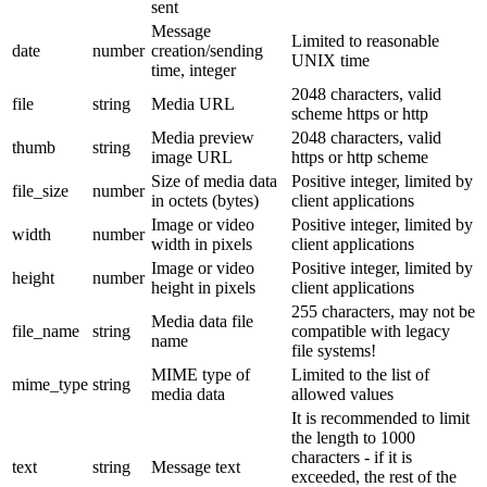
sent
Message
Limited to reasonable
date
number
creation/sending
UNIX time
time, integer
2048 characters, valid
file
string
Media URL
scheme https or http
Media preview
2048 characters, valid
thumb
string
image URL
https or http scheme
Size of media data
Positive integer, limited by
file_size
number
in octets (bytes)
client applications
Image or video
Positive integer, limited by
width
number
width in pixels
client applications
Image or video
Positive integer, limited by
height
number
height in pixels
client applications
255 characters, may not be
Media data file
file_name
string
compatible with legacy
name
file systems!
MIME type of
Limited to the list of
mime_type
string
media data
allowed values
It is recommended to limit
the length to 1000
characters - if it is
text
string
Message text
exceeded, the rest of the