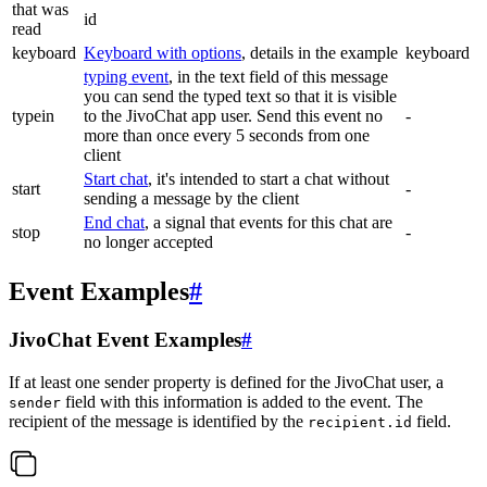
that was
id
read
keyboard
Keyboard with options
, details in the example
keyboard
typing event
, in the text field of this message
you can send the typed text so that it is visible
typein
to the JivoChat app user. Send this event no
-
more than once every 5 seconds from one
client
Start chat
, it's intended to start a chat without
start
-
sending a message by the client
End chat
, a signal that events for this chat are
stop
-
no longer accepted
Event Examples
#
JivoChat Event Examples
#
If at least one sender property is defined for the JivoChat user, a
field with this information is added to the event. The
sender
recipient of the message is identified by the
field.
recipient.id