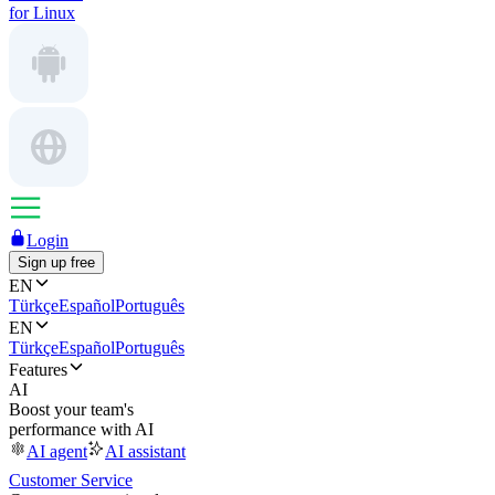
for Linux
Login
Sign up free
EN
Türkçe
Español
Português
EN
Türkçe
Español
Português
Features
AI
Boost your team's
performance with AI
AI agent
AI assistant
Customer Service