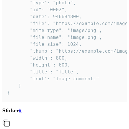
		"type": "photo",

		"id": "0002",

		"date": 946684800,

		"file": "https://example.com/image.png",

		"mime_type": "image/png",

		"file_name": "image.png",

		"file_size": 1024,

		"thumb": "https://example.com/image_thumb.png",

		"width": 800,

		"height": 600,

		"title": "Title",

		"text": "Image comment."

	}

}
Sticker
#