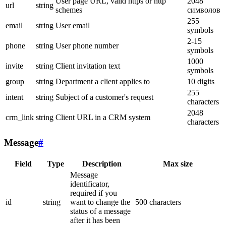
User page URL, valid https or http
2048
url
string
schemes
символов
255
email
string
User email
symbols
2-15
phone
string
User phone number
symbols
1000
invite
string
Client invitation text
symbols
group
string
Department a client applies to
10 digits
255
intent
string
Subject of a customer's request
characters
2048
crm_link
string
Client URL in a CRM system
characters
Message
#
Field
Type
Description
Max size
Message
identificator,
required if you
id
string
want to change the
500 characters
status of a message
after it has been