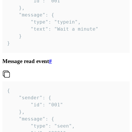
		"id": "001"

	},

	"message": {

		"type": "typein",

		"text": "Wait a minute"

	}

}
Message read event
#
{

	"sender": {

		"id": "001"

	},

	"message": {

		"type": "seen",
