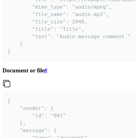
		"mime_type": "audio/mpeg",

		"file_name": "audio.mp3",

		"file_size": 2048,

		"title": "Title",

		"text": "Audio message comment."

	}

}
Document or file
#
{

	"sender": {

		"id": "001"

	},

	"message": {

		"type": "document",
