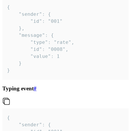
{

	"sender": {

		"id": "001"

	},

	"message": {

		"type": "rate",

		"id": "0008",

		"value": 1

	}

}
Typing event
#
{

	"sender": {
