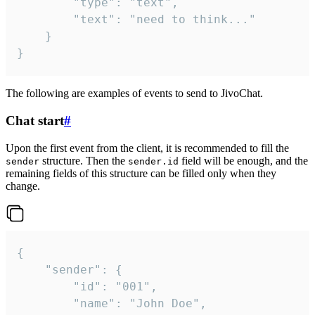
		"type": "text",

		"text": "need to think..."

	}

}
The following are examples of events to send to JivoChat.
Chat start
#
Upon the first event from the client, it is recommended to fill the
structure. Then the
field will be enough, and the
sender
sender.id
remaining fields of this structure can be filled only when they
change.
{

	"sender": {

		"id": "001",

		"name": "John Doe",
