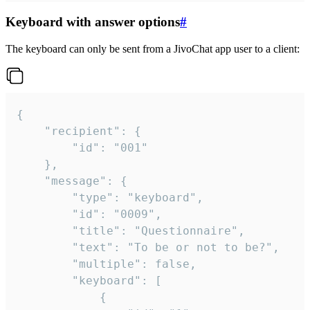
Keyboard with answer options
#
The keyboard can only be sent from a JivoChat app user to a client:
{

	"recipient": {

		"id": "001"

	},

	"message": {

		"type": "keyboard",

		"id": "0009",

		"title": "Questionnaire",

		"text": "To be or not to be?",

		"multiple": false,

		"keyboard": [

			{
