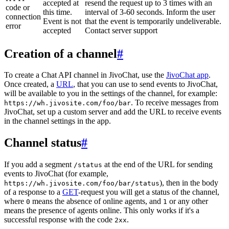
accepted at
resend the request up to 3 times with an
code or
this time.
interval of 3-60 seconds. Inform the user
connection
Event is not
that the event is temporarily undeliverable.
error
accepted
Contact server support
Creation of a channel
#
To create a Chat API channel in JivoChat, use the
JivoChat app
.
Once created, a
URL
, that you can use to send events to JivoChat,
will be available to you in the settings of the channel, for example:
. To receive messages from
https://wh.jivosite.com/foo/bar
JivoChat, set up a custom server and add the URL to receive events
in the channel settings in the app.
Channel status
#
If you add a segment
at the end of the URL for sending
/status
events to JivoChat (for example,
), then in the body
https://wh.jivosite.com/foo/bar/status
of a response to a
GET
-request you will get a status of the channel,
where
means the absence of online agents, and
or any other
0
1
means the presence of agents online. This only works if it's a
successful response with the code
.
2xx