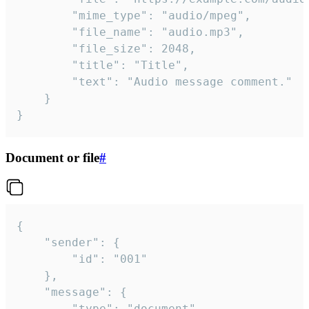
		"mime_type": "audio/mpeg",

		"file_name": "audio.mp3",

		"file_size": 2048,

		"title": "Title",

		"text": "Audio message comment."

	}

}
Document or file
#
{

	"sender": {

		"id": "001"

	},

	"message": {

		"type": "document",
