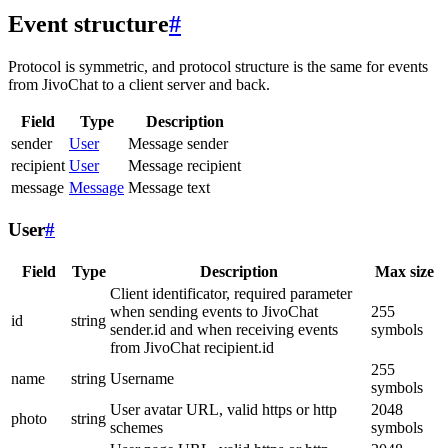
Event structure
#
Protocol is symmetric, and protocol structure is the same for events
from JivoChat to a client server and back.
Field
Type
Description
sender
User
Message sender
recipient
User
Message recipient
message
Message
Message text
User
#
Field
Type
Description
Max size
Client identificator, required parameter
when sending events to JivoChat
255
id
string
sender.id and when receiving events
symbols
from JivoChat recipient.id
255
name
string
Username
symbols
User avatar URL, valid https or http
2048
photo
string
schemes
symbols