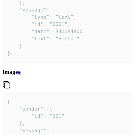
	},

	"message": {

		"type": "text",

		"id": "0001",

		"date": 946684800,

		"text": "Hello!"

	}

}
Image
#
{

	"sender": {

		"id": "001"

	},

	"message": {
