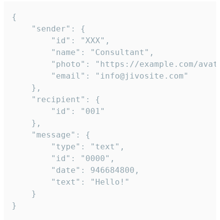
{

	"sender": {

		"id": "XXX",

		"name": "Consultant",

		"photo": "https://example.com/avatar.png",

		"email": "info@jivosite.com"

	},

	"recipient": {

		"id": "001"

	},

	"message": {

		"type": "text",

		"id": "0000",

		"date": 946684800,

		"text": "Hello!"

	}

}