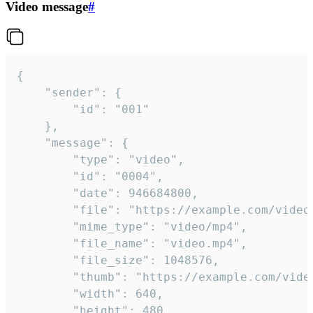
Video message
#
{

	"sender": {

		"id": "001"

	},

	"message": {

		"type": "video",

		"id": "0004",

		"date": 946684800,

		"file": "https://example.com/video.mp4",

		"mime_type": "video/mp4",

		"file_name": "video.mp4",

		"file_size": 1048576,

		"thumb": "https://example.com/video_thumb.png",

		"width": 640,

		"height": 480,
