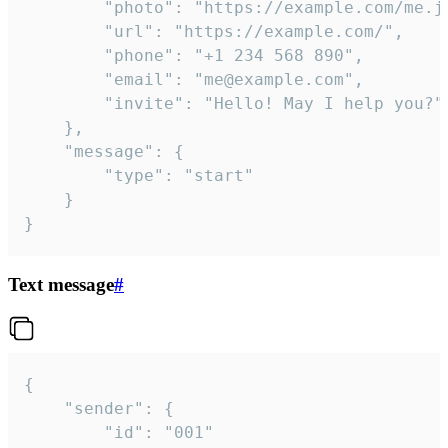
		"photo": "https://example.com/me.jpg",

		"url": "https://example.com/",

		"phone": "+1 234 568 890",

		"email": "me@example.com",

		"invite": "Hello! May I help you?"

	},

	"message": {

		"type": "start"

	}

}
Text message
#
{

	"sender": {

		"id": "001"
