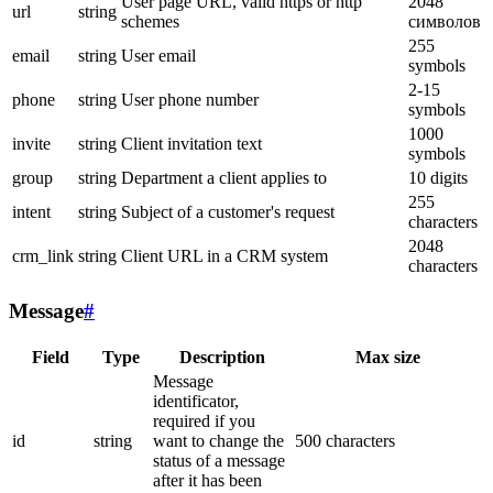
User page URL, valid https or http
2048
url
string
schemes
символов
255
email
string
User email
symbols
2-15
phone
string
User phone number
symbols
1000
invite
string
Client invitation text
symbols
group
string
Department a client applies to
10 digits
255
intent
string
Subject of a customer's request
characters
2048
crm_link
string
Client URL in a CRM system
characters
Message
#
Field
Type
Description
Max size
Message
identificator,
required if you
id
string
want to change the
500 characters
status of a message
after it has been