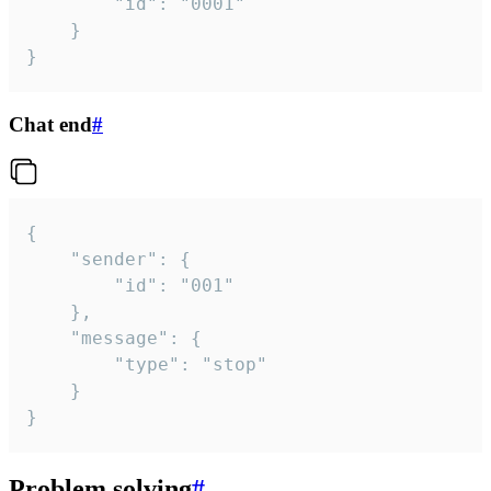
		"id": "0001"

	}

}
Chat end
#
{

	"sender": {

		"id": "001"

	},

	"message": {

		"type": "stop"

	}

}
Problem solving
#