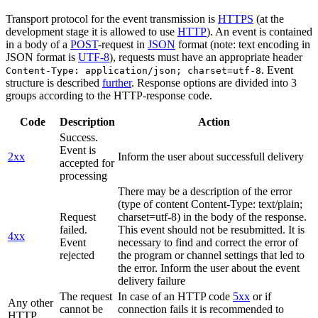
Transport protocol for the event transmission is
HTTPS
(at the
development stage it is allowed to use
HTTP
). An event is contained
in a body of a
POST
-request in
JSON
format (note: text encoding in
JSON format is
UTF-8
), requests must have an appropriate header
. Event
Content-Type: application/json; charset=utf-8
structure is described
further
. Response options are divided into 3
groups according to the HTTP-response code.
Code
Description
Action
Success.
Event is
2xx
Inform the user about successfull delivery
accepted for
processing
There may be a description of the error
(type of content Content-Type: text/plain;
Request
charset=utf-8) in the body of the response.
failed.
This event should not be resubmitted. It is
4xx
Event
necessary to find and correct the error of
rejected
the program or channel settings that led to
the error. Inform the user about the event
delivery failure
The request
In case of an HTTP code
5xx
or if
Any other
cannot be
connection fails it is recommended to
HTTP