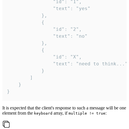
				"id": "1",

				"text": "yes"

			},

			{

				"id": "2",

				"text": "no"

			},

			{

				"id": "X",

				"text": "need to think..."

			}

		]

	}

}
It is expected that the client's response to such a message will be one
element from the
array, if
:
keyboard
multiple != true