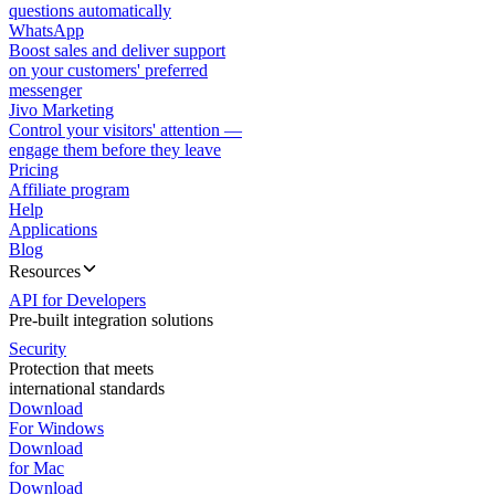
questions automatically
WhatsApp
Boost sales and deliver support
on your customers' preferred
messenger
Jivo Marketing
Control your visitors' attention —
engage them before they leave
Pricing
Affiliate program
Help
Applications
Blog
Resources
API for Developers
Pre-built integration solutions
Security
Protection that meets
international standards
Download
For Windows
Download
for Mac
Download