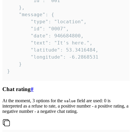
		"id": "001"

	},

	"message": {

		"type": "location",

		"id": "0007",

		"date": 946684800,

		"text": "It's here.",

		"latitude": 53.3416484,

		"longitude": -6.2868531

	}

}
Chat rating
#
At the moment, 3 options for the
field are used: 0 is
value
interpreted as a refuse to rate, a positive number - a positive rating, a
negative number - a negative chat rating.