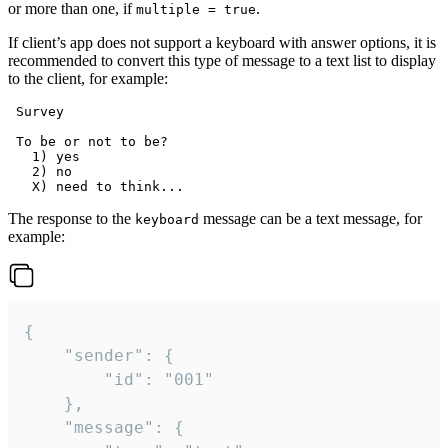
or more than one, if
.
multiple = true
If client’s app does not support a keyboard with answer options, it is
recommended to convert this type of message to a text list to display
to the client, for example:
 Survey

 To be or not to be?

   1) yes

   2) no

The response to the
message can be a text message, for
keyboard
example:
{

	"sender": {

		"id": "001"

	},

	"message": {
