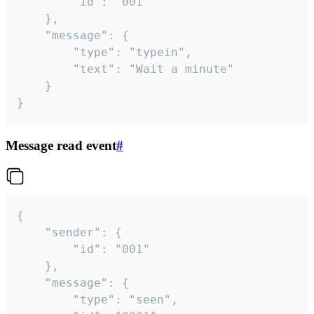
		"id": "001"

	},

	"message": {

		"type": "typein",

		"text": "Wait a minute"

	}

}
Message read event
#
{

	"sender": {

		"id": "001"

	},

	"message": {

		"type": "seen",
