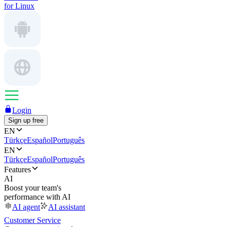
for Linux
Login
Sign up free
EN
Türkçe
Español
Português
EN
Türkçe
Español
Português
Features
AI
Boost your team's
performance with AI
AI agent
AI assistant
Customer Service