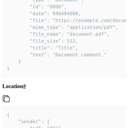
		"id": "0006",

		"date": 946684800,

		"file": "https://example.com/document.pdf",

		"mime_type": "application/pdf",

		"file_name": "document.pdf",

		"file_size": 512,

		"title": "Title",

		"text": "Document comment."

	}

}
Location
#
{

	"sender": {
