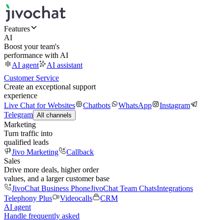
Features
AI
Boost your team's
performance with AI
AI agent
AI assistant
Customer Service
Create an exceptional support
experience
Live Chat for Websites
Chatbots
WhatsApp
Instagram
Telegram
All channels
Marketing
Turn traffic into
qualified leads
Jivo Marketing
Callback
Sales
Drive more deals, higher order
values, and a larger customer base
JivoChat Business Phone
JivoChat Team Chats
Integrations
Telephony Plus
Videocalls
CRM
AI agent
Handle frequently asked