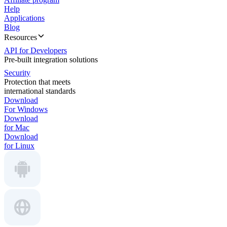
Help
Applications
Blog
Resources
API for Developers
Pre-built integration solutions
Security
Protection that meets
international standards
Download
For Windows
Download
for Mac
Download
for Linux