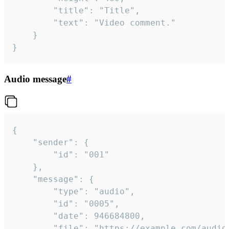
		"title": "Title",

		"text": "Video comment."

	}

}
Audio message
#
{

	"sender": {

		"id": "001"

	},

	"message": {

		"type": "audio",

		"id": "0005",

		"date": 946684800,

		"file": "https://example.com/audio.mp3",
