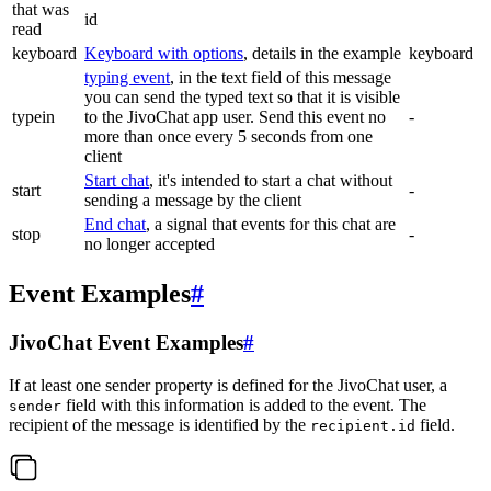
that was
id
read
keyboard
Keyboard with options
, details in the example
keyboard
typing event
, in the text field of this message
you can send the typed text so that it is visible
typein
to the JivoChat app user. Send this event no
-
more than once every 5 seconds from one
client
Start chat
, it's intended to start a chat without
start
-
sending a message by the client
End chat
, a signal that events for this chat are
stop
-
no longer accepted
Event Examples
#
JivoChat Event Examples
#
If at least one sender property is defined for the JivoChat user, a
field with this information is added to the event. The
sender
recipient of the message is identified by the
field.
recipient.id