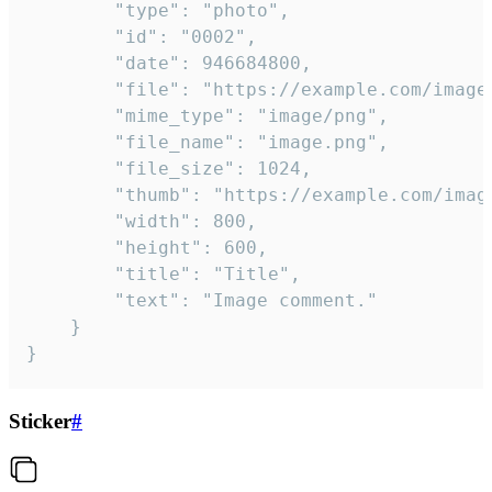
		"type": "photo",

		"id": "0002",

		"date": 946684800,

		"file": "https://example.com/image.png",

		"mime_type": "image/png",

		"file_name": "image.png",

		"file_size": 1024,

		"thumb": "https://example.com/image_thumb.png",

		"width": 800,

		"height": 600,

		"title": "Title",

		"text": "Image comment."

	}

}
Sticker
#