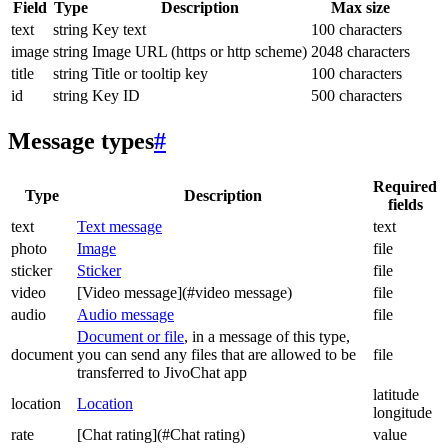
Field
Type
Description
Max size
text
string
Key text
100 characters
image
string
Image URL (https or http scheme)
2048 characters
title
string
Title or tooltip key
100 characters
id
string
Key ID
500 characters
Message types
#
Required
Type
Description
fields
text
Text message
text
photo
Image
file
sticker
Sticker
file
video
[Video message](#video message)
file
audio
Audio message
file
Document or file
, in a message of this type,
document
you can send any files that are allowed to be
file
transferred to JivoChat app
latitude
location
Location
longitude
rate
[Chat rating](#Chat rating)
value