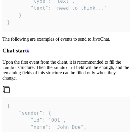
		"type": "text",

		"text": "need to think..."

	}

}
The following are examples of events to send to JivoChat.
Chat start
#
Upon the first event from the client, it is recommended to fill the
structure. Then the
field will be enough, and the
sender
sender.id
remaining fields of this structure can be filled only when they
change.
{

	"sender": {

		"id": "001",

		"name": "John Doe",
