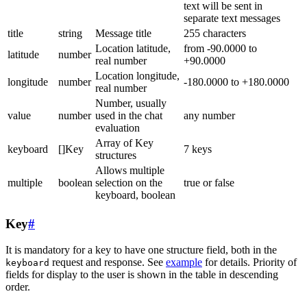
text will be sent in
separate text messages
title
string
Message title
255 characters
Location latitude,
from -90.0000 to
latitude
number
real number
+90.0000
Location longitude,
longitude
number
-180.0000 to +180.0000
real number
Number, usually
value
number
used in the chat
any number
evaluation
Array of Key
keyboard
[]Key
7 keys
structures
Allows multiple
multiple
boolean
selection on the
true or false
keyboard, boolean
Key
#
It is mandatory for a key to have one structure field, both in the
request and response. See
example
for details. Priority of
keyboard
fields for display to the user is shown in the table in descending
order.