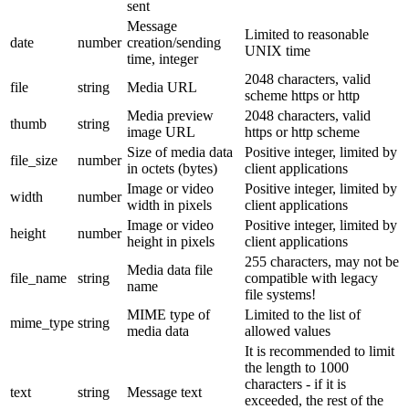
sent
Message
Limited to reasonable
date
number
creation/sending
UNIX time
time, integer
2048 characters, valid
file
string
Media URL
scheme https or http
Media preview
2048 characters, valid
thumb
string
image URL
https or http scheme
Size of media data
Positive integer, limited by
file_size
number
in octets (bytes)
client applications
Image or video
Positive integer, limited by
width
number
width in pixels
client applications
Image or video
Positive integer, limited by
height
number
height in pixels
client applications
255 characters, may not be
Media data file
file_name
string
compatible with legacy
name
file systems!
MIME type of
Limited to the list of
mime_type
string
media data
allowed values
It is recommended to limit
the length to 1000
characters - if it is
text
string
Message text
exceeded, the rest of the