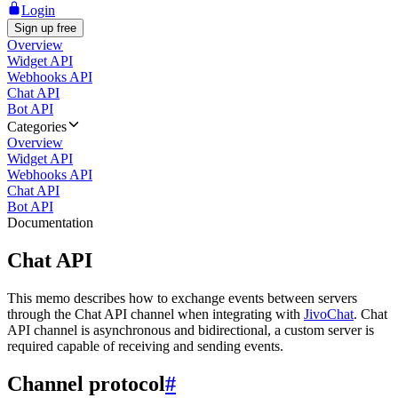
Login
Sign up free
Overview
Widget API
Webhooks API
Chat API
Bot API
Categories
Overview
Widget API
Webhooks API
Chat API
Bot API
Documentation
Chat API
This memo describes how to exchange events between servers
through the Chat API channel when integrating with
JivoChat
. Chat
API channel is asynchronous and bidirectional, a custom server is
required capable of receiving and sending events.
Channel protocol
#