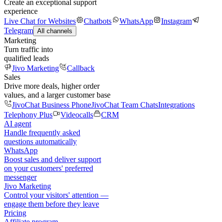
Create an exceptional support
experience
Live Chat for Websites
Chatbots
WhatsApp
Instagram
Telegram
All channels
Marketing
Turn traffic into
qualified leads
Jivo Marketing
Callback
Sales
Drive more deals, higher order
values, and a larger customer base
JivoChat Business Phone
JivoChat Team Chats
Integrations
Telephony Plus
Videocalls
CRM
AI agent
Handle frequently asked
questions automatically
WhatsApp
Boost sales and deliver support
on your customers' preferred
messenger
Jivo Marketing
Control your visitors' attention —
engage them before they leave
Pricing
Affiliate program