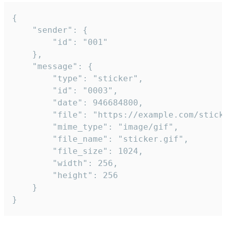
{

	"sender": {

		"id": "001"

	},

	"message": {

		"type": "sticker",

		"id": "0003",

		"date": 946684800,

		"file": "https://example.com/sticker.gif",

		"mime_type": "image/gif",

		"file_name": "sticker.gif",

		"file_size": 1024,

		"width": 256,

		"height": 256

	}

}