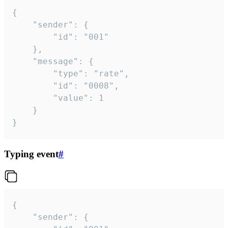
{

	"sender": {

		"id": "001"

	},

	"message": {

		"type": "rate",

		"id": "0008",

		"value": 1

	}

}
Typing event
#
{

	"sender": {
