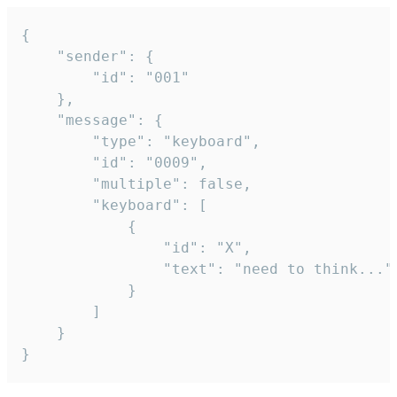
{

	"sender": {

		"id": "001"

	},

	"message": {

		"type": "keyboard",

		"id": "0009",

		"multiple": false,

		"keyboard": [

			{

				"id": "X",

				"text": "need to think..."

			}

		]

	}

}