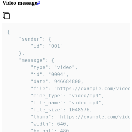
Video message
#
{

	"sender": {

		"id": "001"

	},

	"message": {

		"type": "video",

		"id": "0004",

		"date": 946684800,

		"file": "https://example.com/video.mp4",

		"mime_type": "video/mp4",

		"file_name": "video.mp4",

		"file_size": 1048576,

		"thumb": "https://example.com/video_thumb.png",

		"width": 640,

		"height": 480,
