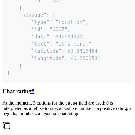
		"id": "001"

	},

	"message": {

		"type": "location",

		"id": "0007",

		"date": 946684800,

		"text": "It's here.",

		"latitude": 53.3416484,

		"longitude": -6.2868531

	}

}
Chat rating
#
At the moment, 3 options for the
field are used: 0 is
value
interpreted as a refuse to rate, a positive number - a positive rating, a
negative number - a negative chat rating.