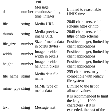
sent
Message
Limited to reasonable
date
number
creation/sending
UNIX time
time, integer
2048 characters, valid
file
string
Media URL
scheme https or http
Media preview
2048 characters, valid
thumb
string
image URL
https or http scheme
Size of media data
Positive integer, limited by
file_size
number
in octets (bytes)
client applications
Image or video
Positive integer, limited by
width
number
width in pixels
client applications
Image or video
Positive integer, limited by
height
number
height in pixels
client applications
255 characters, may not be
Media data file
file_name
string
compatible with legacy
name
file systems!
MIME type of
Limited to the list of
mime_type
string
media data
allowed values
It is recommended to limit
the length to 1000
characters - if it is
text
string
Message text
exceeded, the rest of the