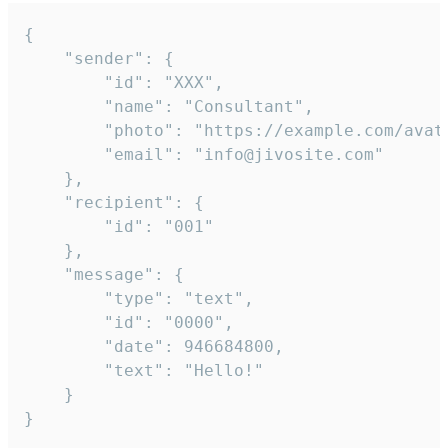
{

	"sender": {

		"id": "XXX",

		"name": "Consultant",

		"photo": "https://example.com/avatar.png",

		"email": "info@jivosite.com"

	},

	"recipient": {

		"id": "001"

	},

	"message": {

		"type": "text",

		"id": "0000",

		"date": 946684800,

		"text": "Hello!"

	}

}