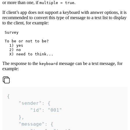
or more than one, if
.
multiple = true
If client’s app does not support a keyboard with answer options, it is
recommended to convert this type of message to a text list to display
to the client, for example:
 Survey

 To be or not to be?

   1) yes

   2) no

The response to the
message can be a text message, for
keyboard
example:
{

	"sender": {

		"id": "001"

	},

	"message": {
