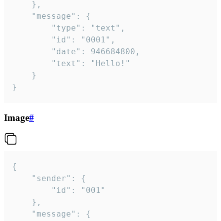
	},

	"message": {

		"type": "text",

		"id": "0001",

		"date": 946684800,

		"text": "Hello!"

	}

}
Image
#
{

	"sender": {

		"id": "001"

	},

	"message": {
