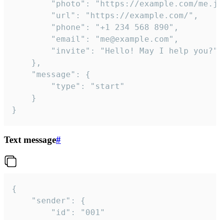
		"photo": "https://example.com/me.jpg",

		"url": "https://example.com/",

		"phone": "+1 234 568 890",

		"email": "me@example.com",

		"invite": "Hello! May I help you?"

	},

	"message": {

		"type": "start"

	}

}
Text message
#
{

	"sender": {

		"id": "001"
