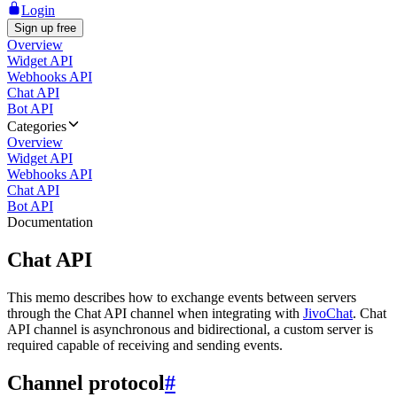
Login
Sign up free
Overview
Widget API
Webhooks API
Chat API
Bot API
Categories
Overview
Widget API
Webhooks API
Chat API
Bot API
Documentation
Chat API
This memo describes how to exchange events between servers
through the Chat API channel when integrating with
JivoChat
. Chat
API channel is asynchronous and bidirectional, a custom server is
required capable of receiving and sending events.
Channel protocol
#