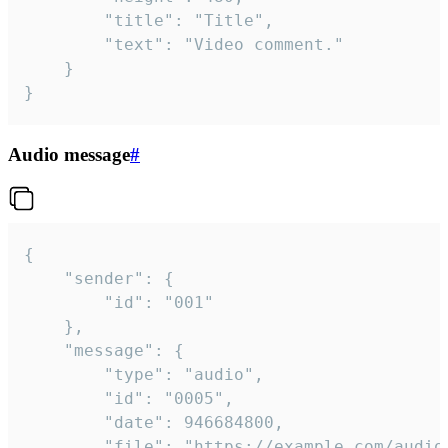
		"title": "Title",

		"text": "Video comment."

	}

}
Audio message
#
{

	"sender": {

		"id": "001"

	},

	"message": {

		"type": "audio",

		"id": "0005",

		"date": 946684800,

		"file": "https://example.com/audio.mp3",
