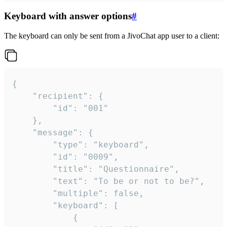
Keyboard with answer options
#
The keyboard can only be sent from a JivoChat app user to a client:
{

	"recipient": {

		"id": "001"

	},

	"message": {

		"type": "keyboard",

		"id": "0009",

		"title": "Questionnaire",

		"text": "To be or not to be?",

		"multiple": false,

		"keyboard": [

			{
