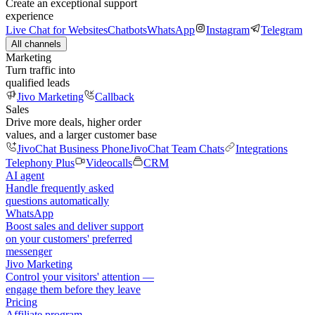
Create an exceptional support
experience
Live Chat for Websites
Chatbots
WhatsApp
Instagram
Telegram
All channels
Marketing
Turn traffic into
qualified leads
Jivo Marketing
Callback
Sales
Drive more deals, higher order
values, and a larger customer base
JivoChat Business Phone
JivoChat Team Chats
Integrations
Telephony Plus
Videocalls
CRM
AI agent
Handle frequently asked
questions automatically
WhatsApp
Boost sales and deliver support
on your customers' preferred
messenger
Jivo Marketing
Control your visitors' attention —
engage them before they leave
Pricing
Affiliate program