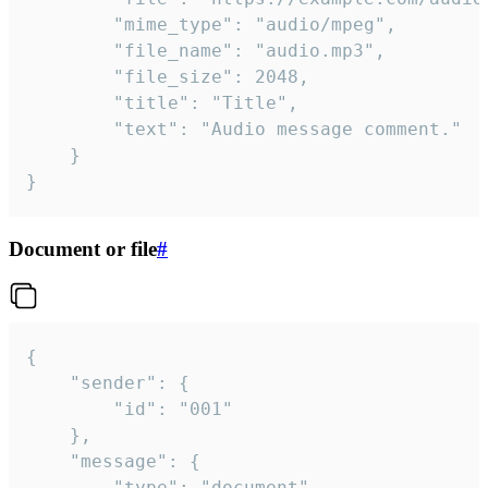
		"mime_type": "audio/mpeg",

		"file_name": "audio.mp3",

		"file_size": 2048,

		"title": "Title",

		"text": "Audio message comment."

	}

}
Document or file
#
{

	"sender": {

		"id": "001"

	},

	"message": {

		"type": "document",
