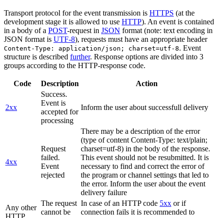
Transport protocol for the event transmission is
HTTPS
(at the
development stage it is allowed to use
HTTP
). An event is contained
in a body of a
POST
-request in
JSON
format (note: text encoding in
JSON format is
UTF-8
), requests must have an appropriate header
. Event
Content-Type: application/json; charset=utf-8
structure is described
further
. Response options are divided into 3
groups according to the HTTP-response code.
Code
Description
Action
Success.
Event is
2xx
Inform the user about successfull delivery
accepted for
processing
There may be a description of the error
(type of content Content-Type: text/plain;
Request
charset=utf-8) in the body of the response.
failed.
This event should not be resubmitted. It is
4xx
Event
necessary to find and correct the error of
rejected
the program or channel settings that led to
the error. Inform the user about the event
delivery failure
The request
In case of an HTTP code
5xx
or if
Any other
cannot be
connection fails it is recommended to
HTTP