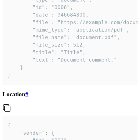
		"id": "0006",

		"date": 946684800,

		"file": "https://example.com/document.pdf",

		"mime_type": "application/pdf",

		"file_name": "document.pdf",

		"file_size": 512,

		"title": "Title",

		"text": "Document comment."

	}

}
Location
#
{

	"sender": {
