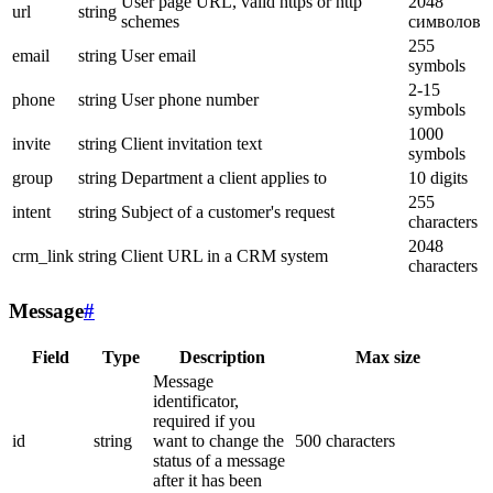
User page URL, valid https or http
2048
url
string
schemes
символов
255
email
string
User email
symbols
2-15
phone
string
User phone number
symbols
1000
invite
string
Client invitation text
symbols
group
string
Department a client applies to
10 digits
255
intent
string
Subject of a customer's request
characters
2048
crm_link
string
Client URL in a CRM system
characters
Message
#
Field
Type
Description
Max size
Message
identificator,
required if you
id
string
want to change the
500 characters
status of a message
after it has been