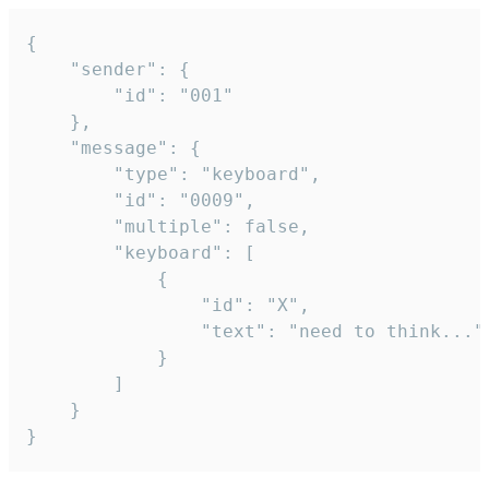
{

	"sender": {

		"id": "001"

	},

	"message": {

		"type": "keyboard",

		"id": "0009",

		"multiple": false,

		"keyboard": [

			{

				"id": "X",

				"text": "need to think..."

			}

		]

	}

}