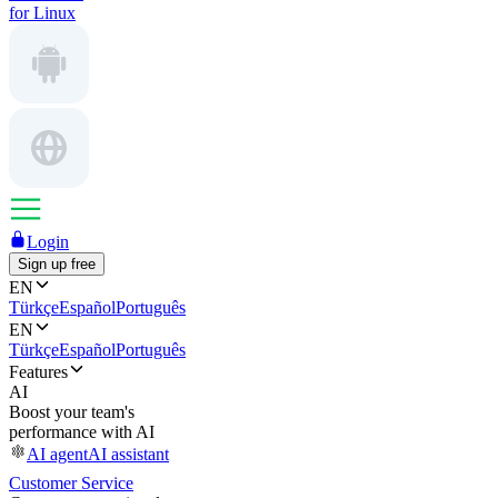
for Linux
Login
Sign up free
EN
Türkçe
Español
Português
EN
Türkçe
Español
Português
Features
AI
Boost your team's
performance with AI
AI agent
AI assistant
Customer Service