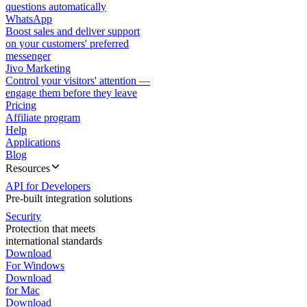
questions automatically
WhatsApp
Boost sales and deliver support
on your customers' preferred
messenger
Jivo Marketing
Control your visitors' attention —
engage them before they leave
Pricing
Affiliate program
Help
Applications
Blog
Resources
API for Developers
Pre-built integration solutions
Security
Protection that meets
international standards
Download
For Windows
Download
for Mac
Download