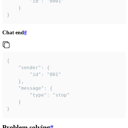
		"id": "0001"

	}

}
Chat end
#
{

	"sender": {

		"id": "001"

	},

	"message": {

		"type": "stop"

	}

}
Problem solving
#