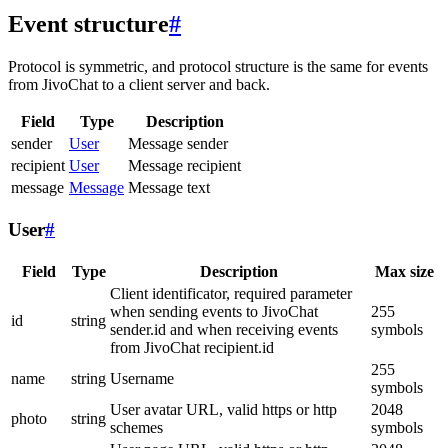
Event structure
#
Protocol is symmetric, and protocol structure is the same for events
from JivoChat to a client server and back.
Field
Type
Description
sender
User
Message sender
recipient
User
Message recipient
message
Message
Message text
User
#
Field
Type
Description
Max size
Client identificator, required parameter
when sending events to JivoChat
255
id
string
sender.id and when receiving events
symbols
from JivoChat recipient.id
255
name
string
Username
symbols
User avatar URL, valid https or http
2048
photo
string
schemes
symbols