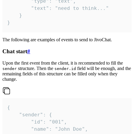
		"type": "text",

		"text": "need to think..."

	}

}
The following are examples of events to send to JivoChat.
Chat start
#
Upon the first event from the client, it is recommended to fill the
structure. Then the
field will be enough, and the
sender
sender.id
remaining fields of this structure can be filled only when they
change.
{

	"sender": {

		"id": "001",

		"name": "John Doe",
