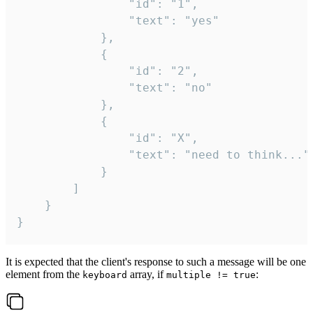
				"id": "1",

				"text": "yes"

			},

			{

				"id": "2",

				"text": "no"

			},

			{

				"id": "X",

				"text": "need to think..."

			}

		]

	}

}
It is expected that the client's response to such a message will be one
element from the
array, if
:
keyboard
multiple != true