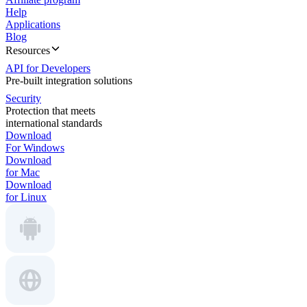
Help
Applications
Blog
Resources
API for Developers
Pre-built integration solutions
Security
Protection that meets
international standards
Download
For Windows
Download
for Mac
Download
for Linux