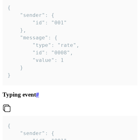
{

	"sender": {

		"id": "001"

	},

	"message": {

		"type": "rate",

		"id": "0008",

		"value": 1

	}

}
Typing event
#
{

	"sender": {
