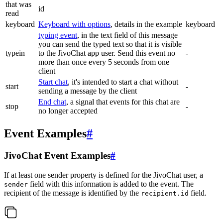
that was
id
read
keyboard
Keyboard with options
, details in the example
keyboard
typing event
, in the text field of this message
you can send the typed text so that it is visible
typein
to the JivoChat app user. Send this event no
-
more than once every 5 seconds from one
client
Start chat
, it's intended to start a chat without
start
-
sending a message by the client
End chat
, a signal that events for this chat are
stop
-
no longer accepted
Event Examples
#
JivoChat Event Examples
#
If at least one sender property is defined for the JivoChat user, a
field with this information is added to the event. The
sender
recipient of the message is identified by the
field.
recipient.id