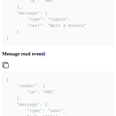
		"id": "001"

	},

	"message": {

		"type": "typein",

		"text": "Wait a minute"

	}

}
Message read event
#
{

	"sender": {

		"id": "001"

	},

	"message": {

		"type": "seen",
