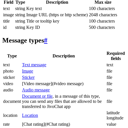
Field
Type
Description
Max size
text
string
Key text
100 characters
image
string
Image URL (https or http scheme)
2048 characters
title
string
Title or tooltip key
100 characters
id
string
Key ID
500 characters
Message types
#
Required
Type
Description
fields
text
Text message
text
photo
Image
file
sticker
Sticker
file
video
[Video message](#video message)
file
audio
Audio message
file
Document or file
, in a message of this type,
document
you can send any files that are allowed to be
file
transferred to JivoChat app
latitude
location
Location
longitude
rate
[Chat rating](#Chat rating)
value