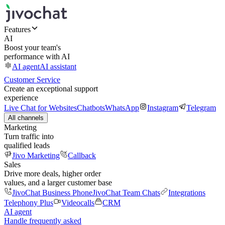
Features
AI
Boost your team's
performance with AI
AI agent
AI assistant
Customer Service
Create an exceptional support
experience
Live Chat for Websites
Chatbots
WhatsApp
Instagram
Telegram
All channels
Marketing
Turn traffic into
qualified leads
Jivo Marketing
Callback
Sales
Drive more deals, higher order
values, and a larger customer base
JivoChat Business Phone
JivoChat Team Chats
Integrations
Telephony Plus
Videocalls
CRM
AI agent
Handle frequently asked