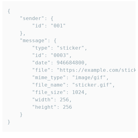
{

	"sender": {

		"id": "001"

	},

	"message": {

		"type": "sticker",

		"id": "0003",

		"date": 946684800,

		"file": "https://example.com/sticker.gif",

		"mime_type": "image/gif",

		"file_name": "sticker.gif",

		"file_size": 1024,

		"width": 256,

		"height": 256

	}

}