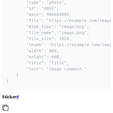
		"type": "photo",

		"id": "0002",

		"date": 946684800,

		"file": "https://example.com/image.png",

		"mime_type": "image/png",

		"file_name": "image.png",

		"file_size": 1024,

		"thumb": "https://example.com/image_thumb.png",

		"width": 800,

		"height": 600,

		"title": "Title",

		"text": "Image comment."

	}

}
Sticker
#