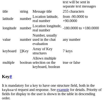
text will be sent in
separate text messages
title
string
Message title
255 characters
Location latitude,
from -90.0000 to
latitude
number
real number
+90.0000
Location longitude,
longitude
number
-180.0000 to +180.0000
real number
Number, usually
value
number
used in the chat
any number
evaluation
Array of Key
keyboard
[]Key
7 keys
structures
Allows multiple
multiple
boolean
selection on the
true or false
keyboard, boolean
Key
#
It is mandatory for a key to have one structure field, both in the
request and response. See
example
for details. Priority of
keyboard
fields for display to the user is shown in the table in descending
order.