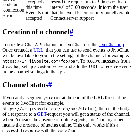
accepted at
resend the request up to 3 times with an
code or
this time.
interval of 3-60 seconds. Inform the user
connection
Event is not
that the event is temporarily undeliverable.
error
accepted
Contact server support
Creation of a channel
#
To create a Chat API channel in JivoChat, use the
JivoChat app
.
Once created, a
URL
, that you can use to send events to JivoChat,
will be available to you in the settings of the channel, for example:
. To receive messages from
https://wh.jivosite.com/foo/bar
JivoChat, set up a custom server and add the URL to receive events
in the channel settings in the app.
Channel status
#
If you add a segment
at the end of the URL for sending
/status
events to JivoChat (for example,
), then in the body
https://wh.jivosite.com/foo/bar/status
of a response to a
GET
-request you will get a status of the channel,
where
means the absence of online agents, and
or any other
0
1
means the presence of agents online. This only works if it's a
successful response with the code
.
2xx