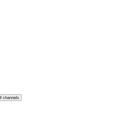
ll channels