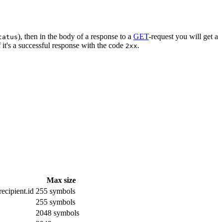
), then in the body of a response to a
GET
-request you will get a
tatus
 it's a successful response with the code
.
2xx
Max size
ecipient.id
255 symbols
255 symbols
2048 symbols