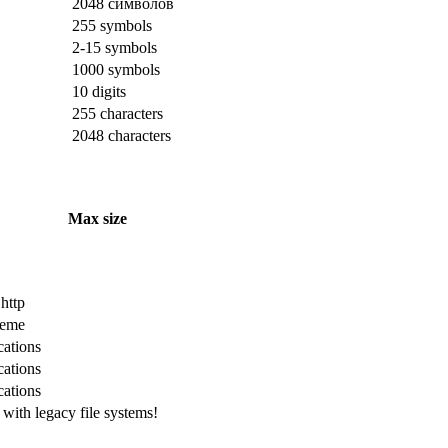
2048 символов
255 symbols
2-15 symbols
1000 symbols
10 digits
255 characters
2048 characters
Max size
 http
cheme
cations
cations
cations
with legacy file systems!