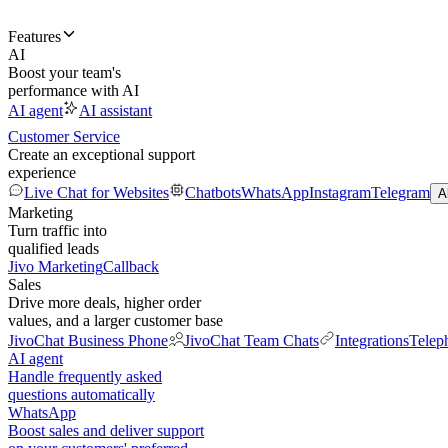
Features
AI
Boost your team's
performance with AI
AI agent
AI assistant
Customer Service
Create an exceptional support
experience
Live Chat for Websites
Chatbots
WhatsApp
Instagram
Telegram
A
Marketing
Turn traffic into
qualified leads
Jivo Marketing
Callback
Sales
Drive more deals, higher order
values, and a larger customer base
JivoChat Business Phone
JivoChat Team Chats
Integrations
Telep
AI agent
Handle frequently asked
questions automatically
WhatsApp
Boost sales and deliver support