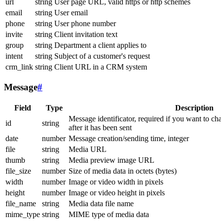
url
string
User page URL, valid https or http schemes
email
string
User email
phone
string
User phone number
invite
string
Client invitation text
group
string
Department a client applies to
intent
string
Subject of a customer's request
crm_link
string
Client URL in a CRM system
Message
#
Field
Type
Description
Message identificator, required if you want to ch
id
string
after it has been sent
date
number
Message creation/sending time, integer
file
string
Media URL
thumb
string
Media preview image URL
file_size
number
Size of media data in octets (bytes)
width
number
Image or video width in pixels
height
number
Image or video height in pixels
file_name
string
Media data file name
mime_type
string
MIME type of media data