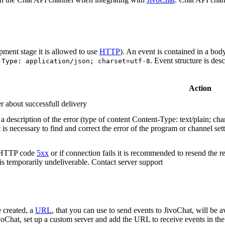
pment stage it is allowed to use
HTTP
). An event is contained in a bod
. Event structure is des
-Type: application/json; charset=utf-8
Action
r about successfull delivery
 description of the error (type of content Content-Type: text/plain; cha
t is necessary to find and correct the error of the program or channel sett
n HTTP code
5xx
or if connection fails it is recommended to resend the r
 is temporarily undeliverable. Contact server support
 created, a
URL
, that you can use to send events to JivoChat, will be a
oChat, set up a custom server and add the URL to receive events in the 