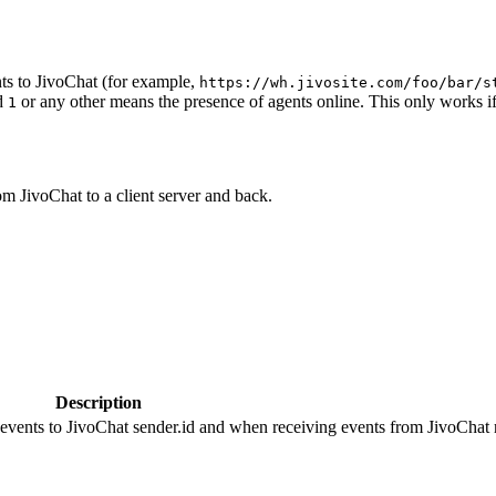
ts to JivoChat (for example,
https://wh.jivosite.com/foo/bar/s
nd
or any other means the presence of agents online. This only works if
1
om JivoChat to a client server and back.
Description
 events to JivoChat sender.id and when receiving events from JivoChat r