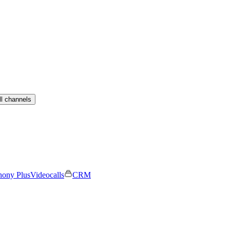
ll channels
hony Plus
Videocalls
CRM