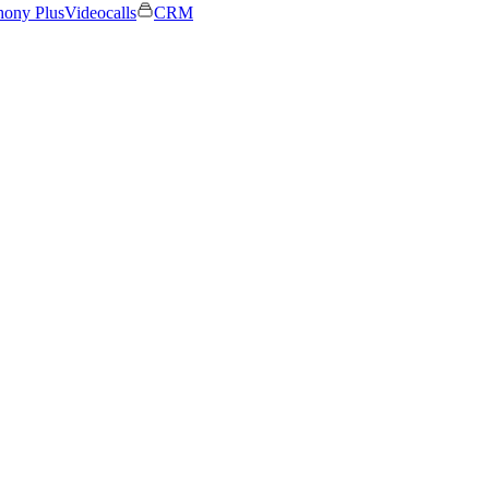
hony Plus
Videocalls
CRM