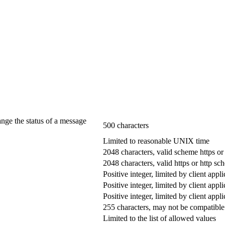
ange the status of a message
500 characters
Limited to reasonable UNIX time
2048 characters, valid scheme https or
2048 characters, valid https or http s
Positive integer, limited by client appli
Positive integer, limited by client appli
Positive integer, limited by client appli
255 characters, may not be compatible 
Limited to the list of allowed values