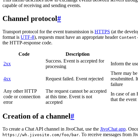
capable of receiving and sending events.
Channel protocol
#
Transport protocol for the event transmission is
HTTPS
(at the develo
format is
UTF-8
), requests must have an appropriate header
Content
the HTTP-response code.
Code
Description
Success. Event is accepted for
2xx
Inform the use
processing
There may be a
4xx
Request failed. Event rejected
resubmitted. I
failure
Any other HTTP
The request cannot be accepted
In case of a
code or connection
at this time. Event is not
that the event
error
accepted
Creation of a channel
#
To create a Chat API channel in JivoChat, use the
JivoChat app
. Once
. To receive messages from Jiv
https://wh.jivosite.com/foo/bar