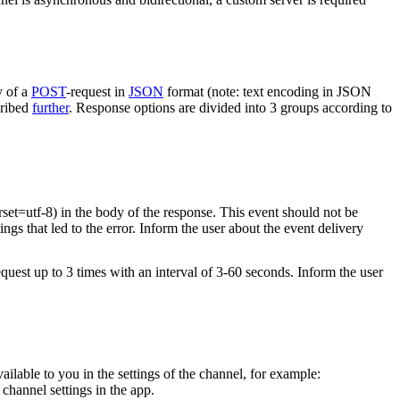
y of a
POST
-request in
JSON
format (note: text encoding in JSON
cribed
further
. Response options are divided into 3 groups according to
rset=utf-8) in the body of the response. This event should not be
ings that led to the error. Inform the user about the event delivery
equest up to 3 times with an interval of 3-60 seconds. Inform the user
vailable to you in the settings of the channel, for example:
channel settings in the app.