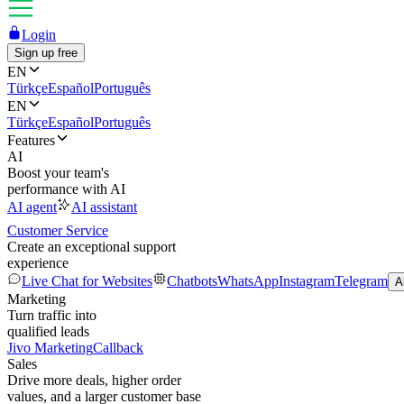
Login
Sign up free
EN
Türkçe
Español
Português
EN
Türkçe
Español
Português
Features
AI
Boost your team's
performance with AI
AI agent
AI assistant
Customer Service
Create an exceptional support
experience
Live Chat for Websites
Chatbots
WhatsApp
Instagram
Telegram
A
Marketing
Turn traffic into
qualified leads
Jivo Marketing
Callback
Sales
Drive more deals, higher order
values, and a larger customer base