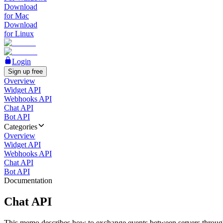
Download
for Mac
Download
for Linux
Login
Sign up free
Overview
Widget API
Webhooks API
Chat API
Bot API
Categories
Overview
Widget API
Webhooks API
Chat API
Bot API
Documentation
Chat API
This memo describes how to exchange events between servers throug