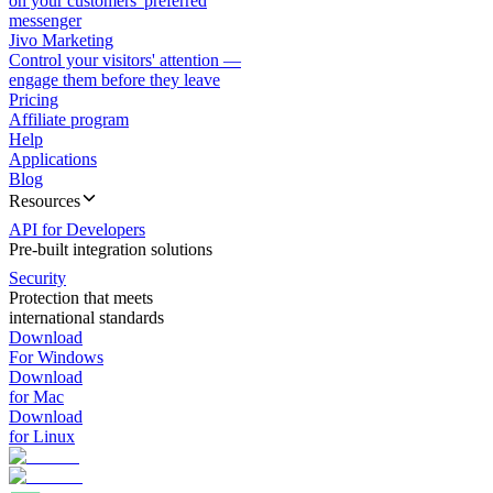
on your customers' preferred
messenger
Jivo Marketing
Control your visitors' attention —
engage them before they leave
Pricing
Affiliate program
Help
Applications
Blog
Resources
API for Developers
Pre-built integration solutions
Security
Protection that meets
international standards
Download
For Windows
Download
for Mac
Download
for Linux