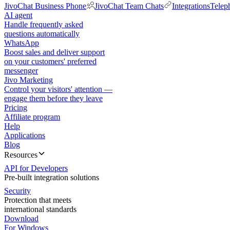
JivoChat Business Phone
JivoChat Team Chats
Integrations
Telep
AI agent
Handle frequently asked
questions automatically
WhatsApp
Boost sales and deliver support
on your customers' preferred
messenger
Jivo Marketing
Control your visitors' attention —
engage them before they leave
Pricing
Affiliate program
Help
Applications
Blog
Resources
API for Developers
Pre-built integration solutions
Security
Protection that meets
international standards
Download
For Windows