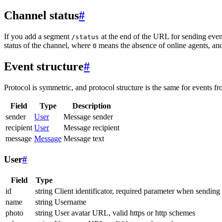
Channel status
#
If you add a segment
at the end of the URL for sending even
/status
status of the channel, where
means the absence of online agents, a
0
Event structure
#
Protocol is symmetric, and protocol structure is the same for events fr
Field
Type
Description
sender
User
Message sender
recipient
User
Message recipient
message
Message
Message text
User
#
Field
Type
id
string
Client identificator, required parameter when sending
name
string
Username
photo
string
User avatar URL, valid https or http schemes