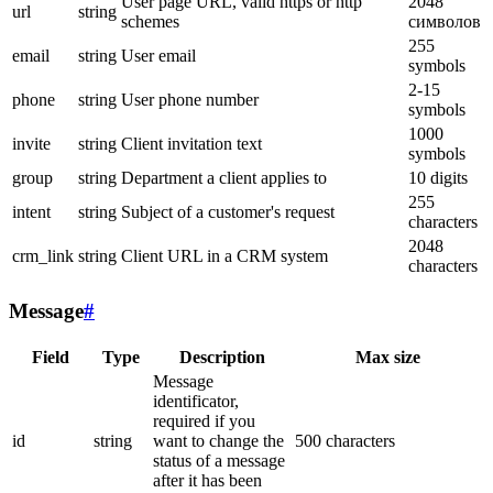
User page URL, valid https or http
2048
url
string
schemes
символов
255
email
string
User email
symbols
2-15
phone
string
User phone number
symbols
1000
invite
string
Client invitation text
symbols
group
string
Department a client applies to
10 digits
255
intent
string
Subject of a customer's request
characters
2048
crm_link
string
Client URL in a CRM system
characters
Message
#
Field
Type
Description
Max size
Message
identificator,
required if you
id
string
want to change the
500 characters
status of a message
after it has been