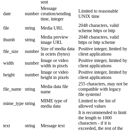
sent
Message
Limited to reasonable
date
number
creation/sending
UNIX time
time, integer
2048 characters, valid
file
string
Media URL
scheme https or http
Media preview
2048 characters, valid
thumb
string
image URL
https or http scheme
Size of media data
Positive integer, limited by
file_size
number
in octets (bytes)
client applications
Image or video
Positive integer, limited by
width
number
width in pixels
client applications
Image or video
Positive integer, limited by
height
number
height in pixels
client applications
255 characters, may not be
Media data file
file_name
string
compatible with legacy
name
file systems!
MIME type of
Limited to the list of
mime_type
string
media data
allowed values
It is recommended to limit
the length to 1000
characters - if it is
text
string
Message text
exceeded, the rest of the