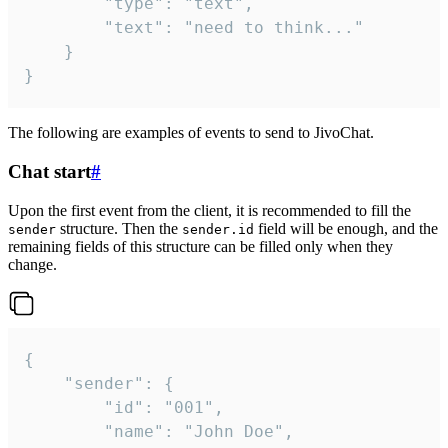
		"type": "text",

		"text": "need to think..."

	}

}
The following are examples of events to send to JivoChat.
Chat start
#
Upon the first event from the client, it is recommended to fill the
structure. Then the
field will be enough, and the
sender
sender.id
remaining fields of this structure can be filled only when they
change.
{

	"sender": {

		"id": "001",

		"name": "John Doe",
