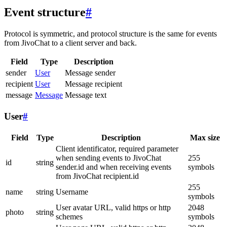
Event structure
#
Protocol is symmetric, and protocol structure is the same for events
from JivoChat to a client server and back.
Field
Type
Description
sender
User
Message sender
recipient
User
Message recipient
message
Message
Message text
User
#
Field
Type
Description
Max size
Client identificator, required parameter
when sending events to JivoChat
255
id
string
sender.id and when receiving events
symbols
from JivoChat recipient.id
255
name
string
Username
symbols
User avatar URL, valid https or http
2048
photo
string
schemes
symbols