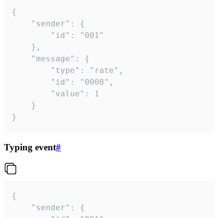
{

	"sender": {

		"id": "001"

	},

	"message": {

		"type": "rate",

		"id": "0008",

		"value": 1

	}

}
Typing event
#
{

	"sender": {
