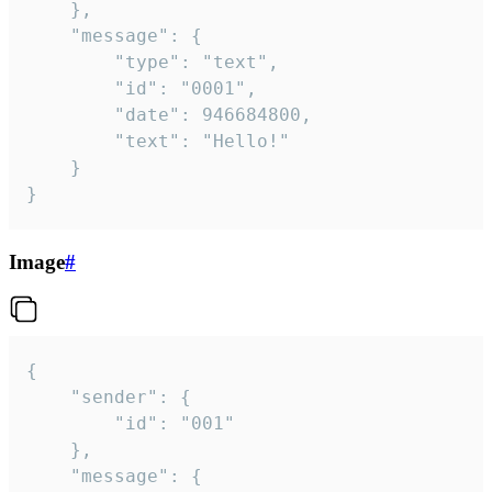
	},

	"message": {

		"type": "text",

		"id": "0001",

		"date": 946684800,

		"text": "Hello!"

	}

}
Image
#
{

	"sender": {

		"id": "001"

	},

	"message": {
