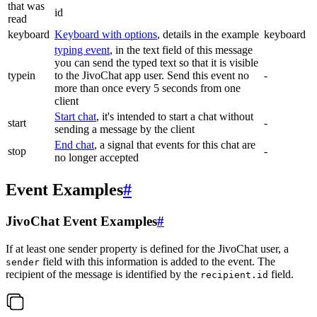
that was
id
read
keyboard
Keyboard with options
, details in the example
keyboard
typing event
, in the text field of this message
you can send the typed text so that it is visible
typein
to the JivoChat app user. Send this event no
-
more than once every 5 seconds from one
client
Start chat
, it's intended to start a chat without
start
-
sending a message by the client
End chat
, a signal that events for this chat are
stop
-
no longer accepted
Event Examples
#
JivoChat Event Examples
#
If at least one sender property is defined for the JivoChat user, a
field with this information is added to the event. The
sender
recipient of the message is identified by the
field.
recipient.id