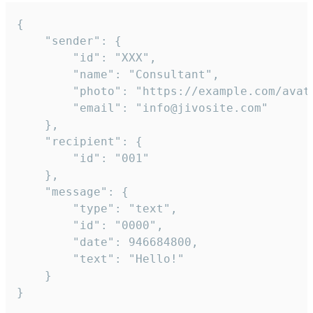
{

	"sender": {

		"id": "XXX",

		"name": "Consultant",

		"photo": "https://example.com/avatar.png",

		"email": "info@jivosite.com"

	},

	"recipient": {

		"id": "001"

	},

	"message": {

		"type": "text",

		"id": "0000",

		"date": 946684800,

		"text": "Hello!"

	}

}