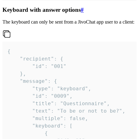
Keyboard with answer options
#
The keyboard can only be sent from a JivoChat app user to a client:
{

	"recipient": {

		"id": "001"

	},

	"message": {

		"type": "keyboard",

		"id": "0009",

		"title": "Questionnaire",

		"text": "To be or not to be?",

		"multiple": false,

		"keyboard": [

			{
