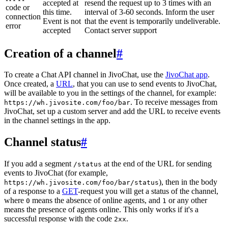
accepted at
resend the request up to 3 times with an
code or
this time.
interval of 3-60 seconds. Inform the user
connection
Event is not
that the event is temporarily undeliverable.
error
accepted
Contact server support
Creation of a channel
#
To create a Chat API channel in JivoChat, use the
JivoChat app
.
Once created, a
URL
, that you can use to send events to JivoChat,
will be available to you in the settings of the channel, for example:
. To receive messages from
https://wh.jivosite.com/foo/bar
JivoChat, set up a custom server and add the URL to receive events
in the channel settings in the app.
Channel status
#
If you add a segment
at the end of the URL for sending
/status
events to JivoChat (for example,
), then in the body
https://wh.jivosite.com/foo/bar/status
of a response to a
GET
-request you will get a status of the channel,
where
means the absence of online agents, and
or any other
0
1
means the presence of agents online. This only works if it's a
successful response with the code
.
2xx