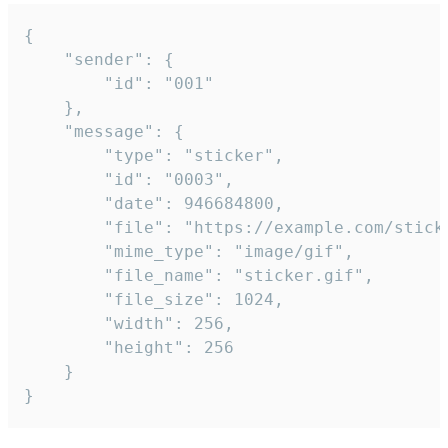
{

	"sender": {

		"id": "001"

	},

	"message": {

		"type": "sticker",

		"id": "0003",

		"date": 946684800,

		"file": "https://example.com/sticker.gif",

		"mime_type": "image/gif",

		"file_name": "sticker.gif",

		"file_size": 1024,

		"width": 256,

		"height": 256

	}

}