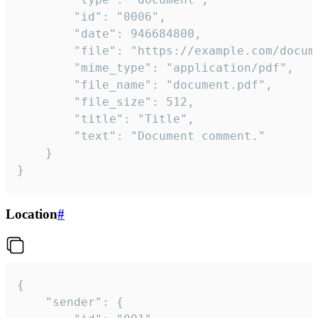
		"id": "0006",

		"date": 946684800,

		"file": "https://example.com/document.pdf",

		"mime_type": "application/pdf",

		"file_name": "document.pdf",

		"file_size": 512,

		"title": "Title",

		"text": "Document comment."

	}

}
Location
#
{

	"sender": {
