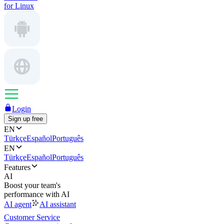
for Linux
Login
Sign up free
EN
Türkçe
Español
Português
EN
Türkçe
Español
Português
Features
AI
Boost your team's
performance with AI
AI agent
AI assistant
Customer Service