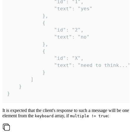
				"id": "1",

				"text": "yes"

			},

			{

				"id": "2",

				"text": "no"

			},

			{

				"id": "X",

				"text": "need to think..."

			}

		]

	}

}
It is expected that the client's response to such a message will be one
element from the
array, if
:
keyboard
multiple != true