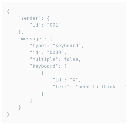
{

	"sender": {

		"id": "001"

	},

	"message": {

		"type": "keyboard",

		"id": "0009",

		"multiple": false,

		"keyboard": [

			{

				"id": "X",

				"text": "need to think..."

			}

		]

	}

}