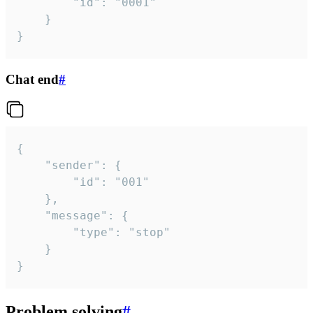
		"id": "0001"

	}

}
Chat end
#
{

	"sender": {

		"id": "001"

	},

	"message": {

		"type": "stop"

	}

}
Problem solving
#