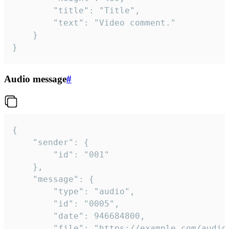
		"title": "Title",

		"text": "Video comment."

	}

}
Audio message
#
{

	"sender": {

		"id": "001"

	},

	"message": {

		"type": "audio",

		"id": "0005",

		"date": 946684800,

		"file": "https://example.com/audio.mp3",
