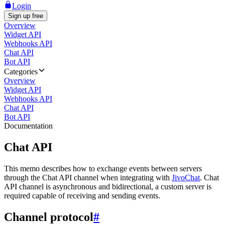
Login
Sign up free
Overview
Widget API
Webhooks API
Chat API
Bot API
Categories
Overview
Widget API
Webhooks API
Chat API
Bot API
Documentation
Chat API
This memo describes how to exchange events between servers
through the Chat API channel when integrating with
JivoChat
. Chat
API channel is asynchronous and bidirectional, a custom server is
required capable of receiving and sending events.
Channel protocol
#