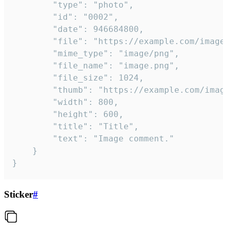
		"type": "photo",

		"id": "0002",

		"date": 946684800,

		"file": "https://example.com/image.png",

		"mime_type": "image/png",

		"file_name": "image.png",

		"file_size": 1024,

		"thumb": "https://example.com/image_thumb.png",

		"width": 800,

		"height": 600,

		"title": "Title",

		"text": "Image comment."

	}

}
Sticker
#