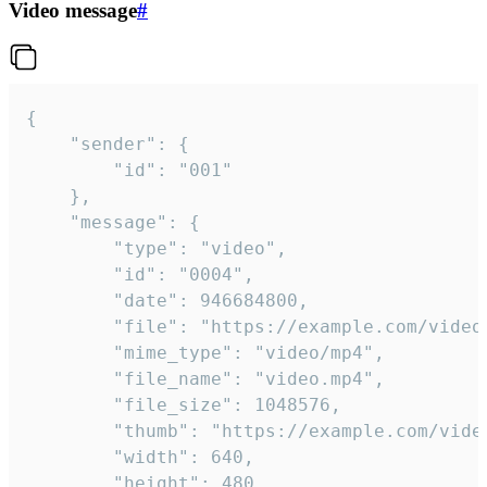
Video message
#
{

	"sender": {

		"id": "001"

	},

	"message": {

		"type": "video",

		"id": "0004",

		"date": 946684800,

		"file": "https://example.com/video.mp4",

		"mime_type": "video/mp4",

		"file_name": "video.mp4",

		"file_size": 1048576,

		"thumb": "https://example.com/video_thumb.png",

		"width": 640,

		"height": 480,
