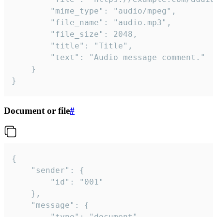
		"mime_type": "audio/mpeg",

		"file_name": "audio.mp3",

		"file_size": 2048,

		"title": "Title",

		"text": "Audio message comment."

	}

}
Document or file
#
{

	"sender": {

		"id": "001"

	},

	"message": {

		"type": "document",
