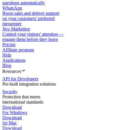
questions automatically
WhatsApp
Boost sales and deliver support
on your customers' preferred
messenger
Jivo Marketing
Control your visitors' attention —
engage them before they leave
Pricing
Affiliate program
Help
Applications
Blog
Resources
API for Developers
Pre-built integration solutions
Security
Protection that meets
international standards
Download
For Windows
Download
for Mac
Download