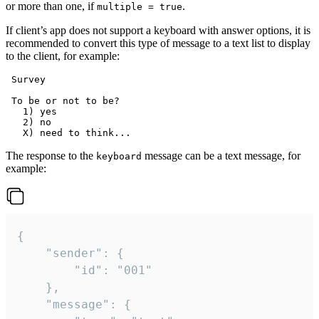
or more than one, if
.
multiple = true
If client’s app does not support a keyboard with answer options, it is
recommended to convert this type of message to a text list to display
to the client, for example:
 Survey

 To be or not to be?

   1) yes

   2) no

The response to the
message can be a text message, for
keyboard
example:
{

	"sender": {

		"id": "001"

	},

	"message": {
