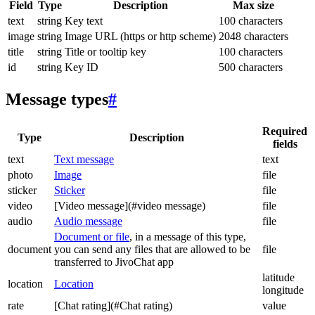
Field
Type
Description
Max size
text
string
Key text
100 characters
image
string
Image URL (https or http scheme)
2048 characters
title
string
Title or tooltip key
100 characters
id
string
Key ID
500 characters
Message types
#
Required
Type
Description
fields
text
Text message
text
photo
Image
file
sticker
Sticker
file
video
[Video message](#video message)
file
audio
Audio message
file
Document or file
, in a message of this type,
document
you can send any files that are allowed to be
file
transferred to JivoChat app
latitude
location
Location
longitude
rate
[Chat rating](#Chat rating)
value