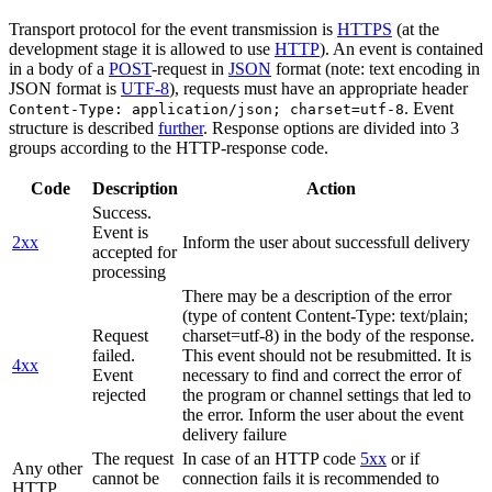
Transport protocol for the event transmission is
HTTPS
(at the
development stage it is allowed to use
HTTP
). An event is contained
in a body of a
POST
-request in
JSON
format (note: text encoding in
JSON format is
UTF-8
), requests must have an appropriate header
. Event
Content-Type: application/json; charset=utf-8
structure is described
further
. Response options are divided into 3
groups according to the HTTP-response code.
Code
Description
Action
Success.
Event is
2xx
Inform the user about successfull delivery
accepted for
processing
There may be a description of the error
(type of content Content-Type: text/plain;
Request
charset=utf-8) in the body of the response.
failed.
This event should not be resubmitted. It is
4xx
Event
necessary to find and correct the error of
rejected
the program or channel settings that led to
the error. Inform the user about the event
delivery failure
The request
In case of an HTTP code
5xx
or if
Any other
cannot be
connection fails it is recommended to
HTTP