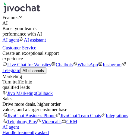
Features
AI
Boost your team's
performance with AI
AI agent
AI assistant
Customer Service
Create an exceptional support
experience
Live Chat for Websites
Chatbots
WhatsApp
Instagram
Telegram
All channels
Marketing
Turn traffic into
qualified leads
Jivo Marketing
Callback
Sales
Drive more deals, higher order
values, and a larger customer base
JivoChat Business Phone
JivoChat Team Chats
Integrations
Telephony Plus
Videocalls
CRM
AI agent
Handle frequently asked