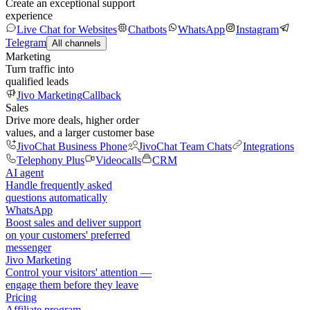
Create an exceptional support
experience
Live Chat for Websites
Chatbots
WhatsApp
Instagram
Telegram
All channels
Marketing
Turn traffic into
qualified leads
Jivo Marketing
Callback
Sales
Drive more deals, higher order
values, and a larger customer base
JivoChat Business Phone
JivoChat Team Chats
Integrations
Telephony Plus
Videocalls
CRM
AI agent
Handle frequently asked
questions automatically
WhatsApp
Boost sales and deliver support
on your customers' preferred
messenger
Jivo Marketing
Control your visitors' attention —
engage them before they leave
Pricing
Affiliate program