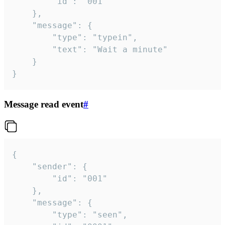
		"id": "001"

	},

	"message": {

		"type": "typein",

		"text": "Wait a minute"

	}

}
Message read event
#
{

	"sender": {

		"id": "001"

	},

	"message": {

		"type": "seen",
