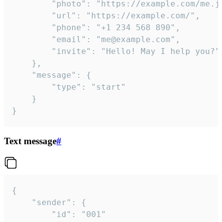
		"photo": "https://example.com/me.jpg",

		"url": "https://example.com/",

		"phone": "+1 234 568 890",

		"email": "me@example.com",

		"invite": "Hello! May I help you?"

	},

	"message": {

		"type": "start"

	}

}
Text message
#
{

	"sender": {

		"id": "001"
