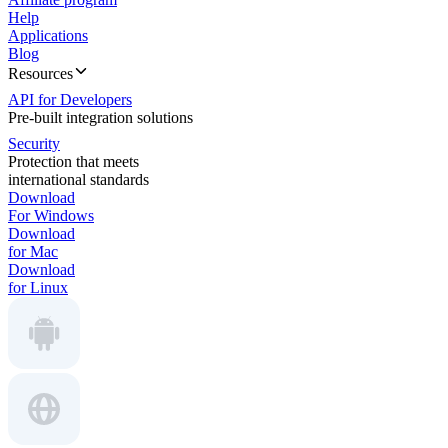
Help
Applications
Blog
Resources
API for Developers
Pre-built integration solutions
Security
Protection that meets
international standards
Download
For Windows
Download
for Mac
Download
for Linux