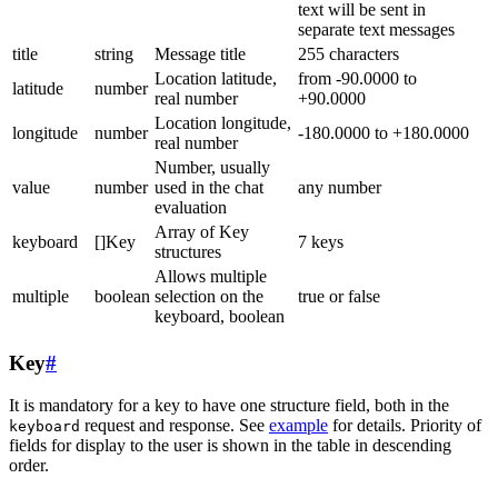
text will be sent in
separate text messages
title
string
Message title
255 characters
Location latitude,
from -90.0000 to
latitude
number
real number
+90.0000
Location longitude,
longitude
number
-180.0000 to +180.0000
real number
Number, usually
value
number
used in the chat
any number
evaluation
Array of Key
keyboard
[]Key
7 keys
structures
Allows multiple
multiple
boolean
selection on the
true or false
keyboard, boolean
Key
#
It is mandatory for a key to have one structure field, both in the
request and response. See
example
for details. Priority of
keyboard
fields for display to the user is shown in the table in descending
order.