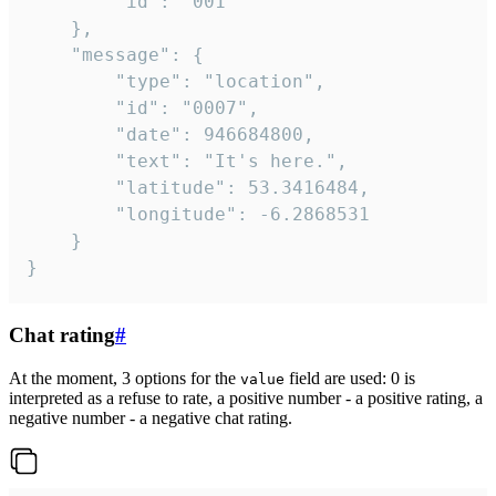
		"id": "001"

	},

	"message": {

		"type": "location",

		"id": "0007",

		"date": 946684800,

		"text": "It's here.",

		"latitude": 53.3416484,

		"longitude": -6.2868531

	}

}
Chat rating
#
At the moment, 3 options for the
field are used: 0 is
value
interpreted as a refuse to rate, a positive number - a positive rating, a
negative number - a negative chat rating.