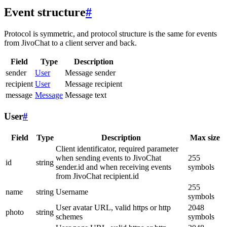
Event structure
#
Protocol is symmetric, and protocol structure is the same for events
from JivoChat to a client server and back.
Field
Type
Description
sender
User
Message sender
recipient
User
Message recipient
message
Message
Message text
User
#
Field
Type
Description
Max size
Client identificator, required parameter
when sending events to JivoChat
255
id
string
sender.id and when receiving events
symbols
from JivoChat recipient.id
255
name
string
Username
symbols
User avatar URL, valid https or http
2048
photo
string
schemes
symbols