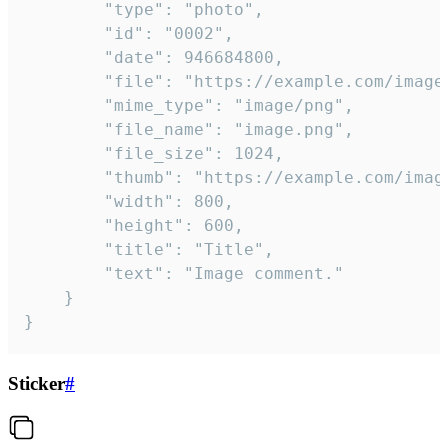
		"type": "photo",

		"id": "0002",

		"date": 946684800,

		"file": "https://example.com/image.png",

		"mime_type": "image/png",

		"file_name": "image.png",

		"file_size": 1024,

		"thumb": "https://example.com/image_thumb.png",

		"width": 800,

		"height": 600,

		"title": "Title",

		"text": "Image comment."

	}

}
Sticker
#