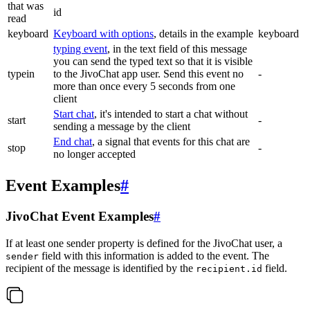
that was
id
read
keyboard
Keyboard with options
, details in the example
keyboard
typing event
, in the text field of this message
you can send the typed text so that it is visible
typein
to the JivoChat app user. Send this event no
-
more than once every 5 seconds from one
client
Start chat
, it's intended to start a chat without
start
-
sending a message by the client
End chat
, a signal that events for this chat are
stop
-
no longer accepted
Event Examples
#
JivoChat Event Examples
#
If at least one sender property is defined for the JivoChat user, a
field with this information is added to the event. The
sender
recipient of the message is identified by the
field.
recipient.id