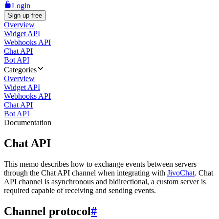
Login
Sign up free
Overview
Widget API
Webhooks API
Chat API
Bot API
Categories
Overview
Widget API
Webhooks API
Chat API
Bot API
Documentation
Chat API
This memo describes how to exchange events between servers
through the Chat API channel when integrating with
JivoChat
. Chat
API channel is asynchronous and bidirectional, a custom server is
required capable of receiving and sending events.
Channel protocol
#