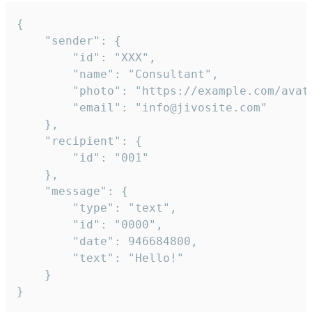
{

	"sender": {

		"id": "XXX",

		"name": "Consultant",

		"photo": "https://example.com/avatar.png",

		"email": "info@jivosite.com"

	},

	"recipient": {

		"id": "001"

	},

	"message": {

		"type": "text",

		"id": "0000",

		"date": 946684800,

		"text": "Hello!"

	}

}