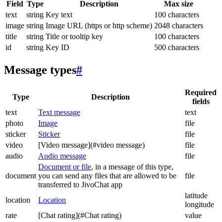
Field
Type
Description
Max size
text
string
Key text
100 characters
image
string
Image URL (https or http scheme)
2048 characters
title
string
Title or tooltip key
100 characters
id
string
Key ID
500 characters
Message types
#
Required
Type
Description
fields
text
Text message
text
photo
Image
file
sticker
Sticker
file
video
[Video message](#video message)
file
audio
Audio message
file
Document or file
, in a message of this type,
document
you can send any files that are allowed to be
file
transferred to JivoChat app
latitude
location
Location
longitude
rate
[Chat rating](#Chat rating)
value