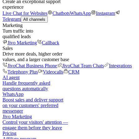
Create an exceptional support
experience
Live Chat for Websites
Chatbots
WhatsApp
Instagram
Telegram
All channels
Marketing
Turn traffic into
qualified leads
Jivo Marketing
Callback
Sales
Drive more deals, higher order
values, and a larger customer base
JivoChat Business Phone
JivoChat Team Chats
Integrations
Telephony Plus
Videocalls
CRM
AI agent
Handle frequently asked
questions automatically
WhatsApp
Boost sales and deliver support
on your customers' preferred
messenger
Jivo Marketing
Control your visitors' attention —
engage them before they leave
Pricing
Affiliate program