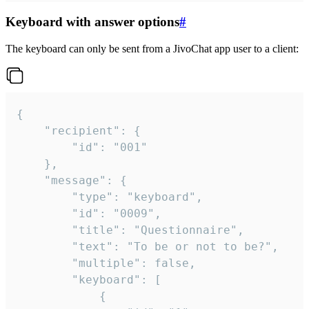
Keyboard with answer options
#
The keyboard can only be sent from a JivoChat app user to a client:
{

	"recipient": {

		"id": "001"

	},

	"message": {

		"type": "keyboard",

		"id": "0009",

		"title": "Questionnaire",

		"text": "To be or not to be?",

		"multiple": false,

		"keyboard": [

			{
