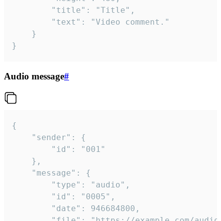
		"title": "Title",

		"text": "Video comment."

	}

}
Audio message
#
{

	"sender": {

		"id": "001"

	},

	"message": {

		"type": "audio",

		"id": "0005",

		"date": 946684800,

		"file": "https://example.com/audio.mp3",
