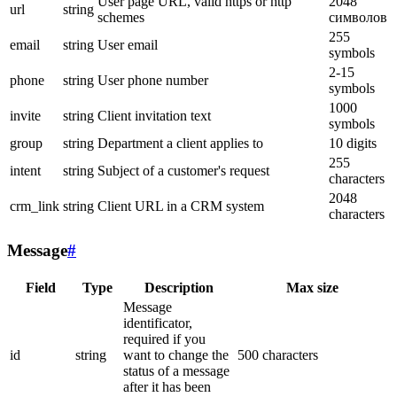
User page URL, valid https or http
2048
url
string
schemes
символов
255
email
string
User email
symbols
2-15
phone
string
User phone number
symbols
1000
invite
string
Client invitation text
symbols
group
string
Department a client applies to
10 digits
255
intent
string
Subject of a customer's request
characters
2048
crm_link
string
Client URL in a CRM system
characters
Message
#
Field
Type
Description
Max size
Message
identificator,
required if you
id
string
want to change the
500 characters
status of a message
after it has been