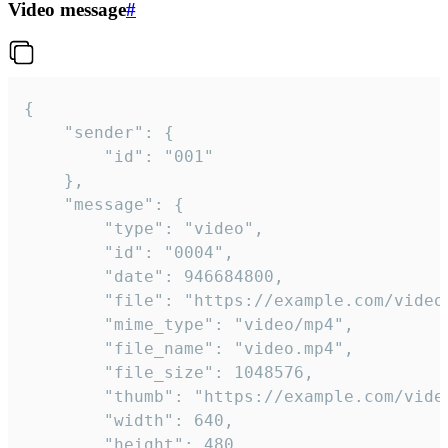
Video message
#
{

	"sender": {

		"id": "001"

	},

	"message": {

		"type": "video",

		"id": "0004",

		"date": 946684800,

		"file": "https://example.com/video.mp4",

		"mime_type": "video/mp4",

		"file_name": "video.mp4",

		"file_size": 1048576,

		"thumb": "https://example.com/video_thumb.png",

		"width": 640,

		"height": 480,
