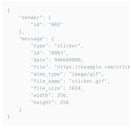
{

	"sender": {

		"id": "001"

	},

	"message": {

		"type": "sticker",

		"id": "0003",

		"date": 946684800,

		"file": "https://example.com/sticker.gif",

		"mime_type": "image/gif",

		"file_name": "sticker.gif",

		"file_size": 1024,

		"width": 256,

		"height": 256

	}

}