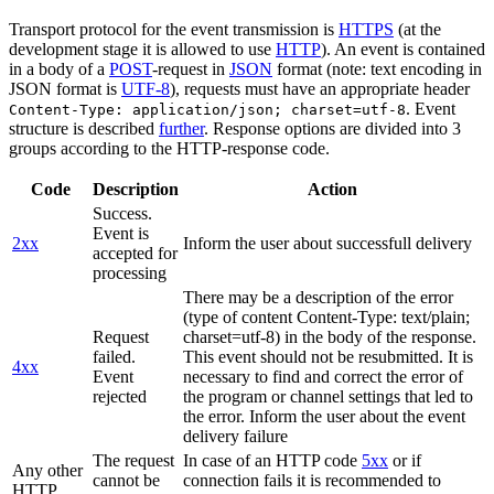
Transport protocol for the event transmission is
HTTPS
(at the
development stage it is allowed to use
HTTP
). An event is contained
in a body of a
POST
-request in
JSON
format (note: text encoding in
JSON format is
UTF-8
), requests must have an appropriate header
. Event
Content-Type: application/json; charset=utf-8
structure is described
further
. Response options are divided into 3
groups according to the HTTP-response code.
Code
Description
Action
Success.
Event is
2xx
Inform the user about successfull delivery
accepted for
processing
There may be a description of the error
(type of content Content-Type: text/plain;
Request
charset=utf-8) in the body of the response.
failed.
This event should not be resubmitted. It is
4xx
Event
necessary to find and correct the error of
rejected
the program or channel settings that led to
the error. Inform the user about the event
delivery failure
The request
In case of an HTTP code
5xx
or if
Any other
cannot be
connection fails it is recommended to
HTTP