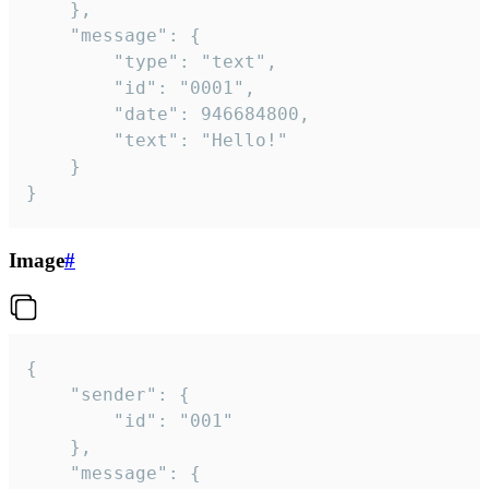
	},

	"message": {

		"type": "text",

		"id": "0001",

		"date": 946684800,

		"text": "Hello!"

	}

}
Image
#
{

	"sender": {

		"id": "001"

	},

	"message": {
