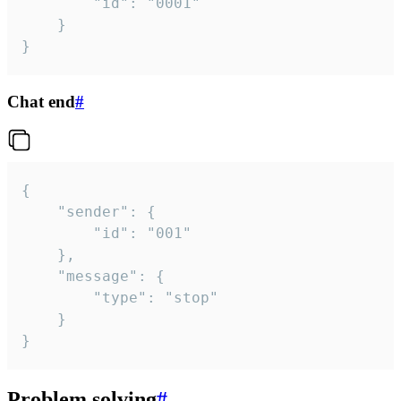
		"id": "0001"

	}

}
Chat end
#
{

	"sender": {

		"id": "001"

	},

	"message": {

		"type": "stop"

	}

}
Problem solving
#