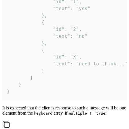
				"id": "1",

				"text": "yes"

			},

			{

				"id": "2",

				"text": "no"

			},

			{

				"id": "X",

				"text": "need to think..."

			}

		]

	}

}
It is expected that the client's response to such a message will be one
element from the
array, if
:
keyboard
multiple != true