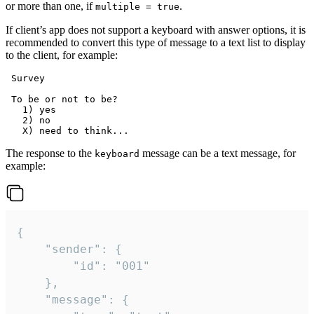
or more than one, if
.
multiple = true
If client’s app does not support a keyboard with answer options, it is
recommended to convert this type of message to a text list to display
to the client, for example:
 Survey

 To be or not to be?

   1) yes

   2) no

The response to the
message can be a text message, for
keyboard
example:
{

	"sender": {

		"id": "001"

	},

	"message": {
