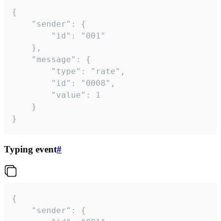
{

	"sender": {

		"id": "001"

	},

	"message": {

		"type": "rate",

		"id": "0008",

		"value": 1

	}

}
Typing event
#
{

	"sender": {
