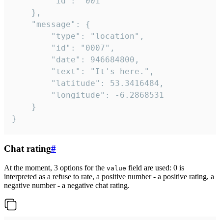
		"id": "001"

	},

	"message": {

		"type": "location",

		"id": "0007",

		"date": 946684800,

		"text": "It's here.",

		"latitude": 53.3416484,

		"longitude": -6.2868531

	}

}
Chat rating
#
At the moment, 3 options for the
field are used: 0 is
value
interpreted as a refuse to rate, a positive number - a positive rating, a
negative number - a negative chat rating.