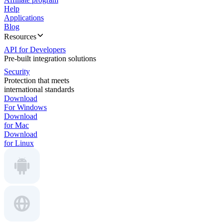
Help
Applications
Blog
Resources
API for Developers
Pre-built integration solutions
Security
Protection that meets
international standards
Download
For Windows
Download
for Mac
Download
for Linux