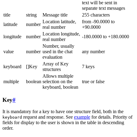
text will be sent in
separate text messages
title
string
Message title
255 characters
Location latitude,
from -90.0000 to
latitude
number
real number
+90.0000
Location longitude,
longitude
number
-180.0000 to +180.0000
real number
Number, usually
value
number
used in the chat
any number
evaluation
Array of Key
keyboard
[]Key
7 keys
structures
Allows multiple
multiple
boolean
selection on the
true or false
keyboard, boolean
Key
#
It is mandatory for a key to have one structure field, both in the
request and response. See
example
for details. Priority of
keyboard
fields for display to the user is shown in the table in descending
order.