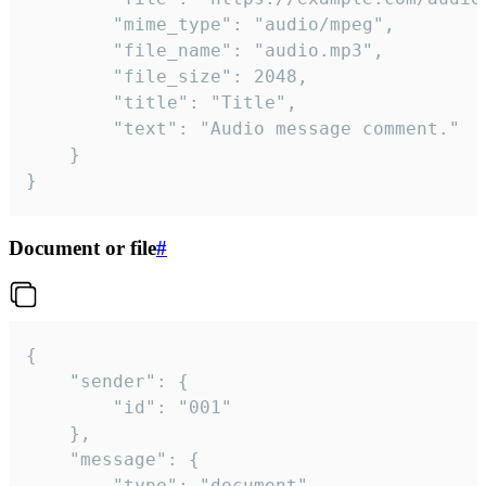
		"mime_type": "audio/mpeg",

		"file_name": "audio.mp3",

		"file_size": 2048,

		"title": "Title",

		"text": "Audio message comment."

	}

}
Document or file
#
{

	"sender": {

		"id": "001"

	},

	"message": {

		"type": "document",
