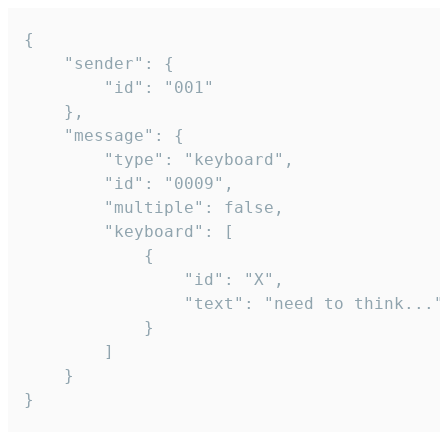
{

	"sender": {

		"id": "001"

	},

	"message": {

		"type": "keyboard",

		"id": "0009",

		"multiple": false,

		"keyboard": [

			{

				"id": "X",

				"text": "need to think..."

			}

		]

	}

}