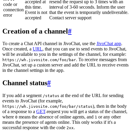
accepted at
resend the request up to 3 times with an
code or
this time.
interval of 3-60 seconds. Inform the user
connection
Event is not
that the event is temporarily undeliverable.
error
accepted
Contact server support
Creation of a channel
#
To create a Chat API channel in JivoChat, use the
JivoChat app
.
Once created, a
URL
, that you can use to send events to JivoChat,
will be available to you in the settings of the channel, for example:
. To receive messages from
https://wh.jivosite.com/foo/bar
JivoChat, set up a custom server and add the URL to receive events
in the channel settings in the app.
Channel status
#
If you add a segment
at the end of the URL for sending
/status
events to JivoChat (for example,
), then in the body
https://wh.jivosite.com/foo/bar/status
of a response to a
GET
-request you will get a status of the channel,
where
means the absence of online agents, and
or any other
0
1
means the presence of agents online. This only works if it's a
successful response with the code
.
2xx