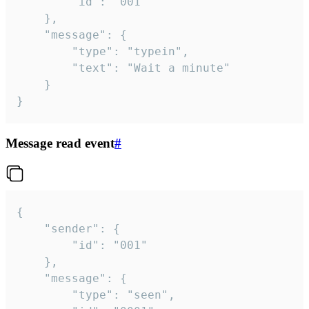
		"id": "001"

	},

	"message": {

		"type": "typein",

		"text": "Wait a minute"

	}

}
Message read event
#
{

	"sender": {

		"id": "001"

	},

	"message": {

		"type": "seen",
