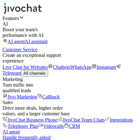
Features
AI
Boost your team's
performance with AI
AI agent
AI assistant
Customer Service
Create an exceptional support
experience
Live Chat for Websites
Chatbots
WhatsApp
Instagram
Telegram
All channels
Marketing
Turn traffic into
qualified leads
Jivo Marketing
Callback
Sales
Drive more deals, higher order
values, and a larger customer base
JivoChat Business Phone
JivoChat Team Chats
Integrations
Telephony Plus
Videocalls
CRM
AI agent
Handle frequently asked