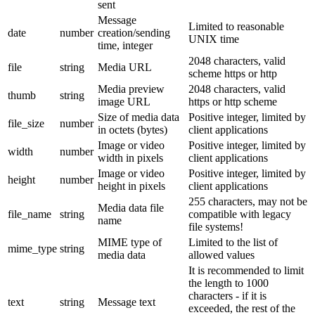
sent
Message
Limited to reasonable
date
number
creation/sending
UNIX time
time, integer
2048 characters, valid
file
string
Media URL
scheme https or http
Media preview
2048 characters, valid
thumb
string
image URL
https or http scheme
Size of media data
Positive integer, limited by
file_size
number
in octets (bytes)
client applications
Image or video
Positive integer, limited by
width
number
width in pixels
client applications
Image or video
Positive integer, limited by
height
number
height in pixels
client applications
255 characters, may not be
Media data file
file_name
string
compatible with legacy
name
file systems!
MIME type of
Limited to the list of
mime_type
string
media data
allowed values
It is recommended to limit
the length to 1000
characters - if it is
text
string
Message text
exceeded, the rest of the