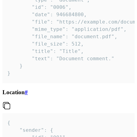
		"id": "0006",

		"date": 946684800,

		"file": "https://example.com/document.pdf",

		"mime_type": "application/pdf",

		"file_name": "document.pdf",

		"file_size": 512,

		"title": "Title",

		"text": "Document comment."

	}

}
Location
#
{

	"sender": {
