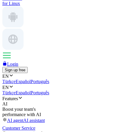
for Linux
Login
Sign up free
EN
Türkçe
Español
Português
EN
Türkçe
Español
Português
Features
AI
Boost your team's
performance with AI
AI agent
AI assistant
Customer Service