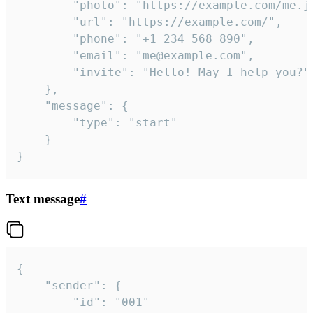
		"photo": "https://example.com/me.jpg",

		"url": "https://example.com/",

		"phone": "+1 234 568 890",

		"email": "me@example.com",

		"invite": "Hello! May I help you?"

	},

	"message": {

		"type": "start"

	}

}
Text message
#
{

	"sender": {

		"id": "001"
