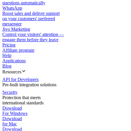
questions automatically
WhatsApp
Boost sales and deliver support
on your customers' preferred
messenger
Jivo Marketing
Control your visitors' attention —
engage them before they leave
Pricing
Affiliate program
Help
Applications
Blog
Resources
API for Developers
Pre-built integration solutions
Security
Protection that meets
international standards
Download
For Windows
Download
for Mac
Download