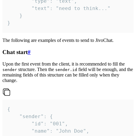
		"type": "text",

		"text": "need to think..."

	}

}
The following are examples of events to send to JivoChat.
Chat start
#
Upon the first event from the client, it is recommended to fill the
structure. Then the
field will be enough, and the
sender
sender.id
remaining fields of this structure can be filled only when they
change.
{

	"sender": {

		"id": "001",

		"name": "John Doe",
