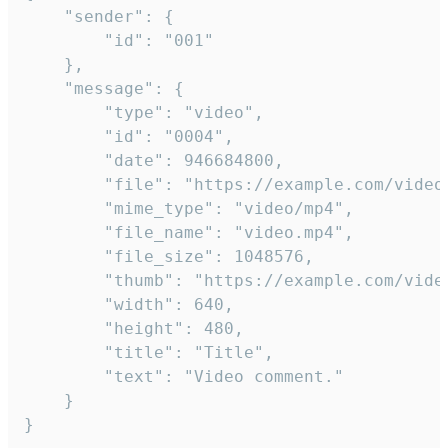
	"sender": {

		"id": "001"

	},

	"message": {

		"type": "video",

		"id": "0004",

		"date": 946684800,

		"file": "https://example.com/video.mp4",

		"mime_type": "video/mp4",

		"file_name": "video.mp4",

		"file_size": 1048576,

		"thumb": "https://example.com/video_thumb.png",

		"width": 640,

		"height": 480,

		"title": "Title",

		"text": "Video comment."

	}

}