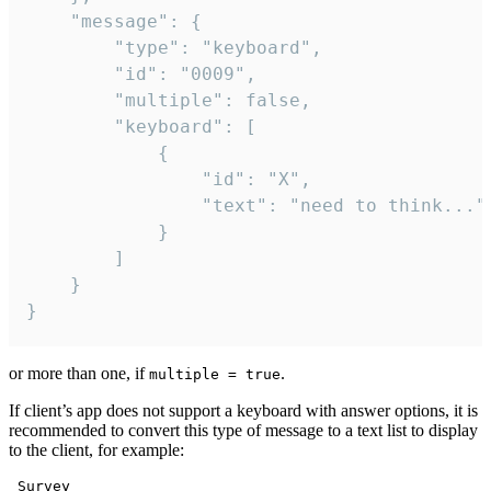
	"message": {

		"type": "keyboard",

		"id": "0009",

		"multiple": false,

		"keyboard": [

			{

				"id": "X",

				"text": "need to think..."

			}

		]

	}

}
or more than one, if
.
multiple = true
If client’s app does not support a keyboard with answer options, it is
recommended to convert this type of message to a text list to display
to the client, for example:
 Survey
