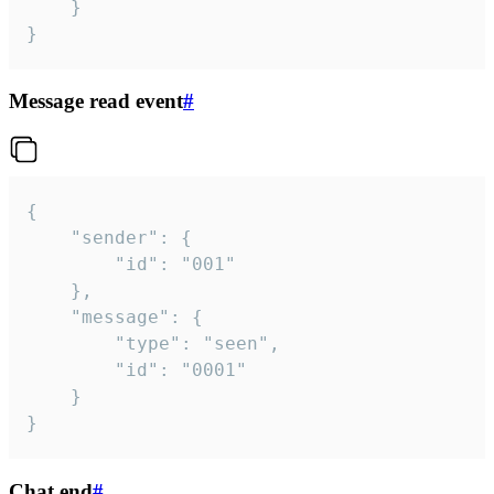
	}

}
Message read event
#
{

	"sender": {

		"id": "001"

	},

	"message": {

		"type": "seen",

		"id": "0001"

	}

}
Chat end
#