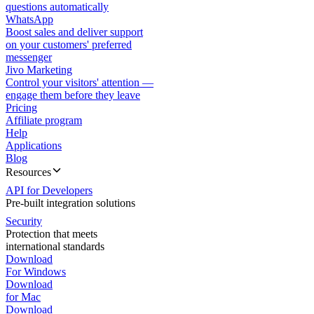
questions automatically
WhatsApp
Boost sales and deliver support
on your customers' preferred
messenger
Jivo Marketing
Control your visitors' attention —
engage them before they leave
Pricing
Affiliate program
Help
Applications
Blog
Resources
API for Developers
Pre-built integration solutions
Security
Protection that meets
international standards
Download
For Windows
Download
for Mac
Download