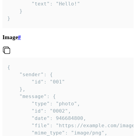
		"text": "Hello!"

	}

}
Image
#
{

	"sender": {

		"id": "001"

	},

	"message": {

		"type": "photo",

		"id": "0002",

		"date": 946684800,

		"file": "https://example.com/image.png",

		"mime_type": "image/png",
