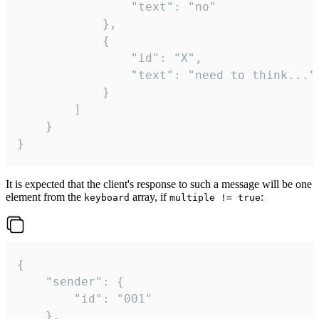
				"text": "no"

			},

			{

				"id": "X",

				"text": "need to think..."

			}

		]

	}

}
It is expected that the client's response to such a message will be one
element from the
array, if
:
keyboard
multiple != true
{

	"sender": {

		"id": "001"

	},
