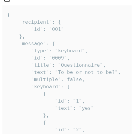
{

	"recipient": {

		"id": "001"

	},

	"message": {

		"type": "keyboard",

		"id": "0009",

		"title": "Questionnaire",

		"text": "To be or not to be?",

		"multiple": false,

		"keyboard": [

			{

				"id": "1",

				"text": "yes"

			},

			{

				"id": "2",
