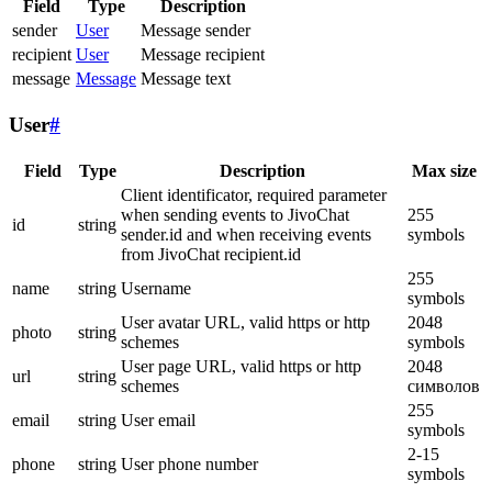
Field
Type
Description
sender
User
Message sender
recipient
User
Message recipient
message
Message
Message text
User
#
Field
Type
Description
Max size
Client identificator, required parameter
when sending events to JivoChat
255
id
string
sender.id and when receiving events
symbols
from JivoChat recipient.id
255
name
string
Username
symbols
User avatar URL, valid https or http
2048
photo
string
schemes
symbols
User page URL, valid https or http
2048
url
string
schemes
символов
255
email
string
User email
symbols
2-15
phone
string
User phone number
symbols