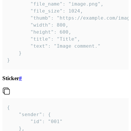
		"file_name": "image.png",

		"file_size": 1024,

		"thumb": "https://example.com/image_thumb.png",

		"width": 800,

		"height": 600,

		"title": "Title",

		"text": "Image comment."

	}

}
Sticker
#
{

	"sender": {

		"id": "001"

	},
