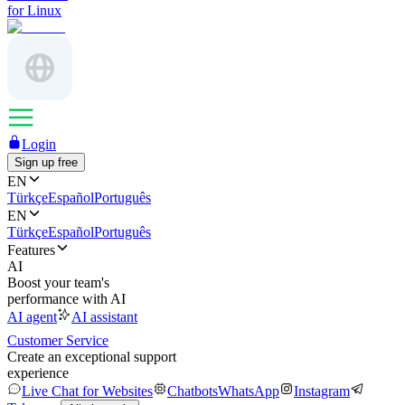
for Linux
Login
Sign up free
EN
Türkçe
Español
Português
EN
Türkçe
Español
Português
Features
AI
Boost your team's
performance with AI
AI agent
AI assistant
Customer Service
Create an exceptional support
experience
Live Chat for Websites
Chatbots
WhatsApp
Instagram