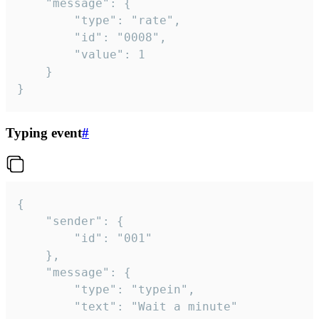
	"message": {

		"type": "rate",

		"id": "0008",

		"value": 1

	}

}
Typing event
#
{

	"sender": {

		"id": "001"

	},

	"message": {

		"type": "typein",

		"text": "Wait a minute"
