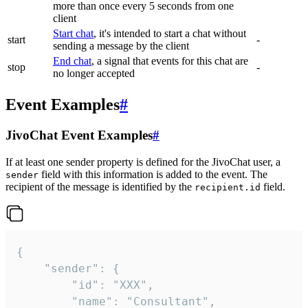
more than once every 5 seconds from one
client
Start chat
, it's intended to start a chat without
start
-
sending a message by the client
End chat
, a signal that events for this chat are
stop
-
no longer accepted
Event Examples
#
JivoChat Event Examples
#
If at least one sender property is defined for the JivoChat user, a
field with this information is added to the event. The
sender
recipient of the message is identified by the
field.
recipient.id
{

	"sender": {

		"id": "XXX",

		"name": "Consultant",
