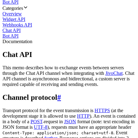
Bot API
Categories
Overview
Widget API
Webhooks API
Chat API
Bot API
Documentation
Chat API
This memo describes how to exchange events between servers
through the Chat API channel when integrating with
JivoChat
. Chat
API channel is asynchronous and bidirectional, a custom server is
required capable of receiving and sending events.
Channel protocol
#
Transport protocol for the event transmission is
HTTPS
(at the
development stage it is allowed to use
HTTP
). An event is contained
in a body of a
POST
-request in
JSON
format (note: text encoding in
JSON format is
UTF-8
), requests must have an appropriate header
. Event
Content-Type: application/json; charset=utf-8