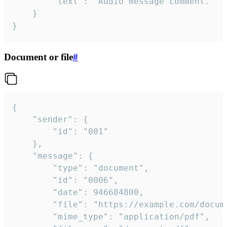
		"text": "Audio message comment."

	}

}
Document or file
#
{

	"sender": {

		"id": "001"

	},

	"message": {

		"type": "document",

		"id": "0006",

		"date": 946684800,

		"file": "https://example.com/document.pdf",

		"mime_type": "application/pdf",
