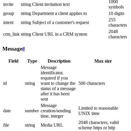
1000
invite
string
Client invitation text
symbols
group
string
Department a client applies to
10 digits
255
intent
string
Subject of a customer's request
characters
2048
crm_link
string
Client URL in a CRM system
characters
Message
#
Field
Type
Description
Max size
Message
identificator,
required if you
id
string
want to change the
500 characters
status of a message
after it has been
sent
Message
Limited to reasonable
date
number
creation/sending
UNIX time
time, integer
2048 characters, valid
file
string
Media URL
scheme https or http