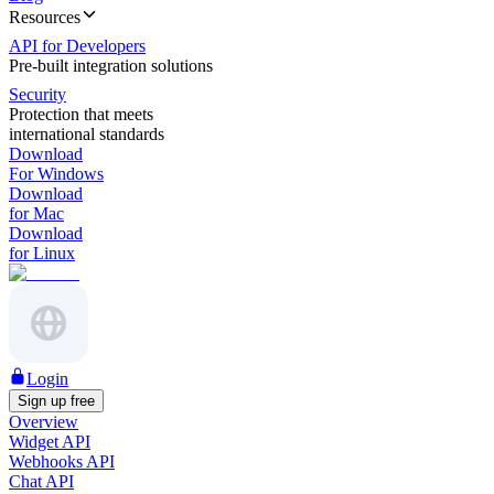
Resources
API for Developers
Pre-built integration solutions
Security
Protection that meets
international standards
Download
For Windows
Download
for Mac
Download
for Linux
Login
Sign up free
Overview
Widget API
Webhooks API
Chat API