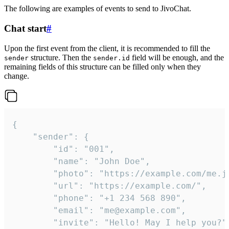
The following are examples of events to send to JivoChat.
Chat start
#
Upon the first event from the client, it is recommended to fill the
structure. Then the
field will be enough, and the
sender
sender.id
remaining fields of this structure can be filled only when they
change.
{

	"sender": {

		"id": "001",

		"name": "John Doe",

		"photo": "https://example.com/me.jpg",

		"url": "https://example.com/",

		"phone": "+1 234 568 890",

		"email": "me@example.com",

		"invite": "Hello! May I help you?"
