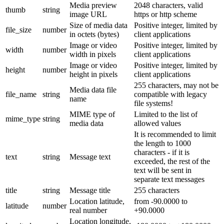
Media preview
2048 characters, valid
thumb
string
image URL
https or http scheme
Size of media data
Positive integer, limited by
file_size
number
in octets (bytes)
client applications
Image or video
Positive integer, limited by
width
number
width in pixels
client applications
Image or video
Positive integer, limited by
height
number
height in pixels
client applications
255 characters, may not be
Media data file
file_name
string
compatible with legacy
name
file systems!
MIME type of
Limited to the list of
mime_type
string
media data
allowed values
It is recommended to limit
the length to 1000
characters - if it is
text
string
Message text
exceeded, the rest of the
text will be sent in
separate text messages
title
string
Message title
255 characters
Location latitude,
from -90.0000 to
latitude
number
real number
+90.0000
Location longitude,