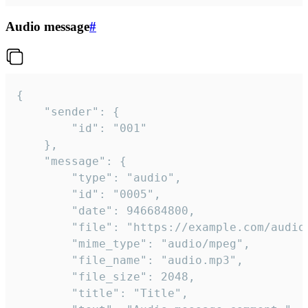
Audio message
#
{

	"sender": {

		"id": "001"

	},

	"message": {

		"type": "audio",

		"id": "0005",

		"date": 946684800,

		"file": "https://example.com/audio.mp3",

		"mime_type": "audio/mpeg",

		"file_name": "audio.mp3",

		"file_size": 2048,

		"title": "Title",
