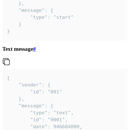
	},

	"message": {

		"type": "start"

	}

}
Text message
#
{

	"sender": {

		"id": "001"

	},

	"message": {

		"type": "text",

		"id": "0001",

		"date": 946684800,
