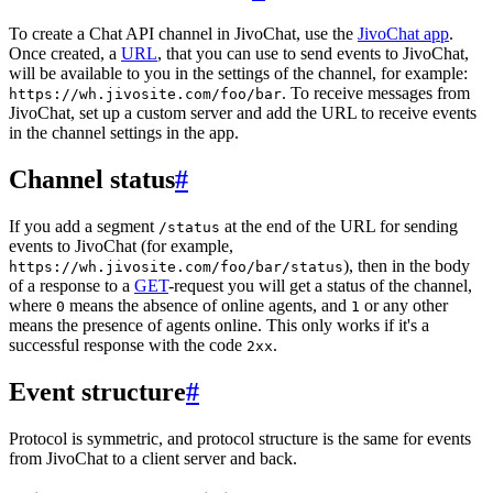
To create a Chat API channel in JivoChat, use the
JivoChat app
.
Once created, a
URL
, that you can use to send events to JivoChat,
will be available to you in the settings of the channel, for example:
. To receive messages from
https://wh.jivosite.com/foo/bar
JivoChat, set up a custom server and add the URL to receive events
in the channel settings in the app.
Channel status
#
If you add a segment
at the end of the URL for sending
/status
events to JivoChat (for example,
), then in the body
https://wh.jivosite.com/foo/bar/status
of a response to a
GET
-request you will get a status of the channel,
where
means the absence of online agents, and
or any other
0
1
means the presence of agents online. This only works if it's a
successful response with the code
.
2xx
Event structure
#
Protocol is symmetric, and protocol structure is the same for events
from JivoChat to a client server and back.