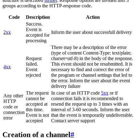
structure is described
further
. Response options are divided into 3
groups according to the HTTP-response code.
Code
Description
Action
Success.
Event is
2xx
Inform the user about successfull delivery
accepted for
processing
There may be a description of the error
(type of content Content-Type: text/plain;
Request
charset=utf-8) in the body of the response.
failed.
This event should not be resubmitted. It is
4xx
Event
necessary to find and correct the error of
rejected
the program or channel settings that led to
the error. Inform the user about the event
delivery failure
The request
In case of an HTTP code
5xx
or if
Any other
cannot be
connection fails it is recommended to
HTTP
accepted at
resend the request up to 3 times with an
code or
this time.
interval of 3-60 seconds. Inform the user
connection
Event is not
that the event is temporarily undeliverable.
error
accepted
Contact server support
Creation of a channel
#