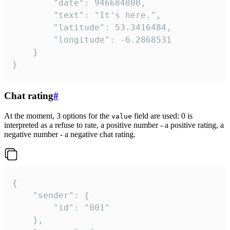
		"date": 946684800,

		"text": "It's here.",

		"latitude": 53.3416484,

		"longitude": -6.2868531

	}

}
Chat rating
#
At the moment, 3 options for the
field are used: 0 is
value
interpreted as a refuse to rate, a positive number - a positive rating, a
negative number - a negative chat rating.
{

	"sender": {

		"id": "001"

	},
