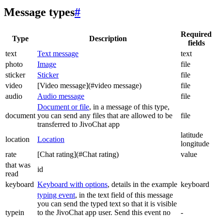
Message types
#
Required
Type
Description
fields
text
Text message
text
photo
Image
file
sticker
Sticker
file
video
[Video message](#video message)
file
audio
Audio message
file
Document or file
, in a message of this type,
document
you can send any files that are allowed to be
file
transferred to JivoChat app
latitude
location
Location
longitude
rate
[Chat rating](#Chat rating)
value
that was
id
read
keyboard
Keyboard with options
, details in the example
keyboard
typing event
, in the text field of this message
you can send the typed text so that it is visible
typein
to the JivoChat app user. Send this event no
-