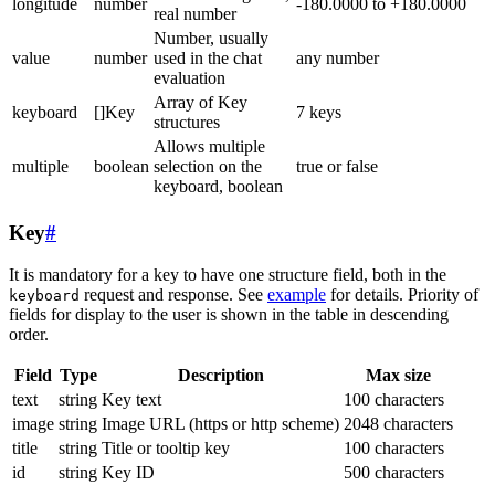
longitude
number
-180.0000 to +180.0000
real number
Number, usually
value
number
used in the chat
any number
evaluation
Array of Key
keyboard
[]Key
7 keys
structures
Allows multiple
multiple
boolean
selection on the
true or false
keyboard, boolean
Key
#
It is mandatory for a key to have one structure field, both in the
request and response. See
example
for details. Priority of
keyboard
fields for display to the user is shown in the table in descending
order.
Field
Type
Description
Max size
text
string
Key text
100 characters
image
string
Image URL (https or http scheme)
2048 characters
title
string
Title or tooltip key
100 characters
id
string
Key ID
500 characters