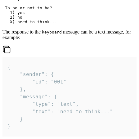
 To be or not to be?

   1) yes

   2) no

The response to the
message can be a text message, for
keyboard
example:
{

	"sender": {

		"id": "001"

	},

	"message": {

		"type": "text",

		"text": "need to think..."

	}

}