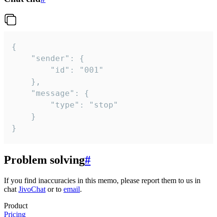
{

	"sender": {

		"id": "001"

	},

	"message": {

		"type": "stop"

	}

}
Problem solving
#
If you find inaccuracies in this memo, please report them to us in
chat
JivoChat
or to
email
.
Product
Pricing