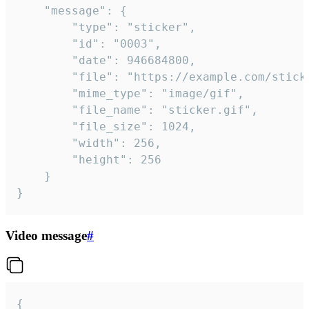
	"message": {

		"type": "sticker",

		"id": "0003",

		"date": 946684800,

		"file": "https://example.com/sticker.gif",

		"mime_type": "image/gif",

		"file_name": "sticker.gif",

		"file_size": 1024,

		"width": 256,

		"height": 256

	}

}
Video message
#
{
