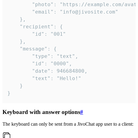
		"photo": "https://example.com/avatar.png",

		"email": "info@jivosite.com"

	},

	"recipient": {

		"id": "001"

	},

	"message": {

		"type": "text",

		"id": "0000",

		"date": 946684800,

		"text": "Hello!"

	}

}
Keyboard with answer options
#
The keyboard can only be sent from a JivoChat app user to a client: