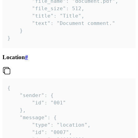
		"file_name": "document.pdf",

		"file_size": 512,

		"title": "Title",

		"text": "Document comment."

	}

}
Location
#
{

	"sender": {

		"id": "001"

	},

	"message": {

		"type": "location",

		"id": "0007",
