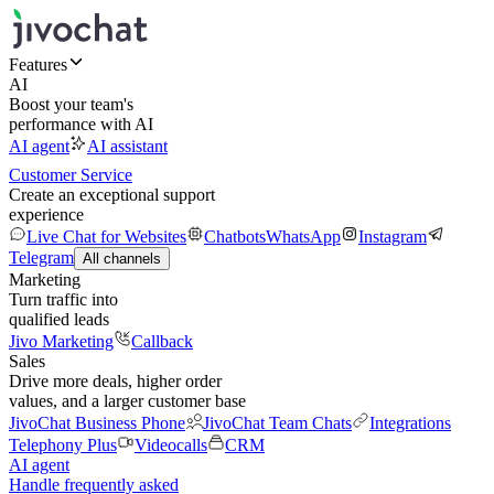
Features
AI
Boost your team's
performance with AI
AI agent
AI assistant
Customer Service
Create an exceptional support
experience
Live Chat for Websites
Chatbots
WhatsApp
Instagram
Telegram
All channels
Marketing
Turn traffic into
qualified leads
Jivo Marketing
Callback
Sales
Drive more deals, higher order
values, and a larger customer base
JivoChat Business Phone
JivoChat Team Chats
Integrations
Telephony Plus
Videocalls
CRM
AI agent
Handle frequently asked