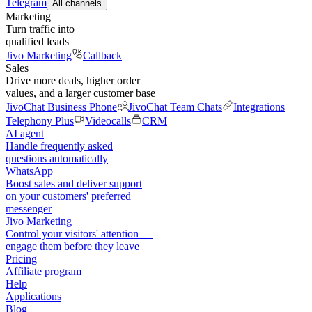
Telegram
All channels
Marketing
Turn traffic into
qualified leads
Jivo Marketing
Callback
Sales
Drive more deals, higher order
values, and a larger customer base
JivoChat Business Phone
JivoChat Team Chats
Integrations
Telephony Plus
Videocalls
CRM
AI agent
Handle frequently asked
questions automatically
WhatsApp
Boost sales and deliver support
on your customers' preferred
messenger
Jivo Marketing
Control your visitors' attention —
engage them before they leave
Pricing
Affiliate program
Help
Applications
Blog