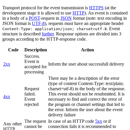
Transport protocol for the event transmission is
HTTPS
(at the
development stage it is allowed to use
HTTP
). An event is contained
in a body of a
POST
-request in
JSON
format (note: text encoding in
JSON format is
UTF-8
), requests must have an appropriate header
. Event
Content-Type: application/json; charset=utf-8
structure is described
further
. Response options are divided into 3
groups according to the HTTP-response code.
Code
Description
Action
Success.
Event is
2xx
Inform the user about successfull delivery
accepted for
processing
There may be a description of the error
(type of content Content-Type: text/plain;
Request
charset=utf-8) in the body of the response.
failed.
This event should not be resubmitted. It is
4xx
Event
necessary to find and correct the error of
rejected
the program or channel settings that led to
the error. Inform the user about the event
delivery failure
The request
In case of an HTTP code
5xx
or if
Any other
cannot be
connection fails it is recommended to
HTTP