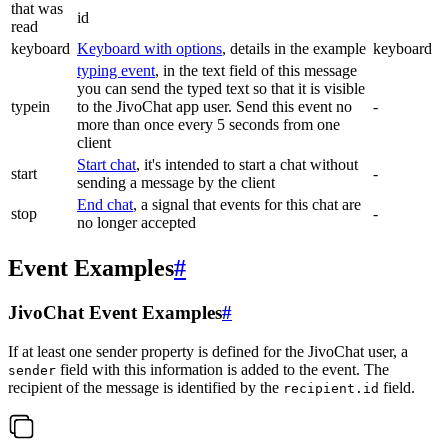
that was
id
read
keyboard
Keyboard with options
, details in the example
keyboard
typing event
, in the text field of this message
you can send the typed text so that it is visible
typein
to the JivoChat app user. Send this event no
-
more than once every 5 seconds from one
client
Start chat
, it's intended to start a chat without
start
-
sending a message by the client
End chat
, a signal that events for this chat are
stop
-
no longer accepted
Event Examples
#
JivoChat Event Examples
#
If at least one sender property is defined for the JivoChat user, a
field with this information is added to the event. The
sender
recipient of the message is identified by the
field.
recipient.id