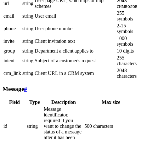
User page URL, valid https or http
2048
url
string
schemes
символов
255
email
string
User email
symbols
2-15
phone
string
User phone number
symbols
1000
invite
string
Client invitation text
symbols
group
string
Department a client applies to
10 digits
255
intent
string
Subject of a customer's request
characters
2048
crm_link
string
Client URL in a CRM system
characters
Message
#
Field
Type
Description
Max size
Message
identificator,
required if you
id
string
want to change the
500 characters
status of a message
after it has been