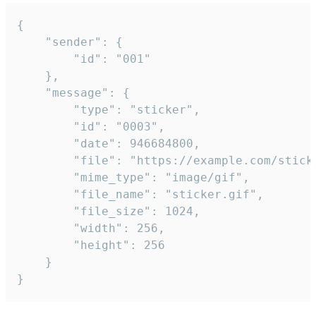
{

	"sender": {

		"id": "001"

	},

	"message": {

		"type": "sticker",

		"id": "0003",

		"date": 946684800,

		"file": "https://example.com/sticker.gif",

		"mime_type": "image/gif",

		"file_name": "sticker.gif",

		"file_size": 1024,

		"width": 256,

		"height": 256

	}

}