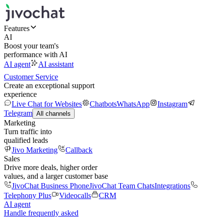
Features
AI
Boost your team's
performance with AI
AI agent
AI assistant
Customer Service
Create an exceptional support
experience
Live Chat for Websites
Chatbots
WhatsApp
Instagram
Telegram
All channels
Marketing
Turn traffic into
qualified leads
Jivo Marketing
Callback
Sales
Drive more deals, higher order
values, and a larger customer base
JivoChat Business Phone
JivoChat Team Chats
Integrations
Telephony Plus
Videocalls
CRM
AI agent
Handle frequently asked