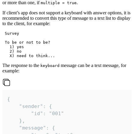
or more than one, if
.
multiple = true
If client’s app does not support a keyboard with answer options, it is
recommended to convert this type of message to a text list to display
to the client, for example:
 Survey

 To be or not to be?

   1) yes

   2) no

The response to the
message can be a text message, for
keyboard
example:
{

	"sender": {

		"id": "001"

	},

	"message": {
