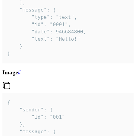
	},

	"message": {

		"type": "text",

		"id": "0001",

		"date": 946684800,

		"text": "Hello!"

	}

}
Image
#
{

	"sender": {

		"id": "001"

	},

	"message": {
