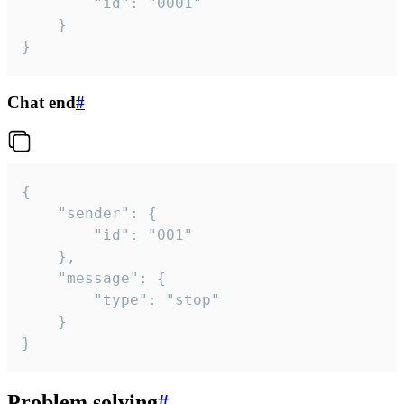
		"id": "0001"

	}

}
Chat end
#
{

	"sender": {

		"id": "001"

	},

	"message": {

		"type": "stop"

	}

}
Problem solving
#