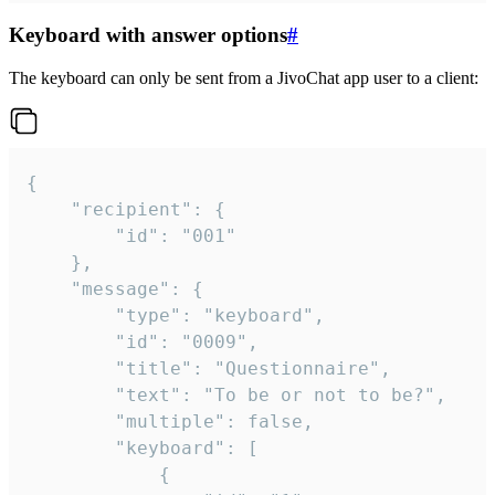
Keyboard with answer options
#
The keyboard can only be sent from a JivoChat app user to a client:
{

	"recipient": {

		"id": "001"

	},

	"message": {

		"type": "keyboard",

		"id": "0009",

		"title": "Questionnaire",

		"text": "To be or not to be?",

		"multiple": false,

		"keyboard": [

			{
