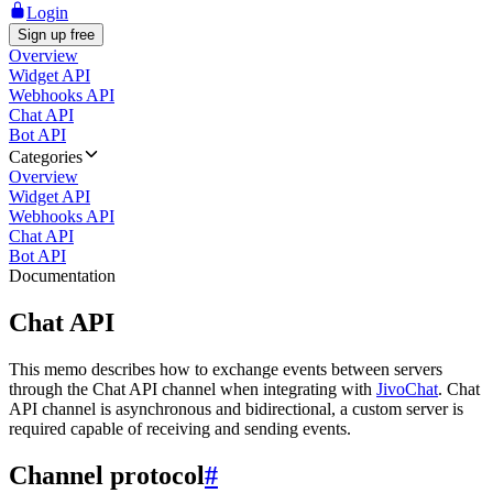
Login
Sign up free
Overview
Widget API
Webhooks API
Chat API
Bot API
Categories
Overview
Widget API
Webhooks API
Chat API
Bot API
Documentation
Chat API
This memo describes how to exchange events between servers
through the Chat API channel when integrating with
JivoChat
. Chat
API channel is asynchronous and bidirectional, a custom server is
required capable of receiving and sending events.
Channel protocol
#