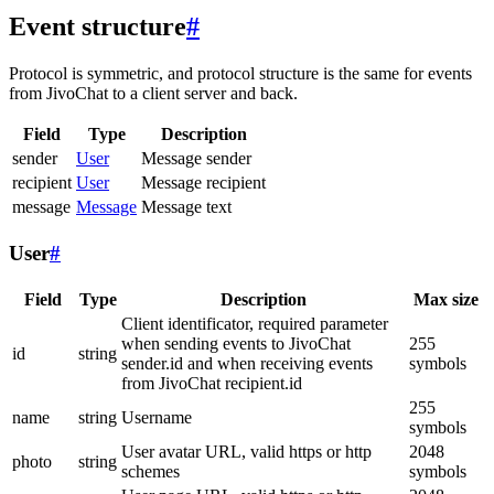
Event structure
#
Protocol is symmetric, and protocol structure is the same for events
from JivoChat to a client server and back.
Field
Type
Description
sender
User
Message sender
recipient
User
Message recipient
message
Message
Message text
User
#
Field
Type
Description
Max size
Client identificator, required parameter
when sending events to JivoChat
255
id
string
sender.id and when receiving events
symbols
from JivoChat recipient.id
255
name
string
Username
symbols
User avatar URL, valid https or http
2048
photo
string
schemes
symbols