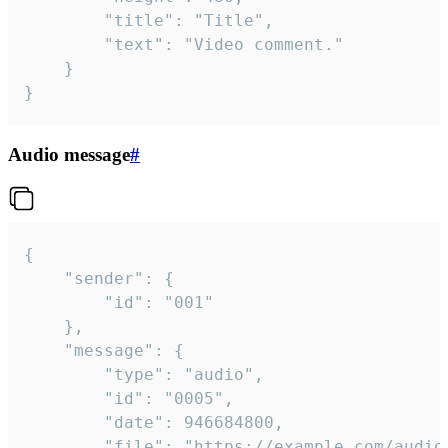
		"title": "Title",

		"text": "Video comment."

	}

}
Audio message
#
{

	"sender": {

		"id": "001"

	},

	"message": {

		"type": "audio",

		"id": "0005",

		"date": 946684800,

		"file": "https://example.com/audio.mp3",
