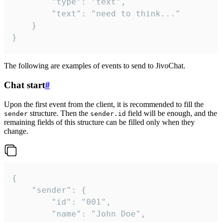
		"type": "text",

		"text": "need to think..."

	}

}
The following are examples of events to send to JivoChat.
Chat start
#
Upon the first event from the client, it is recommended to fill the
structure. Then the
field will be enough, and the
sender
sender.id
remaining fields of this structure can be filled only when they
change.
{

	"sender": {

		"id": "001",

		"name": "John Doe",
