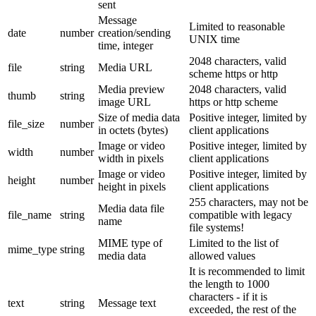
sent
Message
Limited to reasonable
date
number
creation/sending
UNIX time
time, integer
2048 characters, valid
file
string
Media URL
scheme https or http
Media preview
2048 characters, valid
thumb
string
image URL
https or http scheme
Size of media data
Positive integer, limited by
file_size
number
in octets (bytes)
client applications
Image or video
Positive integer, limited by
width
number
width in pixels
client applications
Image or video
Positive integer, limited by
height
number
height in pixels
client applications
255 characters, may not be
Media data file
file_name
string
compatible with legacy
name
file systems!
MIME type of
Limited to the list of
mime_type
string
media data
allowed values
It is recommended to limit
the length to 1000
characters - if it is
text
string
Message text
exceeded, the rest of the