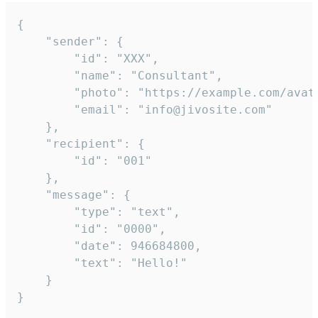
{

	"sender": {

		"id": "XXX",

		"name": "Consultant",

		"photo": "https://example.com/avatar.png",

		"email": "info@jivosite.com"

	},

	"recipient": {

		"id": "001"

	},

	"message": {

		"type": "text",

		"id": "0000",

		"date": 946684800,

		"text": "Hello!"

	}

}