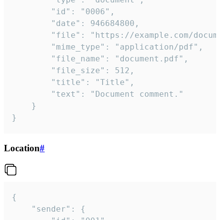
		"id": "0006",

		"date": 946684800,

		"file": "https://example.com/document.pdf",

		"mime_type": "application/pdf",

		"file_name": "document.pdf",

		"file_size": 512,

		"title": "Title",

		"text": "Document comment."

	}

}
Location
#
{

	"sender": {
