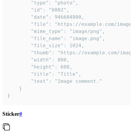
		"type": "photo",

		"id": "0002",

		"date": 946684800,

		"file": "https://example.com/image.png",

		"mime_type": "image/png",

		"file_name": "image.png",

		"file_size": 1024,

		"thumb": "https://example.com/image_thumb.png",

		"width": 800,

		"height": 600,

		"title": "Title",

		"text": "Image comment."

	}

}
Sticker
#