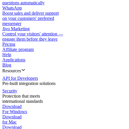
questions automatically
WhatsApp
Boost sales and deliver support
on your customers' preferred
messenger
Jivo Marketing
Control your visitors' attention —
engage them before they leave
Pricing
Affiliate program
Help
Applications
Blog
Resources
API for Developers
Pre-built integration solutions
Security
Protection that meets
international standards
Download
For Windows
Download
for Mac
Download