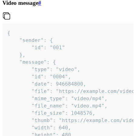
Video message
#
{

	"sender": {

		"id": "001"

	},

	"message": {

		"type": "video",

		"id": "0004",

		"date": 946684800,

		"file": "https://example.com/video.mp4",

		"mime_type": "video/mp4",

		"file_name": "video.mp4",

		"file_size": 1048576,

		"thumb": "https://example.com/video_thumb.png",

		"width": 640,

		"height": 480,
