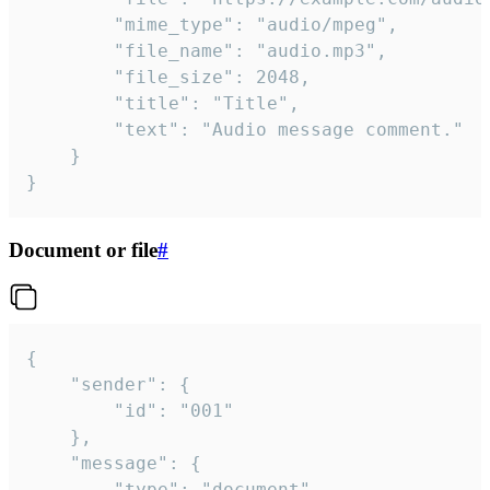
		"mime_type": "audio/mpeg",

		"file_name": "audio.mp3",

		"file_size": 2048,

		"title": "Title",

		"text": "Audio message comment."

	}

}
Document or file
#
{

	"sender": {

		"id": "001"

	},

	"message": {

		"type": "document",
