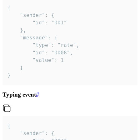
{

	"sender": {

		"id": "001"

	},

	"message": {

		"type": "rate",

		"id": "0008",

		"value": 1

	}

}
Typing event
#
{

	"sender": {
