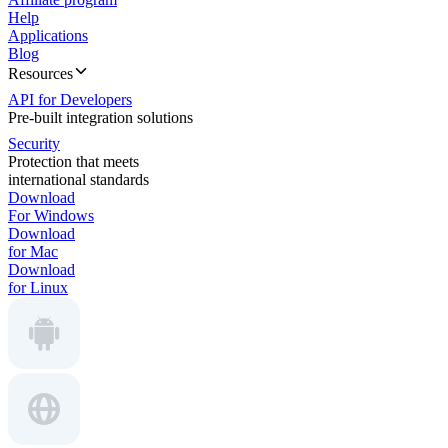
Help
Applications
Blog
Resources
API for Developers
Pre-built integration solutions
Security
Protection that meets
international standards
Download
For Windows
Download
for Mac
Download
for Linux