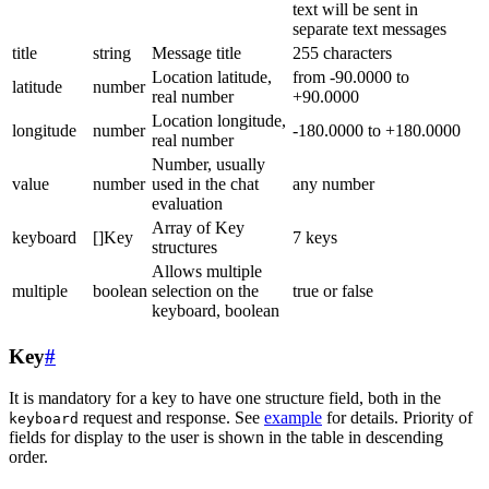
text will be sent in
separate text messages
title
string
Message title
255 characters
Location latitude,
from -90.0000 to
latitude
number
real number
+90.0000
Location longitude,
longitude
number
-180.0000 to +180.0000
real number
Number, usually
value
number
used in the chat
any number
evaluation
Array of Key
keyboard
[]Key
7 keys
structures
Allows multiple
multiple
boolean
selection on the
true or false
keyboard, boolean
Key
#
It is mandatory for a key to have one structure field, both in the
request and response. See
example
for details. Priority of
keyboard
fields for display to the user is shown in the table in descending
order.