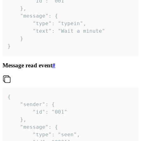
		"id": "001"

	},

	"message": {

		"type": "typein",

		"text": "Wait a minute"

	}

}
Message read event
#
{

	"sender": {

		"id": "001"

	},

	"message": {

		"type": "seen",
