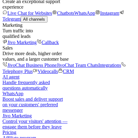
Create an exceptional support
experience
Live Chat for Websites
Chatbots
WhatsApp
Instagram
Telegram
All channels
Marketing
Turn traffic into
qualified leads
Jivo Marketing
Callback
Sales
Drive more deals, higher order
values, and a larger customer base
JivoChat Business Phone
JivoChat Team Chats
Integrations
Telephony Plus
Videocalls
CRM
AI agent
Handle frequently asked
questions automatically
WhatsApp
Boost sales and deliver support
on your customers' preferred
messenger
Jivo Marketing
Control your visitors' attention —
engage them before they leave
Pricing
Affiliate program