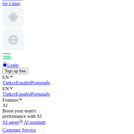
for Linux
Login
Sign up free
EN
Türkçe
Español
Português
EN
Türkçe
Español
Português
Features
AI
Boost your team's
performance with AI
AI agent
AI assistant
Customer Service