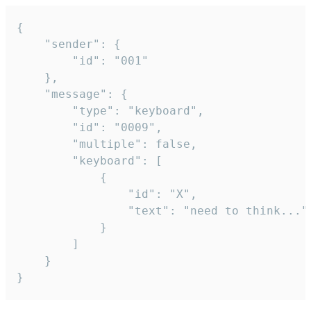
{

	"sender": {

		"id": "001"

	},

	"message": {

		"type": "keyboard",

		"id": "0009",

		"multiple": false,

		"keyboard": [

			{

				"id": "X",

				"text": "need to think..."

			}

		]

	}

}