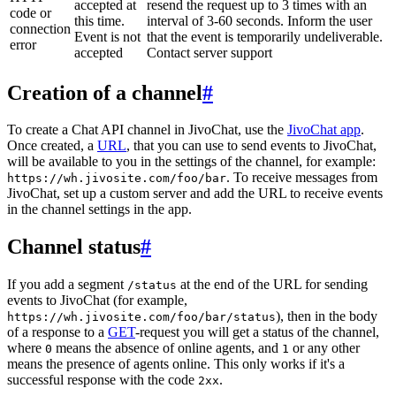
accepted at
resend the request up to 3 times with an
code or
this time.
interval of 3-60 seconds. Inform the user
connection
Event is not
that the event is temporarily undeliverable.
error
accepted
Contact server support
Creation of a channel
#
To create a Chat API channel in JivoChat, use the
JivoChat app
.
Once created, a
URL
, that you can use to send events to JivoChat,
will be available to you in the settings of the channel, for example:
. To receive messages from
https://wh.jivosite.com/foo/bar
JivoChat, set up a custom server and add the URL to receive events
in the channel settings in the app.
Channel status
#
If you add a segment
at the end of the URL for sending
/status
events to JivoChat (for example,
), then in the body
https://wh.jivosite.com/foo/bar/status
of a response to a
GET
-request you will get a status of the channel,
where
means the absence of online agents, and
or any other
0
1
means the presence of agents online. This only works if it's a
successful response with the code
.
2xx