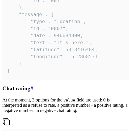
		"id": "001"

	},

	"message": {

		"type": "location",

		"id": "0007",

		"date": 946684800,

		"text": "It's here.",

		"latitude": 53.3416484,

		"longitude": -6.2868531

	}

}
Chat rating
#
At the moment, 3 options for the
field are used: 0 is
value
interpreted as a refuse to rate, a positive number - a positive rating, a
negative number - a negative chat rating.