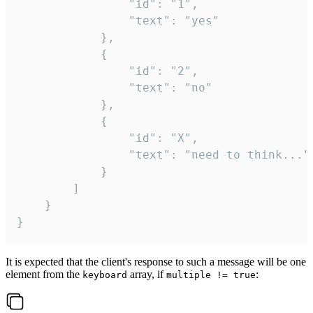
				"id": "1",

				"text": "yes"

			},

			{

				"id": "2",

				"text": "no"

			},

			{

				"id": "X",

				"text": "need to think..."

			}

		]

	}

}
It is expected that the client's response to such a message will be one
element from the
array, if
:
keyboard
multiple != true