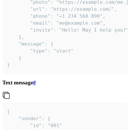
		"photo": "https://example.com/me.jpg",

		"url": "https://example.com/",

		"phone": "+1 234 568 890",

		"email": "me@example.com",

		"invite": "Hello! May I help you?"

	},

	"message": {

		"type": "start"

	}

}
Text message
#
{

	"sender": {

		"id": "001"
