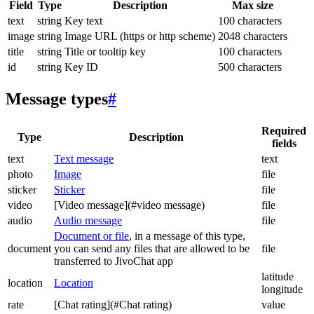
Field
Type
Description
Max size
text
string
Key text
100 characters
image
string
Image URL (https or http scheme)
2048 characters
title
string
Title or tooltip key
100 characters
id
string
Key ID
500 characters
Message types
#
Required
Type
Description
fields
text
Text message
text
photo
Image
file
sticker
Sticker
file
video
[Video message](#video message)
file
audio
Audio message
file
Document or file
, in a message of this type,
document
you can send any files that are allowed to be
file
transferred to JivoChat app
latitude
location
Location
longitude
rate
[Chat rating](#Chat rating)
value