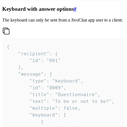
Keyboard with answer options
#
The keyboard can only be sent from a JivoChat app user to a client:
{

	"recipient": {

		"id": "001"

	},

	"message": {

		"type": "keyboard",

		"id": "0009",

		"title": "Questionnaire",

		"text": "To be or not to be?",

		"multiple": false,

		"keyboard": [

			{
