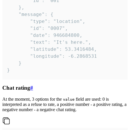
		"id": "001"

	},

	"message": {

		"type": "location",

		"id": "0007",

		"date": 946684800,

		"text": "It's here.",

		"latitude": 53.3416484,

		"longitude": -6.2868531

	}

}
Chat rating
#
At the moment, 3 options for the
field are used: 0 is
value
interpreted as a refuse to rate, a positive number - a positive rating, a
negative number - a negative chat rating.