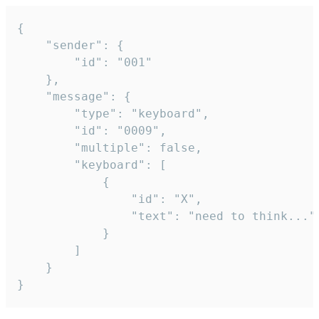
{

	"sender": {

		"id": "001"

	},

	"message": {

		"type": "keyboard",

		"id": "0009",

		"multiple": false,

		"keyboard": [

			{

				"id": "X",

				"text": "need to think..."

			}

		]

	}

}