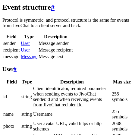
Event structure
#
Protocol is symmetric, and protocol structure is the same for events
from JivoChat to a client server and back.
Field
Type
Description
sender
User
Message sender
recipient
User
Message recipient
message
Message
Message text
User
#
Field
Type
Description
Max size
Client identificator, required parameter
when sending events to JivoChat
255
id
string
sender.id and when receiving events
symbols
from JivoChat recipient.id
255
name
string
Username
symbols
User avatar URL, valid https or http
2048
photo
string
schemes
symbols