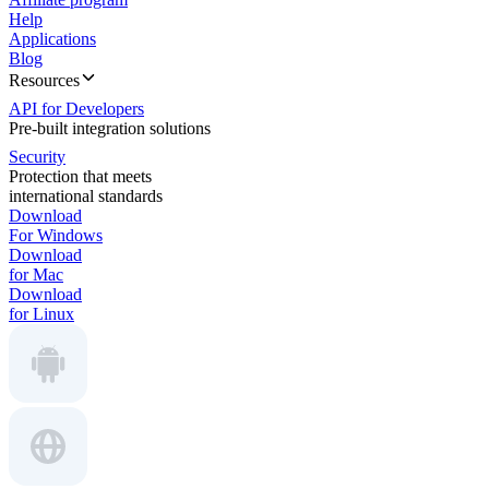
Help
Applications
Blog
Resources
API for Developers
Pre-built integration solutions
Security
Protection that meets
international standards
Download
For Windows
Download
for Mac
Download
for Linux