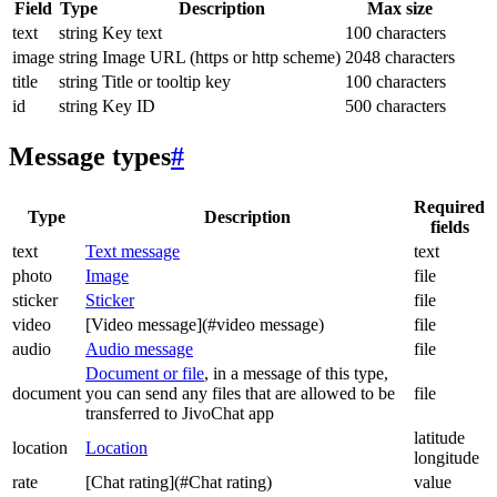
Field
Type
Description
Max size
text
string
Key text
100 characters
image
string
Image URL (https or http scheme)
2048 characters
title
string
Title or tooltip key
100 characters
id
string
Key ID
500 characters
Message types
#
Required
Type
Description
fields
text
Text message
text
photo
Image
file
sticker
Sticker
file
video
[Video message](#video message)
file
audio
Audio message
file
Document or file
, in a message of this type,
document
you can send any files that are allowed to be
file
transferred to JivoChat app
latitude
location
Location
longitude
rate
[Chat rating](#Chat rating)
value