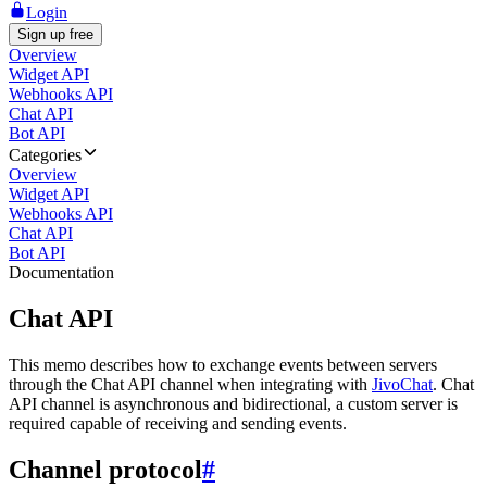
Login
Sign up free
Overview
Widget API
Webhooks API
Chat API
Bot API
Categories
Overview
Widget API
Webhooks API
Chat API
Bot API
Documentation
Chat API
This memo describes how to exchange events between servers
through the Chat API channel when integrating with
JivoChat
. Chat
API channel is asynchronous and bidirectional, a custom server is
required capable of receiving and sending events.
Channel protocol
#