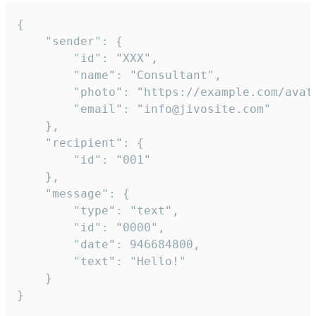
{

	"sender": {

		"id": "XXX",

		"name": "Consultant",

		"photo": "https://example.com/avatar.png",

		"email": "info@jivosite.com"

	},

	"recipient": {

		"id": "001"

	},

	"message": {

		"type": "text",

		"id": "0000",

		"date": 946684800,

		"text": "Hello!"

	}

}