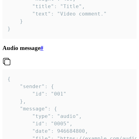
		"title": "Title",

		"text": "Video comment."

	}

}
Audio message
#
{

	"sender": {

		"id": "001"

	},

	"message": {

		"type": "audio",

		"id": "0005",

		"date": 946684800,

		"file": "https://example.com/audio.mp3",
