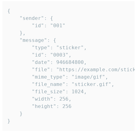
{

	"sender": {

		"id": "001"

	},

	"message": {

		"type": "sticker",

		"id": "0003",

		"date": 946684800,

		"file": "https://example.com/sticker.gif",

		"mime_type": "image/gif",

		"file_name": "sticker.gif",

		"file_size": 1024,

		"width": 256,

		"height": 256

	}

}