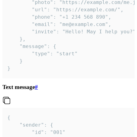
		"photo": "https://example.com/me.jpg",

		"url": "https://example.com/",

		"phone": "+1 234 568 890",

		"email": "me@example.com",

		"invite": "Hello! May I help you?"

	},

	"message": {

		"type": "start"

	}

}
Text message
#
{

	"sender": {

		"id": "001"
