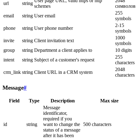
User page URL, valid https or http
2048
url
string
schemes
символов
255
email
string
User email
symbols
2-15
phone
string
User phone number
symbols
1000
invite
string
Client invitation text
symbols
group
string
Department a client applies to
10 digits
255
intent
string
Subject of a customer's request
characters
2048
crm_link
string
Client URL in a CRM system
characters
Message
#
Field
Type
Description
Max size
Message
identificator,
required if you
id
string
want to change the
500 characters
status of a message
after it has been