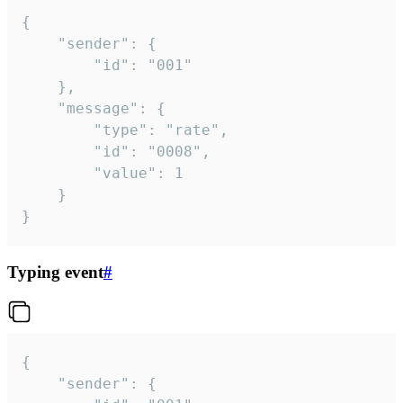
{

	"sender": {

		"id": "001"

	},

	"message": {

		"type": "rate",

		"id": "0008",

		"value": 1

	}

}
Typing event
#
{

	"sender": {
