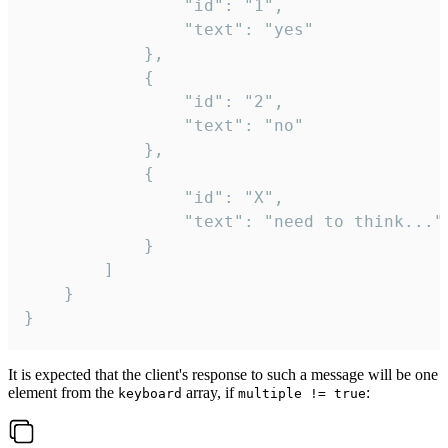
				"id": "1",

				"text": "yes"

			},

			{

				"id": "2",

				"text": "no"

			},

			{

				"id": "X",

				"text": "need to think..."

			}

		]

	}

}
It is expected that the client's response to such a message will be one
element from the
array, if
:
keyboard
multiple != true