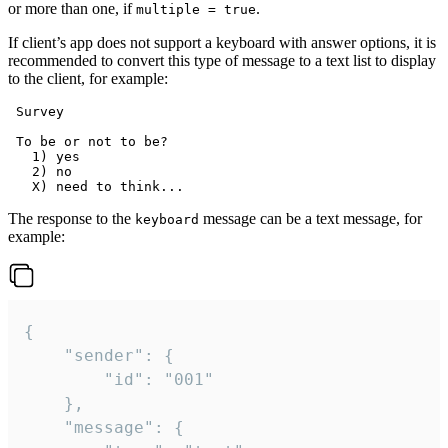
or more than one, if
.
multiple = true
If client’s app does not support a keyboard with answer options, it is
recommended to convert this type of message to a text list to display
to the client, for example:
 Survey

 To be or not to be?

   1) yes

   2) no

The response to the
message can be a text message, for
keyboard
example:
{

	"sender": {

		"id": "001"

	},

	"message": {
