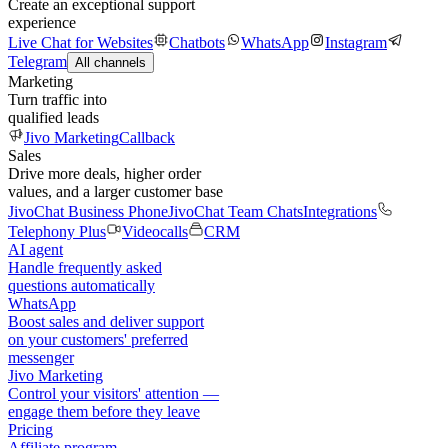
Create an exceptional support
experience
Live Chat for Websites
Chatbots
WhatsApp
Instagram
Telegram
All channels
Marketing
Turn traffic into
qualified leads
Jivo Marketing
Callback
Sales
Drive more deals, higher order
values, and a larger customer base
JivoChat Business Phone
JivoChat Team Chats
Integrations
Telephony Plus
Videocalls
CRM
AI agent
Handle frequently asked
questions automatically
WhatsApp
Boost sales and deliver support
on your customers' preferred
messenger
Jivo Marketing
Control your visitors' attention —
engage them before they leave
Pricing
Affiliate program