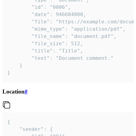
		"id": "0006",

		"date": 946684800,

		"file": "https://example.com/document.pdf",

		"mime_type": "application/pdf",

		"file_name": "document.pdf",

		"file_size": 512,

		"title": "Title",

		"text": "Document comment."

	}

}
Location
#
{

	"sender": {
