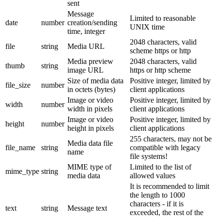
sent
Message
Limited to reasonable
date
number
creation/sending
UNIX time
time, integer
2048 characters, valid
file
string
Media URL
scheme https or http
Media preview
2048 characters, valid
thumb
string
image URL
https or http scheme
Size of media data
Positive integer, limited by
file_size
number
in octets (bytes)
client applications
Image or video
Positive integer, limited by
width
number
width in pixels
client applications
Image or video
Positive integer, limited by
height
number
height in pixels
client applications
255 characters, may not be
Media data file
file_name
string
compatible with legacy
name
file systems!
MIME type of
Limited to the list of
mime_type
string
media data
allowed values
It is recommended to limit
the length to 1000
characters - if it is
text
string
Message text
exceeded, the rest of the