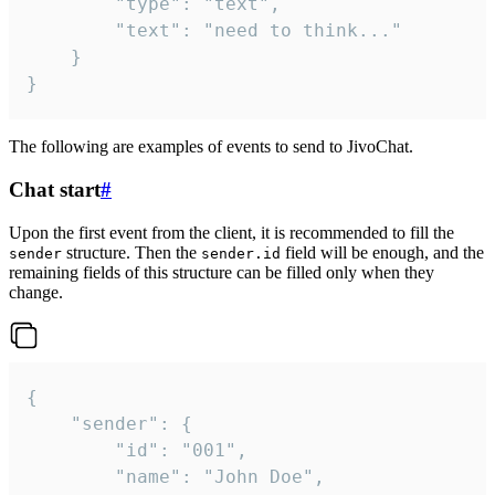
		"type": "text",

		"text": "need to think..."

	}

}
The following are examples of events to send to JivoChat.
Chat start
#
Upon the first event from the client, it is recommended to fill the
structure. Then the
field will be enough, and the
sender
sender.id
remaining fields of this structure can be filled only when they
change.
{

	"sender": {

		"id": "001",

		"name": "John Doe",
