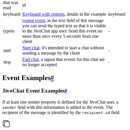
that was
id
read
keyboard
Keyboard with options
, details in the example
keyboard
typing event
, in the text field of this message
you can send the typed text so that it is visible
typein
to the JivoChat app user. Send this event no
-
more than once every 5 seconds from one
client
Start chat
, it's intended to start a chat without
start
-
sending a message by the client
End chat
, a signal that events for this chat are
stop
-
no longer accepted
Event Examples
#
JivoChat Event Examples
#
If at least one sender property is defined for the JivoChat user, a
field with this information is added to the event. The
sender
recipient of the message is identified by the
field.
recipient.id