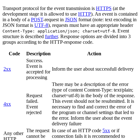
Transport protocol for the event transmission is
HTTPS
(at the
development stage it is allowed to use
HTTP
). An event is contained
in a body of a
POST
-request in
JSON
format (note: text encoding in
JSON format is
UTF-8
), requests must have an appropriate header
. Event
Content-Type: application/json; charset=utf-8
structure is described
further
. Response options are divided into 3
groups according to the HTTP-response code.
Code
Description
Action
Success.
Event is
2xx
Inform the user about successfull delivery
accepted for
processing
There may be a description of the error
(type of content Content-Type: text/plain;
Request
charset=utf-8) in the body of the response.
failed.
This event should not be resubmitted. It is
4xx
Event
necessary to find and correct the error of
rejected
the program or channel settings that led to
the error. Inform the user about the event
delivery failure
The request
In case of an HTTP code
5xx
or if
Any other
cannot be
connection fails it is recommended to
HTTP