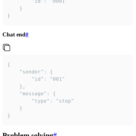
		"id": "0001"

	}

}
Chat end
#
{

	"sender": {

		"id": "001"

	},

	"message": {

		"type": "stop"

	}

}
Problem solving
#