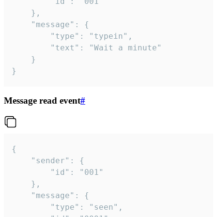
		"id": "001"

	},

	"message": {

		"type": "typein",

		"text": "Wait a minute"

	}

}
Message read event
#
{

	"sender": {

		"id": "001"

	},

	"message": {

		"type": "seen",
