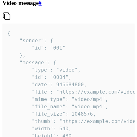
Video message
#
{

	"sender": {

		"id": "001"

	},

	"message": {

		"type": "video",

		"id": "0004",

		"date": 946684800,

		"file": "https://example.com/video.mp4",

		"mime_type": "video/mp4",

		"file_name": "video.mp4",

		"file_size": 1048576,

		"thumb": "https://example.com/video_thumb.png",

		"width": 640,

		"height": 480,
