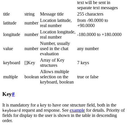
text will be sent in
separate text messages
title
string
Message title
255 characters
Location latitude,
from -90.0000 to
latitude
number
real number
+90.0000
Location longitude,
longitude
number
-180.0000 to +180.0000
real number
Number, usually
value
number
used in the chat
any number
evaluation
Array of Key
keyboard
[]Key
7 keys
structures
Allows multiple
multiple
boolean
selection on the
true or false
keyboard, boolean
Key
#
It is mandatory for a key to have one structure field, both in the
request and response. See
example
for details. Priority of
keyboard
fields for display to the user is shown in the table in descending
order.