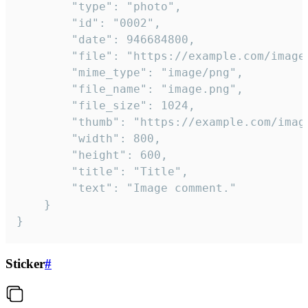
		"type": "photo",

		"id": "0002",

		"date": 946684800,

		"file": "https://example.com/image.png",

		"mime_type": "image/png",

		"file_name": "image.png",

		"file_size": 1024,

		"thumb": "https://example.com/image_thumb.png",

		"width": 800,

		"height": 600,

		"title": "Title",

		"text": "Image comment."

	}

}
Sticker
#