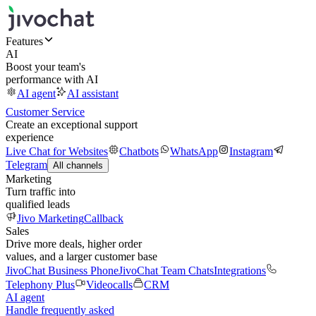
Features
AI
Boost your team's
performance with AI
AI agent
AI assistant
Customer Service
Create an exceptional support
experience
Live Chat for Websites
Chatbots
WhatsApp
Instagram
Telegram
All channels
Marketing
Turn traffic into
qualified leads
Jivo Marketing
Callback
Sales
Drive more deals, higher order
values, and a larger customer base
JivoChat Business Phone
JivoChat Team Chats
Integrations
Telephony Plus
Videocalls
CRM
AI agent
Handle frequently asked