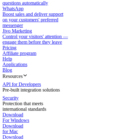
questions automatically
WhatsApp
Boost sales and deliver support
on your customers' preferred
messenger
Jivo Marketing
Control your visitors' attention —
engage them before they leave
Pricing
Affiliate program
Help
Applications
Blog
Resources
API for Developers
Pre-built integration solutions
Security
Protection that meets
international standards
Download
For Windows
Download
for Mac
Download