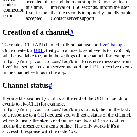
accepted at
resend the request up to 3 times with an
code or
this time.
interval of 3-60 seconds. Inform the user
connection
Event is not
that the event is temporarily undeliverable.
error
accepted
Contact server support
Creation of a channel
#
To create a Chat API channel in JivoChat, use the
JivoChat app
.
Once created, a
URL
, that you can use to send events to JivoChat,
will be available to you in the settings of the channel, for example:
. To receive messages from
https://wh.jivosite.com/foo/bar
JivoChat, set up a custom server and add the URL to receive events
in the channel settings in the app.
Channel status
#
If you add a segment
at the end of the URL for sending
/status
events to JivoChat (for example,
), then in the body
https://wh.jivosite.com/foo/bar/status
of a response to a
GET
-request you will get a status of the channel,
where
means the absence of online agents, and
or any other
0
1
means the presence of agents online. This only works if it's a
successful response with the code
.
2xx