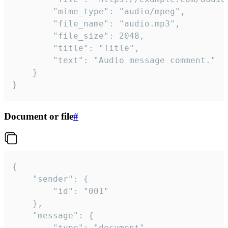
		"mime_type": "audio/mpeg",

		"file_name": "audio.mp3",

		"file_size": 2048,

		"title": "Title",

		"text": "Audio message comment."

	}

}
Document or file
#
{

	"sender": {

		"id": "001"

	},

	"message": {

		"type": "document",
