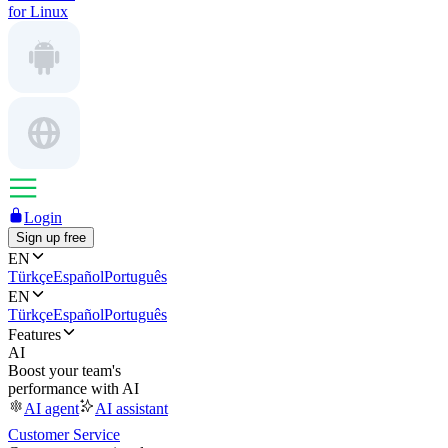
for Linux
Login
Sign up free
EN
Türkçe
Español
Português
EN
Türkçe
Español
Português
Features
AI
Boost your team's
performance with AI
AI agent
AI assistant
Customer Service