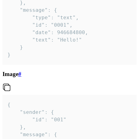
	},

	"message": {

		"type": "text",

		"id": "0001",

		"date": 946684800,

		"text": "Hello!"

	}

}
Image
#
{

	"sender": {

		"id": "001"

	},

	"message": {
