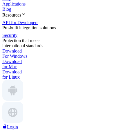
Applications
Blog
Resources
API for Developers
Pre-built integration solutions
Security
Protection that meets
international standards
Download
For Windows
Download
for Mac
Download
for Linux
Login