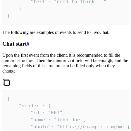
		"text": "need to think..."

	}

}
The following are examples of events to send to JivoChat.
Chat start
#
Upon the first event from the client, it is recommended to fill the
structure. Then the
field will be enough, and the
sender
sender.id
remaining fields of this structure can be filled only when they
change.
{

	"sender": {

		"id": "001",

		"name": "John Doe",

		"photo": "https://example.com/me.jpg",
