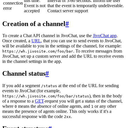
this time.
interval of 3-60 seconds. Inform the user
connection
Event is not
that the event is temporarily undeliverable.
error
accepted
Contact server support
Creation of a channel
#
To create a Chat API channel in JivoChat, use the
JivoChat app
.
Once created, a
URL
, that you can use to send events to JivoChat,
will be available to you in the settings of the channel, for example:
. To receive messages from
https://wh.jivosite.com/foo/bar
JivoChat, set up a custom server and add the URL to receive events
in the channel settings in the app.
Channel status
#
If you add a segment
at the end of the URL for sending
/status
events to JivoChat (for example,
), then in the body
https://wh.jivosite.com/foo/bar/status
of a response to a
GET
-request you will get a status of the channel,
where
means the absence of online agents, and
or any other
0
1
means the presence of agents online. This only works if it's a
successful response with the code
.
2xx