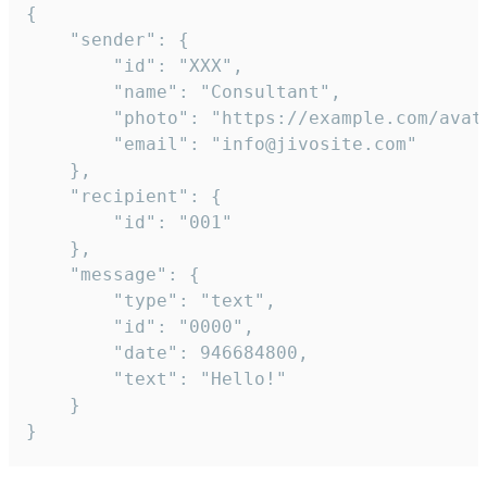
{

	"sender": {

		"id": "XXX",

		"name": "Consultant",

		"photo": "https://example.com/avatar.png",

		"email": "info@jivosite.com"

	},

	"recipient": {

		"id": "001"

	},

	"message": {

		"type": "text",

		"id": "0000",

		"date": 946684800,

		"text": "Hello!"

	}

}