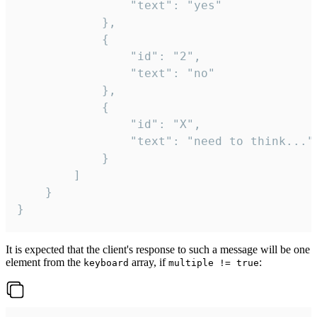
				"text": "yes"

			},

			{

				"id": "2",

				"text": "no"

			},

			{

				"id": "X",

				"text": "need to think..."

			}

		]

	}

}
It is expected that the client's response to such a message will be one
element from the
array, if
:
keyboard
multiple != true