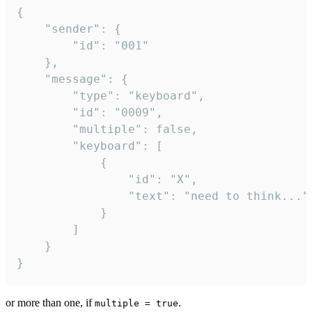
{

	"sender": {

		"id": "001"

	},

	"message": {

		"type": "keyboard",

		"id": "0009",

		"multiple": false,

		"keyboard": [

			{

				"id": "X",

				"text": "need to think..."

			}

		]

	}

}
or more than one, if
.
multiple = true