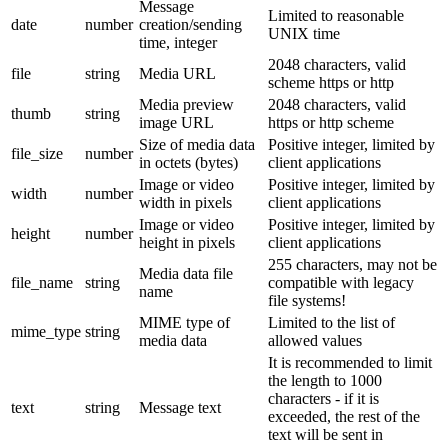
Message
Limited to reasonable
date
number
creation/sending
UNIX time
time, integer
2048 characters, valid
file
string
Media URL
scheme https or http
Media preview
2048 characters, valid
thumb
string
image URL
https or http scheme
Size of media data
Positive integer, limited by
file_size
number
in octets (bytes)
client applications
Image or video
Positive integer, limited by
width
number
width in pixels
client applications
Image or video
Positive integer, limited by
height
number
height in pixels
client applications
255 characters, may not be
Media data file
file_name
string
compatible with legacy
name
file systems!
MIME type of
Limited to the list of
mime_type
string
media data
allowed values
It is recommended to limit
the length to 1000
characters - if it is
text
string
Message text
exceeded, the rest of the
text will be sent in