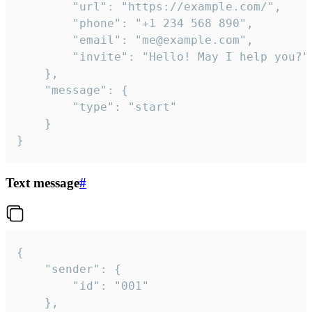
		"url": "https://example.com/",

		"phone": "+1 234 568 890",

		"email": "me@example.com",

		"invite": "Hello! May I help you?"

	},

	"message": {

		"type": "start"

	}

}
Text message
#
{

	"sender": {

		"id": "001"

	},
