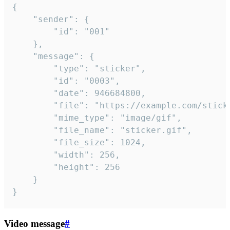
{

	"sender": {

		"id": "001"

	},

	"message": {

		"type": "sticker",

		"id": "0003",

		"date": 946684800,

		"file": "https://example.com/sticker.gif",

		"mime_type": "image/gif",

		"file_name": "sticker.gif",

		"file_size": 1024,

		"width": 256,

		"height": 256

	}

}
Video message
#