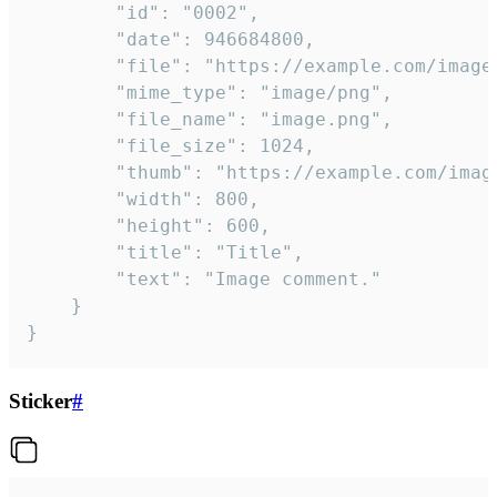
		"id": "0002",

		"date": 946684800,

		"file": "https://example.com/image.png",

		"mime_type": "image/png",

		"file_name": "image.png",

		"file_size": 1024,

		"thumb": "https://example.com/image_thumb.png",

		"width": 800,

		"height": 600,

		"title": "Title",

		"text": "Image comment."

	}

}
Sticker
#