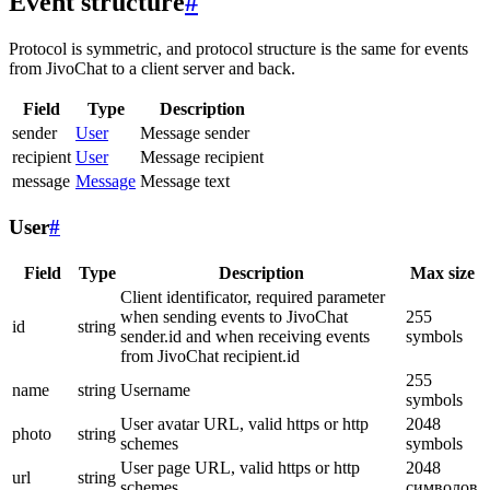
Event structure
#
Protocol is symmetric, and protocol structure is the same for events
from JivoChat to a client server and back.
Field
Type
Description
sender
User
Message sender
recipient
User
Message recipient
message
Message
Message text
User
#
Field
Type
Description
Max size
Client identificator, required parameter
when sending events to JivoChat
255
id
string
sender.id and when receiving events
symbols
from JivoChat recipient.id
255
name
string
Username
symbols
User avatar URL, valid https or http
2048
photo
string
schemes
symbols
User page URL, valid https or http
2048
url
string
schemes
символов