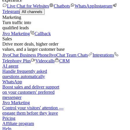
experience
Live Chat for Websites
Chatbots
WhatsApp
Instagram
Telegram
All channels
Marketing
Turn traffic into
qualified leads
Jivo Marketing
Callback
Sales
Drive more deals, higher order
values, and a larger customer base
JivoChat Business Phone
JivoChat Team Chats
Integrations
Telephony Plus
Videocalls
CRM
AI agent
Handle frequently asked
questions automatically
WhatsApp
Boost sales and deliver support
on your customers' preferred
messenger
Jivo Marketing
Control your visitors' attention —
engage them before they leave
Pricing
Affiliate program
Help