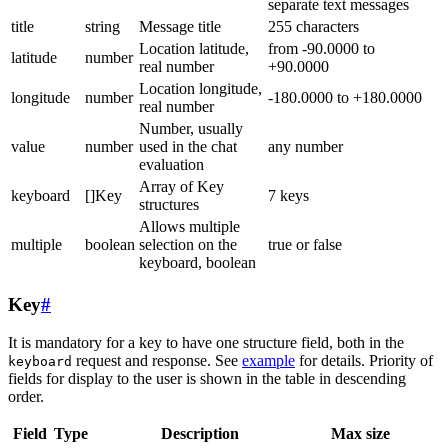
separate text messages
title
string
Message title
255 characters
Location latitude,
from -90.0000 to
latitude
number
real number
+90.0000
Location longitude,
longitude
number
-180.0000 to +180.0000
real number
Number, usually
value
number
used in the chat
any number
evaluation
Array of Key
keyboard
[]Key
7 keys
structures
Allows multiple
multiple
boolean
selection on the
true or false
keyboard, boolean
Key
#
It is mandatory for a key to have one structure field, both in the
request and response. See
example
for details. Priority of
keyboard
fields for display to the user is shown in the table in descending
order.
Field
Type
Description
Max size