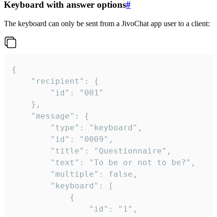
Keyboard with answer options
#
The keyboard can only be sent from a JivoChat app user to a client:
{

	"recipient": {

		"id": "001"

	},

	"message": {

		"type": "keyboard",

		"id": "0009",

		"title": "Questionnaire",

		"text": "To be or not to be?",

		"multiple": false,

		"keyboard": [

			{

				"id": "1",
