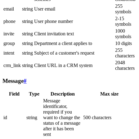
255
email
string
User email
symbols
2-15
phone
string
User phone number
symbols
1000
invite
string
Client invitation text
symbols
group
string
Department a client applies to
10 digits
255
intent
string
Subject of a customer's request
characters
2048
crm_link
string
Client URL in a CRM system
characters
Message
#
Field
Type
Description
Max size
Message
identificator,
required if you
id
string
want to change the
500 characters
status of a message
after it has been
sent