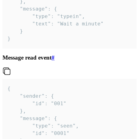
	},

	"message": {

		"type": "typein",

		"text": "Wait a minute"

	}

}
Message read event
#
{

	"sender": {

		"id": "001"

	},

	"message": {

		"type": "seen",

		"id": "0001"
