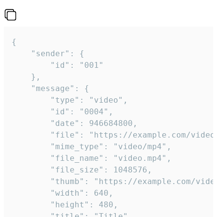
{

	"sender": {

		"id": "001"

	},

	"message": {

		"type": "video",

		"id": "0004",

		"date": 946684800,

		"file": "https://example.com/video.mp4",

		"mime_type": "video/mp4",

		"file_name": "video.mp4",

		"file_size": 1048576,

		"thumb": "https://example.com/video_thumb.png",

		"width": 640,

		"height": 480,

		"title": "Title",
