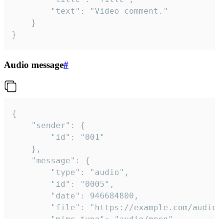
		"text": "Video comment."

	}

}
Audio message
#
{

	"sender": {

		"id": "001"

	},

	"message": {

		"type": "audio",

		"id": "0005",

		"date": 946684800,

		"file": "https://example.com/audio.mp3",
