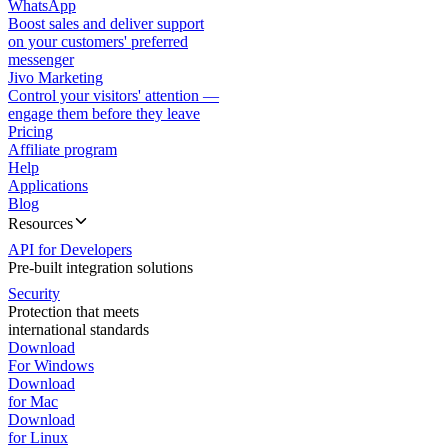
WhatsApp
Boost sales and deliver support
on your customers' preferred
messenger
Jivo Marketing
Control your visitors' attention —
engage them before they leave
Pricing
Affiliate program
Help
Applications
Blog
Resources
API for Developers
Pre-built integration solutions
Security
Protection that meets
international standards
Download
For Windows
Download
for Mac
Download
for Linux