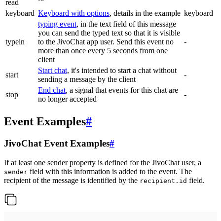
read
keyboard
Keyboard with options
, details in the example
keyboard
typing event
, in the text field of this message
you can send the typed text so that it is visible
typein
to the JivoChat app user. Send this event no
-
more than once every 5 seconds from one
client
Start chat
, it's intended to start a chat without
start
-
sending a message by the client
End chat
, a signal that events for this chat are
stop
-
no longer accepted
Event Examples
#
JivoChat Event Examples
#
If at least one sender property is defined for the JivoChat user, a
field with this information is added to the event. The
sender
recipient of the message is identified by the
field.
recipient.id