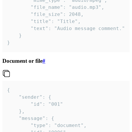
		"mime_type": "audio/mpeg",

		"file_name": "audio.mp3",

		"file_size": 2048,

		"title": "Title",

		"text": "Audio message comment."

	}

}
Document or file
#
{

	"sender": {

		"id": "001"

	},

	"message": {

		"type": "document",
