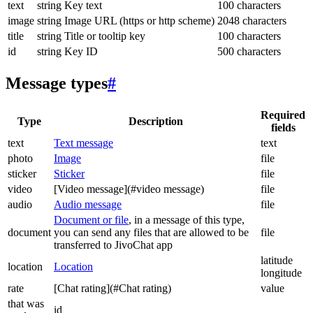
text
string
Key text
100 characters
image
string
Image URL (https or http scheme)
2048 characters
title
string
Title or tooltip key
100 characters
id
string
Key ID
500 characters
Message types
#
Required
Type
Description
fields
text
Text message
text
photo
Image
file
sticker
Sticker
file
video
[Video message](#video message)
file
audio
Audio message
file
Document or file
, in a message of this type,
document
you can send any files that are allowed to be
file
transferred to JivoChat app
latitude
location
Location
longitude
rate
[Chat rating](#Chat rating)
value
that was
id