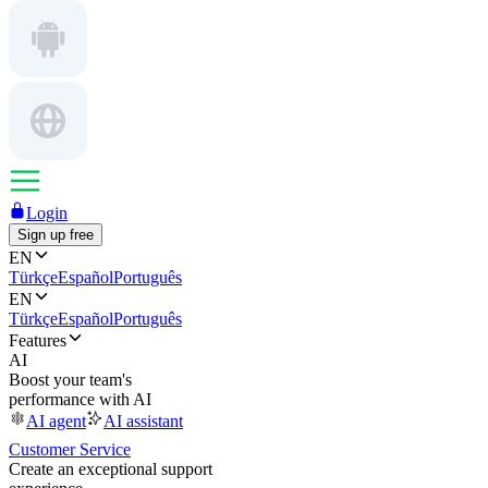
Login
Sign up free
EN
Türkçe
Español
Português
EN
Türkçe
Español
Português
Features
AI
Boost your team's
performance with AI
AI agent
AI assistant
Customer Service
Create an exceptional support