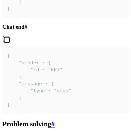
	}

}
Chat end
#
{

	"sender": {

		"id": "001"

	},

	"message": {

		"type": "stop"

	}

}
Problem solving
#