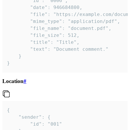
		"id": "0006",

		"date": 946684800,

		"file": "https://example.com/document.pdf",

		"mime_type": "application/pdf",

		"file_name": "document.pdf",

		"file_size": 512,

		"title": "Title",

		"text": "Document comment."

	}

}
Location
#
{

	"sender": {

		"id": "001"
