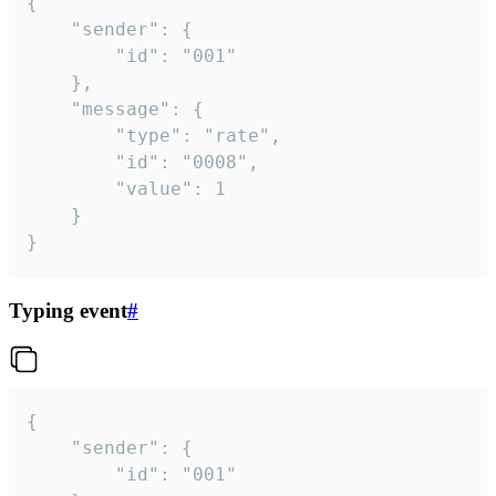
{

	"sender": {

		"id": "001"

	},

	"message": {

		"type": "rate",

		"id": "0008",

		"value": 1

	}

}
Typing event
#
{

	"sender": {

		"id": "001"
