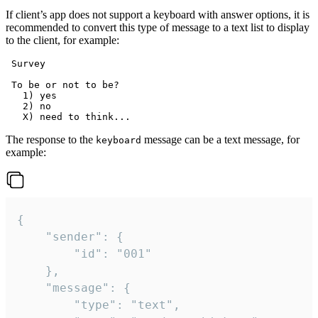
If client’s app does not support a keyboard with answer options, it is
recommended to convert this type of message to a text list to display
to the client, for example:
 Survey

 To be or not to be?

   1) yes

   2) no

The response to the
message can be a text message, for
keyboard
example:
{

	"sender": {

		"id": "001"

	},

	"message": {

		"type": "text",
