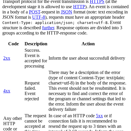
Transport protocol for the event transmission is
HTTPS
(at the
development stage it is allowed to use
HTTP
). An event is contained
in a body of a
POST
-request in
JSON
format (note: text encoding in
JSON format is
UTF-8
), requests must have an appropriate header
. Event
Content-Type: application/json; charset=utf-8
structure is described
further
. Response options are divided into 3
groups according to the HTTP-response code.
Code
Description
Action
Success.
Event is
2xx
Inform the user about successfull delivery
accepted for
processing
There may be a description of the error
(type of content Content-Type: text/plain;
Request
charset=utf-8) in the body of the response.
failed.
This event should not be resubmitted. It is
4xx
Event
necessary to find and correct the error of
rejected
the program or channel settings that led to
the error. Inform the user about the event
delivery failure
The request
In case of an HTTP code
5xx
or if
Any other
cannot be
connection fails it is recommended to
HTTP
accepted at
resend the request up to 3 times with an
code or