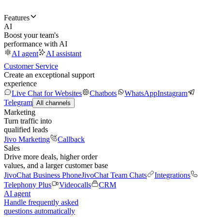
Features
AI
Boost your team's
performance with AI
AI agent
AI assistant
Customer Service
Create an exceptional support
experience
Live Chat for Websites
Chatbots
WhatsApp
Instagram
Telegram
All channels
Marketing
Turn traffic into
qualified leads
Jivo Marketing
Callback
Sales
Drive more deals, higher order
values, and a larger customer base
JivoChat Business Phone
JivoChat Team Chats
Integrations
Telephony Plus
Videocalls
CRM
AI agent
Handle frequently asked
questions automatically