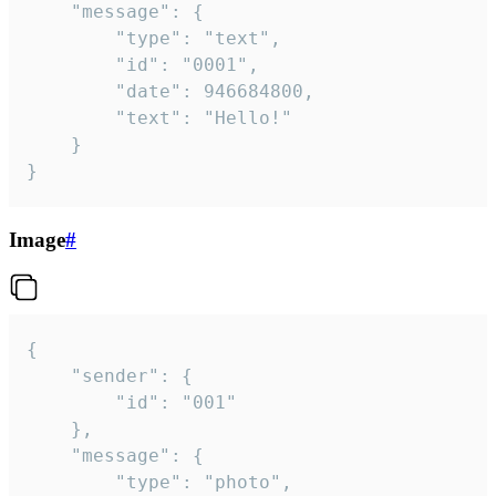
	"message": {

		"type": "text",

		"id": "0001",

		"date": 946684800,

		"text": "Hello!"

	}

}
Image
#
{

	"sender": {

		"id": "001"

	},

	"message": {

		"type": "photo",
