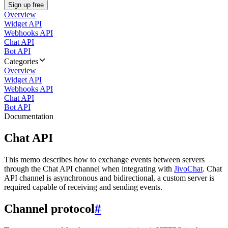
Sign up free
Overview
Widget API
Webhooks API
Chat API
Bot API
Categories
Overview
Widget API
Webhooks API
Chat API
Bot API
Documentation
Chat API
This memo describes how to exchange events between servers
through the Chat API channel when integrating with
JivoChat
. Chat
API channel is asynchronous and bidirectional, a custom server is
required capable of receiving and sending events.
Channel protocol
#