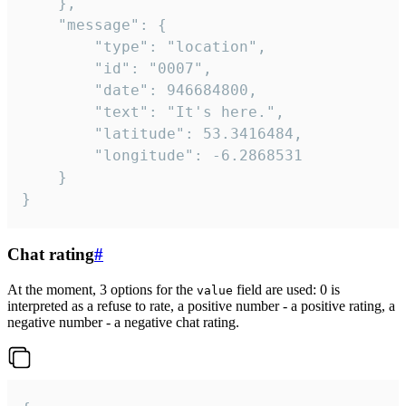
	},

	"message": {

		"type": "location",

		"id": "0007",

		"date": 946684800,

		"text": "It's here.",

		"latitude": 53.3416484,

		"longitude": -6.2868531

	}

}
Chat rating
#
At the moment, 3 options for the
field are used: 0 is
value
interpreted as a refuse to rate, a positive number - a positive rating, a
negative number - a negative chat rating.