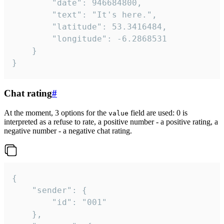
		"date": 946684800,

		"text": "It's here.",

		"latitude": 53.3416484,

		"longitude": -6.2868531

	}

}
Chat rating
#
At the moment, 3 options for the
field are used: 0 is
value
interpreted as a refuse to rate, a positive number - a positive rating, a
negative number - a negative chat rating.
{

	"sender": {

		"id": "001"

	},
