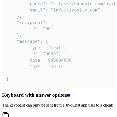
		"photo": "https://example.com/avatar.png",

		"email": "info@jivosite.com"

	},

	"recipient": {

		"id": "001"

	},

	"message": {

		"type": "text",

		"id": "0000",

		"date": 946684800,

		"text": "Hello!"

	}

}
Keyboard with answer options
#
The keyboard can only be sent from a JivoChat app user to a client: