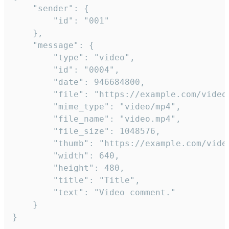
	"sender": {

		"id": "001"

	},

	"message": {

		"type": "video",

		"id": "0004",

		"date": 946684800,

		"file": "https://example.com/video.mp4",

		"mime_type": "video/mp4",

		"file_name": "video.mp4",

		"file_size": 1048576,

		"thumb": "https://example.com/video_thumb.png",

		"width": 640,

		"height": 480,

		"title": "Title",

		"text": "Video comment."

	}

}