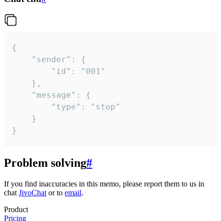
{

	"sender": {

		"id": "001"

	},

	"message": {

		"type": "stop"

	}

}
Problem solving
#
If you find inaccuracies in this memo, please report them to us in
chat
JivoChat
or to
email
.
Product
Pricing