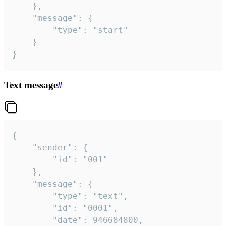
	},

	"message": {

		"type": "start"

	}

}
Text message
#
{

	"sender": {

		"id": "001"

	},

	"message": {

		"type": "text",

		"id": "0001",

		"date": 946684800,
