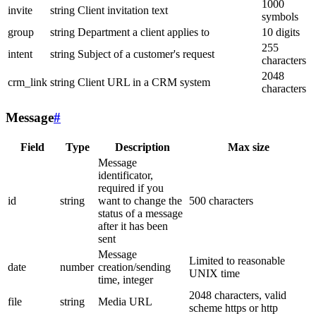
1000
invite
string
Client invitation text
symbols
group
string
Department a client applies to
10 digits
255
intent
string
Subject of a customer's request
characters
2048
crm_link
string
Client URL in a CRM system
characters
Message
#
Field
Type
Description
Max size
Message
identificator,
required if you
id
string
want to change the
500 characters
status of a message
after it has been
sent
Message
Limited to reasonable
date
number
creation/sending
UNIX time
time, integer
2048 characters, valid
file
string
Media URL
scheme https or http