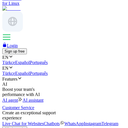
for Linux
Login
Sign up free
EN
Türkçe
Español
Português
EN
Türkçe
Español
Português
Features
AI
Boost your team's
performance with AI
AI agent
AI assistant
Customer Service
Create an exceptional support
experience
Live Chat for Websites
Chatbots
WhatsApp
Instagram
Telegram