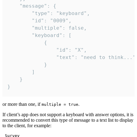
	"message": {

		"type": "keyboard",

		"id": "0009",

		"multiple": false,

		"keyboard": [

			{

				"id": "X",

				"text": "need to think..."

			}

		]

	}

}
or more than one, if
.
multiple = true
If client’s app does not support a keyboard with answer options, it is
recommended to convert this type of message to a text list to display
to the client, for example:
 Survey
