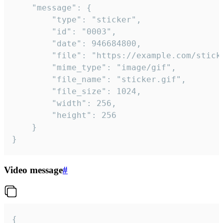
	"message": {

		"type": "sticker",

		"id": "0003",

		"date": 946684800,

		"file": "https://example.com/sticker.gif",

		"mime_type": "image/gif",

		"file_name": "sticker.gif",

		"file_size": 1024,

		"width": 256,

		"height": 256

	}

}
Video message
#
{
