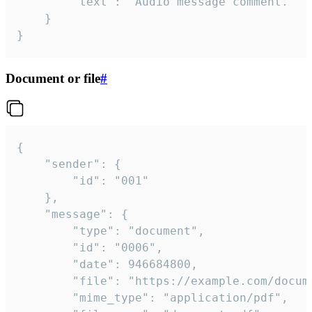
		"text": "Audio message comment."

	}

}
Document or file
#
{

	"sender": {

		"id": "001"

	},

	"message": {

		"type": "document",

		"id": "0006",

		"date": 946684800,

		"file": "https://example.com/document.pdf",

		"mime_type": "application/pdf",
