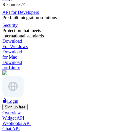
Resources
API for Developers
Pre-built integration solutions
Security
Protection that meets
international standards
Download
For Windows
Download
for Mac
Download
for Linux
Login
Sign up free
Overview
Widget API
Webhooks API
Chat API