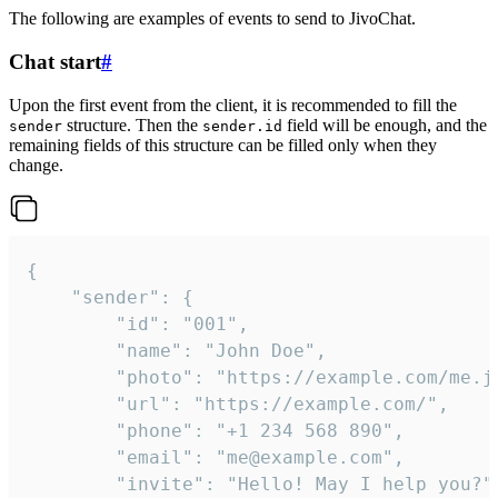
The following are examples of events to send to JivoChat.
Chat start
#
Upon the first event from the client, it is recommended to fill the
structure. Then the
field will be enough, and the
sender
sender.id
remaining fields of this structure can be filled only when they
change.
{

	"sender": {

		"id": "001",

		"name": "John Doe",

		"photo": "https://example.com/me.jpg",

		"url": "https://example.com/",

		"phone": "+1 234 568 890",

		"email": "me@example.com",

		"invite": "Hello! May I help you?"
