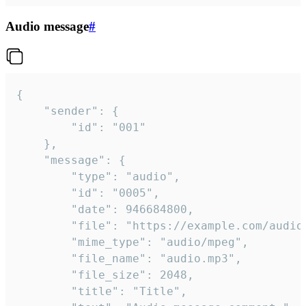
Audio message
#
{

	"sender": {

		"id": "001"

	},

	"message": {

		"type": "audio",

		"id": "0005",

		"date": 946684800,

		"file": "https://example.com/audio.mp3",

		"mime_type": "audio/mpeg",

		"file_name": "audio.mp3",

		"file_size": 2048,

		"title": "Title",
