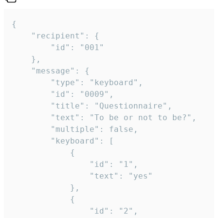
{

	"recipient": {

		"id": "001"

	},

	"message": {

		"type": "keyboard",

		"id": "0009",

		"title": "Questionnaire",

		"text": "To be or not to be?",

		"multiple": false,

		"keyboard": [

			{

				"id": "1",

				"text": "yes"

			},

			{

				"id": "2",
