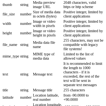
Media preview
2048 characters, valid
thumb
string
image URL
https or http scheme
Size of media data
Positive integer, limited by
file_size
number
in octets (bytes)
client applications
Image or video
Positive integer, limited by
width
number
width in pixels
client applications
Image or video
Positive integer, limited by
height
number
height in pixels
client applications
255 characters, may not be
Media data file
file_name
string
compatible with legacy
name
file systems!
MIME type of
Limited to the list of
mime_type
string
media data
allowed values
It is recommended to limit
the length to 1000
characters - if it is
text
string
Message text
exceeded, the rest of the
text will be sent in
separate text messages
title
string
Message title
255 characters
Location latitude,
from -90.0000 to
latitude
number
real number
+90.0000
Location longitude,