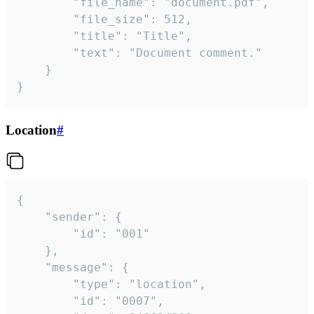
		"file_name": "document.pdf",

		"file_size": 512,

		"title": "Title",

		"text": "Document comment."

	}

}
Location
#
{

	"sender": {

		"id": "001"

	},

	"message": {

		"type": "location",

		"id": "0007",
