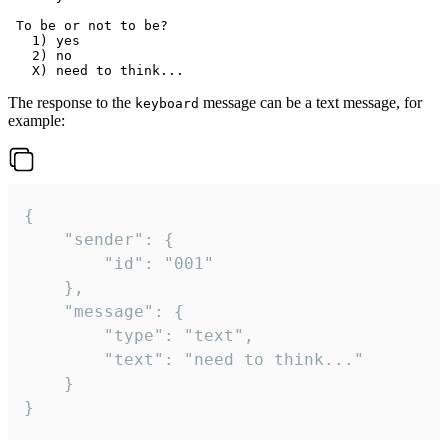
 To be or not to be?

   1) yes

   2) no

The response to the
message can be a text message, for
keyboard
example:
{

	"sender": {

		"id": "001"

	},

	"message": {

		"type": "text",

		"text": "need to think..."

	}

}