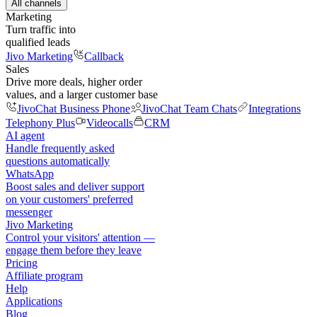
All channels
Marketing
Turn traffic into
qualified leads
Jivo Marketing
Callback
Sales
Drive more deals, higher order
values, and a larger customer base
JivoChat Business Phone
JivoChat Team Chats
Integrations
Telephony Plus
Videocalls
CRM
AI agent
Handle frequently asked
questions automatically
WhatsApp
Boost sales and deliver support
on your customers' preferred
messenger
Jivo Marketing
Control your visitors' attention —
engage them before they leave
Pricing
Affiliate program
Help
Applications
Blog