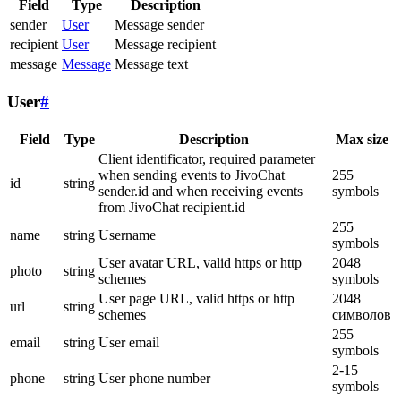
Field
Type
Description
sender
User
Message sender
recipient
User
Message recipient
message
Message
Message text
User
#
Field
Type
Description
Max size
Client identificator, required parameter
when sending events to JivoChat
255
id
string
sender.id and when receiving events
symbols
from JivoChat recipient.id
255
name
string
Username
symbols
User avatar URL, valid https or http
2048
photo
string
schemes
symbols
User page URL, valid https or http
2048
url
string
schemes
символов
255
email
string
User email
symbols
2-15
phone
string
User phone number
symbols