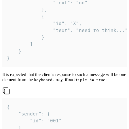
				"text": "no"

			},

			{

				"id": "X",

				"text": "need to think..."

			}

		]

	}

}
It is expected that the client's response to such a message will be one
element from the
array, if
:
keyboard
multiple != true
{

	"sender": {

		"id": "001"

	},
