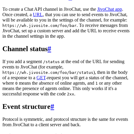
To create a Chat API channel in JivoChat, use the
JivoChat app
.
Once created, a
URL
, that you can use to send events to JivoChat,
will be available to you in the settings of the channel, for example:
. To receive messages from
https://wh.jivosite.com/foo/bar
JivoChat, set up a custom server and add the URL to receive events
in the channel settings in the app.
Channel status
#
If you add a segment
at the end of the URL for sending
/status
events to JivoChat (for example,
), then in the body
https://wh.jivosite.com/foo/bar/status
of a response to a
GET
-request you will get a status of the channel,
where
means the absence of online agents, and
or any other
0
1
means the presence of agents online. This only works if it's a
successful response with the code
.
2xx
Event structure
#
Protocol is symmetric, and protocol structure is the same for events
from JivoChat to a client server and back.