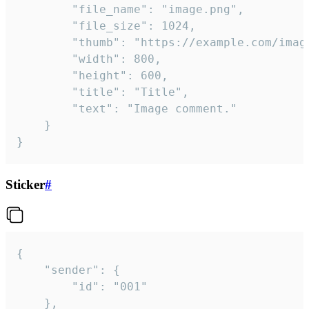
		"file_name": "image.png",

		"file_size": 1024,

		"thumb": "https://example.com/image_thumb.png",

		"width": 800,

		"height": 600,

		"title": "Title",

		"text": "Image comment."

	}

}
Sticker
#
{

	"sender": {

		"id": "001"

	},
