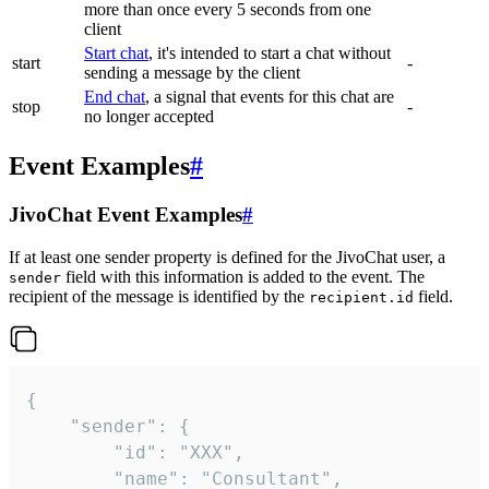
more than once every 5 seconds from one
client
Start chat
, it's intended to start a chat without
start
-
sending a message by the client
End chat
, a signal that events for this chat are
stop
-
no longer accepted
Event Examples
#
JivoChat Event Examples
#
If at least one sender property is defined for the JivoChat user, a
field with this information is added to the event. The
sender
recipient of the message is identified by the
field.
recipient.id
{

	"sender": {

		"id": "XXX",

		"name": "Consultant",
