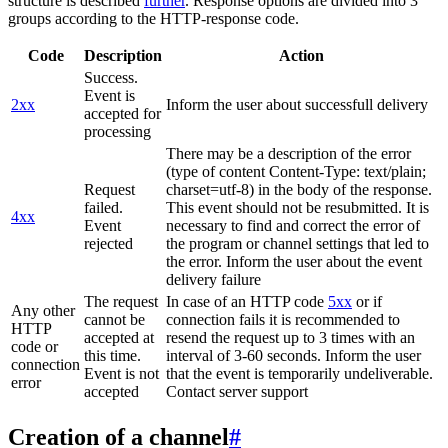
structure is described
further
. Response options are divided into 3
groups according to the HTTP-response code.
Code
Description
Action
Success.
Event is
2xx
Inform the user about successfull delivery
accepted for
processing
There may be a description of the error
(type of content Content-Type: text/plain;
Request
charset=utf-8) in the body of the response.
failed.
This event should not be resubmitted. It is
4xx
Event
necessary to find and correct the error of
rejected
the program or channel settings that led to
the error. Inform the user about the event
delivery failure
The request
In case of an HTTP code
5xx
or if
Any other
cannot be
connection fails it is recommended to
HTTP
accepted at
resend the request up to 3 times with an
code or
this time.
interval of 3-60 seconds. Inform the user
connection
Event is not
that the event is temporarily undeliverable.
error
accepted
Contact server support
Creation of a channel
#