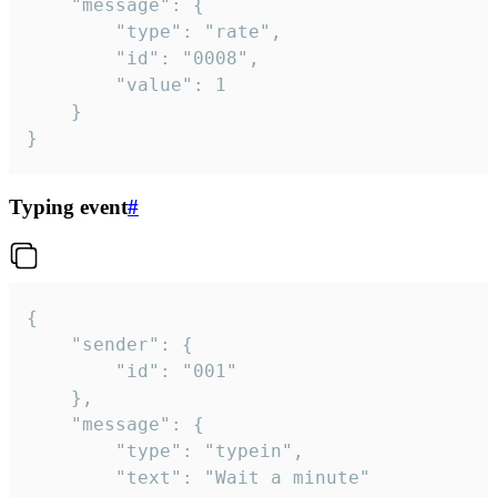
	"message": {

		"type": "rate",

		"id": "0008",

		"value": 1

	}

}
Typing event
#
{

	"sender": {

		"id": "001"

	},

	"message": {

		"type": "typein",

		"text": "Wait a minute"
