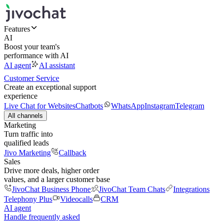
Features
AI
Boost your team's
performance with AI
AI agent
AI assistant
Customer Service
Create an exceptional support
experience
Live Chat for Websites
Chatbots
WhatsApp
Instagram
Telegram
All channels
Marketing
Turn traffic into
qualified leads
Jivo Marketing
Callback
Sales
Drive more deals, higher order
values, and a larger customer base
JivoChat Business Phone
JivoChat Team Chats
Integrations
Telephony Plus
Videocalls
CRM
AI agent
Handle frequently asked