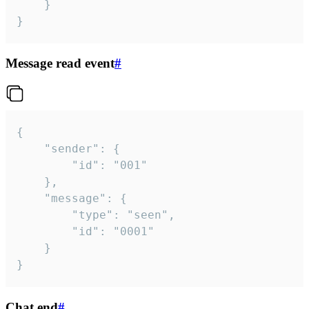
	}

}
Message read event
#
{

	"sender": {

		"id": "001"

	},

	"message": {

		"type": "seen",

		"id": "0001"

	}

}
Chat end
#