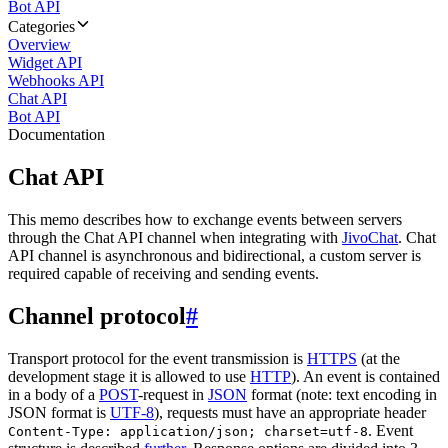
Bot API
Categories
Overview
Widget API
Webhooks API
Chat API
Bot API
Documentation
Chat API
This memo describes how to exchange events between servers
through the Chat API channel when integrating with
JivoChat
. Chat
API channel is asynchronous and bidirectional, a custom server is
required capable of receiving and sending events.
Channel protocol
#
Transport protocol for the event transmission is
HTTPS
(at the
development stage it is allowed to use
HTTP
). An event is contained
in a body of a
POST
-request in
JSON
format (note: text encoding in
JSON format is
UTF-8
), requests must have an appropriate header
. Event
Content-Type: application/json; charset=utf-8