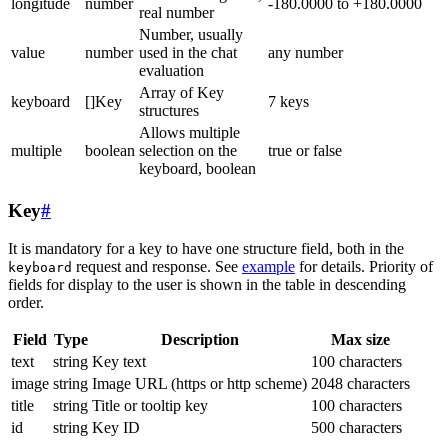
longitude
number
-180.0000 to +180.0000
real number
Number, usually
value
number
used in the chat
any number
evaluation
Array of Key
keyboard
[]Key
7 keys
structures
Allows multiple
multiple
boolean
selection on the
true or false
keyboard, boolean
Key
#
It is mandatory for a key to have one structure field, both in the
request and response. See
example
for details. Priority of
keyboard
fields for display to the user is shown in the table in descending
order.
Field
Type
Description
Max size
text
string
Key text
100 characters
image
string
Image URL (https or http scheme)
2048 characters
title
string
Title or tooltip key
100 characters
id
string
Key ID
500 characters