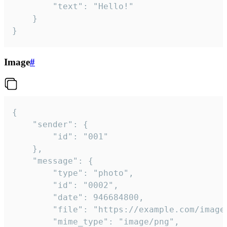
		"text": "Hello!"

	}

}
Image
#
{

	"sender": {

		"id": "001"

	},

	"message": {

		"type": "photo",

		"id": "0002",

		"date": 946684800,

		"file": "https://example.com/image.png",

		"mime_type": "image/png",
