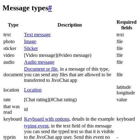
Message types
#
Required
Type
Description
fields
text
Text message
text
photo
Image
file
sticker
Sticker
file
video
[Video message](#video message)
file
audio
Audio message
file
Document or file
, in a message of this type,
document
you can send any files that are allowed to be
file
transferred to JivoChat app
latitude
location
Location
longitude
rate
[Chat rating](#Chat rating)
value
that was
id
read
keyboard
Keyboard with options
, details in the example
keyboard
typing event
, in the text field of this message
you can send the typed text so that it is visible
typein
to the JivoChat app user. Send this event no
-