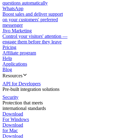
questions automatically
WhatsApp
Boost sales and deliver support
on your customers' preferred
messenger
Jivo Marketing
Control your visitors' attention —
engage them before they leave
Pricing
Affiliate program
Help
Applications
Blog
Resources
API for Developers
Pre-built integration solutions
Security
Protection that meets
international standards
Download
For Windows
Download
for Mac
Download