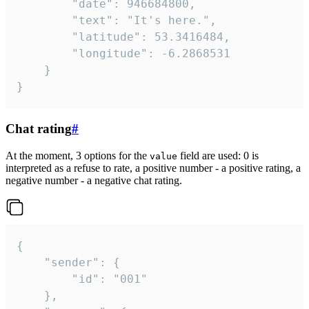
		"date": 946684800,

		"text": "It's here.",

		"latitude": 53.3416484,

		"longitude": -6.2868531

	}

}
Chat rating
#
At the moment, 3 options for the
field are used: 0 is
value
interpreted as a refuse to rate, a positive number - a positive rating, a
negative number - a negative chat rating.
{

	"sender": {

		"id": "001"

	},
