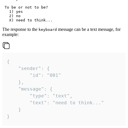
 To be or not to be?

   1) yes

   2) no

The response to the
message can be a text message, for
keyboard
example:
{

	"sender": {

		"id": "001"

	},

	"message": {

		"type": "text",

		"text": "need to think..."

	}

}