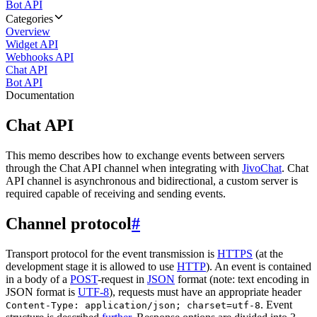
Bot API
Categories
Overview
Widget API
Webhooks API
Chat API
Bot API
Documentation
Chat API
This memo describes how to exchange events between servers
through the Chat API channel when integrating with
JivoChat
. Chat
API channel is asynchronous and bidirectional, a custom server is
required capable of receiving and sending events.
Channel protocol
#
Transport protocol for the event transmission is
HTTPS
(at the
development stage it is allowed to use
HTTP
). An event is contained
in a body of a
POST
-request in
JSON
format (note: text encoding in
JSON format is
UTF-8
), requests must have an appropriate header
. Event
Content-Type: application/json; charset=utf-8