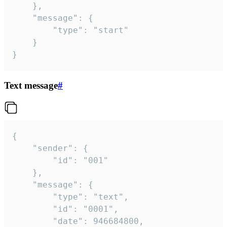
	},

	"message": {

		"type": "start"

	}

}
Text message
#
{

	"sender": {

		"id": "001"

	},

	"message": {

		"type": "text",

		"id": "0001",

		"date": 946684800,
