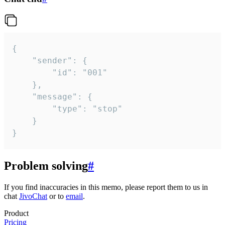
{

	"sender": {

		"id": "001"

	},

	"message": {

		"type": "stop"

	}

}
Problem solving
#
If you find inaccuracies in this memo, please report them to us in
chat
JivoChat
or to
email
.
Product
Pricing