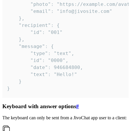
		"photo": "https://example.com/avatar.png",

		"email": "info@jivosite.com"

	},

	"recipient": {

		"id": "001"

	},

	"message": {

		"type": "text",

		"id": "0000",

		"date": 946684800,

		"text": "Hello!"

	}

}
Keyboard with answer options
#
The keyboard can only be sent from a JivoChat app user to a client: