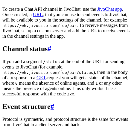
To create a Chat API channel in JivoChat, use the
JivoChat app
.
Once created, a
URL
, that you can use to send events to JivoChat,
will be available to you in the settings of the channel, for example:
. To receive messages from
https://wh.jivosite.com/foo/bar
JivoChat, set up a custom server and add the URL to receive events
in the channel settings in the app.
Channel status
#
If you add a segment
at the end of the URL for sending
/status
events to JivoChat (for example,
), then in the body
https://wh.jivosite.com/foo/bar/status
of a response to a
GET
-request you will get a status of the channel,
where
means the absence of online agents, and
or any other
0
1
means the presence of agents online. This only works if it's a
successful response with the code
.
2xx
Event structure
#
Protocol is symmetric, and protocol structure is the same for events
from JivoChat to a client server and back.