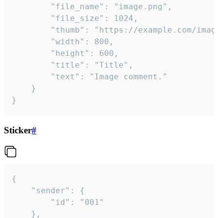
		"file_name": "image.png",

		"file_size": 1024,

		"thumb": "https://example.com/image_thumb.png",

		"width": 800,

		"height": 600,

		"title": "Title",

		"text": "Image comment."

	}

}
Sticker
#
{

	"sender": {

		"id": "001"

	},
