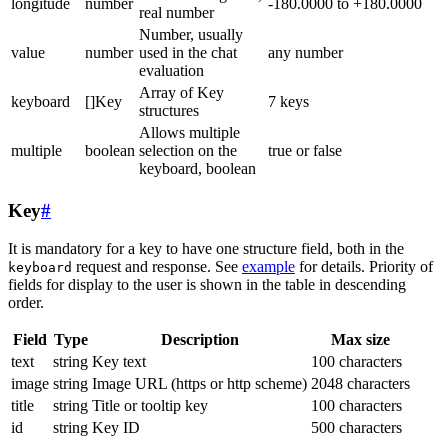
longitude
number
-180.0000 to +180.0000
real number
Number, usually
value
number
used in the chat
any number
evaluation
Array of Key
keyboard
[]Key
7 keys
structures
Allows multiple
multiple
boolean
selection on the
true or false
keyboard, boolean
Key
#
It is mandatory for a key to have one structure field, both in the
request and response. See
example
for details. Priority of
keyboard
fields for display to the user is shown in the table in descending
order.
Field
Type
Description
Max size
text
string
Key text
100 characters
image
string
Image URL (https or http scheme)
2048 characters
title
string
Title or tooltip key
100 characters
id
string
Key ID
500 characters