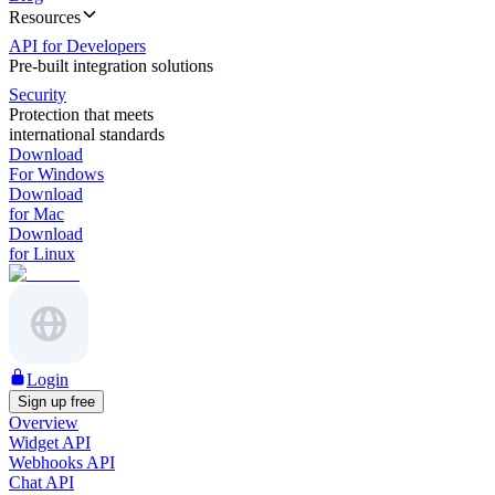
Resources
API for Developers
Pre-built integration solutions
Security
Protection that meets
international standards
Download
For Windows
Download
for Mac
Download
for Linux
Login
Sign up free
Overview
Widget API
Webhooks API
Chat API