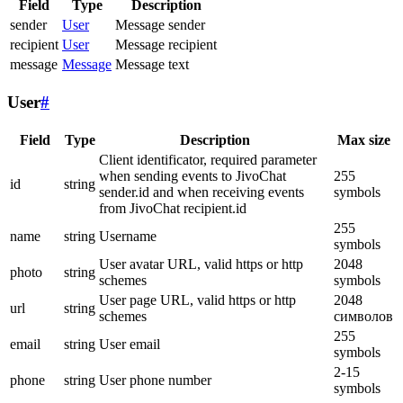
Field
Type
Description
sender
User
Message sender
recipient
User
Message recipient
message
Message
Message text
User
#
Field
Type
Description
Max size
Client identificator, required parameter
when sending events to JivoChat
255
id
string
sender.id and when receiving events
symbols
from JivoChat recipient.id
255
name
string
Username
symbols
User avatar URL, valid https or http
2048
photo
string
schemes
symbols
User page URL, valid https or http
2048
url
string
schemes
символов
255
email
string
User email
symbols
2-15
phone
string
User phone number
symbols