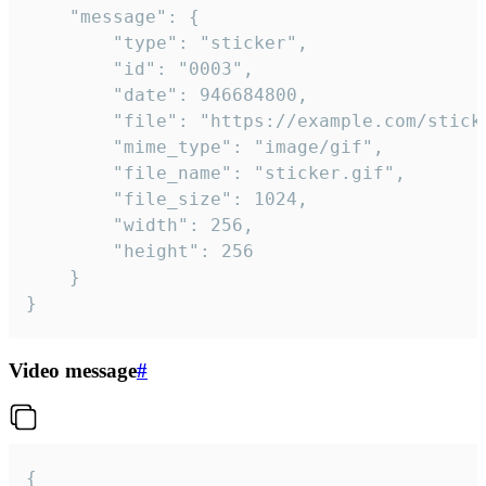
	"message": {

		"type": "sticker",

		"id": "0003",

		"date": 946684800,

		"file": "https://example.com/sticker.gif",

		"mime_type": "image/gif",

		"file_name": "sticker.gif",

		"file_size": 1024,

		"width": 256,

		"height": 256

	}

}
Video message
#
{
