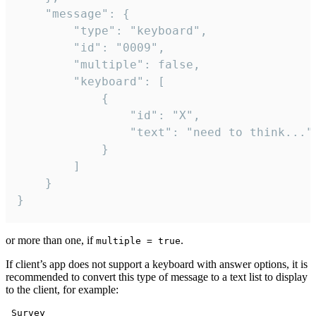
	"message": {

		"type": "keyboard",

		"id": "0009",

		"multiple": false,

		"keyboard": [

			{

				"id": "X",

				"text": "need to think..."

			}

		]

	}

}
or more than one, if
.
multiple = true
If client’s app does not support a keyboard with answer options, it is
recommended to convert this type of message to a text list to display
to the client, for example:
 Survey
