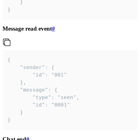
	}

}
Message read event
#
{

	"sender": {

		"id": "001"

	},

	"message": {

		"type": "seen",

		"id": "0001"

	}

}
Chat end
#