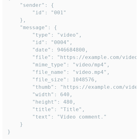
	"sender": {

		"id": "001"

	},

	"message": {

		"type": "video",

		"id": "0004",

		"date": 946684800,

		"file": "https://example.com/video.mp4",

		"mime_type": "video/mp4",

		"file_name": "video.mp4",

		"file_size": 1048576,

		"thumb": "https://example.com/video_thumb.png",

		"width": 640,

		"height": 480,

		"title": "Title",

		"text": "Video comment."

	}

}