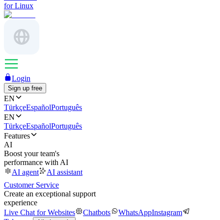
for Linux
Login
Sign up free
EN
Türkçe
Español
Português
EN
Türkçe
Español
Português
Features
AI
Boost your team's
performance with AI
AI agent
AI assistant
Customer Service
Create an exceptional support
experience
Live Chat for Websites
Chatbots
WhatsApp
Instagram