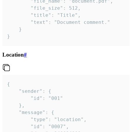
		"file_name": "document.pdf",

		"file_size": 512,

		"title": "Title",

		"text": "Document comment."

	}

}
Location
#
{

	"sender": {

		"id": "001"

	},

	"message": {

		"type": "location",

		"id": "0007",
