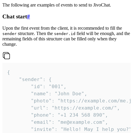
The following are examples of events to send to JivoChat.
Chat start
#
Upon the first event from the client, it is recommended to fill the
structure. Then the
field will be enough, and the
sender
sender.id
remaining fields of this structure can be filled only when they
change.
{

	"sender": {

		"id": "001",

		"name": "John Doe",

		"photo": "https://example.com/me.jpg",

		"url": "https://example.com/",

		"phone": "+1 234 568 890",

		"email": "me@example.com",

		"invite": "Hello! May I help you?"
