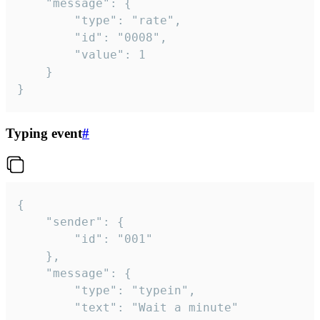
	"message": {

		"type": "rate",

		"id": "0008",

		"value": 1

	}

}
Typing event
#
{

	"sender": {

		"id": "001"

	},

	"message": {

		"type": "typein",

		"text": "Wait a minute"
