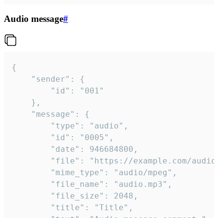
Audio message
#
{

	"sender": {

		"id": "001"

	},

	"message": {

		"type": "audio",

		"id": "0005",

		"date": 946684800,

		"file": "https://example.com/audio.mp3",

		"mime_type": "audio/mpeg",

		"file_name": "audio.mp3",

		"file_size": 2048,

		"title": "Title",
