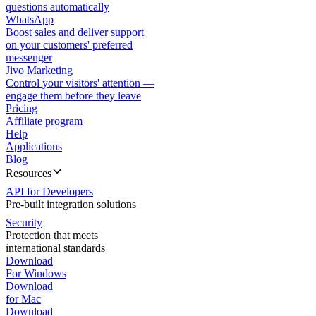
questions automatically
WhatsApp
Boost sales and deliver support
on your customers' preferred
messenger
Jivo Marketing
Control your visitors' attention —
engage them before they leave
Pricing
Affiliate program
Help
Applications
Blog
Resources
API for Developers
Pre-built integration solutions
Security
Protection that meets
international standards
Download
For Windows
Download
for Mac
Download