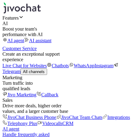
Features
AI
Boost your team's
performance with AI
AI agent
AI assistant
Customer Service
Create an exceptional support
experience
Live Chat for Websites
Chatbots
WhatsApp
Instagram
Telegram
All channels
Marketing
Turn traffic into
qualified leads
Jivo Marketing
Callback
Sales
Drive more deals, higher order
values, and a larger customer base
JivoChat Business Phone
JivoChat Team Chats
Integrations
Telephony Plus
Videocalls
CRM
AI agent
Handle frequently asked