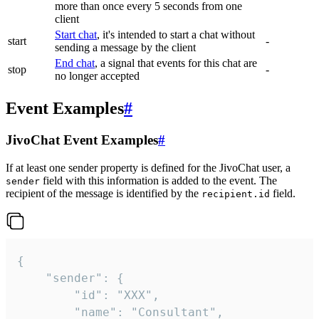
more than once every 5 seconds from one
client
Start chat
, it's intended to start a chat without
start
-
sending a message by the client
End chat
, a signal that events for this chat are
stop
-
no longer accepted
Event Examples
#
JivoChat Event Examples
#
If at least one sender property is defined for the JivoChat user, a
field with this information is added to the event. The
sender
recipient of the message is identified by the
field.
recipient.id
{

	"sender": {

		"id": "XXX",

		"name": "Consultant",
