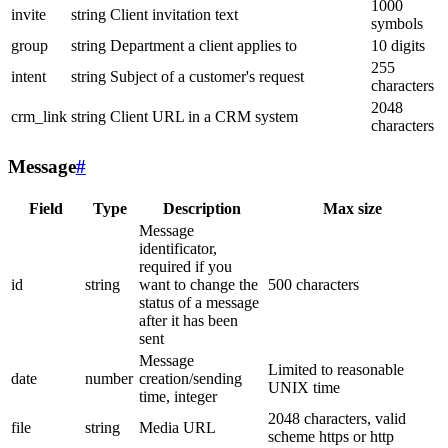
1000
invite
string
Client invitation text
symbols
group
string
Department a client applies to
10 digits
255
intent
string
Subject of a customer's request
characters
2048
crm_link
string
Client URL in a CRM system
characters
Message
#
Field
Type
Description
Max size
Message
identificator,
required if you
id
string
want to change the
500 characters
status of a message
after it has been
sent
Message
Limited to reasonable
date
number
creation/sending
UNIX time
time, integer
2048 characters, valid
file
string
Media URL
scheme https or http