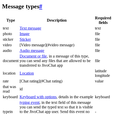
Message types
#
Required
Type
Description
fields
text
Text message
text
photo
Image
file
sticker
Sticker
file
video
[Video message](#video message)
file
audio
Audio message
file
Document or file
, in a message of this type,
document
you can send any files that are allowed to be
file
transferred to JivoChat app
latitude
location
Location
longitude
rate
[Chat rating](#Chat rating)
value
that was
id
read
keyboard
Keyboard with options
, details in the example
keyboard
typing event
, in the text field of this message
you can send the typed text so that it is visible
typein
to the JivoChat app user. Send this event no
-