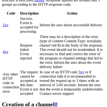
structure is described
further
. Response options are divided into 3
groups according to the HTTP-response code.
Code
Description
Action
Success.
Event is
2xx
Inform the user about successfull delivery
accepted for
processing
There may be a description of the error
(type of content Content-Type: text/plain;
Request
charset=utf-8) in the body of the response.
failed.
This event should not be resubmitted. It is
4xx
Event
necessary to find and correct the error of
rejected
the program or channel settings that led to
the error. Inform the user about the event
delivery failure
The request
In case of an HTTP code
5xx
or if
Any other
cannot be
connection fails it is recommended to
HTTP
accepted at
resend the request up to 3 times with an
code or
this time.
interval of 3-60 seconds. Inform the user
connection
Event is not
that the event is temporarily undeliverable.
error
accepted
Contact server support
Creation of a channel
#