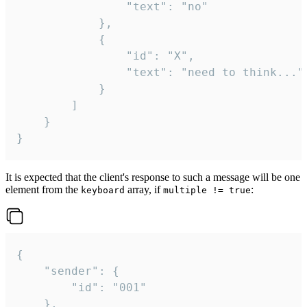
				"text": "no"

			},

			{

				"id": "X",

				"text": "need to think..."

			}

		]

	}

}
It is expected that the client's response to such a message will be one
element from the
array, if
:
keyboard
multiple != true
{

	"sender": {

		"id": "001"

	},
