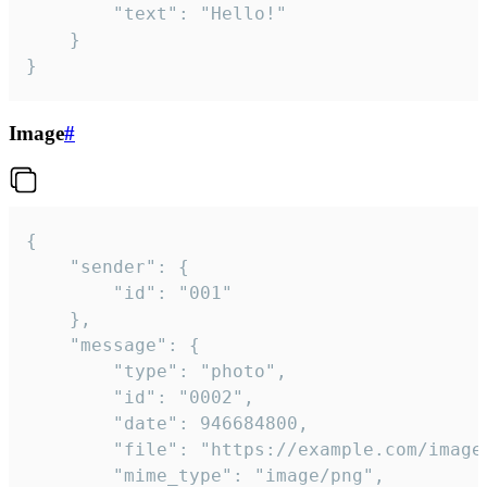
		"text": "Hello!"

	}

}
Image
#
{

	"sender": {

		"id": "001"

	},

	"message": {

		"type": "photo",

		"id": "0002",

		"date": 946684800,

		"file": "https://example.com/image.png",

		"mime_type": "image/png",
