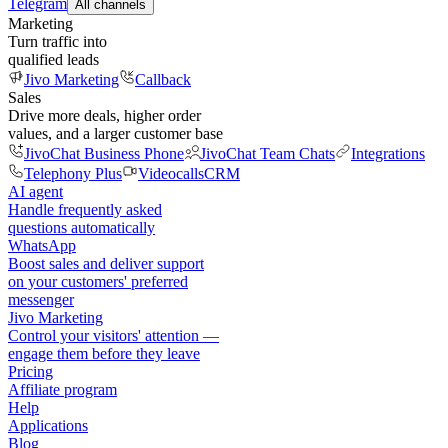
Telegram
All channels
Marketing
Turn traffic into
qualified leads
Jivo Marketing
Callback
Sales
Drive more deals, higher order
values, and a larger customer base
JivoChat Business Phone
JivoChat Team Chats
Integrations
Telephony Plus
Videocalls
CRM
AI agent
Handle frequently asked
questions automatically
WhatsApp
Boost sales and deliver support
on your customers' preferred
messenger
Jivo Marketing
Control your visitors' attention —
engage them before they leave
Pricing
Affiliate program
Help
Applications
Blog