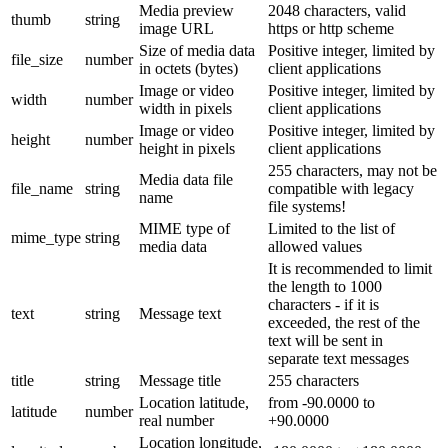
Media preview
2048 characters, valid
thumb
string
image URL
https or http scheme
Size of media data
Positive integer, limited by
file_size
number
in octets (bytes)
client applications
Image or video
Positive integer, limited by
width
number
width in pixels
client applications
Image or video
Positive integer, limited by
height
number
height in pixels
client applications
255 characters, may not be
Media data file
file_name
string
compatible with legacy
name
file systems!
MIME type of
Limited to the list of
mime_type
string
media data
allowed values
It is recommended to limit
the length to 1000
characters - if it is
text
string
Message text
exceeded, the rest of the
text will be sent in
separate text messages
title
string
Message title
255 characters
Location latitude,
from -90.0000 to
latitude
number
real number
+90.0000
Location longitude,