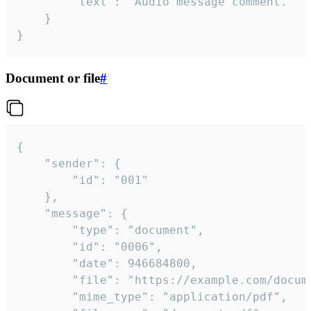
		"text": "Audio message comment."

	}

}
Document or file
#
{

	"sender": {

		"id": "001"

	},

	"message": {

		"type": "document",

		"id": "0006",

		"date": 946684800,

		"file": "https://example.com/document.pdf",

		"mime_type": "application/pdf",
