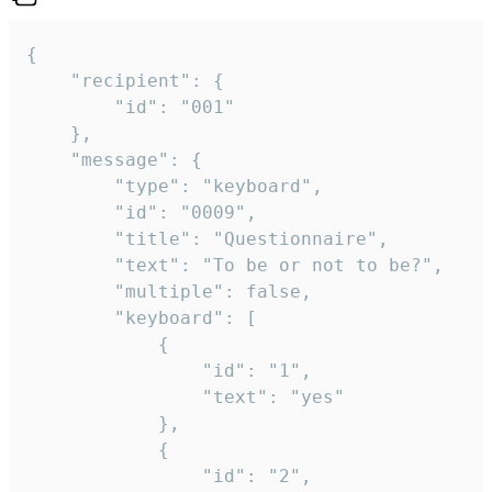
{

	"recipient": {

		"id": "001"

	},

	"message": {

		"type": "keyboard",

		"id": "0009",

		"title": "Questionnaire",

		"text": "To be or not to be?",

		"multiple": false,

		"keyboard": [

			{

				"id": "1",

				"text": "yes"

			},

			{

				"id": "2",
