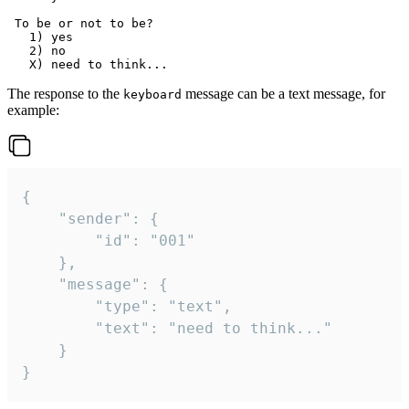
 To be or not to be?

   1) yes

   2) no

The response to the
message can be a text message, for
keyboard
example:
{

	"sender": {

		"id": "001"

	},

	"message": {

		"type": "text",

		"text": "need to think..."

	}

}