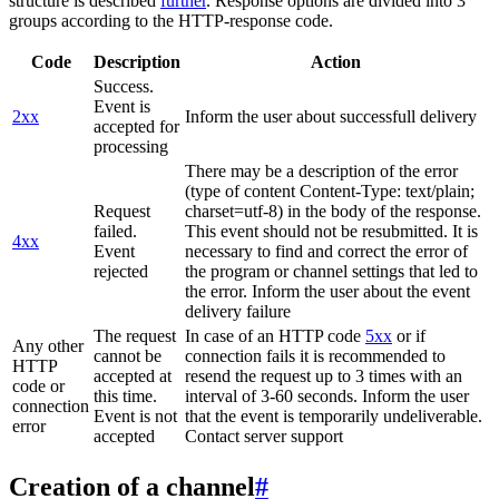
structure is described
further
. Response options are divided into 3
groups according to the HTTP-response code.
Code
Description
Action
Success.
Event is
2xx
Inform the user about successfull delivery
accepted for
processing
There may be a description of the error
(type of content Content-Type: text/plain;
Request
charset=utf-8) in the body of the response.
failed.
This event should not be resubmitted. It is
4xx
Event
necessary to find and correct the error of
rejected
the program or channel settings that led to
the error. Inform the user about the event
delivery failure
The request
In case of an HTTP code
5xx
or if
Any other
cannot be
connection fails it is recommended to
HTTP
accepted at
resend the request up to 3 times with an
code or
this time.
interval of 3-60 seconds. Inform the user
connection
Event is not
that the event is temporarily undeliverable.
error
accepted
Contact server support
Creation of a channel
#