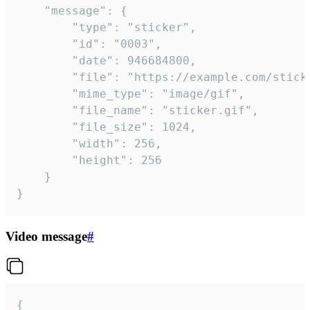
	"message": {

		"type": "sticker",

		"id": "0003",

		"date": 946684800,

		"file": "https://example.com/sticker.gif",

		"mime_type": "image/gif",

		"file_name": "sticker.gif",

		"file_size": 1024,

		"width": 256,

		"height": 256

	}

}
Video message
#
{
