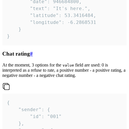
		"date": 946684800,

		"text": "It's here.",

		"latitude": 53.3416484,

		"longitude": -6.2868531

	}

}
Chat rating
#
At the moment, 3 options for the
field are used: 0 is
value
interpreted as a refuse to rate, a positive number - a positive rating, a
negative number - a negative chat rating.
{

	"sender": {

		"id": "001"

	},
