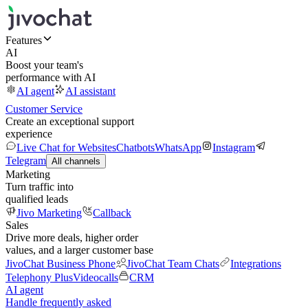
Features
AI
Boost your team's
performance with AI
AI agent
AI assistant
Customer Service
Create an exceptional support
experience
Live Chat for Websites
Chatbots
WhatsApp
Instagram
Telegram
All channels
Marketing
Turn traffic into
qualified leads
Jivo Marketing
Callback
Sales
Drive more deals, higher order
values, and a larger customer base
JivoChat Business Phone
JivoChat Team Chats
Integrations
Telephony Plus
Videocalls
CRM
AI agent
Handle frequently asked