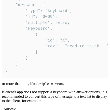
	"message": {

		"type": "keyboard",

		"id": "0009",

		"multiple": false,

		"keyboard": [

			{

				"id": "X",

				"text": "need to think..."

			}

		]

	}

}
or more than one, if
.
multiple = true
If client’s app does not support a keyboard with answer options, it is
recommended to convert this type of message to a text list to display
to the client, for example:
 Survey
