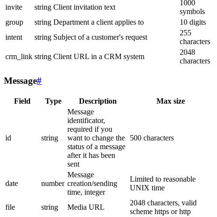
1000
invite
string
Client invitation text
symbols
group
string
Department a client applies to
10 digits
255
intent
string
Subject of a customer's request
characters
2048
crm_link
string
Client URL in a CRM system
characters
Message
#
Field
Type
Description
Max size
Message
identificator,
required if you
id
string
want to change the
500 characters
status of a message
after it has been
sent
Message
Limited to reasonable
date
number
creation/sending
UNIX time
time, integer
2048 characters, valid
file
string
Media URL
scheme https or http