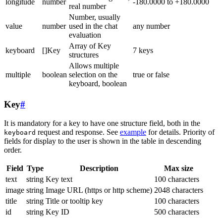
longitude
number
-180.0000 to +180.0000
real number
Number, usually
value
number
used in the chat
any number
evaluation
Array of Key
keyboard
[]Key
7 keys
structures
Allows multiple
multiple
boolean
selection on the
true or false
keyboard, boolean
Key
#
It is mandatory for a key to have one structure field, both in the
request and response. See
example
for details. Priority of
keyboard
fields for display to the user is shown in the table in descending
order.
Field
Type
Description
Max size
text
string
Key text
100 characters
image
string
Image URL (https or http scheme)
2048 characters
title
string
Title or tooltip key
100 characters
id
string
Key ID
500 characters