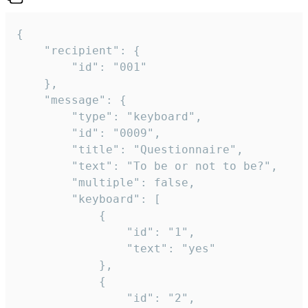
{

	"recipient": {

		"id": "001"

	},

	"message": {

		"type": "keyboard",

		"id": "0009",

		"title": "Questionnaire",

		"text": "To be or not to be?",

		"multiple": false,

		"keyboard": [

			{

				"id": "1",

				"text": "yes"

			},

			{

				"id": "2",
