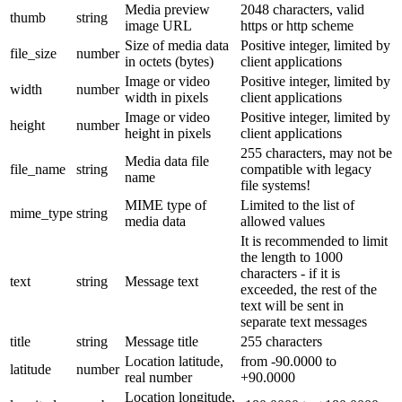
Media preview
2048 characters, valid
thumb
string
image URL
https or http scheme
Size of media data
Positive integer, limited by
file_size
number
in octets (bytes)
client applications
Image or video
Positive integer, limited by
width
number
width in pixels
client applications
Image or video
Positive integer, limited by
height
number
height in pixels
client applications
255 characters, may not be
Media data file
file_name
string
compatible with legacy
name
file systems!
MIME type of
Limited to the list of
mime_type
string
media data
allowed values
It is recommended to limit
the length to 1000
characters - if it is
text
string
Message text
exceeded, the rest of the
text will be sent in
separate text messages
title
string
Message title
255 characters
Location latitude,
from -90.0000 to
latitude
number
real number
+90.0000
Location longitude,