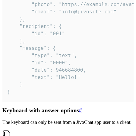
		"photo": "https://example.com/avatar.png",

		"email": "info@jivosite.com"

	},

	"recipient": {

		"id": "001"

	},

	"message": {

		"type": "text",

		"id": "0000",

		"date": 946684800,

		"text": "Hello!"

	}

}
Keyboard with answer options
#
The keyboard can only be sent from a JivoChat app user to a client: