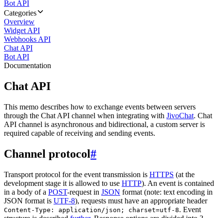
Bot API
Categories
Overview
Widget API
Webhooks API
Chat API
Bot API
Documentation
Chat API
This memo describes how to exchange events between servers
through the Chat API channel when integrating with
JivoChat
. Chat
API channel is asynchronous and bidirectional, a custom server is
required capable of receiving and sending events.
Channel protocol
#
Transport protocol for the event transmission is
HTTPS
(at the
development stage it is allowed to use
HTTP
). An event is contained
in a body of a
POST
-request in
JSON
format (note: text encoding in
JSON format is
UTF-8
), requests must have an appropriate header
. Event
Content-Type: application/json; charset=utf-8