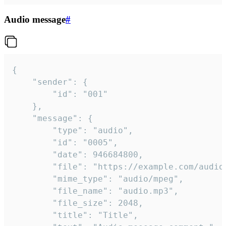
Audio message
#
{

	"sender": {

		"id": "001"

	},

	"message": {

		"type": "audio",

		"id": "0005",

		"date": 946684800,

		"file": "https://example.com/audio.mp3",

		"mime_type": "audio/mpeg",

		"file_name": "audio.mp3",

		"file_size": 2048,

		"title": "Title",
