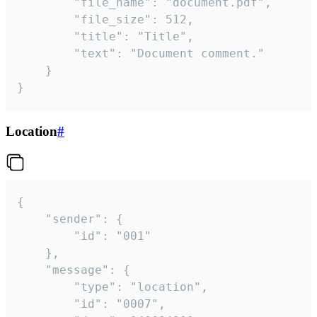
		"file_name": "document.pdf",

		"file_size": 512,

		"title": "Title",

		"text": "Document comment."

	}

}
Location
#
{

	"sender": {

		"id": "001"

	},

	"message": {

		"type": "location",

		"id": "0007",
