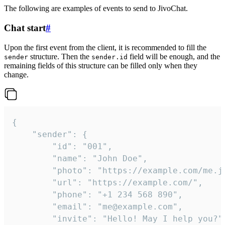
The following are examples of events to send to JivoChat.
Chat start
#
Upon the first event from the client, it is recommended to fill the
structure. Then the
field will be enough, and the
sender
sender.id
remaining fields of this structure can be filled only when they
change.
{

	"sender": {

		"id": "001",

		"name": "John Doe",

		"photo": "https://example.com/me.jpg",

		"url": "https://example.com/",

		"phone": "+1 234 568 890",

		"email": "me@example.com",

		"invite": "Hello! May I help you?"
