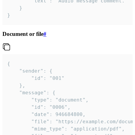
		"text": "Audio message comment."

	}

}
Document or file
#
{

	"sender": {

		"id": "001"

	},

	"message": {

		"type": "document",

		"id": "0006",

		"date": 946684800,

		"file": "https://example.com/document.pdf",

		"mime_type": "application/pdf",
