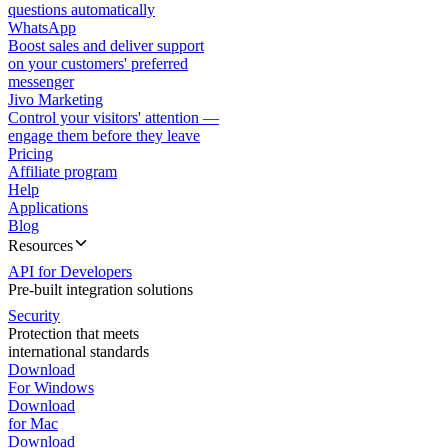
questions automatically
WhatsApp
Boost sales and deliver support
on your customers' preferred
messenger
Jivo Marketing
Control your visitors' attention —
engage them before they leave
Pricing
Affiliate program
Help
Applications
Blog
Resources
API for Developers
Pre-built integration solutions
Security
Protection that meets
international standards
Download
For Windows
Download
for Mac
Download