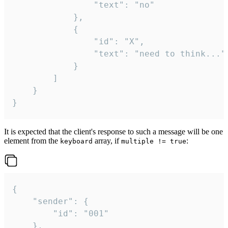
				"text": "no"

			},

			{

				"id": "X",

				"text": "need to think..."

			}

		]

	}

}
It is expected that the client's response to such a message will be one
element from the
array, if
:
keyboard
multiple != true
{

	"sender": {

		"id": "001"

	},
