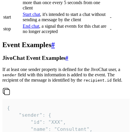
more than once every 5 seconds from one
client
Start chat
, it's intended to start a chat without
start
-
sending a message by the client
End chat
, a signal that events for this chat are
stop
-
no longer accepted
Event Examples
#
JivoChat Event Examples
#
If at least one sender property is defined for the JivoChat user, a
field with this information is added to the event. The
sender
recipient of the message is identified by the
field.
recipient.id
{

	"sender": {

		"id": "XXX",

		"name": "Consultant",
