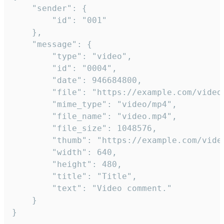
	"sender": {

		"id": "001"

	},

	"message": {

		"type": "video",

		"id": "0004",

		"date": 946684800,

		"file": "https://example.com/video.mp4",

		"mime_type": "video/mp4",

		"file_name": "video.mp4",

		"file_size": 1048576,

		"thumb": "https://example.com/video_thumb.png",

		"width": 640,

		"height": 480,

		"title": "Title",

		"text": "Video comment."

	}

}