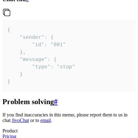
{

	"sender": {

		"id": "001"

	},

	"message": {

		"type": "stop"

	}

}
Problem solving
#
If you find inaccuracies in this memo, please report them to us in
chat
JivoChat
or to
email
.
Product
Pricing