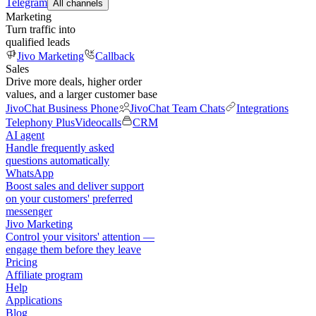
Telegram
All channels
Marketing
Turn traffic into
qualified leads
Jivo Marketing
Callback
Sales
Drive more deals, higher order
values, and a larger customer base
JivoChat Business Phone
JivoChat Team Chats
Integrations
Telephony Plus
Videocalls
CRM
AI agent
Handle frequently asked
questions automatically
WhatsApp
Boost sales and deliver support
on your customers' preferred
messenger
Jivo Marketing
Control your visitors' attention —
engage them before they leave
Pricing
Affiliate program
Help
Applications
Blog