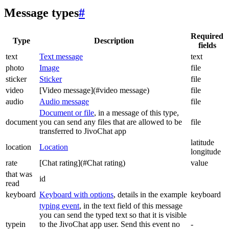
Message types
#
Required
Type
Description
fields
text
Text message
text
photo
Image
file
sticker
Sticker
file
video
[Video message](#video message)
file
audio
Audio message
file
Document or file
, in a message of this type,
document
you can send any files that are allowed to be
file
transferred to JivoChat app
latitude
location
Location
longitude
rate
[Chat rating](#Chat rating)
value
that was
id
read
keyboard
Keyboard with options
, details in the example
keyboard
typing event
, in the text field of this message
you can send the typed text so that it is visible
typein
to the JivoChat app user. Send this event no
-