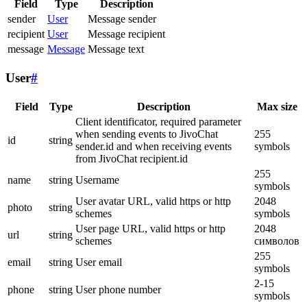
Field
Type
Description
sender
User
Message sender
recipient
User
Message recipient
message
Message
Message text
User
#
Field
Type
Description
Max size
Client identificator, required parameter
when sending events to JivoChat
255
id
string
sender.id and when receiving events
symbols
from JivoChat recipient.id
255
name
string
Username
symbols
User avatar URL, valid https or http
2048
photo
string
schemes
symbols
User page URL, valid https or http
2048
url
string
schemes
символов
255
email
string
User email
symbols
2-15
phone
string
User phone number
symbols