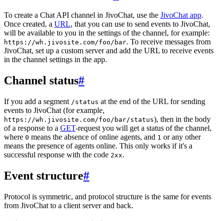
To create a Chat API channel in JivoChat, use the
JivoChat app
.
Once created, a
URL
, that you can use to send events to JivoChat,
will be available to you in the settings of the channel, for example:
. To receive messages from
https://wh.jivosite.com/foo/bar
JivoChat, set up a custom server and add the URL to receive events
in the channel settings in the app.
Channel status
#
If you add a segment
at the end of the URL for sending
/status
events to JivoChat (for example,
), then in the body
https://wh.jivosite.com/foo/bar/status
of a response to a
GET
-request you will get a status of the channel,
where
means the absence of online agents, and
or any other
0
1
means the presence of agents online. This only works if it's a
successful response with the code
.
2xx
Event structure
#
Protocol is symmetric, and protocol structure is the same for events
from JivoChat to a client server and back.