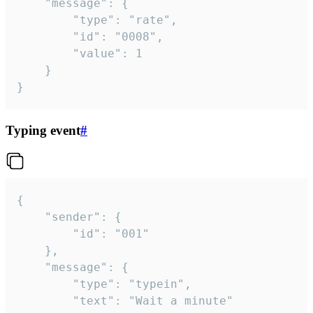
	"message": {

		"type": "rate",

		"id": "0008",

		"value": 1

	}

}
Typing event
#
{

	"sender": {

		"id": "001"

	},

	"message": {

		"type": "typein",

		"text": "Wait a minute"
