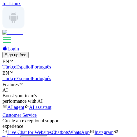
for Linux
Login
Sign up free
EN
Türkçe
Español
Português
EN
Türkçe
Español
Português
Features
AI
Boost your team's
performance with AI
AI agent
AI assistant
Customer Service
Create an exceptional support
experience
Live Chat for Websites
Chatbots
WhatsApp
Instagram