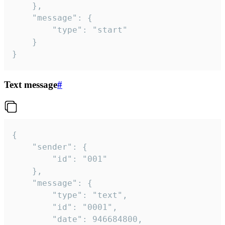
	},

	"message": {

		"type": "start"

	}

}
Text message
#
{

	"sender": {

		"id": "001"

	},

	"message": {

		"type": "text",

		"id": "0001",

		"date": 946684800,
