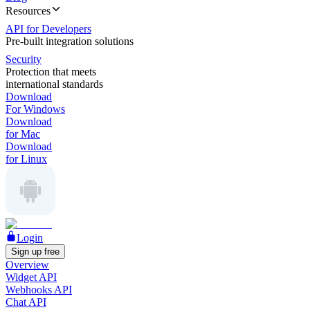
Resources
API for Developers
Pre-built integration solutions
Security
Protection that meets
international standards
Download
For Windows
Download
for Mac
Download
for Linux
Login
Sign up free
Overview
Widget API
Webhooks API
Chat API