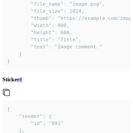
		"file_name": "image.png",

		"file_size": 1024,

		"thumb": "https://example.com/image_thumb.png",

		"width": 800,

		"height": 600,

		"title": "Title",

		"text": "Image comment."

	}

}
Sticker
#
{

	"sender": {

		"id": "001"

	},
