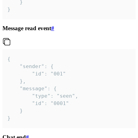
	}

}
Message read event
#
{

	"sender": {

		"id": "001"

	},

	"message": {

		"type": "seen",

		"id": "0001"

	}

}
Chat end
#