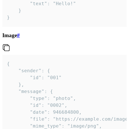
		"text": "Hello!"

	}

}
Image
#
{

	"sender": {

		"id": "001"

	},

	"message": {

		"type": "photo",

		"id": "0002",

		"date": 946684800,

		"file": "https://example.com/image.png",

		"mime_type": "image/png",
