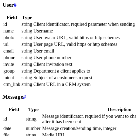
User
#
Field
Type
id
string
Client identificator, required parameter when sending
name
string
Username
photo
string
User avatar URL, valid https or http schemes
url
string
User page URL, valid https or http schemes
email
string
User email
phone
string
User phone number
invite
string
Client invitation text
group
string
Department a client applies to
intent
string
Subject of a customer's request
crm_link
string
Client URL in a CRM system
Message
#
Field
Type
Description
Message identificator, required if you want to ch
id
string
after it has been sent
date
number
Message creation/sending time, integer
file
string
Media URL