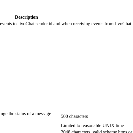
Description
 events to JivoChat sender.id and when receiving events from JivoChat r
ange the status of a message
500 characters
Limited to reasonable UNIX time
2048 characters, valid scheme https or