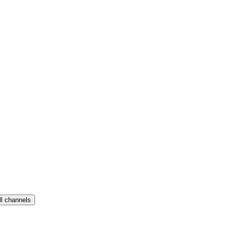
ll channels