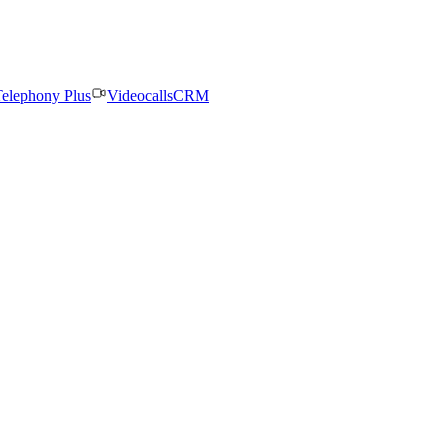
elephony Plus
Videocalls
CRM