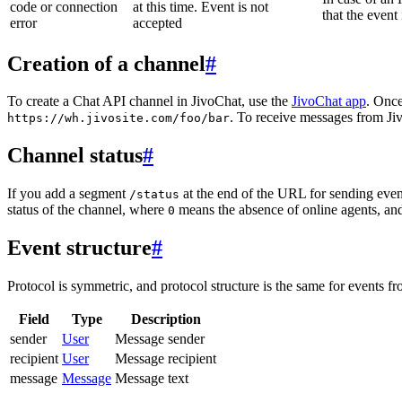
code or connection
at this time. Event is not
that the event
error
accepted
Creation of a channel
#
To create a Chat API channel in JivoChat, use the
JivoChat app
. Once
. To receive messages from Jiv
https://wh.jivosite.com/foo/bar
Channel status
#
If you add a segment
at the end of the URL for sending even
/status
status of the channel, where
means the absence of online agents, a
0
Event structure
#
Protocol is symmetric, and protocol structure is the same for events fr
Field
Type
Description
sender
User
Message sender
recipient
User
Message recipient
message
Message
Message text