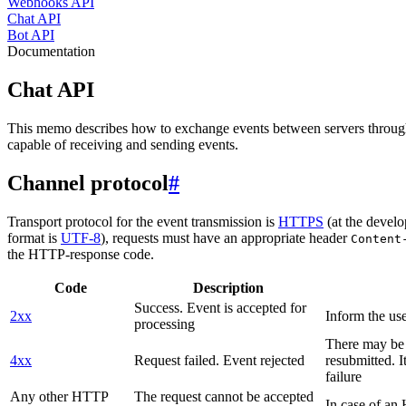
Webhooks API
Chat API
Bot API
Documentation
Chat API
This memo describes how to exchange events between servers throug
capable of receiving and sending events.
Channel protocol
#
Transport protocol for the event transmission is
HTTPS
(at the develo
format is
UTF-8
), requests must have an appropriate header
Content
the HTTP-response code.
Code
Description
Success. Event is accepted for
2xx
Inform the use
processing
There may be a
4xx
Request failed. Event rejected
resubmitted. I
failure
Any other HTTP
The request cannot be accepted
In case of a