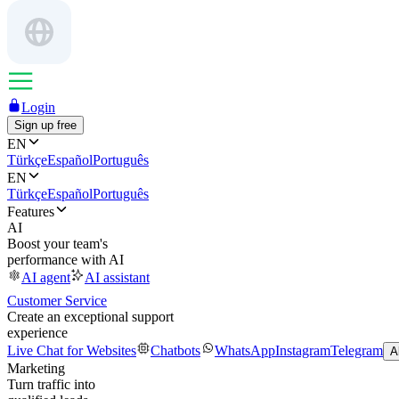
Login
Sign up free
EN
Türkçe
Español
Português
EN
Türkçe
Español
Português
Features
AI
Boost your team's
performance with AI
AI agent
AI assistant
Customer Service
Create an exceptional support
experience
Live Chat for Websites
Chatbots
WhatsApp
Instagram
Telegram
A
Marketing
Turn traffic into