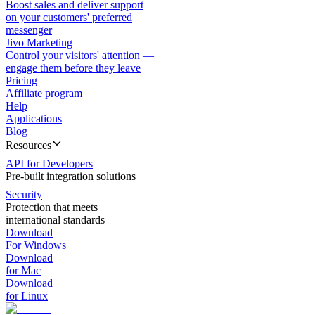
Boost sales and deliver support
on your customers' preferred
messenger
Jivo Marketing
Control your visitors' attention —
engage them before they leave
Pricing
Affiliate program
Help
Applications
Blog
Resources
API for Developers
Pre-built integration solutions
Security
Protection that meets
international standards
Download
For Windows
Download
for Mac
Download
for Linux