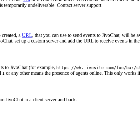
 is temporarily undeliverable. Contact server support
 created, a
URL
, that you can use to send events to JivoChat, will be a
oChat, set up a custom server and add the URL to receive events in the 
ts to JivoChat (for example,
https://wh.jivosite.com/foo/bar/s
nd
or any other means the presence of agents online. This only works if
1
om JivoChat to a client server and back.