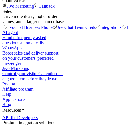
qualified leads
Jivo Marketing
Callback
Sales
Drive more deals, higher order
values, and a larger customer base
JivoChat Business Phone
JivoChat Team Chats
Integrations
T
AI agent
Handle frequently asked
questions automatically
WhatsApp
Boost sales and deliver support
on your customers' preferred
messenger
Jivo Marketing
Control your visitors' attention —
engage them before they leave
Pricing
Affiliate program
Help
Applications
Blog
Resources
API for Developers
Pre-built integration solutions