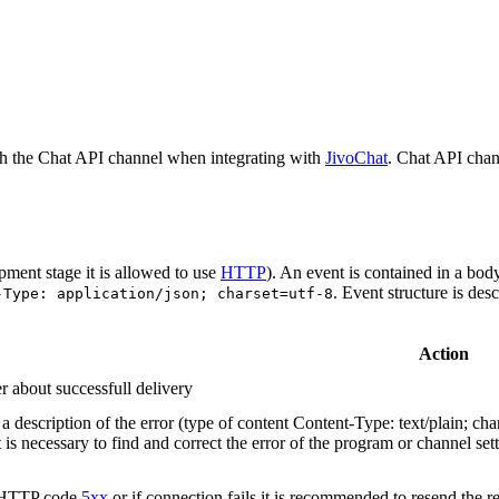
h the Chat API channel when integrating with
JivoChat
. Chat API chan
pment stage it is allowed to use
HTTP
). An event is contained in a bod
. Event structure is des
-Type: application/json; charset=utf-8
Action
r about successfull delivery
 description of the error (type of content Content-Type: text/plain; cha
t is necessary to find and correct the error of the program or channel sett
n HTTP code
5xx
or if connection fails it is recommended to resend the r