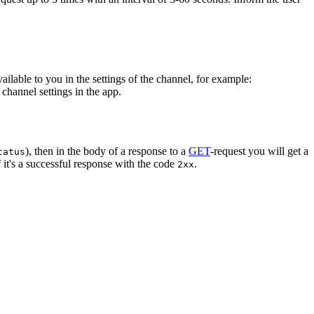
vailable to you in the settings of the channel, for example:
channel settings in the app.
), then in the body of a response to a
GET
-request you will get a
tatus
 it's a successful response with the code
.
2xx