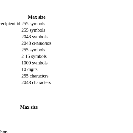
Max size
ecipient.id
255 symbols
255 symbols
2048 symbols
2048 символов
255 symbols
2-15 symbols
1000 symbols
10 digits
255 characters
2048 characters
Max size
 http