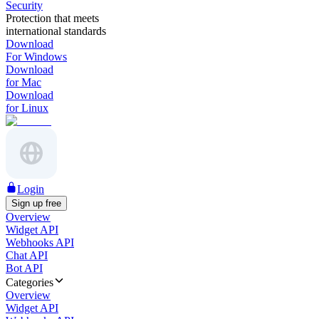
Security
Protection that meets
international standards
Download
For Windows
Download
for Mac
Download
for Linux
Login
Sign up free
Overview
Widget API
Webhooks API
Chat API
Bot API
Categories
Overview
Widget API