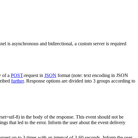
nel is asynchronous and bidirectional, a custom server is required
y of a
POST
-request in
JSON
format (note: text encoding in JSON
cribed
further
. Response options are divided into 3 groups according to
rset=utf-8) in the body of the response. This event should not be
ings that led to the error. Inform the user about the event delivery
equest up to 3 times with an interval of 3-60 seconds. Inform the user