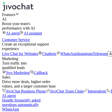
Features
AI
Boost your team's
performance with AI
AI agent
AI assistant
Customer Service
Create an exceptional support
experience
Live Chat for Websites
Chatbots
WhatsApp
Instagram
Telegram
A
Marketing
Turn traffic into
qualified leads
Jivo Marketing
Callback
Sales
Drive more deals, higher order
values, and a larger customer base
JivoChat Business Phone
JivoChat Team Chats
Integrations
T
AI agent
Handle frequently asked
questions automatically
WhatsApp