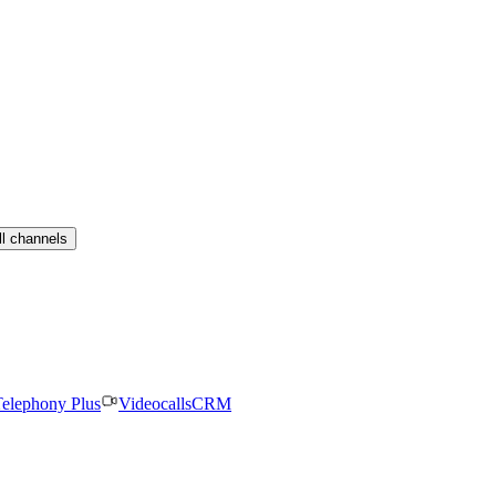
ll channels
elephony Plus
Videocalls
CRM